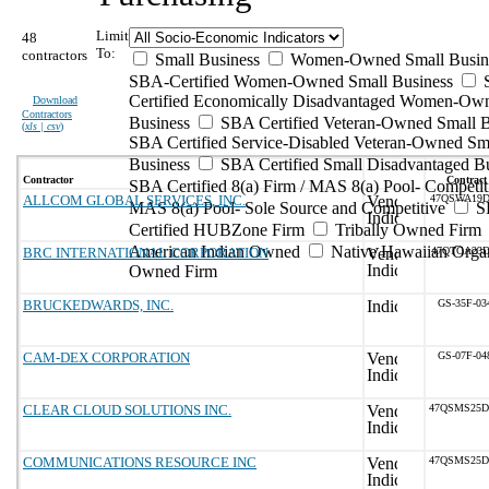
Limit
48
To:
contractors
Small Business
Women-Owned Small Busin
SBA-Certified Women-Owned Small Business
Certified Economically Disadvantaged Women-Ow
Download
Contractors
Business
SBA Certified Veteran-Owned Small B
(
xls | csv
)
SBA Certified Service-Disabled Veteran-Owned Sm
Business
SBA Certified Small Disadvantaged B
Contractor
Contract
SBA Certified 8(a) Firm / MAS 8(a) Pool- Competit
ALLCOM GLOBAL SERVICES, INC.
47QSWA19D
MAS 8(a) Pool- Sole Source and Competitive
S
Certified HUBZone Firm
Tribally Owned Firm
American Indian Owned
Native Hawaiian Organ
BRC INTERNATIONAL CORPORATION
47QTCA23D
Owned Firm
BRUCKEDWARDS, INC.
GS-35F-03
CAM-DEX CORPORATION
GS-07F-04
CLEAR CLOUD SOLUTIONS INC.
47QSMS25D
COMMUNICATIONS RESOURCE INC
47QSMS25D