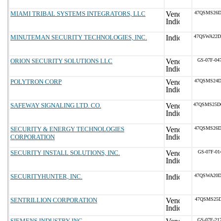
MIAMI TRIBAL SYSTEMS INTEGRATORS, LLC
47QSMS26D
MINUTEMAN SECURITY TECHNOLOGIES, INC.
47QSWA22D
ORION SECURITY SOLUTIONS LLC
GS-07F-04
POLYTRON CORP
47QSMS24D
SAFEWAY SIGNALING LTD. CO.
47QSMS25D
SECURITY & ENERGY TECHNOLOGIES
47QSMS26D
CORPORATION
SECURITY INSTALL SOLUTIONS, INC.
GS-07F-01
SECURITYHUNTER, INC.
47QSWA20D
SENTRILLION CORPORATION
47QSMS25D
SIEMENS INDUSTRY INC
GS-07F-21