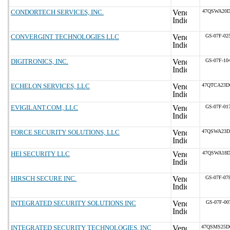
CONDORTECH SERVICES, INC.
47QSWA20D
CONVERGINT TECHNOLOGIES LLC
GS-07F-02
DIGITRONICS, INC.
GS-07F-10
ECHELON SERVICES, LLC
47QTCA23D
EVIGILANT.COM, LLC
GS-07F-01
FORCE SECURITY SOLUTIONS, LLC
47QSWA23D
HEI SECURITY LLC
47QSWA18D
HIRSCH SECURE INC.
GS-07F-07
INTEGRATED SECURITY SOLUTIONS INC
GS-07F-00
INTEGRATED SECURITY TECHNOLOGIES, INC
47QSMS25D