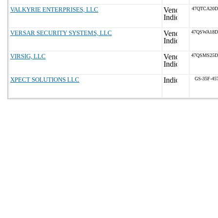
VALKYRIE ENTERPRISES, LLC
47QTCA20D
VERSAR SECURITY SYSTEMS, LLC
47QSWA18D
VIRSIG, LLC
47QSMS25D
XPECT SOLUTIONS LLC
GS-35F-45