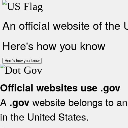
An official website of the
Here's how you know
Here's how you know
Official websites use .gov
A
website belongs to an 
.gov
in the United States.