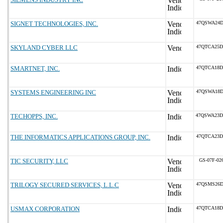
SIGNET TECHNOLOGIES, INC.
47QSWA24D
SKYLAND CYBER LLC
47QTCA25D
SMARTNET, INC.
47QTCA18D
SYSTEMS ENGINEERING INC
47QSWA18D
TECHOPPS, INC.
47QSWA23D
THE INFORMATICS APPLICATIONS GROUP, INC.
47QTCA23D
TIC SECURITY, LLC
GS-07F-02
TRILOGY SECURED SERVICES, L.L.C
47QSMS26D
USMAX CORPORATION
47QTCA18D