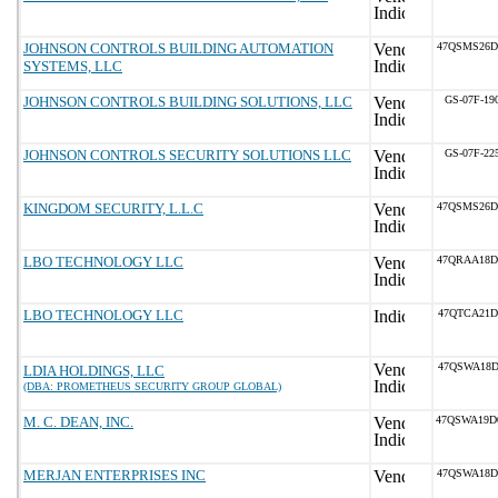
JOHNSON CONTROLS BUILDING AUTOMATION
47QSMS26D
SYSTEMS, LLC
JOHNSON CONTROLS BUILDING SOLUTIONS, LLC
GS-07F-19
JOHNSON CONTROLS SECURITY SOLUTIONS LLC
GS-07F-22
KINGDOM SECURITY, L.L.C
47QSMS26D
LBO TECHNOLOGY LLC
47QRAA18D
LBO TECHNOLOGY LLC
47QTCA21D
47QSWA18D
LDIA HOLDINGS, LLC
(DBA: PROMETHEUS SECURITY GROUP GLOBAL)
M. C. DEAN, INC.
47QSWA19D
MERJAN ENTERPRISES INC
47QSWA18D