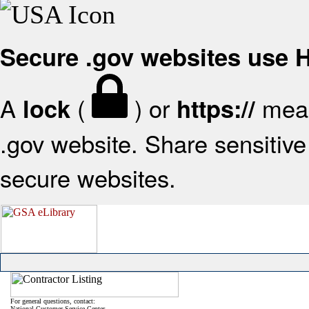
Secure .gov websites use
A
(
) or
mean
lock
https://
.gov website. Share sensitive 
secure websites.
For general questions, contact:
National Customer Service Center