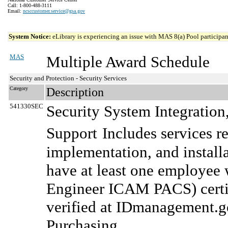
Call: 1-800-488-3111
Email:
ncsccustomer.service@gsa.gov
System Notice:
eLibrary is experiencing an issue with MAS 8(a) Pool participant
MAS
Multiple Award Schedule
Security and Protection - Security Services
Category
Description
541330SEC
Security System Integratio
Support
Includes services r
implementation, and installa
have at least one employee
Engineer ICAM PACS) certifi
verified at IDmanagement.g
Purchasing