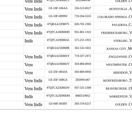
47QTCA24D00C5
3032846144
C
GOLDEN ,
GS-10F-106AA
256-513-8527
A
HUNTSVILLE ,
GS-10F-0099W
719-264-5535
C
COLORADO SPRINGS ,
47QRAA22D0075
626-701-2305
C
PASADENA ,
47QTCA24D00DD
951-801-1322
V
FREDERICKSBURG ,
47QTCA19D00A5
571-251-1915
V
STERLING ,
47QRAA21D000R
561-532-1651
M
KANSAS CITY ,
47QRAA25D001Y
719-337-2472
C
ENGLEWOOD ,
47QRAA19D002V
303-884-0943
C
WESTMINSTER ,
GS-35F-481DA
303-884-0943
V
HERNDON ,
GS-35F-508GA
2059941467
T
MURFREESBORO ,
47QTCA25D002W
937-531-1309
O
BEAVERCREEK ,
47QTCA23D00DM
8083519952
V
WARRENTON ,
GS-00F-0038Y
303-376-6217
C
GOLDEN ,