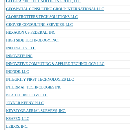
GEOGRAPHIC TECHNOLOGIES GROUP, LLC
GEOSPATIAL CONSULTING GROUP INTERNATIONAL LLC
GLOBETROTTERS TECH SOLUTIONS LLC
GROVER CONSULTING SERVICES, LLC
HEXAGON US FEDERAL, INC
HIGH SIDE TECHNOLOGY, INC.
INFOPACITY LLC
INNOVATE! INC
INNOVATIVE COMPUTING & APPLIED TECHNOLOGY LLC
INONDE, LLC
INTEGRITY FIRST TECHNOLOGIES LLC
INTERMAP TECHNOLOGIES INC
ISPA TECHNOLOGY LLC
JOYNER KEENY PLLC
KEYSTONE AERIAL SURVEYS, INC.
KSAPEX, LLC
LEIDOS, INC.