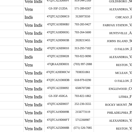
47QTCA23D009V
919-344-2169
N
GOLDSBORO ,
GS-35F-212DA
571-289-0267
V
ALEXANDRIA ,
47QTCA21D00C0
3126973550
CHICAGO ,
47QTCA19D00BJ
703-283-9427
V
FAIRFAX STATION ,
47QTCA18D003G
703-264-5600
A
HUNTSVILLE ,
47QTCA20D003B
2028213455
S
JOHNS ISLAND ,
47QTCA26D0010
313-293-7182
O FALLON ,
47QTCA22D0028
703-922-9090
V
ALEXANDRIA ,
47QRAA20D0031
(703) 997-2088
V
RESTON ,
47QTCA20D00CW
7038351861
V
MCLEAN ,
47QTCA21D00DB
618-979-0290
O FALLON ,
47QTCA22D0092
6506707280
C
ENGLEWOOD ,
GS-35F-450GA
703-822-1862
F
LITHIA ,
47QTCA26D0037
252-230-3555
N
ROCKY MOUNT ,
47QTCA19D009R
2156773119
P
PHILADELPHIA ,
47QTCA19D00FT
5712260987
V
ALEXANDRIA ,
47QTCA25D008B
(571) 526-7085
V
RESTON ,