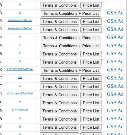
A
o
Terms & Conditions
Price List
A
s
Terms & Conditions + Price List
R
s/w/wo/ew/d/8a/8aS
Terms & Conditions
Price List
R
s/w/wo/ew/d/8a/8aS
Terms & Conditions
Price List
A
o
Terms & Conditions + Price List
A
s
Terms & Conditions + Price List
A
s
Terms & Conditions
Price List
T
o
Terms & Conditions
Price List
R
s/dv/sdv/svo/d/8a/8aS
Terms & Conditions + Price List
C
s/d
Terms & Conditions
Price List
C
s
Terms & Conditions
Price List
D
s/w/wo/ew/d/8a/h/8aS
Terms & Conditions
Price List
L
o
Terms & Conditions
Price List
S
s/w/wo/ew/d
Terms & Conditions
Price List
A
o
Terms & Conditions
Price List
Y
o
Terms & Conditions
Price List
A
o