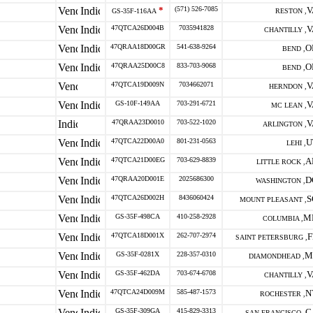
*
(571) 526-7085
V
GS-35F-116AA
RESTON ,
47QTCA26D004B
7035941828
V
CHANTILLY ,
47QRAA18D00GR
541-638-9264
O
BEND ,
47QRAA25D00C8
833-703-9068
O
BEND ,
47QTCA19D009N
7034662071
V
HERNDON ,
GS-10F-149AA
703-291-6721
V
MC LEAN ,
47QRAA23D0010
703-522-1020
V
ARLINGTON ,
47QTCA22D00A0
801-231-0563
U
LEHI ,
47QTCA21D00EG
703-629-8839
A
LITTLE ROCK ,
47QRAA20D001E
2025686300
D
WASHINGTON ,
47QTCA26D002H
8436060424
S
MOUNT PLEASANT ,
GS-35F-498CA
410-258-2928
M
COLUMBIA ,
47QTCA18D001X
262-707-2974
F
SAINT PETERSBURG ,
GS-35F-0281X
228-357-0310
M
DIAMONDHEAD ,
GS-35F-462DA
703-674-6708
V
CHANTILLY ,
47QTCA24D009M
585-487-1573
N
ROCHESTER ,
GS-35F-309GA
415-829-3313
C
SAN FRANCISCO ,