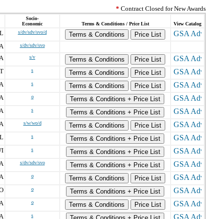
*
Contract Closed for New Awards
Socio-
Economic
Terms & Conditions / Price List
View Catalog
L
s/dv/sdv/svo/d
Terms & Conditions
Price List
A
s/dv/sdv/svo
IA
s/v
Terms & Conditions
Price List
T
s
Terms & Conditions
Price List
A
s
Terms & Conditions
Price List
A
o
Terms & Conditions + Price List
A
s
Terms & Conditions + Price List
A
s/w/wo/d
Terms & Conditions
Price List
L
s
Terms & Conditions + Price List
I
s
Terms & Conditions + Price List
A
s/dv/sdv/svo
Terms & Conditions + Price List
A
o
Terms & Conditions
Price List
O
o
Terms & Conditions + Price List
A
o
Terms & Conditions
Price List
A
s
Terms & Conditions + Price List