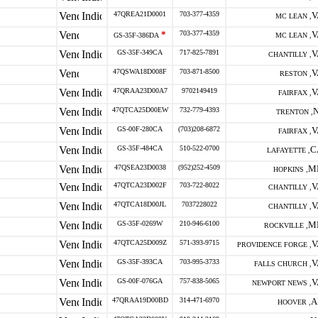
47QREA21D0001
703-377-4359
V
MC LEAN ,
*
703-377-4359
V
GS-35F-386DA
MC LEAN ,
GS-35F-349CA
717-825-7891
V
CHANTILLY ,
47QSWA18D008F
703-871-8500
V
RESTON ,
47QRAA23D00A7
9702149419
V
FAIRFAX ,
47QTCA25D00EW
732-779-4393
N
TRENTON ,
GS-00F-280CA
(703)208-6872
V
FAIRFAX ,
GS-35F-484CA
510-522-0700
C
LAFAYETTE ,
47QSEA23D0038
(952)252-4509
M
HOPKINS ,
47QTCA23D002F
703-722-8022
V
CHANTILLY ,
47QTCA18D00JL
7037228022
V
CHANTILLY ,
GS-35F-0269W
210-946-6100
M
ROCKVILLE ,
47QTCA25D009Z
571-393-9715
V
PROVIDENCE FORGE ,
GS-35F-393CA
703-995-3733
V
FALLS CHURCH ,
GS-00F-076GA
757-838-5065
V
NEWPORT NEWS ,
47QRAA19D00BD
314-471-6970
A
HOOVER ,