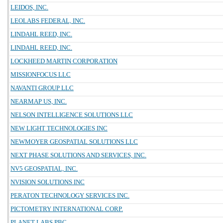
LEIDOS, INC.
LEOLABS FEDERAL, INC.
LINDAHL REED, INC.
LINDAHL REED, INC.
LOCKHEED MARTIN CORPORATION
MISSIONFOCUS LLC
NAVANTI GROUP LLC
NEARMAP US, INC.
NELSON INTELLIGENCE SOLUTIONS LLC
NEW LIGHT TECHNOLOGIES INC
NEWMOYER GEOSPATIAL SOLUTIONS LLC
NEXT PHASE SOLUTIONS AND SERVICES, INC.
NV5 GEOSPATIAL, INC.
NVISION SOLUTIONS INC
PERATON TECHNOLOGY SERVICES INC.
PICTOMETRY INTERNATIONAL CORP.
PLANET LABS PBC