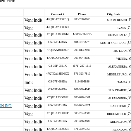
ned Firm
Contract #
Phone
City, State
47QTCA20D001Q
703-798-0065
F
MIAMI BEACH ,
47QTCA26D006H
G
EVANS ,
47QTCA18D004Z
1-319-553-0275
CEDAR FALLS ,
GS-35F-423GA
801-487-3273
U
SOUTH SALT LAKE ,
47QRAA19D0027
703-813-2100
V
MC LEAN ,
47QTCA24D00AF
703-964-8037
V
VIENNA ,
GS-35F-0591X
(571) 297-1916
V
ALEXANDRIA ,
47QTCA18D00CX
571-323-7810
V
MIDDLEBURG ,
GS-07F-068DA
8134895896
F
TAMPA ,
GS-35F-648GA
608-960-4040
W
SUN PRAIRIE ,
47QTCA23D0052
703-628-1361
V
ALEXANDRIA ,
N INC.
GS-35F-351DA
858-675-1871
C
SAN DIEGO ,
47QTCA19D001P
505-234-3588
C
BROOMFIELD ,
GS-35F-381CA
703-346-3880
V
ARLINGTON ,
47QTCA18D006R
571-399-6365
V
HERNDON ,