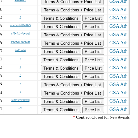
O
s/w/wo/h
Terms & Conditions + Price List
L
o
Terms & Conditions + Price List
O
o
Terms & Conditions
Price List
A
s/w/wo/d/8a/8aS
Terms & Conditions
Price List
A
s/dv/sdv/svo/d
Terms & Conditions + Price List
A
s/w/wo/ew/d/8a
Terms & Conditions + Price List
O
s/d/8a/to
Terms & Conditions
Price List
O
s
Terms & Conditions
Price List
O
o
Terms & Conditions
Price List
A
o
Terms & Conditions
Price List
N
s
Terms & Conditions + Price List
H
o
Terms & Conditions + Price List
A
s/dv/sdv/svo/d
Terms & Conditions
Price List
O
s/d
Terms & Conditions
Price List
*
Contract Closed for New Awards