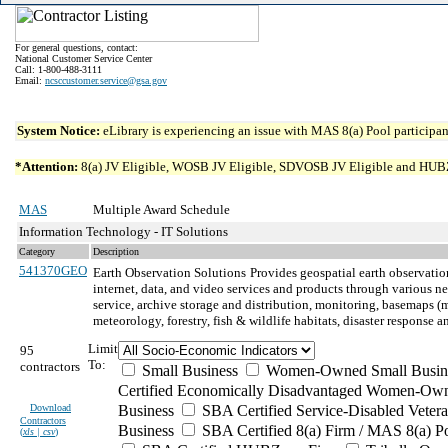
For general questions, contact:
National Customer Service Center
Call: 1-800-488-3111
Email:
ncsccustomer.service@gsa.gov
System Notice:
eLibrary is experiencing an issue with MAS 8(a) Pool participant
*Attention:
8(a) JV Eligible, WOSB JV Eligible, SDVOSB JV Eligible and HUBZone 
MAS
Multiple Award Schedule
Information Technology - IT Solutions
Category
Description
541370GEO
Earth Observation Solutions
Provides geospatial earth observation
internet, data, and video services and products through various n
service, archive storage and distribution, monitoring, basemaps (mo
meteorology, forestry, fish & wildlife habitats, disaster respons
Limit
95
To:
contractors
Small Business
Women-Owned Small Busin
Certified Economically Disadvantaged Women-Own
Download
Business
SBA Certified Service-Disabled Vete
Contractors
Business
SBA Certified 8(a) Firm / MAS 8(a) P
(
xls | csv
)