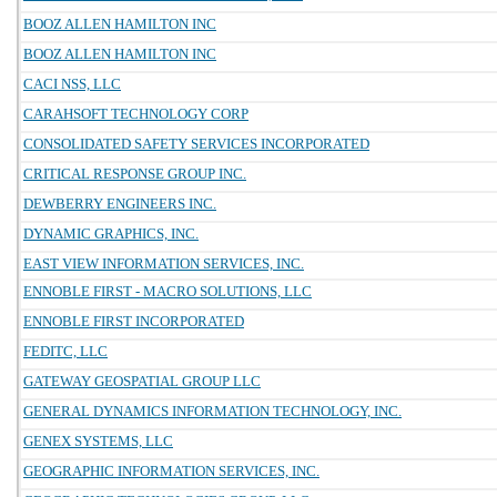
BOOZ ALLEN HAMILTON INC
BOOZ ALLEN HAMILTON INC
CACI NSS, LLC
CARAHSOFT TECHNOLOGY CORP
CONSOLIDATED SAFETY SERVICES INCORPORATED
CRITICAL RESPONSE GROUP INC.
DEWBERRY ENGINEERS INC.
DYNAMIC GRAPHICS, INC.
EAST VIEW INFORMATION SERVICES, INC.
ENNOBLE FIRST - MACRO SOLUTIONS, LLC
ENNOBLE FIRST INCORPORATED
FEDITC, LLC
GATEWAY GEOSPATIAL GROUP LLC
GENERAL DYNAMICS INFORMATION TECHNOLOGY, INC.
GENEX SYSTEMS, LLC
GEOGRAPHIC INFORMATION SERVICES, INC.