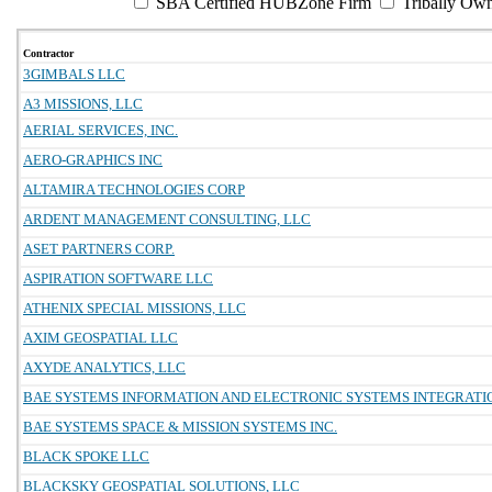
SBA Certified HUBZone Firm
Tribally Ow
Contractor
3GIMBALS LLC
A3 MISSIONS, LLC
AERIAL SERVICES, INC.
AERO-GRAPHICS INC
ALTAMIRA TECHNOLOGIES CORP
ARDENT MANAGEMENT CONSULTING, LLC
ASET PARTNERS CORP.
ASPIRATION SOFTWARE LLC
ATHENIX SPECIAL MISSIONS, LLC
AXIM GEOSPATIAL LLC
AXYDE ANALYTICS, LLC
BAE SYSTEMS INFORMATION AND ELECTRONIC SYSTEMS INTEGRATIO
BAE SYSTEMS SPACE & MISSION SYSTEMS INC.
BLACK SPOKE LLC
BLACKSKY GEOSPATIAL SOLUTIONS, LLC