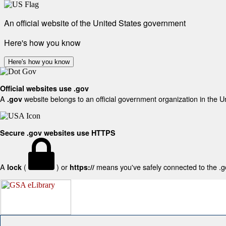
An official website of the United States government
Here's how you know
Here's how you know
Official websites use .gov
A
website belongs to an official government organization in the U
.gov
Secure .gov websites use HTTPS
A
(
) or
means you've safely connected to the .gov
lock
https://