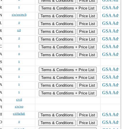
Terms & Conditions
Price List
R
s
Terms & Conditions + Price List
N
s/w/wo/ew/h
Terms & Conditions
Price List
L
o
Terms & Conditions
Price List
R
s/d
Terms & Conditions
Price List
A
o
Terms & Conditions
Price List
C
s
Terms & Conditions + Price List
A
o
Terms & Conditions
Price List
S
s
A
o
Terms & Conditions + Price List
A
s
Terms & Conditions + Price List
A
s
Terms & Conditions
Price List
A
s
Terms & Conditions + Price List
A
s/v/d
I
s/w/wo
I
s/d/8a/8aS
Terms & Conditions
Price List
O
o
Terms & Conditions
Price List