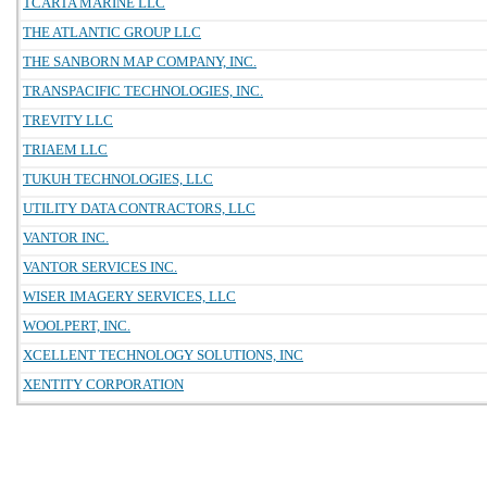
TCARTA MARINE LLC
THE ATLANTIC GROUP LLC
THE SANBORN MAP COMPANY, INC.
TRANSPACIFIC TECHNOLOGIES, INC.
TREVITY LLC
TRIAEM LLC
TUKUH TECHNOLOGIES, LLC
UTILITY DATA CONTRACTORS, LLC
VANTOR INC.
VANTOR SERVICES INC.
WISER IMAGERY SERVICES, LLC
WOOLPERT, INC.
XCELLENT TECHNOLOGY SOLUTIONS, INC
XENTITY CORPORATION