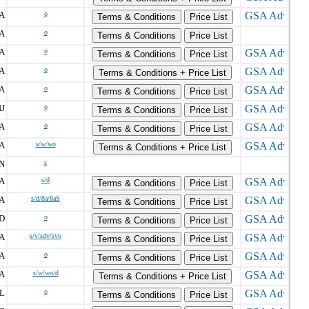
A
o
Terms & Conditions
Price List
A
o
Terms & Conditions
Price List
A
o
Terms & Conditions
Price List
A
o
Terms & Conditions + Price List
A
o
Terms & Conditions
Price List
J
o
Terms & Conditions
Price List
A
o
Terms & Conditions
Price List
A
s/w/wo
Terms & Conditions + Price List
N
s
A
s/d
Terms & Conditions
Price List
A
s/d/8a/8aS
Terms & Conditions
Price List
D
o
Terms & Conditions
Price List
A
s/v/sdv/svo
Terms & Conditions
Price List
A
o
Terms & Conditions
Price List
A
s/w/wo/d
Terms & Conditions + Price List
L
o
Terms & Conditions
Price List