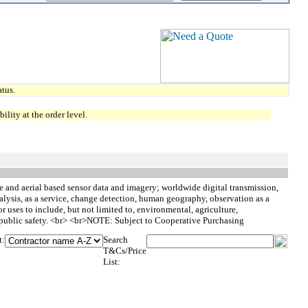
tus.
lity at the order level.
te and aerial based sensor data and imagery; worldwide digital transmission,
alysis, as a service, change detection, human geography, observation as a
r uses to include, but not limited to, environmental, agriculture,
nd public safety. <br> <br>NOTE: Subject to Cooperative Purchasing
t:
Search
T&Cs/Price
List: