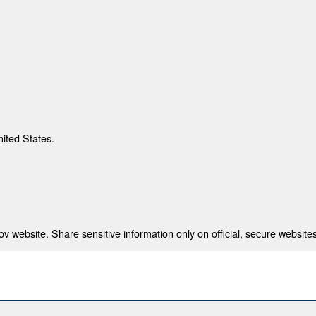
nited States.
 website. Share sensitive information only on official, secure websites