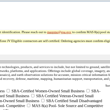
 identification. Please reach out to
maspmo@gsa.gov
to confirm MAS 8(a) pool sta
JV Eligible contractors are self certified. Ordering agencies must confirm eligibi
 technologies, products, and services to include, but not limited to ground, satelli
etworks, platforms, and applications. Offerings include global coverage, imagery, an
saics), and earth observation solutions for accurate, mission critical information fo
e and recovery, defense, maritime, mapping, humanitarian support, transportation, a
Sor
ess
SBA-Certified Women-Owned Small Business
SBA-
ed Small Business
SBA Certified Veteran-Owned Small
ran-Owned Small Business
SBA Certified Small Disadvantaged
ool- Competitive
MAS 8(a) Pool- Sole Source and Competitive