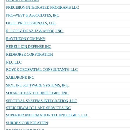
PRECISION INTEGRATED PROGRAMS LLC
PRO-WEST & ASSOCIATES, INC
QUIET PROFESSIONALS, LLC
R. LOPEZ DE AZUA & ASSOC, INC.
RAYTHEON COMPANY
REBELLION DEFENSE INC
REDHORSE CORPORATION
RLC LLC
ROYCE GEOSPATIAL CONSULTANTS, LLC
SAILDRONE INC
SKYLINE SOFTWARE SYSTEMS, INC.
SOFAR OCEAN TECHNOLOGIES, INC.
SPECTRAL SYSTEMS INTEGRATION, LLC
STEIGERWALDT LAND SERVICES INC
SUPERIOR INFORMATION TECHNOLOGIES, LLC
SURDEX CORPORATION