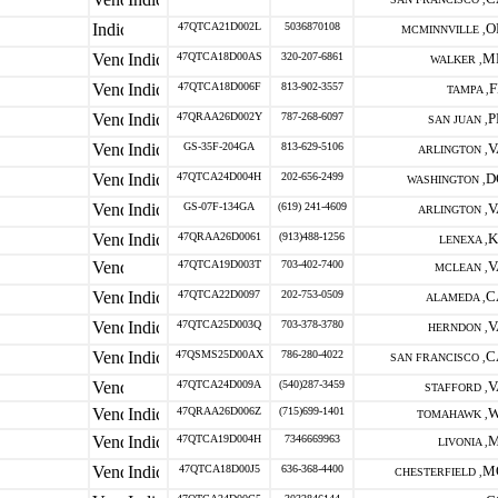
47QTCA21D002L
5036870108
O
MCMINNVILLE ,
47QTCA18D00AS
320-207-6861
M
WALKER ,
47QTCA18D006F
813-902-3557
F
TAMPA ,
47QRAA26D002Y
787-268-6097
P
SAN JUAN ,
GS-35F-204GA
813-629-5106
V
ARLINGTON ,
47QTCA24D004H
202-656-2499
D
WASHINGTON ,
GS-07F-134GA
(619) 241-4609
V
ARLINGTON ,
47QRAA26D0061
(913)488-1256
K
LENEXA ,
47QTCA19D003T
703-402-7400
V
MCLEAN ,
47QTCA22D0097
202-753-0509
C
ALAMEDA ,
47QTCA25D003Q
703-378-3780
V
HERNDON ,
47QSMS25D00AX
786-280-4022
C
SAN FRANCISCO ,
47QTCA24D009A
(540)287-3459
V
STAFFORD ,
47QRAA26D006Z
(715)699-1401
W
TOMAHAWK ,
47QTCA19D004H
7346669963
M
LIVONIA ,
47QTCA18D00J5
636-368-4400
M
CHESTERFIELD ,