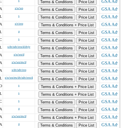
C
s
Terms & Conditions
Price List
A
s/w/wo
Terms & Conditions
Price List
IL
s
Terms & Conditions
Price List
A
s/v/svo
Terms & Conditions + Price List
L
o
Terms & Conditions
Price List
C
s
Terms & Conditions
Price List
IL
s/dv/sdv/svo/d/dvjv
Terms & Conditions
Price List
A
s/w/wo/d
Terms & Conditions
Price List
A
s/w/wo/ew/d
Terms & Conditions
Price List
A
s/dv/sdv/svo
Terms & Conditions
Price List
IL
s/w/wo/ew/dv/sdv/svo/d
Terms & Conditions
Price List
O
s
Terms & Conditions + Price List
L
s
Terms & Conditions + Price List
C
s
Terms & Conditions
Price List
A
o
Terms & Conditions
Price List
A
s/w/wo/ew/d
Terms & Conditions + Price List
A
o
Terms & Conditions
Price List