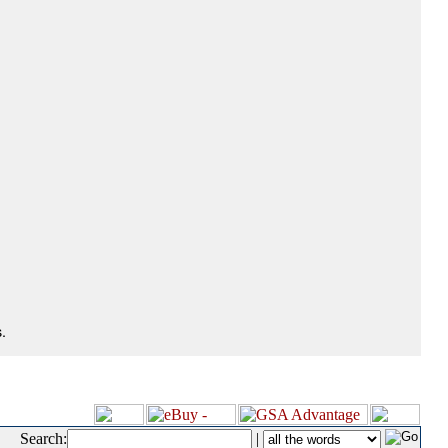
.
Search:
|