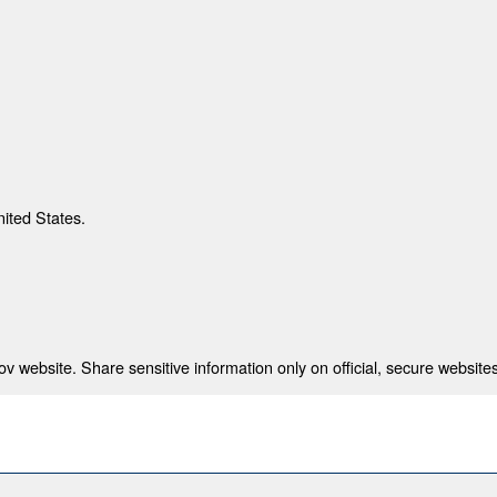
nited States.
 website. Share sensitive information only on official, secure websites