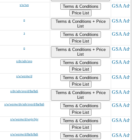
s/w/wo
Terms & Conditions
Price List
o
Terms & Conditions + Price
List
s
Terms & Conditions
Price List
o
Terms & Conditions + Price
List
s/dv/sdv/svo
Terms & Conditions
Price List
s/w/wo/ew/d
Terms & Conditions
Price List
s/dv/sdv/svo/d/8a/8aS
Terms & Conditions + Price
List
s/w/wo/ew/dv/sdv/svo/d/8a/8aS
Terms & Conditions
Price List
s/w/wo/ew/d/wojv/hjv
Terms & Conditions
Price List
s/w/wo/ew/d/8a/h/8aS
Terms & Conditions