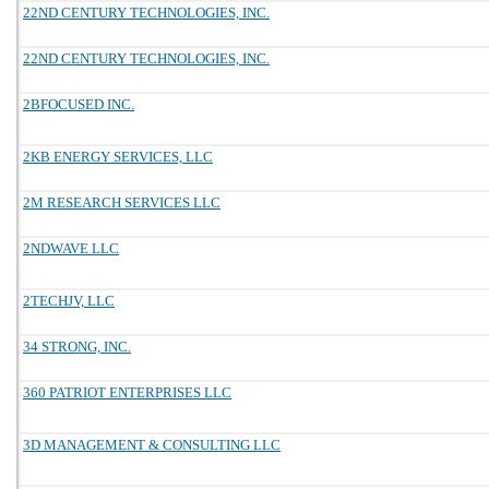
22ND CENTURY TECHNOLOGIES, INC.
22ND CENTURY TECHNOLOGIES, INC.
2BFOCUSED INC.
2KB ENERGY SERVICES, LLC
2M RESEARCH SERVICES LLC
2NDWAVE LLC
2TECHJV, LLC
34 STRONG, INC.
360 PATRIOT ENTERPRISES LLC
3D MANAGEMENT & CONSULTING LLC