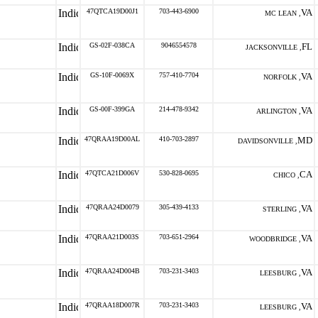
47QTCA19D00J1
703-443-6900
VA
MC LEAN ,
GS-02F-038CA
9046554578
FL
JACKSONVILLE ,
GS-10F-0069X
757-410-7704
VA
NORFOLK ,
GS-00F-399GA
214-478-9342
VA
ARLINGTON ,
47QRAA19D00AL
410-703-2897
MD
DAVIDSONVILLE ,
47QTCA21D006V
530-828-0695
CA
CHICO ,
47QRAA24D0079
305-439-4133
VA
STERLING ,
47QRAA21D003S
703-651-2964
VA
WOODBRIDGE ,
47QRAA24D004B
703-231-3403
VA
LEESBURG ,
47QRAA18D007R
703-231-3403
VA
LEESBURG ,