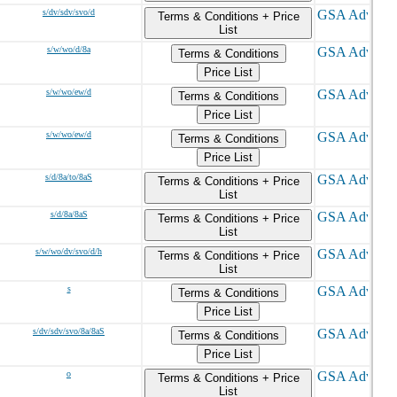
s/dv/sdv/svo/d
Terms & Conditions + Price
List
s/w/wo/d/8a
Terms & Conditions
Price List
s/w/wo/ew/d
Terms & Conditions
Price List
s/w/wo/ew/d
Terms & Conditions
Price List
s/d/8a/to/8aS
Terms & Conditions + Price
List
s/d/8a/8aS
Terms & Conditions + Price
List
s/w/wo/dv/svo/d/h
Terms & Conditions + Price
List
s
Terms & Conditions
Price List
s/dv/sdv/svo/8a/8aS
Terms & Conditions
Price List
o
Terms & Conditions + Price
List