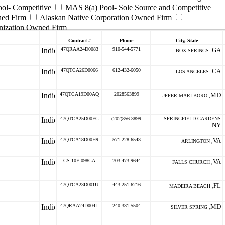
ool- Competitive
MAS 8(a) Pool- Sole Source and Competitive
ned Firm
Alaskan Native Corporation Owned Firm
nization Owned Firm
Contract #
Phone
City, State
47QRAA24D0083
910-544-5771
GA
BOX SPRINGS ,
47QTCA26D0066
612-432-6050
CA
LOS ANGELES ,
47QTCA19D00AQ
2028563899
MD
UPPER MARLBORO ,
47QTCA25D00FC
(202)856-3899
SPRINGFIELD GARDENS
NY
,
47QTCA18D00H9
571-228-6543
VA
ARLINGTON ,
GS-10F-098CA
703-473-9644
VA
FALLS CHURCH ,
47QTCA23D001U
443-251-6216
FL
MADEIRA BEACH ,
47QRAA24D004L
240-331-5504
MD
SILVER SPRING ,