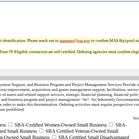
 identification. Please reach out to
maspmo@gsa.gov
to confirm MAS 8(a) pool sta
JV Eligible contractors are self certified. Ordering agencies must confirm eligibi
ement Support, and Business Program and Project Management Services
Provide o
ocess improvement, acquisition and grants management support, facilitation, surve
 of assets and related support services, strategic financial planning, financial poli
 and business program and project management. <br> <br>Inherently Governmental s
he order to make this determination. Ordering activities must require prospective cont
are prohibited.
Sor
ess
SBA-Certified Women-Owned Small Business
SBA-
ed Small Business
SBA Certified Veteran-Owned Small
ran-Owned Small Business
SBA Certified Small Disadvantaged