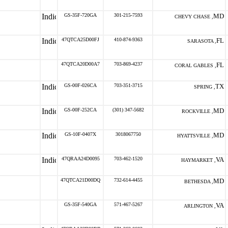
GS-35F-720GA
301-215-7593
MD
CHEVY CHASE ,
47QTCA25D00FJ
410-874-9363
FL
SARASOTA ,
47QTCA20D00A7
703-869-4237
FL
CORAL GABLES ,
GS-00F-026CA
703-351-3715
TX
SPRING ,
GS-00F-252CA
(301) 347-5682
MD
ROCKVILLE ,
GS-10F-0407X
3018067750
MD
HYATTSVILLE ,
47QRAA24D0095
703-462-1520
VA
HAYMARKET ,
47QTCA21D00DQ
732-614-4455
MD
BETHESDA ,
GS-35F-540GA
571-467-5267
VA
ARLINGTON ,