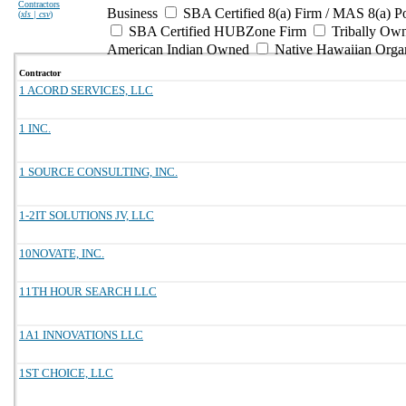
Contractors
Business
SBA Certified 8(a) Firm / MAS 8(a) P
(
xls | csv
)
SBA Certified HUBZone Firm
Tribally Ow
American Indian Owned
Native Hawaiian Orga
Contractor
1 ACORD SERVICES, LLC
1 INC.
1 SOURCE CONSULTING, INC.
1-2IT SOLUTIONS JV, LLC
10NOVATE, INC.
11TH HOUR SEARCH LLC
1A1 INNOVATIONS LLC
1ST CHOICE, LLC