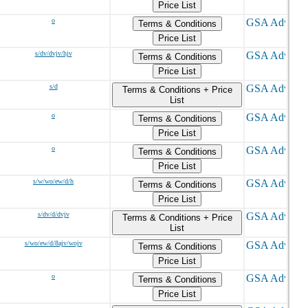
Price List
o
Terms & Conditions
Price List
s/dv/dvjv/hjv
Terms & Conditions
Price List
s/d
Terms & Conditions + Price
List
o
Terms & Conditions
Price List
o
Terms & Conditions
Price List
s/w/wo/ew/d/h
Terms & Conditions
Price List
s/dv/d/dvjv
Terms & Conditions + Price
List
s/wo/ew/d/8ajv/wojv
Terms & Conditions
Price List
o
Terms & Conditions
Price List