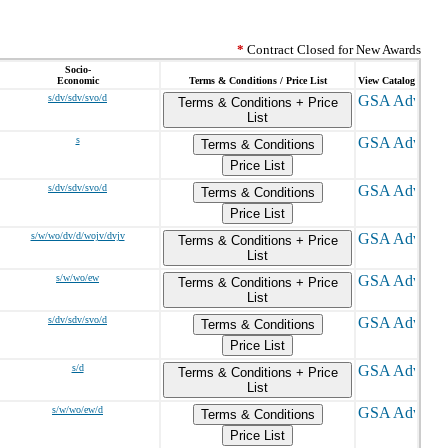
*
Contract Closed for New Awards
Socio-
Economic
Terms & Conditions / Price List
View Catalog
s/dv/sdv/svo/d
Terms & Conditions + Price
List
s
Terms & Conditions
Price List
s/dv/sdv/svo/d
Terms & Conditions
Price List
s/w/wo/dv/d/wojv/dvjv
Terms & Conditions + Price
List
s/w/wo/ew
Terms & Conditions + Price
List
s/dv/sdv/svo/d
Terms & Conditions
Price List
s/d
Terms & Conditions + Price
List
s/w/wo/ew/d
Terms & Conditions
Price List