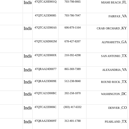
47QTCA20D001Q
703-798-0065
FL
MIAMI BEACH ,
47QTCA23D0085
703-786-7047
VA
FAIRFAX ,
47QTCA21D00AS
606-879-1164
KY
CRAB ORCHARD ,
47QTCA26D002M
678-427-8207
GA
ALPHARETTA ,
47QTCA23D000X
210-392-4298
TX
SAN ANTONIO ,
47QRAA24D0077
865-369-7389
VA
ALEXANDRIA ,
47QRAA23D009E
512-238-9840
TX
ROUND ROCK ,
47QTCA21D00BC
202-258-1870
DC
WASHINGTON ,
47QTCA22D006C
(303) 417-6332
CO
DENVER ,
47QRAA23D009T
312-401-1788
TX
PEARLAND ,