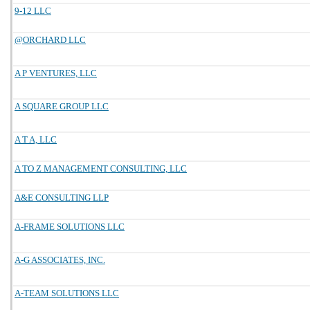
9-12 LLC
@ORCHARD LLC
A P VENTURES, LLC
A SQUARE GROUP LLC
A T A, LLC
A TO Z MANAGEMENT CONSULTING, LLC
A&E CONSULTING LLP
A-FRAME SOLUTIONS LLC
A-G ASSOCIATES, INC.
A-TEAM SOLUTIONS LLC