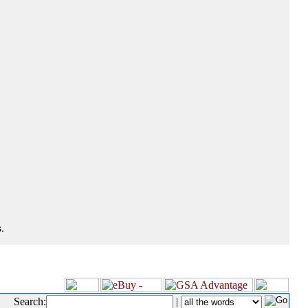
.
Search:
|