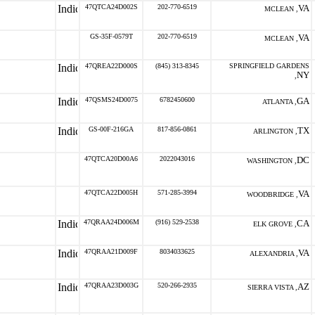
47QTCA24D002S
202-770-6519
VA
MCLEAN ,
GS-35F-0579T
202-770-6519
VA
MCLEAN ,
47QREA22D000S
(845) 313-8345
SPRINGFIELD GARDENS
NY
,
47QSMS24D0075
6782450600
GA
ATLANTA ,
GS-00F-216GA
817-856-0861
TX
ARLINGTON ,
47QTCA20D00A6
2022043016
DC
WASHINGTON ,
47QTCA22D005H
571-285-3994
VA
WOODBRIDGE ,
47QRAA24D006M
(916) 529-2538
CA
ELK GROVE ,
47QRAA21D009F
8034033625
VA
ALEXANDRIA ,
47QRAA23D003G
520-266-2935
AZ
SIERRA VISTA ,