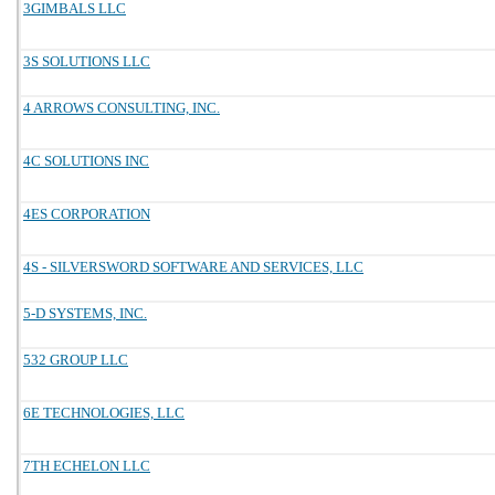
3GIMBALS LLC
3S SOLUTIONS LLC
4 ARROWS CONSULTING, INC.
4C SOLUTIONS INC
4ES CORPORATION
4S - SILVERSWORD SOFTWARE AND SERVICES, LLC
5-D SYSTEMS, INC.
532 GROUP LLC
6E TECHNOLOGIES, LLC
7TH ECHELON LLC