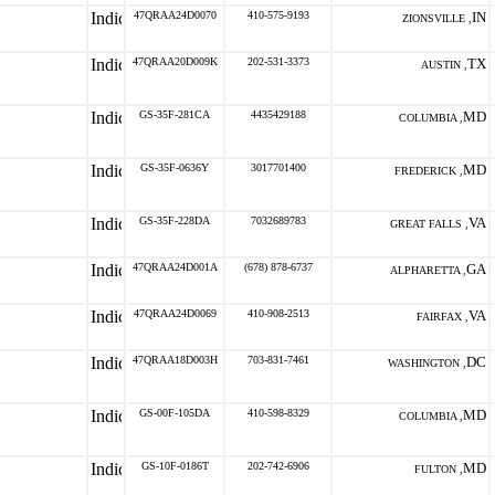
47QRAA24D0070
410-575-9193
IN
ZIONSVILLE ,
47QRAA20D009K
202-531-3373
TX
AUSTIN ,
GS-35F-281CA
4435429188
MD
COLUMBIA ,
GS-35F-0636Y
3017701400
MD
FREDERICK ,
GS-35F-228DA
7032689783
VA
GREAT FALLS ,
47QRAA24D001A
(678) 878-6737
GA
ALPHARETTA ,
47QRAA24D0069
410-908-2513
VA
FAIRFAX ,
47QRAA18D003H
703-831-7461
DC
WASHINGTON ,
GS-00F-105DA
410-598-8329
MD
COLUMBIA ,
GS-10F-0186T
202-742-6906
MD
FULTON ,