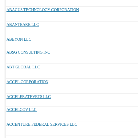
ABACUS TECHNOLOGY CORPORATION
ABANTEARE LLC
ABEYON LLC
ABSG CONSULTING INC
ABT GLOBAL LLC
ACCEL CORPORATION
ACCELERATEVETS LLC
ACCELGOV LLC
ACCENTURE FEDERAL SERVICES LLC