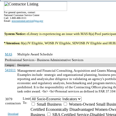
For general questions, contact:
National Customer Service Center
Call: 1-800-488-3111
Email:
ncsccustomer.service@gsa.gov
System Notice:
eLibrary is experiencing an issue with MAS 8(a) Pool participant
*Attention:
8(a) JV Eligible, WOSB JV Eligible, SDVOSB JV Eligible and HUBZone 
MAS
Multiple Award Schedule
Professional Services - Business Administrative Services
Category
Description
541611
Management and Financial Consulting, Acquisition and Grants Manag
Examples include: strategic and organizational planning, business pr
reporting and analysis,due diligence in validating an agency's portfolio
economic and regulatory analysis, benchmarking and program metrics,
prohibited. It is the responsibility of the Contracting Officer placing t
task order award. <br> <br>Personal services as defined in FAR 37.104 
Limit
3079
To:
contractors
Small Business
Women-Owned Small Busin
Certified Economically Disadvantaged Women-Own
Download
Business
SBA Certified Service-Disabled Vete