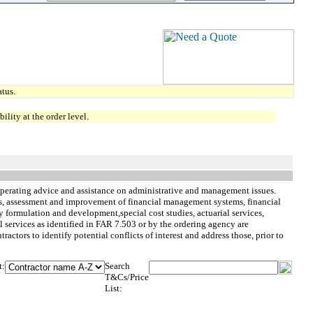
tus.
lity at the order level.
perating advice and assistance on administrative and management issues.
ys, assessment and improvement of financial management systems, financial
cy formulation and development,special cost studies, actuarial services,
ervices as identified in FAR 7.503 or by the ordering agency are
ractors to identify potential conflicts of interest and address those, prior to
t:
Search
T&Cs/Price
List: