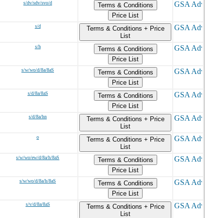
s/dv/sdv/svo/d
Terms & Conditions
Price List
s/d
Terms & Conditions + Price
List
s/h
Terms & Conditions
Price List
s/w/wo/d/8a/8aS
Terms & Conditions
Price List
s/d/8a/8aS
Terms & Conditions
Price List
s/d/8a/hn
Terms & Conditions + Price
List
o
Terms & Conditions + Price
List
s/w/wo/ew/d/8a/h/8aS
Terms & Conditions
Price List
s/w/wo/d/8a/h/8aS
Terms & Conditions
Price List
s/v/d/8a/8aS
Terms & Conditions + Price
List