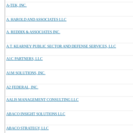
A-TEK, INC.
A. HAROLD AND ASSOCIATES LLC
A. REDDIX & ASSOCIATES INC.
A.T. KEARNEY PUBLIC SECTOR AND DEFENSE SERVICES, LLC
A1C PARTNERS, LLC
A1M SOLUTIONS, INC.
A2 FEDERAL, INC.
AALIS MANAGEMENT CONSULTING LLC
ABACO INSIGHT SOLUTIONS LLC
ABACO STRATEGY, LLC