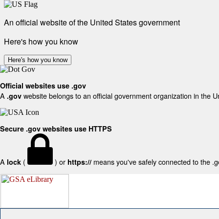
An official website of the United States government
Here's how you know
Here's how you know
Official websites use .gov
A
website belongs to an official government organization in the U
.gov
Secure .gov websites use HTTPS
A
(
) or
means you've safely connected to the .gov
lock
https://