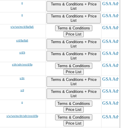
o
Terms & Conditions + Price
List
o
Terms & Conditions + Price
List
s/w/wo/ew/d/8a/8aS
Terms & Conditions
Price List
s/d/8a/8aS
Terms & Conditions + Price
List
s/d/h
Terms & Conditions + Price
List
s/dv/sdv/svo/d/8a
Terms & Conditions
Price List
s/dv
Terms & Conditions + Price
List
s/d
Terms & Conditions + Price
List
o
Terms & Conditions
Price List
s/w/wo/ew/dv/sdv/svo/d/8a
Terms & Conditions
Price List