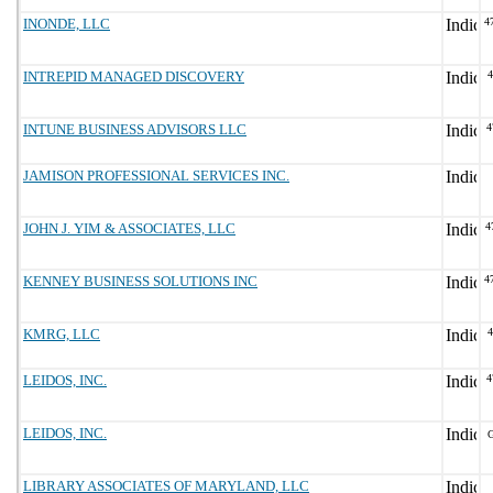
INONDE, LLC
4
INTREPID MANAGED DISCOVERY
INTUNE BUSINESS ADVISORS LLC
4
JAMISON PROFESSIONAL SERVICES INC.
JOHN J. YIM & ASSOCIATES, LLC
4
KENNEY BUSINESS SOLUTIONS INC
4
KMRG, LLC
LEIDOS, INC.
4
LEIDOS, INC.
LIBRARY ASSOCIATES OF MARYLAND, LLC