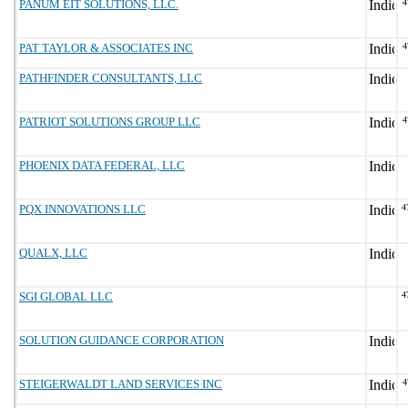
PANUM EIT SOLUTIONS, LLC.
4
PAT TAYLOR & ASSOCIATES INC
4
PATHFINDER CONSULTANTS, LLC
PATRIOT SOLUTIONS GROUP LLC
4
PHOENIX DATA FEDERAL, LLC
PQX INNOVATIONS LLC
4
QUALX, LLC
SGI GLOBAL LLC
4
SOLUTION GUIDANCE CORPORATION
STEIGERWALDT LAND SERVICES INC
4