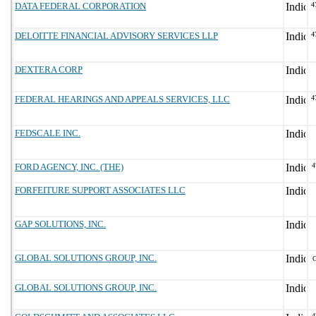
DATA FEDERAL CORPORATION
4
DELOITTE FINANCIAL ADVISORY SERVICES LLP
4
DEXTERA CORP
FEDERAL HEARINGS AND APPEALS SERVICES, LLC
4
FEDSCALE INC.
FORD AGENCY, INC. (THE)
4
FORFEITURE SUPPORT ASSOCIATES LLC
GAP SOLUTIONS, INC.
GLOBAL SOLUTIONS GROUP, INC.
GLOBAL SOLUTIONS GROUP, INC.
4