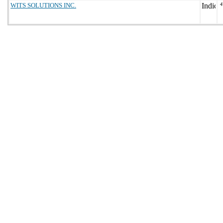
WITS SOLUTIONS INC.
4