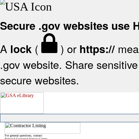
Secure .gov websites use
A
(
) or
mean
lock
https://
.gov website. Share sensitive 
secure websites.
For general questions, contact:
National Customer Service Center