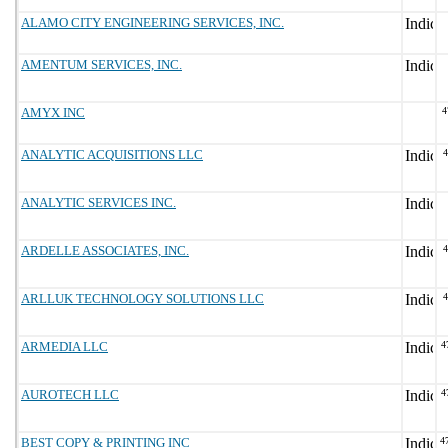
ALAMO CITY ENGINEERING SERVICES, INC.
AMENTUM SERVICES, INC.
AMYX INC
4
ANALYTIC ACQUISITIONS LLC
ANALYTIC SERVICES INC.
ARDELLE ASSOCIATES, INC.
ARLLUK TECHNOLOGY SOLUTIONS LLC
ARMEDIA LLC
4
AUROTECH LLC
4
BEST COPY & PRINTING INC
4