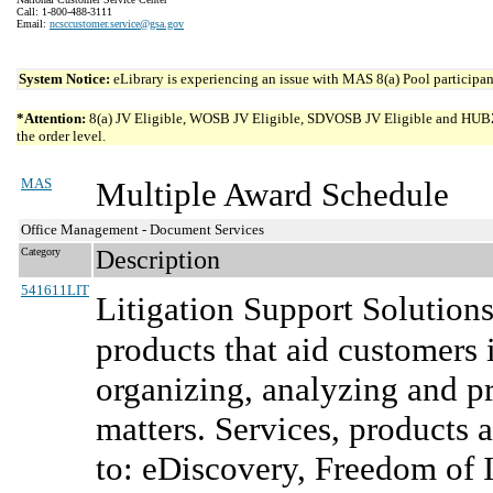
Call: 1-800-488-3111
Email:
ncsccustomer.service@gsa.gov
System Notice:
eLibrary is experiencing an issue with MAS 8(a) Pool participant
*Attention:
8(a) JV Eligible, WOSB JV Eligible, SDVOSB JV Eligible and HUBZone 
the order level.
MAS
Multiple Award Schedule
Office Management - Document Services
Category
Description
541611LIT
Litigation Support Solution
products that aid customers 
organizing, analyzing and pr
matters. Services, products a
to: eDiscovery, Freedom of 