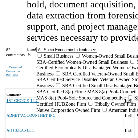
hold, document acquisition,
data extraction from forensi
support, and project manage
services necessary to provide
Limit
82
To:
contractors
Small Business
Women-Owned Small Busin
SBA-Certified Women-Owned Small Business
Certified Economically Disadvantaged Women-Ow
Download
Contractors
Business
SBA Certified Veteran-Owned Small B
(
xls | csv
)
SBA Certified Service-Disabled Veteran-Owned Sm
Business
SBA Certified Small Disadvantaged B
SBA Certified 8(a) Firm / MAS 8(a) Pool- Competit
Contractor
MAS 8(a) Pool- Sole Source and Competitive
S
1ST CHOICE, LLC
4
Certified HUBZone Firm
Tribally Owned Firm
Native Corporation Owned Firm
American Ind
ADNET/ACCOUNTNET INC
AITHERAS LLC