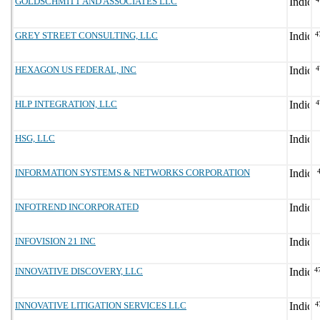
GOLDSCHMITT AND ASSOCIATES LLC
GREY STREET CONSULTING, LLC
4
HEXAGON US FEDERAL, INC
4
HLP INTEGRATION, LLC
4
HSG, LLC
INFORMATION SYSTEMS & NETWORKS CORPORATION
INFOTREND INCORPORATED
INFOVISION 21 INC
INNOVATIVE DISCOVERY, LLC
4
INNOVATIVE LITIGATION SERVICES LLC
4