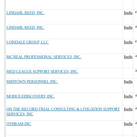
LINDAHL REED, INC.
4
LINDAHL REED, INC.
4
LOISDALE GROUP, LLC
4
MCNEAL PROFESSIONAL SERVICES, INC.
4
MED LEAGUE SUPPORT SERVICES, INC.
4
MIDTOWN PERSONNEL INC.
MODUS EDISCOVERY, INC.
4
ON THE RECORD TRIAL CONSULTING & LITIGATION SUPPORT
4
SERVICES, INC
OTHRAM INC
4