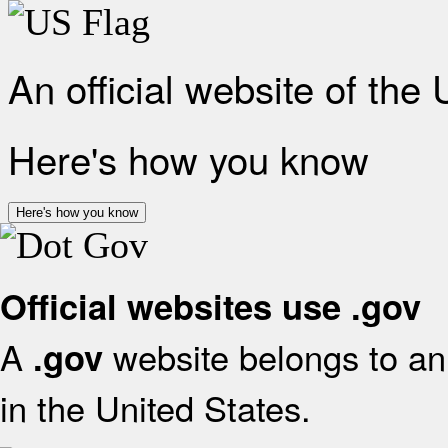
An official website of the
Here's how you know
Here's how you know
Official websites use .gov
A
website belongs to an 
.gov
in the United States.