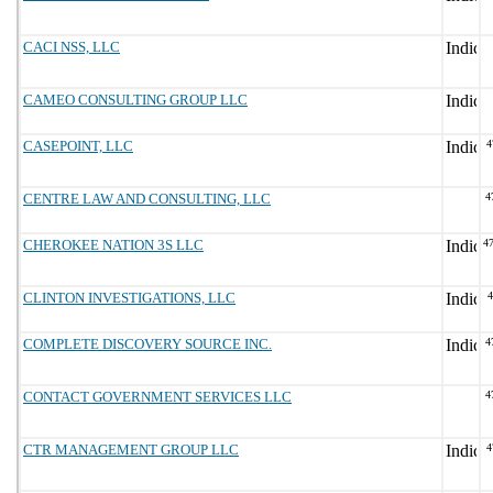
CACI NSS, LLC
CAMEO CONSULTING GROUP LLC
CASEPOINT, LLC
4
CENTRE LAW AND CONSULTING, LLC
4
CHEROKEE NATION 3S LLC
4
CLINTON INVESTIGATIONS, LLC
COMPLETE DISCOVERY SOURCE INC.
4
CONTACT GOVERNMENT SERVICES LLC
4
CTR MANAGEMENT GROUP LLC
4