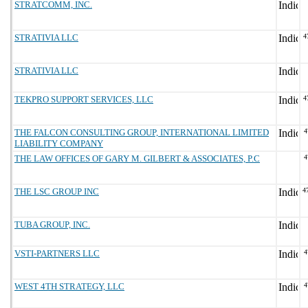
STRATCOMM, INC.
STRATIVIA LLC
4
STRATIVIA LLC
TEKPRO SUPPORT SERVICES, LLC
4
THE FALCON CONSULTING GROUP, INTERNATIONAL LIMITED
4
LIABILITY COMPANY
THE LAW OFFICES OF GARY M. GILBERT & ASSOCIATES, P.C
4
THE LSC GROUP INC
4
TUBA GROUP, INC.
VSTI-PARTNERS LLC
4
WEST 4TH STRATEGY, LLC
4