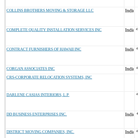
COLLINS BROTHERS MOVING & STORAGE LLC
COMPLETE QUALITY INSTALLATION SERVICES INC
4
CONTRACT FURNISHERS OF HAWAII INC
4
CORGAN ASSOCIATES INC
4
CRS-CORPORATE RELOCATION SYSTEMS, INC
DARLENE CASIAS INTERIORS, L.P.
4
DD BUSINESS ENTERPRISES INC.
DISTRICT MOVING COMPANIES, INC.
4