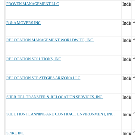
PROVEN MANAGEMENT LLC
R & A MOVERS INC
4
RELOCATION MANAGEMENT WORLDWIDE, INC.
4
RELOCATION SOLUTIONS, INC
4
RELOCATION STRATEGIES ARIZONA LLC
4
SHER-DEL TRANSFER & RELOCATION SERVICES, INC.
SOLUTION PLANNING AND CONTRACT ENVIRONMENT, INC.
4
SPIKE INC
4