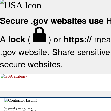
Secure .gov websites use
A
(
) or
mean
lock
https://
.gov website. Share sensitive 
secure websites.
For general questions, contact:
National Customer Service Center