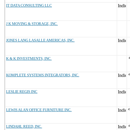
IT DATA CONSULTING LLC
J K MOVING & STORAGE, INC.
JONES LANG LASALLE AMERICAS, INC.
K & K INVESTMENTS, INC.
KOMPLETE SYSTEMS INTEGRATORS, INC.
4
LESLIE REGIS INC
LEWIS ALAN OFFICE FURNITURE INC.
4
LINDAHL REED, INC.
4