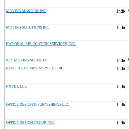
MOVING MASTERS INC
MOVING SOLUTIONS INC
NATIONAL RELOCATION SERVICES, INC.
NCS MOVING SERVICES
NEW ERA MOVING SERVICES INC
4
NXVET, LLC
OFFICE DESIGN & FURNISHINGS LLC
OFFICE DESIGN GROUP, INC.