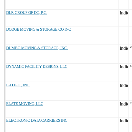
DLR GROUP OF DC, P.C.
DODGE MOVING & STORAGE CO INC
DUMBO MOVING & STORAGE, INC.
4
DYNAMIC FACILITY DESIGNS, LLC
4
E-LOGIC, INC.
ELATE MOVING, LLC
4
ELECTRONIC DATA CARRIERS INC