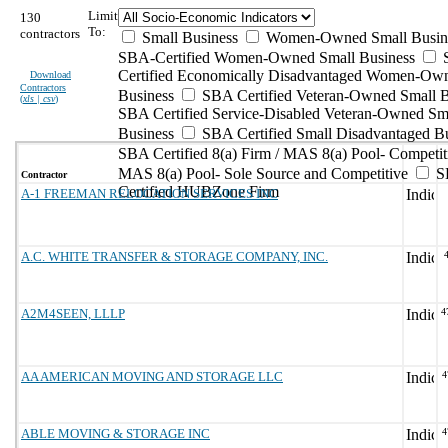
Limit
130
To:
contractors
Small Business
Women-Owned Small Busin
SBA-Certified Women-Owned Small Business
Certified Economically Disadvantaged Women-Ow
Download
Contractors
Business
SBA Certified Veteran-Owned Small B
(
xls | csv
)
SBA Certified Service-Disabled Veteran-Owned Sm
Business
SBA Certified Small Disadvantaged B
SBA Certified 8(a) Firm / MAS 8(a) Pool- Competit
MAS 8(a) Pool- Sole Source and Competitive
S
Contractor
Certified HUBZone Firm
A-1 FREEMAN RELOCATION SERVICES INC
A.C. WHITE TRANSFER & STORAGE COMPANY, INC.
A2M4SEEN, LLLP
4
AA AMERICAN MOVING AND STORAGE LLC
4
ABLE MOVING & STORAGE INC
4