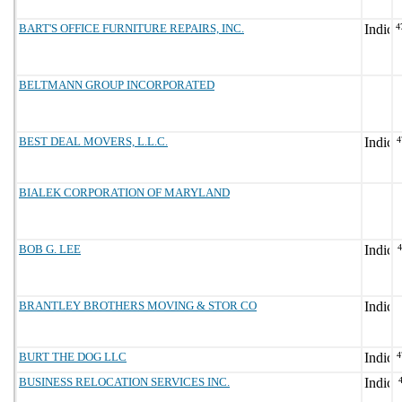
BART'S OFFICE FURNITURE REPAIRS, INC.
4
BELTMANN GROUP INCORPORATED
BEST DEAL MOVERS, L.L.C.
4
BIALEK CORPORATION OF MARYLAND
BOB G. LEE
BRANTLEY BROTHERS MOVING & STOR CO
BURT THE DOG LLC
4
BUSINESS RELOCATION SERVICES INC.