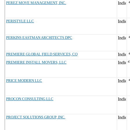
PEREZ MOVE MANAGEMENT, INC.
PERISTYLE LLC
PERKINS EASTMAN ARCHITECTS DPC
PREMIERE GLOBAL FIELD SERVICES, CO
PREMIERE INSTALL MOVERS, LLC
4
PRICE MODERN LLC
PROCON CONSULTING LLC
PROJECT SOLUTIONS GROUP, INC.