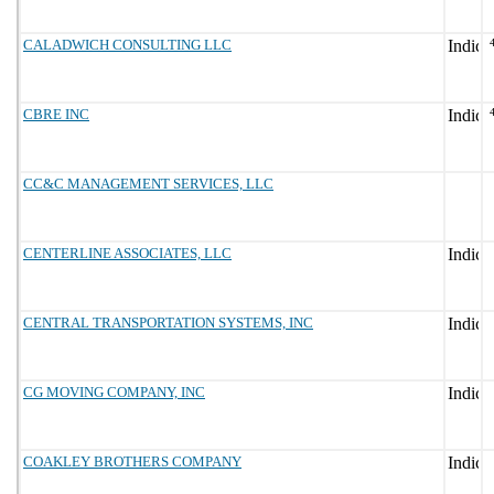
CALADWICH CONSULTING LLC
CBRE INC
CC&C MANAGEMENT SERVICES, LLC
CENTERLINE ASSOCIATES, LLC
CENTRAL TRANSPORTATION SYSTEMS, INC
CG MOVING COMPANY, INC
COAKLEY BROTHERS COMPANY