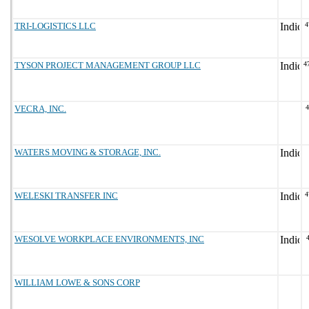
TRI-LOGISTICS LLC
4
TYSON PROJECT MANAGEMENT GROUP LLC
4
VECRA, INC.
WATERS MOVING & STORAGE, INC.
WELESKI TRANSFER INC
4
WESOLVE WORKPLACE ENVIRONMENTS, INC
WILLIAM LOWE & SONS CORP