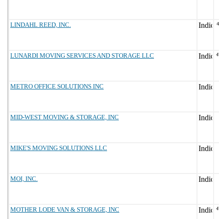
LINDAHL REED, INC.
LUNARDI MOVING SERVICES AND STORAGE LLC
4
METRO OFFICE SOLUTIONS INC
MID-WEST MOVING & STORAGE, INC
MIKE'S MOVING SOLUTIONS LLC
MOI, INC.
MOTHER LODE VAN & STORAGE, INC
4