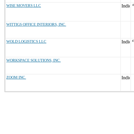
WISE MOVERS LLC
4
WITTIGS OFFICE INTERIORS, INC.
WOLD LOGISTICS LLC
4
WORKSPACE SOLUTIONS, INC.
ZOOM INC.