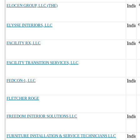
ELOCEN GROUP, LLC (THE)
ELYSSE INTERIORS, LLC
4
FACILITY RX, LLC
FACILITY TRANSITION SERVICES, LLC
FEDCON-1, LLC
FLETCHER ROGE
FREEDOM INTERIOR SOLUTIONS LLC
FURNITURE INSTALLATION & SERVICE TECHNICIANS LLC