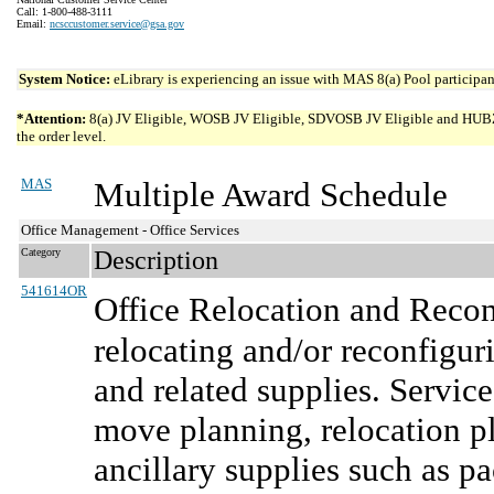
Call: 1-800-488-3111
Email:
ncsccustomer.service@gsa.gov
System Notice:
eLibrary is experiencing an issue with MAS 8(a) Pool participant
*Attention:
8(a) JV Eligible, WOSB JV Eligible, SDVOSB JV Eligible and HUBZone 
the order level.
MAS
Multiple Award Schedule
Office Management - Office Services
Category
Description
541614OR
Office Relocation and Recon
relocating and/or reconfiguri
and related supplies. Service
move planning, relocation pl
ancillary supplies such as pa