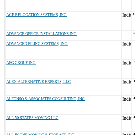
ACE RELOCATION SYSTEMS, INC.
4
ADVANCE OFFICE INSTALLATIONS INC.
4
ADVANCED FILING SYSTEMS, INC.
AFG GROUP INC.
ALEX-ALTERNATIVE EXPERTS, LLC
ALFONSO & ASSOCIATES CONSULTING, INC
ALL 50 STATES MOVING LLC
ALL IN ONE MOVING & STORAGE INC.