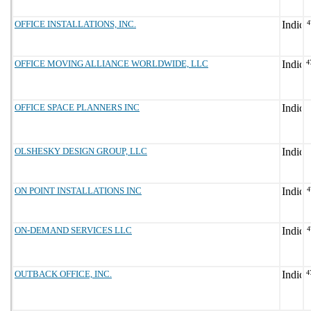
OFFICE INSTALLATIONS, INC.
4
OFFICE MOVING ALLIANCE WORLDWIDE, LLC
4
OFFICE SPACE PLANNERS INC
OLSHESKY DESIGN GROUP, LLC
ON POINT INSTALLATIONS INC
4
ON-DEMAND SERVICES LLC
4
OUTBACK OFFICE, INC.
4