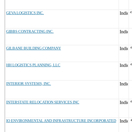
GEVA LOGISTICS INC.
4
GIBBS CONTRACTING INC.
GILBANE BUILDING COMPANY
4
HH LOGISTICS PLANNING, LLC
4
INTERIOR SYSTEMS, INC.
INTERSTATE RELOCATION SERVICES INC
4
IO ENVIRONMENTAL AND INFRASTRUCTURE INCORPORATED