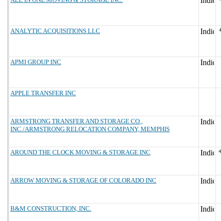
ANALYTIC ACQUISITIONS LLC
APMI GROUP INC
APPLE TRANSFER INC
ARMSTRONG TRANSFER AND STORAGE CO.,
INC./ARMSTRONG RELOCATION COMPANY, MEMPHIS
AROUND THE CLOCK MOVING & STORAGE INC
ARROW MOVING & STORAGE OF COLORADO INC
B&M CONSTRUCTION, INC.