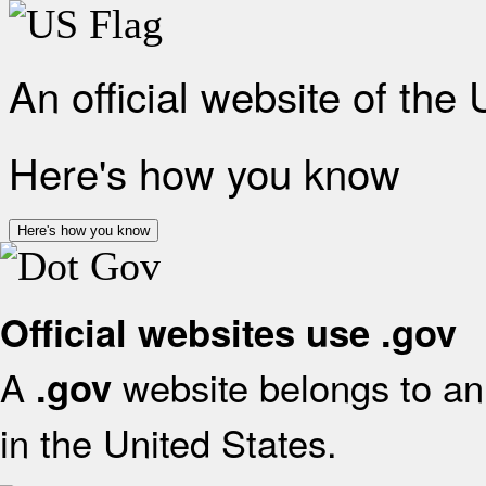
An official website of the
Here's how you know
Here's how you know
Official websites use .gov
A
website belongs to an 
.gov
in the United States.