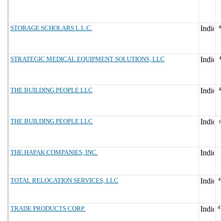
STORAGE SCHOLARS L.L.C.
STRATEGIC MEDICAL EQUIPMENT SOLUTIONS, LLC
THE BUILDING PEOPLE LLC
THE BUILDING PEOPLE LLC
THE HAPAK COMPANIES, INC.
TOTAL RELOCATION SERVICES, LLC
4
TRADE PRODUCTS CORP.
4