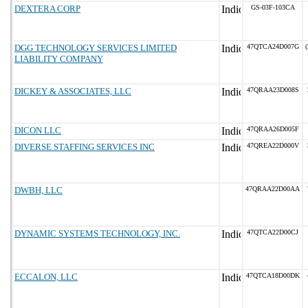
DEXTERA CORP
GS-03F-103CA
DGG TECHNOLOGY SERVICES LIMITED
47QTCA24D007G
(
LIABILITY COMPANY
DICKEY & ASSOCIATES, LLC
47QRAA23D008S
DICON LLC
47QRAA26D005F
DIVERSE STAFFING SERVICES INC
47QREA22D000V
DWBH, LLC
47QRAA22D00AA
DYNAMIC SYSTEMS TECHNOLOGY, INC.
47QTCA22D00CJ
ECCALON, LLC
47QTCA18D00DK