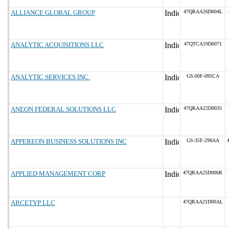
ALLIANCE GLOBAL GROUP
47QRAA26D004L
ANALYTIC ACQUISITIONS LLC
47QTCA19D0071
ANALYTIC SERVICES INC.
GS-00F-095CA
ANEON FEDERAL SOLUTIONS LLC
47QRAA22D0035
APPEREON BUSINESS SOLUTIONS INC
GS-35F-298AA
APPLIED MANAGEMENT CORP
47QRAA25D006R
ARCETYP LLC
47QRAA21D00AL