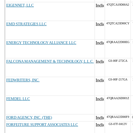
EIGENNET, LLC
47QTCA19D00A2
EMD STRATEGIES LLC
47QTCA23D00CY
ENERGY TECHNOLOGY ALLIANCE LLC
47QRAA22D00EG
FALCONA MANAGEMENT & TECHNOLOGY, L.L.C.
GS-00F-272CA
FEDWRITERS, INC.
GS-00F-217GA
FEMDEL LLC
47QRAA26D001Z
FORD AGENCY, INC. (THE)
47QRAA22D00F9
FORFEITURE SUPPORT ASSOCIATES LLC
GS-07F-0412V