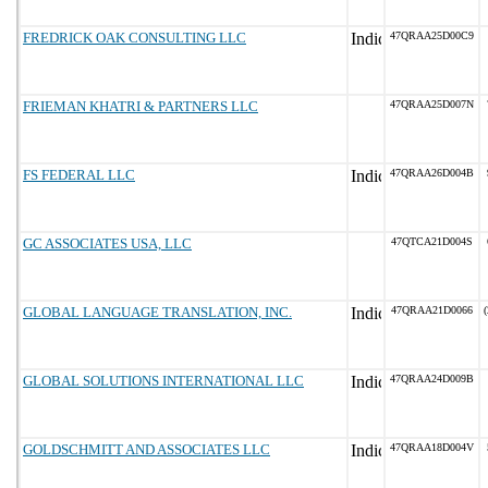
FREDRICK OAK CONSULTING LLC
47QRAA25D00C9
FRIEMAN KHATRI & PARTNERS LLC
47QRAA25D007N
FS FEDERAL LLC
47QRAA26D004B
GC ASSOCIATES USA, LLC
47QTCA21D004S
GLOBAL LANGUAGE TRANSLATION, INC.
47QRAA21D0066
(
GLOBAL SOLUTIONS INTERNATIONAL LLC
47QRAA24D009B
GOLDSCHMITT AND ASSOCIATES LLC
47QRAA18D004V