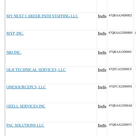
MY NEXT CAREER PATH STAFFING LLC
47QRAA24D00EZ
MYP, INC.
47QRAA22D00BH
(
NRI INC.
47QRAA12D0001
OLH TECHNICAL SERVICES, LLC
47QTCA22D00CF
ONESOURCEPCS, LLC
47QTCA25D009X
OZELL SERVICES INC
47QRAA21D00AE
PAC SOLUTIONS LLC
47QRAA25D0075