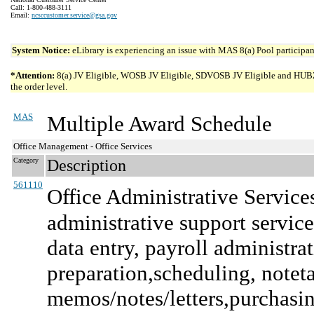
Call: 1-800-488-3111
Email:
ncsccustomer.service@gsa.gov
System Notice:
eLibrary is experiencing an issue with MAS 8(a) Pool participant
*Attention:
8(a) JV Eligible, WOSB JV Eligible, SDVOSB JV Eligible and HUBZone 
the order level.
MAS
Multiple Award Schedule
Office Management - Office Services
Category
Description
561110
Office Administrative Service
administrative support services
data entry, payroll administra
preparation,scheduling, note
memos/notes/letters,purchasing