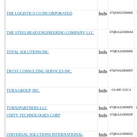
THE LOGISTICS CO INCORPORATED
47QSMS25D000Z
THE STEELHEAD ENGINEERING COMPANY, LLC
47QRAA25D00A0
TOTAL SOLUTIONS INC
47QRAA26D0006
TRUST CONSULTING SERVICES INC.
47QSWA20D000Y
TUBA GROUP, INC.
GS-00F-222CA
TURN2PARTNERS LLC
47QRAA24D00FE
UNITY TECHNOLOGIES CORP
47QRAA19D003P
UNIVERSAL SOLUTIONS INTERNATIONAL,
47QRAA19D002G