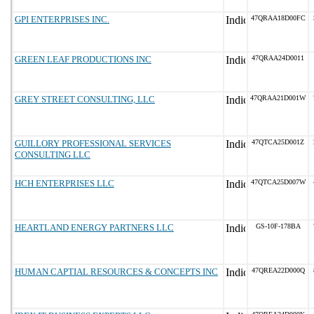
GPI ENTERPRISES INC.
47QRAA18D00FC
GREEN LEAF PRODUCTIONS INC
47QRAA24D0011
GREY STREET CONSULTING, LLC
47QRAA21D001W
GUILLORY PROFESSIONAL SERVICES
47QTCA25D001Z
CONSULTING LLC
HCH ENTERPRISES LLC
47QTCA25D007W
HEARTLAND ENERGY PARTNERS LLC
GS-10F-178BA
HUMAN CAPTIAL RESOURCES & CONCEPTS INC
47QREA22D000Q