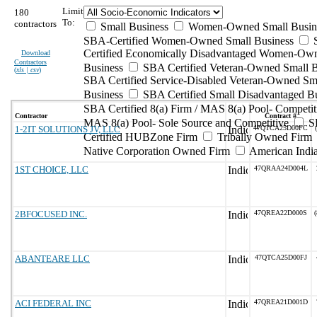
Limit
180
To:
contractors
Small Business
Women-Owned Small Busin
SBA-Certified Women-Owned Small Business
Certified Economically Disadvantaged Women-Ow
Download
Contractors
Business
SBA Certified Veteran-Owned Small B
(
xls | csv
)
SBA Certified Service-Disabled Veteran-Owned Sm
Business
SBA Certified Small Disadvantaged B
SBA Certified 8(a) Firm / MAS 8(a) Pool- Competit
Contractor
Contract #
MAS 8(a) Pool- Sole Source and Competitive
S
1-2IT SOLUTIONS JV, LLC
47QTCA25D00FC
Certified HUBZone Firm
Tribally Owned Firm
Native Corporation Owned Firm
American Ind
1ST CHOICE, LLC
47QRAA24D004L
2BFOCUSED INC.
47QREA22D000S
(
ABANTEARE LLC
47QTCA25D00FJ
ACI FEDERAL INC
47QREA21D001D