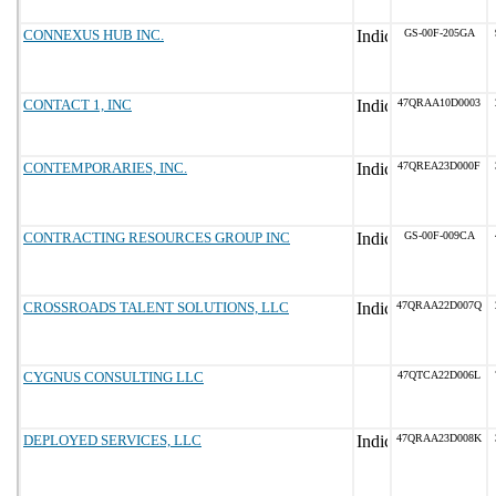
CONNEXUS HUB INC.
GS-00F-205GA
CONTACT 1, INC
47QRAA10D0003
CONTEMPORARIES, INC.
47QREA23D000F
CONTRACTING RESOURCES GROUP INC
GS-00F-009CA
CROSSROADS TALENT SOLUTIONS, LLC
47QRAA22D007Q
CYGNUS CONSULTING LLC
47QTCA22D006L
DEPLOYED SERVICES, LLC
47QRAA23D008K