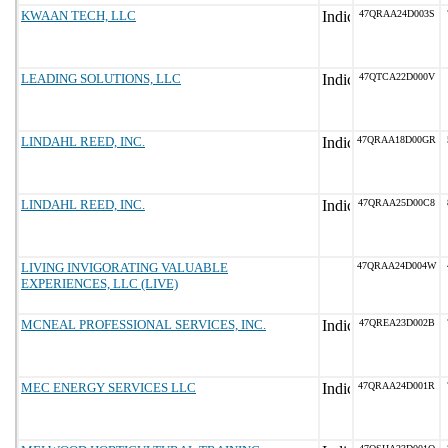
KWAAN TECH, LLC
47QRAA24D003S
LEADING SOLUTIONS, LLC
47QTCA22D000V
LINDAHL REED, INC.
47QRAA18D00GR
LINDAHL REED, INC.
47QRAA25D00C8
LIVING INVIGORATING VALUABLE
47QRAA24D004W
EXPERIENCES, LLC (LIVE)
MCNEAL PROFESSIONAL SERVICES, INC.
47QREA23D002B
MEC ENERGY SERVICES LLC
47QRAA24D001R