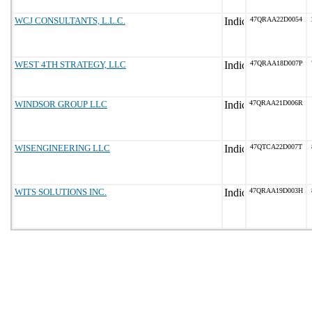
WCJ CONSULTANTS, L.L.C.
47QRAA22D0054
WEST 4TH STRATEGY, LLC
47QRAA18D007P
WINDSOR GROUP LLC
47QRAA21D006R
WISENGINEERING LLC
47QTCA22D007T
WITS SOLUTIONS INC.
47QRAA19D003H