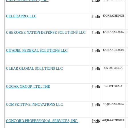
CELERAPRO, LLC
47QREA23D000B
CHEROKEE NATION DEFENSE SOLUTIONS LLC
47QRAA25D0085
CITADEL FEDERAL SOLUTIONS LLC
47QRAA13D0001
CLEAR GLOBAL SOLUTIONS LLC
GS-00F-383GA
COGAR GROUP, LTD., THE
GS-07F-0625X
COMPETITIVE INNOVATIONS LLC
47QTCA20D0055
CONCORD PROFESSIONAL SERVICES, INC.
47QRAA22D00FA