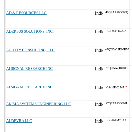
AD & RESOURCES LLC
47QRAA20D006Q
ADEPTUS SOLUTIONS, INC.
GS-00F-152GA
AGILITY CONSULTING, LLC
47QTCA23D00BW
AI SIGNAL RESEARCH INC
47QRAA24D00F8
AI SIGNAL RESEARCH INC
*
GS-10F-0254T
AKIMA SYSTEMS ENGINEERING LLC
47QREA23D002L
ALDEVRA LLC
GS-07F-175AA