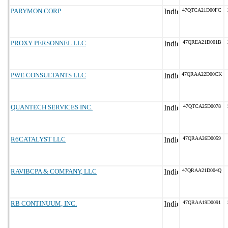
PARYMON CORP
47QTCA21D00FC
PROXY PERSONNEL LLC
47QREA21D001B
PWE CONSULTANTS LLC
47QRAA22D00CK
QUANTECH SERVICES INC.
47QTCA25D0078
R6CATALYST LLC
47QRAA26D0059
RAVIBCPA & COMPANY, LLC
47QRAA21D004Q
RB CONTINUUM, INC.
47QRAA19D0091