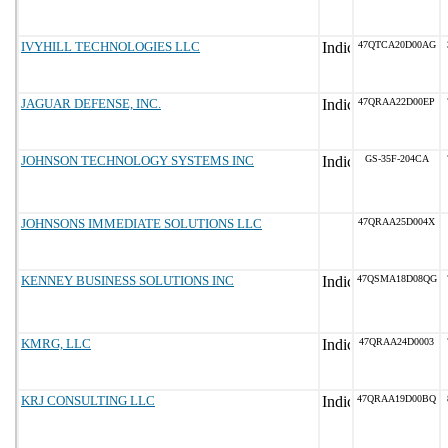
IVYHILL TECHNOLOGIES LLC
47QTCA20D00AG
JAGUAR DEFENSE, INC.
47QRAA22D00EP
JOHNSON TECHNOLOGY SYSTEMS INC
GS-35F-204CA
JOHNSONS IMMEDIATE SOLUTIONS LLC
47QRAA25D004X
KENNEY BUSINESS SOLUTIONS INC
47QSMA18D08QG
KMRG, LLC
47QRAA24D0003
KRJ CONSULTING LLC
47QRAA19D00BQ