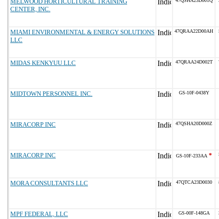
MELWOOD HORTICULTURAL TRAINING
47QSHA23D001Q
CENTER, INC.
MIAMI ENVIRONMENTAL & ENERGY SOLUTIONS
47QRAA22D00AH
LLC
MIDAS KENKYUU LLC
47QRAA24D002T
MIDTOWN PERSONNEL INC.
GS-10F-0438Y
MIRACORP INC
47QSHA20D000Z
MIRACORP INC
*
GS-10F-233AA
MORA CONSULTANTS LLC
47QTCA23D0030
MPF FEDERAL, LLC
GS-00F-148GA