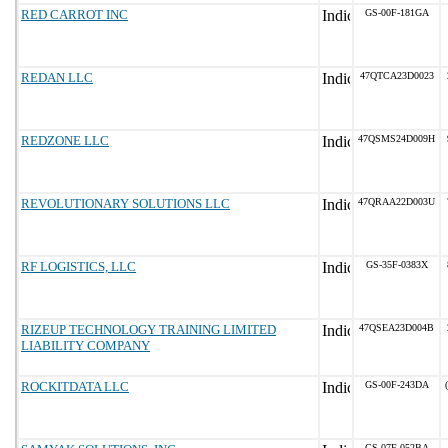
RED CARROT INC
GS-00F-181GA
REDAN LLC
47QTCA23D0023
REDZONE LLC
47QSMS24D009H
REVOLUTIONARY SOLUTIONS LLC
47QRAA22D003U
RF LOGISTICS, LLC
GS-35F-0383X
RIZEUP TECHNOLOGY TRAINING LIMITED
47QSEA23D004B
LIABILITY COMPANY
ROCKITDATA LLC
GS-00F-243DA
GS-07F-052BA