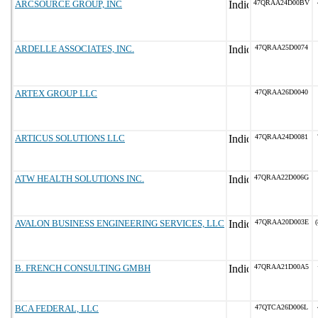
ARCSOURCE GROUP, INC
47QRAA24D00BV
ARDELLE ASSOCIATES, INC.
47QRAA25D0074
ARTEX GROUP LLC
47QRAA26D0040
ARTICUS SOLUTIONS LLC
47QRAA24D0081
ATW HEALTH SOLUTIONS INC.
47QRAA22D006G
AVALON BUSINESS ENGINEERING SERVICES, LLC
47QRAA20D003E
(
B. FRENCH CONSULTING GMBH
47QRAA21D00A5
BCA FEDERAL, LLC
47QTCA26D006L