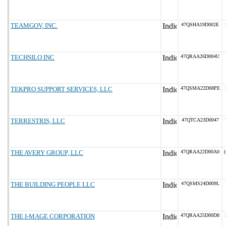
TEAMGOV, INC.
47QSHA19D002E
TECHSILO INC
47QRAA26D004U
TEKPRO SUPPORT SERVICES, LLC
47QSMA22D08PE
TERRESTRIS, LLC
47QTCA23D0047
THE AVERY GROUP, LLC
47QRAA22D00A0
(
THE BUILDING PEOPLE LLC
47QSMS24D009L
THE I-MAGE CORPORATION
47QRAA25D00D8