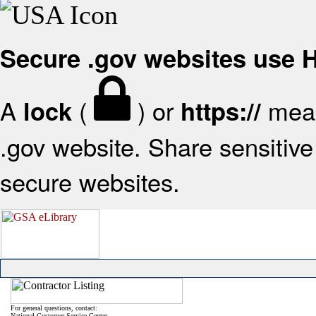
Secure .gov websites use
A
(
) or
mean
lock
https://
.gov website. Share sensitive 
secure websites.
For general questions, contact:
National Customer Service Center