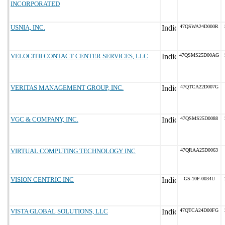
INCORPORATED
USNIA, INC.
47QSWA24D000R
VELOCITII CONTACT CENTER SERVICES, LLC
47QSMS25D00AG
VERITAS MANAGEMENT GROUP, INC.
47QTCA22D007G
VGC & COMPANY, INC.
47QSMS25D0088
VIRTUAL COMPUTING TECHNOLOGY INC
47QRAA25D0063
VISION CENTRIC INC
GS-10F-0034U
VISTA GLOBAL SOLUTIONS, LLC
47QTCA24D00FG