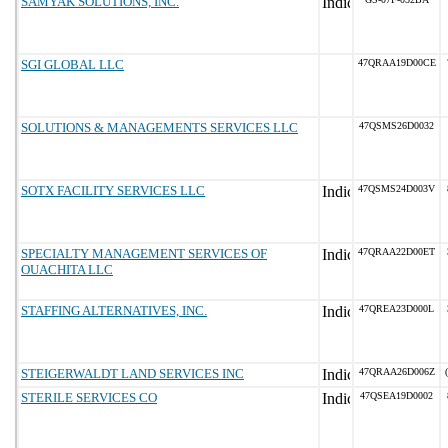
SAMYAK SOLUTIONS, INC.
SGI GLOBAL LLC
47QRAA19D00CE
SOLUTIONS & MANAGEMENTS SERVICES LLC
47QSMS26D0032
SOTX FACILITY SERVICES LLC
47QSMS24D003V
SPECIALTY MANAGEMENT SERVICES OF
47QRAA22D00ET
OUACHITA LLC
STAFFING ALTERNATIVES, INC.
47QREA23D000L
STEIGERWALDT LAND SERVICES INC
47QRAA26D006Z
STERILE SERVICES CO
47QSEA19D0002