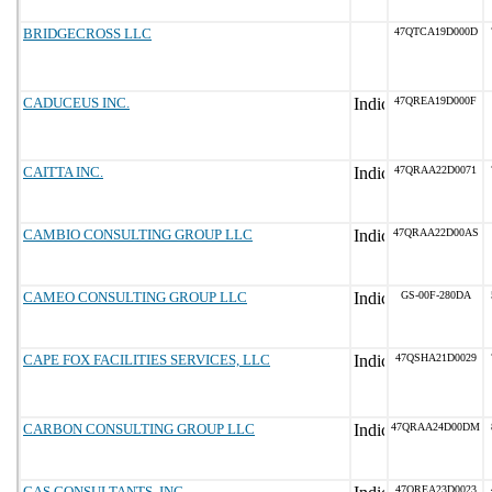
BRIDGECROSS LLC
47QTCA19D000D
CADUCEUS INC.
47QREA19D000F
CAITTA INC.
47QRAA22D0071
CAMBIO CONSULTING GROUP LLC
47QRAA22D00AS
CAMEO CONSULTING GROUP LLC
GS-00F-280DA
CAPE FOX FACILITIES SERVICES, LLC
47QSHA21D0029
CARBON CONSULTING GROUP LLC
47QRAA24D00DM
CAS CONSULTANTS, INC.
47QREA23D0023