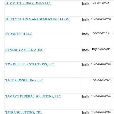
SUMMIT TECHNOLOGIES LLC
GS-00F-200DA
SUPPLY CHAIN MANAGEMENT INC.1.COM
47QRAA24D007H
SYDANTECH LLC
GS-35F-232BA
SYNERGY AMERICA, INC.
47QREA18D0012
T3W BUSINESS SOLUTIONS, INC.
47QRAA19D000N
TACFI CONSULTING LLC
47QRAA26D0004
TAMAYO FEDERAL SOLUTIONS, LLC
47QRAA26D006G
TATRA SOLUTIONS, INC.
47QRAA25D002R