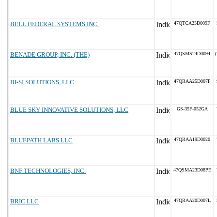
BELL FEDERAL SYSTEMS INC.
47QTCA23D009F
BENADE GROUP, INC. (THE)
47QSMS24D0094
(
BI-SI SOLUTIONS, LLC
47QRAA25D007P
BLUE SKY INNOVATIVE SOLUTIONS, LLC
GS-35F-052GA
BLUEPATH LABS LLC
47QRAA19D0020
BNF TECHNOLOGIES, INC.
47QSMA23D08PE
BRIC LLC
47QRAA20D007L