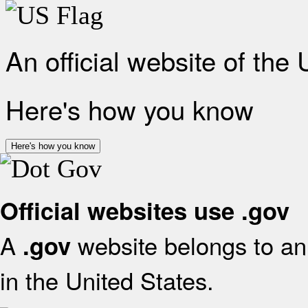
An official website of the
Here's how you know
Here's how you know
Official websites use .gov
A
website belongs to an 
.gov
in the United States.