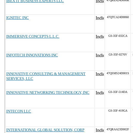
IBEX IT BUSINESS EXPERTS LLC
47QREA24D000K
IGNITEC INC
47QTCA24D0060
IMMERSIVE CONCEPTS L.L.C.
GS-35F-032CA
INFOTECH INNOVATIONS INC
GS-35F-0276V
INNOVATIVE CONSULTING & MANAGEMENT
47QSMS24D001S
SERVICES, LLC
INNOVATIVE NETWORKING TECHNOLOGY, INC
GS-35F-514DA
INTECON LLC
GS-35F-419GA
INTERNATIONAL GLOBAL SOLUTION, CORP
47QRAA23D002F