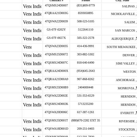
Contract #
Phone
City, State
47QSMS24D0007
(831)809-9779
SALINAS ,
47QRAA21D003G
8593050895
NICHOLASVILLE ,
47QSWA22D0039
508-523-5105
SALEM ,
GS-07F-0202Y
5122641110
SAN MARCOS ,
GS-07F-0657X
505-322-2578
ALBUQUERQUE ,
47QSWA23D0035
414-436-9991
SOUTH MILWAUKEE 
47QSMS25D0072
303-882-5302
DENVER ,
47QSMS24D007C
818-640-6490
SIMI VALLEY ,
47QRAA24D000X
(954)645-2643
WESTON 
47QRAA21D00A9
907-868-8262
ANCHORAGE ,
47QSMS25D00B9
2404000448
MONROVIA ,
47QSWA22D002E
531-353-6529
HERNDON 
47QSMS24D002K
5713235200
HERNDON 
47QSWA20D006C
617-387-1261
EVERETT ,
47QSMS25D001T
(888)670-2282 EXT 35
RIVERSIDE ,
47QSWA18D001D
209-251-0403
STOCKTON ,
47QSMS26D0048
512-501-7830