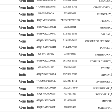
LEANDER ,
47QSMS25D00AS
323-266-9762
CHATSWORTH ,
GS-35F-500CA
7039685068
CHANTILLY 
47QSMS25D0020
PRESIDENT/CEO
FRESNO ,
47QSWA23D006H
6023688911
PHOENIX ,
47QSWA22D007C
972-863-9589
DALLAS ,
47QSMS25D009Q
719-252-5620
COLORADO SPRINGS ,
47QRAA19D004H
614-431-9700
POWELL ,
GS-07F-0673X
6319740935
SMITHTOWN ,
47QSWA22D006E
361-906-1552
CORPUS CHRISTI ,
GS-07F-0512V
7062249393
ATHENS ,
47QSWA22D00A4
757 362 8788
SIDNEY ,
47QSMS24D00CL
925-245-1711
LIVERMORE ,
47QSMS26D002D
(202)281-4449
GLEN BURNIE ,
47QSWA20D0035
7037251420
ROCKVILLE ,
47QSMS25D007P
3016090338
MUNCIE 
47QREA19D000F
7703572400
MARIETTA ,