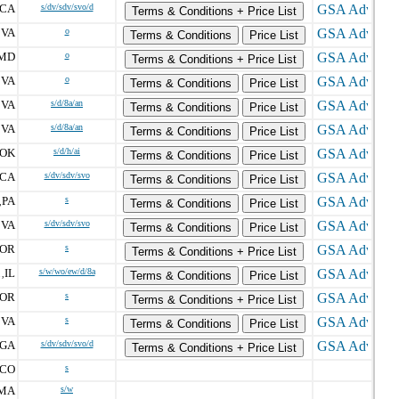
CA
s/dv/sdv/svo/d
Terms & Conditions + Price List
VA
o
,
Terms & Conditions
Price List
MD
o
Terms & Conditions + Price List
VA
o
,
Terms & Conditions
Price List
VA
s/d/8a/an
,
Terms & Conditions
Price List
VA
s/d/8a/an
,
Terms & Conditions
Price List
OK
s/d/h/ai
Terms & Conditions
Price List
CA
s/dv/sdv/svo
Terms & Conditions
Price List
PA
s
,
Terms & Conditions
Price List
VA
s/dv/sdv/svo
,
Terms & Conditions
Price List
OR
s
Terms & Conditions + Price List
IL
s/w/wo/ew/d/8a
,
Terms & Conditions
Price List
OR
s
Terms & Conditions + Price List
VA
s
,
Terms & Conditions
Price List
GA
s/dv/sdv/svo/d
Terms & Conditions + Price List
CO
s
MA
s/w