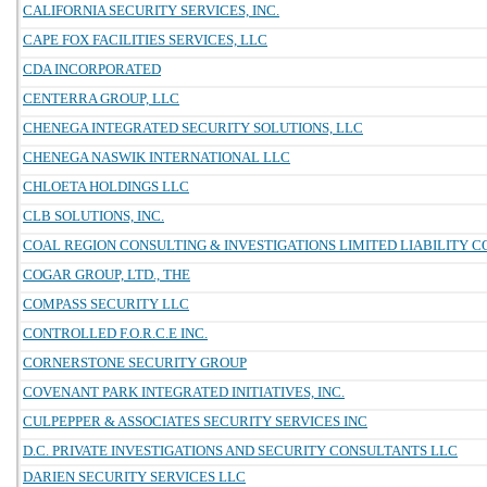
CALIFORNIA SECURITY SERVICES, INC.
CAPE FOX FACILITIES SERVICES, LLC
CDA INCORPORATED
CENTERRA GROUP, LLC
CHENEGA INTEGRATED SECURITY SOLUTIONS, LLC
CHENEGA NASWIK INTERNATIONAL LLC
CHLOETA HOLDINGS LLC
CLB SOLUTIONS, INC.
COAL REGION CONSULTING & INVESTIGATIONS LIMITED LIABILITY 
COGAR GROUP, LTD., THE
COMPASS SECURITY LLC
CONTROLLED F.O.R.C.E INC.
CORNERSTONE SECURITY GROUP
COVENANT PARK INTEGRATED INITIATIVES, INC.
CULPEPPER & ASSOCIATES SECURITY SERVICES INC
D.C. PRIVATE INVESTIGATIONS AND SECURITY CONSULTANTS LLC
DARIEN SECURITY SERVICES LLC