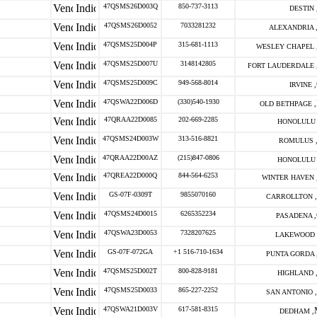
47QSMS26D003Q
850-737-3113
DESTIN 
47QSMS26D0052
7033281232
ALEXANDRIA 
47QSMS25D004P
315-681-1113
WESLEY CHAPEL 
47QSMS25D007U
3148142805
FORT LAUDERDALE 
47QSMS25D009C
949-568-8014
IRVINE ,
47QSWA22D006D
(330)540-1930
OLD BETHPAGE ,
47QRAA22D0085
202-669-2285
HONOLULU 
47QSMS24D003W
313-516-8821
ROMULUS 
47QRAA22D00AZ
(215)847-0806
HONOLULU 
47QREA22D000Q
844-564-6253
WINTER HAVEN 
GS-07F-0309T
9855070160
CARROLLTON ,
47QSMS24D0015
6265352234
PASADENA ,
47QSWA23D0053
7328207625
LAKEWOOD 
GS-07F-072GA
+1 516-710-1634
PUNTA GORDA 
47QSMS25D002T
800-828-9181
HIGHLAND 
47QSMS25D0033
865-227-2252
SAN ANTONIO ,
47QSWA21D003V
617-581-8315
DEDHAM ,