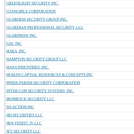
GREENLIGHT SECURITY INC.
GTANGIBLE CORPORATION
GUARDEM SECURITY GROUP INC.
GUARDIAN PROFESSIONAL SECURITY, LLC
GUARDNOW INC.
GXC INC
HAKA, INC.
HAMPTON SECURITY GROUP LLC
HANA INDUSTRIES, INC.
HUMAN CAPTIAL RESOURCES & CONCEPTS INC
INNER-PARISH SECURITY, CORPORATION
INTER-CON SECURITY SYSTEMS, INC.
IRONROCK SECURITY LLC
ISS ACTION INC
JBI SECURITIES LLC
JBW FEDITC JV LLC
JET SECURITY LLC