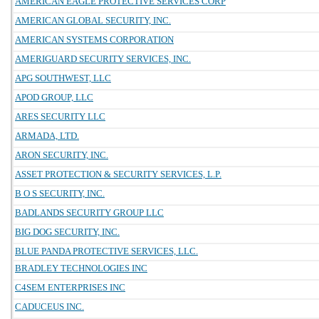
AMERICAN EAGLE PROTECTIVE SERVICES CORP
AMERICAN GLOBAL SECURITY, INC.
AMERICAN SYSTEMS CORPORATION
AMERIGUARD SECURITY SERVICES, INC.
APG SOUTHWEST, LLC
APOD GROUP, LLC
ARES SECURITY LLC
ARMADA, LTD.
ARON SECURITY, INC.
ASSET PROTECTION & SECURITY SERVICES, L.P.
B O S SECURITY, INC.
BADLANDS SECURITY GROUP LLC
BIG DOG SECURITY, INC.
BLUE PANDA PROTECTIVE SERVICES, LLC.
BRADLEY TECHNOLOGIES INC
C4SEM ENTERPRISES INC
CADUCEUS INC.