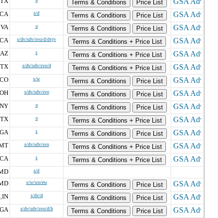
TX
Terms & Conditions
Price List
CA
s/d
Terms & Conditions
Price List
VA
o
,
Terms & Conditions
Price List
CA
s/dv/sdv/svo/d/dvjv
Terms & Conditions + Price List
AZ
s
Terms & Conditions + Price List
TX
s/dv/sdv/svo/d
Terms & Conditions + Price List
CO
s/w
Terms & Conditions
Price List
OH
s/dv/sdv/svo
Terms & Conditions
Price List
NY
o
Terms & Conditions
Price List
TX
o
Terms & Conditions + Price List
GA
s
Terms & Conditions
Price List
MT
s/dv/sdv/svo
Terms & Conditions + Price List
CA
s
Terms & Conditions + Price List
MD
s/d
MD
s/w/wo/ew
Terms & Conditions
Price List
IN
s/dv/d
,
Terms & Conditions
Price List
GA
s/dv/sdv/svo/d/h
Terms & Conditions
Price List