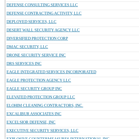
DEFENSE CONSULTING SERVICES LLC
DEFENSE CONTRACTING ACTIVITY, LLC
DEPLOYED SERVICES, LLC
DESERT WALL SECURITY AGENCY LLC
DIVERSIFIED PROTECTION CORP
DMAC SECURITY, LLC
DRONE SECURITY SERVICE INC
DRS SERVICES INC
EAGLE INTEGRATED SERVICES INCORPORATED
EAGLE PROTECTION AGENCY LLC
EAGLE SECURITY GROUP INC
ELEVATED PROTECTION GROUP LLC
ELOHIM CLEANING CONTRACTORS, INC.
EXCALIBUR ASSOCIATES INC
EXCELSIOR DEFENSE, INC
EXECUTIVE SECURITY SERVICES, LLC
EXPLOSIVE COUNTERMEASURES INTERNATIONAL INC