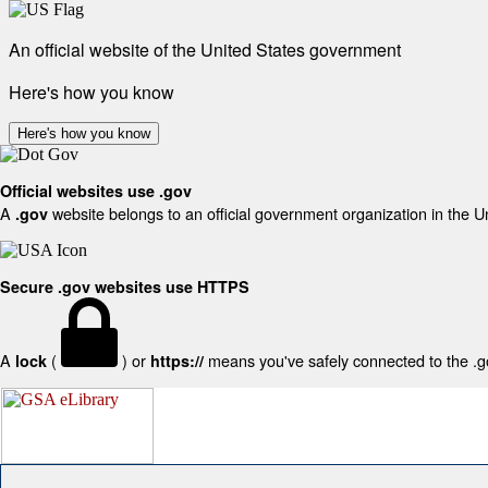
An official website of the United States government
Here's how you know
Here's how you know
Official websites use .gov
A
website belongs to an official government organization in the U
.gov
Secure .gov websites use HTTPS
A
(
) or
means you've safely connected to the .gov
lock
https://