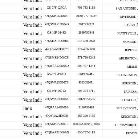
DELAPLANE 
GS-07F-027GA
703-753-1158
SAN ANTONIO ,
47QSMS26D000L
(909) 272- 4239
RIVERSIDE ,
47QSWA21D004D
3017737333
LARGO ,
GS-10F-0446X
2569750848
HUNTSVILLE ,
47QSHA19D001K
513-539-2978
MONROE ,
47QSWA18D0075
772-403-3660
JUPITER 
47QSMS24D00CS
571-789-3245
ARLINGTON 
47QRAA22D008D
305-447-1344
MIAMI 
GS-07F-192DA
5619997415
BOCA RATON 
47QSWA23D007B
8323053051
HOUSTON ,
GS-07F-0071X
703-364-5711
FAIRFAX 
47QSWA23D006Z
601-982-4585
FLOWOOD ,
47QRAA24D009B
3186759418
SHREVEPORT ,
47QSWA22D0088
865-360-9185
KINGSTON ,
47QSMS25D007E
800-651-0491 (1000)
CHATSWORTH ,
47QRAA22D00AN
850-737-3113
DESTIN 