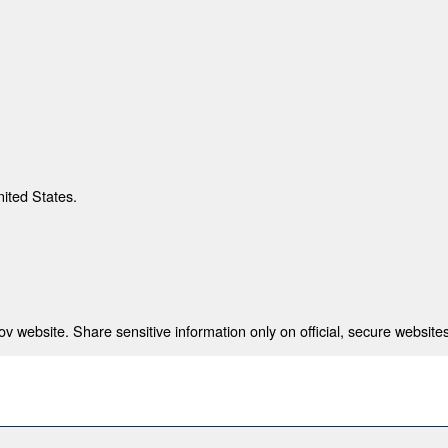
nited States.
 website. Share sensitive information only on official, secure websites