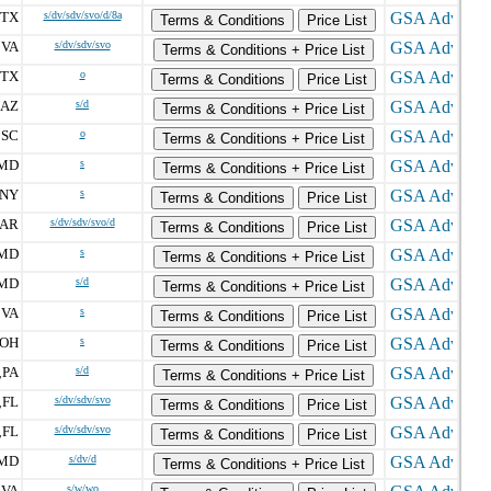
TX
s/dv/sdv/svo/d/8a
Terms & Conditions
Price List
VA
s/dv/sdv/svo
,
Terms & Conditions + Price List
TX
o
Terms & Conditions
Price List
AZ
s/d
Terms & Conditions + Price List
SC
o
,
Terms & Conditions + Price List
MD
s
Terms & Conditions + Price List
NY
s
Terms & Conditions
Price List
AR
s/dv/sdv/svo/d
Terms & Conditions
Price List
MD
s
Terms & Conditions + Price List
MD
s/d
Terms & Conditions + Price List
VA
s
,
Terms & Conditions
Price List
OH
s
Terms & Conditions
Price List
PA
s/d
,
Terms & Conditions + Price List
FL
s/dv/sdv/svo
,
Terms & Conditions
Price List
FL
s/dv/sdv/svo
,
Terms & Conditions
Price List
MD
s/dv/d
Terms & Conditions + Price List
VA
s/w/wo