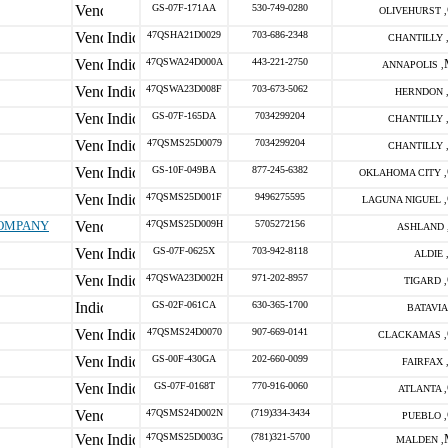
GS-07F-171AA
530-749-0280
OLIVEHURST ,
47QSHA21D0029
703-686-2348
CHANTILLY 
47QSWA24D000A
443-221-2750
ANNAPOLIS ,
47QSWA23D008F
703-673-5062
HERNDON 
GS-07F-165DA
7034299204
CHANTILLY 
47QSMS25D0079
7034299204
CHANTILLY 
GS-10F-049BA
877-245-6382
OKLAHOMA CITY ,
47QSMS25D001F
9496275595
LAGUNA NIGUEL ,
COMPANY
47QSMS25D009H
5705272156
ASHLAND 
GS-07F-0625X
703-942-8118
ALDIE 
47QSWA23D002H
971-202-8957
TIGARD ,
GS-02F-061CA
630-365-1700
BATAVIA 
47QSMS24D0070
907-669-0141
CLACKAMAS ,
GS-00F-430GA
202-660-0099
FAIRFAX 
GS-07F-0168T
770-916-0060
ATLANTA ,
47QSMS24D002N
(719)334-3434
PUEBLO ,
47QSMS25D003G
(781)321-5700
MALDEN ,