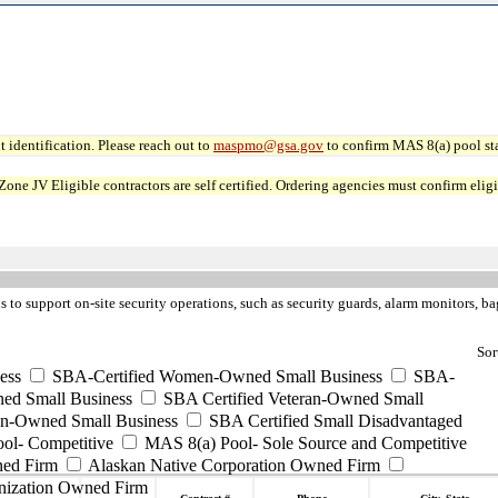
 identification. Please reach out to
maspmo@gsa.gov
to confirm MAS 8(a) pool sta
JV Eligible contractors are self certified. Ordering agencies must confirm eligibi
s to support on-site security operations, such as security guards, alarm monitors, b
Sor
ess
SBA-Certified Women-Owned Small Business
SBA-
ed Small Business
SBA Certified Veteran-Owned Small
ran-Owned Small Business
SBA Certified Small Disadvantaged
ool- Competitive
MAS 8(a) Pool- Sole Source and Competitive
ned Firm
Alaskan Native Corporation Owned Firm
nization Owned Firm