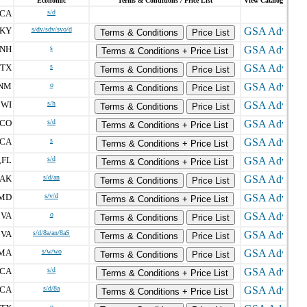
Economic
Terms & Conditions / Price List
View Catalog
CA
s/d
KY
s/dv/sdv/svo/d
Terms & Conditions
Price List
NH
s
Terms & Conditions + Price List
TX
s
Terms & Conditions
Price List
NM
o
Terms & Conditions
Price List
WI
s/h
,
Terms & Conditions
Price List
CO
s/d
Terms & Conditions + Price List
CA
s
Terms & Conditions + Price List
FL
s/d
,
Terms & Conditions + Price List
AK
s/d/an
Terms & Conditions
Price List
MD
s/v/d
Terms & Conditions + Price List
VA
o
,
Terms & Conditions
Price List
VA
s/d/8a/an/8aS
,
Terms & Conditions
Price List
MA
s/w/wo
Terms & Conditions
Price List
CA
s/d
Terms & Conditions + Price List
CA
s/d/8a
Terms & Conditions + Price List
o