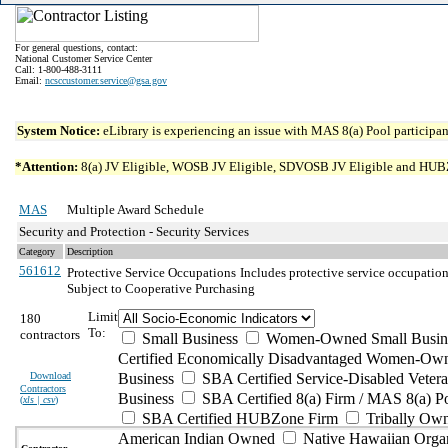
For general questions, contact:
National Customer Service Center
Call: 1-800-488-3111
Email:
ncsccustomer.service@gsa.gov
System Notice:
eLibrary is experiencing an issue with MAS 8(a) Pool participant
*Attention:
8(a) JV Eligible, WOSB JV Eligible, SDVOSB JV Eligible and HUBZone 
MAS
Multiple Award Schedule
Security and Protection - Security Services
Category
Description
561612
Protective Service Occupations
Includes protective service occupation
Subject to Cooperative Purchasing
Limit
180
To:
contractors
Small Business
Women-Owned Small Busin
Certified Economically Disadvantaged Women-Own
Download
Business
SBA Certified Service-Disabled Vete
Contractors
Business
SBA Certified 8(a) Firm / MAS 8(a) P
(
xls | csv
)
SBA Certified HUBZone Firm
Tribally Ow
American Indian Owned
Native Hawaiian Orga