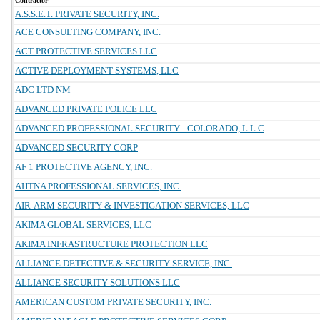
Contractor
A.S.S.E.T. PRIVATE SECURITY, INC.
ACE CONSULTING COMPANY, INC.
ACT PROTECTIVE SERVICES LLC
ACTIVE DEPLOYMENT SYSTEMS, LLC
ADC LTD NM
ADVANCED PRIVATE POLICE LLC
ADVANCED PROFESSIONAL SECURITY - COLORADO, L.L.C
ADVANCED SECURITY CORP
AF 1 PROTECTIVE AGENCY, INC.
AHTNA PROFESSIONAL SERVICES, INC.
AIR-ARM SECURITY & INVESTIGATION SERVICES, LLC
AKIMA GLOBAL SERVICES, LLC
AKIMA INFRASTRUCTURE PROTECTION LLC
ALLIANCE DETECTIVE & SECURITY SERVICE, INC.
ALLIANCE SECURITY SOLUTIONS LLC
AMERICAN CUSTOM PRIVATE SECURITY, INC.