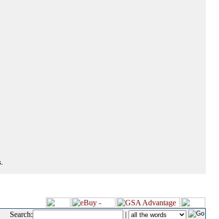
.
Search:
|