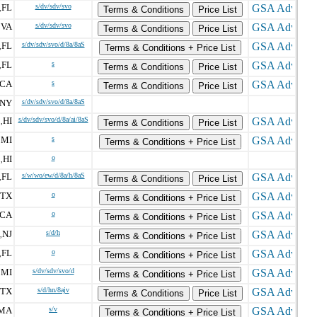
FL
s/dv/sdv/svo
,
Terms & Conditions
Price List
VA
s/dv/sdv/svo
,
Terms & Conditions
Price List
FL
s/dv/sdv/svo/d/8a/8aS
,
Terms & Conditions + Price List
FL
s
,
Terms & Conditions
Price List
CA
s
Terms & Conditions
Price List
NY
s/dv/sdv/svo/d/8a/8aS
HI
s/dv/sdv/svo/d/8a/ai/8aS
,
Terms & Conditions
Price List
MI
s
,
Terms & Conditions + Price List
HI
o
,
FL
s/w/wo/ew/d/8a/h/8aS
,
Terms & Conditions
Price List
TX
o
Terms & Conditions + Price List
CA
o
Terms & Conditions + Price List
NJ
s/d/h
,
Terms & Conditions + Price List
FL
o
,
Terms & Conditions + Price List
MI
s/dv/sdv/svo/d
,
Terms & Conditions + Price List
TX
s/d/hn/8ajv
Terms & Conditions
Price List
MA
s/v
Terms & Conditions + Price List