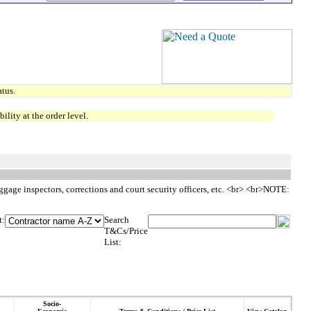
tus.
lity at the order level.
aggage inspectors, corrections and court security officers, etc. <br> <br>NOTE:
t:
Search
T&Cs/Price
List:
Socio-