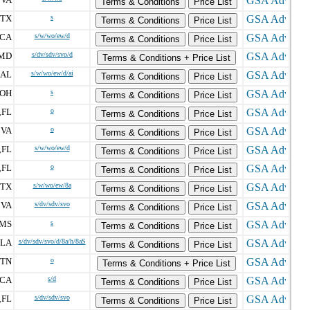
,
Terms & Conditions
Price List
TX
s
Terms & Conditions
Price List
CA
s/w/wo/ew/d
Terms & Conditions
Price List
MD
s/dv/sdv/svo/d
Terms & Conditions + Price List
AL
s/w/wo/ew/d/ai
Terms & Conditions
Price List
OH
s
Terms & Conditions
Price List
FL
o
,
Terms & Conditions
Price List
VA
o
,
Terms & Conditions
Price List
FL
s/w/wo/ew/d
,
Terms & Conditions
Price List
FL
o
,
Terms & Conditions
Price List
TX
s/w/wo/ew/8a
Terms & Conditions
Price List
VA
s/dv/sdv/svo
,
Terms & Conditions
Price List
MS
s
Terms & Conditions
Price List
LA
s/dv/sdv/svo/d/8a/h/8aS
Terms & Conditions
Price List
TN
o
Terms & Conditions + Price List
CA
s/d
Terms & Conditions
Price List
FL
s/dv/sdv/svo
,
Terms & Conditions
Price List