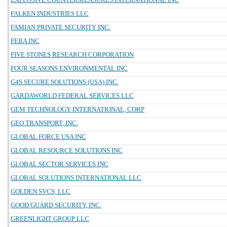
FALKEN INDUSTRIES LLC
FAMIAN PRIVATE SECURITY INC.
FEBA INC
FIVE STONES RESEARCH CORPORATION
FOUR SEASONS ENVIRONMENTAL INC
G4S SECURE SOLUTIONS (USA) INC.
GARDAWORLD FEDERAL SERVICES LLC
GEM TECHNOLOGY INTERNATIONAL, CORP
GEO TRANSPORT, INC.
GLOBAL FORCE USA INC
GLOBAL RESOURCE SOLUTIONS INC
GLOBAL SECTOR SERVICES INC
GLOBAL SOLUTIONS INTERNATIONAL LLC
GOLDEN SVCS, LLC
GOOD GUARD SECURITY, INC.
GREENLIGHT GROUP LLC