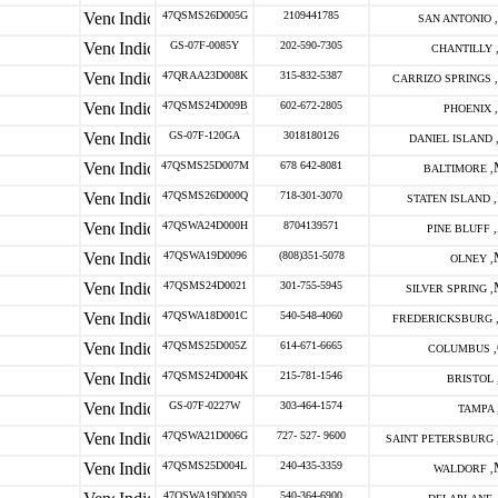
47QSMS26D005G
2109441785
SAN ANTONIO ,
GS-07F-0085Y
202-590-7305
CHANTILLY 
47QRAA23D008K
315-832-5387
CARRIZO SPRINGS ,
47QSMS24D009B
602-672-2805
PHOENIX ,
GS-07F-120GA
3018180126
DANIEL ISLAND 
47QSMS25D007M
678 642-8081
BALTIMORE ,
47QSMS26D000Q
718-301-3070
STATEN ISLAND ,
47QSWA24D000H
8704139571
PINE BLUFF ,
47QSWA19D0096
(808)351-5078
OLNEY ,
47QSMS24D0021
301-755-5945
SILVER SPRING ,
47QSWA18D001C
540-548-4060
FREDERICKSBURG 
47QSMS25D005Z
614-671-6665
COLUMBUS ,
47QSMS24D004K
215-781-1546
BRISTOL 
GS-07F-0227W
303-464-1574
TAMPA 
47QSWA21D006G
727- 527- 9600
SAINT PETERSBURG 
47QSMS25D004L
240-435-3359
WALDORF ,
47QSWA19D0059
540-364-6900