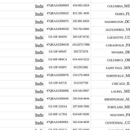
47QRAA18D00E9
410-992-3424
M
COLUMBIA ,
47QRAA21D002Z
813 281 4430
F
TAMPA ,
47QRAA23D007S
202-891-6959
D
WASHINGTON ,
47QRAA20D002D
703-765-0060
V
ALEXANDRIA ,
GS-10F-0043W
303-547-8745
C
LAFAYETTE ,
47QRAA25D001H
(412)375-7886
P
CORAOPOLIS ,
GS-10F-0004T
3027373376
D
NEWARK ,
GS-00F-084CA
614-424-3522
O
COLUMBUS ,
GS-10F-0280V
6512913482
M
SAINT PAUL ,
47QRAA20D007E
210-279-4904
M
NORTHVILLE ,
GS-10F-0471X
3122197769
I
CHICAGO ,
47QRAA23D000K
410-343-9997
M
LAUREL ,
47QRAA19D004S
205-918-4044
A
BIRMINGHAM ,
GS-10F-226AA
207-839-7600
M
PORTLAND ,
GS-00F-117DA
610-647-9500
P
MALVERN ,
47QRAA24D00EL
562-618-4039
C
CENTENNIAL ,
GS-35F-031GA
865-272-8400