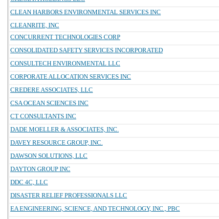
CLEAN HARBORS ENVIRONMENTAL SERVICES INC
CLEANRITE, INC
CONCURRENT TECHNOLOGIES CORP
CONSOLIDATED SAFETY SERVICES INCORPORATED
CONSULTECH ENVIRONMENTAL LLC
CORPORATE ALLOCATION SERVICES INC
CREDERE ASSOCIATES, LLC
CSA OCEAN SCIENCES INC
CT CONSULTANTS INC
DADE MOELLER & ASSOCIATES, INC.
DAVEY RESOURCE GROUP, INC.
DAWSON SOLUTIONS, LLC
DAYTON GROUP INC
DDC 4C, LLC
DISASTER RELIEF PROFESSIONALS LLC
EA ENGINEERING, SCIENCE, AND TECHNOLOGY, INC., PBC