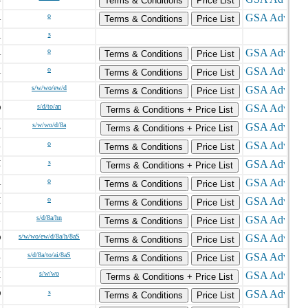
Terms & Conditions
Price List
A
o
Terms & Conditions
Price List
A
s
A
o
Terms & Conditions
Price List
A
o
Terms & Conditions
Price List
C
s/w/wo/ew/d
Terms & Conditions
Price List
O
s/d/to/an
Terms & Conditions + Price List
E
s/w/wo/d/8a
Terms & Conditions + Price List
L
o
Terms & Conditions
Price List
H
s
Terms & Conditions + Price List
A
o
Terms & Conditions
Price List
H
o
Terms & Conditions
Price List
L
s/d/8a/hn
Terms & Conditions
Price List
D
s/w/wo/ew/d/8a/h/8aS
Terms & Conditions
Price List
Z
s/d/8a/to/ai/8aS
Terms & Conditions
Price List
I
s/w/wo
Terms & Conditions + Price List
D
s
Terms & Conditions
Price List