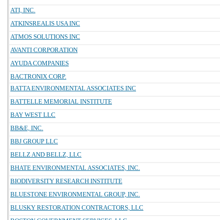
ATI, INC.
ATKINSREALIS USA INC
ATMOS SOLUTIONS INC
AVANTI CORPORATION
AYUDA COMPANIES
BACTRONIX CORP.
BATTA ENVIRONMENTAL ASSOCIATES INC
BATTELLE MEMORIAL INSTITUTE
BAY WEST LLC
BB&E, INC.
BBJ GROUP LLC
BELLZ AND BELLZ, LLC
BHATE ENVIRONMENTAL ASSOCIATES, INC.
BIODIVERSITY RESEARCH INSTITUTE
BLUESTONE ENVIRONMENTAL GROUP, INC.
BLUSKY RESTORATION CONTRACTORS, LLC