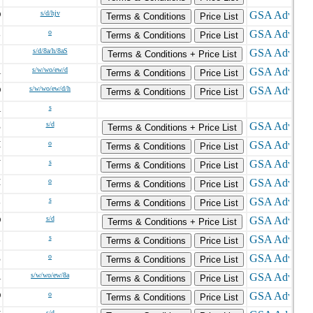
D
s/d/hjv
Terms & Conditions
Price List
L
o
Terms & Conditions
Price List
C
s/d/8a/h/8aS
Terms & Conditions + Price List
A
s/w/wo/ew/d
Terms & Conditions
Price List
O
s/w/wo/ew/d/h
Terms & Conditions
Price List
A
s
E
s/d
Terms & Conditions + Price List
H
o
Terms & Conditions
Price List
N
s
Terms & Conditions
Price List
I
o
Terms & Conditions
Price List
L
s
Terms & Conditions
Price List
D
s/d
Terms & Conditions + Price List
L
s
Terms & Conditions
Price List
E
o
Terms & Conditions
Price List
A
s/w/wo/ew/8a
Terms & Conditions
Price List
O
o
Terms & Conditions
Price List
s/d