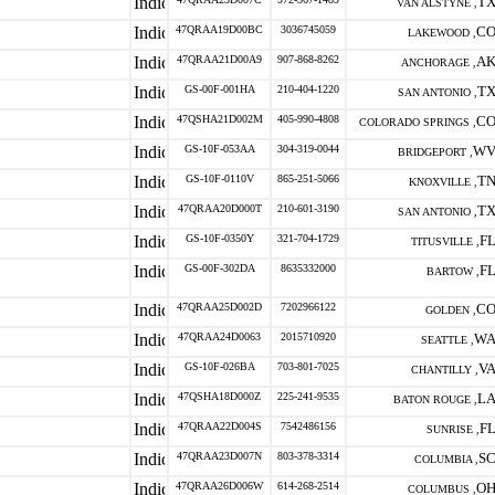
T
VAN ALSTYNE ,
47QRAA19D00BC
3036745059
C
LAKEWOOD ,
47QRAA21D00A9
907-868-8262
A
ANCHORAGE ,
GS-00F-001HA
210-404-1220
T
SAN ANTONIO ,
47QSHA21D002M
405-990-4808
C
COLORADO SPRINGS ,
GS-10F-053AA
304-319-0044
W
BRIDGEPORT ,
GS-10F-0110V
865-251-5066
T
KNOXVILLE ,
47QRAA20D000T
210-601-3190
T
SAN ANTONIO ,
GS-10F-0350Y
321-704-1729
F
TITUSVILLE ,
GS-00F-302DA
8635332000
F
BARTOW ,
47QRAA25D002D
7202966122
C
GOLDEN ,
47QRAA24D0063
2015710920
W
SEATTLE ,
GS-10F-026BA
703-801-7025
V
CHANTILLY ,
47QSHA18D000Z
225-241-9535
L
BATON ROUGE ,
47QRAA22D004S
7542486156
F
SUNRISE ,
47QRAA23D007N
803-378-3314
S
COLUMBIA ,
47QRAA26D006W
614-268-2514
O
COLUMBUS ,