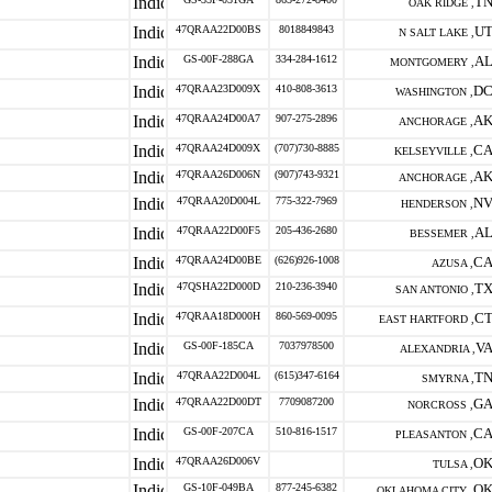
T
OAK RIDGE ,
47QRAA22D00BS
8018849843
U
N SALT LAKE ,
GS-00F-288GA
334-284-1612
A
MONTGOMERY ,
47QRAA23D009X
410-808-3613
D
WASHINGTON ,
47QRAA24D00A7
907-275-2896
A
ANCHORAGE ,
47QRAA24D009X
(707)730-8885
C
KELSEYVILLE ,
47QRAA26D006N
(907)743-9321
A
ANCHORAGE ,
47QRAA20D004L
775-322-7969
N
HENDERSON ,
47QRAA22D00F5
205-436-2680
A
BESSEMER ,
47QRAA24D00BE
(626)926-1008
C
AZUSA ,
47QSHA22D000D
210-236-3940
T
SAN ANTONIO ,
47QRAA18D000H
860-569-0095
C
EAST HARTFORD ,
GS-00F-185CA
7037978500
V
ALEXANDRIA ,
47QRAA22D004L
(615)347-6164
T
SMYRNA ,
47QRAA22D00DT
7709087200
G
NORCROSS ,
GS-00F-207CA
510-816-1517
C
PLEASANTON ,
47QRAA26D006V
O
TULSA ,
GS-10F-049BA
877-245-6382
O
OKLAHOMA CITY ,