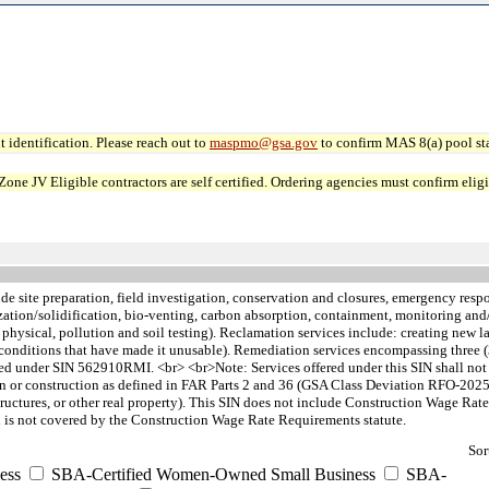
 identification. Please reach out to
maspmo@gsa.gov
to confirm MAS 8(a) pool sta
JV Eligible contractors are self certified. Ordering agencies must confirm eligibi
de site preparation, field investigation, conservation and closures, emergency re
ization/solidification, bio-venting, carbon absorption, containment, monitoring an
, physical, pollution and soil testing). Reclamation services include: creating new la
n, or conditions that have made it unusable). Remediation services encompassing thre
 under SIN 562910RMI. <br> <br>Note: Services offered under this SIN shall not i
ion or construction as defined in FAR Parts 2 and 36 (GSA Class Deviation RFO-2025
, structures, or other real property). This SIN does not include Construction Wage
 is not covered by the Construction Wage Rate Requirements statute.
Sor
ess
SBA-Certified Women-Owned Small Business
SBA-