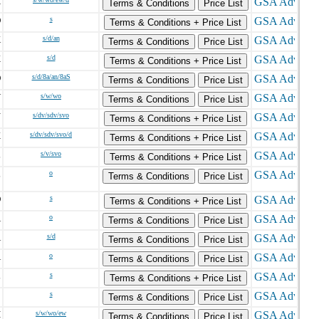
X
Terms & Conditions
Price List
O
s
Terms & Conditions + Price List
K
s/d/an
Terms & Conditions
Price List
X
s/d
Terms & Conditions + Price List
O
s/d/8a/an/8aS
Terms & Conditions
Price List
V
s/w/wo
Terms & Conditions
Price List
N
s/dv/sdv/svo
Terms & Conditions + Price List
X
s/dv/sdv/svo/d
Terms & Conditions + Price List
L
s/v/svo
Terms & Conditions + Price List
L
o
Terms & Conditions
Price List
O
s
Terms & Conditions + Price List
A
o
Terms & Conditions
Price List
A
s/d
Terms & Conditions
Price List
A
o
Terms & Conditions
Price List
L
s
Terms & Conditions + Price List
C
s
Terms & Conditions
Price List
H
s/w/wo/ew
Terms & Conditions
Price List