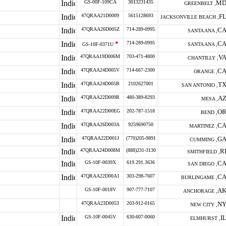
GS-00F-109CA
3013231435
M
GREENBELT ,
47QRAA21D0009
5615128693
F
JACKSONVILLE BEACH ,
47QRAA26D005Z
714-289-0995
C
SANTA ANA ,
*
714-289-0995
C
GS-10F-0371U
SANTA ANA ,
47QRAA19D006M
703-471-4800
V
CHANTILLY ,
47QRAA24D005V
714-667-2300
C
ORANGE ,
47QRAA24D005B
2102627001
T
SAN ANTONIO ,
47QRAA22D009R
480-389-8293
A
MESA ,
47QRAA22D00EG
202-787-1518
O
BEND ,
47QRAA26D003A
9259690750
C
MARTINEZ ,
47QRAA22D001J
(770)205-9891
G
CUMMING ,
47QRAA24D008M
(888)231-3130
R
SMITHFIELD ,
GS-10F-0039X
619.291.3636
C
SAN DIEGO ,
47QRAA22D00A1
303-298-7607
C
BURLINGAME ,
GS-10F-0018V
907-777-7107
A
ANCHORAGE ,
47QRAA23D0053
203-912-0165
N
NEW CITY ,
GS-10F-0045V
630-607-0060
I
ELMHURST ,