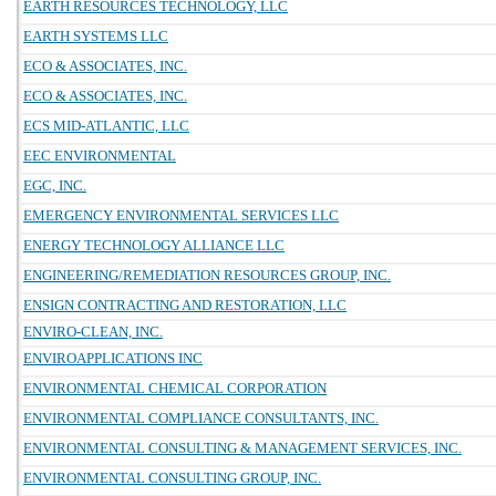
EARTH RESOURCES TECHNOLOGY, LLC
EARTH SYSTEMS LLC
ECO & ASSOCIATES, INC.
ECO & ASSOCIATES, INC.
ECS MID-ATLANTIC, LLC
EEC ENVIRONMENTAL
EGC, INC.
EMERGENCY ENVIRONMENTAL SERVICES LLC
ENERGY TECHNOLOGY ALLIANCE LLC
ENGINEERING/REMEDIATION RESOURCES GROUP, INC.
ENSIGN CONTRACTING AND RESTORATION, LLC
ENVIRO-CLEAN, INC.
ENVIROAPPLICATIONS INC
ENVIRONMENTAL CHEMICAL CORPORATION
ENVIRONMENTAL COMPLIANCE CONSULTANTS, INC.
ENVIRONMENTAL CONSULTING & MANAGEMENT SERVICES, INC.
ENVIRONMENTAL CONSULTING GROUP, INC.