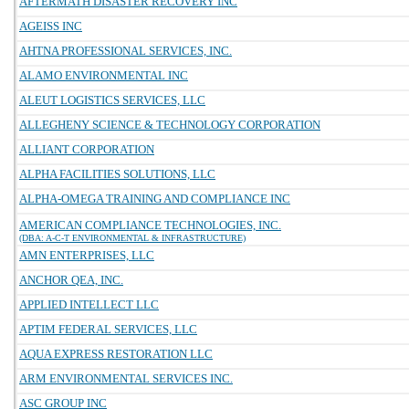
AFTERMATH DISASTER RECOVERY INC
AGEISS INC
AHTNA PROFESSIONAL SERVICES, INC.
ALAMO ENVIRONMENTAL INC
ALEUT LOGISTICS SERVICES, LLC
ALLEGHENY SCIENCE & TECHNOLOGY CORPORATION
ALLIANT CORPORATION
ALPHA FACILITIES SOLUTIONS, LLC
ALPHA-OMEGA TRAINING AND COMPLIANCE INC
AMERICAN COMPLIANCE TECHNOLOGIES, INC.
(DBA: A-C-T ENVIRONMENTAL & INFRASTRUCTURE)
AMN ENTERPRISES, LLC
ANCHOR QEA, INC.
APPLIED INTELLECT LLC
APTIM FEDERAL SERVICES, LLC
AQUA EXPRESS RESTORATION LLC
ARM ENVIRONMENTAL SERVICES INC.
ASC GROUP INC