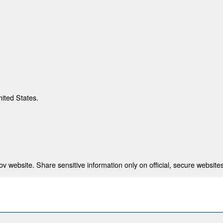
nited States.
 website. Share sensitive information only on official, secure websites