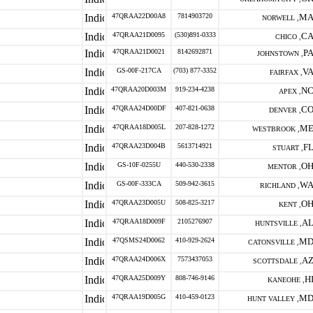
47QRAA22D00A8
7814903720
M
NORWELL ,
47QRAA21D0095
(530)891-0333
C
CHICO ,
47QRAA21D0021
8142692871
P
JOHNSTOWN ,
GS-00F-217CA
(703) 877-3352
V
FAIRFAX ,
47QRAA20D003M
919-234-4238
N
APEX ,
47QRAA24D00DF
407-821-0638
C
DENVER ,
47QRAA18D005L
207-828-1272
M
WESTBROOK ,
47QRAA23D004B
5613714921
F
STUART ,
GS-10F-0255U
440-530-2338
O
MENTOR ,
GS-00F-333CA
509-942-3615
W
RICHLAND ,
47QRAA23D005U
508-825-3217
O
KENT ,
47QRAA18D009F
2105276907
A
HUNTSVILLE ,
47QSMS24D0062
410-929-2624
M
CATONSVILLE ,
47QRAA24D006X
7573437053
A
SCOTTSDALE ,
47QRAA25D009Y
808-746-9146
H
KANEOHE ,
47QRAA19D005G
410-459-0123
M
HUNT VALLEY ,