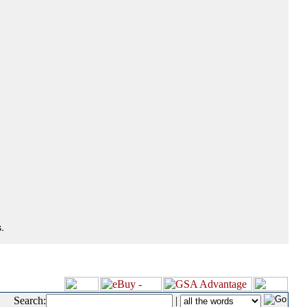
.
Search:
|