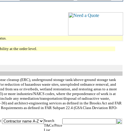
tus.
lity at the order level.
sponse cleanup (ERC), underground storage tank/above-ground storage tank
d/or reduction of hazardous waste sites, unexploded ordnance removal, and
nd from sea or riverbeds, wetland restoration, and restoring areas to a more
e (3) or more industries/NAICS codes, where the preponderance of work is at
nclude any remediation/transportation/disposal of radioactive waste,
-36) and architect-engineering services as defined in the Brooks Act and FAR
 Rate Requirements as defined in FAR Subpart 22.4 (GSA Class Deviation RFO-
t:
Search
T&Cs/Price
List: