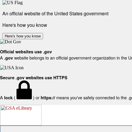
An official website of the United States government
Here's how you know
Here's how you know
Official websites use .gov
A
website belongs to an official government organization in the U
.gov
Secure .gov websites use HTTPS
A
(
) or
means you've safely connected to the .gov
lock
https://