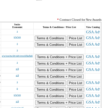
*
Contract Closed for New Awards
Socio-
Economic
Terms & Conditions / Price List
View Catalog
I
s
A
s/w/wo
Terms & Conditions
Price List
A
s
Terms & Conditions
Price List
S
s
A
s/w/wo/ew/dv/sdv/svo/d/8a/8aS
Terms & Conditions + Price List
J
s
Terms & Conditions + Price List
A
s/d
Terms & Conditions + Price List
D
s/d
Terms & Conditions + Price List
D
s
Terms & Conditions
Price List
A
o
Terms & Conditions
Price List
X
s/w/wo
Terms & Conditions
Price List
D
s/d
Terms & Conditions + Price List
s/w/wo/ew/d