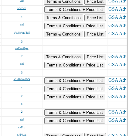
N
Terms & Conditions
Price List
T
s/w/wo
Terms & Conditions + Price List
L
s
Terms & Conditions
Price List
C
s/d
Terms & Conditions + Price List
K
s/d/8a/an/8aS
Terms & Conditions
Price List
A
s
K
s/d/an/8ajv
V
o
Terms & Conditions
Price List
L
s/d
Terms & Conditions + Price List
A
s
X
s/d/8a/an/8aS
Terms & Conditions + Price List
T
s
Terms & Conditions + Price List
A
o
Terms & Conditions + Price List
N
s
A
s
Terms & Conditions + Price List
A
s/d
Terms & Conditions + Price List
K
s/d/to
K
s/d/h/ai