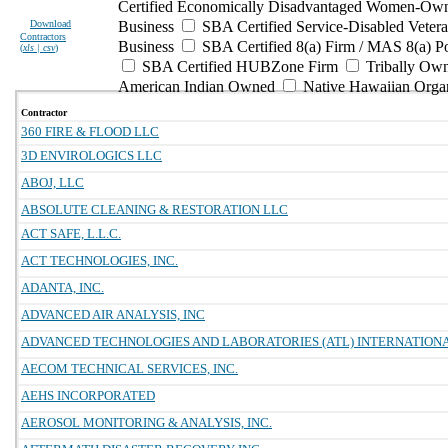
Certified Economically Disadvantaged Women-Own
Download
Business
SBA Certified Service-Disabled Vete
Contractors
Business
SBA Certified 8(a) Firm / MAS 8(a) P
(
xls | csv
)
SBA Certified HUBZone Firm
Tribally Ow
American Indian Owned
Native Hawaiian Orga
Contractor
360 FIRE & FLOOD LLC
3D ENVIROLOGICS LLC
ABOJ, LLC
ABSOLUTE CLEANING & RESTORATION LLC
ACT SAFE, L.L.C.
ACT TECHNOLOGIES, INC.
ADANTA, INC.
ADVANCED AIR ANALYSIS, INC
ADVANCED TECHNOLOGIES AND LABORATORIES (ATL) INTERNATIONAL
AECOM TECHNICAL SERVICES, INC.
AEHS INCORPORATED
AEROSOL MONITORING & ANALYSIS, INC.