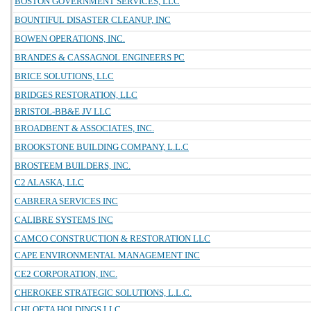
BOSTON GOVERNMENT SERVICES, LLC
BOUNTIFUL DISASTER CLEANUP, INC
BOWEN OPERATIONS, INC.
BRANDES & CASSAGNOL ENGINEERS PC
BRICE SOLUTIONS, LLC
BRIDGES RESTORATION, LLC
BRISTOL-BB&E JV LLC
BROADBENT & ASSOCIATES, INC.
BROOKSTONE BUILDING COMPANY, L.L.C
BROSTEEM BUILDERS, INC.
C2 ALASKA, LLC
CABRERA SERVICES INC
CALIBRE SYSTEMS INC
CAMCO CONSTRUCTION & RESTORATION LLC
CAPE ENVIRONMENTAL MANAGEMENT INC
CE2 CORPORATION, INC.
CHEROKEE STRATEGIC SOLUTIONS, L.L.C.
CHLOETA HOLDINGS LLC