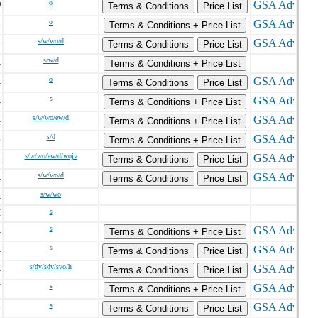
D
o
Terms & Conditions
Price List
L
o
Terms & Conditions + Price List
A
s/w/wo/d
Terms & Conditions
Price List
A
s/w/d
Terms & Conditions + Price List
A
o
Terms & Conditions
Price List
A
s
Terms & Conditions + Price List
X
s/w/wo/ew/d
Terms & Conditions + Price List
Z
s/d
Terms & Conditions + Price List
R
s/w/wo/ew/d/wojv
Terms & Conditions
Price List
A
s/w/wo/d
Terms & Conditions
Price List
A
s/w/wo
I
s
A
s
Terms & Conditions + Price List
A
s
Terms & Conditions
Price List
K
s/dv/sdv/svo/h
Terms & Conditions
Price List
Y
s
Terms & Conditions + Price List
L
s
Terms & Conditions
Price List