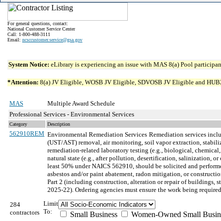
For general questions, contact:
National Customer Service Center
Call: 1-800-488-3111
Email:
ncsccustomer.service@gsa.gov
System Notice:
eLibrary is experiencing an issue with MAS 8(a) Pool participant
*Attention:
8(a) JV Eligible, WOSB JV Eligible, SDVOSB JV Eligible and HUBZone 
MAS
Multiple Award Schedule
Professional Services - Environmental Services
Category
Description
562910REM
Environmental Remediation Services
Remediation services inclu
(UST/AST) removal, air monitoring, soil vapor extraction, stabil
remediation-related laboratory testing (e.g., biological, chemical
natural state (e.g., after pollution, desertification, salinizatio
least 50% under NAICS 562910, should be solicited and performed
asbestos and/or paint abatement, radon mitigation, or construct
Part 2 (including construction, alteration or repair of buildings
2025-22). Ordering agencies must ensure the work being required
Limit
284
To:
contractors
Small Business
Women-Owned Small Busin