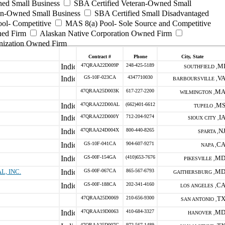
ed Small Business
SBA Certified Veteran-Owned Small
ran-Owned Small Business
SBA Certified Small Disadvantaged
ool- Competitive
MAS 8(a) Pool- Sole Source and Competitive
ned Firm
Alaskan Native Corporation Owned Firm
nization Owned Firm
Contract #
Phone
City, State
47QRAA22D009P
248-425-5189
M
SOUTHFIELD ,
GS-10F-023CA
4347710030
V
BARBOURSVILLE ,
47QRAA25D003K
617-227-2200
M
WILMINGTON ,
47QRAA22D00AL
(662)401-6612
M
TUPELO ,
47QRAA22D000Y
712-204-9274
I
SIOUX CITY ,
47QRAA24D004X
800-440-8265
N
SPARTA ,
GS-10F-041CA
904-607-9271
C
NAPA ,
GS-00F-154GA
(410)653-7676
M
PIKESVILLE ,
, INC.
GS-00F-067CA
865-567-6793
M
GAITHERSBURG ,
GS-00F-188CA
202-341-4160
C
LOS ANGELES ,
47QRAA25D0069
210-656-9300
T
SAN ANTONIO ,
47QRAA19D0063
410-684-3327
M
HANOVER ,
47QRAA25D007C
972-567-1489