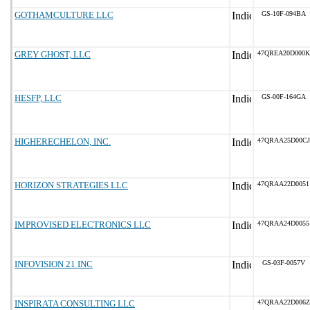
GOTHAMCULTURE LLC
GS-10F-094BA
GREY GHOST, LLC
47QREA20D000K
HESFP, LLC
GS-00F-164GA
HIGHERECHELON, INC.
47QRAA25D00CJ
HORIZON STRATEGIES LLC
47QRAA22D0051
IMPROVISED ELECTRONICS LLC
47QRAA24D0055
INFOVISION 21 INC
GS-03F-0057V
INSPIRATA CONSULTING LLC
47QRAA22D006Z