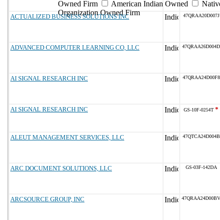
Owned Firm
American Indian Owned
Nativ
Organization Owned Firm
ACTUALIZED BUSINESS SOLUTIONS INC
47QRAA20D007J
ADVANCED COMPUTER LEARNING CO, LLC
47QRAA26D004D
AI SIGNAL RESEARCH INC
47QRAA24D00F8
AI SIGNAL RESEARCH INC
*
GS-10F-0254T
ALEUT MANAGEMENT SERVICES, LLC
47QTCA24D004B
ARC DOCUMENT SOLUTIONS, LLC
GS-03F-142DA
ARCSOURCE GROUP, INC
47QRAA24D00B