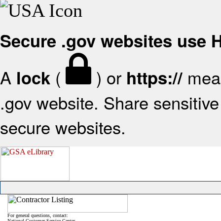
Secure .gov websites use
A
(
) or
mean
lock
https://
.gov website. Share sensitive 
secure websites.
For general questions, contact:
National Customer Service Center