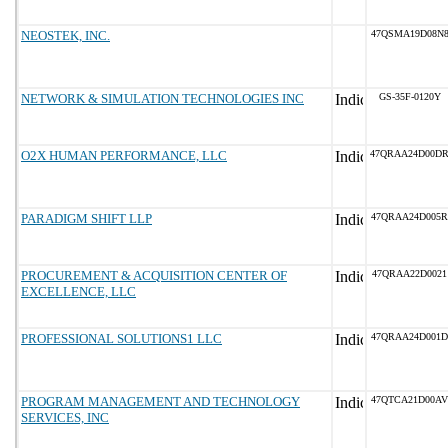
NEOSTEK, INC.
47QSMA19D08N
NETWORK & SIMULATION TECHNOLOGIES INC
GS-35F-0120Y
O2X HUMAN PERFORMANCE, LLC
47QRAA24D00D
PARADIGM SHIFT LLP
47QRAA24D005R
PROCUREMENT & ACQUISITION CENTER OF
47QRAA22D0021
EXCELLENCE, LLC
PROFESSIONAL SOLUTIONS1 LLC
47QRAA24D001D
PROGRAM MANAGEMENT AND TECHNOLOGY
47QTCA21D00AV
SERVICES, INC