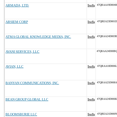
ARMADA, LTD.
47QRAA19D004H
ARSIEM CORP
47QREA23D001D
ATMA GLOBAL KNOWLEDGE MEDIA, INC.
47QRAA24D003R
AVANI SERVICES, LLC
47QRAA24D00B
AVIAN, LLC
47QRAA18D006L
BANYAN COMMUNICATIONS, INC.
47QRAA25D008A
BEAN GROUP GLOBAL LLC
47QRAA24D006K
BLOOMSBURIE LLC
47QREA21D000N