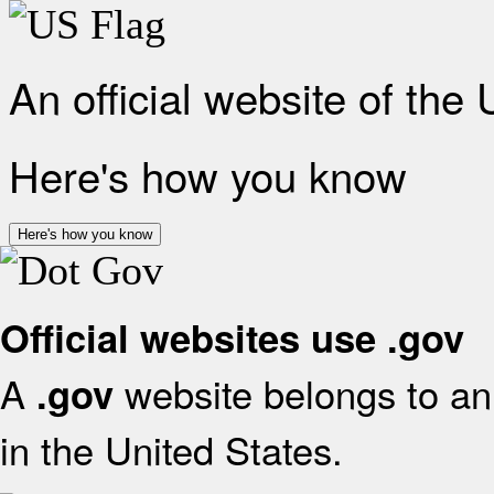
An official website of the
Here's how you know
Here's how you know
Official websites use .gov
A
website belongs to an 
.gov
in the United States.