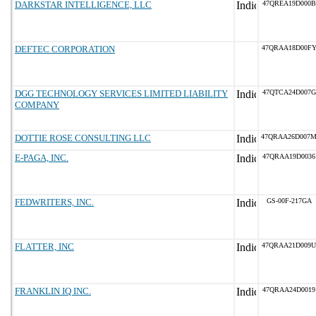
DARKSTAR INTELLIGENCE, LLC
47QREA19D000B
DEFTEC CORPORATION
47QRAA18D00F
DGG TECHNOLOGY SERVICES LIMITED LIABILITY
47QTCA24D007G
COMPANY
DOTTIE ROSE CONSULTING LLC
47QRAA26D007
E-PAGA, INC.
47QRAA19D0036
FEDWRITERS, INC.
GS-00F-217GA
FLATTER, INC
47QRAA21D009U
FRANKLIN IQ INC.
47QRAA24D0019