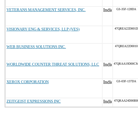
VETERANS MANAGEMENT SERVICES, INC.
GS-35F-128DA
VISIONARY ENG & SERVICES, LLP (VES)
47QREA22D001D
WEB BUSINESS SOLUTIONS INC.
47QREA22D0010
WORLDWIDE COUNTER THREAT SOLUTIONS, LLC
47QRAA19D00C
XEROX CORPORATION
GS-03F-137DA
ZEITGEIST EXPRESSIONS INC
47QRAA24D00B