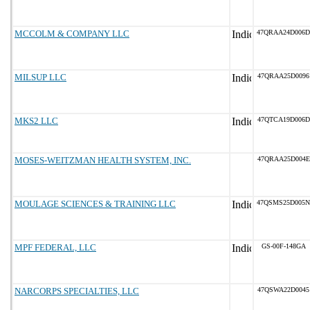
MCCOLM & COMPANY LLC
47QRAA24D006D
MILSUP LLC
47QRAA25D0096
MKS2 LLC
47QTCA19D006D
MOSES-WEITZMAN HEALTH SYSTEM, INC.
47QRAA25D004E
MOULAGE SCIENCES & TRAINING LLC
47QSMS25D005N
MPF FEDERAL, LLC
GS-00F-148GA
NARCORPS SPECIALTIES, LLC
47QSWA22D0045