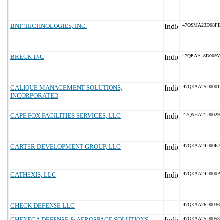
BNF TECHNOLOGIES, INC.
47QSMA23D08P
BRECK INC
47QRAA18D009V
CALIQUE MANAGEMENT SOLUTIONS,
47QRAA25D0001
INCORPORATED
CAPE FOX FACILITIES SERVICES, LLC
47QSHA21D0029
CARTER DEVELOPMENT GROUP, LLC
47QRAA24D00E7
CATHEXIS, LLC
47QRAA24D000P
CHECK DEFENSE LLC
47QRAA26D0036
CHENEGA DEFENSE & AEROSPACE SOLUTIONS,
47QRAA25D0053