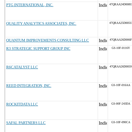
PTG INTERNATIONAL, INC.
47QRAA24D008U
QUALITY ANALYTICS ASSOCIATES, INC.
47QRAA25D005U
QUANTUM IMPROVEMENTS CONSULTING LLC
47QRAA26D006F
R3 STRATEGIC SUPPORT GROUP INC
GS-10F-0116Y
R6CATALYST LLC
47QRAA26D0059
REED INTEGRATION, INC.
GS-10F-016AA
ROCKITDATA LLC
GS-00F-243DA
SAFAL PARTNERS LLC
GS-10F-090CA