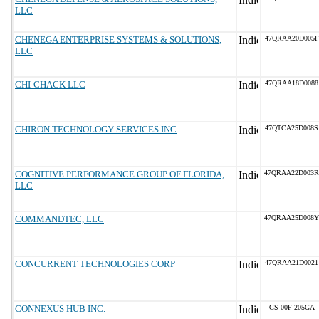
LLC
CHENEGA ENTERPRISE SYSTEMS & SOLUTIONS,
47QRAA20D005F
LLC
CHI-CHACK LLC
47QRAA18D0088
CHIRON TECHNOLOGY SERVICES INC
47QTCA25D008S
COGNITIVE PERFORMANCE GROUP OF FLORIDA,
47QRAA22D003R
LLC
COMMANDTEC, LLC
47QRAA25D008Y
CONCURRENT TECHNOLOGIES CORP
47QRAA21D0021
CONNEXUS HUB INC.
GS-00F-205GA