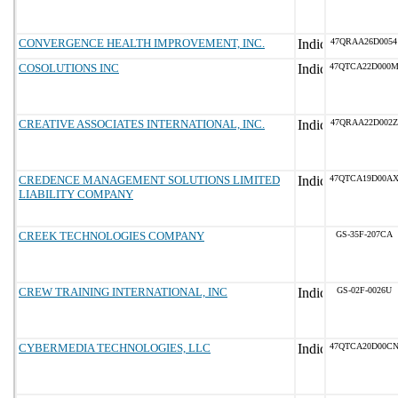
CONVERGENCE HEALTH IMPROVEMENT, INC.
47QRAA26D0054
COSOLUTIONS INC
47QTCA22D000
CREATIVE ASSOCIATES INTERNATIONAL, INC.
47QRAA22D002Z
CREDENCE MANAGEMENT SOLUTIONS LIMITED
47QTCA19D00A
LIABILITY COMPANY
CREEK TECHNOLOGIES COMPANY
GS-35F-207CA
CREW TRAINING INTERNATIONAL, INC
GS-02F-0026U
CYBERMEDIA TECHNOLOGIES, LLC
47QTCA20D00C