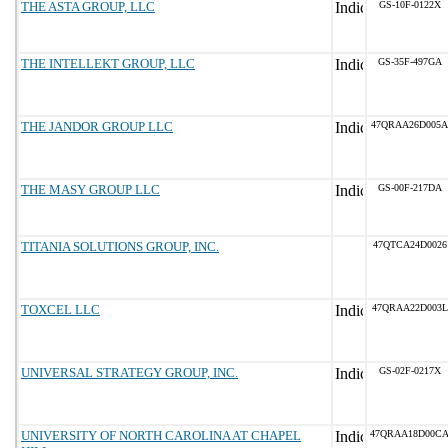
THE ASTA GROUP, LLC
GS-10F-0122X
THE INTELLEKT GROUP, LLC
GS-35F-497GA
THE JANDOR GROUP LLC
47QRAA26D005A
THE MASY GROUP LLC
GS-00F-217DA
TITANIA SOLUTIONS GROUP, INC.
47QTCA24D0026
TOXCEL LLC
47QRAA22D003L
UNIVERSAL STRATEGY GROUP, INC.
GS-02F-0217X
UNIVERSITY OF NORTH CAROLINA AT CHAPEL
47QRAA18D00C