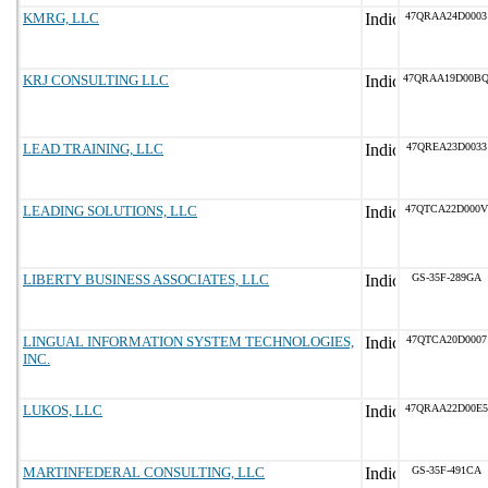
KMRG, LLC
47QRAA24D0003
KRJ CONSULTING LLC
47QRAA19D00B
LEAD TRAINING, LLC
47QREA23D0033
LEADING SOLUTIONS, LLC
47QTCA22D000V
LIBERTY BUSINESS ASSOCIATES, LLC
GS-35F-289GA
LINGUAL INFORMATION SYSTEM TECHNOLOGIES,
47QTCA20D0007
INC.
LUKOS, LLC
47QRAA22D00E5
MARTINFEDERAL CONSULTING, LLC
GS-35F-491CA