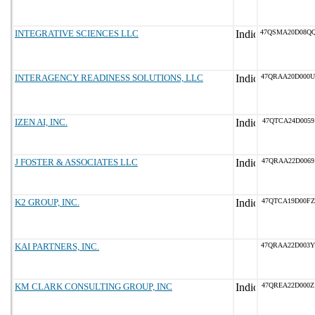
INTEGRATIVE SCIENCES LLC
47QSMA20D08Q
INTERAGENCY READINESS SOLUTIONS, LLC
47QRAA20D000U
IZEN AI, INC.
47QTCA24D0059
J FOSTER & ASSOCIATES LLC
47QRAA22D0069
K2 GROUP, INC.
47QTCA19D00FZ
KAI PARTNERS, INC.
47QRAA22D003Y
KM CLARK CONSULTING GROUP, INC
47QREA22D000Z