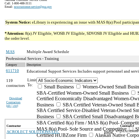
Call: 1-800-488-3111
Email:
ncsccustomer.service@gsa.gov
System Notice:
eLibrary is experiencing an issue with MAS 8(a) Pool participant
*Attention:
8(a) JV Eligible, WOSB JV Eligible, SDVOSB JV Eligible and HUBZone 
the order level.
MAS
Multiple Award Schedule
Professional Services - Training
Category
Description
611710
Educational Support Services
Includes support personnel and servi
Limit
119
To:
contractors
Small Business
Women-Owned Small Busin
SBA-Certified Women-Owned Small Business
Certified Economically Disadvantaged Women-Ow
Download
Contractors
Business
SBA Certified Veteran-Owned Small B
(
xls | csv
)
SBA Certified Service-Disabled Veteran-Owned Sm
Business
SBA Certified Small Disadvantaged B
SBA Certified 8(a) Firm / MAS 8(a) Pool- Competit
Contractor
Contract #
MAS 8(a) Pool- Sole Source and Competitive
S
ACROLECT SOLUTIONS LLC
47QSEA23D0008
Certified HUBZone Firm
Alaskan Native Corpo