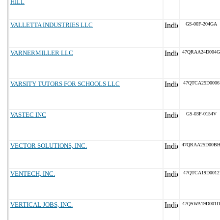
HILL
VALLETTA INDUSTRIES LLC
GS-00F-204GA
VARNERMILLER LLC
47QRAA24D004G
VARSITY TUTORS FOR SCHOOLS LLC
47QTCA25D0006
VASTEC INC
GS-03F-0154V
VECTOR SOLUTIONS, INC.
47QRAA25D00B
VENTECH, INC.
47QTCA19D0012
VERTICAL JOBS, INC.
47QSWA19D001D