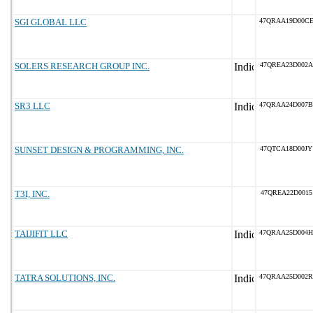
SGI GLOBAL LLC
47QRAA19D00C
SOLERS RESEARCH GROUP INC.
47QREA23D002A
SR3 LLC
47QRAA24D007B
SUNSET DESIGN & PROGRAMMING, INC.
47QTCA18D00JY
T3I, INC.
47QREA22D0015
TAIJIFIT LLC
47QRAA25D004H
TATRA SOLUTIONS, INC.
47QRAA25D002R