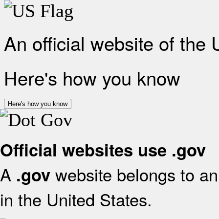
An official website of the
Here's how you know
Here's how you know
Official websites use .gov
A
website belongs to an 
.gov
in the United States.