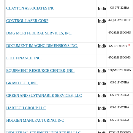
CLAYTON ASSOCIATES INC
GS-07F-228BA
CONTROL LASER CORP
47QSHA20D001P
DMG MORI FEDERAL SERVICES, INC.
47QSMS25D005S
DOCUMENT IMAGING DIMENSIONS INC.
*
GS-07F-0323Y
E.D.I. FINANCE, INC.
47QSMS25D0053
EQUIPMENT RESOURCE CENTER, INC.
47QSMS24D008A
GRAVOTECH, INC.
GS-21F-076BA
GREEN AND SUSTAINABLE SERVICES, LLC
GS-07F-231CA
HARTECH GROUP LLC
GS-21F-073BA
HOUGEN MANUFACTURING, INC
GS-21F-035CA
INDUSTRIAL STRENGTH INDUSTRIES LLC
47QSHA19D0053