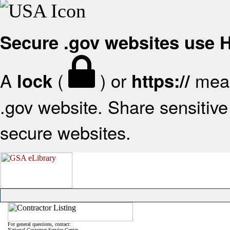
Secure .gov websites use
A
(
) or
mean
lock
https://
.gov website. Share sensitive 
secure websites.
For general questions, contact:
National Customer Service Center