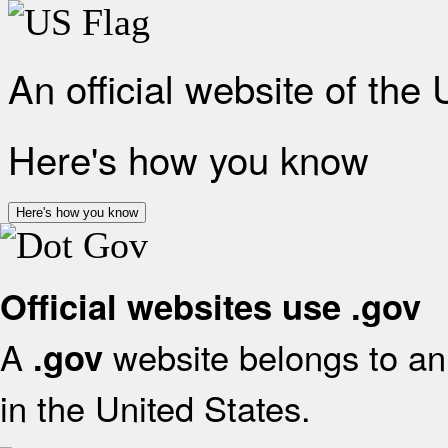
An official website of the
Here's how you know
Here's how you know
Official websites use .gov
A
website belongs to an 
.gov
in the United States.