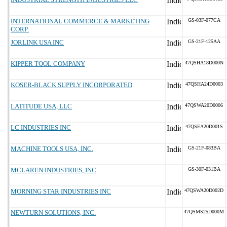
INTERNATIONAL COMMERCE & MARKETING
GS-03F-077CA
CORP.
JORLINK USA INC
GS-21F-125AA
KIPPER TOOL COMPANY
47QSHA18D000N
KOSER-BLACK SUPPLY INCORPORATED
47QSHA24D0003
LATITUDE USA, LLC
47QSWA20D0006
LC INDUSTRIES INC
47QSEA20D001S
MACHINE TOOLS USA, INC.
GS-21F-083BA
MCLAREN INDUSTRIES, INC
GS-30F-031BA
MORNING STAR INDUSTRIES INC
47QSWA20D002D
NEWTURN SOLUTIONS, INC.
47QSMS25D000M