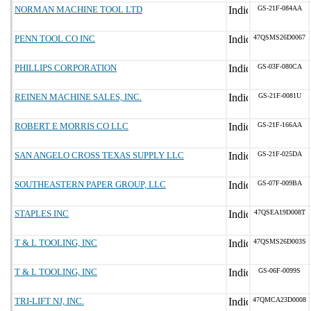
NORMAN MACHINE TOOL LTD
GS-21F-084AA
PENN TOOL CO INC
47QSMS26D0067
PHILLIPS CORPORATION
GS-03F-080CA
REINEN MACHINE SALES, INC.
GS-21F-0081U
ROBERT E MORRIS CO LLC
GS-21F-166AA
SAN ANGELO CROSS TEXAS SUPPLY LLC
GS-21F-025DA
SOUTHEASTERN PAPER GROUP, LLC
GS-07F-009BA
STAPLES INC
47QSEA19D008T
T & L TOOLING, INC
47QSMS26D003S
T & L TOOLING, INC
GS-06F-0099S
TRI-LIFT NJ, INC.
47QMCA23D0008