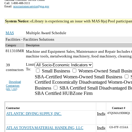
Call: 1-800-488-3111
Email:
ncsccustomer.service@gsa.gov
System Notice:
eLibrary is experiencing an issue with MAS 8(a) Pool participant
MAS
Multiple Award Schedule
Facilities - Facilities Solutions
Category
Description
811310MR
Machine and Equipment Sales, Maintenance and Repair
Includes 
machine tools, metalworking machinery, food machinery, cleaning
Limit
39
To:
contractors
Small Business
Women-Owned Small Busin
SBA-Certified Women-Owned Small Business
Certified Economically Disadvantaged Women-Ow
Download
Contractors
Business
SBA Certified Small Disadvantaged B
(
xls | csv
)
SBA Certified HUBZone Firm
Contractor
Contract #
ATLANTIC DIVING SUPPLY, INC.
47QSMA19D08Q1
ATLAS TOYOTA MATERIAL HANDLING, LLC
GS-07F-115AA