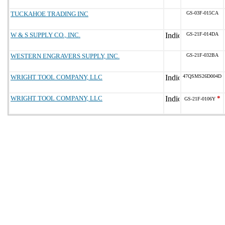
TUCKAHOE TRADING INC
GS-03F-015CA
W & S SUPPLY CO., INC.
GS-21F-014DA
WESTERN ENGRAVERS SUPPLY, INC.
GS-21F-032BA
WRIGHT TOOL COMPANY, LLC
47QSMS26D004D
WRIGHT TOOL COMPANY, LLC
*
GS-21F-0106Y