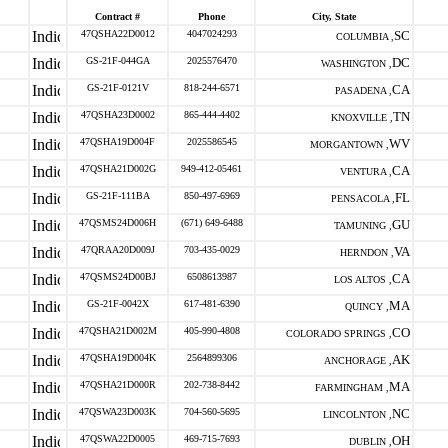
Contract #
Phone
City, State
47QSHA22D0012
4047024293
SC
COLUMBIA ,
GS-21F-044GA
2025576470
DC
WASHINGTON ,
GS-21F-0121V
818-244-6571
CA
PASADENA ,
47QSHA23D0002
865-444-4402
TN
KNOXVILLE ,
47QSHA19D004F
2025586545
WV
MORGANTOWN ,
47QSHA21D002G
949-412-05461
CA
VENTURA ,
GS-21F-111BA
850-497-6969
FL
PENSACOLA ,
47QSMS24D006H
(671) 649-6488
GU
TAMUNING ,
47QRAA20D009J
703-435-0029
VA
HERNDON ,
47QSMS24D00BJ
6508613987
CA
LOS ALTOS ,
GS-21F-0042X
617-481-6390
MA
QUINCY ,
47QSHA21D002M
405-990-4808
CO
COLORADO SPRINGS ,
47QSHA19D004K
2564899306
AK
ANCHORAGE ,
47QSHA21D000R
202-738-8442
MA
FARMINGHAM ,
47QSWA23D003K
704-560-5695
NC
LINCOLNTON ,
47QSWA22D0005
469-715-7693
OH
DUBLIN ,