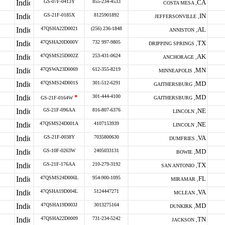
GS-07F-0413Y
855-234-4533
CA
COSTA MESA ,
GS-21F-0185X
8125901892
IN
JEFFERSONVILLE ,
47QSHA22D0021
(256) 236-1848
AL
ANNISTON ,
47QSHA20D000V
732 997-9805
TX
DRIPPING SPRINGS ,
47QSMS25D002Z
253-431-0624
AK
ANCHORAGE ,
47QSWA23D0069
612-355-8219
MN
MINNEAPOLIS ,
47QSMS24D001S
301-512-6291
MD
GAITHERSBURG ,
*
301-444-4100
MD
GS-21F-0164W
GAITHERSBURG ,
GS-21F-096AA
816-807-6376
NE
LINCOLN ,
47QSMS24D001A
4107153939
NE
LINCOLN ,
GS-21F-0038Y
7035800630
VA
DUMFRIES ,
GS-10F-0263W
2405033131
MD
BOWIE ,
GS-21F-176AA
210-279-3192
TX
SAN ANTONIO ,
47QSMS24D006L
954-900-1095
FL
MIRAMAR ,
47QSHA19D004L
5124447271
VA
MCLEAN ,
47QSHA19D003J
3013275164
MD
DUNKIRK ,
47QSHA22D0009
731-234-5242
TN
JACKSON ,