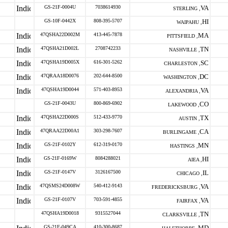
GS-21F-0004U
7038614930
VA
STERLING ,
GS-10F-0442X
808-395-5707
HI
WAIPAHU ,
47QSHA22D002M
413-445-7878
MA
PITTSFIELD ,
47QSHA21D002L
2708742233
TN
NASHVILLE ,
47QSHA19D005X
616-301-5262
SC
CHARLESTON ,
47QRAA18D0076
202-644-8500
DC
WASHINGTON ,
47QSHA19D0044
571-403-8953
VA
ALEXANDRIA ,
GS-21F-0043U
800-869-6902
CO
LAKEWOOD ,
47QSHA22D000S
512-433-9770
TX
AUSTIN ,
47QRAA22D00A1
303-298-7607
CA
BURLINGAME ,
GS-21F-0102Y
612-319-0170
MN
HASTINGS ,
GS-21F-0169W
8084288021
HI
AIEA ,
GS-21F-0147V
3126167500
IL
CHICAGO ,
47QSMS24D008W
540-412-9143
VA
FREDERICKSBURG ,
GS-21F-0107V
703-591-4855
VA
FAIRFAX ,
47QSHA19D0018
9315527044
TN
CLARKSVILLE ,
GS-21F-049CA
410-300-8687
MD