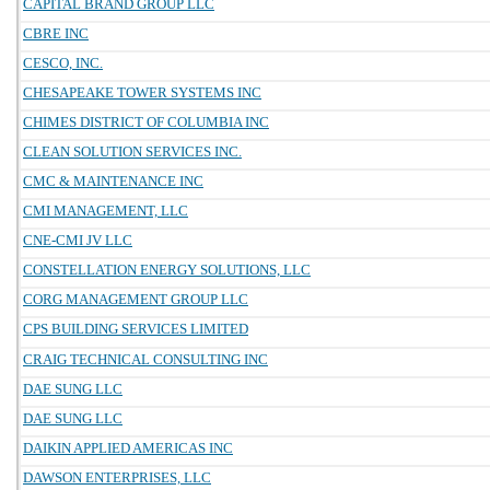
CAPITAL BRAND GROUP LLC
CBRE INC
CESCO, INC.
CHESAPEAKE TOWER SYSTEMS INC
CHIMES DISTRICT OF COLUMBIA INC
CLEAN SOLUTION SERVICES INC.
CMC & MAINTENANCE INC
CMI MANAGEMENT, LLC
CNE-CMI JV LLC
CONSTELLATION ENERGY SOLUTIONS, LLC
CORG MANAGEMENT GROUP LLC
CPS BUILDING SERVICES LIMITED
CRAIG TECHNICAL CONSULTING INC
DAE SUNG LLC
DAE SUNG LLC
DAIKIN APPLIED AMERICAS INC
DAWSON ENTERPRISES, LLC