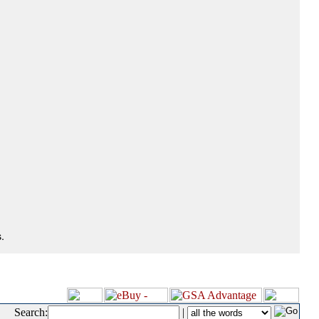
.
Search:
|