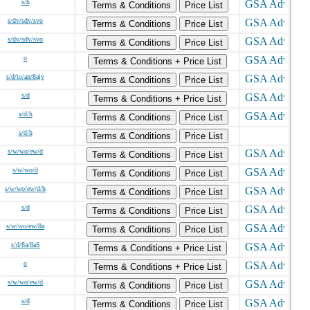
s/h
Terms & Conditions
Price List
s/dv/sdv/svo
Terms & Conditions
Price List
s/dv/sdv/svo
Terms & Conditions
Price List
o
Terms & Conditions + Price List
s/d/to/an/8ajv
Terms & Conditions
Price List
s/d
Terms & Conditions + Price List
s/d/h
Terms & Conditions
Price List
s/d/h
Terms & Conditions
Price List
s/w/wo/ew/d
Terms & Conditions
Price List
s/w/wo/d
Terms & Conditions
Price List
s/w/wo/ew/d/h
Terms & Conditions
Price List
s/d
Terms & Conditions
Price List
s/w/wo/ew/8a
Terms & Conditions
Price List
s/d/8a/8aS
Terms & Conditions + Price List
o
Terms & Conditions + Price List
s/w/wo/ew/d
Terms & Conditions
Price List
s/d
Terms & Conditions
Price List