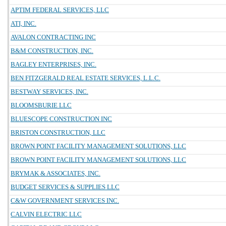
APTIM FEDERAL SERVICES, LLC
ATI, INC.
AVALON CONTRACTING INC
B&M CONSTRUCTION, INC.
BAGLEY ENTERPRISES, INC.
BEN FITZGERALD REAL ESTATE SERVICES, L.L.C.
BESTWAY SERVICES, INC.
BLOOMSBURIE LLC
BLUESCOPE CONSTRUCTION INC
BRISTON CONSTRUCTION, LLC
BROWN POINT FACILITY MANAGEMENT SOLUTIONS, LLC
BROWN POINT FACILITY MANAGEMENT SOLUTIONS, LLC
BRYMAK & ASSOCIATES, INC.
BUDGET SERVICES & SUPPLIES LLC
C&W GOVERNMENT SERVICES INC.
CALVIN ELECTRIC LLC