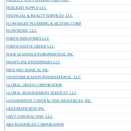
FEDLIGHT SUPPLY LLC
FINANCIAL & REALTY SERVICES, LLC
FLOW-RIGHT PLUMBING & HEATING CORP.
FLOWSENSE, LLC
FORTIS INDUSTRIES LLC
FORTIS NATIVE GROUP LLC
FOUR SEASONS ENVIRONMENTAL INC
FRONTLINE ENTERPRISES LLC
FRYE MECHANICAL INC
GEOSTABILIZATION INTERNATIONAL, LLC
GLOBAL GREEN CORPORATION
GLOBAL MANAGEMENT SERVICES, LLC
GOVERNMENT CONTRACTING RESOURCES, INC.
GREENEFFICIENT INC
GRYT CONTRACTING, LLC
H&S RESOURCES CORPORATION