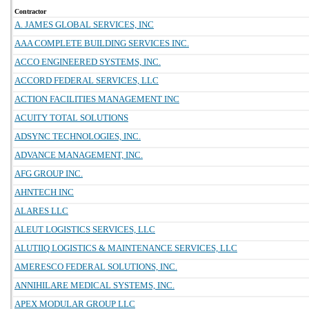
Contractor
A. JAMES GLOBAL SERVICES, INC
AAA COMPLETE BUILDING SERVICES INC.
ACCO ENGINEERED SYSTEMS, INC.
ACCORD FEDERAL SERVICES, LLC
ACTION FACILITIES MANAGEMENT INC
ACUITY TOTAL SOLUTIONS
ADSYNC TECHNOLOGIES, INC.
ADVANCE MANAGEMENT, INC.
AFG GROUP INC.
AHNTECH INC
ALARES LLC
ALEUT LOGISTICS SERVICES, LLC
ALUTIIQ LOGISTICS & MAINTENANCE SERVICES, LLC
AMERESCO FEDERAL SOLUTIONS, INC.
ANNIHILARE MEDICAL SYSTEMS, INC.
APEX MODULAR GROUP LLC