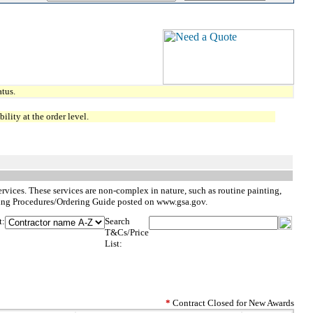
tus.
lity at the order level.
services. These services are non-complex in nature, such as routine painting,
dering Procedures/Ordering Guide posted on www.gsa.gov.
t:
Search
T&Cs/Price
List:
*
Contract Closed for New Awards