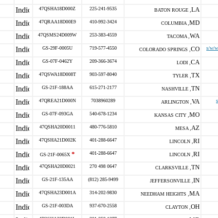
47QSHA18D000Z
225-241-9535
LA
BATON ROUGE ,
47QRAA18D00E9
410-992-3424
MD
COLUMBIA ,
47QSMS24D009W
253-383-4559
WA
TACOMA ,
GS-29F-0005U
719-577-4550
CO
s/w/w
COLORADO SPRINGS ,
GS-07F-0462Y
209-366-3674
CA
LODI ,
47QSWA18D008T
903-597-8040
TX
TYLER ,
GS-21F-188AA
615-271-2177
TN
NASHVILLE ,
47QREA21D000N
7038960289
VA
ARLINGTON ,
GS-07F-093GA
540-678-1234
MO
KANSAS CITY ,
47QSHA20D0011
480-776-5810
AZ
MESA ,
47QSHA21D002K
401-288-6647
RI
LINCOLN ,
*
401-288-6647
RI
GS-21F-0065X
LINCOLN ,
47QSHA20D0021
270 498 0647
TN
CLARKSVILLE ,
GS-21F-135AA
(812) 285-9499
IN
JEFFERSONVILLE ,
47QSHA23D001A
314-202-9830
MA
NEEDHAM HEIGHTS ,
GS-21F-003DA
937-670-2558
OH
CLAYTON ,