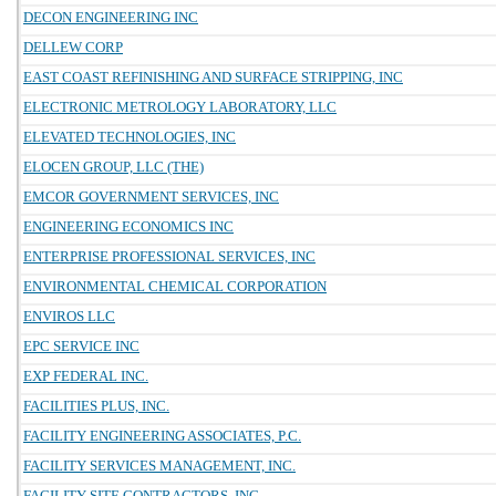
DECON ENGINEERING INC
DELLEW CORP
EAST COAST REFINISHING AND SURFACE STRIPPING, INC
ELECTRONIC METROLOGY LABORATORY, LLC
ELEVATED TECHNOLOGIES, INC
ELOCEN GROUP, LLC (THE)
EMCOR GOVERNMENT SERVICES, INC
ENGINEERING ECONOMICS INC
ENTERPRISE PROFESSIONAL SERVICES, INC
ENVIRONMENTAL CHEMICAL CORPORATION
ENVIROS LLC
EPC SERVICE INC
EXP FEDERAL INC.
FACILITIES PLUS, INC.
FACILITY ENGINEERING ASSOCIATES, P.C.
FACILITY SERVICES MANAGEMENT, INC.
FACILITY SITE CONTRACTORS, INC.