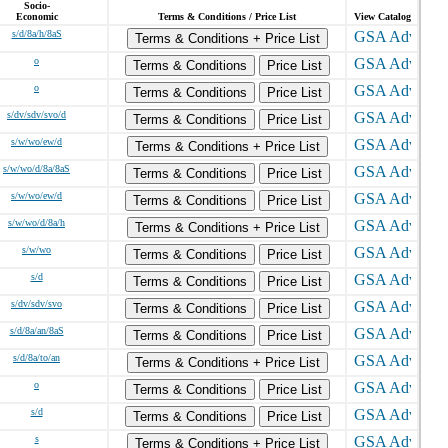
Socio-
Economic
Terms & Conditions / Price List
View Catalog
s/d/8a/h/8aS
Terms & Conditions + Price List
o
Terms & Conditions
Price List
o
Terms & Conditions
Price List
s/dv/sdv/svo/d
Terms & Conditions
Price List
s/w/wo/ew/d
Terms & Conditions + Price List
s/w/wo/d/8a/8aS
Terms & Conditions
Price List
s/w/wo/ew/d
Terms & Conditions
Price List
s/w/wo/d/8a/h
Terms & Conditions + Price List
s/w/wo
Terms & Conditions
Price List
s/d
Terms & Conditions
Price List
s/dv/sdv/svo
Terms & Conditions
Price List
s/d/8a/an/8aS
Terms & Conditions
Price List
s/d/8a/to/an
Terms & Conditions + Price List
o
Terms & Conditions
Price List
s/d
Terms & Conditions
Price List
s
Terms & Conditions + Price List