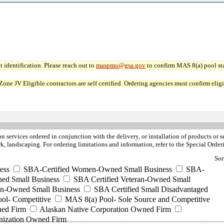
 identification. Please reach out to
maspmo@gsa.gov
to confirm MAS 8(a) pool sta
JV Eligible contractors are self certified. Ordering agencies must confirm eligibi
ion services ordered in conjunction with the delivery, or installation of products or 
rk, landscaping. For ordering limitations and information, refer to the Special Or
Sor
ess
SBA-Certified Women-Owned Small Business
SBA-
ed Small Business
SBA Certified Veteran-Owned Small
ran-Owned Small Business
SBA Certified Small Disadvantaged
ool- Competitive
MAS 8(a) Pool- Sole Source and Competitive
ned Firm
Alaskan Native Corporation Owned Firm
nization Owned Firm