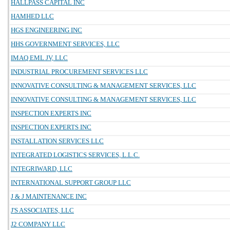
HALLPASS CAPITAL INC
HAMHED LLC
HGS ENGINEERING INC
HHS GOVERNMENT SERVICES, LLC
IMAQ EML JV, LLC
INDUSTRIAL PROCUREMENT SERVICES LLC
INNOVATIVE CONSULTING & MANAGEMENT SERVICES, LLC
INNOVATIVE CONSULTING & MANAGEMENT SERVICES, LLC
INSPECTION EXPERTS INC
INSPECTION EXPERTS INC
INSTALLATION SERVICES LLC
INTEGRATED LOGISTICS SERVICES, L.L.C.
INTEGRIWARD, LLC
INTERNATIONAL SUPPORT GROUP LLC
J & J MAINTENANCE INC
J'S ASSOCIATES, LLC
J2 COMPANY LLC