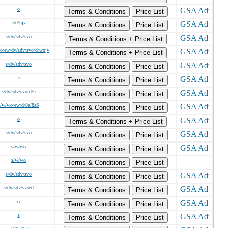
o
Terms & Conditions
Price List
s/d/hjv
Terms & Conditions
Price List
s/dv/sdv/svo
Terms & Conditions + Price List
o/ew/dv/sdv/svo/d/wojv
Terms & Conditions + Price List
s/dv/sdv/svo
Terms & Conditions
Price List
s
Terms & Conditions
Price List
s/dv/sdv/svo/d/h
Terms & Conditions
Price List
s/w/wo/ew/d/8a/8aS
Terms & Conditions
Price List
o
Terms & Conditions + Price List
s/dv/sdv/svo
Terms & Conditions
Price List
s/w/wo
Terms & Conditions
Price List
s/w/wo
Terms & Conditions
Price List
s/dv/sdv/svo
Terms & Conditions
Price List
s/dv/sdv/svo/d
Terms & Conditions
Price List
o
Terms & Conditions
Price List
s
Terms & Conditions
Price List