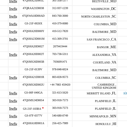
47QSHA23D001L
301-358-1377
MD
BELTSVILLE ,
47QRAA21D0038
312-937-1239
DC
WASHINGTON ,
47QSWA18D00AD
843-760-3000
SC
NORTH CHARLESTON ,
GS-21F-0026X
410-379-0080
MD
COLUMBIA ,
47QSHA20D000Y
410-512-7820
MD
BALTIMORE ,
47QSHA23D001M
415-309-3701
CA
SAN FRANCISCO ,
47QSHA20D0027
2079419444
ME
BANGOR ,
47QSHA20D002T
703-738-5311
VA
ALEXANDRIA ,
47QSMS26D005B
7036091471
VA
COURTLAND ,
GS-21F-0139V
978-848-6024
MD
BALTIMORE ,
47QSHA21D001R
803-828-9573
SC
COLUMBIA ,
47QSMS26D002U
+44 7983 459420
CAMBRIDGE ,
UNITED KINGDOM
GS-00F-040GA
321-613-5620
FL
s/
MERRITT ISLAND ,
47QSMS24D0054
303-918-7573
IL
PLAINFIELD ,
*
303-918-7573
IL
GS-21F-103BA
PLAINFIELD ,
GS-07F-0377V
540-680-0749
MN
MINNEAPOLIS ,
47QSHA18D001A
256-425-7989
HI
HONOLULU ,