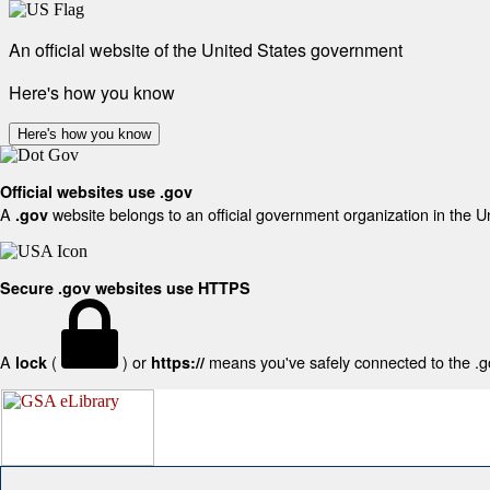
An official website of the United States government
Here's how you know
Here's how you know
Official websites use .gov
A
website belongs to an official government organization in the U
.gov
Secure .gov websites use HTTPS
A
(
) or
means you've safely connected to the .gov
lock
https://