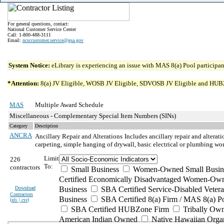
For general questions, contact:
National Customer Service Center
Call: 1-800-488-3111
Email:
ncsccustomer.service@gsa.gov
System Notice:
eLibrary is experiencing an issue with MAS 8(a) Pool participant
*Attention:
8(a) JV Eligible, WOSB JV Eligible, SDVOSB JV Eligible and HUBZone 
MAS
Multiple Award Schedule
Miscellaneous - Complementary Special Item Numbers (SINs)
Category
Description
ANCRA
Ancillary Repair and Alterations
Includes ancillary repair and alterat
carpeting, simple hanging of drywall, basic electrical or plumbing wo
Limit
226
To:
contractors
Small Business
Women-Owned Small Busin
Certified Economically Disadvantaged Women-Own
Download
Business
SBA Certified Service-Disabled Vete
Contractors
Business
SBA Certified 8(a) Firm / MAS 8(a) P
(
xls | csv
)
SBA Certified HUBZone Firm
Tribally Ow
American Indian Owned
Native Hawaiian Orga