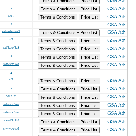
Terms & Conditions + Price List
s
Terms & Conditions + Price List
s/d/h
Terms & Conditions
Price List
s
s/dv/sdv/svo/d
Terms & Conditions + Price List
s/d
Terms & Conditions
Price List
s/d/8a/to/8aS
Terms & Conditions
Price List
s
Terms & Conditions
Price List
s/dv/sdv/svo
Terms & Conditions
Price List
s
s/d
Terms & Conditions
Price List
s
Terms & Conditions + Price List
s/d/ai/an
Terms & Conditions
Price List
s/dv/sdv/svo
Terms & Conditions
Price List
s/dv/sdv/svo
Terms & Conditions
Price List
s/ew/d/8a/8aS
Terms & Conditions + Price List
s/w/wo/ew/d
Terms & Conditions + Price List