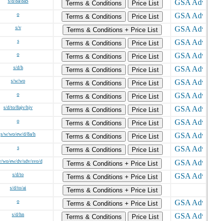
s/d/8a/8aS
Terms & Conditions
Price List
o
Terms & Conditions
Price List
s/v
Terms & Conditions + Price List
s
Terms & Conditions
Price List
o
Terms & Conditions
Price List
s/d/h
Terms & Conditions
Price List
s/w/wo
Terms & Conditions
Price List
o
Terms & Conditions
Price List
s/d/to/8ajv/hjv
Terms & Conditions
Price List
o
Terms & Conditions
Price List
s/w/wo/ew/d/8a/h
Terms & Conditions
Price List
s
Terms & Conditions
Price List
w/wo/ew/dv/sdv/svo/d
Terms & Conditions + Price List
s/d/to
Terms & Conditions + Price List
s/d/to/ai
Terms & Conditions + Price List
o
Terms & Conditions + Price List
s/d/hn
Terms & Conditions
Price List