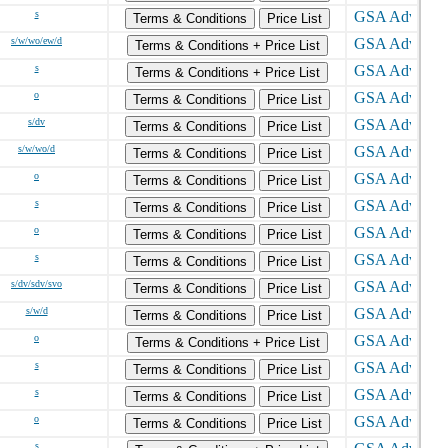
s
Terms & Conditions
Price List
s/w/wo/ew/d
Terms & Conditions + Price List
s
Terms & Conditions + Price List
o
Terms & Conditions
Price List
s/dv
Terms & Conditions
Price List
s/w/wo/d
Terms & Conditions
Price List
o
Terms & Conditions
Price List
s
Terms & Conditions
Price List
o
Terms & Conditions
Price List
s
Terms & Conditions
Price List
s/dv/sdv/svo
Terms & Conditions
Price List
s/w/d
Terms & Conditions
Price List
o
Terms & Conditions + Price List
s
Terms & Conditions
Price List
s
Terms & Conditions
Price List
o
Terms & Conditions
Price List
s