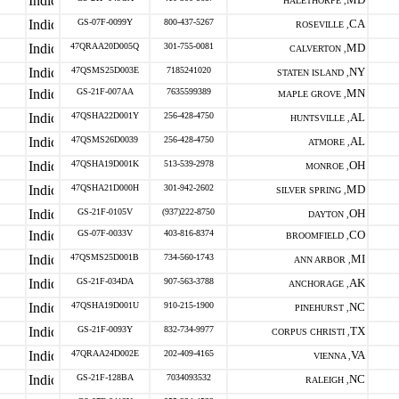
HALETHORPE ,
GS-07F-0099Y
800-437-5267
CA
ROSEVILLE ,
47QRAA20D005Q
301-755-0081
MD
CALVERTON ,
47QSMS25D003E
7185241020
NY
STATEN ISLAND ,
GS-21F-007AA
7635599389
MN
MAPLE GROVE ,
47QSHA22D001Y
256-428-4750
AL
HUNTSVILLE ,
47QSMS26D0039
256-428-4750
AL
ATMORE ,
47QSHA19D001K
513-539-2978
OH
MONROE ,
47QSHA21D000H
301-942-2602
MD
SILVER SPRING ,
GS-21F-0105V
(937)222-8750
OH
DAYTON ,
GS-07F-0033V
403-816-8374
CO
BROOMFIELD ,
47QSMS25D001B
734-560-1743
MI
ANN ARBOR ,
GS-21F-034DA
907-563-3788
AK
ANCHORAGE ,
47QSHA19D001U
910-215-1900
NC
PINEHURST ,
GS-21F-0093Y
832-734-9977
TX
CORPUS CHRISTI ,
47QRAA24D002E
202-409-4165
VA
VIENNA ,
GS-21F-128BA
7034093532
NC
RALEIGH ,