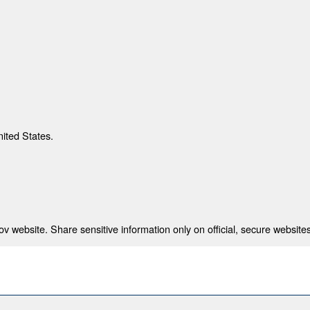
nited States.
 website. Share sensitive information only on official, secure websites