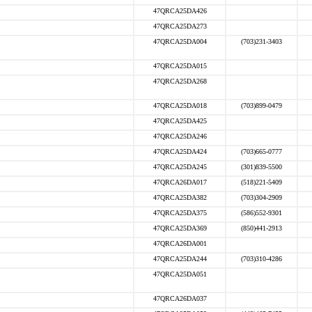
47QRCA25DA426
47QRCA25DA273
47QRCA25DA004
(703)231-3403
47QRCA25DA015
47QRCA25DA268
47QRCA25DA018
(703)899-0479
47QRCA25DA425
47QRCA25DA246
47QRCA25DA424
(703)665-0777
47QRCA25DA245
(301)839-5500
47QRCA26DA017
(518)221-5409
47QRCA25DA382
(703)304-2909
47QRCA25DA375
(586)552-9301
47QRCA25DA369
(850)441-2913
47QRCA26DA001
47QRCA25DA244
(703)310-4286
47QRCA25DA051
47QRCA26DA037