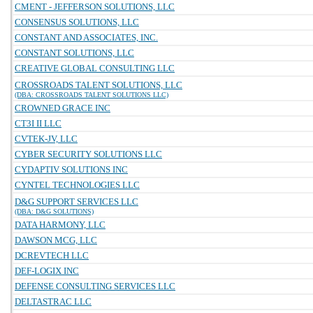
CMENT - JEFFERSON SOLUTIONS, LLC
CONSENSUS SOLUTIONS, LLC
CONSTANT AND ASSOCIATES, INC.
CONSTANT SOLUTIONS, LLC
CREATIVE GLOBAL CONSULTING LLC
CROSSROADS TALENT SOLUTIONS, LLC
(DBA: CROSSROADS TALENT SOLUTIONS LLC)
CROWNED GRACE INC
CT3I II LLC
CVTEK-JV, LLC
CYBER SECURITY SOLUTIONS LLC
CYDAPTIV SOLUTIONS INC
CYNTEL TECHNOLOGIES LLC
D&G SUPPORT SERVICES LLC
(DBA: D&G SOLUTIONS)
DATA HARMONY, LLC
DAWSON MCG, LLC
DCREVTECH LLC
DEF-LOGIX INC
DEFENSE CONSULTING SERVICES LLC
DELTASTRAC LLC