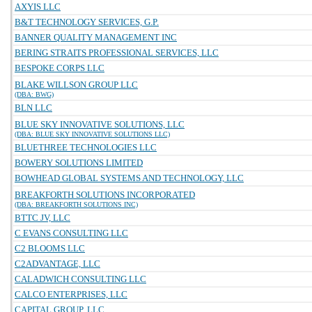
AXYIS LLC
B&T TECHNOLOGY SERVICES, G.P.
BANNER QUALITY MANAGEMENT INC
BERING STRAITS PROFESSIONAL SERVICES, LLC
BESPOKE CORPS LLC
BLAKE WILLSON GROUP LLC
(DBA: BWG)
BLN LLC
BLUE SKY INNOVATIVE SOLUTIONS, LLC
(DBA: BLUE SKY INNOVATIVE SOLUTIONS LLC)
BLUETHREE TECHNOLOGIES LLC
BOWERY SOLUTIONS LIMITED
BOWHEAD GLOBAL SYSTEMS AND TECHNOLOGY, LLC
BREAKFORTH SOLUTIONS INCORPORATED
(DBA: BREAKFORTH SOLUTIONS INC)
BTTC JV, LLC
C EVANS CONSULTING LLC
C2 BLOOMS LLC
C2ADVANTAGE, LLC
CALADWICH CONSULTING LLC
CALCO ENTERPRISES, LLC
CAPITAL GROUP, LLC