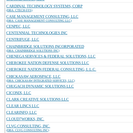
CARDINAL TECHNOLOGY SYSTEMS, CORP
(DBA: CTECH-SYS)
CASE MANAGEMENT CONSULTING, LLC
(DBA: CASE MANAGEMENT CONSULTING LLC)
CENPEC, LLC
CENTENNIAL TECHNOLOGIES INC
CENTRIFUGE, LLC
CHAINBRIDGE SOLUTIONS INCORPORATED
(DBA: CHAINBRIDGE SOLUTIONS INC)
CHENEGA SERVICES & FEDERAL SOLUTIONS, LLC
CHEROKEE NATION DEFENSE SOLUTIONS LLC
CHEROKEE NATION FEDERAL CONSULTING, L.L.C.
CHICKASAW AEROSPACE, LLC
(DBA: CHICKASAW INTEGRATED SERVICES, LLC)
CHUGACH DYNAMIC SOLUTIONS LLC
CICONIX, LLC
CLARK CREATIVE SOLUTIONS LLC
CLEAR LINCS LLC
CLEARINFO, LLC
CLOUD7WORKS, INC.
CLVG CONSULTING, INC.
(DBA: CLVG CONSULTING INC)