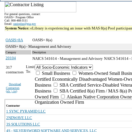
For general questions, contact:
OASIS+ Program Office
Call: 800-488-3111
Email:
oasisplus@gsa.gov
System Notice:
eLibrary is experiencing an issue with MAS 8(a) Pool participant
OASIS+8A
OASIS+ 8(a)
OASIS+ 8(a) - Management and Advisory
Category
Description
20104
NAICS 541614 - Management and Advisory
NAICS 541614 - Pr
Limit
317
To:
contractors
Small Business
Women-Owned Small Busin
Certified Economically Disadvantaged Women-Own
Download
Business
SBA Certified Service-Disabled Vete
Contractors
Business
SBA Certified 8(a) Firm / MAS 8(a) P
(
xls | csv
)
Owned Firm
Alaskan Native Corporation Owne
Organization Owned Firm
Contractor
1 SYNC PYRAMID LLC
2NDWAVE LLC
3S SOLUTIONS LLC
4S - SILVERSWORD SOFTWARE AND SERVICES, LLC