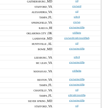
MD
s/d
GAITHERSBURG ,
VA
s/w/wo/d
STAFFORD ,
VA
s/d
ALEXANDRIA ,
FL
s/dv/d
TAMPA ,
VA
s/w/wo
SPRINGFIELD ,
HI
s/w/wo/ew/d/8a
KAILUA ,
OK
s/d/8a/to
OKLAHOMA CITY ,
MD
s/w/wo/dv/sdv/svo/d/8a/h
LANDOVER ,
AL
s/d
HUNTSVILLE ,
MD
s/w/wo/ew/d/8a
BOWIE ,
VA
s/dv/d
LEESBURG ,
VA
s/w/wo/ew/d/8a
MC LEAN ,
VA
s/d/8a/hn
MANASSAS ,
VA
s/w/wo/ew/d/8a
RESTON ,
FL
s/w/wo/ew/d/8a
TAMPA ,
VA
s/d
CHANTILLY ,
FL
s/dv/sdv/svo/d/8a
TAMPA ,
MD
s/w/wo/ew/d/8a
SILVER SPRING ,
VA
s/d
STAFFORD ,