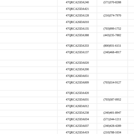
47QRCA25DA240
(571)370-8288
47QRCA25DA421
47QRCA25DA128
(216)374-7970
47QRCA26DA010
47QRCA25DA135
(703)999-1752
47QRCA25DA388
(443)235-7882
47QRCA25DA333
(800)931-6151
47QRCA25DA137
(240)468-4917
47QRCA25DA020
47QRCA25DA200
47QRCA26DA051
47QRCA25DA009
(703)554-9127
47QRCA25DA420
47QRCA25DA031
(703)587-0952
47QRCA26DA012
47QRCA25DA238
(240)401-8947
47QRCA25DA034
(571)344-1211
47QRCA25DA037
(240)428-4289
47QRCA25DA419
(210)788-1034