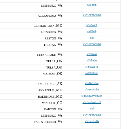
VA
s/d/8a/h
LEESBURG ,
VA
s/w/wo/ew/d/8a
ALEXANDRIA ,
MD
s/w/wo/d
GERMANTOWN ,
VA
s/d/8a/h
LEESBURG ,
VA
s/d
RESTON ,
VA
s/w/wo/ew/d/8a
FAIRFAX ,
VA
s/d/8a/an
CHESAPEAKE ,
OK
s/d/8a/to
TULSA ,
OK
s/d/8a/h/to
TULSA ,
OK
s/d/8a/to/ai
NORMAN ,
AK
s/d/8a/to/an
ANCHORAGE ,
MD
s/v/svo/d/8a
ANNAPOLIS ,
MD
s/dv/sdv/svo/d/8a
BALTIMORE ,
CO
s/w/wo/ew/dv/d
WINDSOR ,
VA
s/d
OAKTON ,
VA
s/w/wo/ew/d/8a
LEESBURG ,
VA
s/w/wo/d/8a
FALLS CHURCH ,