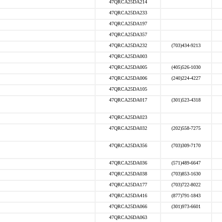
47QRCA25DA214
47QRCA25DA233
47QRCA25DA197
47QRCA25DA357
47QRCA25DA232
(703)434-9213
47QRCA25DA003
47QRCA25DA005
(405)526-1030
47QRCA25DA006
(240)224-4227
47QRCA25DA105
47QRCA25DA017
(301)523-4318
47QRCA25DA023
47QRCA25DA032
(202)558-7275
47QRCA25DA356
(703)309-7170
47QRCA25DA036
(571)489-6647
47QRCA25DA038
(703)853-1630
47QRCA25DA177
(703)722-8022
47QRCA25DA416
(877)791-1843
47QRCA25DA066
(301)973-6601
47QRCA26DA063