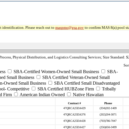
 identification. Please reach out to
maspmo@gsa.gov
to confirm MAS 8(a) pool sta
ocess, Physical Distribution, and Logistics Consulting Services; Size Standard: 
Sor
ess
SBA-Certified Women-Owned Small Business
SBA-
ed Small Business
SBA Certified Veteran-Owned Small
ran-Owned Small Business
SBA Certified Small Disadvantaged
ool- Competitive
SBA Certified HUBZone Firm
Tribally
d Firm
American Indian Owned
Native Hawaiian
Contract #
Phone
47QRCA25DA429
(334)202-1409
47QRCA25DA376
(202)204-3071
47QRCA25DA428
(703)786-7047
47QRCA25DA427
(256)656-3499