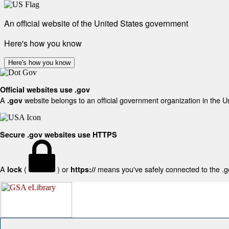
An official website of the United States government
Here's how you know
Here's how you know
Official websites use .gov
A
website belongs to an official government organization in the U
.gov
Secure .gov websites use HTTPS
A
(
) or
means you've safely connected to the .gov
lock
https://