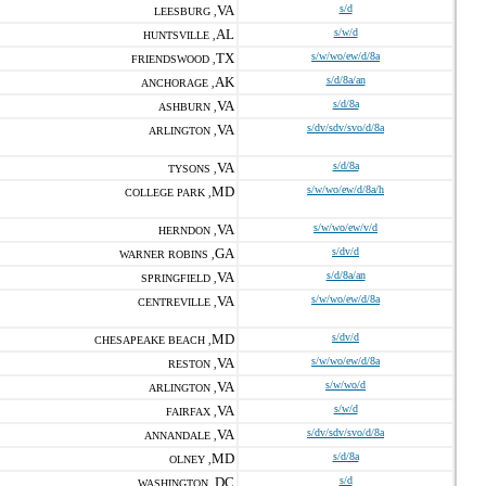
VA
s/d
LEESBURG ,
AL
s/w/d
HUNTSVILLE ,
TX
s/w/wo/ew/d/8a
FRIENDSWOOD ,
AK
s/d/8a/an
ANCHORAGE ,
VA
s/d/8a
ASHBURN ,
VA
s/dv/sdv/svo/d/8a
ARLINGTON ,
VA
s/d/8a
TYSONS ,
MD
s/w/wo/ew/d/8a/h
COLLEGE PARK ,
VA
s/w/wo/ew/v/d
HERNDON ,
GA
s/dv/d
WARNER ROBINS ,
VA
s/d/8a/an
SPRINGFIELD ,
VA
s/w/wo/ew/d/8a
CENTREVILLE ,
MD
s/dv/d
CHESAPEAKE BEACH ,
VA
s/w/wo/ew/d/8a
RESTON ,
VA
s/w/wo/d
ARLINGTON ,
VA
s/w/d
FAIRFAX ,
VA
s/dv/sdv/svo/d/8a
ANNANDALE ,
MD
s/d/8a
OLNEY ,
DC
s/d
WASHINGTON ,