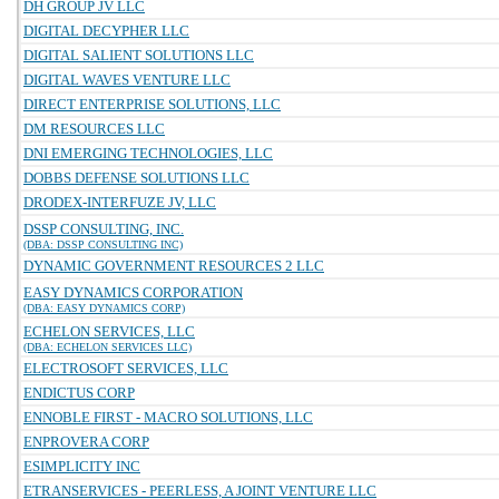
DH GROUP JV LLC
DIGITAL DECYPHER LLC
DIGITAL SALIENT SOLUTIONS LLC
DIGITAL WAVES VENTURE LLC
DIRECT ENTERPRISE SOLUTIONS, LLC
DM RESOURCES LLC
DNI EMERGING TECHNOLOGIES, LLC
DOBBS DEFENSE SOLUTIONS LLC
DRODEX-INTERFUZE JV, LLC
DSSP CONSULTING, INC.
(DBA: DSSP CONSULTING INC)
DYNAMIC GOVERNMENT RESOURCES 2 LLC
EASY DYNAMICS CORPORATION
(DBA: EASY DYNAMICS CORP)
ECHELON SERVICES, LLC
(DBA: ECHELON SERVICES LLC)
ELECTROSOFT SERVICES, LLC
ENDICTUS CORP
ENNOBLE FIRST - MACRO SOLUTIONS, LLC
ENPROVERA CORP
ESIMPLICITY INC
ETRANSERVICES - PEERLESS, A JOINT VENTURE LLC