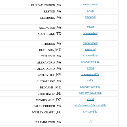
VA
s/w/wo/ew/d
FAIRFAX STATION ,
VA
s/w/d
RESTON ,
VA
s/w/wo/d
LEESBURG ,
VA
s/d/8a
ARLINGTON ,
TX
s/w/wo/dv/d
SOUTHLAKE ,
VA
s/w/wo/ew/d
HERNDON ,
MD
s/w/wo/d
BETHESDA ,
VA
s/w/wo/dv/d
TRIANGLE ,
VA
s/w/wo/ew/d/8a
ALEXANDRIA ,
VA
s/dv/d
ALEXANDRIA ,
NY
s/w/wo/ew/d/8a
WATERVLIET ,
VA
s/d/ai
CHESAPEAKE ,
MD
s/dv/sdv/svo/d/8a
BELCAMP ,
FL
s/dv/sdv/svo/d/8a/h
LYNN HAVEN ,
DC
s/dv/d
WASHINGTON ,
VA
s/w/wo/ew/dv/sdv/svo/d/8a
FALLS CHURCH ,
FL
s/v/svo/d/8a
WESLEY CHAPEL ,
VA
s/d
BRAMBLETON ,