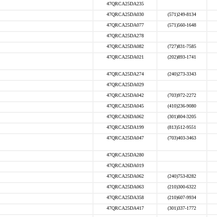
47QRCA25DA235
47QRCA25DA030
(571)249-8134
47QRCA25DA077
(571)560-1648
47QRCA25DA278
47QRCA25DA082
(727)831-7585
47QRCA25DA021
(202)893-1741
47QRCA25DA274
(240)273-3343
47QRCA25DA029
47QRCA25DA042
(703)972-2272
47QRCA25DA045
(410)236-9080
47QRCA26DA062
(301)804-3205
47QRCA25DA199
(813)512-9551
47QRCA25DA047
(703)403-3463
47QRCA25DA280
47QRCA26DA019
47QRCA25DA062
(240)753-8282
47QRCA25DA063
(210)300-6322
47QRCA25DA358
(210)607-9934
47QRCA25DA417
(301)337-1772