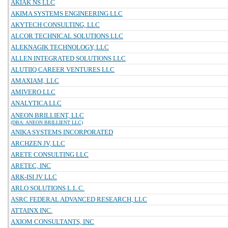
AKIAK NS LLC
AKIMA SYSTEMS ENGINEERING LLC
AKYTECH CONSULTING, LLC
ALCOR TECHNICAL SOLUTIONS LLC
ALEKNAGIK TECHNOLOGY, LLC
ALLEN INTEGRATED SOLUTIONS LLC
ALUTIIQ CAREER VENTURES LLC
AMAXIAM, LLC
AMIVERO LLC
ANALYTICA LLC
ANEON BRILLIENT, LLC
(DBA: ANEON BRILLIENT LLC)
ANIKA SYSTEMS INCORPORATED
ARCHZEN JV, LLC
ARETE CONSULTING LLC
ARETEC, INC
ARK-ISI JV LLC
ARLO SOLUTIONS L.L.C.
ASRC FEDERAL ADVANCED RESEARCH, LLC
ATTAINX INC.
AXIOM CONSULTANTS, INC