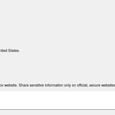
nited States.
 website. Share sensitive information only on official, secure websites