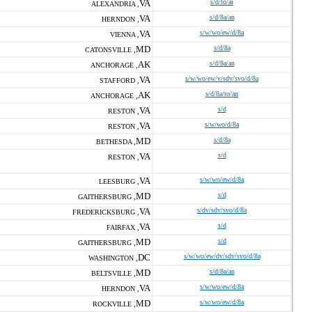
VA
s/d/to/ai
ALEXANDRIA ,
VA
s/d/8a/an
HERNDON ,
VA
s/w/wo/ew/d/8a
VIENNA ,
MD
s/d/8a
CATONSVILLE ,
AK
s/d/8a/an
ANCHORAGE ,
VA
s/w/wo/ew/v/sdv/svo/d/8a
STAFFORD ,
AK
s/d/8a/to/an
ANCHORAGE ,
VA
s/d
RESTON ,
VA
s/w/wo/d/8a
RESTON ,
MD
s/d/8a
BETHESDA ,
VA
s/d
RESTON ,
VA
s/w/wo/ew/d/8a
LEESBURG ,
MD
s/d
GAITHERSBURG ,
VA
s/dv/sdv/svo/d/8a
FREDERICKSBURG ,
VA
s/d
FAIRFAX ,
MD
s/d
GAITHERSBURG ,
DC
s/w/wo/ew/dv/sdv/svo/d/8a
WASHINGTON ,
MD
s/d/8a/an
BELTSVILLE ,
VA
s/w/wo/ew/d/8a
HERNDON ,
MD
s/w/wo/ew/d/8a
ROCKVILLE ,