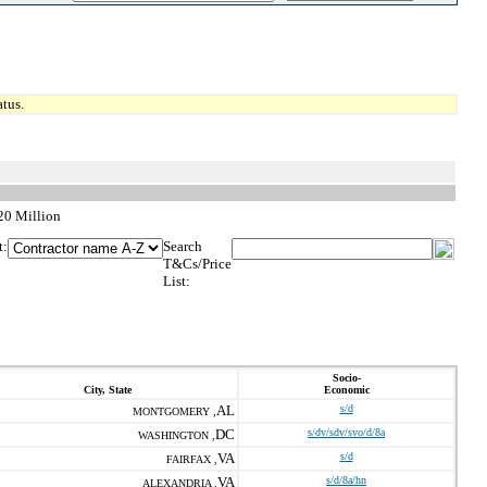
tus.
$20 Million
t:
Search
T&Cs/Price
List:
Socio-
City, State
Economic
AL
s/d
MONTGOMERY ,
DC
s/dv/sdv/svo/d/8a
WASHINGTON ,
VA
s/d
FAIRFAX ,
VA
s/d/8a/hn
ALEXANDRIA ,