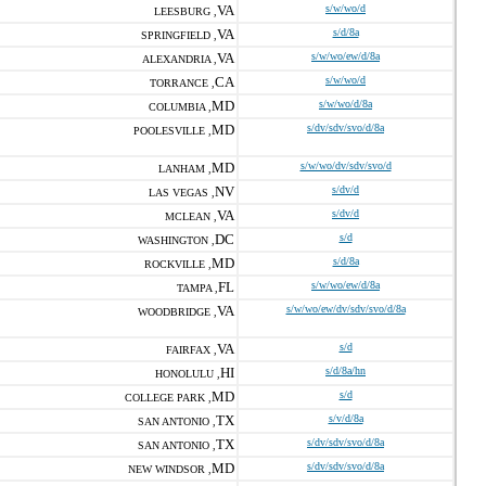
VA
s/w/wo/d
LEESBURG ,
VA
s/d/8a
SPRINGFIELD ,
VA
s/w/wo/ew/d/8a
ALEXANDRIA ,
CA
s/w/wo/d
TORRANCE ,
MD
s/w/wo/d/8a
COLUMBIA ,
MD
s/dv/sdv/svo/d/8a
POOLESVILLE ,
MD
s/w/wo/dv/sdv/svo/d
LANHAM ,
NV
s/dv/d
LAS VEGAS ,
VA
s/dv/d
MCLEAN ,
DC
s/d
WASHINGTON ,
MD
s/d/8a
ROCKVILLE ,
FL
s/w/wo/ew/d/8a
TAMPA ,
VA
s/w/wo/ew/dv/sdv/svo/d/8a
WOODBRIDGE ,
VA
s/d
FAIRFAX ,
HI
s/d/8a/hn
HONOLULU ,
MD
s/d
COLLEGE PARK ,
TX
s/v/d/8a
SAN ANTONIO ,
TX
s/dv/sdv/svo/d/8a
SAN ANTONIO ,
MD
s/dv/sdv/svo/d/8a
NEW WINDSOR ,