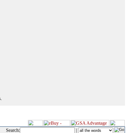
.
Search:
|