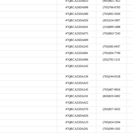
47QRCA25DA053
(443)465-7455
47QRCA26DA008
(703)766-6783
47QRCA25DA389
(703)992-5936
47QRCA25DA026
(301)524-5997
47QRCA25DA041
(210)899-1088
47QRCA25DA075
(703)963-7243
47QRCA26DA009
47QRCA25DA243
(703)585-0437
47QRCA25DA081
(703)304-7790
47QRCA25DA096
(202)792-1131
47QRCA25DA242
47QRCA25DA136
(703)244-0158
47QRCA25DA423
47QRCA25DA145
(703)407-9656
47QRCA25DA241
(843)819-5002
47QRCA25DA422
47QRCA25DA370
(202)827-5632
47QRCA26DA020
47QRCA25DA123
(703)424-5594
47QRCA25DA201
(703)599-1502