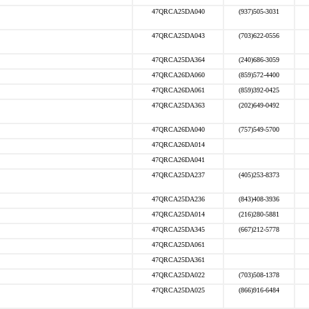
47QRCA25DA040
(937)505-3031
47QRCA25DA043
(703)622-0556
47QRCA25DA364
(240)686-3059
47QRCA26DA060
(859)572-4400
47QRCA26DA061
(859)392-0425
47QRCA25DA363
(202)649-0492
47QRCA26DA040
(757)549-5700
47QRCA26DA014
47QRCA26DA041
47QRCA25DA237
(405)253-8373
47QRCA25DA236
(843)408-3936
47QRCA25DA014
(216)280-5881
47QRCA25DA345
(667)212-5778
47QRCA25DA061
47QRCA25DA361
47QRCA25DA022
(703)508-1378
47QRCA25DA025
(866)916-6484