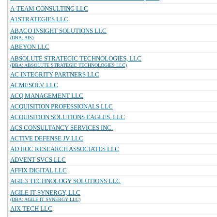
A-TEAM CONSULTING LLC
A1STRATEGIES LLC
ABACO INSIGHT SOLUTIONS LLC
(DBA: AIS)
ABEYON LLC
ABSOLUTE STRATEGIC TECHNOLOGIES, LLC
(DBA: ABSOLUTE STRATEGIC TECHNOLOGIES LLC)
AC INTEGRITY PARTNERS LLC
ACMESOLV, LLC
ACQ MANAGEMENT LLC
ACQUISITION PROFESSIONALS LLC
ACQUISITION SOLUTIONS EAGLES, LLC
ACS CONSULTANCY SERVICES INC.
ACTIVE DEFENSE JV LLC
AD HOC RESEARCH ASSOCIATES LLC
ADVENT SVCS LLC
AFFIX DIGITAL LLC
AGIL3 TECHNOLOGY SOLUTIONS LLC
AGILE IT SYNERGY, LLC
(DBA: AGILE IT SYNERGY LLC)
AIX TECH LLC