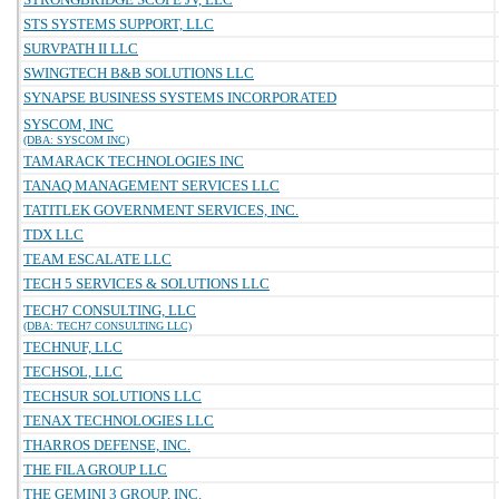
STS SYSTEMS SUPPORT, LLC
SURVPATH II LLC
SWINGTECH B&B SOLUTIONS LLC
SYNAPSE BUSINESS SYSTEMS INCORPORATED
SYSCOM, INC
(DBA: SYSCOM INC)
TAMARACK TECHNOLOGIES INC
TANAQ MANAGEMENT SERVICES LLC
TATITLEK GOVERNMENT SERVICES, INC.
TDX LLC
TEAM ESCALATE LLC
TECH 5 SERVICES & SOLUTIONS LLC
TECH7 CONSULTING, LLC
(DBA: TECH7 CONSULTING LLC)
TECHNUF, LLC
TECHSOL, LLC
TECHSUR SOLUTIONS LLC
TENAX TECHNOLOGIES LLC
THARROS DEFENSE, INC.
THE FILA GROUP LLC
THE GEMINI 3 GROUP, INC.