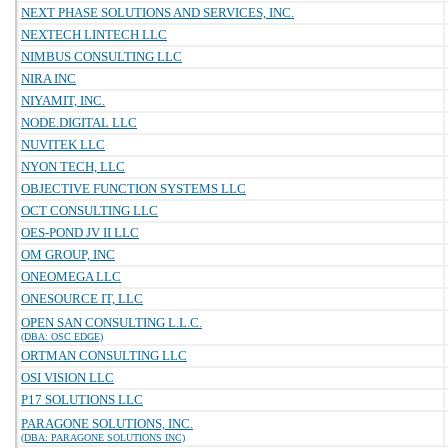
NEXT PHASE SOLUTIONS AND SERVICES, INC.
NEXTECH LINTECH LLC
NIMBUS CONSULTING LLC
NIRA INC
NIYAMIT, INC.
NODE.DIGITAL LLC
NUVITEK LLC
NYON TECH, LLC
OBJECTIVE FUNCTION SYSTEMS LLC
OCT CONSULTING LLC
OES-POND JV II LLC
OM GROUP, INC
ONEOMEGA LLC
ONESOURCE IT, LLC
OPEN SAN CONSULTING L.L.C.
(DBA: OSC EDGE)
ORTMAN CONSULTING LLC
OSI VISION LLC
P17 SOLUTIONS LLC
PARAGONE SOLUTIONS, INC.
(DBA: PARAGONE SOLUTIONS INC)