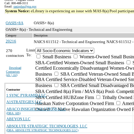
Call: 800-488-3111
Email:
oasisplus@gsa.gov
System Notice:
eLibrary is experiencing an issue with MAS 8(a) Pool participant
OASIS+8A
OASIS+ 8(a)
OASIS+ 8(a) - Technical and Engineering
Category
Description
20216
NAICS 611512 - Technical and Engineering
NAICS 611512 - F
Limit
270
To:
contractors
Small Business
Women-Owned Small Busin
SBA-Certified Women-Owned Small Business
Certified Economically Disadvantaged Women-Ow
Download
Contractors
Business
SBA Certified Veteran-Owned Small B
(
xls | csv
)
SBA Certified Service-Disabled Veteran-Owned Sm
Business
SBA Certified Small Disadvantaged B
Contractor
SBA Certified 8(a) Firm / MAS 8(a) Pool- Competit
1 SYNC PYRAMID LLC
SBA Certified HUBZone Firm
Tribally Owned 
A1STRATEGIES LLC
Alaskan Native Corporation Owned Firm
Ameri
ABACO INSIGHT SOLUTIONS LLC
Owned
Native Hawaiian Organization Owned 
(DBA: AIS)
ABEYON LLC
ABSOLUTE STRATEGIC TECHNOLOGIES, LLC
(DBA: ABSOLUTE STRATEGIC TECHNOLOGIES LLC)