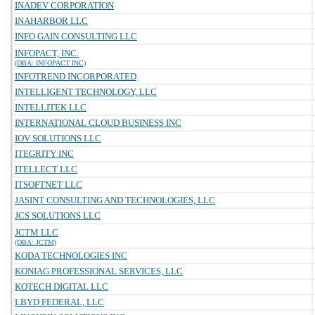
INADEV CORPORATION
INAHARBOR LLC
INFO GAIN CONSULTING LLC
INFOPACT, INC.
(DBA: INFOPACT INC)
INFOTREND INCORPORATED
INTELLIGENT TECHNOLOGY, LLC
INTELLITEK LLC
INTERNATIONAL CLOUD BUSINESS INC
IOV SOLUTIONS LLC
ITEGRITY INC
ITELLECT LLC
ITSOFTNET LLC
JASINT CONSULTING AND TECHNOLOGIES, LLC
JCS SOLUTIONS LLC
JCTM LLC
(DBA: JCTM)
KODA TECHNOLOGIES INC
KONIAG PROFESSIONAL SERVICES, LLC
KOTECH DIGITAL LLC
LBYD FEDERAL, LLC