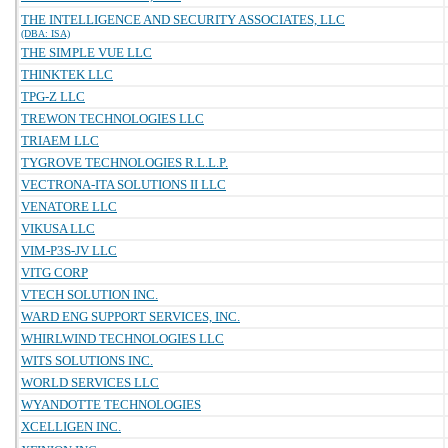
THE INTELLIGENCE AND SECURITY ASSOCIATES, LLC
(DBA: ISA)
THE SIMPLE VUE LLC
THINKTEK LLC
TPG-Z LLC
TREWON TECHNOLOGIES LLC
TRIAEM LLC
TYGROVE TECHNOLOGIES R.L.L.P.
VECTRONA-ITA SOLUTIONS II LLC
VENATORE LLC
VIKUSA LLC
VIM-P3S-JV LLC
VITG CORP
VTECH SOLUTION INC.
WARD ENG SUPPORT SERVICES, INC.
WHIRLWIND TECHNOLOGIES LLC
WITS SOLUTIONS INC.
WORLD SERVICES LLC
WYANDOTTE TECHNOLOGIES
XCELLIGEN INC.