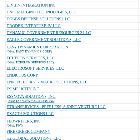
DIVIHN INTEGRATION INC
DNI EMERGING TECHNOLOGIES, LLC
DOBBS DEFENSE SOLUTIONS LLC
DRODEX-INTERFUZE JV, LLC
DYNAMIC GOVERNMENT RESOURCES 2 LLC
EAGLE GOVERNMENT SOLUTIONS, LLC
EASY DYNAMICS CORPORATION
(DBA: EASY DYNAMICS CORP)
ECHELON SERVICES, LLC
(DBA: ECHELON SERVICES LLC)
ELECTROSOFT SERVICES, LLC
ENDICTUS CORP
ENNOBLE FIRST - MACRO SOLUTIONS, LLC
ESIMPLICITY INC
ESSNOVA SOLUTIONS, INC.
(DBA: ESSNOVA SOLUTIONS INC)
ETRANSERVICES - PEERLESS, A JOINT VENTURE LLC
EXACTA SOLUTIONS LLC
FEDWRITERS, INC.
(DBA: FWI)
FIRE CREEK COMPANY
G2 GLOBAL SOLUTIONS, LLC