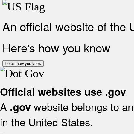
An official website of the
Here's how you know
Here's how you know
Official websites use .gov
A
website belongs to an 
.gov
in the United States.