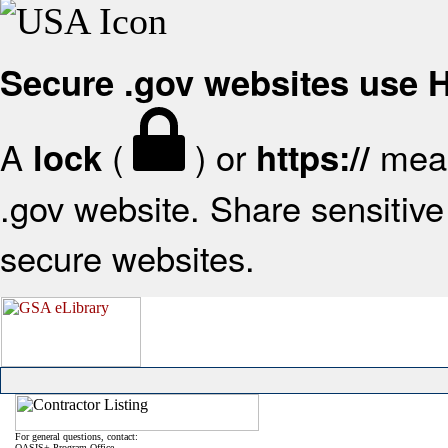
Secure .gov websites use
A
(
) or
mean
lock
https://
.gov website. Share sensitive 
secure websites.
For general questions, contact:
OASIS+ Program Office