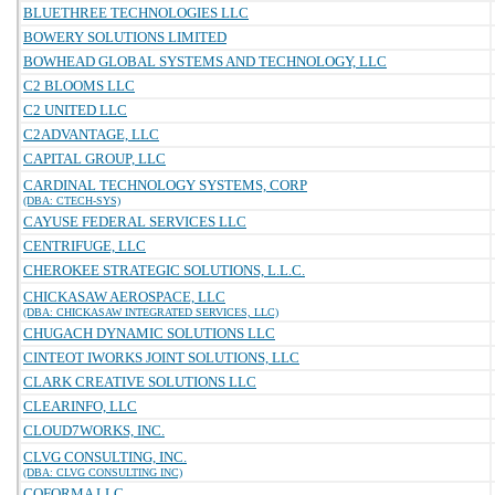
BLUETHREE TECHNOLOGIES LLC
BOWERY SOLUTIONS LIMITED
BOWHEAD GLOBAL SYSTEMS AND TECHNOLOGY, LLC
C2 BLOOMS LLC
C2 UNITED LLC
C2ADVANTAGE, LLC
CAPITAL GROUP, LLC
CARDINAL TECHNOLOGY SYSTEMS, CORP
(DBA: CTECH-SYS)
CAYUSE FEDERAL SERVICES LLC
CENTRIFUGE, LLC
CHEROKEE STRATEGIC SOLUTIONS, L.L.C.
CHICKASAW AEROSPACE, LLC
(DBA: CHICKASAW INTEGRATED SERVICES, LLC)
CHUGACH DYNAMIC SOLUTIONS LLC
CINTEOT IWORKS JOINT SOLUTIONS, LLC
CLARK CREATIVE SOLUTIONS LLC
CLEARINFO, LLC
CLOUD7WORKS, INC.
CLVG CONSULTING, INC.
(DBA: CLVG CONSULTING INC)
COFORMA LLC