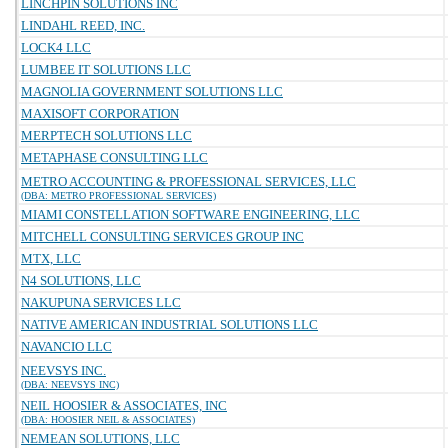
LINCHPIN SOLUTIONS INC
LINDAHL REED, INC.
LOCK4 LLC
LUMBEE IT SOLUTIONS LLC
MAGNOLIA GOVERNMENT SOLUTIONS LLC
MAXISOFT CORPORATION
MERPTECH SOLUTIONS LLC
METAPHASE CONSULTING LLC
METRO ACCOUNTING & PROFESSIONAL SERVICES, LLC
(DBA: METRO PROFESSIONAL SERVICES)
MIAMI CONSTELLATION SOFTWARE ENGINEERING, LLC
MITCHELL CONSULTING SERVICES GROUP INC
MTX, LLC
N4 SOLUTIONS, LLC
NAKUPUNA SERVICES LLC
NATIVE AMERICAN INDUSTRIAL SOLUTIONS LLC
NAVANCIO LLC
NEEVSYS INC.
(DBA: NEEVSYS INC)
NEIL HOOSIER & ASSOCIATES, INC
(DBA: HOOSIER NEIL & ASSOCIATES)
NEMEAN SOLUTIONS, LLC