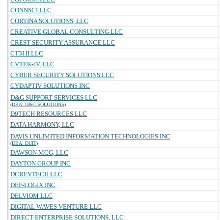
CONNSCI LLC
CORTINA SOLUTIONS, LLC
CREATIVE GLOBAL CONSULTING LLC
CREST SECURITY ASSURANCE LLC
CT3I II LLC
CVTEK-JV, LLC
CYBER SECURITY SOLUTIONS LLC
CYDAPTIV SOLUTIONS INC
D&G SUPPORT SERVICES LLC
(DBA: D&G SOLUTIONS)
D9TECH RESOURCES LLC
DATA HARMONY, LLC
DAVIS UNLIMITED INFORMATION TECHNOLOGIES INC
(DBA: DUIT)
DAWSON MCG, LLC
DAYTON GROUP INC
DCREVTECH LLC
DEF-LOGIX INC
DELVIOM LLC
DIGITAL WAVES VENTURE LLC
DIRECT ENTERPRISE SOLUTIONS, LLC