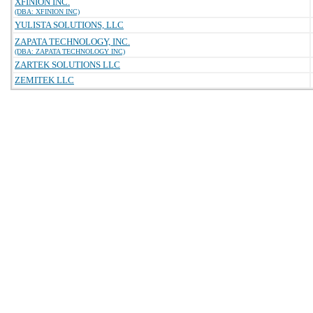
XFINION INC.
(DBA: XFINION INC)
YULISTA SOLUTIONS, LLC
ZAPATA TECHNOLOGY, INC.
(DBA: ZAPATA TECHNOLOGY INC)
ZARTEK SOLUTIONS LLC
ZEMITEK LLC