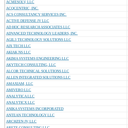
ACMESOLV, LLC
ACQCENTRIC, INC.
ACS CONSULTANCY SERVICES INC.
ACTIVE DEFENSE JV LLC
AD HOC RESEARCH ASSOCIATES LLC
ADVANCED TECHNOLOGY LEADERS, INC.
AGIL3 TECHNOLOGY SOLUTIONS LLC
AIX TECH LLC
AKIAK NS LLC
AKIMA SYSTEMS ENGINEERING LLC
AKYTECH CONSULTING, LLC
ALCOR TECHNICAL SOLUTIONS LLC
ALLEN INTEGRATED SOLUTIONS LLC
AMAXIAM, LLC
AMIVERO LLC
ANALYTICA LLC
ANALYTICX LLC
ANIKA SYSTEMS INCORPORATED
ANTEAN TECHNOLOGY LLC
ARCHZEN JV, LLC
ARETE CONSULTING LLC