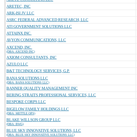
ARETEC, INC
ARK-ISI JV LLC
ASRC FEDERAL ADVANCED RESEARCH, LLC
ATI GOVERNMENT SOLUTIONS LLC
ATTAINX INC.
AVYON COMMUNICATIONS, LLC
AXCEND, INC.
(DBA: AXCEND INC)
AXIOM CONSULTANTS, INC
AZULO LLC
B&T TECHNOLOGY SERVICES, G.P.
BANA SOLUTIONS LLC
(DBA: BANA SOLUTIONS LLC)
BANNER QUALITY MANAGEMENT INC
BERING STRAITS PROFESSIONAL SERVICES, LLC
BESPOKE CORPS LLC
BIGELOW FAMILY HOLDINGS LLC
(DBA: METTLE OPS)
BLAKE WILLSON GROUP LLC
(DBA: BWG)
BLUE SKY INNOVATIVE SOLUTIONS, LLC
(DBA: BLUE SKY INNOVATIVE SOLUTIONS LLC)