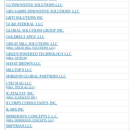
G3 INNOVATIVE SOLUTIONS LLC
GBS-SABRE INNOVATIVE SOLUTIONS, LLC
GBTI SOLUTIONS INC
GC&E FEDERAL, LLC
GLOBAL SOLUTIONS GROUP, INC.
GOLDBELT APEX, LLC
GREAT HILL SOLUTIONS, LLC
(DBA: GREAT HILL SOLUTIONS LLC)
GREEN POWERED TECHNOLOGY LLC
(DBA: GPTECH)
HAYAT BROWN LLC
HILLTOP 8 LLC
HORIZON GLOBAL PARTNERS LLC
I TECH AG LLC
(DBA: ITECH AG LLC)
ICATALYST, INC.
(DBA: ICATALYST INC)
II CORPS CONSULTANTS, INC.
ILABS INC
IMMERSIVE CONCEPTS L.L.C.
(DBA: IMMERSIVE CONCEPTS LLC)
IMPYRIAN LLC