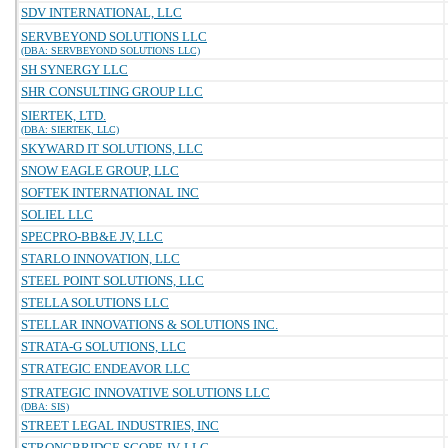
SDV INTERNATIONAL, LLC
SERVBEYOND SOLUTIONS LLC
(DBA: SERVBEYOND SOLUTIONS LLC)
SH SYNERGY LLC
SHR CONSULTING GROUP LLC
SIERTEK, LTD.
(DBA: SIERTEK, LLC)
SKYWARD IT SOLUTIONS, LLC
SNOW EAGLE GROUP, LLC
SOFTEK INTERNATIONAL INC
SOLIEL LLC
SPECPRO-BB&E JV, LLC
STARLO INNOVATION, LLC
STEEL POINT SOLUTIONS, LLC
STELLA SOLUTIONS LLC
STELLAR INNOVATIONS & SOLUTIONS INC.
STRATA-G SOLUTIONS, LLC
STRATEGIC ENDEAVOR LLC
STRATEGIC INNOVATIVE SOLUTIONS LLC
(DBA: SIS)
STREET LEGAL INDUSTRIES, INC
STRONGBRIDGE SCOPE JV, LLC