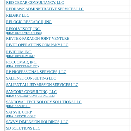
RED CEDAR CONSULTANCY, LLC
REDHAWK ADMINISTRATIVE SERVICES LLC
REDSKY LLC
RELOGIC RESEARCH, INC.
RESOLVESOFT, INC.
(DBA: RESOLVESOFT INC)
REVTEK-PARAGON JOINT VENTURE
RIVET OPERATIONS COMPANY LLC
RIVIDIUM INC.
(DBA: RIVIDIUM INC)
ROCCOMAR, INC.
(DBA: ROCCOMAR INC)
RP PROFESSIONAL SERVICES, LLC
SALIENSE CONSULTING LLC
SALIENT ALLIED MISSION SERVICES LLC
SANCORP CONSULTING, LLC
(DBA: SANCORP CONSULTING LLC)
SANDOVAL TECHNOLOGY SOLUTIONS LLC
(DBA: SANDTECH)
SATSYIL CORP
(DBA: SATSYIL CORP)
SAVVY DIMENSION HOLDINGS, LLC
SD SOLUTIONS LLC