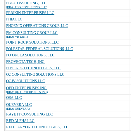
PBG CONSULTING, LLC
(DBA: PBG CONSULTING LLC)
PERIKIN ENTERPRISES LLC
PHIA LLC
PHOENIX OPERATIONS GROUP, LLC
PM CONSULTING GROUP LLC
(DBA: VISTANT)
POINT ROCK SOLUTIONS, LLC
POLESTAR FEDERAL SOLUTIONS, LLC
PO`OKELA SOLUTIONS, LLC
PROVECTA TECH, INC.
PUYENPA TECHNOLOGIES, LLC
Q2 CONSULTING SOLUTIONS LLC
QCJV SOLUTIONS LLC
QED ENTERPRISES INC.
(DBA: QED ENTERPRISES INC)
QSA-LLC
QUEVERA LLC
(DBA: QUEVERA)
RAYE IT CONSULTING LLC
RED ALPHA LLC
RED CANYON TECHNOLOGIES, LLC