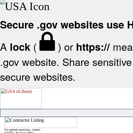
Secure .gov websites use
A
(
) or
mean
lock
https://
.gov website. Share sensitive 
secure websites.
For general questions, contact:
OASIS+ Program Office