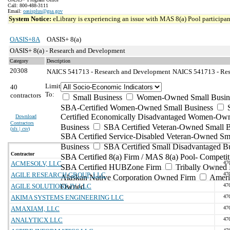
Call: 800-488-3111
Email:
oasisplus@gsa.gov
System Notice:
eLibrary is experiencing an issue with MAS 8(a) Pool participant
OASIS+8A
OASIS+ 8(a)
OASIS+ 8(a) - Research and Development
Category
Description
20308
NAICS 541713 - Research and Development
NAICS 541713 - Res
Limit
40
To:
contractors
Small Business
Women-Owned Small Busin
SBA-Certified Women-Owned Small Business
Certified Economically Disadvantaged Women-Ow
Download
Contractors
Business
SBA Certified Veteran-Owned Small B
(
xls | csv
)
SBA Certified Service-Disabled Veteran-Owned Sm
Business
SBA Certified Small Disadvantaged B
Contractor
SBA Certified 8(a) Firm / MAS 8(a) Pool- Competit
ACMESOLV, LLC
47
SBA Certified HUBZone Firm
Tribally Owned 
AGILE RESEARCH GROUP, LLC
47
Alaskan Native Corporation Owned Firm
Ameri
AGILE SOLUTIONS JV, LLC
Owned
47
AKIMA SYSTEMS ENGINEERING LLC
47
AMAXIAM, LLC
47
ANALYTICX LLC
47