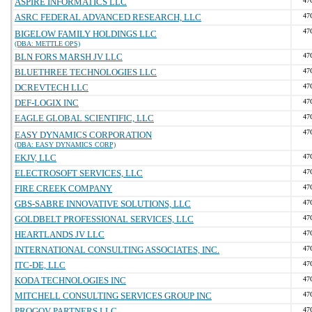
ASPIRE INFORMATICS LLC
47
ASRC FEDERAL ADVANCED RESEARCH, LLC
47
47
BIGELOW FAMILY HOLDINGS LLC
(DBA: METTLE OPS)
BLN FORS MARSH JV LLC
47
BLUETHREE TECHNOLOGIES LLC
47
DCREVTECH LLC
47
DEF-LOGIX INC
47
EAGLE GLOBAL SCIENTIFIC, LLC
47
47
EASY DYNAMICS CORPORATION
(DBA: EASY DYNAMICS CORP)
EKJV, LLC
47
ELECTROSOFT SERVICES, LLC
47
FIRE CREEK COMPANY
47
GBS-SABRE INNOVATIVE SOLUTIONS, LLC
47
GOLDBELT PROFESSIONAL SERVICES, LLC
47
HEARTLANDS JV LLC
47
INTERNATIONAL CONSULTING ASSOCIATES, INC.
47
ITC-DE, LLC
47
KODA TECHNOLOGIES INC
47
MITCHELL CONSULTING SERVICES GROUP INC
47
PROGOV PARTNERS LLC
47