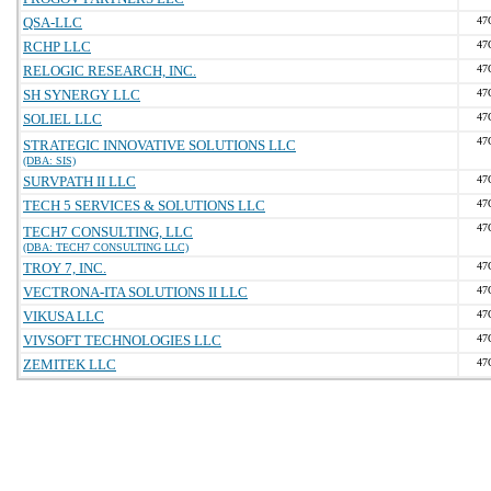
QSA-LLC
47
RCHP LLC
47
RELOGIC RESEARCH, INC.
47
SH SYNERGY LLC
47
SOLIEL LLC
47
47
STRATEGIC INNOVATIVE SOLUTIONS LLC
(DBA: SIS)
SURVPATH II LLC
47
TECH 5 SERVICES & SOLUTIONS LLC
47
47
TECH7 CONSULTING, LLC
(DBA: TECH7 CONSULTING LLC)
TROY 7, INC.
47
VECTRONA-ITA SOLUTIONS II LLC
47
VIKUSA LLC
47
VIVSOFT TECHNOLOGIES LLC
47
ZEMITEK LLC
47