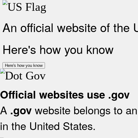
An official website of the
Here's how you know
Here's how you know
Official websites use .gov
A
website belongs to an 
.gov
in the United States.