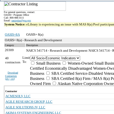
For general questions, contact:
OASIS+ Program Office
Call: 800-488-3111
Email:
oasisplus@gsa.gov
System Notice:
eLibrary is experiencing an issue with MAS 8(a) Pool participant
OASIS+8A
OASIS+ 8(a)
OASIS+ 8(a) - Research and Development
Category
Description
20309
NAICS 541714 - Research and Development
NAICS 541714 - R
Limit
40
To:
contractors
Small Business
Women-Owned Small Busin
Certified Economically Disadvantaged Women-Own
Download
Business
SBA Certified Service-Disabled Vete
Contractors
Business
SBA Certified 8(a) Firm / MAS 8(a) P
(
xls | csv
)
Owned Firm
Alaskan Native Corporation Owne
Contractor
ACMESOLV, LLC
AGILE RESEARCH GROUP, LLC
AGILE SOLUTIONS JV, LLC
AKIMA SYSTEMS ENGINEERING LLC