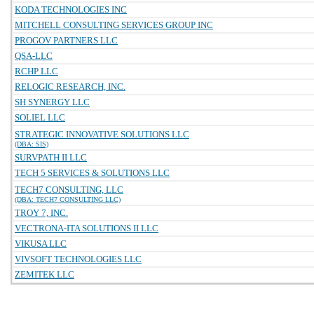
KODA TECHNOLOGIES INC
MITCHELL CONSULTING SERVICES GROUP INC
PROGOV PARTNERS LLC
QSA-LLC
RCHP LLC
RELOGIC RESEARCH, INC.
SH SYNERGY LLC
SOLIEL LLC
STRATEGIC INNOVATIVE SOLUTIONS LLC
(DBA: SIS)
SURVPATH II LLC
TECH 5 SERVICES & SOLUTIONS LLC
TECH7 CONSULTING, LLC
(DBA: TECH7 CONSULTING LLC)
TROY 7, INC.
VECTRONA-ITA SOLUTIONS II LLC
VIKUSA LLC
VIVSOFT TECHNOLOGIES LLC
ZEMITEK LLC