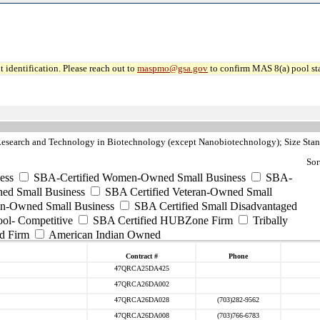
 identification. Please reach out to
maspmo@gsa.gov
to confirm MAS 8(a) pool sta
esearch and Technology in Biotechnology (except Nanobiotechnology); Size Sta
Sor
ess
SBA-Certified Women-Owned Small Business
SBA-
ed Small Business
SBA Certified Veteran-Owned Small
ran-Owned Small Business
SBA Certified Small Disadvantaged
ool- Competitive
SBA Certified HUBZone Firm
Tribally
d Firm
American Indian Owned
Contract #
Phone
47QRCA25DA425
47QRCA26DA002
47QRCA26DA028
(703)282-9562
47QRCA26DA008
(703)766-6783