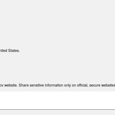
nited States.
 website. Share sensitive information only on official, secure websites