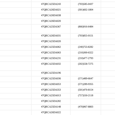
47QRCA25DA243
(703)585-0437
47QRCA26DA021
(301)602-1804
47QRCA26DA038
47QRCA26DA020
47QRCA25DA367
(866)916-6484
47QRCA26DA031
(703)855-0151
47QRCA25DA020
47QRCA25DA062
(240)753-8282
47QRCA25DA063
(210)300-6322
47QRCA25DA231
(210)477-2793
47QRCA25DA032
(202)558-7275
47QRCA25DA196
47QRCA25DA036
(571)489-6647
47QRCA26DA053
(571)289-9355
47QRCA25DA353
(501)470-8154
47QRCA25DA013
(757)550-2118
47QRCA25DA282
47QRCA25DA148
(470)967-8803
47QRCA26DA022