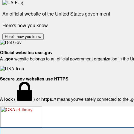
An official website of the United States government
Here's how you know
Here's how you know
Official websites use .gov
A
website belongs to an official government organization in the U
.gov
Secure .gov websites use HTTPS
A
(
) or
means you've safely connected to the .gov
lock
https://