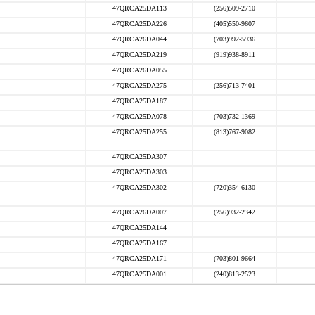
47QRCA25DA113
(256)509-2710
47QRCA25DA226
(405)550-9607
47QRCA26DA044
(703)992-5936
47QRCA25DA219
(919)938-8911
47QRCA26DA055
47QRCA25DA275
(256)713-7401
47QRCA25DA187
47QRCA25DA078
(703)732-1369
47QRCA25DA255
(813)767-9082
47QRCA25DA307
47QRCA25DA303
47QRCA25DA302
(720)354-6130
47QRCA26DA007
(256)932-2342
47QRCA25DA144
47QRCA25DA167
47QRCA25DA171
(703)801-9664
47QRCA25DA001
(240)813-2523