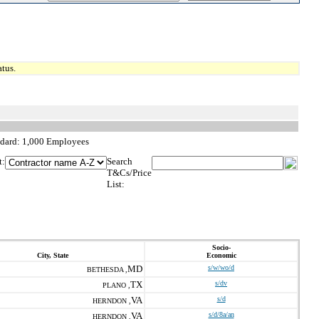
tus.
ndard: 1,000 Employees
t:
Search
T&Cs/Price
List:
Socio-
City, State
Economic
MD
s/w/wo/d
BETHESDA ,
TX
s/dv
PLANO ,
VA
s/d
HERNDON ,
VA
s/d/8a/an
HERNDON ,