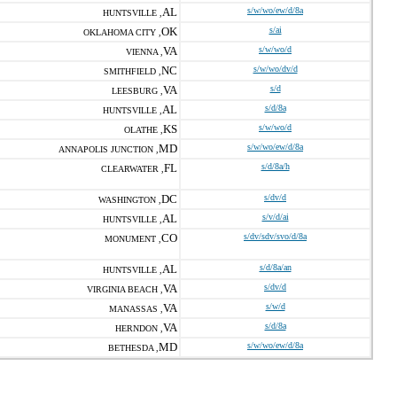
AL
s/w/wo/ew/d/8a
HUNTSVILLE ,
OK
s/ai
OKLAHOMA CITY ,
VA
s/w/wo/d
VIENNA ,
NC
s/w/wo/dv/d
SMITHFIELD ,
VA
s/d
LEESBURG ,
AL
s/d/8a
HUNTSVILLE ,
KS
s/w/wo/d
OLATHE ,
MD
s/w/wo/ew/d/8a
ANNAPOLIS JUNCTION ,
FL
s/d/8a/h
CLEARWATER ,
DC
s/dv/d
WASHINGTON ,
AL
s/v/d/ai
HUNTSVILLE ,
CO
s/dv/sdv/svo/d/8a
MONUMENT ,
AL
s/d/8a/an
HUNTSVILLE ,
VA
s/dv/d
VIRGINIA BEACH ,
VA
s/w/d
MANASSAS ,
VA
s/d/8a
HERNDON ,
MD
s/w/wo/ew/d/8a
BETHESDA ,