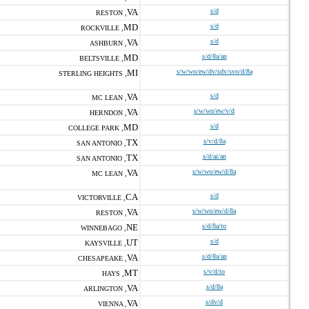
VA
s/d
RESTON ,
MD
s/d
ROCKVILLE ,
VA
s/d
ASHBURN ,
MD
s/d/8a/an
BELTSVILLE ,
MI
s/w/wo/ew/dv/sdv/svo/d/8a
STERLING HEIGHTS ,
VA
s/d
MC LEAN ,
VA
s/w/wo/ew/v/d
HERNDON ,
MD
s/d
COLLEGE PARK ,
TX
s/v/d/8a
SAN ANTONIO ,
TX
s/d/ai/an
SAN ANTONIO ,
VA
s/w/wo/ew/d/8a
MC LEAN ,
CA
s/d
VICTORVILLE ,
VA
s/w/wo/ew/d/8a
RESTON ,
NE
s/d/8a/to
WINNEBAGO ,
UT
s/d
KAYSVILLE ,
VA
s/d/8a/an
CHESAPEAKE ,
MT
s/v/d/to
HAYS ,
VA
s/d/8a
ARLINGTON ,
VA
s/dv/d
VIENNA ,