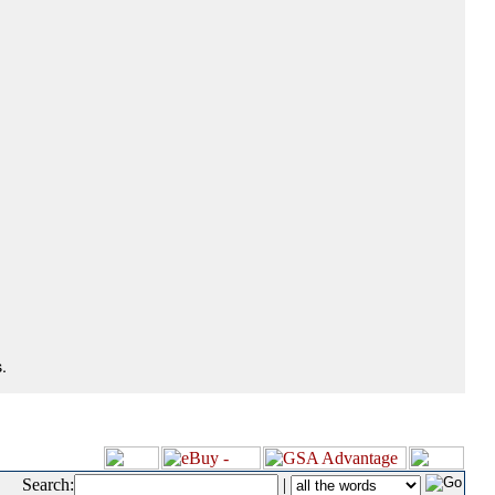
.
Search:
|