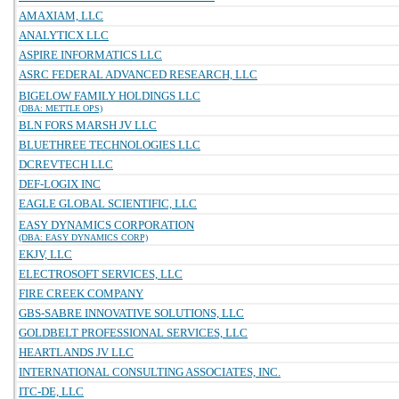
AMAXIAM, LLC
ANALYTICX LLC
ASPIRE INFORMATICS LLC
ASRC FEDERAL ADVANCED RESEARCH, LLC
BIGELOW FAMILY HOLDINGS LLC
(DBA: METTLE OPS)
BLN FORS MARSH JV LLC
BLUETHREE TECHNOLOGIES LLC
DCREVTECH LLC
DEF-LOGIX INC
EAGLE GLOBAL SCIENTIFIC, LLC
EASY DYNAMICS CORPORATION
(DBA: EASY DYNAMICS CORP)
EKJV, LLC
ELECTROSOFT SERVICES, LLC
FIRE CREEK COMPANY
GBS-SABRE INNOVATIVE SOLUTIONS, LLC
GOLDBELT PROFESSIONAL SERVICES, LLC
HEARTLANDS JV LLC
INTERNATIONAL CONSULTING ASSOCIATES, INC.
ITC-DE, LLC