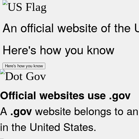
An official website of the
Here's how you know
Here's how you know
Official websites use .gov
A
website belongs to an 
.gov
in the United States.