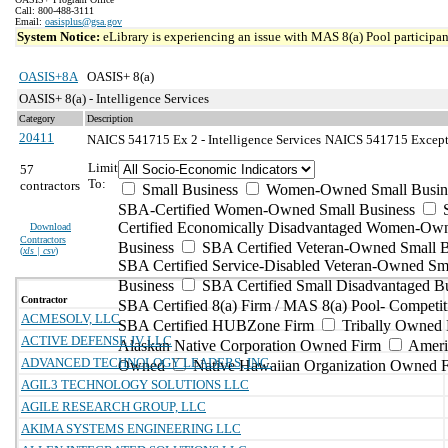
Call: 800-488-3111
Email:
oasisplus@gsa.gov
System Notice:
eLibrary is experiencing an issue with MAS 8(a) Pool participant
OASIS+8A
OASIS+ 8(a)
OASIS+ 8(a) - Intelligence Services
Category
Description
20411
NAICS 541715 Ex 2 - Intelligence Services
NAICS 541715 Exceptio
Limit
57
To:
contractors
Small Business
Women-Owned Small Busin
SBA-Certified Women-Owned Small Business
Certified Economically Disadvantaged Women-Ow
Download
Contractors
Business
SBA Certified Veteran-Owned Small B
(
xls | csv
)
SBA Certified Service-Disabled Veteran-Owned Sm
Business
SBA Certified Small Disadvantaged B
Contractor
SBA Certified 8(a) Firm / MAS 8(a) Pool- Competit
ACMESOLV, LLC
SBA Certified HUBZone Firm
Tribally Owned 
ACTIVE DEFENSE JV LLC
Alaskan Native Corporation Owned Firm
Ameri
ADVANCED TECHNOLOGY LEADERS, INC.
Owned
Native Hawaiian Organization Owned 
AGIL3 TECHNOLOGY SOLUTIONS LLC
AGILE RESEARCH GROUP, LLC
AKIMA SYSTEMS ENGINEERING LLC