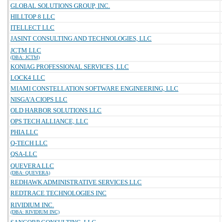
GLOBAL SOLUTIONS GROUP, INC.
HILLTOP 8 LLC
ITELLECT LLC
JASINT CONSULTING AND TECHNOLOGIES, LLC
JCTM LLC
(DBA: JCTM)
KONIAG PROFESSIONAL SERVICES, LLC
LOCK4 LLC
MIAMI CONSTELLATION SOFTWARE ENGINEERING, LLC
NISGA'A CIOPS LLC
OLD HARBOR SOLUTIONS LLC
OPS TECH ALLIANCE, LLC
PHIA LLC
Q-TECH LLC
QSA-LLC
QUEVERA LLC
(DBA: QUEVERA)
REDHAWK ADMINISTRATIVE SERVICES LLC
REDTRACE TECHNOLOGIES INC
RIVIDIUM INC.
(DBA: RIVIDIUM INC)