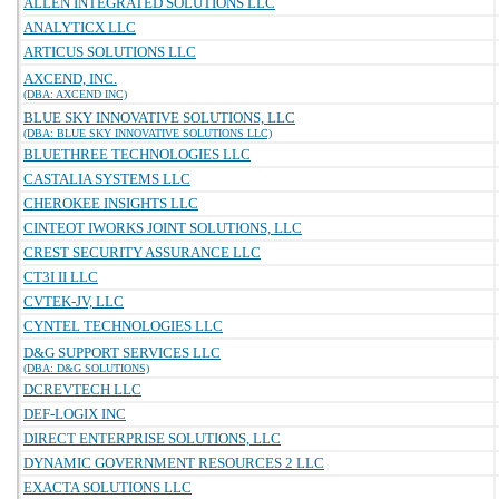
ALLEN INTEGRATED SOLUTIONS LLC
ANALYTICX LLC
ARTICUS SOLUTIONS LLC
AXCEND, INC.
(DBA: AXCEND INC)
BLUE SKY INNOVATIVE SOLUTIONS, LLC
(DBA: BLUE SKY INNOVATIVE SOLUTIONS LLC)
BLUETHREE TECHNOLOGIES LLC
CASTALIA SYSTEMS LLC
CHEROKEE INSIGHTS LLC
CINTEOT IWORKS JOINT SOLUTIONS, LLC
CREST SECURITY ASSURANCE LLC
CT3I II LLC
CVTEK-JV, LLC
CYNTEL TECHNOLOGIES LLC
D&G SUPPORT SERVICES LLC
(DBA: D&G SOLUTIONS)
DCREVTECH LLC
DEF-LOGIX INC
DIRECT ENTERPRISE SOLUTIONS, LLC
DYNAMIC GOVERNMENT RESOURCES 2 LLC
EXACTA SOLUTIONS LLC