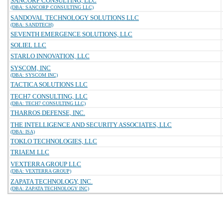
SANCORP CONSULTING, LLC
(DBA: SANCORP CONSULTING LLC)
SANDOVAL TECHNOLOGY SOLUTIONS LLC
(DBA: SANDTECH)
SEVENTH EMERGENCE SOLUTIONS, LLC
SOLIEL LLC
STARLO INNOVATION, LLC
SYSCOM, INC
(DBA: SYSCOM INC)
TACTICA SOLUTIONS LLC
TECH7 CONSULTING, LLC
(DBA: TECH7 CONSULTING LLC)
THARROS DEFENSE, INC.
THE INTELLIGENCE AND SECURITY ASSOCIATES, LLC
(DBA: ISA)
TOKLO TECHNOLOGIES, LLC
TRIAEM LLC
VEXTERRA GROUP LLC
(DBA: VEXTERRA GROUP)
ZAPATA TECHNOLOGY, INC.
(DBA: ZAPATA TECHNOLOGY INC)