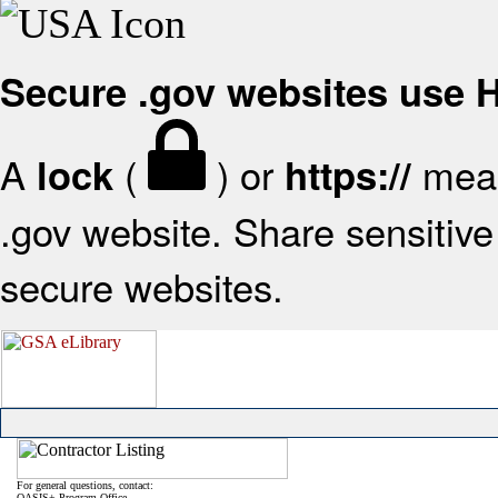
Secure .gov websites use
A
(
) or
mean
lock
https://
.gov website. Share sensitive 
secure websites.
For general questions, contact:
OASIS+ Program Office