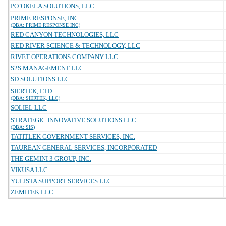
PO`OKELA SOLUTIONS, LLC
PRIME RESPONSE, INC.
(DBA: PRIME RESPONSE INC)
RED CANYON TECHNOLOGIES, LLC
RED RIVER SCIENCE & TECHNOLOGY, LLC
RIVET OPERATIONS COMPANY LLC
S2S MANAGEMENT LLC
SD SOLUTIONS LLC
SIERTEK, LTD.
(DBA: SIERTEK, LLC)
SOLIEL LLC
STRATEGIC INNOVATIVE SOLUTIONS LLC
(DBA: SIS)
TATITLEK GOVERNMENT SERVICES, INC.
TAUREAN GENERAL SERVICES, INCORPORATED
THE GEMINI 3 GROUP, INC.
VIKUSA LLC
YULISTA SUPPORT SERVICES LLC
ZEMITEK LLC