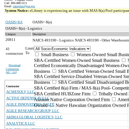
Call: 800-488-3111
Email:
oasisplus@gsa.gov
System Notice:
eLibrary is experiencing an issue with MAS 8(a) Pool participant
OASIS+8A
OASIS+ 8(a)
OASIS+ 8(a) - Logistics
Category
Description
20811
NAICS 493190 - Logistics
NAICS 493190 - Other Warehousing
Limit
41
To:
contractors
Small Business
Women-Owned Small Busin
SBA-Certified Women-Owned Small Business
Certified Economically Disadvantaged Women-Ow
Download
Contractors
Business
SBA Certified Veteran-Owned Small B
(
xls | csv
)
SBA Certified Service-Disabled Veteran-Owned Sm
Business
SBA Certified Small Disadvantaged B
Contractor
SBA Certified 8(a) Firm / MAS 8(a) Pool- Competit
ACMESOLV, LLC
SBA Certified HUBZone Firm
Tribally Owned 
ACTIVE DEFENSE JV LLC
Alaskan Native Corporation Owned Firm
Ameri
AGILE INNOVATIONS JV LLC
Owned
Native Hawaiian Organization Owned 
AGILE RESEARCH GROUP, LLC
AKIMA GLOBAL LOGISTICS, LLC
ANALYTICX LLC