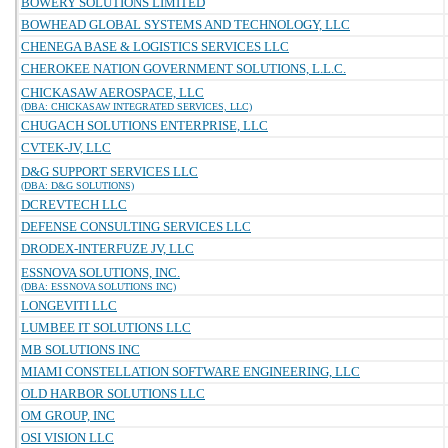
BOWERY SOLUTIONS LIMITED
BOWHEAD GLOBAL SYSTEMS AND TECHNOLOGY, LLC
CHENEGA BASE & LOGISTICS SERVICES LLC
CHEROKEE NATION GOVERNMENT SOLUTIONS, L.L.C.
CHICKASAW AEROSPACE, LLC
(DBA: CHICKASAW INTEGRATED SERVICES, LLC)
CHUGACH SOLUTIONS ENTERPRISE, LLC
CVTEK-JV, LLC
D&G SUPPORT SERVICES LLC
(DBA: D&G SOLUTIONS)
DCREVTECH LLC
DEFENSE CONSULTING SERVICES LLC
DRODEX-INTERFUZE JV, LLC
ESSNOVA SOLUTIONS, INC.
(DBA: ESSNOVA SOLUTIONS INC)
LONGEVITI LLC
LUMBEE IT SOLUTIONS LLC
MB SOLUTIONS INC
MIAMI CONSTELLATION SOFTWARE ENGINEERING, LLC
OLD HARBOR SOLUTIONS LLC
OM GROUP, INC
OSI VISION LLC