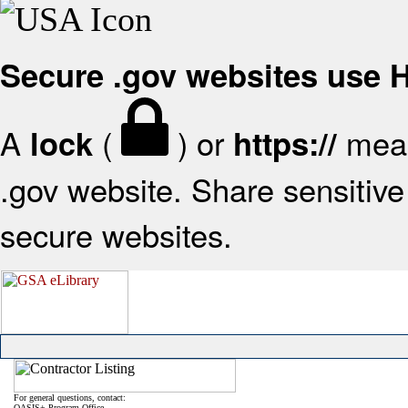
Secure .gov websites use
A
(
) or
mean
lock
https://
.gov website. Share sensitive 
secure websites.
For general questions, contact:
OASIS+ Program Office