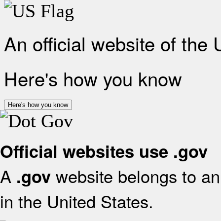
An official website of the
Here's how you know
Here's how you know
Official websites use .gov
A
website belongs to an 
.gov
in the United States.