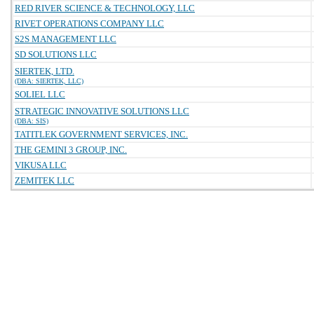
RED RIVER SCIENCE & TECHNOLOGY, LLC
RIVET OPERATIONS COMPANY LLC
S2S MANAGEMENT LLC
SD SOLUTIONS LLC
SIERTEK, LTD.
(DBA: SIERTEK, LLC)
SOLIEL LLC
STRATEGIC INNOVATIVE SOLUTIONS LLC
(DBA: SIS)
TATITLEK GOVERNMENT SERVICES, INC.
THE GEMINI 3 GROUP, INC.
VIKUSA LLC
ZEMITEK LLC