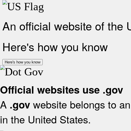
An official website of the
Here's how you know
Here's how you know
Official websites use .gov
A
website belongs to an 
.gov
in the United States.