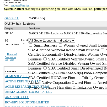
Call: 800-488-3111
Email:
oasisplus@gsa.gov
System Notice:
eLibrary is experiencing an issue with MAS 8(a) Pool participant
OASIS+8A
OASIS+ 8(a)
OASIS+ 8(a) - Logistics
Category
Description
20812
NAICS 541330 - Logistics
NAICS 541330 - Engineering Serv
Limit
36
To:
contractors
Small Business
Women-Owned Small Busin
SBA-Certified Women-Owned Small Business
Certified Economically Disadvantaged Women-Ow
Download
Contractors
Business
SBA Certified Veteran-Owned Small B
(
xls | csv
)
SBA Certified Service-Disabled Veteran-Owned Sm
Business
SBA Certified Small Disadvantaged B
Contractor
SBA Certified 8(a) Firm / MAS 8(a) Pool- Competit
ACMESOLV, LLC
SBA Certified HUBZone Firm
Tribally Owned 
ACTIVE DEFENSE JV LLC
Alaskan Native Corporation Owned Firm
Ameri
AGILE RESEARCH GROUP, LLC
Owned
Native Hawaiian Organization Owned 
AKIMA GLOBAL LOGISTICS, LLC
ANALYTICX LLC
BOWERY SOLUTIONS LIMITED