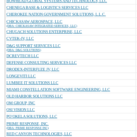
BOWHEAD GLOBAL SYSTEMS AND TECHNOLOGY, LLC
CHENEGA BASE & LOGISTICS SERVICES LLC
CHEROKEE NATION GOVERNMENT SOLUTIONS, L.L.C.
CHICKASAW AEROSPACE, LLC
(DBA: CHICKASAW INTEGRATED SERVICES, LLC)
CHUGACH SOLUTIONS ENTERPRISE, LLC
CVTEK-JV, LLC
D&G SUPPORT SERVICES LLC
(DBA: D&G SOLUTIONS)
DCREVTECH LLC
DEFENSE CONSULTING SERVICES LLC
DRODEX-INTERFUZE JV, LLC
LONGEVITI LLC
LUMBEE IT SOLUTIONS LLC
MIAMI CONSTELLATION SOFTWARE ENGINEERING, LLC
OLD HARBOR SOLUTIONS LLC
OM GROUP, INC
OSI VISION LLC
PO`OKELA SOLUTIONS, LLC
PRIME RESPONSE, INC.
(DBA: PRIME RESPONSE INC)
RED CANYON TECHNOLOGIES, LLC