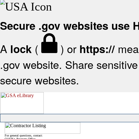
Secure .gov websites use
A
(
) or
mean
lock
https://
.gov website. Share sensitive 
secure websites.
For general questions, contact:
OASIS+ Program Office