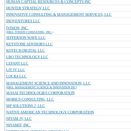
HUMAN CAPTIAL RESOURCES & CONCEPTS INC
HUNTER STRATEGY, LLC
INNOVATIVE CONSULTING & MANAGEMENT SERVICES, LLC
INOVENTURES LLC
IVISION, INC.
(DBA: IVISION CONSULTING, INC.)
JEFFERSON WAVE LLC
KEYSTONE ADVISORS LLC
KOTECH DIGITAL LLC
LBO TECHNOLOGY LLC
LEFANT LLC
LIT JV LLC
LOCK4 LLC
MANAGEMENT SCIENCE AND INNOVATION, LLC
(DBA: MANAGEMENT SCIENCE & INNOVATION INC)
MASAI TECHNOLOGIES CORPORATION
MOBIUS CONSULTING, LLC
MP SOLUTIONS 2, LLC
NATIVE AMERICAN TECHNOLOGY CORPORATION
NIYAM JV, LLC
NIYAMIT, INC.