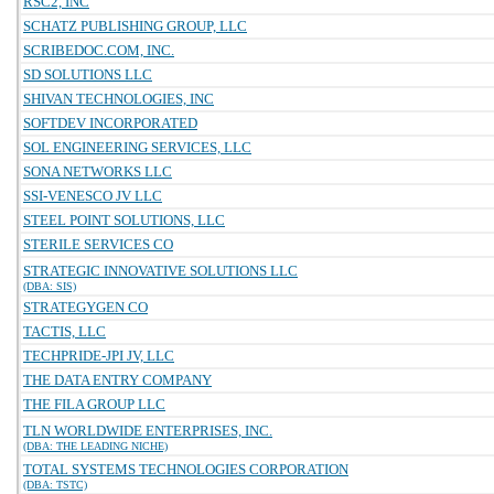
RSC2, INC
SCHATZ PUBLISHING GROUP, LLC
SCRIBEDOC.COM, INC.
SD SOLUTIONS LLC
SHIVAN TECHNOLOGIES, INC
SOFTDEV INCORPORATED
SOL ENGINEERING SERVICES, LLC
SONA NETWORKS LLC
SSI-VENESCO JV LLC
STEEL POINT SOLUTIONS, LLC
STERILE SERVICES CO
STRATEGIC INNOVATIVE SOLUTIONS LLC
(DBA: SIS)
STRATEGYGEN CO
TACTIS, LLC
TECHPRIDE-JPI JV, LLC
THE DATA ENTRY COMPANY
THE FILA GROUP LLC
TLN WORLDWIDE ENTERPRISES, INC.
(DBA: THE LEADING NICHE)
TOTAL SYSTEMS TECHNOLOGIES CORPORATION
(DBA: TSTC)