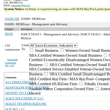
Call: 800-488-3111
Email:
oasisplus@gsa.gov
System Notice:
eLibrary is experiencing an issue with MAS 8(a) Pool participant
OASIS+HZ
OASIS+ HUBZone
OASIS+ HUBZone - Management and Advisory
Category
Description
30101
NAICS 541611 - Management and Advisory
NAICS 541611 - Admin
Million
Limit
110
To:
contractors
Small Business
Women-Owned Small Busin
SBA-Certified Women-Owned Small Business
Certified Economically Disadvantaged Women-Ow
Download
Contractors
Business
SBA Certified Veteran-Owned Small B
(
xls | csv
)
SBA Certified Service-Disabled Veteran-Owned Sm
Business
SBA Certified Small Disadvantaged B
Contractor
SBA Certified 8(a) Firm / MAS 8(a) Pool- Competit
A3 CONSULTING LLC
SBA Certified HUBZone Firm
Tribally Owned 
ADAPTAGON JOINT VENTURE
Alaskan Native Corporation Owned Firm
Ameri
ADVENT SVCS LLC
Owned
AGILE SOLUTIONS JV, LLC
AGILE5 TECHNOLOGIES INC
AGILIKO, LLC