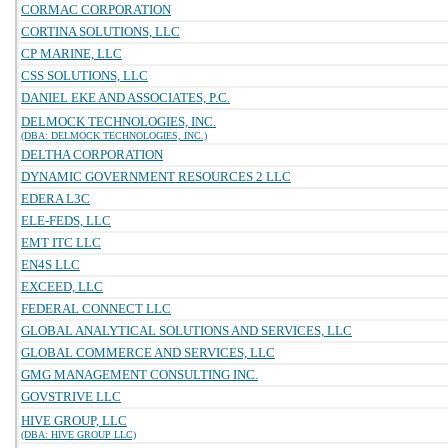
CORMAC CORPORATION
CORTINA SOLUTIONS, LLC
CP MARINE, LLC
CSS SOLUTIONS, LLC
DANIEL EKE AND ASSOCIATES, P.C.
DELMOCK TECHNOLOGIES, INC.
(DBA: DELMOCK TECHNOLOGIES, INC.)
DELTHA CORPORATION
DYNAMIC GOVERNMENT RESOURCES 2 LLC
EDERA L3C
ELE-FEDS, LLC
EMT ITC LLC
EN4S LLC
EXCEED, LLC
FEDERAL CONNECT LLC
GLOBAL ANALYTICAL SOLUTIONS AND SERVICES, LLC
GLOBAL COMMERCE AND SERVICES, LLC
GMG MANAGEMENT CONSULTING INC.
GOVSTRIVE LLC
HIVE GROUP, LLC
(DBA: HIVE GROUP LLC)