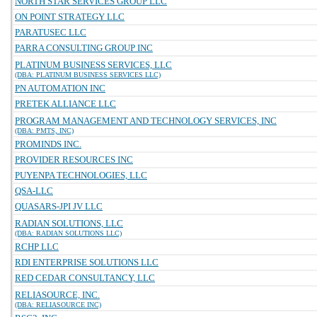
NORTH STAR SERVICES GROUP LLC
ON POINT STRATEGY LLC
PARATUSEC LLC
PARRA CONSULTING GROUP INC
PLATINUM BUSINESS SERVICES, LLC
(DBA: PLATINUM BUSINESS SERVICES LLC)
PN AUTOMATION INC
PRETEK ALLIANCE LLC
PROGRAM MANAGEMENT AND TECHNOLOGY SERVICES, INC
(DBA: PMTS, INC)
PROMINDS INC.
PROVIDER RESOURCES INC
PUYENPA TECHNOLOGIES, LLC
QSA-LLC
QUASARS-JPI JV LLC
RADIAN SOLUTIONS, LLC
(DBA: RADIAN SOLUTIONS LLC)
RCHP LLC
RDI ENTERPRISE SOLUTIONS LLC
RED CEDAR CONSULTANCY, LLC
RELIASOURCE, INC.
(DBA: RELIASOURCE INC)