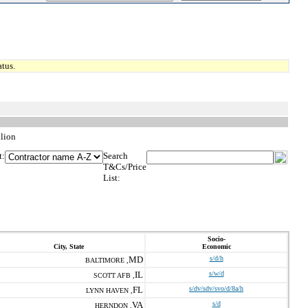
tus.
llion
t:
Search
T&Cs/Price
List:
Socio-
City, State
Economic
MD
s/d/h
BALTIMORE ,
IL
s/w/d
SCOTT AFB ,
FL
s/dv/sdv/svo/d/8a/h
LYNN HAVEN ,
VA
s/d
HERNDON ,