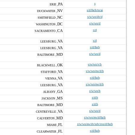
PA
s
ERIE ,
NV
s/d/8a/h/to/ai
DUCKWATER ,
NC
s/w/wo/dv/d
SMITHFIELD ,
DC
s/w/wo/d
WASHINGTON ,
CA
s/d
SACRAMENTO ,
VA
s/d
LEESBURG ,
VA
s/d/8a/h
LEESBURG ,
MD
s/w/wo/d
BALTIMORE ,
OK
s/w/wo/v/h
BLACKWELL ,
VA
s/w/wo/ew/d/h
STAFFORD ,
VA
s/d/8a/h
VIENNA ,
VA
s/w/wo/ew/d/h
LEESBURG ,
GA
s/w/wo/h
ALBANY ,
MS
s/d/h
JACKSON ,
MD
s/d/h
BALTIMORE ,
VA
s/w/wo/d
CENTREVILLE ,
MD
s/w/wo/ew/d/8a/h
CALVERTON ,
FL
s/w/wo/ew/dv/sdv/svo/d/8a/h
MIAMI ,
FL
s/d/8a/h
CLEARWATER ,