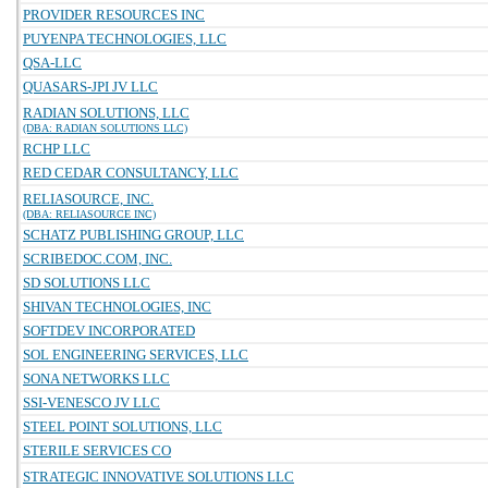
PROVIDER RESOURCES INC
PUYENPA TECHNOLOGIES, LLC
QSA-LLC
QUASARS-JPI JV LLC
RADIAN SOLUTIONS, LLC
(DBA: RADIAN SOLUTIONS LLC)
RCHP LLC
RED CEDAR CONSULTANCY, LLC
RELIASOURCE, INC.
(DBA: RELIASOURCE INC)
SCHATZ PUBLISHING GROUP, LLC
SCRIBEDOC.COM, INC.
SD SOLUTIONS LLC
SHIVAN TECHNOLOGIES, INC
SOFTDEV INCORPORATED
SOL ENGINEERING SERVICES, LLC
SONA NETWORKS LLC
SSI-VENESCO JV LLC
STEEL POINT SOLUTIONS, LLC
STERILE SERVICES CO
STRATEGIC INNOVATIVE SOLUTIONS LLC