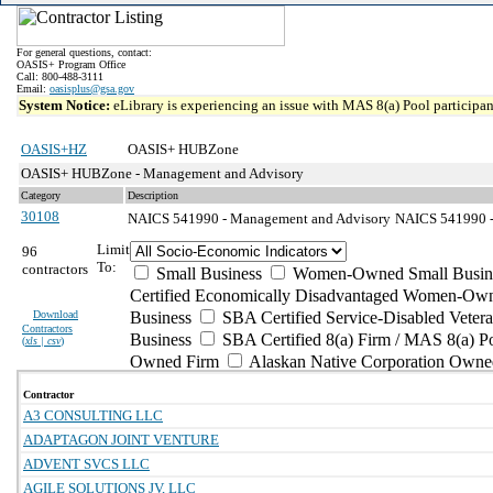
For general questions, contact:
OASIS+ Program Office
Call: 800-488-3111
Email:
oasisplus@gsa.gov
System Notice:
eLibrary is experiencing an issue with MAS 8(a) Pool participant
OASIS+HZ
OASIS+ HUBZone
OASIS+ HUBZone - Management and Advisory
Category
Description
30108
NAICS 541990 - Management and Advisory
NAICS 541990 - A
Limit
96
To:
contractors
Small Business
Women-Owned Small Busin
Certified Economically Disadvantaged Women-Own
Download
Business
SBA Certified Service-Disabled Vete
Contractors
Business
SBA Certified 8(a) Firm / MAS 8(a) P
(
xls | csv
)
Owned Firm
Alaskan Native Corporation Owne
Contractor
A3 CONSULTING LLC
ADAPTAGON JOINT VENTURE
ADVENT SVCS LLC
AGILE SOLUTIONS JV, LLC