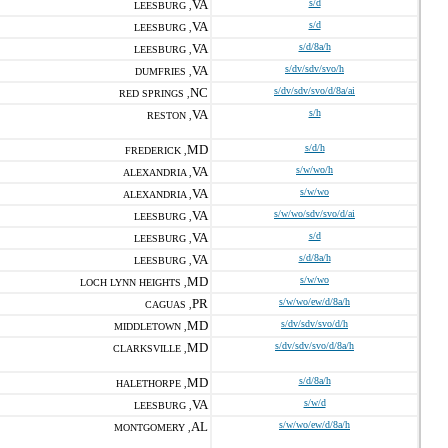
VA
s/d
LEESBURG ,
VA
s/d
LEESBURG ,
VA
s/d/8a/h
LEESBURG ,
VA
s/dv/sdv/svo/h
DUMFRIES ,
NC
s/dv/sdv/svo/d/8a/ai
RED SPRINGS ,
VA
s/h
RESTON ,
MD
s/d/h
FREDERICK ,
VA
s/w/wo/h
ALEXANDRIA ,
VA
s/w/wo
ALEXANDRIA ,
VA
s/w/wo/sdv/svo/d/ai
LEESBURG ,
VA
s/d
LEESBURG ,
VA
s/d/8a/h
LEESBURG ,
MD
s/w/wo
LOCH LYNN HEIGHTS ,
PR
s/w/wo/ew/d/8a/h
CAGUAS ,
MD
s/dv/sdv/svo/d/h
MIDDLETOWN ,
MD
s/dv/sdv/svo/d/8a/h
CLARKSVILLE ,
MD
s/d/8a/h
HALETHORPE ,
VA
s/w/d
LEESBURG ,
AL
s/w/wo/ew/d/8a/h
MONTGOMERY ,