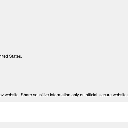
nited States.
 website. Share sensitive information only on official, secure websites