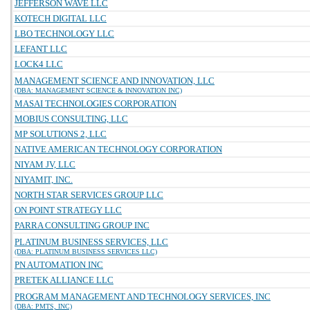
JEFFERSON WAVE LLC
KOTECH DIGITAL LLC
LBO TECHNOLOGY LLC
LEFANT LLC
LOCK4 LLC
MANAGEMENT SCIENCE AND INNOVATION, LLC
(DBA: MANAGEMENT SCIENCE & INNOVATION INC)
MASAI TECHNOLOGIES CORPORATION
MOBIUS CONSULTING, LLC
MP SOLUTIONS 2, LLC
NATIVE AMERICAN TECHNOLOGY CORPORATION
NIYAM JV, LLC
NIYAMIT, INC.
NORTH STAR SERVICES GROUP LLC
ON POINT STRATEGY LLC
PARRA CONSULTING GROUP INC
PLATINUM BUSINESS SERVICES, LLC
(DBA: PLATINUM BUSINESS SERVICES LLC)
PN AUTOMATION INC
PRETEK ALLIANCE LLC
PROGRAM MANAGEMENT AND TECHNOLOGY SERVICES, INC
(DBA: PMTS, INC)