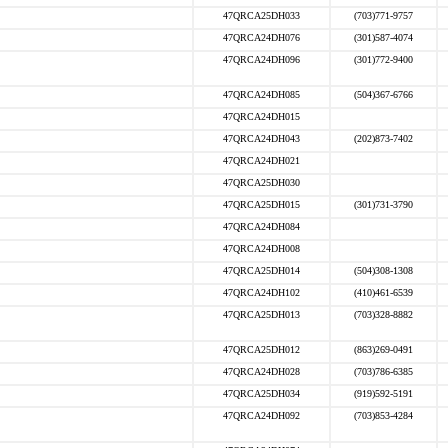
47QRCA25DH033
(703)771-9757
47QRCA24DH076
(301)587-4074
47QRCA24DH096
(301)772-9400
47QRCA24DH085
(504)367-6766
47QRCA24DH015
47QRCA24DH043
(202)873-7402
47QRCA24DH021
47QRCA25DH030
47QRCA25DH015
(301)731-3790
47QRCA24DH084
47QRCA24DH008
47QRCA25DH014
(504)308-1308
47QRCA24DH102
(410)461-6539
47QRCA25DH013
(703)328-8882
47QRCA25DH012
(863)269-0491
47QRCA24DH028
(703)786-6385
47QRCA25DH034
(919)592-5191
47QRCA24DH092
(703)853-4284