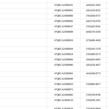
47QRCA24DH101
(443)545-3433
47QRCA24DH091
(301)526-8255
47QRCA24DH080
(703)568-8757
47QRCA24DH095
(301)718-0703
47QRCA24DH037
(703)282-9562
47QRCA24DH089
(646)729-3330
47QRCA24DH010
(276)496-4458
47QRCA24DH044
(703)242-1378
47QRCA25DH024
(703)400-8173
47QRCA25DH006
(304)363-6855
47QRCA24DH086
(202)536-4657
47QRCA25DH005
(410)458-8773
47QRCA24DH049
47QRCA24DH033
(703)864-8617
47QRCA24DH075
47QRCA24DH082
(703)709-8700
47QRCA24DH120
(703)599-3501
47QRCA24DH029
(703)930-8894