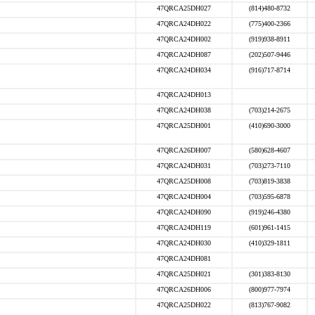
47QRCA25DH027
(814)480-8732
47QRCA24DH022
(775)400-2366
47QRCA24DH002
(919)938-8911
47QRCA24DH087
(202)507-9446
47QRCA24DH034
(916)717-8714
47QRCA24DH013
47QRCA24DH038
(703)214-2675
47QRCA25DH001
(410)690-3000
47QRCA26DH007
(580)628-4607
47QRCA24DH031
(703)273-7110
47QRCA25DH008
(703)819-3838
47QRCA24DH004
(703)595-6878
47QRCA24DH090
(919)246-4380
47QRCA24DH119
(601)961-1415
47QRCA24DH030
(410)329-1811
47QRCA24DH081
47QRCA25DH021
(301)383-8130
47QRCA26DH006
(800)977-7974
47QRCA25DH022
(813)767-9082