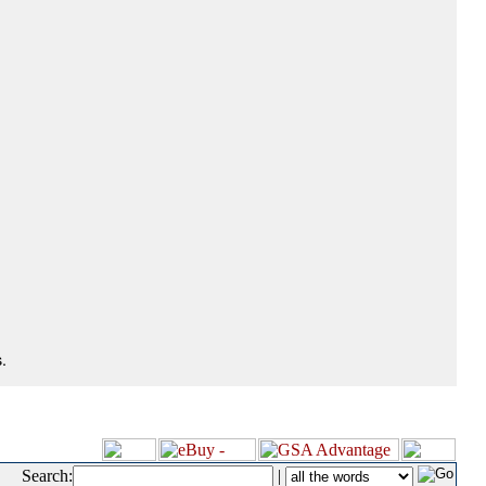
.
Search:
|