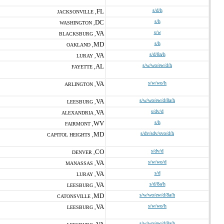
FL
s/d/h
JACKSONVILLE ,
DC
s/h
WASHINGTON ,
VA
s/w
BLACKSBURG ,
MD
s/h
OAKLAND ,
VA
s/d/8a/h
LURAY ,
AL
s/w/wo/ew/d/h
FAYETTE ,
VA
s/w/wo/h
ARLINGTON ,
VA
s/w/wo/ew/d/8a/h
LEESBURG ,
VA
s/dv/d
ALEXANDRIA ,
WV
s/h
FAIRMONT ,
MD
s/dv/sdv/svo/d/h
CAPITOL HEIGHTS ,
CO
s/dv/d
DENVER ,
VA
s/w/wo/d
MANASSAS ,
VA
s/d
LURAY ,
VA
s/d/8a/h
LEESBURG ,
MD
s/w/wo/ew/d/8a/h
CATONSVILLE ,
VA
s/w/wo/h
LEESBURG ,
s/w/wo/ew/d/8a/h