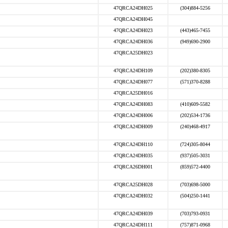
47QRCA24DH025
(304)884-5256
47QRCA24DH045
47QRCA24DH023
(443)465-7455
47QRCA24DH036
(949)690-2900
47QRCA25DH023
47QRCA24DH109
(202)380-8305
47QRCA24DH077
(571)370-8288
47QRCA25DH016
47QRCA24DH083
(410)609-5582
47QRCA24DH006
(202)534-1736
47QRCA24DH009
(240)468-4917
47QRCA24DH110
(724)305-8044
47QRCA24DH035
(937)505-3031
47QRCA26DH001
(859)572-4400
47QRCA25DH028
(703)698-5000
47QRCA24DH032
(504)250-1441
47QRCA24DH039
(703)793-0931
47QRCA24DH111
(757)871-0968