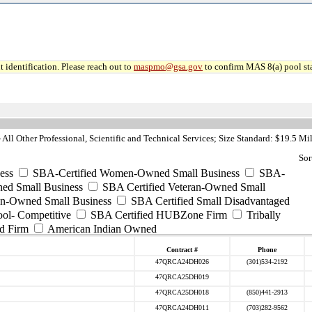
 identification. Please reach out to
maspmo@gsa.gov
to confirm MAS 8(a) pool sta
ll Other Professional, Scientific and Technical Services; Size Standard: $19.5 Mi
Sor
ess
SBA-Certified Women-Owned Small Business
SBA-
ed Small Business
SBA Certified Veteran-Owned Small
ran-Owned Small Business
SBA Certified Small Disadvantaged
ool- Competitive
SBA Certified HUBZone Firm
Tribally
d Firm
American Indian Owned
Contract #
Phone
47QRCA24DH026
(301)534-2192
47QRCA25DH019
47QRCA25DH018
(850)441-2913
47QRCA24DH011
(703)282-9562