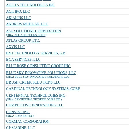
AGILE5 TECHNOLOGIES INC
AGILIKO, LLC
AKIAK NS LLC
ANDREW MORGAN, LLC
ASG SOLUTIONS CORPORATION
(DBA: ASG SOLUTIONS CORP)
ATLAS GROUP, LTD.
AXYIS LLC
B&T TECHNOLOGY SERVICES, G.P.
BCA SERVICES, LLC
BLUE ROSE CONSULTING GROUP INC
BLUE SKY INNOVATIVE SOLUTIONS, LLC
(DBA: BLUE SKY INNOVATIVE SOLUTIONS LLC)
BRUSH CREEK SOLUTIONS LLC
CARDINAL TECHNOLOGY SYSTEMS, CORP
CENTENNIAL TECHNOLOGIES INC
(DBA: CENTENNIAL TECHNOLOGIES INC)
COMPETITIVE INNOVATIONS LLC
CONVISO INC.
(DBA: CONVISO INC)
CORMAC CORPORATION
CP MARINE, LLC