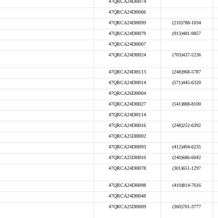
47QRCA24DH074
47QRCA24DH066
47QRCA24DH099
(210)788-1034
47QRCA24DH079
(913)481-9857
47QRCA24DH007
47QRCA24DH024
(703)437-5236
47QRCA24DH113
(248)968-5787
47QRCA24DH014
(571)445-6320
47QRCA26DH004
47QRCA24DH027
(541)888-8100
47QRCA24DH114
47QRCA24DH016
(248)252-6392
47QRCA25DH002
47QRCA24DH093
(412)404-6235
47QRCA25DH010
(240)686-6042
47QRCA24DH078
(301)651-1297
47QRCA24DH098
(410)814-7616
47QRCA24DH048
47QRCA25DH009
(360)701-3777