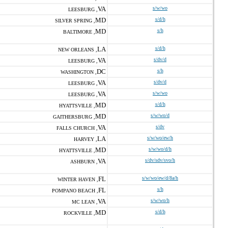
VA
s/w/wo
LEESBURG ,
MD
s/d/h
SILVER SPRING ,
MD
s/h
BALTIMORE ,
LA
s/d/h
NEW ORLEANS ,
VA
s/dv/d
LEESBURG ,
DC
s/h
WASHINGTON ,
VA
s/dv/d
LEESBURG ,
VA
s/w/wo
LEESBURG ,
MD
s/d/h
HYATTSVILLE ,
MD
s/w/wo/d
GAITHERSBURG ,
VA
s/dv
FALLS CHURCH ,
LA
s/w/wo/ew/h
HARVEY ,
MD
s/w/wo/d/h
HYATTSVILLE ,
VA
s/dv/sdv/svo/h
ASHBURN ,
FL
s/w/wo/ew/d/8a/h
WINTER HAVEN ,
FL
s/h
POMPANO BEACH ,
VA
s/w/wo/h
MC LEAN ,
MD
s/d/h
ROCKVILLE ,