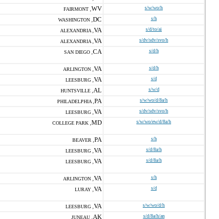
WV
s/w/wo/h
FAIRMONT ,
DC
s/h
WASHINGTON ,
VA
s/d/to/ai
ALEXANDRIA ,
VA
s/dv/sdv/svo/h
ALEXANDRIA ,
CA
s/d/h
SAN DIEGO ,
VA
s/d/h
ARLINGTON ,
VA
s/d
LEESBURG ,
AL
s/w/d
HUNTSVILLE ,
PA
s/w/wo/d/8a/h
PHILADELPHIA ,
VA
s/dv/sdv/svo/h
LEESBURG ,
MD
s/w/wo/ew/d/8a/h
COLLEGE PARK ,
PA
s/h
BEAVER ,
VA
s/d/8a/h
LEESBURG ,
VA
s/d/8a/h
LEESBURG ,
VA
s/h
ARLINGTON ,
VA
s/d
LURAY ,
VA
s/w/wo/d/h
LEESBURG ,
AK
s/d/8a/h/an
JUNEAU ,