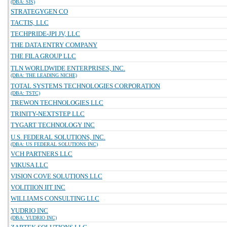
(DBA: SIS)
STRATEGYGEN CO
TACTIS, LLC
TECHPRIDE-JPI JV, LLC
THE DATA ENTRY COMPANY
THE FILA GROUP LLC
TLN WORLDWIDE ENTERPRISES, INC.
(DBA: THE LEADING NICHE)
TOTAL SYSTEMS TECHNOLOGIES CORPORATION
(DBA: TSTC)
TREWON TECHNOLOGIES LLC
TRINITY-NEXTSTEP LLC
TYGART TECHNOLOGY INC
U.S. FEDERAL SOLUTIONS, INC.
(DBA: US FEDERAL SOLUTIONS INC)
VCH PARTNERS LLC
VIKUSA LLC
VISION COVE SOLUTIONS LLC
VOLITIION IIT INC
WILLIAMS CONSULTING LLC
YUDRIO INC
(DBA: YUDRIO INC)