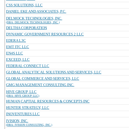
CSS SOLUTIONS, LLC
DANIEL EKE AND ASSOCIATES, P.C.
DELMOCK TECHNOLOGIES, INC.
(DBA: DELMOCK TECHNOLOGIES, INC.)
DELTHA CORPORATION
DYNAMIC GOVERNMENT RESOURCES 2 LLC
EDERA L3C
EMT ITC LLC
EN4S LLC
EXCEED, LLC
FEDERAL CONNECT LLC
GLOBAL ANALYTICAL SOLUTIONS AND SERVICES, LLC
GLOBAL COMMERCE AND SERVICES, LLC
GMG MANAGEMENT CONSULTING INC.
HIVE GROUP, LLC
(DBA: HIVE GROUP LLC)
HUMAN CAPTIAL RESOURCES & CONCEPTS INC
HUNTER STRATEGY, LLC
INOVENTURES LLC
IVISION, INC.
(DBA: IVISION CONSULTING, INC.)