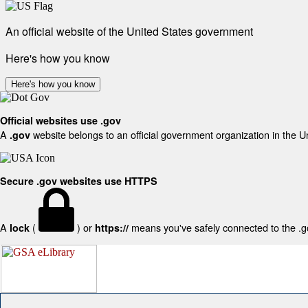
An official website of the United States government
Here's how you know
Here's how you know
Official websites use .gov
A
website belongs to an official government organization in the U
.gov
Secure .gov websites use HTTPS
A
(
) or
means you've safely connected to the .gov
lock
https://