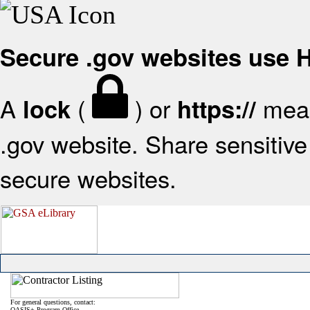
Secure .gov websites use
A
(
) or
mean
lock
https://
.gov website. Share sensitive 
secure websites.
For general questions, contact:
OASIS+ Program Office