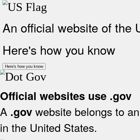
An official website of the
Here's how you know
Here's how you know
Official websites use .gov
A
website belongs to an 
.gov
in the United States.