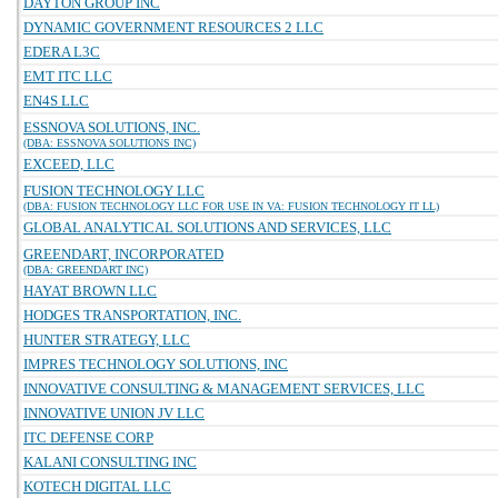
DAYTON GROUP INC
DYNAMIC GOVERNMENT RESOURCES 2 LLC
EDERA L3C
EMT ITC LLC
EN4S LLC
ESSNOVA SOLUTIONS, INC.
(DBA: ESSNOVA SOLUTIONS INC)
EXCEED, LLC
FUSION TECHNOLOGY LLC
(DBA: FUSION TECHNOLOGY LLC FOR USE IN VA: FUSION TECHNOLOGY IT LL)
GLOBAL ANALYTICAL SOLUTIONS AND SERVICES, LLC
GREENDART, INCORPORATED
(DBA: GREENDART INC)
HAYAT BROWN LLC
HODGES TRANSPORTATION, INC.
HUNTER STRATEGY, LLC
IMPRES TECHNOLOGY SOLUTIONS, INC
INNOVATIVE CONSULTING & MANAGEMENT SERVICES, LLC
INNOVATIVE UNION JV LLC
ITC DEFENSE CORP
KALANI CONSULTING INC
KOTECH DIGITAL LLC