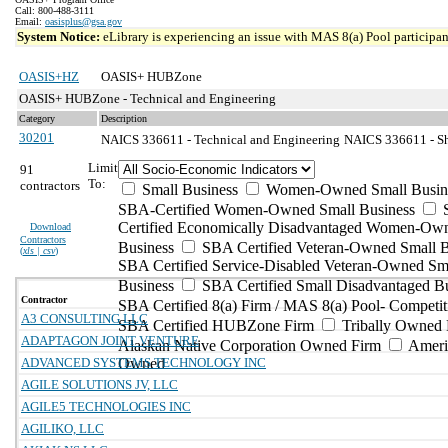
Call: 800-488-3111
Email:
oasisplus@gsa.gov
System Notice:
eLibrary is experiencing an issue with MAS 8(a) Pool participant
OASIS+HZ
OASIS+ HUBZone
OASIS+ HUBZone - Technical and Engineering
Category
Description
30201
NAICS 336611 - Technical and Engineering
NAICS 336611 - Sh
Limit
91
To:
contractors
Small Business
Women-Owned Small Busin
SBA-Certified Women-Owned Small Business
Certified Economically Disadvantaged Women-Ow
Download
Contractors
Business
SBA Certified Veteran-Owned Small B
(
xls | csv
)
SBA Certified Service-Disabled Veteran-Owned Sm
Business
SBA Certified Small Disadvantaged B
Contractor
SBA Certified 8(a) Firm / MAS 8(a) Pool- Competit
A3 CONSULTING LLC
SBA Certified HUBZone Firm
Tribally Owned 
ADAPTAGON JOINT VENTURE
Alaskan Native Corporation Owned Firm
Ameri
ADVANCED SYSTEMS TECHNOLOGY INC
Owned
AGILE SOLUTIONS JV, LLC
AGILE5 TECHNOLOGIES INC
AGILIKO, LLC