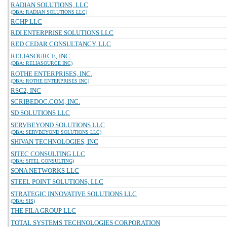
RADIAN SOLUTIONS, LLC
(DBA: RADIAN SOLUTIONS LLC)
RCHP LLC
RDI ENTERPRISE SOLUTIONS LLC
RED CEDAR CONSULTANCY, LLC
RELIASOURCE, INC.
(DBA: RELIASOURCE INC)
ROTHE ENTERPRISES, INC.
(DBA: ROTHE ENTERPRISES INC)
RSC2, INC
SCRIBEDOC.COM, INC.
SD SOLUTIONS LLC
SERVBEYOND SOLUTIONS LLC
(DBA: SERVBEYOND SOLUTIONS LLC)
SHIVAN TECHNOLOGIES, INC
SITEC CONSULTING LLC
(DBA: SITEL CONSULTING)
SONA NETWORKS LLC
STEEL POINT SOLUTIONS, LLC
STRATEGIC INNOVATIVE SOLUTIONS LLC
(DBA: SIS)
THE FILA GROUP LLC
TOTAL SYSTEMS TECHNOLOGIES CORPORATION