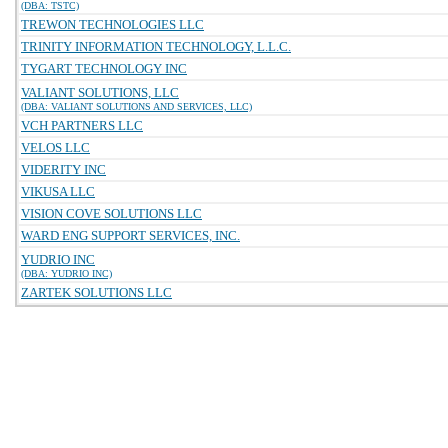
(DBA: TSTC)
TREWON TECHNOLOGIES LLC
TRINITY INFORMATION TECHNOLOGY, L.L.C.
TYGART TECHNOLOGY INC
VALIANT SOLUTIONS, LLC
(DBA: VALIANT SOLUTIONS AND SERVICES, LLC)
VCH PARTNERS LLC
VELOS LLC
VIDERITY INC
VIKUSA LLC
VISION COVE SOLUTIONS LLC
WARD ENG SUPPORT SERVICES, INC.
YUDRIO INC
(DBA: YUDRIO INC)
ZARTEK SOLUTIONS LLC