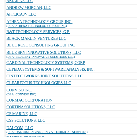
AKIAK NS LLC
ANDREW MORGAN, LLC
APPLICA JV LLC
ATHENA TECHNOLOGY GROUP, INC.
(DBA: ATHENA TECHNOLOGY GROUP INC)
B&T TECHNOLOGY SERVICES, G.P.
BLACK MARLIN VENTURES LLC
BLUE ROSE CONSULTING GROUP INC
BLUE SKY INNOVATIVE SOLUTIONS, LLC
(DBA: BLUE SKY INNOVATIVE SOLUTIONS LLC)
CARDINAL TECHNOLOGY SYSTEMS, CORP
CEPEDA SYSTEMS & SOFTWARE ANALYSIS, INC.
CINTEOT IWORKS JOINT SOLUTIONS, LLC
CLEARFOCUS TECHNOLOGIES LLC
CONVISO INC.
(DBA: CONVISO INC)
CORMAC CORPORATION
CORTINA SOLUTIONS, LLC
CP MARINE, LLC
CSS SOLUTIONS, LLC
DALCOM, LLC
(DBA: DALCOM ENGINEERING & TECHNICAL SERVICES)