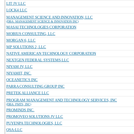
LIT JV LLC
LOCK4 LLC
MANAGEMENT SCIENCE AND INNOVATION, LLC
(DBA: MANAGEMENT SCIENCE & INNOVATION INC)
MASAI TECHNOLOGIES CORPORATION
MOBIUS CONSULTING, LLC
MORGAN 6, LLC
MP SOLUTIONS 2, LLC
NATIVE AMERICAN TECHNOLOGY CORPORATION
NEXTGEN FEDERAL SYSTEMS LLC
NIYAM JV, LLC
NIYAMIT, INC.
OCEANETICS INC
PARRA CONSULTING GROUP INC
PRETEK ALLIANCE LLC
PROGRAM MANAGEMENT AND TECHNOLOGY SERVICES, INC
(DBA: PMTS, INC)
PROMINDS INC.
PROMOVEO SOLUTIONS JV LLC
PUYENPA TECHNOLOGIES, LLC
QSA-LLC