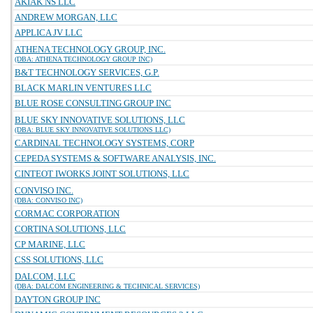
AKIAK NS LLC
ANDREW MORGAN, LLC
APPLICA JV LLC
ATHENA TECHNOLOGY GROUP, INC.
(DBA: ATHENA TECHNOLOGY GROUP INC)
B&T TECHNOLOGY SERVICES, G.P.
BLACK MARLIN VENTURES LLC
BLUE ROSE CONSULTING GROUP INC
BLUE SKY INNOVATIVE SOLUTIONS, LLC
(DBA: BLUE SKY INNOVATIVE SOLUTIONS LLC)
CARDINAL TECHNOLOGY SYSTEMS, CORP
CEPEDA SYSTEMS & SOFTWARE ANALYSIS, INC.
CINTEOT IWORKS JOINT SOLUTIONS, LLC
CONVISO INC.
(DBA: CONVISO INC)
CORMAC CORPORATION
CORTINA SOLUTIONS, LLC
CP MARINE, LLC
CSS SOLUTIONS, LLC
DALCOM, LLC
(DBA: DALCOM ENGINEERING & TECHNICAL SERVICES)
DAYTON GROUP INC