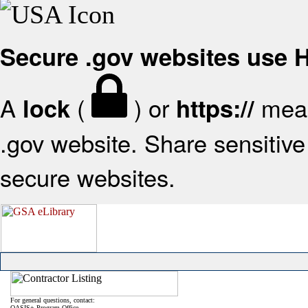
Secure .gov websites use
A
(
) or
mean
lock
https://
.gov website. Share sensitive 
secure websites.
For general questions, contact:
OASIS+ Program Office