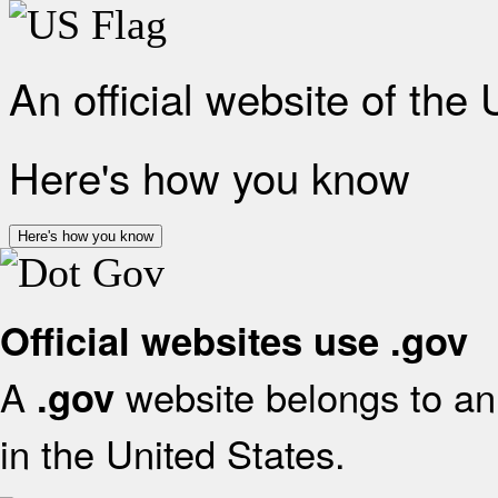
An official website of the
Here's how you know
Here's how you know
Official websites use .gov
A
website belongs to an 
.gov
in the United States.