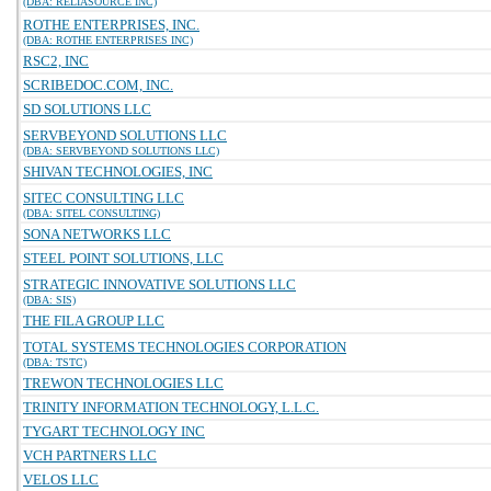
(DBA: RELIASOURCE INC)
ROTHE ENTERPRISES, INC.
(DBA: ROTHE ENTERPRISES INC)
RSC2, INC
SCRIBEDOC.COM, INC.
SD SOLUTIONS LLC
SERVBEYOND SOLUTIONS LLC
(DBA: SERVBEYOND SOLUTIONS LLC)
SHIVAN TECHNOLOGIES, INC
SITEC CONSULTING LLC
(DBA: SITEL CONSULTING)
SONA NETWORKS LLC
STEEL POINT SOLUTIONS, LLC
STRATEGIC INNOVATIVE SOLUTIONS LLC
(DBA: SIS)
THE FILA GROUP LLC
TOTAL SYSTEMS TECHNOLOGIES CORPORATION
(DBA: TSTC)
TREWON TECHNOLOGIES LLC
TRINITY INFORMATION TECHNOLOGY, L.L.C.
TYGART TECHNOLOGY INC
VCH PARTNERS LLC
VELOS LLC