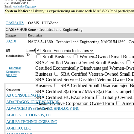
Call: 800-488-3111
Email:
oasisplus@gsa.gov
System Notice:
eLibrary is experiencing an issue with MAS 8(a) Pool participant
OASIS+HZ
OASIS+ HUBZone
OASIS+ HUBZone - Technical and Engineering
Category
Description
30210
NAICS 541360 - Technical and Engineering
NAICS 541360 - Geop
Limit
85
To:
contractors
Small Business
Women-Owned Small Busin
SBA-Certified Women-Owned Small Business
Certified Economically Disadvantaged Women-Ow
Download
Contractors
Business
SBA Certified Veteran-Owned Small B
(
xls | csv
)
SBA Certified Service-Disabled Veteran-Owned Sm
Business
SBA Certified Small Disadvantaged B
Contractor
SBA Certified 8(a) Firm / MAS 8(a) Pool- Competit
A3 CONSULTING LLC
SBA Certified HUBZone Firm
Tribally Owned 
ADAPTAGON JOINT VENTURE
Alaskan Native Corporation Owned Firm
Ameri
ADVANCED SYSTEMS TECHNOLOGY INC
Owned
AGILE SOLUTIONS JV, LLC
AGILE5 TECHNOLOGIES INC
AGILIKO, LLC