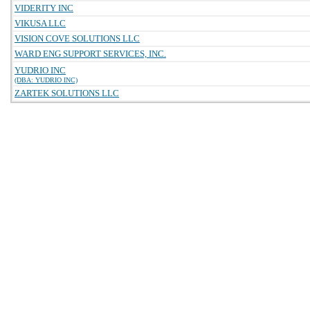
VIDERITY INC
VIKUSA LLC
VISION COVE SOLUTIONS LLC
WARD ENG SUPPORT SERVICES, INC.
YUDRIO INC
(DBA: YUDRIO INC)
ZARTEK SOLUTIONS LLC