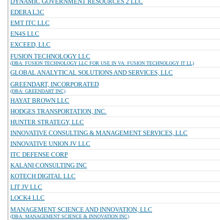
DYNAMIC GOVERNMENT RESOURCES 2 LLC
EDERA L3C
EMT ITC LLC
EN4S LLC
EXCEED, LLC
FUSION TECHNOLOGY LLC
(DBA: FUSION TECHNOLOGY LLC FOR USE IN VA: FUSION TECHNOLOGY IT LL)
GLOBAL ANALYTICAL SOLUTIONS AND SERVICES, LLC
GREENDART, INCORPORATED
(DBA: GREENDART INC)
HAYAT BROWN LLC
HODGES TRANSPORTATION, INC.
HUNTER STRATEGY, LLC
INNOVATIVE CONSULTING & MANAGEMENT SERVICES, LLC
INNOVATIVE UNION JV LLC
ITC DEFENSE CORP
KALANI CONSULTING INC
KOTECH DIGITAL LLC
LIT JV LLC
LOCK4 LLC
MANAGEMENT SCIENCE AND INNOVATION, LLC
(DBA: MANAGEMENT SCIENCE & INNOVATION INC)