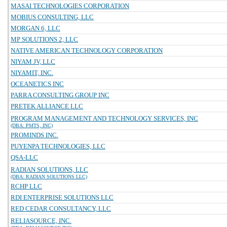
MASAI TECHNOLOGIES CORPORATION
MOBIUS CONSULTING, LLC
MORGAN 6, LLC
MP SOLUTIONS 2, LLC
NATIVE AMERICAN TECHNOLOGY CORPORATION
NIYAM JV, LLC
NIYAMIT, INC.
OCEANETICS INC
PARRA CONSULTING GROUP INC
PRETEK ALLIANCE LLC
PROGRAM MANAGEMENT AND TECHNOLOGY SERVICES, INC
(DBA: PMTS, INC)
PROMINDS INC.
PUYENPA TECHNOLOGIES, LLC
QSA-LLC
RADIAN SOLUTIONS, LLC
(DBA: RADIAN SOLUTIONS LLC)
RCHP LLC
RDI ENTERPRISE SOLUTIONS LLC
RED CEDAR CONSULTANCY, LLC
RELIASOURCE, INC.