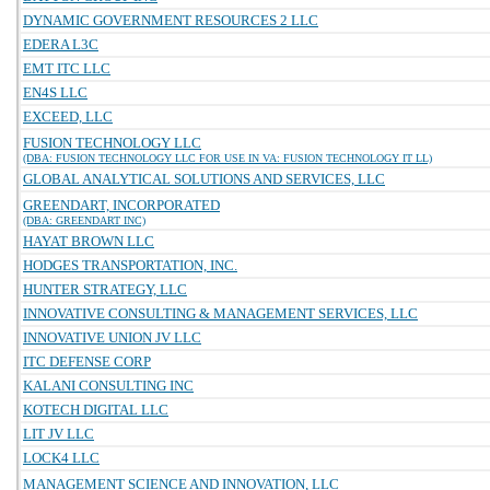
DYNAMIC GOVERNMENT RESOURCES 2 LLC
EDERA L3C
EMT ITC LLC
EN4S LLC
EXCEED, LLC
FUSION TECHNOLOGY LLC
(DBA: FUSION TECHNOLOGY LLC FOR USE IN VA: FUSION TECHNOLOGY IT LL)
GLOBAL ANALYTICAL SOLUTIONS AND SERVICES, LLC
GREENDART, INCORPORATED
(DBA: GREENDART INC)
HAYAT BROWN LLC
HODGES TRANSPORTATION, INC.
HUNTER STRATEGY, LLC
INNOVATIVE CONSULTING & MANAGEMENT SERVICES, LLC
INNOVATIVE UNION JV LLC
ITC DEFENSE CORP
KALANI CONSULTING INC
KOTECH DIGITAL LLC
LIT JV LLC
LOCK4 LLC
MANAGEMENT SCIENCE AND INNOVATION, LLC