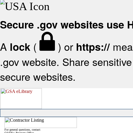
Secure .gov websites use
A
(
) or
mean
lock
https://
.gov website. Share sensitive 
secure websites.
For general questions, contact:
OASIS+ Program Office