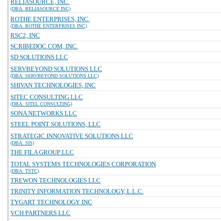
RELIASOURCE, INC.
(DBA: RELIASOURCE INC)
ROTHE ENTERPRISES, INC.
(DBA: ROTHE ENTERPRISES INC)
RSC2, INC
SCRIBEDOC.COM, INC.
SD SOLUTIONS LLC
SERVBEYOND SOLUTIONS LLC
(DBA: SERVBEYOND SOLUTIONS LLC)
SHIVAN TECHNOLOGIES, INC
SITEC CONSULTING LLC
(DBA: SITEL CONSULTING)
SONA NETWORKS LLC
STEEL POINT SOLUTIONS, LLC
STRATEGIC INNOVATIVE SOLUTIONS LLC
(DBA: SIS)
THE FILA GROUP LLC
TOTAL SYSTEMS TECHNOLOGIES CORPORATION
(DBA: TSTC)
TREWON TECHNOLOGIES LLC
TRINITY INFORMATION TECHNOLOGY, L.L.C.
TYGART TECHNOLOGY INC
VCH PARTNERS LLC