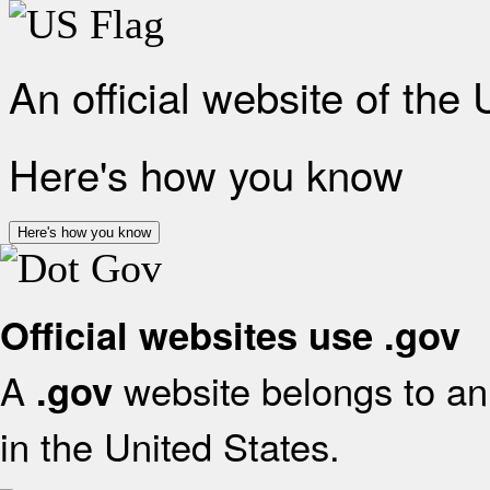
An official website of the
Here's how you know
Here's how you know
Official websites use .gov
A
website belongs to an 
.gov
in the United States.