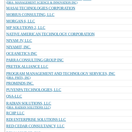
(DBA: MANAGEMENT SCIENCE & INNOVATION INC)
MASAI TECHNOLOGIES CORPORATION
MOBIUS CONSULTING, LLC
MORGAN 6, LLC
MP SOLUTIONS 2, LLC
NATIVE AMERICAN TECHNOLOGY CORPORATION
NIYAM JV, LLC
NIYAMIT, INC.
OCEANETICS INC
PARRA CONSULTING GROUP INC
PRETEK ALLIANCE LLC
PROGRAM MANAGEMENT AND TECHNOLOGY SERVICES, INC
(DBA: PMTS, INC)
PROMINDS INC.
PUYENPA TECHNOLOGIES, LLC
QSA-LLC
RADIAN SOLUTIONS, LLC
(DBA: RADIAN SOLUTIONS LLC)
RCHP LLC
RDI ENTERPRISE SOLUTIONS LLC
RED CEDAR CONSULTANCY, LLC