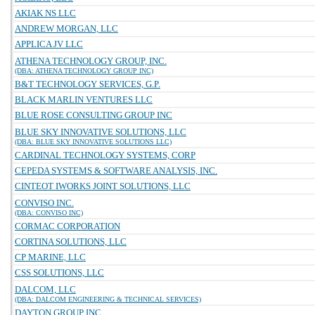
AKIAK NS LLC
ANDREW MORGAN, LLC
APPLICA JV LLC
ATHENA TECHNOLOGY GROUP, INC.
(DBA: ATHENA TECHNOLOGY GROUP INC)
B&T TECHNOLOGY SERVICES, G.P.
BLACK MARLIN VENTURES LLC
BLUE ROSE CONSULTING GROUP INC
BLUE SKY INNOVATIVE SOLUTIONS, LLC
(DBA: BLUE SKY INNOVATIVE SOLUTIONS LLC)
CARDINAL TECHNOLOGY SYSTEMS, CORP
CEPEDA SYSTEMS & SOFTWARE ANALYSIS, INC.
CINTEOT IWORKS JOINT SOLUTIONS, LLC
CONVISO INC.
(DBA: CONVISO INC)
CORMAC CORPORATION
CORTINA SOLUTIONS, LLC
CP MARINE, LLC
CSS SOLUTIONS, LLC
DALCOM, LLC
(DBA: DALCOM ENGINEERING & TECHNICAL SERVICES)
DAYTON GROUP INC