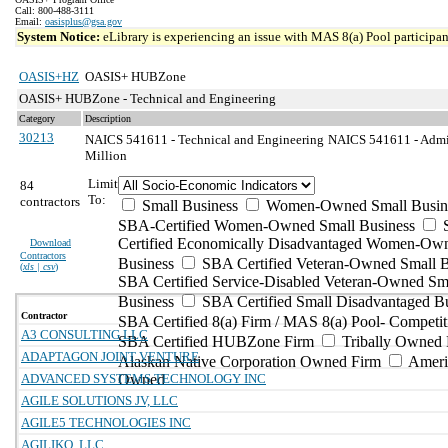
Call: 800-488-3111
Email:
oasisplus@gsa.gov
System Notice:
eLibrary is experiencing an issue with MAS 8(a) Pool participant
OASIS+HZ
OASIS+ HUBZone
OASIS+ HUBZone - Technical and Engineering
Category
Description
30213
NAICS 541611 - Technical and Engineering
NAICS 541611 - Admin
Million
Limit
84
To:
contractors
Small Business
Women-Owned Small Busin
SBA-Certified Women-Owned Small Business
Certified Economically Disadvantaged Women-Ow
Download
Contractors
Business
SBA Certified Veteran-Owned Small B
(
xls | csv
)
SBA Certified Service-Disabled Veteran-Owned Sm
Business
SBA Certified Small Disadvantaged B
Contractor
SBA Certified 8(a) Firm / MAS 8(a) Pool- Competit
A3 CONSULTING LLC
SBA Certified HUBZone Firm
Tribally Owned 
ADAPTAGON JOINT VENTURE
Alaskan Native Corporation Owned Firm
Ameri
ADVANCED SYSTEMS TECHNOLOGY INC
Owned
AGILE SOLUTIONS JV, LLC
AGILE5 TECHNOLOGIES INC
AGILIKO, LLC