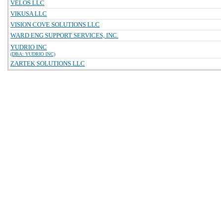
VELOS LLC
VIKUSA LLC
VISION COVE SOLUTIONS LLC
WARD ENG SUPPORT SERVICES, INC.
YUDRIO INC
(DBA: YUDRIO INC)
ZARTEK SOLUTIONS LLC