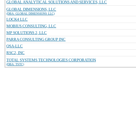
GLOBAL ANALYTICAL SOLUTIONS AND SERVICES, LLC
GLOBAL DIMENSIONS, LLC
(DBA: GLOBAL DIMENSIONS LLC)
LOCK4 LLC
MOBIUS CONSULTING, LLC
MP SOLUTIONS 2, LLC
PARRA CONSULTING GROUP INC
QSA-LLC
RSC2, INC
TOTAL SYSTEMS TECHNOLOGIES CORPORATION
(DBA: TSTC)