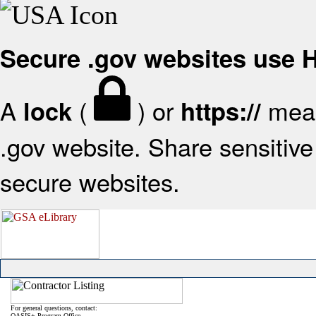
Secure .gov websites use
A
(
) or
mean
lock
https://
.gov website. Share sensitive 
secure websites.
For general questions, contact:
OASIS+ Program Office