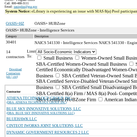
Call: 800-488-3111
Email:
oasisplus@gsa.gov
System Notice:
eLibrary is experiencing an issue with MAS 8(a) Pool participant
OASIS+HZ
OASIS+ HUBZone
OASIS+ HUBZone - Intelligence Services
Category
Description
30401
NAICS 541330 - Intelligence Services
NAICS 541330 - Engine
Limit
14
To:
contractors
Small Business
Women-Owned Small Busin
SBA-Certified Women-Owned Small Business
Certified Economically Disadvantaged Women-Ow
Download
Contractors
Business
SBA Certified Veteran-Owned Small B
(
xls | csv
)
SBA Certified Service-Disabled Veteran-Owned Sm
Business
SBA Certified Small Disadvantaged B
Contractor
SBA Certified 8(a) Firm / MAS 8(a) Pool- Competit
ATHENA TECHNOLOGY GROUP, INC.
SBA Certified HUBZone Firm
American India
(DBA: ATHENA TECHNOLOGY GROUP INC)
BLUE SKY INNOVATIVE SOLUTIONS, LLC
(DBA: BLUE SKY INNOVATIVE SOLUTIONS LLC)
BLUEHAWK LLC
CINTEOT IWORKS JOINT SOLUTIONS, LLC
DYNAMIC GOVERNMENT RESOURCES 2 LLC