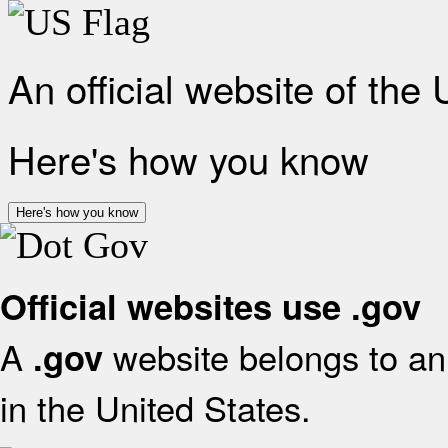
An official website of the
Here's how you know
Here's how you know
Official websites use .gov
A
website belongs to an 
.gov
in the United States.