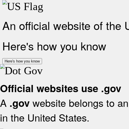
An official website of the
Here's how you know
Here's how you know
Official websites use .gov
A
website belongs to an 
.gov
in the United States.