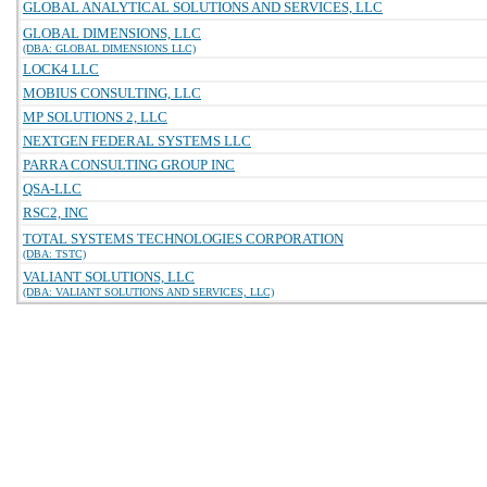
GLOBAL ANALYTICAL SOLUTIONS AND SERVICES, LLC
GLOBAL DIMENSIONS, LLC
(DBA: GLOBAL DIMENSIONS LLC)
LOCK4 LLC
MOBIUS CONSULTING, LLC
MP SOLUTIONS 2, LLC
NEXTGEN FEDERAL SYSTEMS LLC
PARRA CONSULTING GROUP INC
QSA-LLC
RSC2, INC
TOTAL SYSTEMS TECHNOLOGIES CORPORATION
(DBA: TSTC)
VALIANT SOLUTIONS, LLC
(DBA: VALIANT SOLUTIONS AND SERVICES, LLC)