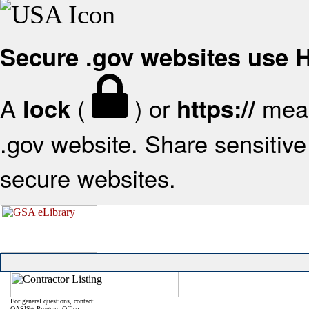
Secure .gov websites use
A
(
) or
mean
lock
https://
.gov website. Share sensitive 
secure websites.
For general questions, contact:
OASIS+ Program Office