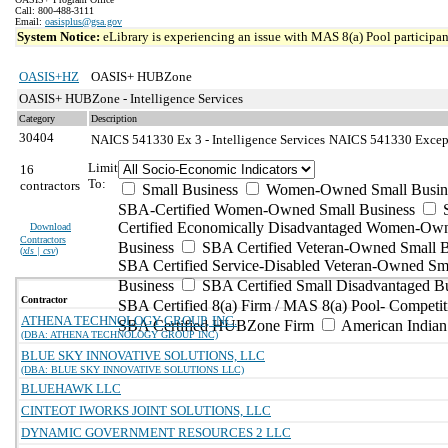
Call: 800-488-3111
Email:
oasisplus@gsa.gov
System Notice:
eLibrary is experiencing an issue with MAS 8(a) Pool participant
OASIS+HZ
OASIS+ HUBZone
OASIS+ HUBZone - Intelligence Services
Category
Description
30404
NAICS 541330 Ex 3 - Intelligence Services
NAICS 541330 Excepti
Limit
16
To:
contractors
Small Business
Women-Owned Small Busin
SBA-Certified Women-Owned Small Business
Certified Economically Disadvantaged Women-Ow
Download
Contractors
Business
SBA Certified Veteran-Owned Small B
(
xls | csv
)
SBA Certified Service-Disabled Veteran-Owned Sm
Business
SBA Certified Small Disadvantaged B
Contractor
SBA Certified 8(a) Firm / MAS 8(a) Pool- Competit
ATHENA TECHNOLOGY GROUP, INC.
SBA Certified HUBZone Firm
American India
(DBA: ATHENA TECHNOLOGY GROUP INC)
BLUE SKY INNOVATIVE SOLUTIONS, LLC
(DBA: BLUE SKY INNOVATIVE SOLUTIONS LLC)
BLUEHAWK LLC
CINTEOT IWORKS JOINT SOLUTIONS, LLC
DYNAMIC GOVERNMENT RESOURCES 2 LLC