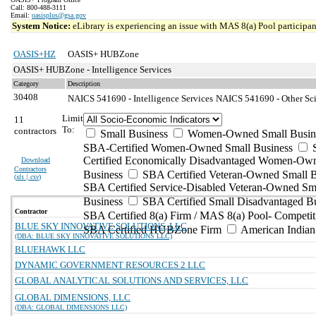
Call: 800-488-3111
Email:
oasisplus@gsa.gov
System Notice:
eLibrary is experiencing an issue with MAS 8(a) Pool participant
OASIS+HZ
OASIS+ HUBZone
OASIS+ HUBZone - Intelligence Services
Category
Description
30408
NAICS 541690 - Intelligence Services
NAICS 541690 - Other Scie
Limit
11
To:
contractors
Small Business
Women-Owned Small Busin
SBA-Certified Women-Owned Small Business
Certified Economically Disadvantaged Women-Ow
Download
Contractors
Business
SBA Certified Veteran-Owned Small B
(
xls | csv
)
SBA Certified Service-Disabled Veteran-Owned Sm
Business
SBA Certified Small Disadvantaged B
Contractor
SBA Certified 8(a) Firm / MAS 8(a) Pool- Competit
BLUE SKY INNOVATIVE SOLUTIONS, LLC
SBA Certified HUBZone Firm
American India
(DBA: BLUE SKY INNOVATIVE SOLUTIONS LLC)
BLUEHAWK LLC
DYNAMIC GOVERNMENT RESOURCES 2 LLC
GLOBAL ANALYTICAL SOLUTIONS AND SERVICES, LLC
GLOBAL DIMENSIONS, LLC
(DBA: GLOBAL DIMENSIONS LLC)