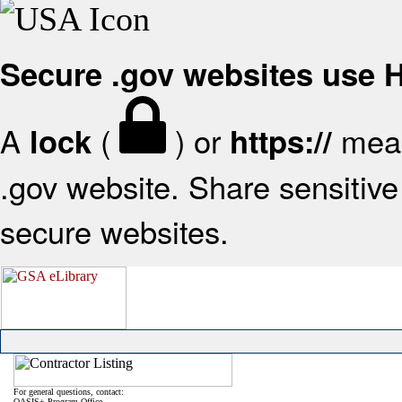
Secure .gov websites use
A
(
) or
mean
lock
https://
.gov website. Share sensitive 
secure websites.
For general questions, contact:
OASIS+ Program Office