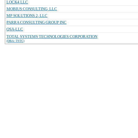
LOCK4 LLC
MOBIUS CONSULTING, LLC
MP SOLUTIONS 2, LLC
PARRA CONSULTING GROUP INC
QSA-LLC
TOTAL SYSTEMS TECHNOLOGIES CORPORATION
(DBA: TSTC)