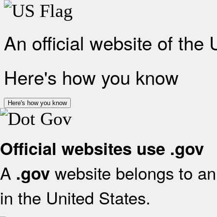
An official website of the
Here's how you know
Here's how you know
Official websites use .gov
A
website belongs to an 
.gov
in the United States.