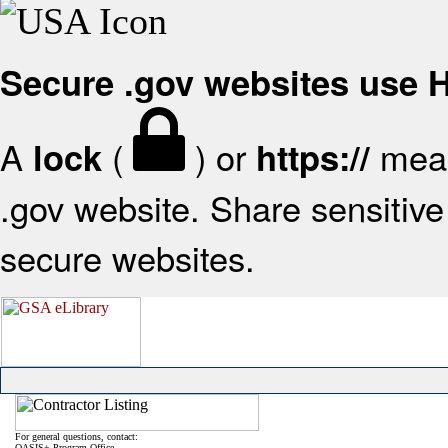
Secure .gov websites use
A
(
) or
mean
lock
https://
.gov website. Share sensitive 
secure websites.
For general questions, contact:
OASIS+ Program Office