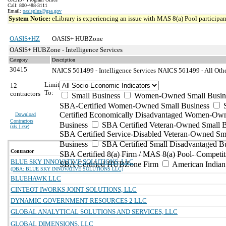
Call: 800-488-3111
Email:
oasisplus@gsa.gov
System Notice:
eLibrary is experiencing an issue with MAS 8(a) Pool participant
OASIS+HZ
OASIS+ HUBZone
OASIS+ HUBZone - Intelligence Services
Category
Description
30415
NAICS 561499 - Intelligence Services
NAICS 561499 - All Othe
Limit
12
To:
contractors
Small Business
Women-Owned Small Busin
SBA-Certified Women-Owned Small Business
Certified Economically Disadvantaged Women-Ow
Download
Contractors
Business
SBA Certified Veteran-Owned Small B
(
xls | csv
)
SBA Certified Service-Disabled Veteran-Owned Sm
Business
SBA Certified Small Disadvantaged B
Contractor
SBA Certified 8(a) Firm / MAS 8(a) Pool- Competit
BLUE SKY INNOVATIVE SOLUTIONS, LLC
SBA Certified HUBZone Firm
American India
(DBA: BLUE SKY INNOVATIVE SOLUTIONS LLC)
BLUEHAWK LLC
CINTEOT IWORKS JOINT SOLUTIONS, LLC
DYNAMIC GOVERNMENT RESOURCES 2 LLC
GLOBAL ANALYTICAL SOLUTIONS AND SERVICES, LLC
GLOBAL DIMENSIONS, LLC