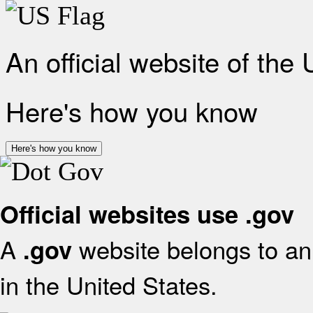
An official website of the
Here's how you know
Here's how you know
Official websites use .gov
A
website belongs to an 
.gov
in the United States.