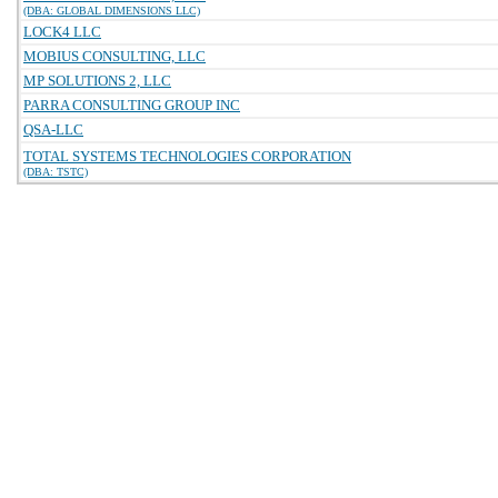
(DBA: GLOBAL DIMENSIONS LLC)
LOCK4 LLC
MOBIUS CONSULTING, LLC
MP SOLUTIONS 2, LLC
PARRA CONSULTING GROUP INC
QSA-LLC
TOTAL SYSTEMS TECHNOLOGIES CORPORATION
(DBA: TSTC)