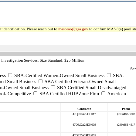
 identification. Please reach out to
maspmo@gsa.gov
to confirm MAS 8(a) pool sta
Investigation Services; Size Standard: $25 Million
Sor
ess
SBA-Certified Women-Owned Small Business
SBA-
ed Small Business
SBA Certified Veteran-Owned Small
ran-Owned Small Business
SBA Certified Small Disadvantaged
ool- Competitive
SBA Certified HUBZone Firm
American
Contract #
Phone
47QRCA25DH017
(703)483-3703
47QRCA24DH009
(240)468-4917
47QRCA24DH055