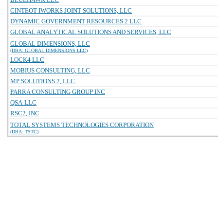
CINTEOT IWORKS JOINT SOLUTIONS, LLC
DYNAMIC GOVERNMENT RESOURCES 2 LLC
GLOBAL ANALYTICAL SOLUTIONS AND SERVICES, LLC
GLOBAL DIMENSIONS, LLC
(DBA: GLOBAL DIMENSIONS LLC)
LOCK4 LLC
MOBIUS CONSULTING, LLC
MP SOLUTIONS 2, LLC
PARRA CONSULTING GROUP INC
QSA-LLC
RSC2, INC
TOTAL SYSTEMS TECHNOLOGIES CORPORATION
(DBA: TSTC)