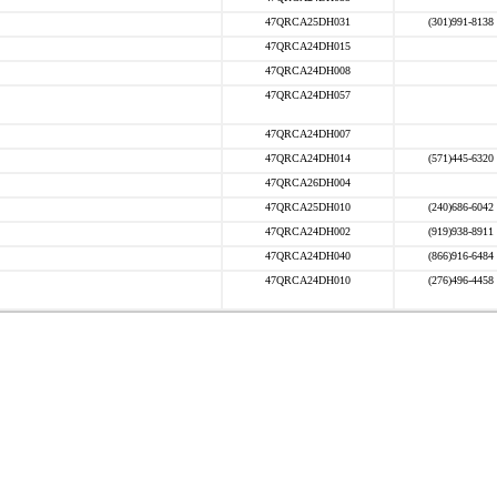
47QRCA25DH031
(301)991-8138
47QRCA24DH015
47QRCA24DH008
47QRCA24DH057
47QRCA24DH007
47QRCA24DH014
(571)445-6320
47QRCA26DH004
47QRCA25DH010
(240)686-6042
47QRCA24DH002
(919)938-8911
47QRCA24DH040
(866)916-6484
47QRCA24DH010
(276)496-4458