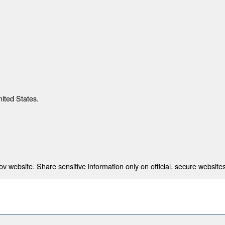
nited States.
 website. Share sensitive information only on official, secure websites