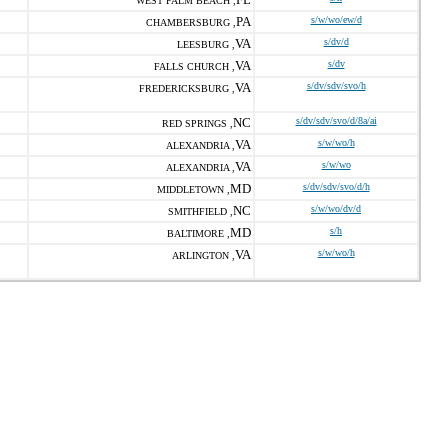
WEST PALM BEACH ,
PA
s/w/wo/ew/d
CHAMBERSBURG ,
VA
s/dv/d
LEESBURG ,
VA
s/dv
FALLS CHURCH ,
VA
s/dv/sdv/svo/h
FREDERICKSBURG ,
NC
s/dv/sdv/svo/d/8a/ai
RED SPRINGS ,
VA
s/w/wo/h
ALEXANDRIA ,
VA
s/w/wo
ALEXANDRIA ,
MD
s/dv/sdv/svo/d/h
MIDDLETOWN ,
NC
s/w/wo/dv/d
SMITHFIELD ,
MD
s/h
BALTIMORE ,
VA
s/w/wo/h
ARLINGTON ,