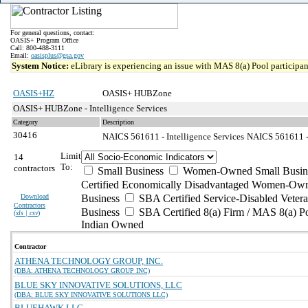
For general questions, contact:
OASIS+ Program Office
Call: 800-488-3111
Email:
oasisplus@gsa.gov
System Notice:
eLibrary is experiencing an issue with MAS 8(a) Pool participant
OASIS+HZ
OASIS+ HUBZone
OASIS+ HUBZone - Intelligence Services
Category
Description
30416
NAICS 561611 - Intelligence Services
NAICS 561611 - 
Limit
14
To:
contractors
Small Business
Women-Owned Small Busin
Certified Economically Disadvantaged Women-Own
Download
Business
SBA Certified Service-Disabled Vete
Contractors
Business
SBA Certified 8(a) Firm / MAS 8(a) P
(
xls | csv
)
Indian Owned
Contractor
ATHENA TECHNOLOGY GROUP, INC.
(DBA: ATHENA TECHNOLOGY GROUP INC)
BLUE SKY INNOVATIVE SOLUTIONS, LLC
(DBA: BLUE SKY INNOVATIVE SOLUTIONS LLC)
BLUEHAWK LLC