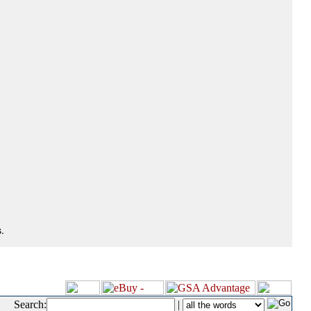
.
Search:
|