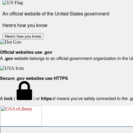
An official website of the United States government
Here's how you know
Here's how you know
Official websites use .gov
A
website belongs to an official government organization in the U
.gov
Secure .gov websites use HTTPS
A
(
) or
means you've safely connected to the .gov
lock
https://