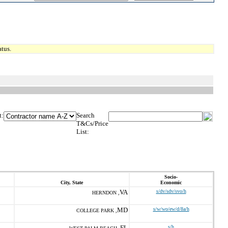
tus.
t:
Search
T&Cs/Price
List:
Socio-
City, State
Economic
VA
s/dv/sdv/svo/h
HERNDON ,
MD
s/w/wo/ew/d/8a/h
COLLEGE PARK ,
FL
s/h