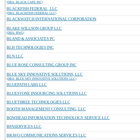
(DBA: BLACK CAPE INC)
BLACKFISH FEDERAL, LLC
(DBA: BLACKFISH FEDERAL LLC)
BLACKWATCH INTERNATIONAL CORPORATION
BLAKE WILLSON GROUP LLC
(DBA: BWG)
BLAND & ASSOCIATES PC
BLH TECHNOLOGIES INC
BLN LLC
BLUE ROSE CONSULTING GROUP INC
BLUE SKY INNOVATIVE SOLUTIONS, LLC
(DBA: BLUE SKY INNOVATIVE SOLUTIONS LLC)
BLUEPATH LABS LLC
BLUESTONE INSOURCING SOLUTIONS LLC
BLUETHREE TECHNOLOGIES LLC
BOOTH MANAGEMENT CONSULTING, LLC
BOWHEAD INFORMATION TECHNOLOGY SERVICE LLC
BPASERVICES LLC
BRAVO COMMUNICATIONS SERVICES LLC