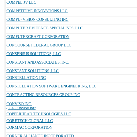
COMPEL JV LLC
COMPETITIVE INNOVATIONS LLC
COMPU- VISION CONSULTING INC
COMPUTER EVIDENCE SPECIALISTS, LLC
COMPUTERCRAFT CORPORATION
CONCOURSE FEDERAL GROUP LLC
CONSENSUS SOLUTIONS, LLC
CONSTANT AND ASSOCIATES, INC.
CONSTANT SOLUTIONS, LLC
CONSTELLATION INC
CONSTELLATION SOFTWARE ENGINEERING, LLC
CONTRACTING RESOURCES GROUP INC
CONVISO INC.
(DBA: CONVISO INC)
COPPERHEAD TECHNOLOGIES LLC
CORETECH GLOBAL LLC
CORMAC CORPORATION
CORNER ALLIANCE INCORPORATED