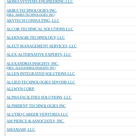
AKIMA SYSTEMS ENGINEERING LLC
AKIRA TECHNOLOGIES INC.
(DBA: AKIRA TECHNOLOGIES INC)
AKYTECH CONSULTING, LLC
ALCOR TECHNICAL SOLUTIONS LLC
ALEKNAGIK TECHNOLOGY, LLC
ALEUT MANAGEMENT SERVICES, LLC
ALEX-ALTERNATIVE EXPERTS, LLC
ALEXANDRIA INSIGHTS, INC.
(DBA: ALEXANDRIA INSIGHTS INC)
ALLEN INTEGRATED SOLUTIONS LLC
ALLIED TECHNOLOGIES SDVOSB LLC
ALLWYN CORP.
ALPHA FACILITIES SOLUTIONS, LLC
ALPHIDENT TECHNOLOGIES INC
ALUTIIQ CAREER VENTURES LLC
AM PIERCE & ASSOCIATES, INC.
AMAXIAM, LLC