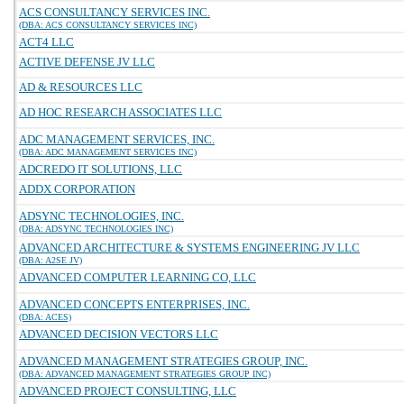
ACS CONSULTANCY SERVICES INC.
(DBA: ACS CONSULTANCY SERVICES INC)
ACT4 LLC
ACTIVE DEFENSE JV LLC
AD & RESOURCES LLC
AD HOC RESEARCH ASSOCIATES LLC
ADC MANAGEMENT SERVICES, INC.
(DBA: ADC MANAGEMENT SERVICES INC)
ADCREDO IT SOLUTIONS, LLC
ADDX CORPORATION
ADSYNC TECHNOLOGIES, INC.
(DBA: ADSYNC TECHNOLOGIES INC)
ADVANCED ARCHITECTURE & SYSTEMS ENGINEERING JV LLC
(DBA: A2SE JV)
ADVANCED COMPUTER LEARNING CO, LLC
ADVANCED CONCEPTS ENTERPRISES, INC.
(DBA: ACES)
ADVANCED DECISION VECTORS LLC
ADVANCED MANAGEMENT STRATEGIES GROUP, INC.
(DBA: ADVANCED MANAGEMENT STRATEGIES GROUP INC)
ADVANCED PROJECT CONSULTING, LLC