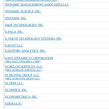
DYNAMIC MANAGEMENT ASSOCIATES LLC
DYNAMIC SCIENCE, INC.
DYNAMIS, INC.
E&M TECHNOLOGIES, INC
E-PAGA, INC.
E-VOLVE TECHNOLOGY SYSTEMS, INC
EAF3JV LLC
EASTPORT ANALYTICS, INC.
EASY DYNAMICS CORPORATION
(DBA: EASY DYNAMICS CORP)
ECHELON SERVICES, LLC
(DBA: ECHELON SERVICES LLC)
ECHO FIVE GROUP, LLC
(DBA: ECHO FIVE GROUP LLC)
ECODIT LLC
ECOMPEX, INC.
ECONOMETRICA, INC.
EDERA L3C