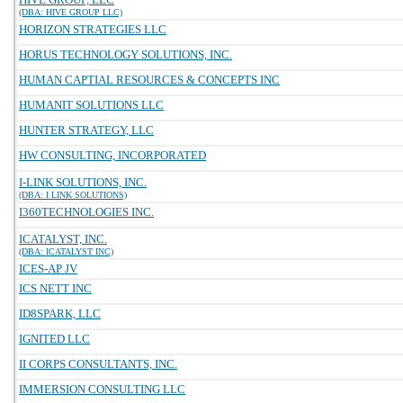
(DBA: HIVE GROUP LLC)
HORIZON STRATEGIES LLC
HORUS TECHNOLOGY SOLUTIONS, INC.
HUMAN CAPTIAL RESOURCES & CONCEPTS INC
HUMANIT SOLUTIONS LLC
HUNTER STRATEGY, LLC
HW CONSULTING, INCORPORATED
I-LINK SOLUTIONS, INC.
(DBA: I LINK SOLUTIONS)
I360TECHNOLOGIES INC.
ICATALYST, INC.
(DBA: ICATALYST INC)
ICES-AP JV
ICS NETT INC
ID8SPARK, LLC
IGNITED LLC
II CORPS CONSULTANTS, INC.
IMMERSION CONSULTING LLC