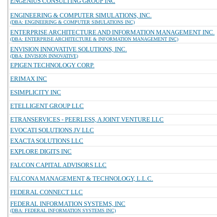
ENGENIUS CONSULTING GROUP INC
ENGINEERING & COMPUTER SIMULATIONS, INC.
(DBA: ENGINEERING & COMPUTER SIMULATIONS INC)
ENTERPRISE ARCHITECTURE AND INFORMATION MANAGEMENT INC.
(DBA: ENTERPRISE ARCHITECTURE & INFORMATION MANAGEMENT INC)
ENVISION INNOVATIVE SOLUTIONS, INC.
(DBA: ENVISION INNOVATIVE)
EPIGEN TECHNOLOGY CORP.
ERIMAX INC
ESIMPLICITY INC
ETELLIGENT GROUP LLC
ETRANSERVICES - PEERLESS, A JOINT VENTURE LLC
EVOCATI SOLUTIONS JV LLC
EXACTA SOLUTIONS LLC
EXPLORE DIGITS INC
FALCON CAPITAL ADVISORS LLC
FALCONA MANAGEMENT & TECHNOLOGY, L.L.C.
FEDERAL CONNECT LLC
FEDERAL INFORMATION SYSTEMS, INC
(DBA: FEDERAL INFORMATION SYSTEMS INC)