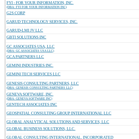
FYI - FOR YOUR INFORMATION, INC.
(DBA: FYI FOR YOUR INFORMATION INC)
G2S CORP
GARUD TECHNOLOGY SERVICES, INC.
GARUD-LMI JV LLC
GBTI SOLUTIONS INC
GC ASSOCIATES USA, LLC
(DBA: GC ASSOCIATES USA LLC)
GCA PARTNERS LLC
GEMINI INDUSTRIES INC.
GEMINI TECH SERVICES LLC
GENESIS CONSULTING PARTNERS, LLC
(DBA: GENESIS CONSULTING PARTNERS LLC)
GENEVA SOFTWARE, INC.
(DBA: GENEVA SOFTWARE INC)
GENTECH ASSOCIATES INC
GEOSPATIAL CONSULTING GROUP INTERNATIONAL LLC
GLOBAL ANALYTICAL SOLUTIONS AND SERVICES, LLC
GLOBAL BUSINESS SOLUTIONS, LLC.
GLOBAL CONSULTING INTERNATIONAL, INCORPORATED