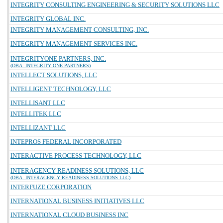
INTEGRITY CONSULTING ENGINEERING & SECURITY SOLUTIONS LLC
INTEGRITY GLOBAL INC.
INTEGRITY MANAGEMENT CONSULTING, INC.
INTEGRITY MANAGEMENT SERVICES INC.
INTEGRITYONE PARTNERS, INC.
(DBA: INTEGRITY ONE PARTNERS)
INTELLECT SOLUTIONS, LLC
INTELLIGENT TECHNOLOGY, LLC
INTELLISANT LLC
INTELLITEK LLC
INTELLIZANT LLC
INTEPROS FEDERAL INCORPORATED
INTERACTIVE PROCESS TECHNOLOGY, LLC
INTERAGENCY READINESS SOLUTIONS, LLC
(DBA: INTERAGENCY READINESS SOLUTIONS LLC)
INTERFUZE CORPORATION
INTERNATIONAL BUSINESS INITIATIVES LLC
INTERNATIONAL CLOUD BUSINESS INC