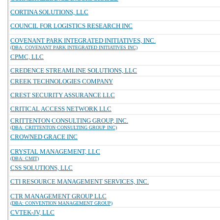
CORTINA SOLUTIONS, LLC
COUNCIL FOR LOGISTICS RESEARCH INC
COVENANT PARK INTEGRATED INITIATIVES, INC.
(DBA: COVENANT PARK INTEGRATED INITIATIVES INC)
CPMC, LLC
CREDENCE STREAMLINE SOLUTIONS, LLC
CREEK TECHNOLOGIES COMPANY
CREST SECURITY ASSURANCE LLC
CRITICAL ACCESS NETWORK LLC
CRITTENTON CONSULTING GROUP, INC.
(DBA: CRITTENTON CONSULTING GROUP INC)
CROWNED GRACE INC
CRYSTAL MANAGEMENT, LLC
(DBA: CMIT)
CSS SOLUTIONS, LLC
CTI RESOURCE MANAGEMENT SERVICES, INC.
CTR MANAGEMENT GROUP LLC
(DBA: CONVENTION MANAGEMENT GROUP)
CVTEK-JV, LLC