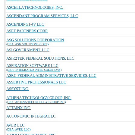
ASCELLA TECHNOLOGIES, INC.
ASCENDANT PROGRAM SERVICES, LLC
ASCENDING1-JV LLC
ASET PARTNERS CORP.
ASG SOLUTIONS CORPORATION
(DBA: ASG SOLUTIONS CORP)
ASI GOVERNMENT, LLC
ASIR2TEK FEDERAL SOLUTIONS, LLC
ASPIRATION SOFTWARE LLC
(DBA: INTEGRATED INTEL SOLUTIONS)
ASRC FEDERAL ADMINISTRATIVE SERVICES, LLC
ASSERTIVE PROFESSIONALS LLC
ASSYST INC.
ATHENA TECHNOLOGY GROUP, INC.
(DBA: ATHENA TECHNOLOGY GROUP INC)
ATTAINX INC.
AUTONOMIC INTEGRA LLC
AVER LLC
(DBA: AVER LLC)