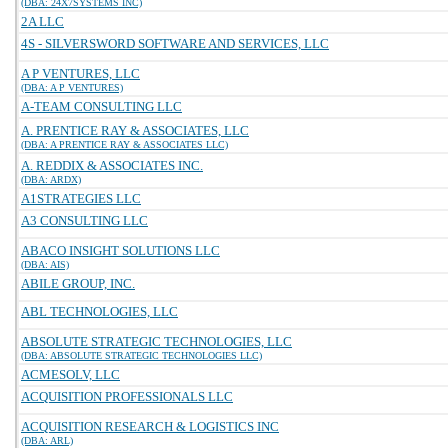
(DBA: 24X7SYSTEMS INC)
2A LLC
4S - SILVERSWORD SOFTWARE AND SERVICES, LLC
A P VENTURES, LLC
(DBA: A P VENTURES)
A-TEAM CONSULTING LLC
A. PRENTICE RAY & ASSOCIATES, LLC
(DBA: A PRENTICE RAY & ASSOCIATES LLC)
A. REDDIX & ASSOCIATES INC.
(DBA: ARDX)
A1STRATEGIES LLC
A3 CONSULTING LLC
ABACO INSIGHT SOLUTIONS LLC
(DBA: AIS)
ABILE GROUP, INC.
ABL TECHNOLOGIES, LLC
ABSOLUTE STRATEGIC TECHNOLOGIES, LLC
(DBA: ABSOLUTE STRATEGIC TECHNOLOGIES LLC)
ACMESOLV, LLC
ACQUISITION PROFESSIONALS LLC
ACQUISITION RESEARCH & LOGISTICS INC
(DBA: ARL)