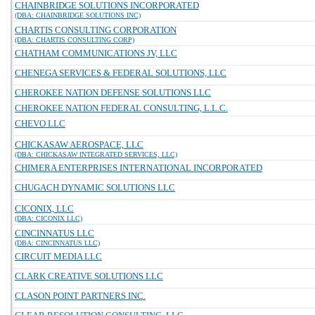
CHAINBRIDGE SOLUTIONS INCORPORATED
(DBA: CHAINBRIDGE SOLUTIONS INC)
CHARTIS CONSULTING CORPORATION
(DBA: CHARTIS CONSULTING CORP)
CHATHAM COMMUNICATIONS JV, LLC
CHENEGA SERVICES & FEDERAL SOLUTIONS, LLC
CHEROKEE NATION DEFENSE SOLUTIONS LLC
CHEROKEE NATION FEDERAL CONSULTING, L.L.C.
CHEVO LLC
CHICKASAW AEROSPACE, LLC
(DBA: CHICKASAW INTEGRATED SERVICES, LLC)
CHIMERA ENTERPRISES INTERNATIONAL INCORPORATED
CHUGACH DYNAMIC SOLUTIONS LLC
CICONIX, LLC
(DBA: CICONIX LLC)
CINCINNATUS LLC
(DBA: CINCINNATUS LLC)
CIRCUIT MEDIA LLC
CLARK CREATIVE SOLUTIONS LLC
CLASON POINT PARTNERS INC.