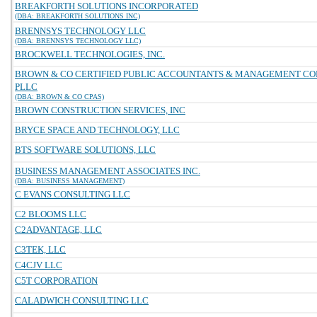
BREAKFORTH SOLUTIONS INCORPORATED
(DBA: BREAKFORTH SOLUTIONS INC)
BRENNSYS TECHNOLOGY LLC
(DBA: BRENNSYS TECHNOLOGY LLC)
BROCKWELL TECHNOLOGIES, INC.
BROWN & CO CERTIFIED PUBLIC ACCOUNTANTS & MANAGEMENT C
PLLC
(DBA: BROWN & CO CPAS)
BROWN CONSTRUCTION SERVICES, INC
BRYCE SPACE AND TECHNOLOGY, LLC
BTS SOFTWARE SOLUTIONS, LLC
BUSINESS MANAGEMENT ASSOCIATES INC.
(DBA: BUSINESS MANAGEMENT)
C EVANS CONSULTING LLC
C2 BLOOMS LLC
C2ADVANTAGE, LLC
C3TEK, LLC
C4CJV LLC
C5T CORPORATION
CALADWICH CONSULTING LLC