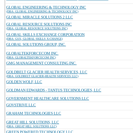
GLOBAL ENGINEERING & TECHNOLOGY INC
(DBA: GLOBAL ENGINEERING & TECHNOLOGY INC)
GLOBAL MIRACLE SOLUTIONS 2 LLC
GLOBAL RESOURCE SOLUTIONS INC
(DBA: GLOBAL RESOURCE SOLUTIONS INC)
GLOBAL SKILLS EXCHANGE CORPORATION
(DBA: GSX, GLOBAL SKILLS X-CHANGE)
GLOBAL SOLUTIONS GROUP, INC.
GLOBALTEKFORCECOM INC.
(DBA: GLOBALTEKFORCECOM INC)
GMG MANAGEMENT CONSULTING INC.
GOLDBELT GLACIER HEALTH SERVICES, LLC
(DBA: GOLDBELT GLACIER-HEALTH SERVICES LLC)
GOLDEN WOLF, LLC
GOLDMAN EDWARDS - TANTUS TECHNOLOGIES, LLC
GOVERNMENT HEALTHCARE SOLUTIONS LLC
GOVSTRIVE LLC
GRAHAM TECHNOLOGIES LLC
GREAT HILL SOLUTIONS, LLC
(DBA: GREAT HILL SOLUTIONS LLC)
GREEN POWERED TECHNOLOGY LLC