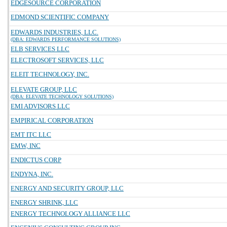
EDGESOURCE CORPORATION
EDMOND SCIENTIFIC COMPANY
EDWARDS INDUSTRIES, LLC.
(DBA: EDWARDS PERFORMANCE SOLUTIONS)
ELB SERVICES LLC
ELECTROSOFT SERVICES, LLC
ELEIT TECHNOLOGY, INC.
ELEVATE GROUP, LLC
(DBA: ELEVATE TECHNOLOGY SOLUTIONS)
EMI ADVISORS LLC
EMPIRICAL CORPORATION
EMT ITC LLC
EMW, INC
ENDICTUS CORP
ENDYNA, INC.
ENERGY AND SECURITY GROUP, LLC
ENERGY SHRINK, LLC
ENERGY TECHNOLOGY ALLIANCE LLC