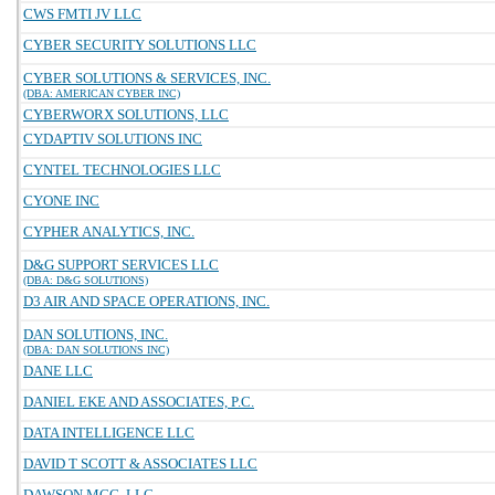
CWS FMTI JV LLC
CYBER SECURITY SOLUTIONS LLC
CYBER SOLUTIONS & SERVICES, INC.
(DBA: AMERICAN CYBER INC)
CYBERWORX SOLUTIONS, LLC
CYDAPTIV SOLUTIONS INC
CYNTEL TECHNOLOGIES LLC
CYONE INC
CYPHER ANALYTICS, INC.
D&G SUPPORT SERVICES LLC
(DBA: D&G SOLUTIONS)
D3 AIR AND SPACE OPERATIONS, INC.
DAN SOLUTIONS, INC.
(DBA: DAN SOLUTIONS INC)
DANE LLC
DANIEL EKE AND ASSOCIATES, P.C.
DATA INTELLIGENCE LLC
DAVID T SCOTT & ASSOCIATES LLC
DAWSON MCG, LLC