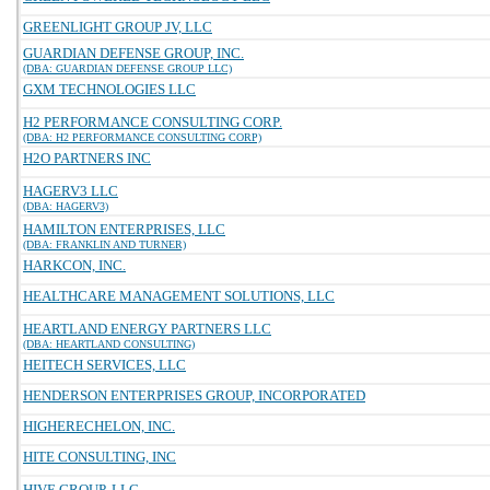
GREENLIGHT GROUP JV, LLC
GUARDIAN DEFENSE GROUP, INC.
(DBA: GUARDIAN DEFENSE GROUP LLC)
GXM TECHNOLOGIES LLC
H2 PERFORMANCE CONSULTING CORP.
(DBA: H2 PERFORMANCE CONSULTING CORP)
H2O PARTNERS INC
HAGERV3 LLC
(DBA: HAGERV3)
HAMILTON ENTERPRISES, LLC
(DBA: FRANKLIN AND TURNER)
HARKCON, INC.
HEALTHCARE MANAGEMENT SOLUTIONS, LLC
HEARTLAND ENERGY PARTNERS LLC
(DBA: HEARTLAND CONSULTING)
HEITECH SERVICES, LLC
HENDERSON ENTERPRISES GROUP, INCORPORATED
HIGHERECHELON, INC.
HITE CONSULTING, INC
HIVE GROUP, LLC