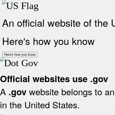
An official website of the
Here's how you know
Here's how you know
Official websites use .gov
A
website belongs to an 
.gov
in the United States.