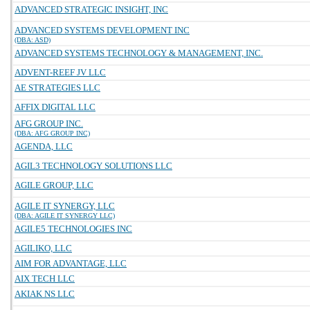
ADVANCED STRATEGIC INSIGHT, INC
ADVANCED SYSTEMS DEVELOPMENT INC
(DBA: ASD)
ADVANCED SYSTEMS TECHNOLOGY & MANAGEMENT, INC.
ADVENT-REEF JV LLC
AE STRATEGIES LLC
AFFIX DIGITAL LLC
AFG GROUP INC.
(DBA: AFG GROUP INC)
AGENDA, LLC
AGIL3 TECHNOLOGY SOLUTIONS LLC
AGILE GROUP, LLC
AGILE IT SYNERGY, LLC
(DBA: AGILE IT SYNERGY LLC)
AGILE5 TECHNOLOGIES INC
AGILIKO, LLC
AIM FOR ADVANTAGE, LLC
AIX TECH LLC
AKIAK NS LLC