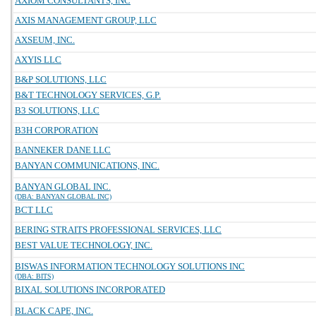
AXIOM CONSULTANTS, INC
AXIS MANAGEMENT GROUP, LLC
AXSEUM, INC.
AXYIS LLC
B&P SOLUTIONS, LLC
B&T TECHNOLOGY SERVICES, G.P.
B3 SOLUTIONS, LLC
B3H CORPORATION
BANNEKER DANE LLC
BANYAN COMMUNICATIONS, INC.
BANYAN GLOBAL INC.
(DBA: BANYAN GLOBAL INC)
BCT LLC
BERING STRAITS PROFESSIONAL SERVICES, LLC
BEST VALUE TECHNOLOGY, INC.
BISWAS INFORMATION TECHNOLOGY SOLUTIONS INC
(DBA: BITS)
BIXAL SOLUTIONS INCORPORATED
BLACK CAPE, INC.