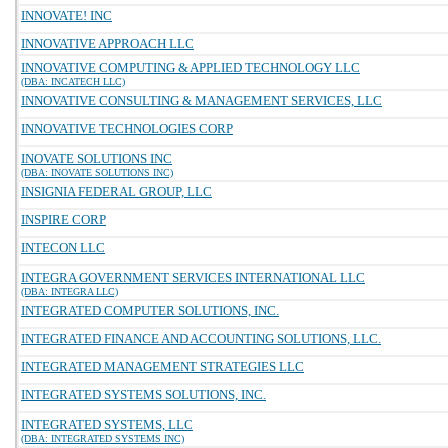
INNOVATE! INC
INNOVATIVE APPROACH LLC
INNOVATIVE COMPUTING & APPLIED TECHNOLOGY LLC
(DBA: INCATECH LLC)
INNOVATIVE CONSULTING & MANAGEMENT SERVICES, LLC
INNOVATIVE TECHNOLOGIES CORP
INOVATE SOLUTIONS INC
(DBA: INOVATE SOLUTIONS INC)
INSIGNIA FEDERAL GROUP, LLC
INSPIRE CORP
INTECON LLC
INTEGRA GOVERNMENT SERVICES INTERNATIONAL LLC
(DBA: INTEGRA LLC)
INTEGRATED COMPUTER SOLUTIONS, INC.
INTEGRATED FINANCE AND ACCOUNTING SOLUTIONS, LLC.
INTEGRATED MANAGEMENT STRATEGIES LLC
INTEGRATED SYSTEMS SOLUTIONS, INC.
INTEGRATED SYSTEMS, LLC
(DBA: INTEGRATED SYSTEMS INC)