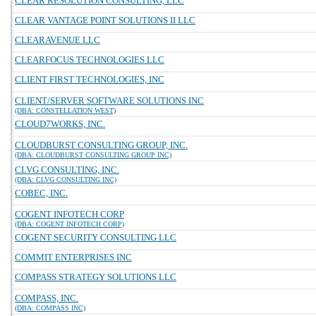
CLEAR RESOLUTION CONSULTING, LLC
CLEAR VANTAGE POINT SOLUTIONS II LLC
CLEARAVENUE LLC
CLEARFOCUS TECHNOLOGIES LLC
CLIENT FIRST TECHNOLOGIES, INC
CLIENT/SERVER SOFTWARE SOLUTIONS INC
(DBA: CONSTELLATION WEST)
CLOUD7WORKS, INC.
CLOUDBURST CONSULTING GROUP, INC.
(DBA: CLOUDBURST CONSULTING GROUP INC)
CLVG CONSULTING, INC.
(DBA: CLVG CONSULTING INC)
COBEC, INC.
COGENT INFOTECH CORP
(DBA: COGENT INFOTECH CORP)
COGENT SECURITY CONSULTING LLC
COMMIT ENTERPRISES INC
COMPASS STRATEGY SOLUTIONS LLC
COMPASS, INC.
(DBA: COMPASS INC)