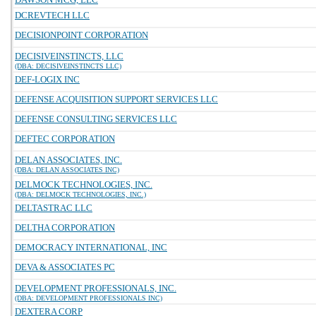
DCREVTECH LLC
DECISIONPOINT CORPORATION
DECISIVEINSTINCTS, LLC
(DBA: DECISIVEINSTINCTS LLC)
DEF-LOGIX INC
DEFENSE ACQUISITION SUPPORT SERVICES LLC
DEFENSE CONSULTING SERVICES LLC
DEFTEC CORPORATION
DELAN ASSOCIATES, INC.
(DBA: DELAN ASSOCIATES INC)
DELMOCK TECHNOLOGIES, INC.
(DBA: DELMOCK TECHNOLOGIES, INC.)
DELTASTRAC LLC
DELTHA CORPORATION
DEMOCRACY INTERNATIONAL, INC
DEVA & ASSOCIATES PC
DEVELOPMENT PROFESSIONALS, INC.
(DBA: DEVELOPMENT PROFESSIONALS INC)
DEXTERA CORP