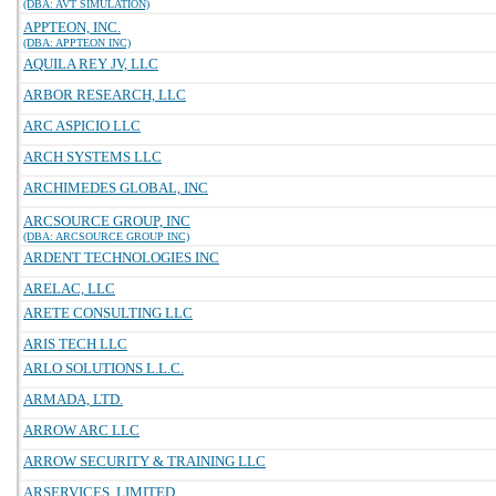
(DBA: AVT SIMULATION)
APPTEON, INC.
(DBA: APPTEON INC)
AQUILA REY JV, LLC
ARBOR RESEARCH, LLC
ARC ASPICIO LLC
ARCH SYSTEMS LLC
ARCHIMEDES GLOBAL, INC
ARCSOURCE GROUP, INC
(DBA: ARCSOURCE GROUP INC)
ARDENT TECHNOLOGIES INC
ARELAC, LLC
ARETE CONSULTING LLC
ARIS TECH LLC
ARLO SOLUTIONS L.L.C.
ARMADA, LTD.
ARROW ARC LLC
ARROW SECURITY & TRAINING LLC
ARSERVICES, LIMITED