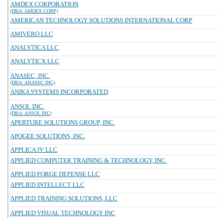
AMDEX CORPORATION
(DBA: AMDEX CORP)
AMERICAN TECHNOLOGY SOLUTIONS INTERNATIONAL CORP
AMIVERO LLC
ANALYTICA LLC
ANALYTICX LLC
ANASEC, INC.
(DBA: ANASEC INC)
ANIKA SYSTEMS INCORPORATED
ANSOL INC.
(DBA: ANSOL INC)
APERTURE SOLUTIONS GROUP, INC.
APOGEE SOLUTIONS, INC.
APPLICA JV LLC
APPLIED COMPUTER TRAINING & TECHNOLOGY, INC.
APPLIED FORGE DEFENSE LLC
APPLIED INTELLECT LLC
APPLIED TRAINING SOLUTIONS, LLC
APPLIED VISUAL TECHNOLOGY INC