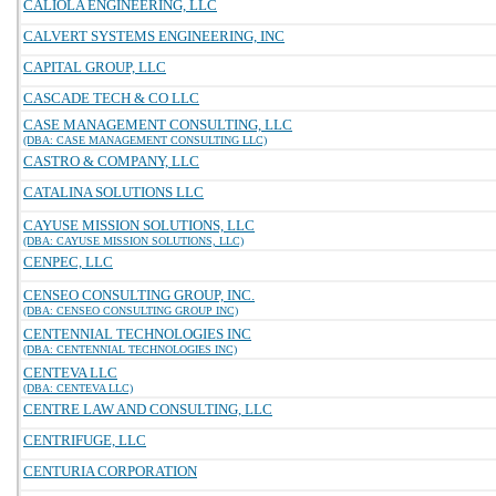
CALIOLA ENGINEERING, LLC
CALVERT SYSTEMS ENGINEERING, INC
CAPITAL GROUP, LLC
CASCADE TECH & CO LLC
CASE MANAGEMENT CONSULTING, LLC
(DBA: CASE MANAGEMENT CONSULTING LLC)
CASTRO & COMPANY, LLC
CATALINA SOLUTIONS LLC
CAYUSE MISSION SOLUTIONS, LLC
(DBA: CAYUSE MISSION SOLUTIONS, LLC)
CENPEC, LLC
CENSEO CONSULTING GROUP, INC.
(DBA: CENSEO CONSULTING GROUP INC)
CENTENNIAL TECHNOLOGIES INC
(DBA: CENTENNIAL TECHNOLOGIES INC)
CENTEVA LLC
(DBA: CENTEVA LLC)
CENTRE LAW AND CONSULTING, LLC
CENTRIFUGE, LLC
CENTURIA CORPORATION