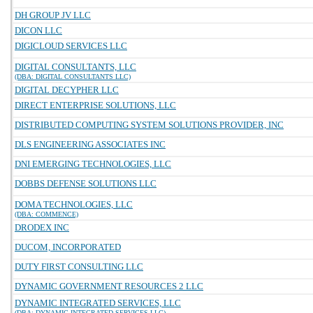
DH GROUP JV LLC
DICON LLC
DIGICLOUD SERVICES LLC
DIGITAL CONSULTANTS, LLC
(DBA: DIGITAL CONSULTANTS LLC)
DIGITAL DECYPHER LLC
DIRECT ENTERPRISE SOLUTIONS, LLC
DISTRIBUTED COMPUTING SYSTEM SOLUTIONS PROVIDER, INC
DLS ENGINEERING ASSOCIATES INC
DNI EMERGING TECHNOLOGIES, LLC
DOBBS DEFENSE SOLUTIONS LLC
DOMA TECHNOLOGIES, LLC
(DBA: COMMENCE)
DRODEX INC
DUCOM, INCORPORATED
DUTY FIRST CONSULTING LLC
DYNAMIC GOVERNMENT RESOURCES 2 LLC
DYNAMIC INTEGRATED SERVICES, LLC
(DBA: DYNAMIC INTEGRATED SERVICES LLC)