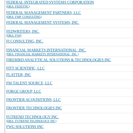
FEDERAL INTEGRATED SYSTEMS CORPORATION
(DBA: FEDSYNC)
FEDERAL MANAGEMENT PARTNERS, LLC
(DBA: FMP CONSULTING)
FEDERAL MANAGEMENT SYSTEMS, INC.
FEDWRITERS, INC.
(DBA: FWI)
FI CONSULTING, INC.
FINANCIAL MARKETS INTERNATIONAL, INC.
(DBA: FINANCIAL MARKETS INTERNATIONAL, INC.)
FIREBIRD ANALYTICAL SOLUTIONS & TECHNOLOGIES INC
FITT SCIENTIFIC, LLC
FLATTER, INC
FM TALENT SOURCE, LLC
FORGE GROUP, LLC
FRONTIER ACQUISITIONS, LLC
FRONTIER TECHNOLOGIES INC
FUTREND TECHNOLOGY INC.
(DBA: FUTREND TECHNOLOGY INC)
FWG SOLUTIONS INC