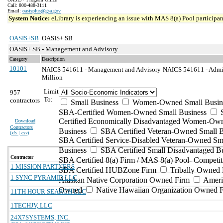
Call: 800-488-3111
Email:
oasisplus@gsa.gov
System Notice:
eLibrary is experiencing an issue with MAS 8(a) Pool participant
OASIS+SB
OASIS+ SB
OASIS+ SB - Management and Advisory
Category
Description
10101
NAICS 541611 - Management and Advisory
NAICS 541611 - Admin
Million
Limit
957
To:
contractors
Small Business
Women-Owned Small Busin
SBA-Certified Women-Owned Small Business
Certified Economically Disadvantaged Women-Ow
Download
Contractors
Business
SBA Certified Veteran-Owned Small B
(
xls | csv
)
SBA Certified Service-Disabled Veteran-Owned Sm
Business
SBA Certified Small Disadvantaged B
Contractor
SBA Certified 8(a) Firm / MAS 8(a) Pool- Competit
1 MISSION PARTNERS
SBA Certified HUBZone Firm
Tribally Owned 
1 SYNC PYRAMID LLC
Alaskan Native Corporation Owned Firm
Ameri
Owned
Native Hawaiian Organization Owned 
11TH HOUR SEARCH LLC
1TECHJV, LLC
24X7SYSTEMS, INC.