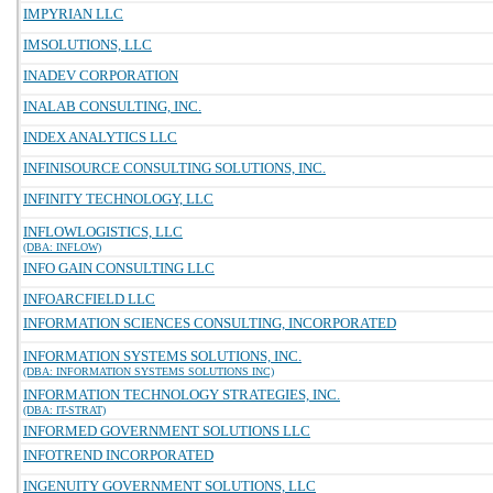
IMPYRIAN LLC
IMSOLUTIONS, LLC
INADEV CORPORATION
INALAB CONSULTING, INC.
INDEX ANALYTICS LLC
INFINISOURCE CONSULTING SOLUTIONS, INC.
INFINITY TECHNOLOGY, LLC
INFLOWLOGISTICS, LLC
(DBA: INFLOW)
INFO GAIN CONSULTING LLC
INFOARCFIELD LLC
INFORMATION SCIENCES CONSULTING, INCORPORATED
INFORMATION SYSTEMS SOLUTIONS, INC.
(DBA: INFORMATION SYSTEMS SOLUTIONS INC)
INFORMATION TECHNOLOGY STRATEGIES, INC.
(DBA: IT-STRAT)
INFORMED GOVERNMENT SOLUTIONS LLC
INFOTREND INCORPORATED
INGENUITY GOVERNMENT SOLUTIONS, LLC