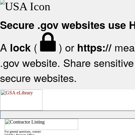
Secure .gov websites use
A
(
) or
mean
lock
https://
.gov website. Share sensitive 
secure websites.
For general questions, contact:
OASIS+ Program Office