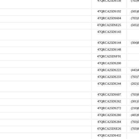
47QRCA25DS138
(703)
47QRCA25DS192
(505)
47QRCA25DS604
(703)
47QRCA25DSE25
(505)
47QRCA25DS143
47QRCA25DS144
(304)
47QRCA25DS148
47QRCA25DSF91
47QRCA25DS200
47QRCA25DS222
(443)
47QRCA25DS233
(703)
47QRCA25DS244
(202)
47QRCA25DS607
(703)
47QRCA25DS262
(301)
47QRCA25DS272
(210)
47QRCA25DS280
(405)
47QRCA25DS284
(703)
47QRCA25DSE26
(703)
47QRCA25DS432