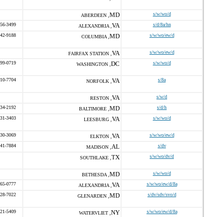
MD
s/w/wo/d
ABERDEEN ,
656-3499
VA
s/d/8a/hn
ALEXANDRIA ,
542-9188
MD
s/w/wo/ew/d
COLUMBIA ,
VA
s/w/wo/ew/d
FAIRFAX STATION ,
599-0719
DC
s/w/wo/d
WASHINGTON ,
410-7704
VA
s/8a
NORFOLK ,
VA
s/w/d
RESTON ,
534-2192
MD
s/d/h
BALTIMORE ,
231-3403
VA
s/w/wo/d
LEESBURG ,
330-3069
VA
s/w/wo/ew/d
ELKTON ,
541-7884
AL
s/dv
MADISON ,
TX
s/w/wo/dv/d
SOUTHLAKE ,
MD
s/w/wo/d
BETHESDA ,
665-0777
VA
s/w/wo/ew/d/8a
ALEXANDRIA ,
528-7022
MD
s/dv/sdv/svo/d
GLENARDEN ,
221-5409
NY
s/w/wo/ew/d/8a
WATERVLIET ,