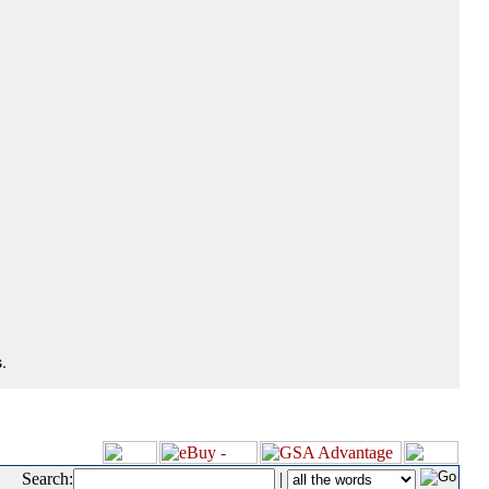
.
Search:
|