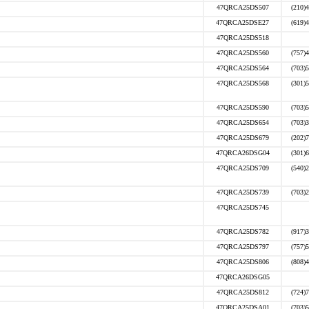
47QRCA25DS507
(210)
47QRCA25DSE27
(619)
47QRCA25DS518
47QRCA25DS560
(757)
47QRCA25DS564
(703)
47QRCA25DS568
(301)
47QRCA25DS590
(703)
47QRCA25DS654
(703)
47QRCA25DS679
(202)
47QRCA26DSG04
(301)
47QRCA25DS709
(540)
47QRCA25DS739
(703)
47QRCA25DS745
47QRCA25DS782
(917)
47QRCA25DS797
(757)
47QRCA25DS806
(808)
47QRCA26DSG05
47QRCA25DS812
(724)
47QRCA25DSA01
(703)