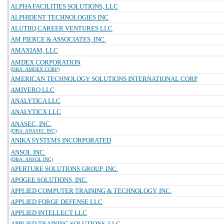
ALPHA FACILITIES SOLUTIONS, LLC
ALPHIDENT TECHNOLOGIES INC
ALUTIIQ CAREER VENTURES LLC
AM PIERCE & ASSOCIATES, INC.
AMAXIAM, LLC
AMDEX CORPORATION
(DBA: AMDEX CORP)
AMERICAN TECHNOLOGY SOLUTIONS INTERNATIONAL CORP
AMIVERO LLC
ANALYTICA LLC
ANALYTICX LLC
ANASEC, INC.
(DBA: ANASEC INC)
ANIKA SYSTEMS INCORPORATED
ANSOL INC.
(DBA: ANSOL INC)
APERTURE SOLUTIONS GROUP, INC.
APOGEE SOLUTIONS, INC.
APPLIED COMPUTER TRAINING & TECHNOLOGY, INC.
APPLIED FORGE DEFENSE LLC
APPLIED INTELLECT LLC
APPLIED TRAINING SOLUTIONS, LLC