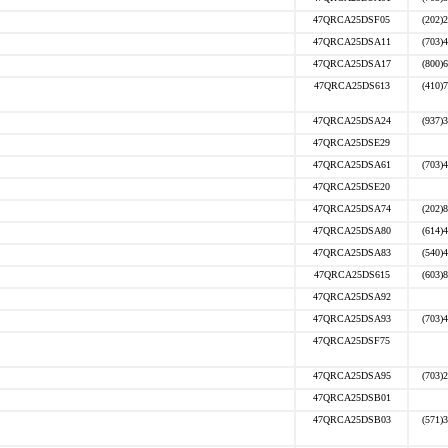
47QRCA25DSF05
(202)
47QRCA25DSA11
(703)
47QRCA25DSA17
(800)
47QRCA25DS613
(410)
47QRCA25DSA24
(937)
47QRCA25DSE29
47QRCA25DSA61
(703)
47QRCA25DSE20
47QRCA25DSA74
(202)
47QRCA25DSA80
(614)
47QRCA25DSA83
(540)
47QRCA25DS615
(603)
47QRCA25DSA92
47QRCA25DSA93
(703)
47QRCA25DSF75
47QRCA25DSA95
(703)
47QRCA25DSB01
47QRCA25DSB03
(571)