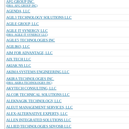
AFG GROUP INC.
(DBA: AFG GROUP INC)
AGENDA, LLC
AGIL3 TECHNOLOGY SOLUTIONS LLC
AGILE GROUP, LLC
AGILE IT SYNERGY, LLC
(DBA: AGILE IT SYNERGY LLC)
AGILE5 TECHNOLOGIES INC
AGILIKO, LLC
AIM FOR ADVANTAGE, LLC
AIX TECH LLC
AKIAK NS LLC
AKIMA SYSTEMS ENGINEERING LLC
AKIRA TECHNOLOGIES INC.
(DBA: AKIRA TECHNOLOGIES INC)
AKYTECH CONSULTING, LLC
ALCOR TECHNICAL SOLUTIONS LLC
ALEKNAGIK TECHNOLOGY, LLC
ALEUT MANAGEMENT SERVICES, LLC
ALEX-ALTERNATIVE EXPERTS, LLC
ALLEN INTEGRATED SOLUTIONS LLC
ALLIED TECHNOLOGIES SDVOSB LLC