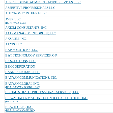
ASRC FEDERAL ADMINISTRATIVE SERVICES, LLC
ASSERTIVE PROFESSIONALS LLC
AUTONOMIC INTEGRA LLC
AVER LLC
(DBA: AVER LLC)
AXIOM CONSULTANTS, INC
AXIS MANAGEMENT GROUP, LLC
AXSEUM, INC.
AXYIS LLC
B&P SOLUTIONS, LLC
B&T TECHNOLOGY SERVICES, G.P.
B3 SOLUTIONS, LLC
B3H CORPORATION
BANNEKER DANE LLC
BANYAN COMMUNICATIONS, INC.
BANYAN GLOBAL INC.
(DBA: BANYAN GLOBAL INC)
BERING STRAITS PROFESSIONAL SERVICES, LLC
BISWAS INFORMATION TECHNOLOGY SOLUTIONS INC
(DBA: BITS)
BLACK CAPE, INC.
(DBA: BLACK CAPE INC)