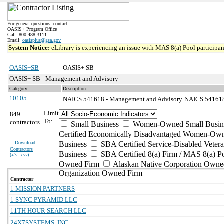
For general questions, contact:
OASIS+ Program Office
Call: 800-488-3111
Email:
oasisplus@gsa.gov
System Notice:
eLibrary is experiencing an issue with MAS 8(a) Pool participant
OASIS+SB
OASIS+ SB
OASIS+ SB - Management and Advisory
Category
Description
10105
NAICS 541618 - Management and Advisory
NAICS 541618 
Limit
849
To:
contractors
Small Business
Women-Owned Small Busin
Certified Economically Disadvantaged Women-Own
Download
Business
SBA Certified Service-Disabled Vete
Contractors
Business
SBA Certified 8(a) Firm / MAS 8(a) P
(
xls | csv
)
Owned Firm
Alaskan Native Corporation Owne
Organization Owned Firm
Contractor
1 MISSION PARTNERS
1 SYNC PYRAMID LLC
11TH HOUR SEARCH LLC
24X7SYSTEMS, INC.