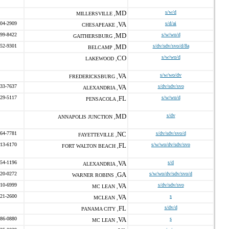
MD
s/w/d
MILLERSVILLE ,
304-2909
VA
s/d/ai
CHESAPEAKE ,
499-8422
MD
s/w/wo/d
GAITHERSBURG ,
552-9301
MD
s/dv/sdv/svo/d/8a
BELCAMP ,
CO
s/w/wo/d
LAKEWOOD ,
VA
s/w/wo/dv
FREDERICKSBURG ,
933-7637
VA
s/dv/sdv/svo
ALEXANDRIA ,
529-5117
FL
s/w/wo/d
PENSACOLA ,
MD
s/dv
ANNAPOLIS JUNCTION ,
764-7781
NC
s/dv/sdv/svo/d
FAYETTEVILLE ,
613-6170
FL
s/w/wo/dv/sdv/svo
FORT WALTON BEACH ,
854-1196
VA
s/d
ALEXANDRIA ,
420-0272
GA
s/w/wo/dv/sdv/svo/d
WARNER ROBINS ,
310-6999
VA
s/dv/sdv/svo
MC LEAN ,
821-2600
VA
s
MCLEAN ,
FL
s/dv/d
PANAMA CITY ,
286-0880
VA
s
MC LEAN ,