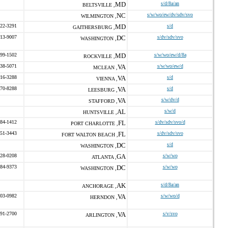
MD
s/d/8a/an
BELTSVILLE ,
NC
s/w/wo/ew/dv/sdv/svo
WILMINGTON ,
422-3291
MD
s/d
GAITHERSBURG ,
713-9007
DC
s/dv/sdv/svo
WASHINGTON ,
599-1502
MD
s/w/wo/ew/d/8a
ROCKVILLE ,
338-5071
VA
s/w/wo/ew/d
MCLEAN ,
216-3288
VA
s/d
VIENNA ,
370-8288
VA
s/d
LEESBURG ,
VA
s/w/dv/d
STAFFORD ,
AL
s/w/d
HUNTSVILLE ,
384-1412
FL
s/dv/sdv/svo/d
PORT CHARLOTTE ,
651-3443
FL
s/dv/sdv/svo
FORT WALTON BEACH ,
DC
s/d
WASHINGTON ,
328-0208
GA
s/w/wo
ATLANTA ,
684-9373
DC
s/w/wo
WASHINGTON ,
AK
s/d/8a/an
ANCHORAGE ,
203-0982
VA
s/w/wo/d
HERNDON ,
691-2700
VA
s/v/svo
ARLINGTON ,