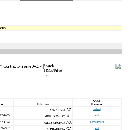
tus.
t:
Search
T&Cs/Price
List:
Socio-
hone
City, State
Economic
VA
s/dv/d
HAYMARKET ,
202-1409
AL
s/d
MONTGOMERY ,
547-1782
VA
s/dv/sdv/svo
FALLS CHURCH ,
229-7952
GA
s/d
ALPHARETTA ,