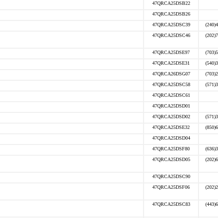
47QRCA25DSB22
47QRCA25DSB26
47QRCA25DSC39
(240)
47QRCA25DSC46
(202)
47QRCA25DSE97
(703)
47QRCA25DSE31
(540)
47QRCA26DSG07
(703)
47QRCA25DSC58
(571)
47QRCA25DSC61
47QRCA25DSD01
47QRCA25DSD02
(571)
47QRCA25DSE32
(850)
47QRCA25DSD04
47QRCA25DSF80
(636)
47QRCA25DSD05
(202)
47QRCA25DSC90
47QRCA25DSF06
(202)
47QRCA25DSC83
(443)