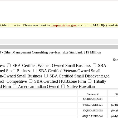
 identification. Please reach out to
maspmo@gsa.gov
to confirm MAS 8(a) pool sta
- Other Management Consulting Services; Size Standard: $19 Million
Sor
ess
SBA-Certified Women-Owned Small Business
SBA-
ed Small Business
SBA Certified Veteran-Owned Small
ran-Owned Small Business
SBA Certified Small Disadvantaged
ool- Competitive
SBA Certified HUBZone Firm
Tribally
d Firm
American Indian Owned
Native Hawaiian
Contract #
P
47QRCA25DS001
47QRCA25DSE21
(334)
47QRCA25DS002
(301)
47QRCA26DSG01
(404)