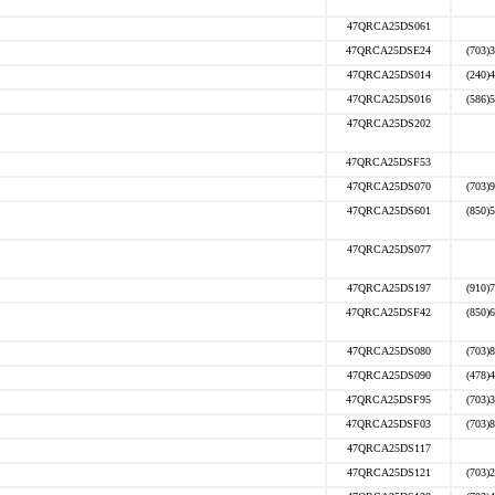
47QRCA25DS061
47QRCA25DSE24
(703)
47QRCA25DS014
(240)
47QRCA25DS016
(586)
47QRCA25DS202
47QRCA25DSF53
47QRCA25DS070
(703)
47QRCA25DS601
(850)
47QRCA25DS077
47QRCA25DS197
(910)
47QRCA25DSF42
(850)
47QRCA25DS080
(703)
47QRCA25DS090
(478)
47QRCA25DSF95
(703)
47QRCA25DSF03
(703)
47QRCA25DS117
47QRCA25DS121
(703)