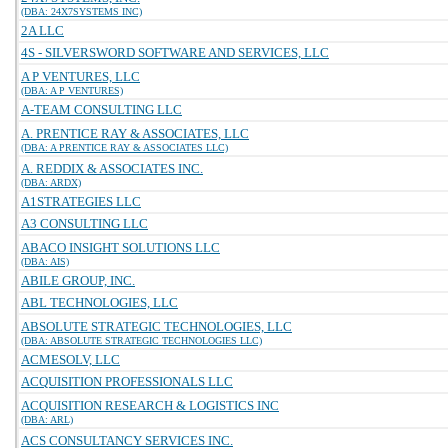
(DBA: 24X7SYSTEMS INC)
2A LLC
4S - SILVERSWORD SOFTWARE AND SERVICES, LLC
A P VENTURES, LLC
(DBA: A P VENTURES)
A-TEAM CONSULTING LLC
A. PRENTICE RAY & ASSOCIATES, LLC
(DBA: A PRENTICE RAY & ASSOCIATES LLC)
A. REDDIX & ASSOCIATES INC.
(DBA: ARDX)
A1STRATEGIES LLC
A3 CONSULTING LLC
ABACO INSIGHT SOLUTIONS LLC
(DBA: AIS)
ABILE GROUP, INC.
ABL TECHNOLOGIES, LLC
ABSOLUTE STRATEGIC TECHNOLOGIES, LLC
(DBA: ABSOLUTE STRATEGIC TECHNOLOGIES LLC)
ACMESOLV, LLC
ACQUISITION PROFESSIONALS LLC
ACQUISITION RESEARCH & LOGISTICS INC
(DBA: ARL)
ACS CONSULTANCY SERVICES INC.