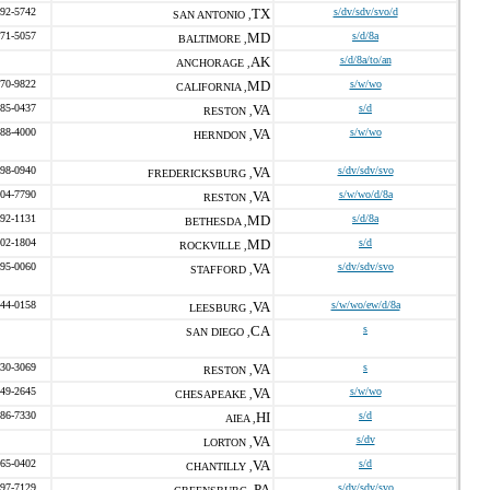
492-5742
TX
s/dv/sdv/svo/d
SAN ANTONIO ,
471-5057
MD
s/d/8a
BALTIMORE ,
AK
s/d/8a/to/an
ANCHORAGE ,
470-9822
MD
s/w/wo
CALIFORNIA ,
585-0437
VA
s/d
RESTON ,
588-4000
VA
s/w/wo
HERNDON ,
598-0940
VA
s/dv/sdv/svo
FREDERICKSBURG ,
304-7790
VA
s/w/wo/d/8a
RESTON ,
792-1131
MD
s/d/8a
BETHESDA ,
602-1804
MD
s/d
ROCKVILLE ,
295-0060
VA
s/dv/sdv/svo
STAFFORD ,
244-0158
VA
s/w/wo/ew/d/8a
LEESBURG ,
CA
s
SAN DIEGO ,
330-3069
VA
s
RESTON ,
549-2645
VA
s/w/wo
CHESAPEAKE ,
486-7330
HI
s/d
AIEA ,
VA
s/dv
LORTON ,
765-0402
VA
s/d
CHANTILLY ,
597-7129
PA
s/dv/sdv/svo