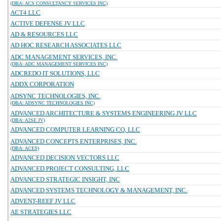
(DBA: ACS CONSULTANCY SERVICES INC)
ACT4 LLC
ACTIVE DEFENSE JV LLC
AD & RESOURCES LLC
AD HOC RESEARCH ASSOCIATES LLC
ADC MANAGEMENT SERVICES, INC.
(DBA: ADC MANAGEMENT SERVICES INC)
ADCREDO IT SOLUTIONS, LLC
ADDX CORPORATION
ADSYNC TECHNOLOGIES, INC.
(DBA: ADSYNC TECHNOLOGIES INC)
ADVANCED ARCHITECTURE & SYSTEMS ENGINEERING JV LLC
(DBA: A2SE JV)
ADVANCED COMPUTER LEARNING CO, LLC
ADVANCED CONCEPTS ENTERPRISES, INC.
(DBA: ACES)
ADVANCED DECISION VECTORS LLC
ADVANCED PROJECT CONSULTING, LLC
ADVANCED STRATEGIC INSIGHT, INC
ADVANCED SYSTEMS TECHNOLOGY & MANAGEMENT, INC.
ADVENT-REEF JV LLC
AE STRATEGIES LLC