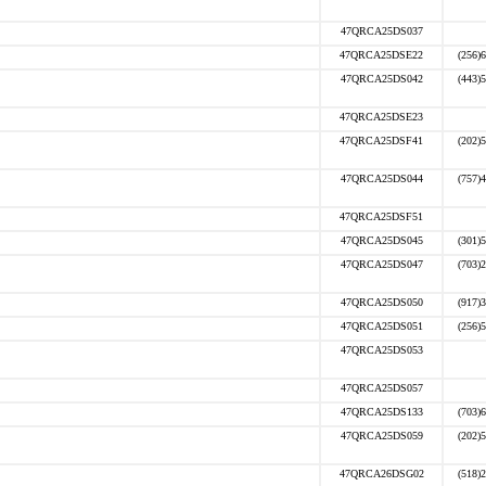
47QRCA25DS037
47QRCA25DSE22
(256)
47QRCA25DS042
(443)
47QRCA25DSE23
47QRCA25DSF41
(202)
47QRCA25DS044
(757)
47QRCA25DSF51
47QRCA25DS045
(301)
47QRCA25DS047
(703)
47QRCA25DS050
(917)
47QRCA25DS051
(256)
47QRCA25DS053
47QRCA25DS057
47QRCA25DS133
(703)
47QRCA25DS059
(202)
47QRCA26DSG02
(518)