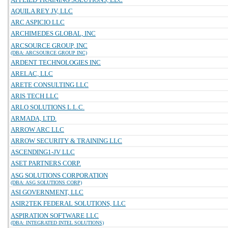
AQUILA REY JV, LLC
ARC ASPICIO LLC
ARCHIMEDES GLOBAL, INC
ARCSOURCE GROUP, INC
(DBA: ARCSOURCE GROUP INC)
ARDENT TECHNOLOGIES INC
ARELAC, LLC
ARETE CONSULTING LLC
ARIS TECH LLC
ARLO SOLUTIONS L.L.C.
ARMADA, LTD.
ARROW ARC LLC
ARROW SECURITY & TRAINING LLC
ASCENDING1-JV LLC
ASET PARTNERS CORP.
ASG SOLUTIONS CORPORATION
(DBA: ASG SOLUTIONS CORP)
ASI GOVERNMENT, LLC
ASIR2TEK FEDERAL SOLUTIONS, LLC
ASPIRATION SOFTWARE LLC
(DBA: INTEGRATED INTEL SOLUTIONS)