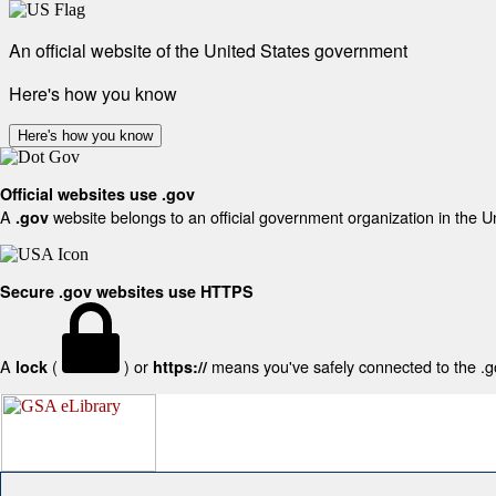
An official website of the United States government
Here's how you know
Here's how you know
Official websites use .gov
A
website belongs to an official government organization in the U
.gov
Secure .gov websites use HTTPS
A
(
) or
means you've safely connected to the .gov
lock
https://