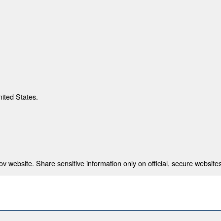
nited States.
 website. Share sensitive information only on official, secure websites