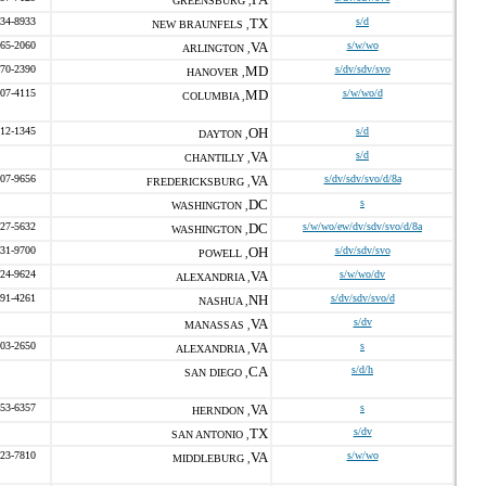
GREENSBURG ,
234-8933
TX
s/d
NEW BRAUNFELS ,
465-2060
VA
s/w/wo
ARLINGTON ,
670-2390
MD
s/dv/sdv/svo
HANOVER ,
707-4115
MD
s/w/wo/d
COLUMBIA ,
312-1345
OH
s/d
DAYTON ,
VA
s/d
CHANTILLY ,
407-9656
VA
s/dv/sdv/svo/d/8a
FREDERICKSBURG ,
DC
s
WASHINGTON ,
827-5632
DC
s/w/wo/ew/dv/sdv/svo/d/8a
WASHINGTON ,
431-9700
OH
s/dv/sdv/svo
POWELL ,
424-9624
VA
s/w/wo/dv
ALEXANDRIA ,
891-4261
NH
s/dv/sdv/svo/d
NASHUA ,
VA
s/dv
MANASSAS ,
403-2650
VA
s
ALEXANDRIA ,
CA
s/d/h
SAN DIEGO ,
253-6357
VA
s
HERNDON ,
TX
s/dv
SAN ANTONIO ,
323-7810
VA
s/w/wo
MIDDLEBURG ,