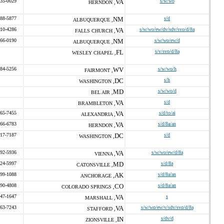
435-0029
VA
s/w/wo
HERNDON ,
888-5877
NM
s/d
ALBUQUERQUE ,
310-4286
VA
s/w/wo/ew/dv/sdv/svo/d/8a
FALLS CHURCH ,
266-0190
NM
s/w/wo/ew/d
ALBUQUERQUE ,
FL
s/v/svo/d/8a
WESLEY CHAPEL ,
884-5256
WV
s/w/wo/h
FAIRMONT ,
DC
s/h
WASHINGTON ,
MD
s/w/wo/d
BEL AIR ,
VA
s/d
BRAMBLETON ,
465-7455
VA
s/d/to/ai
ALEXANDRIA ,
766-6783
VA
s/d/8a/an
HERNDON ,
517-7187
DC
s/d
WASHINGTON ,
992-5936
VA
s/w/wo/ew/d/8a
VIENNA ,
524-5997
MD
s/d/8a
CATONSVILLE ,
899-1088
AK
s/d/8a/an
ANCHORAGE ,
990-4808
CO
s/d/8a/an
COLORADO SPRINGS ,
547-1647
VA
s
MARSHALL ,
963-7243
VA
s/w/wo/ew/v/sdv/svo/d/8a
STAFFORD ,
IN
s/dv/d
ZIONSVILLE ,