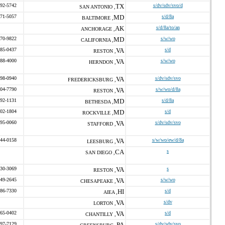
492-5742
TX
s/dv/sdv/svo/d
SAN ANTONIO ,
471-5057
MD
s/d/8a
BALTIMORE ,
AK
s/d/8a/to/an
ANCHORAGE ,
470-9822
MD
s/w/wo
CALIFORNIA ,
585-0437
VA
s/d
RESTON ,
588-4000
VA
s/w/wo
HERNDON ,
598-0940
VA
s/dv/sdv/svo
FREDERICKSBURG ,
304-7790
VA
s/w/wo/d/8a
RESTON ,
792-1131
MD
s/d/8a
BETHESDA ,
602-1804
MD
s/d
ROCKVILLE ,
295-0060
VA
s/dv/sdv/svo
STAFFORD ,
244-0158
VA
s/w/wo/ew/d/8a
LEESBURG ,
CA
s
SAN DIEGO ,
330-3069
VA
s
RESTON ,
549-2645
VA
s/w/wo
CHESAPEAKE ,
486-7330
HI
s/d
AIEA ,
VA
s/dv
LORTON ,
765-0402
VA
s/d
CHANTILLY ,
597-7129
PA
s/dv/sdv/svo