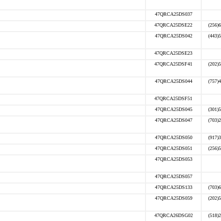
47QRCA25DS037
47QRCA25DSE22
(256)
47QRCA25DS042
(443)
47QRCA25DSE23
47QRCA25DSF41
(202)
47QRCA25DS044
(757)
47QRCA25DSF51
47QRCA25DS045
(301)
47QRCA25DS047
(703)
47QRCA25DS050
(917)
47QRCA25DS051
(256)
47QRCA25DS053
47QRCA25DS057
47QRCA25DS133
(703)
47QRCA25DS059
(202)
47QRCA26DSG02
(518)