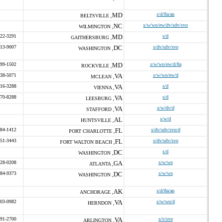
MD
s/d/8a/an
BELTSVILLE ,
NC
s/w/wo/ew/dv/sdv/svo
WILMINGTON ,
422-3291
MD
s/d
GAITHERSBURG ,
713-9007
DC
s/dv/sdv/svo
WASHINGTON ,
599-1502
MD
s/w/wo/ew/d/8a
ROCKVILLE ,
338-5071
VA
s/w/wo/ew/d
MCLEAN ,
216-3288
VA
s/d
VIENNA ,
370-8288
VA
s/d
LEESBURG ,
VA
s/w/dv/d
STAFFORD ,
AL
s/w/d
HUNTSVILLE ,
384-1412
FL
s/dv/sdv/svo/d
PORT CHARLOTTE ,
651-3443
FL
s/dv/sdv/svo
FORT WALTON BEACH ,
DC
s/d
WASHINGTON ,
328-0208
GA
s/w/wo
ATLANTA ,
684-9373
DC
s/w/wo
WASHINGTON ,
AK
s/d/8a/an
ANCHORAGE ,
203-0982
VA
s/w/wo/d
HERNDON ,
691-2700
VA
s/v/svo
ARLINGTON ,