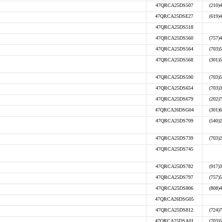
47QRCA25DS507
(210)
47QRCA25DSE27
(619)
47QRCA25DS518
47QRCA25DS560
(757)
47QRCA25DS564
(703)
47QRCA25DS568
(301)
47QRCA25DS590
(703)
47QRCA25DS654
(703)
47QRCA25DS679
(202)
47QRCA26DSG04
(301)
47QRCA25DS709
(540)
47QRCA25DS739
(703)
47QRCA25DS745
47QRCA25DS782
(917)
47QRCA25DS797
(757)
47QRCA25DS806
(808)
47QRCA26DSG05
47QRCA25DS812
(724)
47QRCA25DSA01
(703)