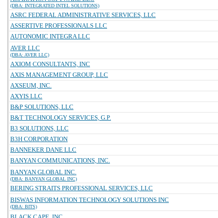
(DBA: INTEGRATED INTEL SOLUTIONS)
ASRC FEDERAL ADMINISTRATIVE SERVICES, LLC
ASSERTIVE PROFESSIONALS LLC
AUTONOMIC INTEGRA LLC
AVER LLC
(DBA: AVER LLC)
AXIOM CONSULTANTS, INC
AXIS MANAGEMENT GROUP, LLC
AXSEUM, INC.
AXYIS LLC
B&P SOLUTIONS, LLC
B&T TECHNOLOGY SERVICES, G.P.
B3 SOLUTIONS, LLC
B3H CORPORATION
BANNEKER DANE LLC
BANYAN COMMUNICATIONS, INC.
BANYAN GLOBAL INC.
(DBA: BANYAN GLOBAL INC)
BERING STRAITS PROFESSIONAL SERVICES, LLC
BISWAS INFORMATION TECHNOLOGY SOLUTIONS INC
(DBA: BITS)
BLACK CAPE, INC.