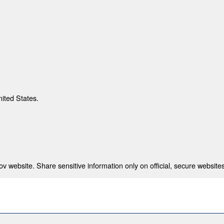
nited States.
 website. Share sensitive information only on official, secure websites