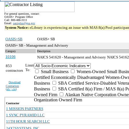
For general questions, contact:
OASIS+ Program Office
Call: 800-488-3111
Email:
oasisplus@gsa.gov
System Notice:
eLibrary is experiencing an issue with MAS 8(a) Pool participant
OASIS+SB
OASIS+ SB
OASIS+ SB - Management and Advisory
Category
Description
10106
NAICS 541620 - Management and Advisory
NAICS 541620 
Limit
853
To:
contractors
Small Business
Women-Owned Small Busin
Certified Economically Disadvantaged Women-Own
Download
Business
SBA Certified Service-Disabled Vete
Contractors
Business
SBA Certified 8(a) Firm / MAS 8(a) P
(
xls | csv
)
Owned Firm
Alaskan Native Corporation Owne
Organization Owned Firm
Contractor
1 MISSION PARTNERS
1 SYNC PYRAMID LLC
11TH HOUR SEARCH LLC
24X7SYSTEMS, INC.