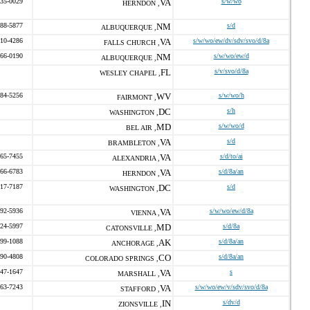
435-0029
VA
s/w/wo
HERNDON ,
888-5877
NM
s/d
ALBUQUERQUE ,
310-4286
VA
s/w/wo/ew/dv/sdv/svo/d/8a
FALLS CHURCH ,
266-0190
NM
s/w/wo/ew/d
ALBUQUERQUE ,
FL
s/v/svo/d/8a
WESLEY CHAPEL ,
884-5256
WV
s/w/wo/h
FAIRMONT ,
DC
s/h
WASHINGTON ,
MD
s/w/wo/d
BEL AIR ,
VA
s/d
BRAMBLETON ,
465-7455
VA
s/d/to/ai
ALEXANDRIA ,
766-6783
VA
s/d/8a/an
HERNDON ,
517-7187
DC
s/d
WASHINGTON ,
992-5936
VA
s/w/wo/ew/d/8a
VIENNA ,
524-5997
MD
s/d/8a
CATONSVILLE ,
899-1088
AK
s/d/8a/an
ANCHORAGE ,
990-4808
CO
s/d/8a/an
COLORADO SPRINGS ,
547-1647
VA
s
MARSHALL ,
963-7243
VA
s/w/wo/ew/v/sdv/svo/d/8a
STAFFORD ,
IN
s/dv/d
ZIONSVILLE ,