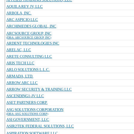
AQUILA REY JV, LLC
ARBOLA, INC.
ARC ASPICIO LLC
ARCHIMEDES GLOBAL, INC
ARCSOURCE GROUP, INC
(DBA: ARCSOURCE GROUP INC)
ARDENT TECHNOLOGIES INC
ARELAC, LLC
ARETE CONSULTING LLC
ARIS TECH LLC
ARLO SOLUTIONS L.L.C.
ARMADA, LTD.
ARROW ARC LLC
ARROW SECURITY & TRAINING LLC
ASCENDING1-JV LLC
ASET PARTNERS CORP.
ASG SOLUTIONS CORPORATION
(DBA: ASG SOLUTIONS CORP)
ASI GOVERNMENT, LLC
ASIR2TEK FEDERAL SOLUTIONS, LLC
ASPIRATION SOFTWARE LLC