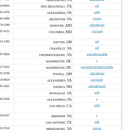
GREENSBURG ,
234-8933
TX
s/d
NEW BRAUNFELS ,
901-1076
VA
s/d/h
ALEXANDRIA ,
465-2060
VA
s/w/wo
ARLINGTON ,
670-2390
MD
s/dv/sdv/svo
HANOVER ,
707-4115
MD
s/w/wo/d
COLUMBIA ,
312-1345
OH
s/d
DAYTON ,
VA
s/d
CHANTILLY ,
407-9656
VA
s/dv/sdv/svo/d/8a
FREDERICKSBURG ,
DC
s
WASHINGTON ,
827-5632
DC
s/w/wo/ew/dv/sdv/svo/d/8a
WASHINGTON ,
431-9700
OH
s/dv/sdv/svo
POWELL ,
424-9624
VA
s/w/wo/dv
ALEXANDRIA ,
891-4261
NH
s/dv/sdv/svo/d
NASHUA ,
VA
s/dv
MANASSAS ,
403-2650
VA
s
ALEXANDRIA ,
CA
s/d/h
SAN DIEGO ,
253-6357
VA
s
HERNDON ,
TX
s/dv
SAN ANTONIO ,
323-7810
VA
s/w/wo
MIDDLEBURG ,