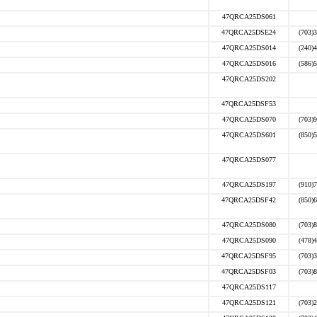
47QRCA25DS061
47QRCA25DSE24
(703)
47QRCA25DS014
(240)
47QRCA25DS016
(586)
47QRCA25DS202
47QRCA25DSF53
47QRCA25DS070
(703)
47QRCA25DS601
(850)
47QRCA25DS077
47QRCA25DS197
(910)
47QRCA25DSF42
(850)
47QRCA25DS080
(703)
47QRCA25DS090
(478)
47QRCA25DSF95
(703)
47QRCA25DSF03
(703)
47QRCA25DS117
47QRCA25DS121
(703)