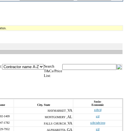
tus.
t:
Search
T&Cs/Price
List:
Socio-
hone
City, State
Economic
VA
s/dv/d
HAYMARKET ,
202-1409
AL
s/d
MONTGOMERY ,
547-1782
VA
s/dv/sdv/svo
FALLS CHURCH ,
229-7952
GA
s/d
ALPHARETTA ,