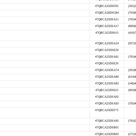
47QRCA25DSF05
(202)
47QRCA26DSG84
(703)
47QRCA25DSA11
(703)
47QRCA25DSA17
(800)
47QRCA25DS613
(410)
47QRCA25DSA24
(937)
47QRCA25DSE29
47QRCA25DSA61
(703)
47QRCA25DSE20
47QRCA25DSA74
(202)
47QRCA25DSA80
(614)
47QRCA25DSA83
(540)
47QRCA25DS615
(603)
47QRCA25DSA92
47QRCA25DSA93
(703)
47QRCA25DSF75
47QRCA25DSA95
(703)
47QRCA25DSB01
47QRCA25DSB03
(571)