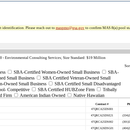
 identification. Please reach out to
maspmo@gsa.gov
to confirm MAS 8(a) pool sta
- Environmental Consulting Services; Size Standard: $19 Million
Sor
ess
SBA-Certified Women-Owned Small Business
SBA-
ed Small Business
SBA Certified Veteran-Owned Small
ran-Owned Small Business
SBA Certified Small Disadvantaged
ool- Competitive
SBA Certified HUBZone Firm
Tribally
d Firm
American Indian Owned
Native Hawaiian
Contract #
P
47QRCA25DS001
47QRCA25DSE21
(334)
47QRCA25DS002
(301)
47QRCA26DSG01
(404)