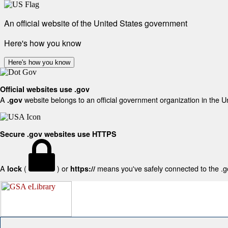
An official website of the United States government
Here's how you know
Here's how you know
Official websites use .gov
A
website belongs to an official government organization in the U
.gov
Secure .gov websites use HTTPS
A
(
) or
means you've safely connected to the .gov
lock
https://