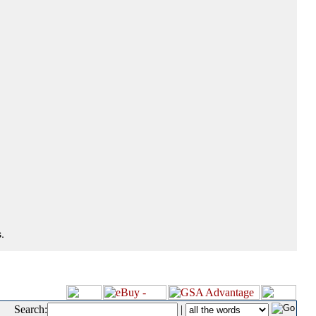
.
Search:
|