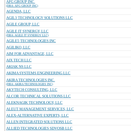
AFG GROUP INC.
(DBA: AFG GROUP INC)
AGENDA, LLC
AGIL3 TECHNOLOGY SOLUTIONS LLC
AGILE GROUP, LLC
AGILE IT SYNERGY, LLC
(DBA: AGILE IT SYNERGY LLC)
AGILE5 TECHNOLOGIES INC
AGILIKO, LLC
AIM FOR ADVANTAGE, LLC
AIX TECH LLC
AKIAK NS LLC
AKIMA SYSTEMS ENGINEERING LLC
AKIRA TECHNOLOGIES INC.
(DBA: AKIRA TECHNOLOGIES INC)
AKYTECH CONSULTING, LLC
ALCOR TECHNICAL SOLUTIONS LLC
ALEKNAGIK TECHNOLOGY, LLC
ALEUT MANAGEMENT SERVICES, LLC
ALEX-ALTERNATIVE EXPERTS, LLC
ALLEN INTEGRATED SOLUTIONS LLC
ALLIED TECHNOLOGIES SDVOSB LLC