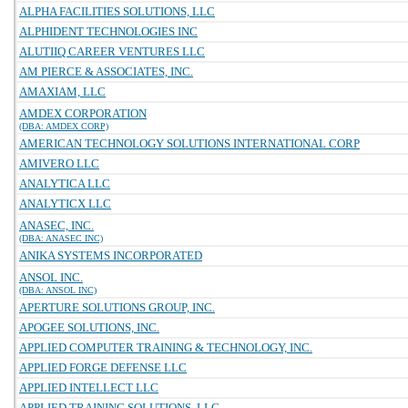
ALPHA FACILITIES SOLUTIONS, LLC
ALPHIDENT TECHNOLOGIES INC
ALUTIIQ CAREER VENTURES LLC
AM PIERCE & ASSOCIATES, INC.
AMAXIAM, LLC
AMDEX CORPORATION
(DBA: AMDEX CORP)
AMERICAN TECHNOLOGY SOLUTIONS INTERNATIONAL CORP
AMIVERO LLC
ANALYTICA LLC
ANALYTICX LLC
ANASEC, INC.
(DBA: ANASEC INC)
ANIKA SYSTEMS INCORPORATED
ANSOL INC.
(DBA: ANSOL INC)
APERTURE SOLUTIONS GROUP, INC.
APOGEE SOLUTIONS, INC.
APPLIED COMPUTER TRAINING & TECHNOLOGY, INC.
APPLIED FORGE DEFENSE LLC
APPLIED INTELLECT LLC
APPLIED TRAINING SOLUTIONS, LLC