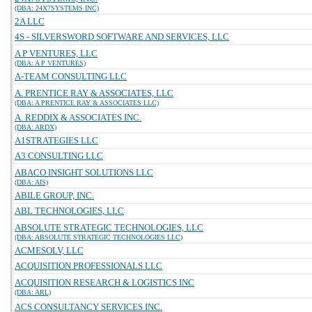
(DBA: 24X7SYSTEMS INC)
2A LLC
4S - SILVERSWORD SOFTWARE AND SERVICES, LLC
A P VENTURES, LLC
(DBA: A P VENTURES)
A-TEAM CONSULTING LLC
A. PRENTICE RAY & ASSOCIATES, LLC
(DBA: A PRENTICE RAY & ASSOCIATES LLC)
A. REDDIX & ASSOCIATES INC.
(DBA: ARDX)
A1STRATEGIES LLC
A3 CONSULTING LLC
ABACO INSIGHT SOLUTIONS LLC
(DBA: AIS)
ABILE GROUP, INC.
ABL TECHNOLOGIES, LLC
ABSOLUTE STRATEGIC TECHNOLOGIES, LLC
(DBA: ABSOLUTE STRATEGIC TECHNOLOGIES LLC)
ACMESOLV, LLC
ACQUISITION PROFESSIONALS LLC
ACQUISITION RESEARCH & LOGISTICS INC
(DBA: ARL)
ACS CONSULTANCY SERVICES INC.