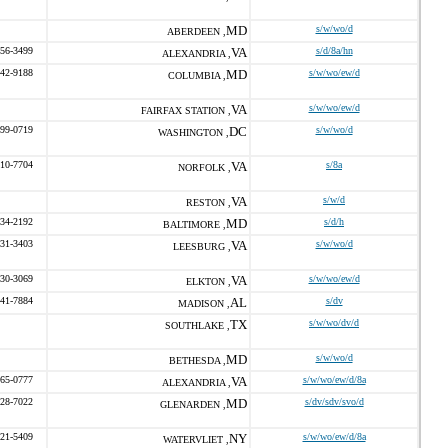
MD
s/w/wo/d
ABERDEEN ,
656-3499
VA
s/d/8a/hn
ALEXANDRIA ,
542-9188
MD
s/w/wo/ew/d
COLUMBIA ,
VA
s/w/wo/ew/d
FAIRFAX STATION ,
599-0719
DC
s/w/wo/d
WASHINGTON ,
410-7704
VA
s/8a
NORFOLK ,
VA
s/w/d
RESTON ,
534-2192
MD
s/d/h
BALTIMORE ,
231-3403
VA
s/w/wo/d
LEESBURG ,
330-3069
VA
s/w/wo/ew/d
ELKTON ,
541-7884
AL
s/dv
MADISON ,
TX
s/w/wo/dv/d
SOUTHLAKE ,
MD
s/w/wo/d
BETHESDA ,
665-0777
VA
s/w/wo/ew/d/8a
ALEXANDRIA ,
528-7022
MD
s/dv/sdv/svo/d
GLENARDEN ,
221-5409
NY
s/w/wo/ew/d/8a
WATERVLIET ,