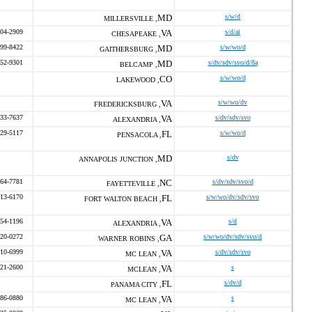
MD
s/w/d
MILLERSVILLE ,
304-2909
VA
s/d/ai
CHESAPEAKE ,
499-8422
MD
s/w/wo/d
GAITHERSBURG ,
552-9301
MD
s/dv/sdv/svo/d/8a
BELCAMP ,
CO
s/w/wo/d
LAKEWOOD ,
VA
s/w/wo/dv
FREDERICKSBURG ,
933-7637
VA
s/dv/sdv/svo
ALEXANDRIA ,
529-5117
FL
s/w/wo/d
PENSACOLA ,
MD
s/dv
ANNAPOLIS JUNCTION ,
764-7781
NC
s/dv/sdv/svo/d
FAYETTEVILLE ,
613-6170
FL
s/w/wo/dv/sdv/svo
FORT WALTON BEACH ,
854-1196
VA
s/d
ALEXANDRIA ,
420-0272
GA
s/w/wo/dv/sdv/svo/d
WARNER ROBINS ,
310-6999
VA
s/dv/sdv/svo
MC LEAN ,
821-2600
VA
s
MCLEAN ,
FL
s/dv/d
PANAMA CITY ,
286-0880
VA
s
MC LEAN ,