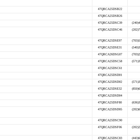
47QRCA25DSB22
47QRCA25DSB26
47QRCA25DSC39
(240)
47QRCA25DSC46
(202)
47QRCA25DSE97
(703)
47QRCA25DSE31
(540)
47QRCA26DSG07
(703)
47QRCA25DSC58
(571)
47QRCA25DSC61
47QRCA25DSD01
47QRCA25DSD02
(571)
47QRCA25DSE32
(850)
47QRCA25DSD04
47QRCA25DSF80
(636)
47QRCA25DSD05
(202)
47QRCA25DSC90
47QRCA25DSF06
(202)
47QRCA25DSC83
(443)