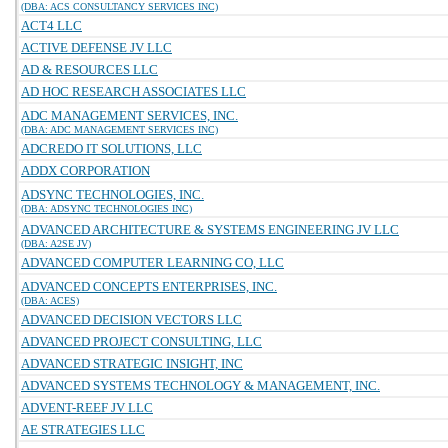
(DBA: ACS CONSULTANCY SERVICES INC)
ACT4 LLC
ACTIVE DEFENSE JV LLC
AD & RESOURCES LLC
AD HOC RESEARCH ASSOCIATES LLC
ADC MANAGEMENT SERVICES, INC.
(DBA: ADC MANAGEMENT SERVICES INC)
ADCREDO IT SOLUTIONS, LLC
ADDX CORPORATION
ADSYNC TECHNOLOGIES, INC.
(DBA: ADSYNC TECHNOLOGIES INC)
ADVANCED ARCHITECTURE & SYSTEMS ENGINEERING JV LLC
(DBA: A2SE JV)
ADVANCED COMPUTER LEARNING CO, LLC
ADVANCED CONCEPTS ENTERPRISES, INC.
(DBA: ACES)
ADVANCED DECISION VECTORS LLC
ADVANCED PROJECT CONSULTING, LLC
ADVANCED STRATEGIC INSIGHT, INC
ADVANCED SYSTEMS TECHNOLOGY & MANAGEMENT, INC.
ADVENT-REEF JV LLC
AE STRATEGIES LLC