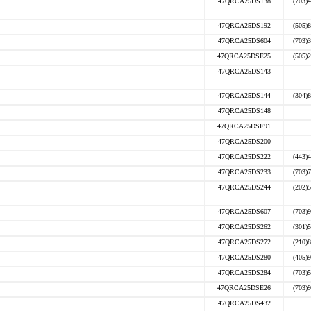
47QRCA25DS138
(703)
47QRCA25DS192
(505)
47QRCA25DS604
(703)
47QRCA25DSE25
(505)
47QRCA25DS143
47QRCA25DS144
(304)
47QRCA25DS148
47QRCA25DSF91
47QRCA25DS200
47QRCA25DS222
(443)
47QRCA25DS233
(703)
47QRCA25DS244
(202)
47QRCA25DS607
(703)
47QRCA25DS262
(301)
47QRCA25DS272
(210)
47QRCA25DS280
(405)
47QRCA25DS284
(703)
47QRCA25DSE26
(703)
47QRCA25DS432