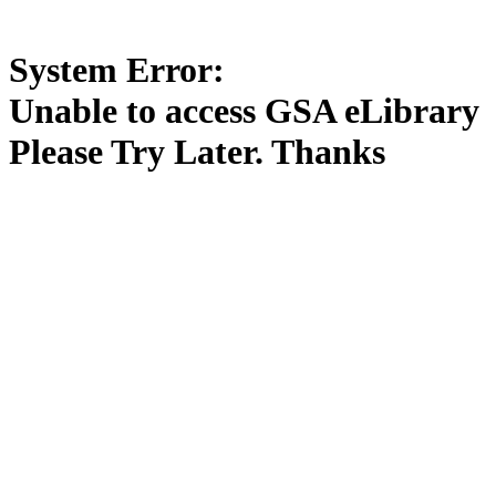
System Error:
Unable to access GSA eLibrary
Please Try Later. Thanks