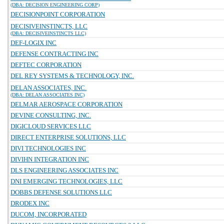
(DBA: DECISION ENGINEERING CORP)
DECISIONPOINT CORPORATION
DECISIVEINSTINCTS, LLC
(DBA: DECISIVEINSTINCTS LLC)
DEF-LOGIX INC
DEFENSE CONTRACTING INC
DEFTEC CORPORATION
DEL REY SYSTEMS & TECHNOLOGY, INC.
DELAN ASSOCIATES, INC.
(DBA: DELAN ASSOCIATES INC)
DELMAR AEROSPACE CORPORATION
DEVINE CONSULTING, INC.
DIGICLOUD SERVICES LLC
DIRECT ENTERPRISE SOLUTIONS, LLC
DIVI TECHNOLOGIES INC
DIVIHN INTEGRATION INC
DLS ENGINEERING ASSOCIATES INC
DNI EMERGING TECHNOLOGIES, LLC
DOBBS DEFENSE SOLUTIONS LLC
DRODEX INC
DUCOM, INCORPORATED