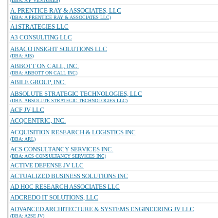
(DBA: A P VENTURES)
A. PRENTICE RAY & ASSOCIATES, LLC
(DBA: A PRENTICE RAY & ASSOCIATES LLC)
A1STRATEGIES LLC
A3 CONSULTING LLC
ABACO INSIGHT SOLUTIONS LLC
(DBA: AIS)
ABBOTT ON CALL, INC.
(DBA: ABBOTT ON CALL INC)
ABILE GROUP, INC.
ABSOLUTE STRATEGIC TECHNOLOGIES, LLC
(DBA: ABSOLUTE STRATEGIC TECHNOLOGIES LLC)
ACF JV LLC
ACQCENTRIC, INC.
ACQUISITION RESEARCH & LOGISTICS INC
(DBA: ARL)
ACS CONSULTANCY SERVICES INC.
(DBA: ACS CONSULTANCY SERVICES INC)
ACTIVE DEFENSE JV LLC
ACTUALIZED BUSINESS SOLUTIONS INC
AD HOC RESEARCH ASSOCIATES LLC
ADCREDO IT SOLUTIONS, LLC
ADVANCED ARCHITECTURE & SYSTEMS ENGINEERING JV LLC
(DBA: A2SE JV)