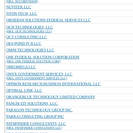
(DBA: NUCOREVISION)
NUVITEK LLC
NYON TECH, LLC
OBSIDIAN SOLUTIONS FEDERAL SERVICES LLC
OCH TECHNOLOGIES, LLC
(DBA: OCH TECHNOLOGIES LLC)
OCT CONSULTING LLC
OES-POND JV II LLC
OMNI TECHNOLOGIES LLC
ONE FEDERAL SOLUTION CORPORATION
(DBA: ONE FEDERAL SOLUTION CORP)
ONEOMEGA LLC
ONYX GOVERNMENT SERVICES, LLC
(DBA: ONYX GOVERNMENT SERVICES LLC)
OPINION RESEARCH BUSINESS INTERNATIONAL LLC
OPTIMAL LINK, LLC
ORANGEBLUE TECHNOLOGY LIMITED COMPANY
PANUM EIT SOLUTIONS, LLC.
PARAGON TECHNOLOGY GROUP INC.
PARRA CONSULTING GROUP INC
PATHFINDER CONSULTANTS, LLC
(DBA: PATHFINDER CONSULTANTS LLC)