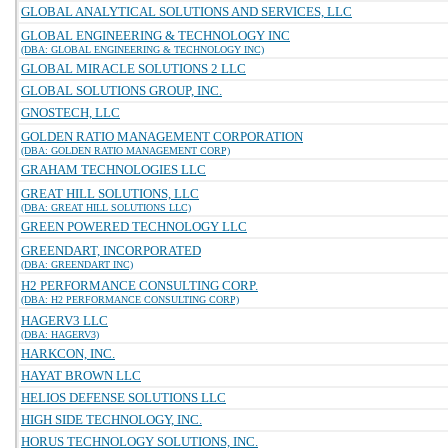
GLOBAL ANALYTICAL SOLUTIONS AND SERVICES, LLC
GLOBAL ENGINEERING & TECHNOLOGY INC
(DBA: GLOBAL ENGINEERING & TECHNOLOGY INC)
GLOBAL MIRACLE SOLUTIONS 2 LLC
GLOBAL SOLUTIONS GROUP, INC.
GNOSTECH, LLC
GOLDEN RATIO MANAGEMENT CORPORATION
(DBA: GOLDEN RATIO MANAGEMENT CORP)
GRAHAM TECHNOLOGIES LLC
GREAT HILL SOLUTIONS, LLC
(DBA: GREAT HILL SOLUTIONS LLC)
GREEN POWERED TECHNOLOGY LLC
GREENDART, INCORPORATED
(DBA: GREENDART INC)
H2 PERFORMANCE CONSULTING CORP.
(DBA: H2 PERFORMANCE CONSULTING CORP)
HAGERV3 LLC
(DBA: HAGERV3)
HARKCON, INC.
HAYAT BROWN LLC
HELIOS DEFENSE SOLUTIONS LLC
HIGH SIDE TECHNOLOGY, INC.
HORUS TECHNOLOGY SOLUTIONS, INC.