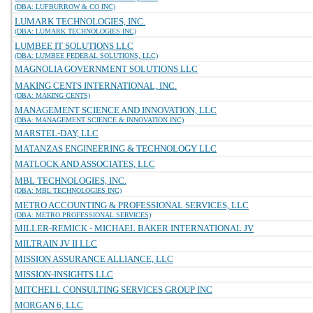
(DBA: LUFBURROW & CO INC)
LUMARK TECHNOLOGIES, INC.
(DBA: LUMARK TECHNOLOGIES INC)
LUMBEE IT SOLUTIONS LLC
(DBA: LUMBEE FEDERAL SOLUTIONS, LLC)
MAGNOLIA GOVERNMENT SOLUTIONS LLC
MAKING CENTS INTERNATIONAL, INC.
(DBA: MAKING CENTS)
MANAGEMENT SCIENCE AND INNOVATION, LLC
(DBA: MANAGEMENT SCIENCE & INNOVATION INC)
MARSTEL-DAY, LLC
MATANZAS ENGINEERING & TECHNOLOGY LLC
MATLOCK AND ASSOCIATES, LLC
MBL TECHNOLOGIES, INC.
(DBA: MBL TECHNOLOGIES INC)
METRO ACCOUNTING & PROFESSIONAL SERVICES, LLC
(DBA: METRO PROFESSIONAL SERVICES)
MILLER-REMICK - MICHAEL BAKER INTERNATIONAL JV
MILTRAIN JV II LLC
MISSION ASSURANCE ALLIANCE, LLC
MISSION-INSIGHTS LLC
MITCHELL CONSULTING SERVICES GROUP INC
MORGAN 6, LLC