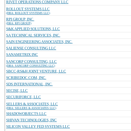
RIVET OPERATIONS COMPANY LLC
ROLLOUT SYSTEMS LLC
(DBA: ROLLOUT SYSTEMS LLC)
RPI GROUP, INC.
(DBA: RPI GROUP)
S&K APPLIED SOLUTIONS, LLC
SA TECHNICAL SERVICES, INC.
SAIN ENGINEERING ASSOCIATES, INC.
SALIENSE CONSULTING LLC
SANAMETRIX INC
SANCORP CONSULTING, LLC
(DBA: SANCORP CONSULTING LLC)
SBCC-RS&H JOINT VENTURE, LLC
SCRIBEDOC.COM, INC.
SDS INTERNATIONAL, INC.
SECISE, LLC
SECURIFORCE, LLC
SELLERS & ASSOCIATES, LLC
(DBA: SELLERS & ASSOCIATES LLC)
SHADOWOBJECTS LLC
SHIVAN TECHNOLOGIES, INC
SILICON VALLEY FED SYSTEMS LLC