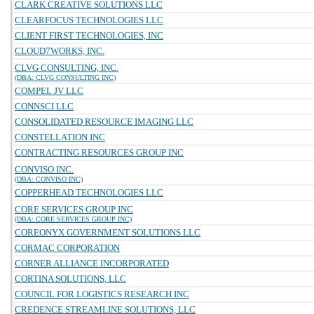
CLARK CREATIVE SOLUTIONS LLC
CLEARFOCUS TECHNOLOGIES LLC
CLIENT FIRST TECHNOLOGIES, INC
CLOUD7WORKS, INC.
CLVG CONSULTING, INC.
(DBA: CLVG CONSULTING INC)
COMPEL JV LLC
CONNSCI LLC
CONSOLIDATED RESOURCE IMAGING LLC
CONSTELLATION INC
CONTRACTING RESOURCES GROUP INC
CONVISO INC.
(DBA: CONVISO INC)
COPPERHEAD TECHNOLOGIES LLC
CORE SERVICES GROUP INC
(DBA: CORE SERVICES GROUP INC)
COREONYX GOVERNMENT SOLUTIONS LLC
CORMAC CORPORATION
CORNER ALLIANCE INCORPORATED
CORTINA SOLUTIONS, LLC
COUNCIL FOR LOGISTICS RESEARCH INC
CREDENCE STREAMLINE SOLUTIONS, LLC