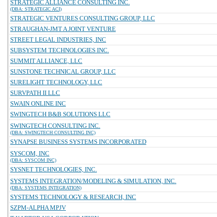
STRATEGIC ALLIANCE CONSULTING INC.
(DBA: STRATEGIC ACI)
STRATEGIC VENTURES CONSULTING GROUP, LLC
STRAUGHAN-JMT A JOINT VENTURE
STREET LEGAL INDUSTRIES, INC
SUBSYSTEM TECHNOLOGIES INC.
SUMMIT ALLIANCE, LLC
SUNSTONE TECHNICAL GROUP, LLC
SURELIGHT TECHNOLOGY, LLC
SURVPATH II LLC
SWAIN ONLINE INC
SWINGTECH B&B SOLUTIONS LLC
SWINGTECH CONSULTING INC.
(DBA: SWINGTECH CONSULTING INC)
SYNAPSE BUSINESS SYSTEMS INCORPORATED
SYSCOM, INC
(DBA: SYSCOM INC)
SYSNET TECHNOLOGIES, INC.
SYSTEMS INTEGRATION/MODELING & SIMULATION, INC.
(DBA: SYSTEMS INTEGRATION)
SYSTEMS TECHNOLOGY & RESEARCH, INC
SZPM-ALPHA MPJV