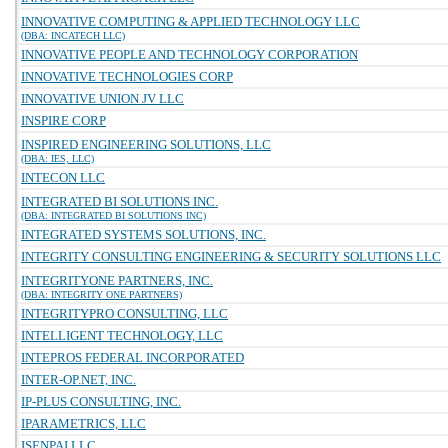
INNOVATIVE COMPUTING & APPLIED TECHNOLOGY LLC
(DBA: INCATECH LLC)
INNOVATIVE PEOPLE AND TECHNOLOGY CORPORATION
INNOVATIVE TECHNOLOGIES CORP
INNOVATIVE UNION JV LLC
INSPIRE CORP
INSPIRED ENGINEERING SOLUTIONS, LLC
(DBA: IES, LLC)
INTECON LLC
INTEGRATED BI SOLUTIONS INC.
(DBA: INTEGRATED BI SOLUTIONS INC)
INTEGRATED SYSTEMS SOLUTIONS, INC.
INTEGRITY CONSULTING ENGINEERING & SECURITY SOLUTIONS LLC
INTEGRITYONE PARTNERS, INC.
(DBA: INTEGRITY ONE PARTNERS)
INTEGRITYPRO CONSULTING, LLC
INTELLIGENT TECHNOLOGY, LLC
INTEPROS FEDERAL INCORPORATED
INTER-OP.NET, INC.
IP-PLUS CONSULTING, INC.
IPARAMETRICS, LLC
ISENPAI LLC