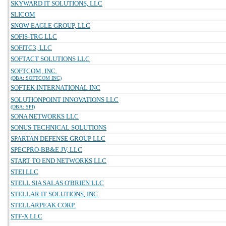
SKYWARD IT SOLUTIONS, LLC
SLICOM
SNOW EAGLE GROUP, LLC
SOFIS-TRG LLC
SOFITC3, LLC
SOFTACT SOLUTIONS LLC
SOFTCOM, INC.
(DBA: SOFTCOM INC)
SOFTEK INTERNATIONAL INC
SOLUTIONPOINT INNOVATIONS LLC
(DBA: SPI)
SONA NETWORKS LLC
SONUS TECHNICAL SOLUTIONS
SPARTAN DEFENSE GROUP LLC
SPECPRO-BB&E JV, LLC
START TO END NETWORKS LLC
STEI LLC
STELL SIA SALAS O'BRIEN LLC
STELLAR IT SOLUTIONS, INC
STELLARPEAK CORP.
STF-X LLC