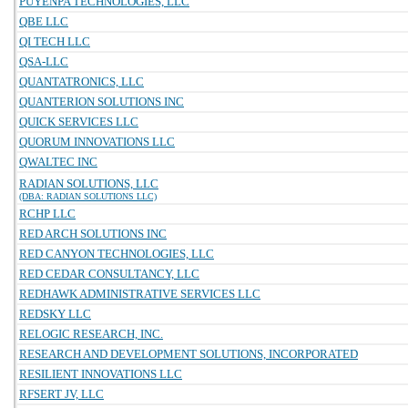
PUYENPA TECHNOLOGIES, LLC
QBE LLC
QI TECH LLC
QSA-LLC
QUANTATRONICS, LLC
QUANTERION SOLUTIONS INC
QUICK SERVICES LLC
QUORUM INNOVATIONS LLC
QWALTEC INC
RADIAN SOLUTIONS, LLC
(DBA: RADIAN SOLUTIONS LLC)
RCHP LLC
RED ARCH SOLUTIONS INC
RED CANYON TECHNOLOGIES, LLC
RED CEDAR CONSULTANCY, LLC
REDHAWK ADMINISTRATIVE SERVICES LLC
REDSKY LLC
RELOGIC RESEARCH, INC.
RESEARCH AND DEVELOPMENT SOLUTIONS, INCORPORATED
RESILIENT INNOVATIONS LLC
RFSERT JV, LLC