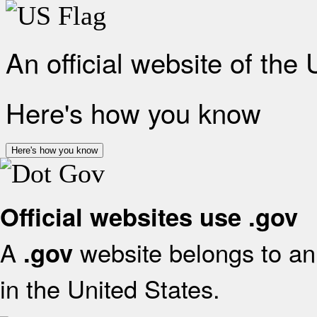
An official website of the
Here's how you know
Here's how you know
Official websites use .gov
A
website belongs to an 
.gov
in the United States.