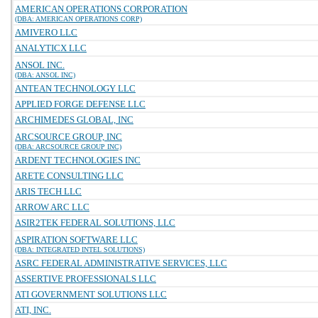
AMERICAN OPERATIONS CORPORATION
(DBA: AMERICAN OPERATIONS CORP)
AMIVERO LLC
ANALYTICX LLC
ANSOL INC.
(DBA: ANSOL INC)
ANTEAN TECHNOLOGY LLC
APPLIED FORGE DEFENSE LLC
ARCHIMEDES GLOBAL, INC
ARCSOURCE GROUP, INC
(DBA: ARCSOURCE GROUP INC)
ARDENT TECHNOLOGIES INC
ARETE CONSULTING LLC
ARIS TECH LLC
ARROW ARC LLC
ASIR2TEK FEDERAL SOLUTIONS, LLC
ASPIRATION SOFTWARE LLC
(DBA: INTEGRATED INTEL SOLUTIONS)
ASRC FEDERAL ADMINISTRATIVE SERVICES, LLC
ASSERTIVE PROFESSIONALS LLC
ATI GOVERNMENT SOLUTIONS LLC
ATI, INC.