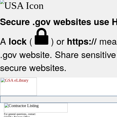
Secure .gov websites use
A
(
) or
mean
lock
https://
.gov website. Share sensitive 
secure websites.
For general questions, contact:
OASIS+ Program Office