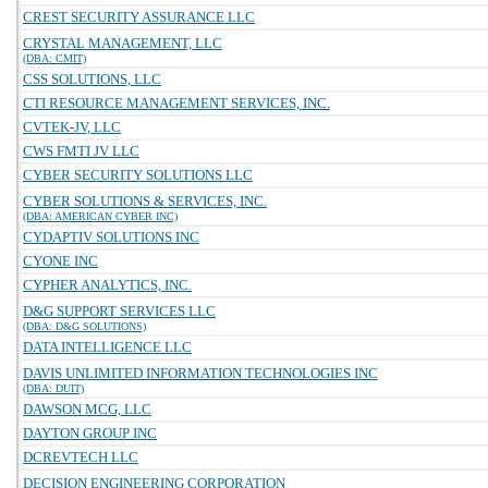
CREST SECURITY ASSURANCE LLC
CRYSTAL MANAGEMENT, LLC
(DBA: CMIT)
CSS SOLUTIONS, LLC
CTI RESOURCE MANAGEMENT SERVICES, INC.
CVTEK-JV, LLC
CWS FMTI JV LLC
CYBER SECURITY SOLUTIONS LLC
CYBER SOLUTIONS & SERVICES, INC.
(DBA: AMERICAN CYBER INC)
CYDAPTIV SOLUTIONS INC
CYONE INC
CYPHER ANALYTICS, INC.
D&G SUPPORT SERVICES LLC
(DBA: D&G SOLUTIONS)
DATA INTELLIGENCE LLC
DAVIS UNLIMITED INFORMATION TECHNOLOGIES INC
(DBA: DUIT)
DAWSON MCG, LLC
DAYTON GROUP INC
DCREVTECH LLC
DECISION ENGINEERING CORPORATION