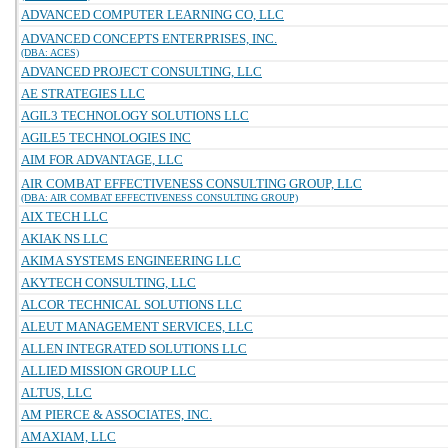
ADVANCED COMPUTER LEARNING CO, LLC
ADVANCED CONCEPTS ENTERPRISES, INC.
(DBA: ACES)
ADVANCED PROJECT CONSULTING, LLC
AE STRATEGIES LLC
AGIL3 TECHNOLOGY SOLUTIONS LLC
AGILE5 TECHNOLOGIES INC
AIM FOR ADVANTAGE, LLC
AIR COMBAT EFFECTIVENESS CONSULTING GROUP, LLC
(DBA: AIR COMBAT EFFECTIVENESS CONSULTING GROUP)
AIX TECH LLC
AKIAK NS LLC
AKIMA SYSTEMS ENGINEERING LLC
AKYTECH CONSULTING, LLC
ALCOR TECHNICAL SOLUTIONS LLC
ALEUT MANAGEMENT SERVICES, LLC
ALLEN INTEGRATED SOLUTIONS LLC
ALLIED MISSION GROUP LLC
ALTUS, LLC
AM PIERCE & ASSOCIATES, INC.
AMAXIAM, LLC