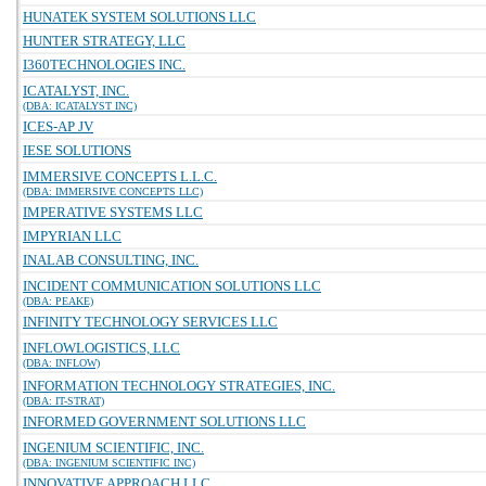
HUNATEK SYSTEM SOLUTIONS LLC
HUNTER STRATEGY, LLC
I360TECHNOLOGIES INC.
ICATALYST, INC.
(DBA: ICATALYST INC)
ICES-AP JV
IESE SOLUTIONS
IMMERSIVE CONCEPTS L.L.C.
(DBA: IMMERSIVE CONCEPTS LLC)
IMPERATIVE SYSTEMS LLC
IMPYRIAN LLC
INALAB CONSULTING, INC.
INCIDENT COMMUNICATION SOLUTIONS LLC
(DBA: PEAKE)
INFINITY TECHNOLOGY SERVICES LLC
INFLOWLOGISTICS, LLC
(DBA: INFLOW)
INFORMATION TECHNOLOGY STRATEGIES, INC.
(DBA: IT-STRAT)
INFORMED GOVERNMENT SOLUTIONS LLC
INGENIUM SCIENTIFIC, INC.
(DBA: INGENIUM SCIENTIFIC INC)
INNOVATIVE APPROACH LLC