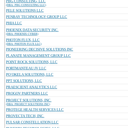
PBG CONSULTING, LLC
(DBA: PBG CONSULTING LLC)
PELE SOLUTIONS LLC
PENBAY TECHNOLOGY GROUP LLC
PHIA LLC
PHOENIX DATA SECURITY INC.
(DBA: PHOENIX CYBER)
PHOTON FLUX, LLC
(DBA: PHOTON FLUX LLC)
PIONEERING DECISIVE SOLUTIONS INC
PLANATE MANAGEMENT GROUP LLC
POINT ROCK SOLUTIONS, LLC
PORTMANTEAU JV LLC
PO`OKELA SOLUTIONS, LLC
PPT SOLUTIONS, LLC
PRAESCIENT ANALYTICS LLC
PROGOV PARTNERS LLC
PROJECT SOLUTIONS, INC.
(DBA: PROJECT SOLUTIONS INC)
PROTEGE HEALTH SERVICES LLC
PROVECTA TECH, INC.
PULSAR CONSTELLATION LLC