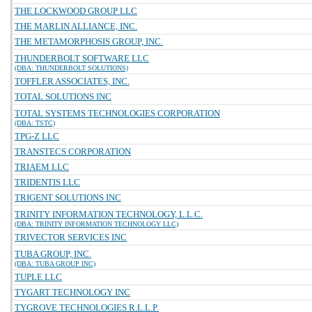
THE LOCKWOOD GROUP LLC
THE MARLIN ALLIANCE, INC.
THE METAMORPHOSIS GROUP, INC.
THUNDERBOLT SOFTWARE LLC
(DBA: THUNDERBOLT SOLUTIONS)
TOFFLER ASSOCIATES, INC.
TOTAL SOLUTIONS INC
TOTAL SYSTEMS TECHNOLOGIES CORPORATION
(DBA: TSTC)
TPG-Z LLC
TRANSTECS CORPORATION
TRIAEM LLC
TRIDENTIS LLC
TRIGENT SOLUTIONS INC
TRINITY INFORMATION TECHNOLOGY, L.L.C.
(DBA: TRINITY INFORMATION TECHNOLOGY LLC)
TRIVECTOR SERVICES INC
TUBA GROUP, INC.
(DBA: TUBA GROUP INC)
TUPLE LLC
TYGART TECHNOLOGY INC
TYGROVE TECHNOLOGIES R.L.L.P.