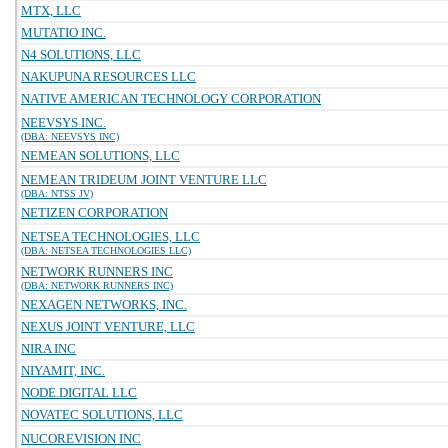
MTX, LLC
MUTATIO INC.
N4 SOLUTIONS, LLC
NAKUPUNA RESOURCES LLC
NATIVE AMERICAN TECHNOLOGY CORPORATION
NEEVSYS INC.
(DBA: NEEVSYS INC)
NEMEAN SOLUTIONS, LLC
NEMEAN TRIDEUM JOINT VENTURE LLC
(DBA: NTSS JV)
NETIZEN CORPORATION
NETSEA TECHNOLOGIES, LLC
(DBA: NETSEA TECHNOLOGIES LLC)
NETWORK RUNNERS INC
(DBA: NETWORK RUNNERS INC)
NEXAGEN NETWORKS, INC.
NEXUS JOINT VENTURE, LLC
NIRA INC
NIYAMIT, INC.
NODE.DIGITAL LLC
NOVATEC SOLUTIONS, LLC
NUCOREVISION INC