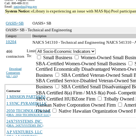
Call: 800-488-3111
Email:
oasisplus@gsa.gov
System Notice:
eLibrary is experiencing an issue with MAS 8(a) Pool participant
OASIS+SB
OASIS+ SB
OASIS+ SB - Technical and Engineering
Category
Description
10204
NAICS 541310 - Technical and Engineering
NAICS 541310 - Ar
Limit
466
To:
contractors
Small Business
Women-Owned Small Busin
SBA-Certified Women-Owned Small Business
Certified Economically Disadvantaged Women-Ow
Download
Contractors
Business
SBA Certified Veteran-Owned Small B
(
xls | csv
)
SBA Certified Service-Disabled Veteran-Owned Sm
Business
SBA Certified Small Disadvantaged B
Contractor
SBA Certified 8(a) Firm / MAS 8(a) Pool- Competit
1 MISSION PARTNERS
SBA Certified HUBZone Firm
Tribally Owned 
1 SYNC PYRAMID LLC
Alaskan Native Corporation Owned Firm
Ameri
2050 TECHNOLOGY LLC
Owned
Native Hawaiian Organization Owned 
(DBA: 2050 TECHNOLOGY LLC)
24X7SYSTEMS, INC.
(DBA: 24X7SYSTEMS INC)
A P VENTURES, LLC