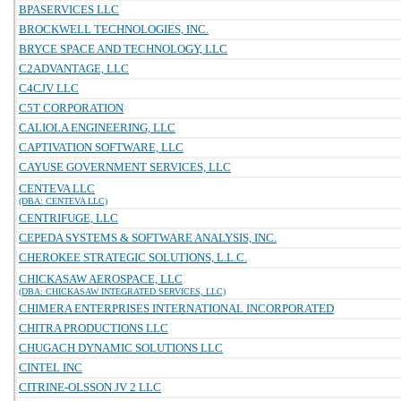
BPASERVICES LLC
BROCKWELL TECHNOLOGIES, INC.
BRYCE SPACE AND TECHNOLOGY, LLC
C2ADVANTAGE, LLC
C4CJV LLC
C5T CORPORATION
CALIOLA ENGINEERING, LLC
CAPTIVATION SOFTWARE, LLC
CAYUSE GOVERNMENT SERVICES, LLC
CENTEVA LLC
(DBA: CENTEVA LLC)
CENTRIFUGE, LLC
CEPEDA SYSTEMS & SOFTWARE ANALYSIS, INC.
CHEROKEE STRATEGIC SOLUTIONS, L.L.C.
CHICKASAW AEROSPACE, LLC
(DBA: CHICKASAW INTEGRATED SERVICES, LLC)
CHIMERA ENTERPRISES INTERNATIONAL INCORPORATED
CHITRA PRODUCTIONS LLC
CHUGACH DYNAMIC SOLUTIONS LLC
CINTEL INC
CITRINE-OLSSON JV 2 LLC