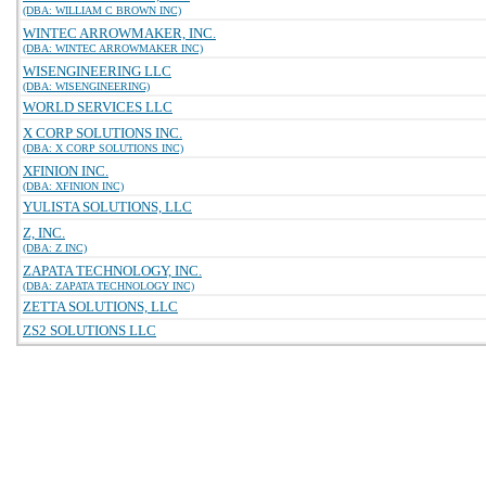
(DBA: WILLIAM C BROWN INC)
WINTEC ARROWMAKER, INC.
(DBA: WINTEC ARROWMAKER INC)
WISENGINEERING LLC
(DBA: WISENGINEERING)
WORLD SERVICES LLC
X CORP SOLUTIONS INC.
(DBA: X CORP SOLUTIONS INC)
XFINION INC.
(DBA: XFINION INC)
YULISTA SOLUTIONS, LLC
Z, INC.
(DBA: Z INC)
ZAPATA TECHNOLOGY, INC.
(DBA: ZAPATA TECHNOLOGY INC)
ZETTA SOLUTIONS, LLC
ZS2 SOLUTIONS LLC