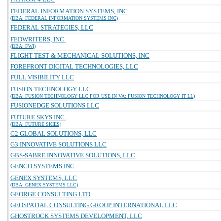
FEDERAL INFORMATION SYSTEMS, INC
(DBA: FEDERAL INFORMATION SYSTEMS INC)
FEDERAL STRATEGIES, LLC
FEDWRITERS, INC.
(DBA: FWI)
FLIGHT TEST & MECHANICAL SOLUTIONS, INC
FOREFRONT DIGITAL TECHNOLOGIES, LLC
FULL VISIBILITY LLC
FUSION TECHNOLOGY LLC
(DBA: FUSION TECHNOLOGY LLC FOR USE IN VA: FUSION TECHNOLOGY IT LL)
FUSIONEDGE SOLUTIONS LLC
FUTURE SKYS INC.
(DBA: FUTURE SKIES)
G2 GLOBAL SOLUTIONS, LLC
G3 INNOVATIVE SOLUTIONS LLC
GBS-SABRE INNOVATIVE SOLUTIONS, LLC
GENCO SYSTEMS INC
GENEX SYSTEMS, LLC
(DBA: GENEX SYSTEMS LLC)
GEORGE CONSULTING LTD
GEOSPATIAL CONSULTING GROUP INTERNATIONAL LLC
GHOSTROCK SYSTEMS DEVELOPMENT, LLC