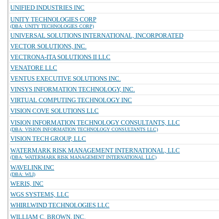
UNIFIED INDUSTRIES INC
UNITY TECHNOLOGIES CORP
(DBA: UNITY TECHNOLOGIES CORP)
UNIVERSAL SOLUTIONS INTERNATIONAL, INCORPORATED
VECTOR SOLUTIONS, INC.
VECTRONA-ITA SOLUTIONS II LLC
VENATORE LLC
VENTUS EXECUTIVE SOLUTIONS INC.
VINSYS INFORMATION TECHNOLOGY, INC.
VIRTUAL COMPUTING TECHNOLOGY INC
VISION COVE SOLUTIONS LLC
VISION INFORMATION TECHNOLOGY CONSULTANTS, LLC
(DBA: VISION INFORMATION TECHNOLOGY CONSULTANTS LLC)
VISION TECH GROUP, LLC
WATERMARK RISK MANAGEMENT INTERNATIONAL, LLC
(DBA: WATERMARK RISK MANAGEMENT INTERNATIONAL LLC)
WAVELINK INC
(DBA: WLI)
WERIS, INC
WGS SYSTEMS, LLC
WHIRLWIND TECHNOLOGIES LLC
WILLIAM C. BROWN, INC.