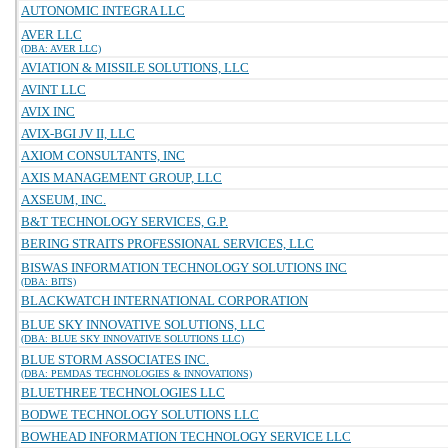
AUTONOMIC INTEGRA LLC
AVER LLC
(DBA: AVER LLC)
AVIATION & MISSILE SOLUTIONS, LLC
AVINT LLC
AVIX INC
AVIX-BGI JV II, LLC
AXIOM CONSULTANTS, INC
AXIS MANAGEMENT GROUP, LLC
AXSEUM, INC.
B&T TECHNOLOGY SERVICES, G.P.
BERING STRAITS PROFESSIONAL SERVICES, LLC
BISWAS INFORMATION TECHNOLOGY SOLUTIONS INC
(DBA: BITS)
BLACKWATCH INTERNATIONAL CORPORATION
BLUE SKY INNOVATIVE SOLUTIONS, LLC
(DBA: BLUE SKY INNOVATIVE SOLUTIONS LLC)
BLUE STORM ASSOCIATES INC.
(DBA: PEMDAS TECHNOLOGIES & INNOVATIONS)
BLUETHREE TECHNOLOGIES LLC
BODWE TECHNOLOGY SOLUTIONS LLC
BOWHEAD INFORMATION TECHNOLOGY SERVICE LLC