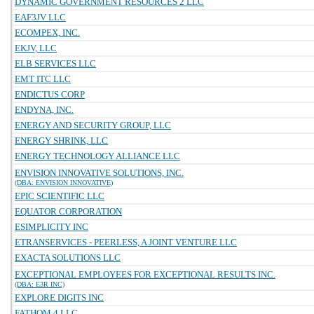
DYNAMIC GOVERNMENT RESOURCES 2 LLC
EAF3JV LLC
ECOMPEX, INC.
EKJV, LLC
ELB SERVICES LLC
EMT ITC LLC
ENDICTUS CORP
ENDYNA, INC.
ENERGY AND SECURITY GROUP, LLC
ENERGY SHRINK, LLC
ENERGY TECHNOLOGY ALLIANCE LLC
ENVISION INNOVATIVE SOLUTIONS, INC.
(DBA: ENVISION INNOVATIVE)
EPIC SCIENTIFIC LLC
EQUATOR CORPORATION
ESIMPLICITY INC
ETRANSERVICES - PEERLESS, A JOINT VENTURE LLC
EXACTA SOLUTIONS LLC
EXCEPTIONAL EMPLOYEES FOR EXCEPTIONAL RESULTS INC.
(DBA: E3R INC)
EXPLORE DIGITS INC
FATHOM 4 LLC