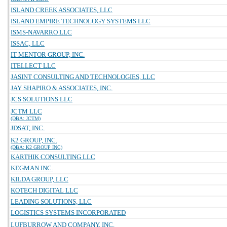
ISLAND CREEK ASSOCIATES, LLC
ISLAND EMPIRE TECHNOLOGY SYSTEMS LLC
ISMS-NAVARRO LLC
ISSAC, LLC
IT MENTOR GROUP, INC.
ITELLECT LLC
JASINT CONSULTING AND TECHNOLOGIES, LLC
JAY SHAPIRO & ASSOCIATES, INC.
JCS SOLUTIONS LLC
JCTM LLC
(DBA: JCTM)
JDSAT, INC.
K2 GROUP, INC.
(DBA: K2 GROUP INC)
KARTHIK CONSULTING LLC
KEGMAN INC.
KILDA GROUP, LLC
KOTECH DIGITAL LLC
LEADING SOLUTIONS, LLC
LOGISTICS SYSTEMS INCORPORATED
LUFBURROW AND COMPANY, INC.