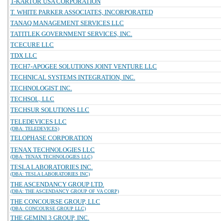
T-KARTOR USA CORPORATION
T. WHITE PARKER ASSOCIATES, INCORPORATED
TANAQ MANAGEMENT SERVICES LLC
TATITLEK GOVERNMENT SERVICES, INC.
TCECURE LLC
TDX LLC
TECH7-APOGEE SOLUTIONS JOINT VENTURE LLC
TECHNICAL SYSTEMS INTEGRATION, INC.
TECHNOLOGIST INC.
TECHSOL, LLC
TECHSUR SOLUTIONS LLC
TELEDEVICES LLC
(DBA: TELEDEVICES)
TELOPHASE CORPORATION
TENAX TECHNOLOGIES LLC
(DBA: TENAX TECHNOLOGIES LLC)
TESLA LABORATORIES INC.
(DBA: TESLA LABORATORIES INC)
THE ASCENDANCY GROUP LTD.
(DBA: THE ASCENDANCY GROUP OF VA CORP)
THE CONCOURSE GROUP, LLC
(DBA: CONCOURSE GROUP LLC)
THE GEMINI 3 GROUP, INC.