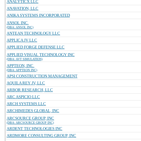
ANALYTICX LLC
ANAVATION, LLC
ANIKA SYSTEMS INCORPORATED
ANSOL INC.
(DBA: ANSOL INC)
ANTEAN TECHNOLOGY LLC
APPLICA JV LLC
APPLIED FORGE DEFENSE LLC
APPLIED VISUAL TECHNOLOGY INC
(DBA: AVT SIMULATION)
APPTEON, INC.
(DBA: APPTEON INC)
APSI CONSTRUCTION MANAGEMENT
AQUILA REY JV, LLC
ARBOR RESEARCH, LLC
ARC ASPICIO LLC
ARCH SYSTEMS LLC
ARCHIMEDES GLOBAL, INC
ARCSOURCE GROUP, INC
(DBA: ARCSOURCE GROUP INC)
ARDENT TECHNOLOGIES INC
ARDMORE CONSULTING GROUP, INC