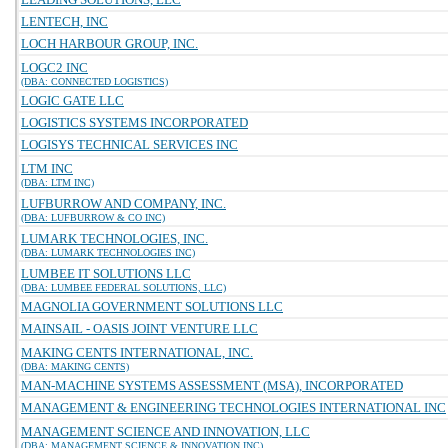
LENTECH, INC
LOCH HARBOUR GROUP, INC.
LOGC2 INC
(DBA: CONNECTED LOGISTICS)
LOGIC GATE LLC
LOGISTICS SYSTEMS INCORPORATED
LOGISYS TECHNICAL SERVICES INC
LTM INC
(DBA: LTM INC)
LUFBURROW AND COMPANY, INC.
(DBA: LUFBURROW & CO INC)
LUMARK TECHNOLOGIES, INC.
(DBA: LUMARK TECHNOLOGIES INC)
LUMBEE IT SOLUTIONS LLC
(DBA: LUMBEE FEDERAL SOLUTIONS, LLC)
MAGNOLIA GOVERNMENT SOLUTIONS LLC
MAINSAIL - OASIS JOINT VENTURE LLC
MAKING CENTS INTERNATIONAL, INC.
(DBA: MAKING CENTS)
MAN-MACHINE SYSTEMS ASSESSMENT (MSA), INCORPORATED
MANAGEMENT & ENGINEERING TECHNOLOGIES INTERNATIONAL INC
MANAGEMENT SCIENCE AND INNOVATION, LLC
(DBA: MANAGEMENT SCIENCE & INNOVATION INC)