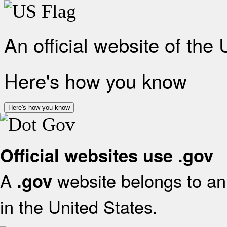
An official website of the
Here's how you know
Here's how you know
Official websites use .gov
A
website belongs to an 
.gov
in the United States.