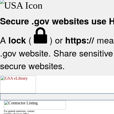
Secure .gov websites use
A
(
) or
mean
lock
https://
.gov website. Share sensitive 
secure websites.
For general questions, contact:
OASIS+ Program Office