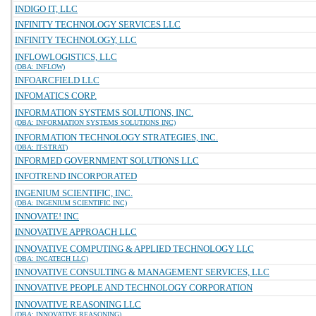
INDIGO IT, LLC
INFINITY TECHNOLOGY SERVICES LLC
INFINITY TECHNOLOGY, LLC
INFLOWLOGISTICS, LLC
(DBA: INFLOW)
INFOARCFIELD LLC
INFOMATICS CORP.
INFORMATION SYSTEMS SOLUTIONS, INC.
(DBA: INFORMATION SYSTEMS SOLUTIONS INC)
INFORMATION TECHNOLOGY STRATEGIES, INC.
(DBA: IT-STRAT)
INFORMED GOVERNMENT SOLUTIONS LLC
INFOTREND INCORPORATED
INGENIUM SCIENTIFIC, INC.
(DBA: INGENIUM SCIENTIFIC INC)
INNOVATE! INC
INNOVATIVE APPROACH LLC
INNOVATIVE COMPUTING & APPLIED TECHNOLOGY LLC
(DBA: INCATECH LLC)
INNOVATIVE CONSULTING & MANAGEMENT SERVICES, LLC
INNOVATIVE PEOPLE AND TECHNOLOGY CORPORATION
INNOVATIVE REASONING LLC
(DBA: INNOVATIVE REASONING)