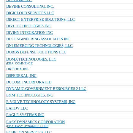
DEVINE CONSULTING, INC.
DIGICLOUD SERVICES LLC
DIRECT ENTERPRISE SOLUTIONS, LLC
DIVI TECHNOLOGIES INC
DIVIHN INTEGRATION INC
DLS ENGINEERING ASSOCIATES INC
DNI EMERGING TECHNOLOGIES, LLC
DOBBS DEFENSE SOLUTIONS LLC
DOMA TECHNOLOGIES, LLC
(DBA: COMMENCE)
DRODEX INC
DSFEDERAL, INC
DUCOM, INCORPORATED
DYNAMIC GOVERNMENT RESOURCES 2 LLC
E&M TECHNOLOGIES, INC
E-VOLVE TECHNOLOGY SYSTEMS, INC
EAF3JV LLC
EAGLE SYSTEMS INC
EASY DYNAMICS CORPORATION
(DBA: EASY DYNAMICS CORP)
ECHELON SERVICES, LLC