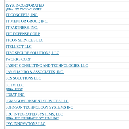
ISYS, INCORPORATED
(DBA: I2X TECHNOLOGIES)
IT CONCEPTS, INC.
IT MENTOR GROUP, INC.
IT PARTNERS, INC.
ITC DEFENSE CORP
ITCON SERVICES LLC
ITELLECT LLC
ITSC SECURE SOLUTIONS, LLC
IWORKS CORP
JASINT CONSULTING AND TECHNOLOGIES, LLC
JAY SHAPIRO & ASSOCIATES, INC.
JCS SOLUTIONS LLC
JCTM LLC
(DBA: JCTM)
JDSAT, INC.
JGMS GOVERNMENT SERVICES LLC
JOHNSON TECHNOLOGY SYSTEMS INC
JRC INTEGRATED SYSTEMS, LLC
(DBA: JRC INTEGRATED SYSTEMS INC)
JYG INNOVATIONS LLC