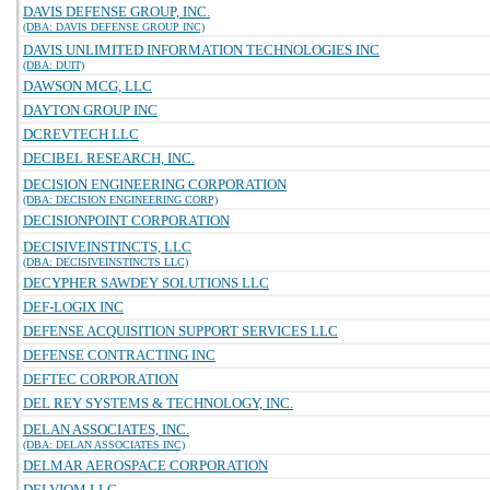
DAVIS DEFENSE GROUP, INC.
(DBA: DAVIS DEFENSE GROUP INC)
DAVIS UNLIMITED INFORMATION TECHNOLOGIES INC
(DBA: DUIT)
DAWSON MCG, LLC
DAYTON GROUP INC
DCREVTECH LLC
DECIBEL RESEARCH, INC.
DECISION ENGINEERING CORPORATION
(DBA: DECISION ENGINEERING CORP)
DECISIONPOINT CORPORATION
DECISIVEINSTINCTS, LLC
(DBA: DECISIVEINSTINCTS LLC)
DECYPHER SAWDEY SOLUTIONS LLC
DEF-LOGIX INC
DEFENSE ACQUISITION SUPPORT SERVICES LLC
DEFENSE CONTRACTING INC
DEFTEC CORPORATION
DEL REY SYSTEMS & TECHNOLOGY, INC.
DELAN ASSOCIATES, INC.
(DBA: DELAN ASSOCIATES INC)
DELMAR AEROSPACE CORPORATION
DELVIOM LLC