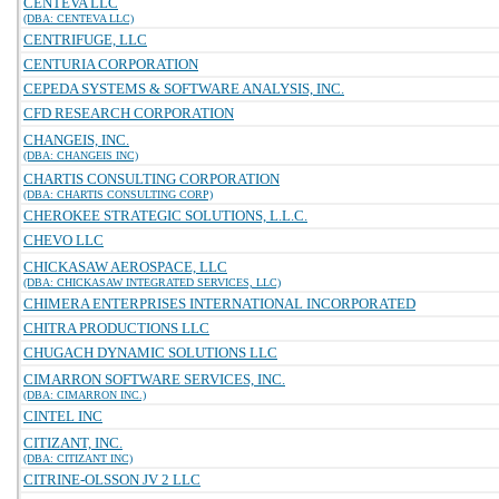
CENTEVA LLC
(DBA: CENTEVA LLC)
CENTRIFUGE, LLC
CENTURIA CORPORATION
CEPEDA SYSTEMS & SOFTWARE ANALYSIS, INC.
CFD RESEARCH CORPORATION
CHANGEIS, INC.
(DBA: CHANGEIS INC)
CHARTIS CONSULTING CORPORATION
(DBA: CHARTIS CONSULTING CORP)
CHEROKEE STRATEGIC SOLUTIONS, L.L.C.
CHEVO LLC
CHICKASAW AEROSPACE, LLC
(DBA: CHICKASAW INTEGRATED SERVICES, LLC)
CHIMERA ENTERPRISES INTERNATIONAL INCORPORATED
CHITRA PRODUCTIONS LLC
CHUGACH DYNAMIC SOLUTIONS LLC
CIMARRON SOFTWARE SERVICES, INC.
(DBA: CIMARRON INC.)
CINTEL INC
CITIZANT, INC.
(DBA: CITIZANT INC)
CITRINE-OLSSON JV 2 LLC