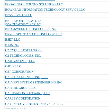
BODWE TECHNOLOGY SOLUTIONS LLC
BOWHEAD INFORMATION TECHNOLOGY SERVICE LLC
BPASERVICES LLC
BREAKPOINT LABS, L.L.C.
(DBA: BREAKPOINT LABS LLC)
BROCKWELL TECHNOLOGIES, INC.
BRYCE SPACE AND TECHNOLOGY, LLC
BSET, LLC
BTAS INC
C2 CYQUENT SOLUTIONS
C2 TECHNOLOGIES, INC.
C2ADVANTAGE, LLC
C4CJV LLC
C5T CORPORATION
CALIOLA ENGINEERING, LLC
CALVERT SYSTEMS ENGINEERING, INC
CAPITAL GROUP, LLC
CAPTIVATION SOFTWARE, LLC
CARLEY CORPORATION
CAYUSE GOVERNMENT SERVICES, LLC