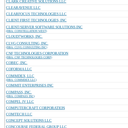
CLARK CREATIVE SOLUTIONS LLC
CLEARAVENUE LLC
CLEARFOCUS TECHNOLOGIES LLC
CLIENT FIRST TECHNOLOGIES, INC
CLIENT/SERVER SOFTWARE SOLUTIONS INC
(DBA: CONSTELLATION WEST)
CLOUD7WORKS, INC.
CLVG CONSULTING, INC.
(DBA: CLVG CONSULTING INC)
CNF TECHNOLOGIES CORPORATION
(DBA: CNF TECHNOLOGIES CORP)
COBEC, INC.
COFORMA LLC
COMMDEX, LLC
(DBA: COMMDEX LLC)
COMMIT ENTERPRISES INC
COMPASS, INC.
(DBA: COMPASS INC)
COMPEL JV LLC
COMPUTERCRAFT CORPORATION
COMTECH LLC
CONCEPT SOLUTIONS LLC
CONCOURSE FEDERAL GROUP LLC