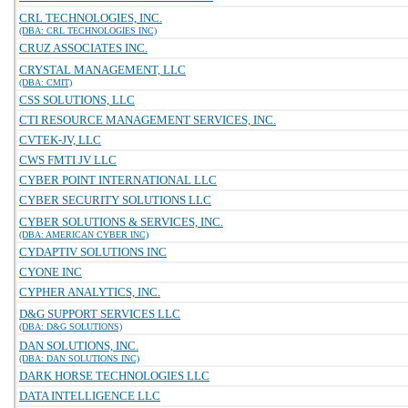
CRL TECHNOLOGIES, INC.
(DBA: CRL TECHNOLOGIES INC)
CRUZ ASSOCIATES INC.
CRYSTAL MANAGEMENT, LLC
(DBA: CMIT)
CSS SOLUTIONS, LLC
CTI RESOURCE MANAGEMENT SERVICES, INC.
CVTEK-JV, LLC
CWS FMTI JV LLC
CYBER POINT INTERNATIONAL LLC
CYBER SECURITY SOLUTIONS LLC
CYBER SOLUTIONS & SERVICES, INC.
(DBA: AMERICAN CYBER INC)
CYDAPTIV SOLUTIONS INC
CYONE INC
CYPHER ANALYTICS, INC.
D&G SUPPORT SERVICES LLC
(DBA: D&G SOLUTIONS)
DAN SOLUTIONS, INC.
(DBA: DAN SOLUTIONS INC)
DARK HORSE TECHNOLOGIES LLC
DATA INTELLIGENCE LLC