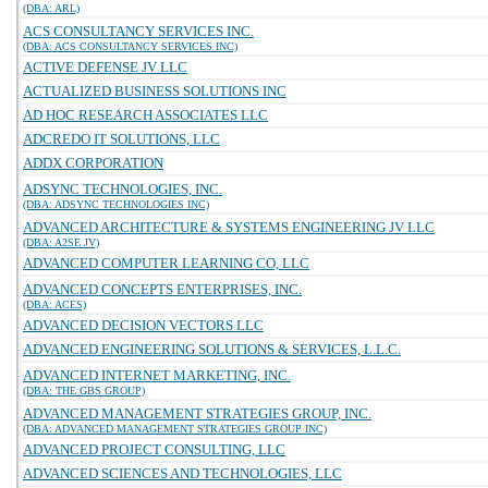
(DBA: ARL)
ACS CONSULTANCY SERVICES INC.
(DBA: ACS CONSULTANCY SERVICES INC)
ACTIVE DEFENSE JV LLC
ACTUALIZED BUSINESS SOLUTIONS INC
AD HOC RESEARCH ASSOCIATES LLC
ADCREDO IT SOLUTIONS, LLC
ADDX CORPORATION
ADSYNC TECHNOLOGIES, INC.
(DBA: ADSYNC TECHNOLOGIES INC)
ADVANCED ARCHITECTURE & SYSTEMS ENGINEERING JV LLC
(DBA: A2SE JV)
ADVANCED COMPUTER LEARNING CO, LLC
ADVANCED CONCEPTS ENTERPRISES, INC.
(DBA: ACES)
ADVANCED DECISION VECTORS LLC
ADVANCED ENGINEERING SOLUTIONS & SERVICES, L.L.C.
ADVANCED INTERNET MARKETING, INC.
(DBA: THE GBS GROUP)
ADVANCED MANAGEMENT STRATEGIES GROUP, INC.
(DBA: ADVANCED MANAGEMENT STRATEGIES GROUP INC)
ADVANCED PROJECT CONSULTING, LLC
ADVANCED SCIENCES AND TECHNOLOGIES, LLC