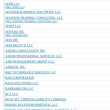
AVER LLC
(DBA: AVER LLC)
AVIATION & MISSILE SOLUTIONS, LLC
AVIATION TRAINING CONSULTING, LLC
(DBA: AVIATION TRAINING CONSULTING LLC)
AVINT LLC
AVITURE INC
(DBA: AVITURE INC)
AVIX INC
AVIX-BGI JV II, LLC
AXIOM CONSULTANTS, INC
AXIOM PROFESSIONAL SERVICES, LLC
AXIS MANAGEMENT GROUP, LLC
AXSEUM, INC.
B&T TECHNOLOGY SERVICES, G.P.
B3H CORPORATION
BANA SOLUTIONS LLC
BARBARICUM LLC
BCT LLC
BEAT-ATC LIMITED LIABILITY COMPANY
BERING SEA ENVIRONMENTAL LLC