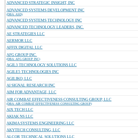
ADVANCED STRATEGIC INSIGHT, INC
ADVANCED SYSTEMS DEVELOPMENT INC
(DBA: ASD)
ADVANCED SYSTEMS TECHNOLOGY INC
ADVANCED TECHNOLOGY LEADERS, INC.
AE STRATEGIES LLC
AERMOR LLC
AFFIX DIGITAL LLC
AFG GROUP INC.
(DBA: AFG GROUP INC)
AGIL3 TECHNOLOGY SOLUTIONS LLC
AGILE5 TECHNOLOGIES INC
AGILIKO, LLC
AI SIGNAL RESEARCH INC
AIM FOR ADVANTAGE, LLC
AIR COMBAT EFFECTIVENESS CONSULTING GROUP, LLC
(DBA: AIR COMBAT EFFECTIVENESS CONSULTING GROUP)
AIX TECH LLC
AKIAK NS LLC
AKIMA SYSTEMS ENGINEERING LLC
AKYTECH CONSULTING, LLC
ALCOR TECHNICAL SOLUTIONS LLC