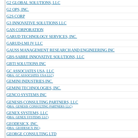
G2 GLOBAL SOLUTIONS, LLC
G2 OPS, INC.
G2S CORP
G3 INNOVATIVE SOLUTIONS LLC
GAN CORPORATION
GARUD TECHNOLOGY SERVICES, INC.
GARUD-LMI JV LLC
GAUSS MANAGEMENT RESEARCH AND ENGINEERING INC
GBS-SABRE INNOVATIVE SOLUTIONS, LLC
GBTI SOLUTIONS INC
GC ASSOCIATES USA, LLC
(DBA: GC ASSOCIATES USA LLC)
GEMINI INDUSTRIES INC.
GEMINI TECHNOLOGIES, INC.
GENCO SYSTEMS INC
GENESIS CONSULTING PARTNERS, LLC
(DBA: GENESIS CONSULTING PARTNERS LLC)
GENEX SYSTEMS, LLC
(DBA: GENEX SYSTEMS LLC)
GEODESICX, INC.
(DBA: GEODESICX INC)
GEORGE CONSULTING LTD