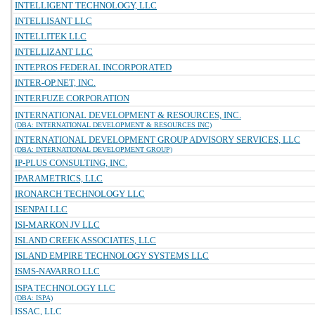
INTELLIGENT TECHNOLOGY, LLC
INTELLISANT LLC
INTELLITEK LLC
INTELLIZANT LLC
INTEPROS FEDERAL INCORPORATED
INTER-OP.NET, INC.
INTERFUZE CORPORATION
INTERNATIONAL DEVELOPMENT & RESOURCES, INC.
(DBA: INTERNATIONAL DEVELOPMENT & RESOURCES INC)
INTERNATIONAL DEVELOPMENT GROUP ADVISORY SERVICES, LLC
(DBA: INTERNATIONAL DEVELOPMENT GROUP)
IP-PLUS CONSULTING, INC.
IPARAMETRICS, LLC
IRONARCH TECHNOLOGY LLC
ISENPAI LLC
ISI-MARKON JV LLC
ISLAND CREEK ASSOCIATES, LLC
ISLAND EMPIRE TECHNOLOGY SYSTEMS LLC
ISMS-NAVARRO LLC
ISPA TECHNOLOGY LLC
(DBA: ISPA)
ISSAC, LLC