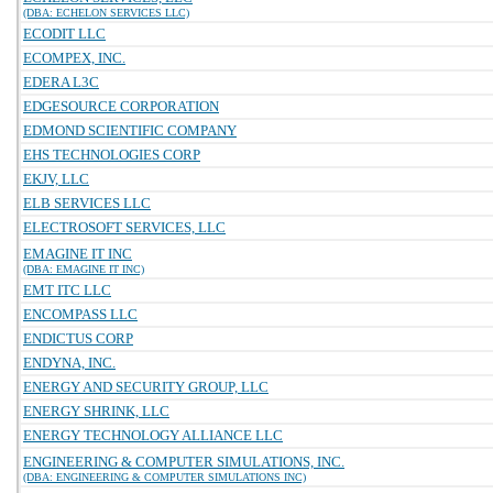
(DBA: ECHELON SERVICES LLC)
ECODIT LLC
ECOMPEX, INC.
EDERA L3C
EDGESOURCE CORPORATION
EDMOND SCIENTIFIC COMPANY
EHS TECHNOLOGIES CORP
EKJV, LLC
ELB SERVICES LLC
ELECTROSOFT SERVICES, LLC
EMAGINE IT INC
(DBA: EMAGINE IT INC)
EMT ITC LLC
ENCOMPASS LLC
ENDICTUS CORP
ENDYNA, INC.
ENERGY AND SECURITY GROUP, LLC
ENERGY SHRINK, LLC
ENERGY TECHNOLOGY ALLIANCE LLC
ENGINEERING & COMPUTER SIMULATIONS, INC.
(DBA: ENGINEERING & COMPUTER SIMULATIONS INC)