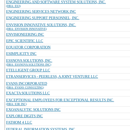
ENGINEERING AND SOFTWARE SYSTEM SOLUTIONS, INC.
(DBA: ES3)
ENGINEERING SERVICES NETWORK INC
ENGINEERING SUPPORT PERSONNEL, INC.
ENVISION INNOVATIVE SOLUTIONS, INC.
(DBA: ENVISION INNOVATIVE)
ENVISIONEERING INC
EPIC SCIENTIFIC LLC
EQUATOR CORPORATION
ESIMPLICITY INC
ESSNOVA SOLUTIONS, INC.
(DBA: ESSNOVA SOLUTIONS INC)
ETELLIGENT GROUP LLC
ETRANSERVICES - PEERLESS, A JOINT VENTURE LLC
EVANS INCORPORATED
(DBA: EVANS CONSULTING)
EXACTA SOLUTIONS LLC
EXCEPTIONAL EMPLOYEES FOR EXCEPTIONAL RESULTS INC.
(DBA: E3R INC)
EXOANALYTIC SOLUTIONS INC
EXPLORE DIGITS INC
FATHOM 4 LLC
FEDERAL INFORMATION SYSTEMS, INC