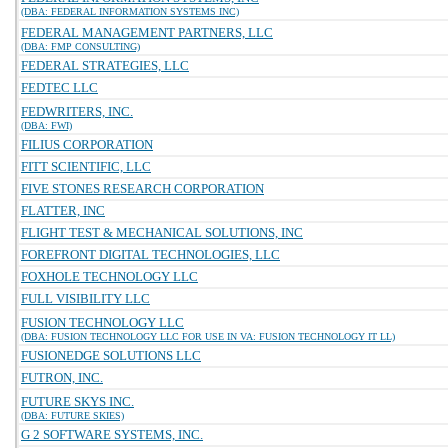
(DBA: FEDERAL INFORMATION SYSTEMS INC)
FEDERAL MANAGEMENT PARTNERS, LLC
(DBA: FMP CONSULTING)
FEDERAL STRATEGIES, LLC
FEDTEC LLC
FEDWRITERS, INC.
(DBA: FWI)
FILIUS CORPORATION
FITT SCIENTIFIC, LLC
FIVE STONES RESEARCH CORPORATION
FLATTER, INC
FLIGHT TEST & MECHANICAL SOLUTIONS, INC
FOREFRONT DIGITAL TECHNOLOGIES, LLC
FOXHOLE TECHNOLOGY LLC
FULL VISIBILITY LLC
FUSION TECHNOLOGY LLC
(DBA: FUSION TECHNOLOGY LLC FOR USE IN VA: FUSION TECHNOLOGY IT LL)
FUSIONEDGE SOLUTIONS LLC
FUTRON, INC.
FUTURE SKYS INC.
(DBA: FUTURE SKIES)
G 2 SOFTWARE SYSTEMS, INC.