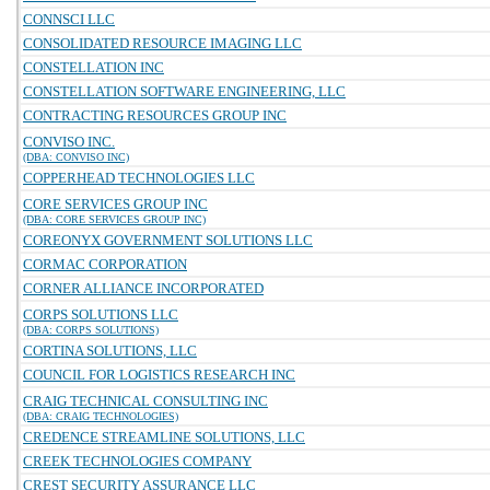
CONNSCI LLC
CONSOLIDATED RESOURCE IMAGING LLC
CONSTELLATION INC
CONSTELLATION SOFTWARE ENGINEERING, LLC
CONTRACTING RESOURCES GROUP INC
CONVISO INC.
(DBA: CONVISO INC)
COPPERHEAD TECHNOLOGIES LLC
CORE SERVICES GROUP INC
(DBA: CORE SERVICES GROUP INC)
COREONYX GOVERNMENT SOLUTIONS LLC
CORMAC CORPORATION
CORNER ALLIANCE INCORPORATED
CORPS SOLUTIONS LLC
(DBA: CORPS SOLUTIONS)
CORTINA SOLUTIONS, LLC
COUNCIL FOR LOGISTICS RESEARCH INC
CRAIG TECHNICAL CONSULTING INC
(DBA: CRAIG TECHNOLOGIES)
CREDENCE STREAMLINE SOLUTIONS, LLC
CREEK TECHNOLOGIES COMPANY
CREST SECURITY ASSURANCE LLC