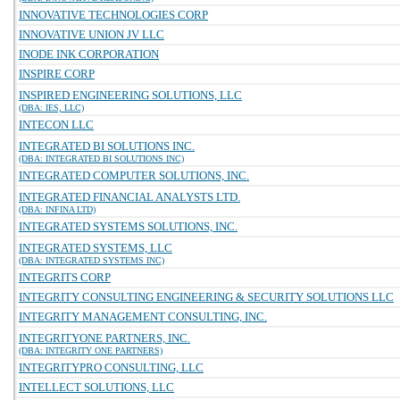
INNOVATIVE TECHNOLOGIES CORP
INNOVATIVE UNION JV LLC
INODE INK CORPORATION
INSPIRE CORP
INSPIRED ENGINEERING SOLUTIONS, LLC
(DBA: IES, LLC)
INTECON LLC
INTEGRATED BI SOLUTIONS INC.
(DBA: INTEGRATED BI SOLUTIONS INC)
INTEGRATED COMPUTER SOLUTIONS, INC.
INTEGRATED FINANCIAL ANALYSTS LTD.
(DBA: INFINA LTD)
INTEGRATED SYSTEMS SOLUTIONS, INC.
INTEGRATED SYSTEMS, LLC
(DBA: INTEGRATED SYSTEMS INC)
INTEGRITS CORP
INTEGRITY CONSULTING ENGINEERING & SECURITY SOLUTIONS LLC
INTEGRITY MANAGEMENT CONSULTING, INC.
INTEGRITYONE PARTNERS, INC.
(DBA: INTEGRITY ONE PARTNERS)
INTEGRITYPRO CONSULTING, LLC
INTELLECT SOLUTIONS, LLC