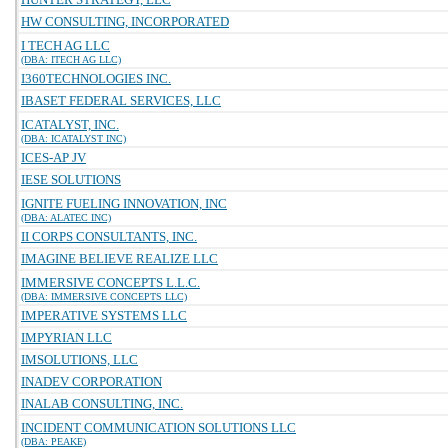
HW CONSULTING, INCORPORATED
I TECH AG LLC
(DBA: ITECH AG LLC)
I360TECHNOLOGIES INC.
IBASET FEDERAL SERVICES, LLC
ICATALYST, INC.
(DBA: ICATALYST INC)
ICES-AP JV
IESE SOLUTIONS
IGNITE FUELING INNOVATION, INC
(DBA: ALATEC INC)
II CORPS CONSULTANTS, INC.
IMAGINE BELIEVE REALIZE LLC
IMMERSIVE CONCEPTS L.L.C.
(DBA: IMMERSIVE CONCEPTS LLC)
IMPERATIVE SYSTEMS LLC
IMPYRIAN LLC
IMSOLUTIONS, LLC
INADEV CORPORATION
INALAB CONSULTING, INC.
INCIDENT COMMUNICATION SOLUTIONS LLC
(DBA: PEAKE)