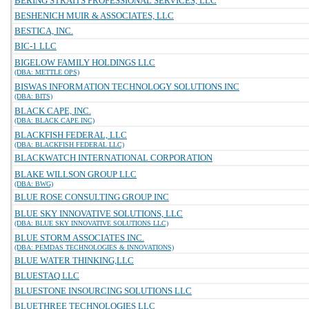
BERING STRAITS PROFESSIONAL SERVICES, LLC
BESHENICH MUIR & ASSOCIATES, LLC
BESTICA, INC.
BIC-1 LLC
BIGELOW FAMILY HOLDINGS LLC
(DBA: METTLE OPS)
BISWAS INFORMATION TECHNOLOGY SOLUTIONS INC
(DBA: BITS)
BLACK CAPE, INC.
(DBA: BLACK CAPE INC)
BLACKFISH FEDERAL, LLC
(DBA: BLACKFISH FEDERAL LLC)
BLACKWATCH INTERNATIONAL CORPORATION
BLAKE WILLSON GROUP LLC
(DBA: BWG)
BLUE ROSE CONSULTING GROUP INC
BLUE SKY INNOVATIVE SOLUTIONS, LLC
(DBA: BLUE SKY INNOVATIVE SOLUTIONS LLC)
BLUE STORM ASSOCIATES INC.
(DBA: PEMDAS TECHNOLOGIES & INNOVATIONS)
BLUE WATER THINKING,LLC
BLUESTAQ LLC
BLUESTONE INSOURCING SOLUTIONS LLC
BLUETHREE TECHNOLOGIES LLC