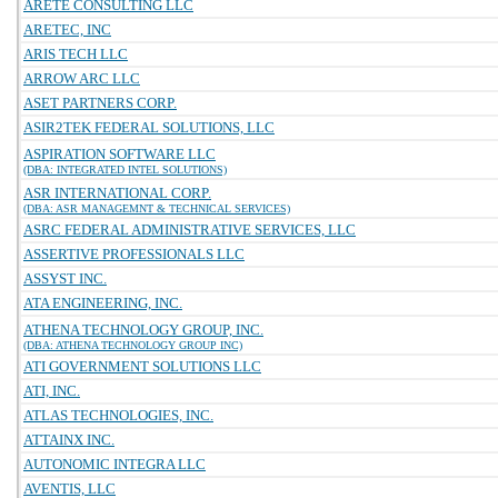
ARETE CONSULTING LLC
ARETEC, INC
ARIS TECH LLC
ARROW ARC LLC
ASET PARTNERS CORP.
ASIR2TEK FEDERAL SOLUTIONS, LLC
ASPIRATION SOFTWARE LLC
(DBA: INTEGRATED INTEL SOLUTIONS)
ASR INTERNATIONAL CORP.
(DBA: ASR MANAGEMNT & TECHNICAL SERVICES)
ASRC FEDERAL ADMINISTRATIVE SERVICES, LLC
ASSERTIVE PROFESSIONALS LLC
ASSYST INC.
ATA ENGINEERING, INC.
ATHENA TECHNOLOGY GROUP, INC.
(DBA: ATHENA TECHNOLOGY GROUP INC)
ATI GOVERNMENT SOLUTIONS LLC
ATI, INC.
ATLAS TECHNOLOGIES, INC.
ATTAINX INC.
AUTONOMIC INTEGRA LLC
AVENTIS, LLC