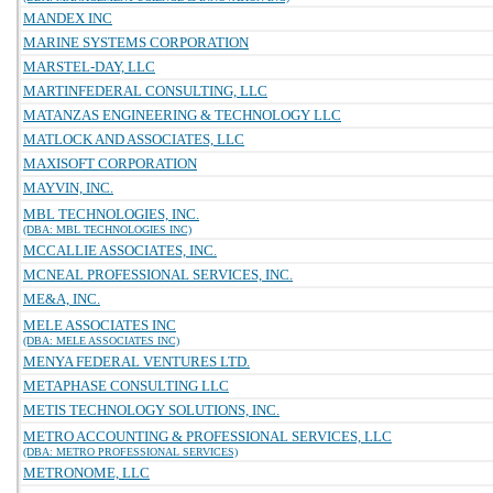
MANDEX INC
MARINE SYSTEMS CORPORATION
MARSTEL-DAY, LLC
MARTINFEDERAL CONSULTING, LLC
MATANZAS ENGINEERING & TECHNOLOGY LLC
MATLOCK AND ASSOCIATES, LLC
MAXISOFT CORPORATION
MAYVIN, INC.
MBL TECHNOLOGIES, INC.
(DBA: MBL TECHNOLOGIES INC)
MCCALLIE ASSOCIATES, INC.
MCNEAL PROFESSIONAL SERVICES, INC.
ME&A, INC.
MELE ASSOCIATES INC
(DBA: MELE ASSOCIATES INC)
MENYA FEDERAL VENTURES LTD.
METAPHASE CONSULTING LLC
METIS TECHNOLOGY SOLUTIONS, INC.
METRO ACCOUNTING & PROFESSIONAL SERVICES, LLC
(DBA: METRO PROFESSIONAL SERVICES)
METRONOME, LLC