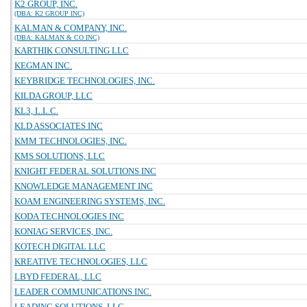
K2 GROUP, INC.
(DBA: K2 GROUP INC)
KALMAN & COMPANY, INC.
(DBA: KALMAN & CO INC)
KARTHIK CONSULTING LLC
KEGMAN INC.
KEYBRIDGE TECHNOLOGIES, INC.
KILDA GROUP, LLC
KL3, L.L.C.
KLD ASSOCIATES INC
KMM TECHNOLOGIES, INC.
KMS SOLUTIONS, LLC
KNIGHT FEDERAL SOLUTIONS INC
KNOWLEDGE MANAGEMENT INC
KOAM ENGINEERING SYSTEMS, INC.
KODA TECHNOLOGIES INC
KONIAG SERVICES, INC.
KOTECH DIGITAL LLC
KREATIVE TECHNOLOGIES, LLC
LBYD FEDERAL, LLC
LEADER COMMUNICATIONS INC.
LEADING SOLUTIONS, LLC