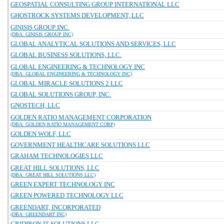
GEOSPATIAL CONSULTING GROUP INTERNATIONAL LLC
GHOSTROCK SYSTEMS DEVELOPMENT, LLC
GINISIS GROUP INC.
(DBA: GINISIS GROUP INC)
GLOBAL ANALYTICAL SOLUTIONS AND SERVICES, LLC
GLOBAL BUSINESS SOLUTIONS, LLC.
GLOBAL ENGINEERING & TECHNOLOGY INC
(DBA: GLOBAL ENGINEERING & TECHNOLOGY INC)
GLOBAL MIRACLE SOLUTIONS 2 LLC
GLOBAL SOLUTIONS GROUP, INC.
GNOSTECH, LLC
GOLDEN RATIO MANAGEMENT CORPORATION
(DBA: GOLDEN RATIO MANAGEMENT CORP)
GOLDEN WOLF, LLC
GOVERNMENT HEALTHCARE SOLUTIONS LLC
GRAHAM TECHNOLOGIES LLC
GREAT HILL SOLUTIONS, LLC
(DBA: GREAT HILL SOLUTIONS LLC)
GREEN EXPERT TECHNOLOGY INC
GREEN POWERED TECHNOLOGY LLC
GREENDART, INCORPORATED
(DBA: GREENDART INC)
GRIDIRON IT SOLUTIONS LLC