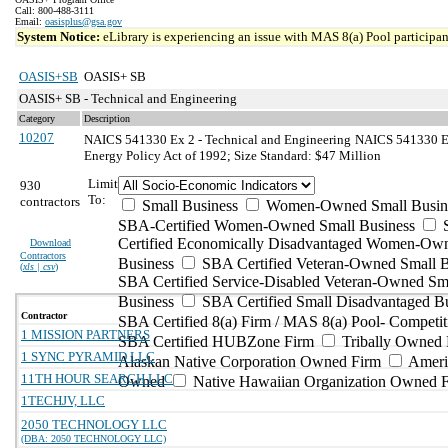
Call: 800-488-3111
Email:
oasisplus@gsa.gov
System Notice:
eLibrary is experiencing an issue with MAS 8(a) Pool participant
OASIS+SB
OASIS+ SB
OASIS+ SB - Technical and Engineering
Category
Description
10207
NAICS 541330 Ex 2 - Technical and Engineering
NAICS 541330 Exc
Energy Policy Act of 1992; Size Standard: $47 Million
Limit
930
To:
contractors
Small Business
Women-Owned Small Busin
SBA-Certified Women-Owned Small Business
Certified Economically Disadvantaged Women-Ow
Download
Contractors
Business
SBA Certified Veteran-Owned Small B
(
xls | csv
)
SBA Certified Service-Disabled Veteran-Owned Sm
Business
SBA Certified Small Disadvantaged B
Contractor
SBA Certified 8(a) Firm / MAS 8(a) Pool- Competit
1 MISSION PARTNERS
SBA Certified HUBZone Firm
Tribally Owned 
1 SYNC PYRAMID LLC
Alaskan Native Corporation Owned Firm
Ameri
11TH HOUR SEARCH LLC
Owned
Native Hawaiian Organization Owned 
1TECHJV, LLC
2050 TECHNOLOGY LLC
(DBA: 2050 TECHNOLOGY LLC)