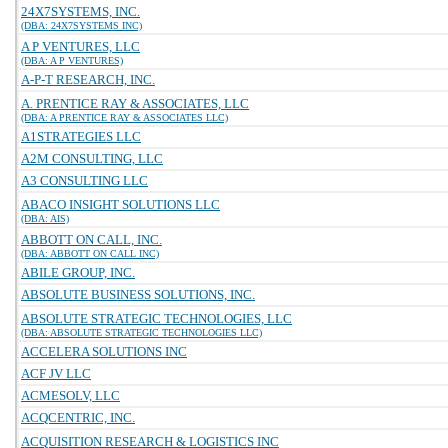
24X7SYSTEMS, INC.
(DBA: 24X7SYSTEMS INC)
A P VENTURES, LLC
(DBA: A P VENTURES)
A-P-T RESEARCH, INC.
A. PRENTICE RAY & ASSOCIATES, LLC
(DBA: A PRENTICE RAY & ASSOCIATES LLC)
A1STRATEGIES LLC
A2M CONSULTING, LLC
A3 CONSULTING LLC
ABACO INSIGHT SOLUTIONS LLC
(DBA: AIS)
ABBOTT ON CALL, INC.
(DBA: ABBOTT ON CALL INC)
ABILE GROUP, INC.
ABSOLUTE BUSINESS SOLUTIONS, INC.
ABSOLUTE STRATEGIC TECHNOLOGIES, LLC
(DBA: ABSOLUTE STRATEGIC TECHNOLOGIES LLC)
ACCELERA SOLUTIONS INC
ACF JV LLC
ACMESOLV, LLC
ACQCENTRIC, INC.
ACQUISITION RESEARCH & LOGISTICS INC