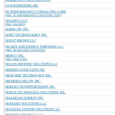
GS ENGINEERING INC
H2 PERFORMANCE CONSULTING CORP.
(DBA: H2 PERFORMANCE CONSULTING CORP)
HAGERV3 LLC
(DBA: HAGERV3)
HARKCON, INC.
HART TECHNOLOGIES, INC.
HAYAT BROWN LLC
HEARTLAND ENERGY PARTNERS LLC
(DBA: HEARTLAND CONSULTING)
HEBCO, INC.
(DBA: HEBCO INC)
HELIOS DEFENSE SOLUTIONS LLC
HERREN ASSOCIATES INC
HIGH SIDE TECHNOLOGY, INC.
HIGHERECHELON, INC.
HODGES TRANSPORTATION, INC.
HORUS TECHNOLOGY SOLUTIONS, INC.
HUKARIASCENDENT INC
HUMANIT SOLUTIONS LLC
HUNATEK SYSTEM SOLUTIONS LLC
HUNTER STRATEGY, LLC