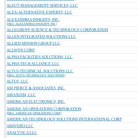
ALEUT MANAGEMENT SERVICES, LLC
ALEX-ALTERNATIVE EXPERTS, LLC
ALEXANDRIA INSIGHTS, INC.
(DBA: ALEXANDRIA INSIGHTS INC)
ALLEGHENY SCIENCE & TECHNOLOGY CORPORATION
ALLEN INTEGRATED SOLUTIONS LLC
ALLIED MISSION GROUP LLC
ALLWYN CORP.
ALPHA FACILITIES SOLUTIONS, LLC
ALPHA TECH ALLIANCE LLC
ALTUS TECHNICAL SOLUTIONS LLC
(DBA: ALTUS TECHNOLOGY SOLUTIONS)
ALTUS, LLC
AM PIERCE & ASSOCIATES, INC.
AMAXIAM, LLC
AMERICAN ELECTRONICS, INC.
AMERICAN OPERATIONS CORPORATION
(DBA: AMERICAN OPERATIONS CORP)
AMERICAN TECHNOLOGY SOLUTIONS INTERNATIONAL CORP
AMIVERO LLC
ANALYTICA LLC