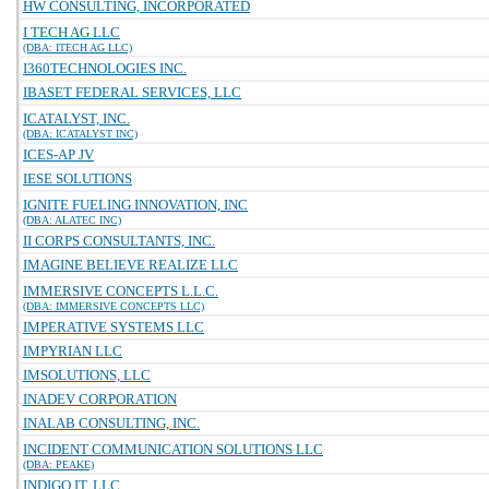
HW CONSULTING, INCORPORATED
I TECH AG LLC
(DBA: ITECH AG LLC)
I360TECHNOLOGIES INC.
IBASET FEDERAL SERVICES, LLC
ICATALYST, INC.
(DBA: ICATALYST INC)
ICES-AP JV
IESE SOLUTIONS
IGNITE FUELING INNOVATION, INC
(DBA: ALATEC INC)
II CORPS CONSULTANTS, INC.
IMAGINE BELIEVE REALIZE LLC
IMMERSIVE CONCEPTS L.L.C.
(DBA: IMMERSIVE CONCEPTS LLC)
IMPERATIVE SYSTEMS LLC
IMPYRIAN LLC
IMSOLUTIONS, LLC
INADEV CORPORATION
INALAB CONSULTING, INC.
INCIDENT COMMUNICATION SOLUTIONS LLC
(DBA: PEAKE)
INDIGO IT, LLC