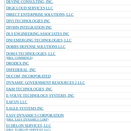
DEVINE CONSULTING, INC.
DIGICLOUD SERVICES LLC
DIRECT ENTERPRISE SOLUTIONS, LLC
DIVI TECHNOLOGIES INC
DIVIHN INTEGRATION INC
DLS ENGINEERING ASSOCIATES INC
DNI EMERGING TECHNOLOGIES, LLC
DOBBS DEFENSE SOLUTIONS LLC
DOMA TECHNOLOGIES, LLC
(DBA: COMMENCE)
DRODEX INC
DSFEDERAL, INC
DUCOM, INCORPORATED
DYNAMIC GOVERNMENT RESOURCES 2 LLC
E&M TECHNOLOGIES, INC
E-VOLVE TECHNOLOGY SYSTEMS, INC
EAF3JV LLC
EAGLE SYSTEMS INC
EASY DYNAMICS CORPORATION
(DBA: EASY DYNAMICS CORP)
ECHELON SERVICES, LLC
(DBA: ECHELON SERVICES LLC)