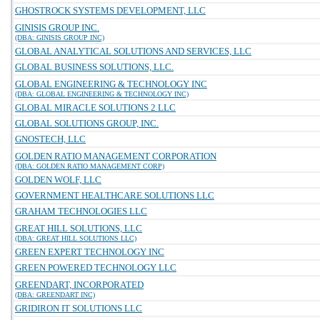
GHOSTROCK SYSTEMS DEVELOPMENT, LLC
GINISIS GROUP INC.
(DBA: GINISIS GROUP INC)
GLOBAL ANALYTICAL SOLUTIONS AND SERVICES, LLC
GLOBAL BUSINESS SOLUTIONS, LLC.
GLOBAL ENGINEERING & TECHNOLOGY INC
(DBA: GLOBAL ENGINEERING & TECHNOLOGY INC)
GLOBAL MIRACLE SOLUTIONS 2 LLC
GLOBAL SOLUTIONS GROUP, INC.
GNOSTECH, LLC
GOLDEN RATIO MANAGEMENT CORPORATION
(DBA: GOLDEN RATIO MANAGEMENT CORP)
GOLDEN WOLF, LLC
GOVERNMENT HEALTHCARE SOLUTIONS LLC
GRAHAM TECHNOLOGIES LLC
GREAT HILL SOLUTIONS, LLC
(DBA: GREAT HILL SOLUTIONS LLC)
GREEN EXPERT TECHNOLOGY INC
GREEN POWERED TECHNOLOGY LLC
GREENDART, INCORPORATED
(DBA: GREENDART INC)
GRIDIRON IT SOLUTIONS LLC