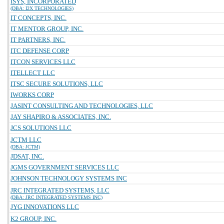
ISYS, INCORPORATED
(DBA: I2X TECHNOLOGIES)
IT CONCEPTS, INC.
IT MENTOR GROUP, INC.
IT PARTNERS, INC.
ITC DEFENSE CORP
ITCON SERVICES LLC
ITELLECT LLC
ITSC SECURE SOLUTIONS, LLC
IWORKS CORP
JASINT CONSULTING AND TECHNOLOGIES, LLC
JAY SHAPIRO & ASSOCIATES, INC.
JCS SOLUTIONS LLC
JCTM LLC
(DBA: JCTM)
JDSAT, INC.
JGMS GOVERNMENT SERVICES LLC
JOHNSON TECHNOLOGY SYSTEMS INC
JRC INTEGRATED SYSTEMS, LLC
(DBA: JRC INTEGRATED SYSTEMS INC)
JYG INNOVATIONS LLC
K2 GROUP, INC.