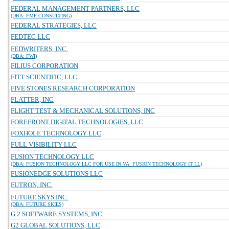
FEDERAL MANAGEMENT PARTNERS, LLC
(DBA: FMP CONSULTING)
FEDERAL STRATEGIES, LLC
FEDTEC LLC
FEDWRITERS, INC.
(DBA: FWI)
FILIUS CORPORATION
FITT SCIENTIFIC, LLC
FIVE STONES RESEARCH CORPORATION
FLATTER, INC
FLIGHT TEST & MECHANICAL SOLUTIONS, INC
FOREFRONT DIGITAL TECHNOLOGIES, LLC
FOXHOLE TECHNOLOGY LLC
FULL VISIBILITY LLC
FUSION TECHNOLOGY LLC
(DBA: FUSION TECHNOLOGY LLC FOR USE IN VA: FUSION TECHNOLOGY IT LL)
FUSIONEDGE SOLUTIONS LLC
FUTRON, INC.
FUTURE SKYS INC.
(DBA: FUTURE SKIES)
G 2 SOFTWARE SYSTEMS, INC.
G2 GLOBAL SOLUTIONS, LLC