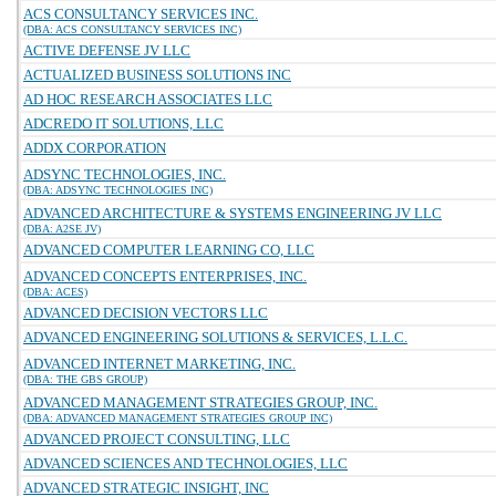
ACS CONSULTANCY SERVICES INC.
(DBA: ACS CONSULTANCY SERVICES INC)
ACTIVE DEFENSE JV LLC
ACTUALIZED BUSINESS SOLUTIONS INC
AD HOC RESEARCH ASSOCIATES LLC
ADCREDO IT SOLUTIONS, LLC
ADDX CORPORATION
ADSYNC TECHNOLOGIES, INC.
(DBA: ADSYNC TECHNOLOGIES INC)
ADVANCED ARCHITECTURE & SYSTEMS ENGINEERING JV LLC
(DBA: A2SE JV)
ADVANCED COMPUTER LEARNING CO, LLC
ADVANCED CONCEPTS ENTERPRISES, INC.
(DBA: ACES)
ADVANCED DECISION VECTORS LLC
ADVANCED ENGINEERING SOLUTIONS & SERVICES, L.L.C.
ADVANCED INTERNET MARKETING, INC.
(DBA: THE GBS GROUP)
ADVANCED MANAGEMENT STRATEGIES GROUP, INC.
(DBA: ADVANCED MANAGEMENT STRATEGIES GROUP INC)
ADVANCED PROJECT CONSULTING, LLC
ADVANCED SCIENCES AND TECHNOLOGIES, LLC
ADVANCED STRATEGIC INSIGHT, INC