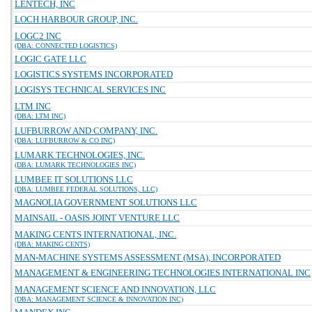
LENTECH, INC
LOCH HARBOUR GROUP, INC.
LOGC2 INC
(DBA: CONNECTED LOGISTICS)
LOGIC GATE LLC
LOGISTICS SYSTEMS INCORPORATED
LOGISYS TECHNICAL SERVICES INC
LTM INC
(DBA: LTM INC)
LUFBURROW AND COMPANY, INC.
(DBA: LUFBURROW & CO INC)
LUMARK TECHNOLOGIES, INC.
(DBA: LUMARK TECHNOLOGIES INC)
LUMBEE IT SOLUTIONS LLC
(DBA: LUMBEE FEDERAL SOLUTIONS, LLC)
MAGNOLIA GOVERNMENT SOLUTIONS LLC
MAINSAIL - OASIS JOINT VENTURE LLC
MAKING CENTS INTERNATIONAL, INC.
(DBA: MAKING CENTS)
MAN-MACHINE SYSTEMS ASSESSMENT (MSA), INCORPORATED
MANAGEMENT & ENGINEERING TECHNOLOGIES INTERNATIONAL INC
MANAGEMENT SCIENCE AND INNOVATION, LLC
(DBA: MANAGEMENT SCIENCE & INNOVATION INC)