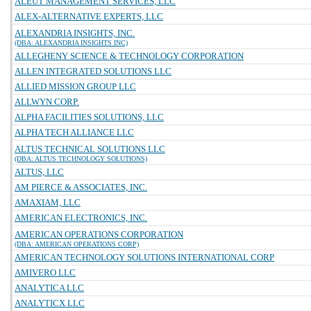
ALEUT MANAGEMENT SERVICES, LLC
ALEX-ALTERNATIVE EXPERTS, LLC
ALEXANDRIA INSIGHTS, INC.
(DBA: ALEXANDRIA INSIGHTS INC)
ALLEGHENY SCIENCE & TECHNOLOGY CORPORATION
ALLEN INTEGRATED SOLUTIONS LLC
ALLIED MISSION GROUP LLC
ALLWYN CORP.
ALPHA FACILITIES SOLUTIONS, LLC
ALPHA TECH ALLIANCE LLC
ALTUS TECHNICAL SOLUTIONS LLC
(DBA: ALTUS TECHNOLOGY SOLUTIONS)
ALTUS, LLC
AM PIERCE & ASSOCIATES, INC.
AMAXIAM, LLC
AMERICAN ELECTRONICS, INC.
AMERICAN OPERATIONS CORPORATION
(DBA: AMERICAN OPERATIONS CORP)
AMERICAN TECHNOLOGY SOLUTIONS INTERNATIONAL CORP
AMIVERO LLC
ANALYTICA LLC
ANALYTICX LLC