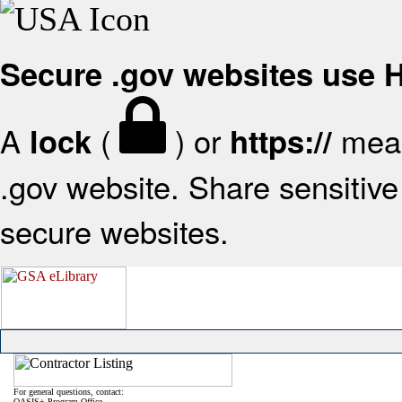
Secure .gov websites use
A
(
) or
mean
lock
https://
.gov website. Share sensitive 
secure websites.
For general questions, contact:
OASIS+ Program Office