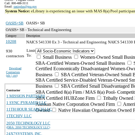
Call: 800-488-3111
Email:
oasisplus@gsa.gov
System Notice:
eLibrary is experiencing an issue with MAS 8(a) Pool participant
OASIS+SB
OASIS+ SB
OASIS+ SB - Technical and Engineering
Category
Description
10208
NAICS 541330 Ex 3 - Technical and Engineering
NAICS 541330 Ex
Limit
930
To:
contractors
Small Business
Women-Owned Small Busin
SBA-Certified Women-Owned Small Business
Certified Economically Disadvantaged Women-Ow
Download
Contractors
Business
SBA Certified Veteran-Owned Small B
(
xls | csv
)
SBA Certified Service-Disabled Veteran-Owned Sm
Business
SBA Certified Small Disadvantaged B
Contractor
SBA Certified 8(a) Firm / MAS 8(a) Pool- Competit
1 MISSION PARTNERS
SBA Certified HUBZone Firm
Tribally Owned 
1 SYNC PYRAMID LLC
Alaskan Native Corporation Owned Firm
Ameri
11TH HOUR SEARCH LLC
Owned
Native Hawaiian Organization Owned 
1TECHJV, LLC
2050 TECHNOLOGY LLC
(DBA: 2050 TECHNOLOGY LLC)
24X7SYSTEMS, INC.