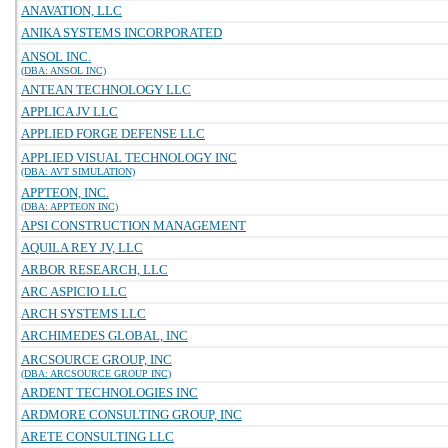
ANAVATION, LLC
ANIKA SYSTEMS INCORPORATED
ANSOL INC.
(DBA: ANSOL INC)
ANTEAN TECHNOLOGY LLC
APPLICA JV LLC
APPLIED FORGE DEFENSE LLC
APPLIED VISUAL TECHNOLOGY INC
(DBA: AVT SIMULATION)
APPTEON, INC.
(DBA: APPTEON INC)
APSI CONSTRUCTION MANAGEMENT
AQUILA REY JV, LLC
ARBOR RESEARCH, LLC
ARC ASPICIO LLC
ARCH SYSTEMS LLC
ARCHIMEDES GLOBAL, INC
ARCSOURCE GROUP, INC
(DBA: ARCSOURCE GROUP INC)
ARDENT TECHNOLOGIES INC
ARDMORE CONSULTING GROUP, INC
ARETE CONSULTING LLC