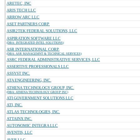
ARETEC, INC
ARIS TECH LLC
ARROW ARC LLC
ASET PARTNERS CORP.
ASIR2TEK FEDERAL SOLUTIONS, LLC
ASPIRATION SOFTWARE LLC
(DBA: INTEGRATED INTEL SOLUTIONS)
ASR INTERNATIONAL CORP.
(DBA: ASR MANAGEMNT & TECHNICAL SERVICES)
ASRC FEDERAL ADMINISTRATIVE SERVICES, LLC
ASSERTIVE PROFESSIONALS LLC
ASSYST INC.
ATA ENGINEERING, INC.
ATHENA TECHNOLOGY GROUP, INC.
(DBA: ATHENA TECHNOLOGY GROUP INC)
ATI GOVERNMENT SOLUTIONS LLC
ATI, INC.
ATLAS TECHNOLOGIES, INC.
ATTAINX INC.
AUTONOMIC INTEGRA LLC
AVENTIS, LLC
AVER LLC