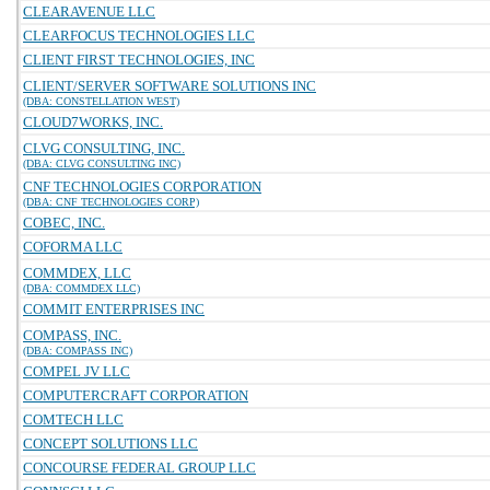
CLEARAVENUE LLC
CLEARFOCUS TECHNOLOGIES LLC
CLIENT FIRST TECHNOLOGIES, INC
CLIENT/SERVER SOFTWARE SOLUTIONS INC
(DBA: CONSTELLATION WEST)
CLOUD7WORKS, INC.
CLVG CONSULTING, INC.
(DBA: CLVG CONSULTING INC)
CNF TECHNOLOGIES CORPORATION
(DBA: CNF TECHNOLOGIES CORP)
COBEC, INC.
COFORMA LLC
COMMDEX, LLC
(DBA: COMMDEX LLC)
COMMIT ENTERPRISES INC
COMPASS, INC.
(DBA: COMPASS INC)
COMPEL JV LLC
COMPUTERCRAFT CORPORATION
COMTECH LLC
CONCEPT SOLUTIONS LLC
CONCOURSE FEDERAL GROUP LLC