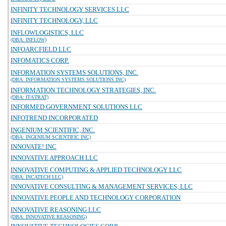
INFINITY TECHNOLOGY SERVICES LLC
INFINITY TECHNOLOGY, LLC
INFLOWLOGISTICS, LLC
(DBA: INFLOW)
INFOARCFIELD LLC
INFOMATICS CORP.
INFORMATION SYSTEMS SOLUTIONS, INC.
(DBA: INFORMATION SYSTEMS SOLUTIONS INC)
INFORMATION TECHNOLOGY STRATEGIES, INC.
(DBA: IT-STRAT)
INFORMED GOVERNMENT SOLUTIONS LLC
INFOTREND INCORPORATED
INGENIUM SCIENTIFIC, INC.
(DBA: INGENIUM SCIENTIFIC INC)
INNOVATE! INC
INNOVATIVE APPROACH LLC
INNOVATIVE COMPUTING & APPLIED TECHNOLOGY LLC
(DBA: INCATECH LLC)
INNOVATIVE CONSULTING & MANAGEMENT SERVICES, LLC
INNOVATIVE PEOPLE AND TECHNOLOGY CORPORATION
INNOVATIVE REASONING LLC
(DBA: INNOVATIVE REASONING)