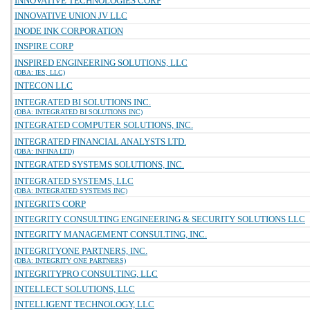
INNOVATIVE TECHNOLOGIES CORP
INNOVATIVE UNION JV LLC
INODE INK CORPORATION
INSPIRE CORP
INSPIRED ENGINEERING SOLUTIONS, LLC
(DBA: IES, LLC)
INTECON LLC
INTEGRATED BI SOLUTIONS INC.
(DBA: INTEGRATED BI SOLUTIONS INC)
INTEGRATED COMPUTER SOLUTIONS, INC.
INTEGRATED FINANCIAL ANALYSTS LTD.
(DBA: INFINA LTD)
INTEGRATED SYSTEMS SOLUTIONS, INC.
INTEGRATED SYSTEMS, LLC
(DBA: INTEGRATED SYSTEMS INC)
INTEGRITS CORP
INTEGRITY CONSULTING ENGINEERING & SECURITY SOLUTIONS LLC
INTEGRITY MANAGEMENT CONSULTING, INC.
INTEGRITYONE PARTNERS, INC.
(DBA: INTEGRITY ONE PARTNERS)
INTEGRITYPRO CONSULTING, LLC
INTELLECT SOLUTIONS, LLC
INTELLIGENT TECHNOLOGY, LLC