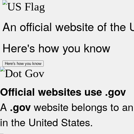
An official website of the
Here's how you know
Here's how you know
Official websites use .gov
A
website belongs to an 
.gov
in the United States.