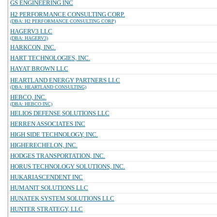
GS ENGINEERING INC
H2 PERFORMANCE CONSULTING CORP.
(DBA: H2 PERFORMANCE CONSULTING CORP)
HAGERV3 LLC
(DBA: HAGERV3)
HARKCON, INC.
HART TECHNOLOGIES, INC.
HAYAT BROWN LLC
HEARTLAND ENERGY PARTNERS LLC
(DBA: HEARTLAND CONSULTING)
HEBCO, INC.
(DBA: HEBCO INC)
HELIOS DEFENSE SOLUTIONS LLC
HERREN ASSOCIATES INC
HIGH SIDE TECHNOLOGY, INC.
HIGHERECHELON, INC.
HODGES TRANSPORTATION, INC.
HORUS TECHNOLOGY SOLUTIONS, INC.
HUKARIASCENDENT INC
HUMANIT SOLUTIONS LLC
HUNATEK SYSTEM SOLUTIONS LLC
HUNTER STRATEGY, LLC