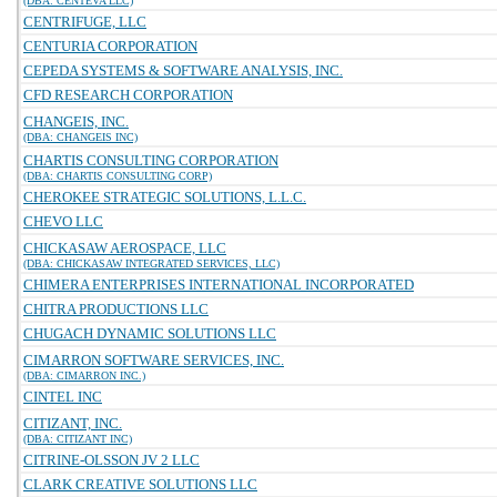
(DBA: CENTEVA LLC)
CENTRIFUGE, LLC
CENTURIA CORPORATION
CEPEDA SYSTEMS & SOFTWARE ANALYSIS, INC.
CFD RESEARCH CORPORATION
CHANGEIS, INC.
(DBA: CHANGEIS INC)
CHARTIS CONSULTING CORPORATION
(DBA: CHARTIS CONSULTING CORP)
CHEROKEE STRATEGIC SOLUTIONS, L.L.C.
CHEVO LLC
CHICKASAW AEROSPACE, LLC
(DBA: CHICKASAW INTEGRATED SERVICES, LLC)
CHIMERA ENTERPRISES INTERNATIONAL INCORPORATED
CHITRA PRODUCTIONS LLC
CHUGACH DYNAMIC SOLUTIONS LLC
CIMARRON SOFTWARE SERVICES, INC.
(DBA: CIMARRON INC.)
CINTEL INC
CITIZANT, INC.
(DBA: CITIZANT INC)
CITRINE-OLSSON JV 2 LLC
CLARK CREATIVE SOLUTIONS LLC