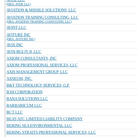
(DBA: AVER LLC)
AVIATION & MISSILE SOLUTIONS, LLC
AVIATION TRAINING CONSULTING, LLC
(DBA: AVIATION TRAINING CONSULTING LLC)
AVINT LLC
AVITURE INC
(DBA: AVITURE INC)
AVIX INC
AVIX-BGI JV II, LLC
AXIOM CONSULTANTS, INC
AXIOM PROFESSIONAL SERVICES, LLC
AXIS MANAGEMENT GROUP, LLC
AXSEUM, INC.
B&T TECHNOLOGY SERVICES, G.P.
B3H CORPORATION
BANA SOLUTIONS LLC
BARBARICUM LLC
BCT LLC
BEAT-ATC LIMITED LIABILITY COMPANY
BERING SEA ENVIRONMENTAL LLC
BERING STRAITS PROFESSIONAL SERVICES, LLC