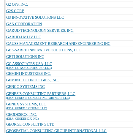
G2 OPS, INC.
G2S CORP
G3 INNOVATIVE SOLUTIONS LLC
GAN CORPORATION
GARUD TECHNOLOGY SERVICES, INC.
GARUD-LMI JV LLC
GAUSS MANAGEMENT RESEARCH AND ENGINEERING INC
GBS-SABRE INNOVATIVE SOLUTIONS, LLC
GBTI SOLUTIONS INC
GC ASSOCIATES USA, LLC
(DBA: GC ASSOCIATES USA LLC)
GEMINI INDUSTRIES INC.
GEMINI TECHNOLOGIES, INC.
GENCO SYSTEMS INC
GENESIS CONSULTING PARTNERS, LLC
(DBA: GENESIS CONSULTING PARTNERS LLC)
GENEX SYSTEMS, LLC
(DBA: GENEX SYSTEMS LLC)
GEODESICX, INC.
(DBA: GEODESICX INC)
GEORGE CONSULTING LTD
GEOSPATIAL CONSULTING GROUP INTERNATIONAL LLC