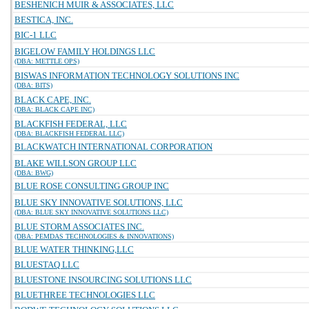
BESHENICH MUIR & ASSOCIATES, LLC
BESTICA, INC.
BIC-1 LLC
BIGELOW FAMILY HOLDINGS LLC
(DBA: METTLE OPS)
BISWAS INFORMATION TECHNOLOGY SOLUTIONS INC
(DBA: BITS)
BLACK CAPE, INC.
(DBA: BLACK CAPE INC)
BLACKFISH FEDERAL, LLC
(DBA: BLACKFISH FEDERAL LLC)
BLACKWATCH INTERNATIONAL CORPORATION
BLAKE WILLSON GROUP LLC
(DBA: BWG)
BLUE ROSE CONSULTING GROUP INC
BLUE SKY INNOVATIVE SOLUTIONS, LLC
(DBA: BLUE SKY INNOVATIVE SOLUTIONS LLC)
BLUE STORM ASSOCIATES INC.
(DBA: PEMDAS TECHNOLOGIES & INNOVATIONS)
BLUE WATER THINKING,LLC
BLUESTAQ LLC
BLUESTONE INSOURCING SOLUTIONS LLC
BLUETHREE TECHNOLOGIES LLC