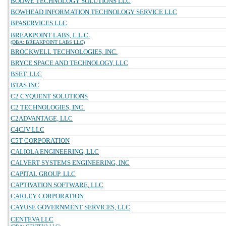
BODWE TECHNOLOGY SOLUTIONS LLC
BOWHEAD INFORMATION TECHNOLOGY SERVICE LLC
BPASERVICES LLC
BREAKPOINT LABS, L.L.C.
(DBA: BREAKPOINT LABS LLC)
BROCKWELL TECHNOLOGIES, INC.
BRYCE SPACE AND TECHNOLOGY, LLC
BSET, LLC
BTAS INC
C2 CYQUENT SOLUTIONS
C2 TECHNOLOGIES, INC.
C2ADVANTAGE, LLC
C4CJV LLC
C5T CORPORATION
CALIOLA ENGINEERING, LLC
CALVERT SYSTEMS ENGINEERING, INC
CAPITAL GROUP, LLC
CAPTIVATION SOFTWARE, LLC
CARLEY CORPORATION
CAYUSE GOVERNMENT SERVICES, LLC
CENTEVA LLC