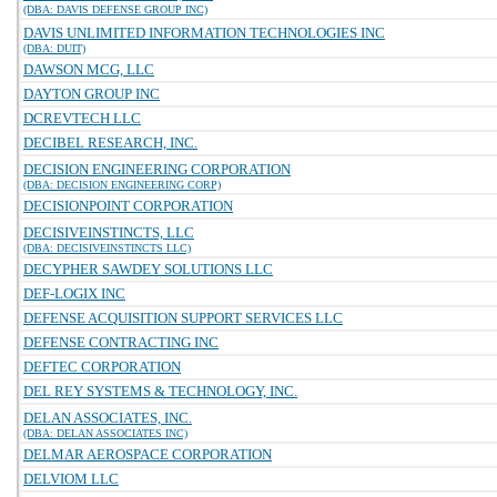
(DBA: DAVIS DEFENSE GROUP INC)
DAVIS UNLIMITED INFORMATION TECHNOLOGIES INC
(DBA: DUIT)
DAWSON MCG, LLC
DAYTON GROUP INC
DCREVTECH LLC
DECIBEL RESEARCH, INC.
DECISION ENGINEERING CORPORATION
(DBA: DECISION ENGINEERING CORP)
DECISIONPOINT CORPORATION
DECISIVEINSTINCTS, LLC
(DBA: DECISIVEINSTINCTS LLC)
DECYPHER SAWDEY SOLUTIONS LLC
DEF-LOGIX INC
DEFENSE ACQUISITION SUPPORT SERVICES LLC
DEFENSE CONTRACTING INC
DEFTEC CORPORATION
DEL REY SYSTEMS & TECHNOLOGY, INC.
DELAN ASSOCIATES, INC.
(DBA: DELAN ASSOCIATES INC)
DELMAR AEROSPACE CORPORATION
DELVIOM LLC