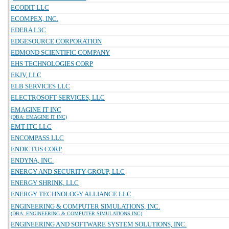
ECODIT LLC
ECOMPEX, INC.
EDERA L3C
EDGESOURCE CORPORATION
EDMOND SCIENTIFIC COMPANY
EHS TECHNOLOGIES CORP
EKJV, LLC
ELB SERVICES LLC
ELECTROSOFT SERVICES, LLC
EMAGINE IT INC
(DBA: EMAGINE IT INC)
EMT ITC LLC
ENCOMPASS LLC
ENDICTUS CORP
ENDYNA, INC.
ENERGY AND SECURITY GROUP, LLC
ENERGY SHRINK, LLC
ENERGY TECHNOLOGY ALLIANCE LLC
ENGINEERING & COMPUTER SIMULATIONS, INC.
(DBA: ENGINEERING & COMPUTER SIMULATIONS INC)
ENGINEERING AND SOFTWARE SYSTEM SOLUTIONS, INC.