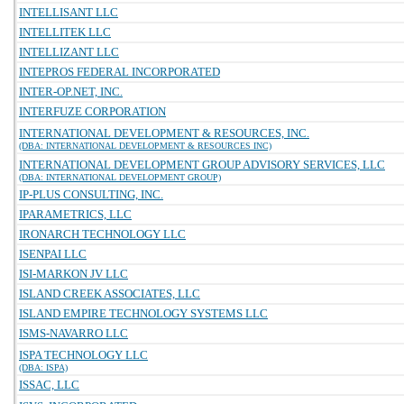
INTELLISANT LLC
INTELLITEK LLC
INTELLIZANT LLC
INTEPROS FEDERAL INCORPORATED
INTER-OP.NET, INC.
INTERFUZE CORPORATION
INTERNATIONAL DEVELOPMENT & RESOURCES, INC.
(DBA: INTERNATIONAL DEVELOPMENT & RESOURCES INC)
INTERNATIONAL DEVELOPMENT GROUP ADVISORY SERVICES, LLC
(DBA: INTERNATIONAL DEVELOPMENT GROUP)
IP-PLUS CONSULTING, INC.
IPARAMETRICS, LLC
IRONARCH TECHNOLOGY LLC
ISENPAI LLC
ISI-MARKON JV LLC
ISLAND CREEK ASSOCIATES, LLC
ISLAND EMPIRE TECHNOLOGY SYSTEMS LLC
ISMS-NAVARRO LLC
ISPA TECHNOLOGY LLC
(DBA: ISPA)
ISSAC, LLC