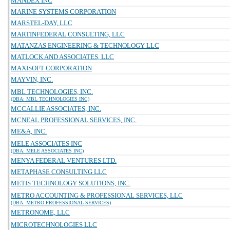
MANDEX INC
MARINE SYSTEMS CORPORATION
MARSTEL-DAY, LLC
MARTINFEDERAL CONSULTING, LLC
MATANZAS ENGINEERING & TECHNOLOGY LLC
MATLOCK AND ASSOCIATES, LLC
MAXISOFT CORPORATION
MAYVIN, INC.
MBL TECHNOLOGIES, INC.
(DBA: MBL TECHNOLOGIES INC)
MCCALLIE ASSOCIATES, INC.
MCNEAL PROFESSIONAL SERVICES, INC.
ME&A, INC.
MELE ASSOCIATES INC
(DBA: MELE ASSOCIATES INC)
MENYA FEDERAL VENTURES LTD.
METAPHASE CONSULTING LLC
METIS TECHNOLOGY SOLUTIONS, INC.
METRO ACCOUNTING & PROFESSIONAL SERVICES, LLC
(DBA: METRO PROFESSIONAL SERVICES)
METRONOME, LLC
MICROTECHNOLOGIES LLC