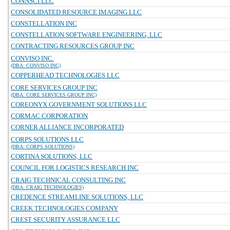
CONNSCI LLC
CONSOLIDATED RESOURCE IMAGING LLC
CONSTELLATION INC
CONSTELLATION SOFTWARE ENGINEERING, LLC
CONTRACTING RESOURCES GROUP INC
CONVISO INC.
(DBA: CONVISO INC)
COPPERHEAD TECHNOLOGIES LLC
CORE SERVICES GROUP INC
(DBA: CORE SERVICES GROUP INC)
COREONYX GOVERNMENT SOLUTIONS LLC
CORMAC CORPORATION
CORNER ALLIANCE INCORPORATED
CORPS SOLUTIONS LLC
(DBA: CORPS SOLUTIONS)
CORTINA SOLUTIONS, LLC
COUNCIL FOR LOGISTICS RESEARCH INC
CRAIG TECHNICAL CONSULTING INC
(DBA: CRAIG TECHNOLOGIES)
CREDENCE STREAMLINE SOLUTIONS, LLC
CREEK TECHNOLOGIES COMPANY
CREST SECURITY ASSURANCE LLC