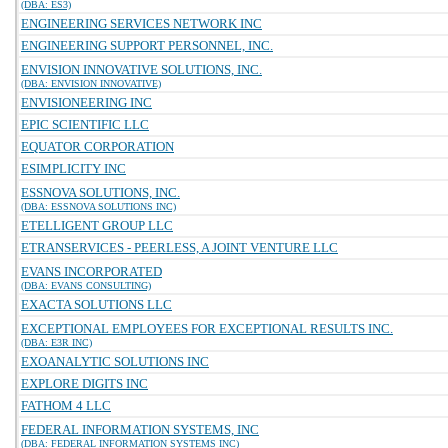
(DBA: ES3)
ENGINEERING SERVICES NETWORK INC
ENGINEERING SUPPORT PERSONNEL, INC.
ENVISION INNOVATIVE SOLUTIONS, INC.
(DBA: ENVISION INNOVATIVE)
ENVISIONEERING INC
EPIC SCIENTIFIC LLC
EQUATOR CORPORATION
ESIMPLICITY INC
ESSNOVA SOLUTIONS, INC.
(DBA: ESSNOVA SOLUTIONS INC)
ETELLIGENT GROUP LLC
ETRANSERVICES - PEERLESS, A JOINT VENTURE LLC
EVANS INCORPORATED
(DBA: EVANS CONSULTING)
EXACTA SOLUTIONS LLC
EXCEPTIONAL EMPLOYEES FOR EXCEPTIONAL RESULTS INC.
(DBA: E3R INC)
EXOANALYTIC SOLUTIONS INC
EXPLORE DIGITS INC
FATHOM 4 LLC
FEDERAL INFORMATION SYSTEMS, INC
(DBA: FEDERAL INFORMATION SYSTEMS INC)