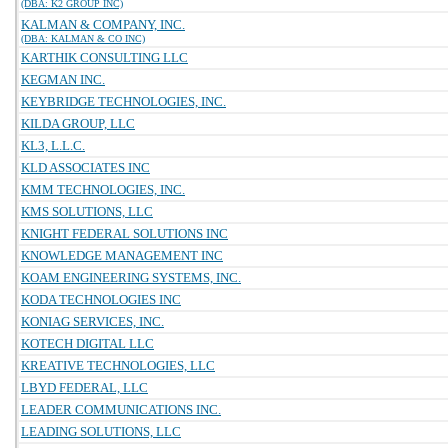
(DBA: K2 GROUP INC)
KALMAN & COMPANY, INC.
(DBA: KALMAN & CO INC)
KARTHIK CONSULTING LLC
KEGMAN INC.
KEYBRIDGE TECHNOLOGIES, INC.
KILDA GROUP, LLC
KL3, L.L.C.
KLD ASSOCIATES INC
KMM TECHNOLOGIES, INC.
KMS SOLUTIONS, LLC
KNIGHT FEDERAL SOLUTIONS INC
KNOWLEDGE MANAGEMENT INC
KOAM ENGINEERING SYSTEMS, INC.
KODA TECHNOLOGIES INC
KONIAG SERVICES, INC.
KOTECH DIGITAL LLC
KREATIVE TECHNOLOGIES, LLC
LBYD FEDERAL, LLC
LEADER COMMUNICATIONS INC.
LEADING SOLUTIONS, LLC