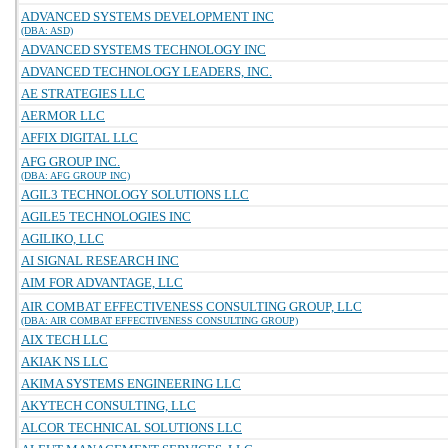
ADVANCED SYSTEMS DEVELOPMENT INC
(DBA: ASD)
ADVANCED SYSTEMS TECHNOLOGY INC
ADVANCED TECHNOLOGY LEADERS, INC.
AE STRATEGIES LLC
AERMOR LLC
AFFIX DIGITAL LLC
AFG GROUP INC.
(DBA: AFG GROUP INC)
AGIL3 TECHNOLOGY SOLUTIONS LLC
AGILE5 TECHNOLOGIES INC
AGILIKO, LLC
AI SIGNAL RESEARCH INC
AIM FOR ADVANTAGE, LLC
AIR COMBAT EFFECTIVENESS CONSULTING GROUP, LLC
(DBA: AIR COMBAT EFFECTIVENESS CONSULTING GROUP)
AIX TECH LLC
AKIAK NS LLC
AKIMA SYSTEMS ENGINEERING LLC
AKYTECH CONSULTING, LLC
ALCOR TECHNICAL SOLUTIONS LLC