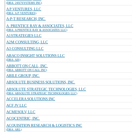
(DBA: 24X7SYSTEMS INC)
A P VENTURES, LLC
(DBA: A P VENTURES)
A-P-T RESEARCH, INC.
A. PRENTICE RAY & ASSOCIATES, LLC
(DBA: A PRENTICE RAY & ASSOCIATES LLC)
A1STRATEGIES LLC
A2M CONSULTING, LLC
A3 CONSULTING LLC
ABACO INSIGHT SOLUTIONS LLC
(DBA: AIS)
ABBOTT ON CALL, INC.
(DBA: ABBOTT ON CALL INC)
ABILE GROUP, INC.
ABSOLUTE BUSINESS SOLUTIONS, INC.
ABSOLUTE STRATEGIC TECHNOLOGIES, LLC
(DBA: ABSOLUTE STRATEGIC TECHNOLOGIES LLC)
ACCELERA SOLUTIONS INC
ACF JV LLC
ACMESOLV, LLC
ACQCENTRIC, INC.
ACQUISITION RESEARCH & LOGISTICS INC
(DBA: ARL)