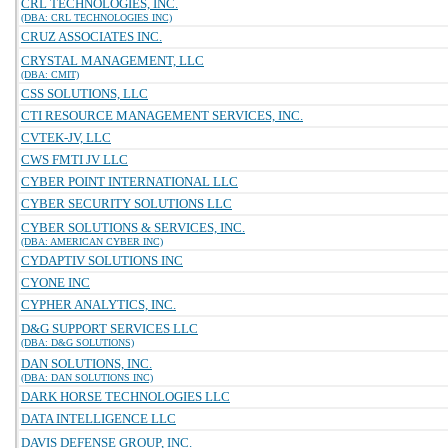
CRL TECHNOLOGIES, INC.
(DBA: CRL TECHNOLOGIES INC)
CRUZ ASSOCIATES INC.
CRYSTAL MANAGEMENT, LLC
(DBA: CMIT)
CSS SOLUTIONS, LLC
CTI RESOURCE MANAGEMENT SERVICES, INC.
CVTEK-JV, LLC
CWS FMTI JV LLC
CYBER POINT INTERNATIONAL LLC
CYBER SECURITY SOLUTIONS LLC
CYBER SOLUTIONS & SERVICES, INC.
(DBA: AMERICAN CYBER INC)
CYDAPTIV SOLUTIONS INC
CYONE INC
CYPHER ANALYTICS, INC.
D&G SUPPORT SERVICES LLC
(DBA: D&G SOLUTIONS)
DAN SOLUTIONS, INC.
(DBA: DAN SOLUTIONS INC)
DARK HORSE TECHNOLOGIES LLC
DATA INTELLIGENCE LLC
DAVIS DEFENSE GROUP, INC.