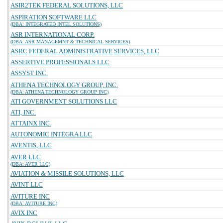
ASIR2TEK FEDERAL SOLUTIONS, LLC
ASPIRATION SOFTWARE LLC
(DBA: INTEGRATED INTEL SOLUTIONS)
ASR INTERNATIONAL CORP.
(DBA: ASR MANAGEMNT & TECHNICAL SERVICES)
ASRC FEDERAL ADMINISTRATIVE SERVICES, LLC
ASSERTIVE PROFESSIONALS LLC
ASSYST INC.
ATHENA TECHNOLOGY GROUP, INC.
(DBA: ATHENA TECHNOLOGY GROUP INC)
ATI GOVERNMENT SOLUTIONS LLC
ATI, INC.
ATTAINX INC.
AUTONOMIC INTEGRA LLC
AVENTIS, LLC
AVER LLC
(DBA: AVER LLC)
AVIATION & MISSILE SOLUTIONS, LLC
AVINT LLC
AVITURE INC
(DBA: AVITURE INC)
AVIX INC