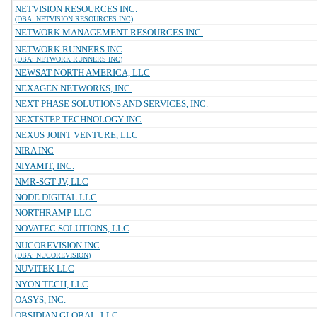
NETVISION RESOURCES INC.
(DBA: NETVISION RESOURCES INC)
NETWORK MANAGEMENT RESOURCES INC.
NETWORK RUNNERS INC
(DBA: NETWORK RUNNERS INC)
NEWSAT NORTH AMERICA, LLC
NEXAGEN NETWORKS, INC.
NEXT PHASE SOLUTIONS AND SERVICES, INC.
NEXTSTEP TECHNOLOGY INC
NEXUS JOINT VENTURE, LLC
NIRA INC
NIYAMIT, INC.
NMR-SGT JV, LLC
NODE.DIGITAL LLC
NORTHRAMP LLC
NOVATEC SOLUTIONS, LLC
NUCOREVISION INC
(DBA: NUCOREVISION)
NUVITEK LLC
NYON TECH, LLC
OASYS, INC.
OBSIDIAN GLOBAL, LLC