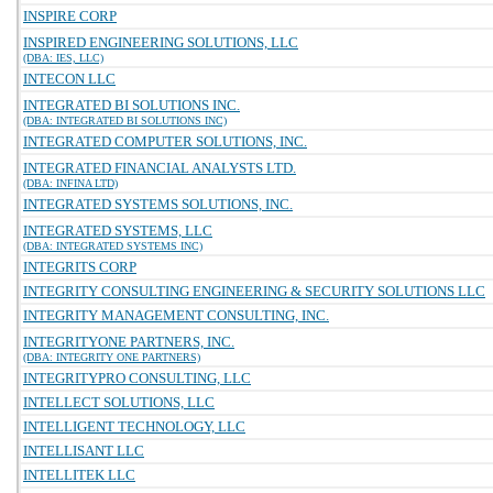
INSPIRE CORP
INSPIRED ENGINEERING SOLUTIONS, LLC
(DBA: IES, LLC)
INTECON LLC
INTEGRATED BI SOLUTIONS INC.
(DBA: INTEGRATED BI SOLUTIONS INC)
INTEGRATED COMPUTER SOLUTIONS, INC.
INTEGRATED FINANCIAL ANALYSTS LTD.
(DBA: INFINA LTD)
INTEGRATED SYSTEMS SOLUTIONS, INC.
INTEGRATED SYSTEMS, LLC
(DBA: INTEGRATED SYSTEMS INC)
INTEGRITS CORP
INTEGRITY CONSULTING ENGINEERING & SECURITY SOLUTIONS LLC
INTEGRITY MANAGEMENT CONSULTING, INC.
INTEGRITYONE PARTNERS, INC.
(DBA: INTEGRITY ONE PARTNERS)
INTEGRITYPRO CONSULTING, LLC
INTELLECT SOLUTIONS, LLC
INTELLIGENT TECHNOLOGY, LLC
INTELLISANT LLC
INTELLITEK LLC