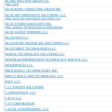
BLAKE WILLSON GROUP LLC
(DBA: BWG)
BLUE ROSE CONSULTING GROUP INC
BLUE SKY INNOVATIVE SOLUTIONS, LLC
(DBA: BLUE SKY INNOVATIVE SOLUTIONS LLC)
BLUE STORM ASSOCIATES INC.
(DBA: PEMDAS TECHNOLOGIES & INNOVATIONS)
BLUE WATER THINKING,LLC
BLUESTAQ LLC
BLUESTONE INSOURCING SOLUTIONS LLC
BLUETHREE TECHNOLOGIES LLC
BODWE TECHNOLOGY SOLUTIONS LLC
BOWHEAD INFORMATION TECHNOLOGY SERVICE LLC
BPASERVICES LLC
BROCKWELL TECHNOLOGIES, INC.
BRYCE SPACE AND TECHNOLOGY, LLC
BSET, LLC
C2 CYQUENT SOLUTIONS
C2ADVANTAGE, LLC
C4CJV LLC
C5T CORPORATION
CALIOLA ENGINEERING, LLC