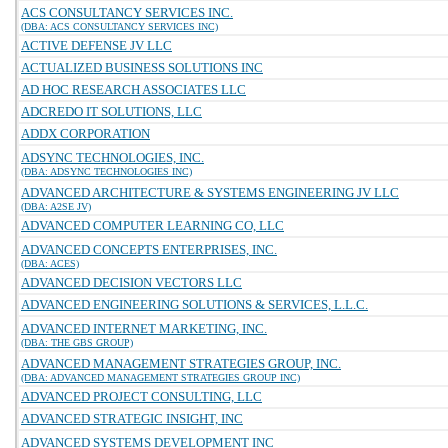
ACS CONSULTANCY SERVICES INC.
(DBA: ACS CONSULTANCY SERVICES INC)
ACTIVE DEFENSE JV LLC
ACTUALIZED BUSINESS SOLUTIONS INC
AD HOC RESEARCH ASSOCIATES LLC
ADCREDO IT SOLUTIONS, LLC
ADDX CORPORATION
ADSYNC TECHNOLOGIES, INC.
(DBA: ADSYNC TECHNOLOGIES INC)
ADVANCED ARCHITECTURE & SYSTEMS ENGINEERING JV LLC
(DBA: A2SE JV)
ADVANCED COMPUTER LEARNING CO, LLC
ADVANCED CONCEPTS ENTERPRISES, INC.
(DBA: ACES)
ADVANCED DECISION VECTORS LLC
ADVANCED ENGINEERING SOLUTIONS & SERVICES, L.L.C.
ADVANCED INTERNET MARKETING, INC.
(DBA: THE GBS GROUP)
ADVANCED MANAGEMENT STRATEGIES GROUP, INC.
(DBA: ADVANCED MANAGEMENT STRATEGIES GROUP INC)
ADVANCED PROJECT CONSULTING, LLC
ADVANCED STRATEGIC INSIGHT, INC
ADVANCED SYSTEMS DEVELOPMENT INC