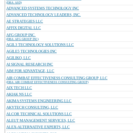
(DBA: ASD)
ADVANCED SYSTEMS TECHNOLOGY INC
ADVANCED TECHNOLOGY LEADERS, INC.
AE STRATEGIES LLC
AFFIX DIGITAL LLC
AFG GROUP INC.
(DBA: AFG GROUP INC)
AGIL3 TECHNOLOGY SOLUTIONS LLC
AGILE5 TECHNOLOGIES INC
AGILIKO, LLC
AI SIGNAL RESEARCH INC
AIM FOR ADVANTAGE, LLC
AIR COMBAT EFFECTIVENESS CONSULTING GROUP, LLC
(DBA: AIR COMBAT EFFECTIVENESS CONSULTING GROUP)
AIX TECH LLC
AKIAK NS LLC
AKIMA SYSTEMS ENGINEERING LLC
AKYTECH CONSULTING, LLC
ALCOR TECHNICAL SOLUTIONS LLC
ALEUT MANAGEMENT SERVICES, LLC
ALEX-ALTERNATIVE EXPERTS, LLC