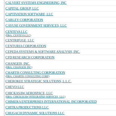
CALVERT SYSTEMS ENGINEERING, INC
CAPITAL GROUP, LLC
CAPTIVATION SOFTWARE, LLC
CARLEY CORPORATION
CAYUSE GOVERNMENT SERVICES, LLC
CENTEVA LLC
(DBA: CENTEVA LLC)
CENTRIFUGE, LLC
CENTURIA CORPORATION
CEPEDA SYSTEMS & SOFTWARE ANALYSIS, INC.
CFD RESEARCH CORPORATION
CHANGEIS, INC.
(DBA: CHANGEIS INC)
CHARTIS CONSULTING CORPORATION
(DBA: CHARTIS CONSULTING CORP)
CHEROKEE STRATEGIC SOLUTIONS, L.L.C.
CHEVO LLC
CHICKASAW AEROSPACE, LLC
(DBA: CHICKASAW INTEGRATED SERVICES, LLC)
CHIMERA ENTERPRISES INTERNATIONAL INCORPORATED
CHITRA PRODUCTIONS LLC
CHUGACH DYNAMIC SOLUTIONS LLC