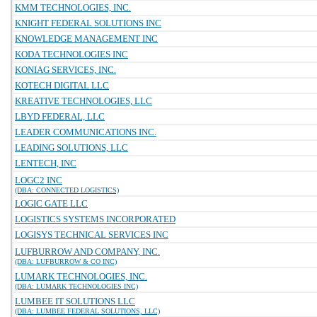
KMM TECHNOLOGIES, INC.
KNIGHT FEDERAL SOLUTIONS INC
KNOWLEDGE MANAGEMENT INC
KODA TECHNOLOGIES INC
KONIAG SERVICES, INC.
KOTECH DIGITAL LLC
KREATIVE TECHNOLOGIES, LLC
LBYD FEDERAL, LLC
LEADER COMMUNICATIONS INC.
LEADING SOLUTIONS, LLC
LENTECH, INC
LOGC2 INC
(DBA: CONNECTED LOGISTICS)
LOGIC GATE LLC
LOGISTICS SYSTEMS INCORPORATED
LOGISYS TECHNICAL SERVICES INC
LUFBURROW AND COMPANY, INC.
(DBA: LUFBURROW & CO INC)
LUMARK TECHNOLOGIES, INC.
(DBA: LUMARK TECHNOLOGIES INC)
LUMBEE IT SOLUTIONS LLC
(DBA: LUMBEE FEDERAL SOLUTIONS, LLC)