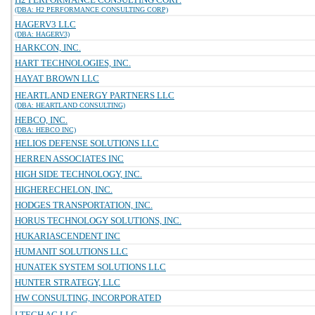
(DBA: H2 PERFORMANCE CONSULTING CORP)
HAGERV3 LLC
(DBA: HAGERV3)
HARKCON, INC.
HART TECHNOLOGIES, INC.
HAYAT BROWN LLC
HEARTLAND ENERGY PARTNERS LLC
(DBA: HEARTLAND CONSULTING)
HEBCO, INC.
(DBA: HEBCO INC)
HELIOS DEFENSE SOLUTIONS LLC
HERREN ASSOCIATES INC
HIGH SIDE TECHNOLOGY, INC.
HIGHERECHELON, INC.
HODGES TRANSPORTATION, INC.
HORUS TECHNOLOGY SOLUTIONS, INC.
HUKARIASCENDENT INC
HUMANIT SOLUTIONS LLC
HUNATEK SYSTEM SOLUTIONS LLC
HUNTER STRATEGY, LLC
HW CONSULTING, INCORPORATED
I TECH AG LLC