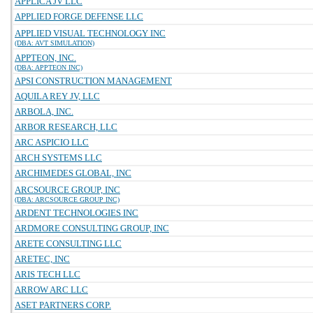
APPLICA JV LLC
APPLIED FORGE DEFENSE LLC
APPLIED VISUAL TECHNOLOGY INC
(DBA: AVT SIMULATION)
APPTEON, INC.
(DBA: APPTEON INC)
APSI CONSTRUCTION MANAGEMENT
AQUILA REY JV, LLC
ARBOLA, INC.
ARBOR RESEARCH, LLC
ARC ASPICIO LLC
ARCH SYSTEMS LLC
ARCHIMEDES GLOBAL, INC
ARCSOURCE GROUP, INC
(DBA: ARCSOURCE GROUP INC)
ARDENT TECHNOLOGIES INC
ARDMORE CONSULTING GROUP, INC
ARETE CONSULTING LLC
ARETEC, INC
ARIS TECH LLC
ARROW ARC LLC
ASET PARTNERS CORP.