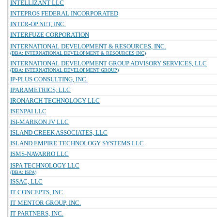
INTELLIZANT LLC
INTEPROS FEDERAL INCORPORATED
INTER-OP.NET, INC.
INTERFUZE CORPORATION
INTERNATIONAL DEVELOPMENT & RESOURCES, INC.
(DBA: INTERNATIONAL DEVELOPMENT & RESOURCES INC)
INTERNATIONAL DEVELOPMENT GROUP ADVISORY SERVICES, LLC
(DBA: INTERNATIONAL DEVELOPMENT GROUP)
IP-PLUS CONSULTING, INC.
IPARAMETRICS, LLC
IRONARCH TECHNOLOGY LLC
ISENPAI LLC
ISI-MARKON JV LLC
ISLAND CREEK ASSOCIATES, LLC
ISLAND EMPIRE TECHNOLOGY SYSTEMS LLC
ISMS-NAVARRO LLC
ISPA TECHNOLOGY LLC
(DBA: ISPA)
ISSAC, LLC
IT CONCEPTS, INC.
IT MENTOR GROUP, INC.
IT PARTNERS, INC.