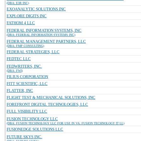
(DBA: E3R INC)
EXOANALYTIC SOLUTIONS INC
EXPLORE DIGITS INC
FATHOM 4 LLC
FEDERAL INFORMATION SYSTEMS, INC
(DBA: FEDERAL INFORMATION SYSTEMS INC)
FEDERAL MANAGEMENT PARTNERS, LLC
(DBA: FMP CONSULTING)
FEDERAL STRATEGIES, LLC
FEDTEC LLC
FEDWRITERS, INC.
(DBA: FWI)
FILIUS CORPORATION
FITT SCIENTIFIC, LLC
FLATTER, INC
FLIGHT TEST & MECHANICAL SOLUTIONS, INC
FOREFRONT DIGITAL TECHNOLOGIES, LLC
FULL VISIBILITY LLC
FUSION TECHNOLOGY LLC
(DBA: FUSION TECHNOLOGY LLC FOR USE IN VA: FUSION TECHNOLOGY IT LL)
FUSIONEDGE SOLUTIONS LLC
FUTURE SKYS INC.