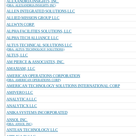
ALEXANDRIA INSIGHTS, INC.
(DBA: ALEXANDRIA INSIGHTS INC)
ALLEN INTEGRATED SOLUTIONS LLC
ALLIED MISSION GROUP LLC
ALLWYN CORP.
ALPHA FACILITIES SOLUTIONS, LLC
ALPHA TECH ALLIANCE LLC
ALTUS TECHNICAL SOLUTIONS LLC
(DBA: ALTUS TECHNOLOGY SOLUTIONS)
ALTUS, LLC
AM PIERCE & ASSOCIATES, INC.
AMAXIAM, LLC
AMERICAN OPERATIONS CORPORATION
(DBA: AMERICAN OPERATIONS CORP)
AMERICAN TECHNOLOGY SOLUTIONS INTERNATIONAL CORP
AMIVERO LLC
ANALYTICA LLC
ANALYTICX LLC
ANIKA SYSTEMS INCORPORATED
ANSOL INC.
(DBA: ANSOL INC)
ANTEAN TECHNOLOGY LLC