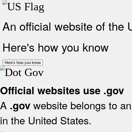
An official website of the
Here's how you know
Here's how you know
Official websites use .gov
A
website belongs to an 
.gov
in the United States.