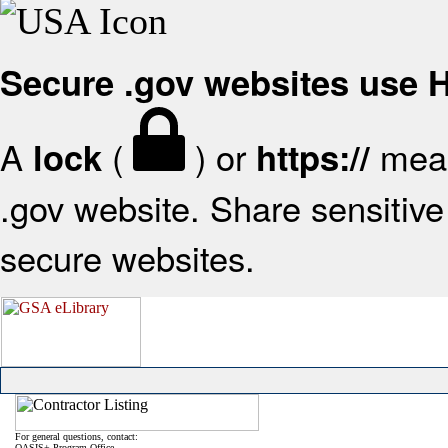
Secure .gov websites use
A
(
) or
mean
lock
https://
.gov website. Share sensitive 
secure websites.
For general questions, contact:
OASIS+ Program Office