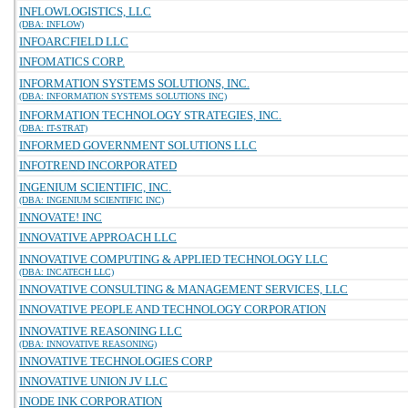
INFLOWLOGISTICS, LLC
(DBA: INFLOW)
INFOARCFIELD LLC
INFOMATICS CORP.
INFORMATION SYSTEMS SOLUTIONS, INC.
(DBA: INFORMATION SYSTEMS SOLUTIONS INC)
INFORMATION TECHNOLOGY STRATEGIES, INC.
(DBA: IT-STRAT)
INFORMED GOVERNMENT SOLUTIONS LLC
INFOTREND INCORPORATED
INGENIUM SCIENTIFIC, INC.
(DBA: INGENIUM SCIENTIFIC INC)
INNOVATE! INC
INNOVATIVE APPROACH LLC
INNOVATIVE COMPUTING & APPLIED TECHNOLOGY LLC
(DBA: INCATECH LLC)
INNOVATIVE CONSULTING & MANAGEMENT SERVICES, LLC
INNOVATIVE PEOPLE AND TECHNOLOGY CORPORATION
INNOVATIVE REASONING LLC
(DBA: INNOVATIVE REASONING)
INNOVATIVE TECHNOLOGIES CORP
INNOVATIVE UNION JV LLC
INODE INK CORPORATION