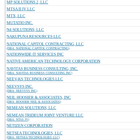
MP SOLUTIONS 2, LLC
MTSA II JV LLC
MTX, LLC
MUTATIO INC.
N4 SOLUTIONS, LLC
NAKUPUNA RESOURCES LLC
NATIONAL CAPITOL CONTRACTING, LLC
(DBA: NATIONAL CAPITOL CONTRACTING)
NATIONWIDE IT SERVICES INC
NATIVE AMERICAN TECHNOLOGY CORPORATION
NAVITAS BUSINESS CONSULTING, INC.
(DBA: NAVITAS BUSINESS CONSULTING INC)
NEEV-KS TECHNOLOGIES LLC
NEEVSYS INC.
(DBA: NEEVSYS INC)
NEIL HOOSIER & ASSOCIATES, INC
(DBA: HOOSIER NEIL & ASSOCIATES)
NEMEAN SOLUTIONS, LLC
NEMEAN TRIDEUM JOINT VENTURE LLC
(DBA: NTSS JV)
NETIZEN CORPORATION
NETSEA TECHNOLOGIES, LLC
(DBA: NETSEA TECHNOLOGIES LLC)