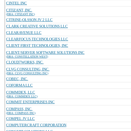
CINTEL INC
CITIZANT, INC.
(DBA: CITIZANT INC)
CITRINE-OLSSON JV 2 LLC
CLARK CREATIVE SOLUTIONS LLC
CLEARAVENUE LLC
CLEARFOCUS TECHNOLOGIES LLC
CLIENT FIRST TECHNOLOGIES, INC
CLIENT/SERVER SOFTWARE SOLUTIONS INC
(DBA: CONSTELLATION WEST)
CLOUD7WORKS, INC.
CLVG CONSULTING, INC.
(DBA: CLVG CONSULTING INC)
COBEC, INC.
COFORMA LLC
COMMDEX, LLC
(DBA: COMMDEX LLC)
COMMIT ENTERPRISES INC
COMPASS, INC.
(DBA: COMPASS INC)
COMPEL JV LLC
COMPUTERCRAFT CORPORATION