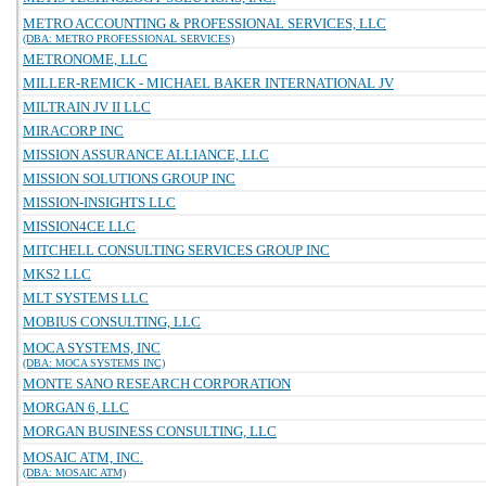
METRO ACCOUNTING & PROFESSIONAL SERVICES, LLC
(DBA: METRO PROFESSIONAL SERVICES)
METRONOME, LLC
MILLER-REMICK - MICHAEL BAKER INTERNATIONAL JV
MILTRAIN JV II LLC
MIRACORP INC
MISSION ASSURANCE ALLIANCE, LLC
MISSION SOLUTIONS GROUP INC
MISSION-INSIGHTS LLC
MISSION4CE LLC
MITCHELL CONSULTING SERVICES GROUP INC
MKS2 LLC
MLT SYSTEMS LLC
MOBIUS CONSULTING, LLC
MOCA SYSTEMS, INC
(DBA: MOCA SYSTEMS INC)
MONTE SANO RESEARCH CORPORATION
MORGAN 6, LLC
MORGAN BUSINESS CONSULTING, LLC
MOSAIC ATM, INC.
(DBA: MOSAIC ATM)