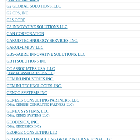
(DBA: FUTURE SKIES)
G2 GLOBAL SOLUTIONS, LLC
G2 OPS, INC.
G2S CORP
G3 INNOVATIVE SOLUTIONS LLC
GAN CORPORATION
GARUD TECHNOLOGY SERVICES, INC.
GARUD-LMI JV LLC
GBS-SABRE INNOVATIVE SOLUTIONS, LLC
GBTI SOLUTIONS INC
GC ASSOCIATES USA, LLC
(DBA: GC ASSOCIATES USA LLC)
GEMINI INDUSTRIES INC.
GEMINI TECHNOLOGIES, INC.
GENCO SYSTEMS INC
GENESIS CONSULTING PARTNERS, LLC
(DBA: GENESIS CONSULTING PARTNERS LLC)
GENEX SYSTEMS, LLC
(DBA: GENEX SYSTEMS LLC)
GEODESICX, INC.
(DBA: GEODESICX INC)
GEORGE CONSULTING LTD
GEOSPATIAL CONSULTING GROUP INTERNATIONAL LLC