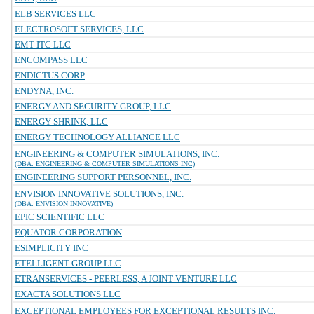
ELB SERVICES LLC
ELECTROSOFT SERVICES, LLC
EMT ITC LLC
ENCOMPASS LLC
ENDICTUS CORP
ENDYNA, INC.
ENERGY AND SECURITY GROUP, LLC
ENERGY SHRINK, LLC
ENERGY TECHNOLOGY ALLIANCE LLC
ENGINEERING & COMPUTER SIMULATIONS, INC.
(DBA: ENGINEERING & COMPUTER SIMULATIONS INC)
ENGINEERING SUPPORT PERSONNEL, INC.
ENVISION INNOVATIVE SOLUTIONS, INC.
(DBA: ENVISION INNOVATIVE)
EPIC SCIENTIFIC LLC
EQUATOR CORPORATION
ESIMPLICITY INC
ETELLIGENT GROUP LLC
ETRANSERVICES - PEERLESS, A JOINT VENTURE LLC
EXACTA SOLUTIONS LLC
EXCEPTIONAL EMPLOYEES FOR EXCEPTIONAL RESULTS INC.