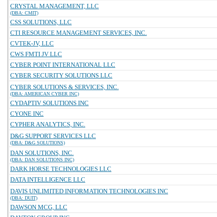
CRYSTAL MANAGEMENT, LLC
(DBA: CMIT)
CSS SOLUTIONS, LLC
CTI RESOURCE MANAGEMENT SERVICES, INC.
CVTEK-JV, LLC
CWS FMTI JV LLC
CYBER POINT INTERNATIONAL LLC
CYBER SECURITY SOLUTIONS LLC
CYBER SOLUTIONS & SERVICES, INC.
(DBA: AMERICAN CYBER INC)
CYDAPTIV SOLUTIONS INC
CYONE INC
CYPHER ANALYTICS, INC.
D&G SUPPORT SERVICES LLC
(DBA: D&G SOLUTIONS)
DAN SOLUTIONS, INC.
(DBA: DAN SOLUTIONS INC)
DARK HORSE TECHNOLOGIES LLC
DATA INTELLIGENCE LLC
DAVIS UNLIMITED INFORMATION TECHNOLOGIES INC
(DBA: DUIT)
DAWSON MCG, LLC