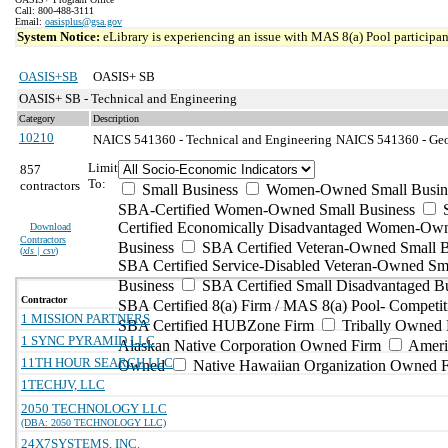
Call: 800-488-3111
Email:
oasisplus@gsa.gov
System Notice:
eLibrary is experiencing an issue with MAS 8(a) Pool participant
OASIS+SB
OASIS+ SB
OASIS+ SB - Technical and Engineering
Category
Description
10210
NAICS 541360 - Technical and Engineering
NAICS 541360 - Geop
Limit
857
To:
contractors
Small Business
Women-Owned Small Busin
SBA-Certified Women-Owned Small Business
Certified Economically Disadvantaged Women-Ow
Download
Contractors
Business
SBA Certified Veteran-Owned Small B
(
xls | csv
)
SBA Certified Service-Disabled Veteran-Owned Sm
Business
SBA Certified Small Disadvantaged B
Contractor
SBA Certified 8(a) Firm / MAS 8(a) Pool- Competit
1 MISSION PARTNERS
SBA Certified HUBZone Firm
Tribally Owned 
1 SYNC PYRAMID LLC
Alaskan Native Corporation Owned Firm
Ameri
11TH HOUR SEARCH LLC
Owned
Native Hawaiian Organization Owned 
1TECHJV, LLC
2050 TECHNOLOGY LLC
(DBA: 2050 TECHNOLOGY LLC)
24X7SYSTEMS, INC.