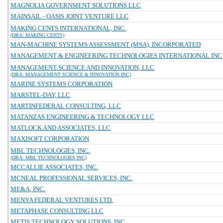
MAGNOLIA GOVERNMENT SOLUTIONS LLC
MAINSAIL - OASIS JOINT VENTURE LLC
MAKING CENTS INTERNATIONAL, INC.
(DBA: MAKING CENTS)
MAN-MACHINE SYSTEMS ASSESSMENT (MSA), INCORPORATED
MANAGEMENT & ENGINEERING TECHNOLOGIES INTERNATIONAL INC
MANAGEMENT SCIENCE AND INNOVATION, LLC
(DBA: MANAGEMENT SCIENCE & INNOVATION INC)
MARINE SYSTEMS CORPORATION
MARSTEL-DAY, LLC
MARTINFEDERAL CONSULTING, LLC
MATANZAS ENGINEERING & TECHNOLOGY LLC
MATLOCK AND ASSOCIATES, LLC
MAXISOFT CORPORATION
MBL TECHNOLOGIES, INC.
(DBA: MBL TECHNOLOGIES INC)
MCCALLIE ASSOCIATES, INC.
MCNEAL PROFESSIONAL SERVICES, INC.
ME&A, INC.
MENYA FEDERAL VENTURES LTD.
METAPHASE CONSULTING LLC
METIS TECHNOLOGY SOLUTIONS, INC.