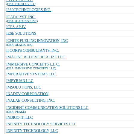
(DBA: ITECH AG LLC)
I360TECHNOLOGIES INC.
ICATALYST, INC.
(DBA: ICATALYST INC)
ICES-AP JV
IESE SOLUTIONS
IGNITE FUELING INNOVATION, INC
(DBA: ALATEC INC)
II CORPS CONSULTANTS, INC.
IMAGINE BELIEVE REALIZE LLC
IMMERSIVE CONCEPTS L.L.C.
(DBA: IMMERSIVE CONCEPTS LLC)
IMPERATIVE SYSTEMS LLC
IMPYRIAN LLC
IMSOLUTIONS, LLC
INADEV CORPORATION
INALAB CONSULTING, INC.
INCIDENT COMMUNICATION SOLUTIONS LLC
(DBA: PEAKE)
INDIGO IT, LLC
INFINITY TECHNOLOGY SERVICES LLC
INFINITY TECHNOLOGY, LLC