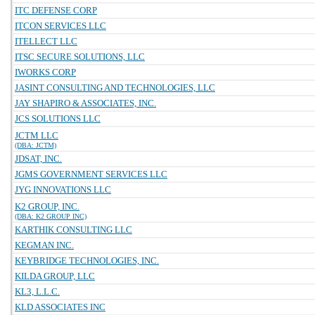
ITC DEFENSE CORP
ITCON SERVICES LLC
ITELLECT LLC
ITSC SECURE SOLUTIONS, LLC
IWORKS CORP
JASINT CONSULTING AND TECHNOLOGIES, LLC
JAY SHAPIRO & ASSOCIATES, INC.
JCS SOLUTIONS LLC
JCTM LLC
(DBA: JCTM)
JDSAT, INC.
JGMS GOVERNMENT SERVICES LLC
JYG INNOVATIONS LLC
K2 GROUP, INC.
(DBA: K2 GROUP INC)
KARTHIK CONSULTING LLC
KEGMAN INC.
KEYBRIDGE TECHNOLOGIES, INC.
KILDA GROUP, LLC
KL3, L.L.C.
KLD ASSOCIATES INC