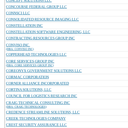
CONCEPT SOLUTIONS LLC
CONCOURSE FEDERAL GROUP LLC
CONNSCI LLC
CONSOLIDATED RESOURCE IMAGING LLC
CONSTELLATION INC
CONSTELLATION SOFTWARE ENGINEERING, LLC
CONTRACTING RESOURCES GROUP INC
CONVISO INC.
(DBA: CONVISO INC)
COPPERHEAD TECHNOLOGIES LLC
CORE SERVICES GROUP INC
(DBA: CORE SERVICES GROUP INC)
COREONYX GOVERNMENT SOLUTIONS LLC
CORMAC CORPORATION
CORNER ALLIANCE INCORPORATED
CORTINA SOLUTIONS, LLC
COUNCIL FOR LOGISTICS RESEARCH INC
CRAIG TECHNICAL CONSULTING INC
(DBA: CRAIG TECHNOLOGIES)
CREDENCE STREAMLINE SOLUTIONS, LLC
CREEK TECHNOLOGIES COMPANY
CREST SECURITY ASSURANCE LLC