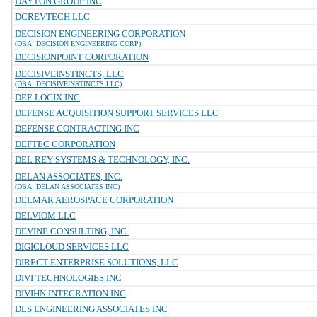
DAYTON GROUP INC
DCREVTECH LLC
DECISION ENGINEERING CORPORATION
(DBA: DECISION ENGINEERING CORP)
DECISIONPOINT CORPORATION
DECISIVEINSTINCTS, LLC
(DBA: DECISIVEINSTINCTS LLC)
DEF-LOGIX INC
DEFENSE ACQUISITION SUPPORT SERVICES LLC
DEFENSE CONTRACTING INC
DEFTEC CORPORATION
DEL REY SYSTEMS & TECHNOLOGY, INC.
DELAN ASSOCIATES, INC.
(DBA: DELAN ASSOCIATES INC)
DELMAR AEROSPACE CORPORATION
DELVIOM LLC
DEVINE CONSULTING, INC.
DIGICLOUD SERVICES LLC
DIRECT ENTERPRISE SOLUTIONS, LLC
DIVI TECHNOLOGIES INC
DIVIHN INTEGRATION INC
DLS ENGINEERING ASSOCIATES INC