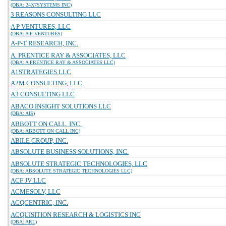
(DBA: 24X7SYSTEMS INC)
3 REASONS CONSULTING LLC
A P VENTURES, LLC
(DBA: A P VENTURES)
A-P-T RESEARCH, INC.
A. PRENTICE RAY & ASSOCIATES, LLC
(DBA: A PRENTICE RAY & ASSOCIATES LLC)
A1STRATEGIES LLC
A2M CONSULTING, LLC
A3 CONSULTING LLC
ABACO INSIGHT SOLUTIONS LLC
(DBA: AIS)
ABBOTT ON CALL, INC.
(DBA: ABBOTT ON CALL INC)
ABILE GROUP, INC.
ABSOLUTE BUSINESS SOLUTIONS, INC.
ABSOLUTE STRATEGIC TECHNOLOGIES, LLC
(DBA: ABSOLUTE STRATEGIC TECHNOLOGIES LLC)
ACF JV LLC
ACMESOLV, LLC
ACQCENTRIC, INC.
ACQUISITION RESEARCH & LOGISTICS INC
(DBA: ARL)