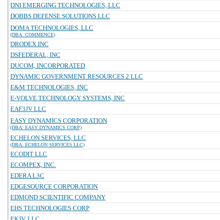
DNI EMERGING TECHNOLOGIES, LLC
DOBBS DEFENSE SOLUTIONS LLC
DOMA TECHNOLOGIES, LLC
(DBA: COMMENCE)
DRODEX INC
DSFEDERAL, INC
DUCOM, INCORPORATED
DYNAMIC GOVERNMENT RESOURCES 2 LLC
E&M TECHNOLOGIES, INC
E-VOLVE TECHNOLOGY SYSTEMS, INC
EAF3JV LLC
EASY DYNAMICS CORPORATION
(DBA: EASY DYNAMICS CORP)
ECHELON SERVICES, LLC
(DBA: ECHELON SERVICES LLC)
ECODIT LLC
ECOMPEX, INC.
EDERA L3C
EDGESOURCE CORPORATION
EDMOND SCIENTIFIC COMPANY
EHS TECHNOLOGIES CORP
EKJV, LLC