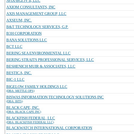
AVIX-BGI JV II, LLC
AXIOM CONSULTANTS, INC
AXIS MANAGEMENT GROUP, LLC
AXSEUM, INC.
B&T TECHNOLOGY SERVICES, G.P.
B3H CORPORATION
BANA SOLUTIONS LLC
BCT LLC
BERING SEA ENVIRONMENTAL LLC
BERING STRAITS PROFESSIONAL SERVICES, LLC
BESHENICH MUIR & ASSOCIATES, LLC
BESTICA, INC.
BIC-1 LLC
BIGELOW FAMILY HOLDINGS LLC
(DBA: METTLE OPS)
BISWAS INFORMATION TECHNOLOGY SOLUTIONS INC
(DBA: BITS)
BLACK CAPE, INC.
(DBA: BLACK CAPE INC)
BLACKFISH FEDERAL, LLC
(DBA: BLACKFISH FEDERAL LLC)
BLACKWATCH INTERNATIONAL CORPORATION