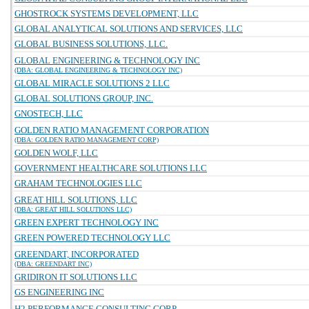
GHOSTROCK SYSTEMS DEVELOPMENT, LLC
GLOBAL ANALYTICAL SOLUTIONS AND SERVICES, LLC
GLOBAL BUSINESS SOLUTIONS, LLC.
GLOBAL ENGINEERING & TECHNOLOGY INC
(DBA: GLOBAL ENGINEERING & TECHNOLOGY INC)
GLOBAL MIRACLE SOLUTIONS 2 LLC
GLOBAL SOLUTIONS GROUP, INC.
GNOSTECH, LLC
GOLDEN RATIO MANAGEMENT CORPORATION
(DBA: GOLDEN RATIO MANAGEMENT CORP)
GOLDEN WOLF, LLC
GOVERNMENT HEALTHCARE SOLUTIONS LLC
GRAHAM TECHNOLOGIES LLC
GREAT HILL SOLUTIONS, LLC
(DBA: GREAT HILL SOLUTIONS LLC)
GREEN EXPERT TECHNOLOGY INC
GREEN POWERED TECHNOLOGY LLC
GREENDART, INCORPORATED
(DBA: GREENDART INC)
GRIDIRON IT SOLUTIONS LLC
GS ENGINEERING INC
H2 PERFORMANCE CONSULTING CORP.