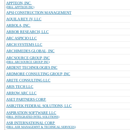
APPTEON, INC.
(DBA: APPTEON INC)
APSI CONSTRUCTION MANAGEMENT
AQUILA REY JV, LLC
ARBOLA, INC.
ARBOR RESEARCH, LLC
ARC ASPICIO LLC
ARCH SYSTEMS LLC
ARCHIMEDES GLOBAL, INC
ARCSOURCE GROUP, INC
(DBA: ARCSOURCE GROUP INC)
ARDENT TECHNOLOGIES INC
ARDMORE CONSULTING GROUP, INC
ARETE CONSULTING LLC
ARIS TECH LLC
ARROW ARC LLC
ASET PARTNERS CORP.
ASIR2TEK FEDERAL SOLUTIONS, LLC
ASPIRATION SOFTWARE LLC
(DBA: INTEGRATED INTEL SOLUTIONS)
ASR INTERNATIONAL CORP.
(DBA: ASR MANAGEMNT & TECHNICAL SERVICES)