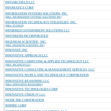
INFOARCFIELD LLC
INFOMATICS CORP.
INFORMATION SYSTEMS SOLUTIONS, INC.
(DBA: INFORMATION SYSTEMS SOLUTIONS INC)
INFORMATION TECHNOLOGY STRATEGIES, INC.
(DBA: IT-STRAT)
INFORMED GOVERNMENT SOLUTIONS LLC
INFOTREND INCORPORATED
INGENIUM SCIENTIFIC, INC.
(DBA: INGENIUM SCIENTIFIC INC)
INNOVATE! INC
INNOVATIVE APPROACH LLC
INNOVATIVE COMPUTING & APPLIED TECHNOLOGY LLC
(DBA: INCATECH LLC)
INNOVATIVE CONSULTING & MANAGEMENT SERVICES, LLC
INNOVATIVE PEOPLE AND TECHNOLOGY CORPORATION
INNOVATIVE REASONING LLC
(DBA: INNOVATIVE REASONING)
INNOVATIVE TECHNOLOGIES CORP
INNOVATIVE UNION JV LLC
INODE INK CORPORATION
INSPIRE CORP