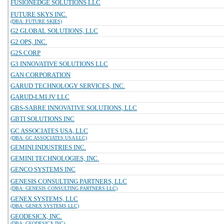
FUSIONEDGE SOLUTIONS LLC
FUTURE SKYS INC.
(DBA: FUTURE SKIES)
G2 GLOBAL SOLUTIONS, LLC
G2 OPS, INC.
G2S CORP
G3 INNOVATIVE SOLUTIONS LLC
GAN CORPORATION
GARUD TECHNOLOGY SERVICES, INC.
GARUD-LMI JV LLC
GBS-SABRE INNOVATIVE SOLUTIONS, LLC
GBTI SOLUTIONS INC
GC ASSOCIATES USA, LLC
(DBA: GC ASSOCIATES USA LLC)
GEMINI INDUSTRIES INC.
GEMINI TECHNOLOGIES, INC.
GENCO SYSTEMS INC
GENESIS CONSULTING PARTNERS, LLC
(DBA: GENESIS CONSULTING PARTNERS LLC)
GENEX SYSTEMS, LLC
(DBA: GENEX SYSTEMS LLC)
GEODESICX, INC.
(DBA: GEODESICX INC)