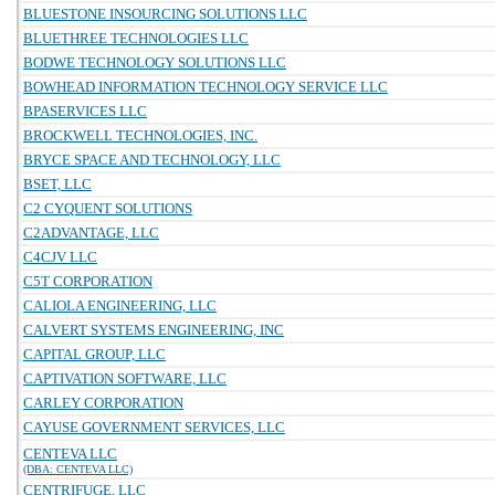
BLUESTONE INSOURCING SOLUTIONS LLC
BLUETHREE TECHNOLOGIES LLC
BODWE TECHNOLOGY SOLUTIONS LLC
BOWHEAD INFORMATION TECHNOLOGY SERVICE LLC
BPASERVICES LLC
BROCKWELL TECHNOLOGIES, INC.
BRYCE SPACE AND TECHNOLOGY, LLC
BSET, LLC
C2 CYQUENT SOLUTIONS
C2ADVANTAGE, LLC
C4CJV LLC
C5T CORPORATION
CALIOLA ENGINEERING, LLC
CALVERT SYSTEMS ENGINEERING, INC
CAPITAL GROUP, LLC
CAPTIVATION SOFTWARE, LLC
CARLEY CORPORATION
CAYUSE GOVERNMENT SERVICES, LLC
CENTEVA LLC
(DBA: CENTEVA LLC)
CENTRIFUGE, LLC