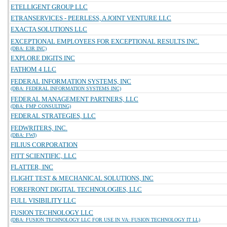
ETELLIGENT GROUP LLC
ETRANSERVICES - PEERLESS, A JOINT VENTURE LLC
EXACTA SOLUTIONS LLC
EXCEPTIONAL EMPLOYEES FOR EXCEPTIONAL RESULTS INC.
(DBA: E3R INC)
EXPLORE DIGITS INC
FATHOM 4 LLC
FEDERAL INFORMATION SYSTEMS, INC
(DBA: FEDERAL INFORMATION SYSTEMS INC)
FEDERAL MANAGEMENT PARTNERS, LLC
(DBA: FMP CONSULTING)
FEDERAL STRATEGIES, LLC
FEDWRITERS, INC.
(DBA: FWI)
FILIUS CORPORATION
FITT SCIENTIFIC, LLC
FLATTER, INC
FLIGHT TEST & MECHANICAL SOLUTIONS, INC
FOREFRONT DIGITAL TECHNOLOGIES, LLC
FULL VISIBILITY LLC
FUSION TECHNOLOGY LLC
(DBA: FUSION TECHNOLOGY LLC FOR USE IN VA: FUSION TECHNOLOGY IT LL)