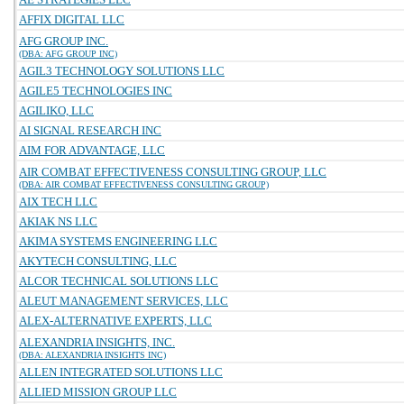
AFFIX DIGITAL LLC
AFG GROUP INC.
(DBA: AFG GROUP INC)
AGIL3 TECHNOLOGY SOLUTIONS LLC
AGILE5 TECHNOLOGIES INC
AGILIKO, LLC
AI SIGNAL RESEARCH INC
AIM FOR ADVANTAGE, LLC
AIR COMBAT EFFECTIVENESS CONSULTING GROUP, LLC
(DBA: AIR COMBAT EFFECTIVENESS CONSULTING GROUP)
AIX TECH LLC
AKIAK NS LLC
AKIMA SYSTEMS ENGINEERING LLC
AKYTECH CONSULTING, LLC
ALCOR TECHNICAL SOLUTIONS LLC
ALEUT MANAGEMENT SERVICES, LLC
ALEX-ALTERNATIVE EXPERTS, LLC
ALEXANDRIA INSIGHTS, INC.
(DBA: ALEXANDRIA INSIGHTS INC)
ALLEN INTEGRATED SOLUTIONS LLC
ALLIED MISSION GROUP LLC