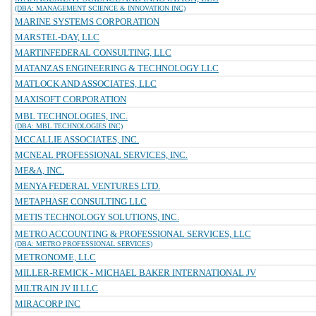
(DBA: MANAGEMENT SCIENCE & INNOVATION INC)
MARINE SYSTEMS CORPORATION
MARSTEL-DAY, LLC
MARTINFEDERAL CONSULTING, LLC
MATANZAS ENGINEERING & TECHNOLOGY LLC
MATLOCK AND ASSOCIATES, LLC
MAXISOFT CORPORATION
MBL TECHNOLOGIES, INC.
(DBA: MBL TECHNOLOGIES INC)
MCCALLIE ASSOCIATES, INC.
MCNEAL PROFESSIONAL SERVICES, INC.
ME&A, INC.
MENYA FEDERAL VENTURES LTD.
METAPHASE CONSULTING LLC
METIS TECHNOLOGY SOLUTIONS, INC.
METRO ACCOUNTING & PROFESSIONAL SERVICES, LLC
(DBA: METRO PROFESSIONAL SERVICES)
METRONOME, LLC
MILLER-REMICK - MICHAEL BAKER INTERNATIONAL JV
MILTRAIN JV II LLC
MIRACORP INC