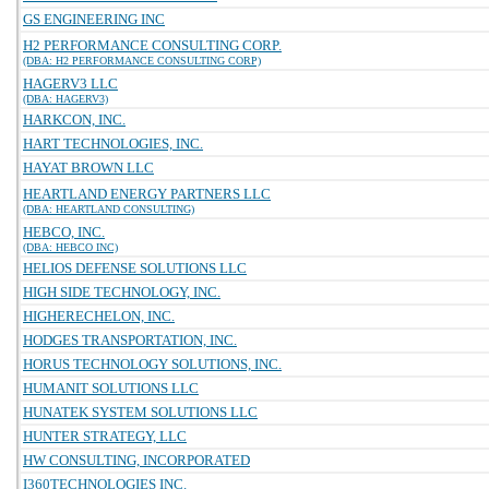
GS ENGINEERING INC
H2 PERFORMANCE CONSULTING CORP.
(DBA: H2 PERFORMANCE CONSULTING CORP)
HAGERV3 LLC
(DBA: HAGERV3)
HARKCON, INC.
HART TECHNOLOGIES, INC.
HAYAT BROWN LLC
HEARTLAND ENERGY PARTNERS LLC
(DBA: HEARTLAND CONSULTING)
HEBCO, INC.
(DBA: HEBCO INC)
HELIOS DEFENSE SOLUTIONS LLC
HIGH SIDE TECHNOLOGY, INC.
HIGHERECHELON, INC.
HODGES TRANSPORTATION, INC.
HORUS TECHNOLOGY SOLUTIONS, INC.
HUMANIT SOLUTIONS LLC
HUNATEK SYSTEM SOLUTIONS LLC
HUNTER STRATEGY, LLC
HW CONSULTING, INCORPORATED
I360TECHNOLOGIES INC.