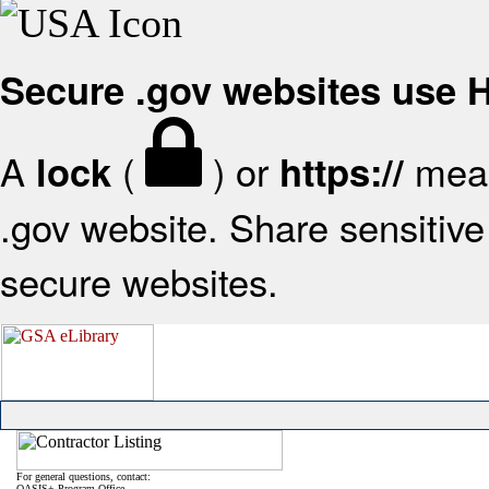
Secure .gov websites use
A
(
) or
mean
lock
https://
.gov website. Share sensitive 
secure websites.
For general questions, contact:
OASIS+ Program Office