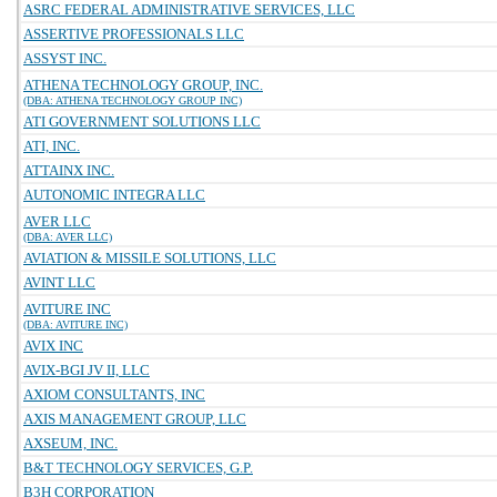
ASRC FEDERAL ADMINISTRATIVE SERVICES, LLC
ASSERTIVE PROFESSIONALS LLC
ASSYST INC.
ATHENA TECHNOLOGY GROUP, INC.
(DBA: ATHENA TECHNOLOGY GROUP INC)
ATI GOVERNMENT SOLUTIONS LLC
ATI, INC.
ATTAINX INC.
AUTONOMIC INTEGRA LLC
AVER LLC
(DBA: AVER LLC)
AVIATION & MISSILE SOLUTIONS, LLC
AVINT LLC
AVITURE INC
(DBA: AVITURE INC)
AVIX INC
AVIX-BGI JV II, LLC
AXIOM CONSULTANTS, INC
AXIS MANAGEMENT GROUP, LLC
AXSEUM, INC.
B&T TECHNOLOGY SERVICES, G.P.
B3H CORPORATION