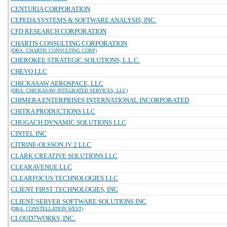
CENTURIA CORPORATION
CEPEDA SYSTEMS & SOFTWARE ANALYSIS, INC.
CFD RESEARCH CORPORATION
CHARTIS CONSULTING CORPORATION
(DBA: CHARTIS CONSULTING CORP)
CHEROKEE STRATEGIC SOLUTIONS, L.L.C.
CHEVO LLC
CHICKASAW AEROSPACE, LLC
(DBA: CHICKASAW INTEGRATED SERVICES, LLC)
CHIMERA ENTERPRISES INTERNATIONAL INCORPORATED
CHITRA PRODUCTIONS LLC
CHUGACH DYNAMIC SOLUTIONS LLC
CINTEL INC
CITRINE-OLSSON JV 2 LLC
CLARK CREATIVE SOLUTIONS LLC
CLEARAVENUE LLC
CLEARFOCUS TECHNOLOGIES LLC
CLIENT FIRST TECHNOLOGIES, INC
CLIENT/SERVER SOFTWARE SOLUTIONS INC
(DBA: CONSTELLATION WEST)
CLOUD7WORKS, INC.