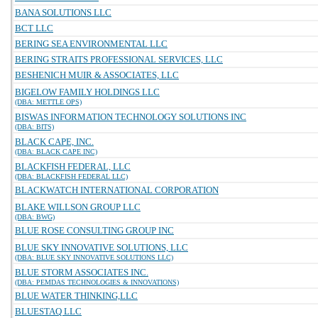
BANA SOLUTIONS LLC
BCT LLC
BERING SEA ENVIRONMENTAL LLC
BERING STRAITS PROFESSIONAL SERVICES, LLC
BESHENICH MUIR & ASSOCIATES, LLC
BIGELOW FAMILY HOLDINGS LLC
(DBA: METTLE OPS)
BISWAS INFORMATION TECHNOLOGY SOLUTIONS INC
(DBA: BITS)
BLACK CAPE, INC.
(DBA: BLACK CAPE INC)
BLACKFISH FEDERAL, LLC
(DBA: BLACKFISH FEDERAL LLC)
BLACKWATCH INTERNATIONAL CORPORATION
BLAKE WILLSON GROUP LLC
(DBA: BWG)
BLUE ROSE CONSULTING GROUP INC
BLUE SKY INNOVATIVE SOLUTIONS, LLC
(DBA: BLUE SKY INNOVATIVE SOLUTIONS LLC)
BLUE STORM ASSOCIATES INC.
(DBA: PEMDAS TECHNOLOGIES & INNOVATIONS)
BLUE WATER THINKING,LLC
BLUESTAQ LLC