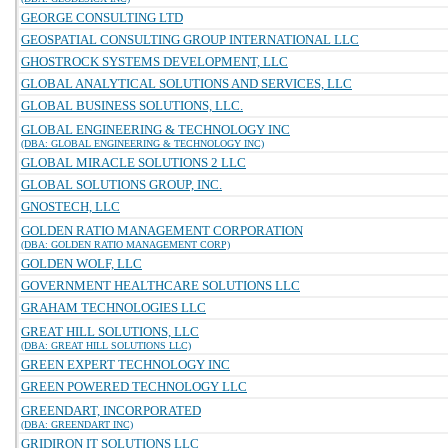
GEORGE CONSULTING LTD
GEOSPATIAL CONSULTING GROUP INTERNATIONAL LLC
GHOSTROCK SYSTEMS DEVELOPMENT, LLC
GLOBAL ANALYTICAL SOLUTIONS AND SERVICES, LLC
GLOBAL BUSINESS SOLUTIONS, LLC.
GLOBAL ENGINEERING & TECHNOLOGY INC
(DBA: GLOBAL ENGINEERING & TECHNOLOGY INC)
GLOBAL MIRACLE SOLUTIONS 2 LLC
GLOBAL SOLUTIONS GROUP, INC.
GNOSTECH, LLC
GOLDEN RATIO MANAGEMENT CORPORATION
(DBA: GOLDEN RATIO MANAGEMENT CORP)
GOLDEN WOLF, LLC
GOVERNMENT HEALTHCARE SOLUTIONS LLC
GRAHAM TECHNOLOGIES LLC
GREAT HILL SOLUTIONS, LLC
(DBA: GREAT HILL SOLUTIONS LLC)
GREEN EXPERT TECHNOLOGY INC
GREEN POWERED TECHNOLOGY LLC
GREENDART, INCORPORATED
(DBA: GREENDART INC)
GRIDIRON IT SOLUTIONS LLC