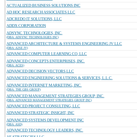
ACTUALIZED BUSINESS SOLUTIONS INC
AD HOC RESEARCH ASSOCIATES LLC
ADCREDO IT SOLUTIONS, LLC
ADDX CORPORATION
ADSYNC TECHNOLOGIES, INC.
(DBA: ADSYNC TECHNOLOGIES INC)
ADVANCED ARCHITECTURE & SYSTEMS ENGINEERING JV LLC
(DBA: A2SE JV)
ADVANCED COMPUTER LEARNING CO, LLC
ADVANCED CONCEPTS ENTERPRISES, INC.
(DBA: ACES)
ADVANCED DECISION VECTORS LLC
ADVANCED ENGINEERING SOLUTIONS & SERVICES, L.L.C.
ADVANCED INTERNET MARKETING, INC.
(DBA: THE GBS GROUP)
ADVANCED MANAGEMENT STRATEGIES GROUP, INC.
(DBA: ADVANCED MANAGEMENT STRATEGIES GROUP INC)
ADVANCED PROJECT CONSULTING, LLC
ADVANCED STRATEGIC INSIGHT, INC
ADVANCED SYSTEMS DEVELOPMENT INC
(DBA: ASD)
ADVANCED TECHNOLOGY LEADERS, INC.
AE STRATEGIES LLC