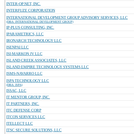
INTER-OP.NET, INC.
INTERFUZE CORPORATION
INTERNATIONAL DEVELOPMENT GROUP ADVISORY SERVICES, LLC
(DBA: INTERNATIONAL DEVELOPMENT GROUP)
IP-PLUS CONSULTING, INC.
IPARAMETRICS, LLC
IRONARCH TECHNOLOGY LLC
ISENPAI LLC
ISI-MARKON JV LLC
ISLAND CREEK ASSOCIATES, LLC
ISLAND EMPIRE TECHNOLOGY SYSTEMS LLC
ISMS-NAVARRO LLC
ISPA TECHNOLOGY LLC
(DBA: ISPA)
ISSAC, LLC
IT MENTOR GROUP, INC.
IT PARTNERS, INC.
ITC DEFENSE CORP
ITCON SERVICES LLC
ITELLECT LLC
ITSC SECURE SOLUTIONS, LLC