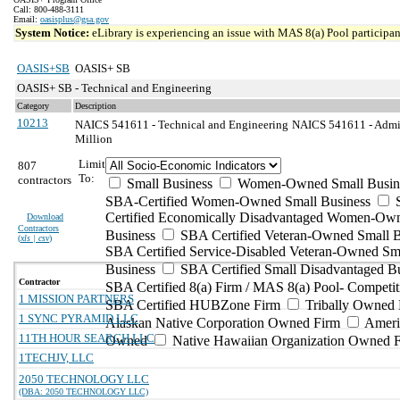
Call: 800-488-3111
Email:
oasisplus@gsa.gov
System Notice:
eLibrary is experiencing an issue with MAS 8(a) Pool participant
OASIS+SB
OASIS+ SB
OASIS+ SB - Technical and Engineering
Category
Description
10213
NAICS 541611 - Technical and Engineering
NAICS 541611 - Admin
Million
Limit
807
To:
contractors
Small Business
Women-Owned Small Busin
SBA-Certified Women-Owned Small Business
Certified Economically Disadvantaged Women-Ow
Download
Contractors
Business
SBA Certified Veteran-Owned Small B
(
xls | csv
)
SBA Certified Service-Disabled Veteran-Owned Sm
Business
SBA Certified Small Disadvantaged B
Contractor
SBA Certified 8(a) Firm / MAS 8(a) Pool- Competit
1 MISSION PARTNERS
SBA Certified HUBZone Firm
Tribally Owned 
1 SYNC PYRAMID LLC
Alaskan Native Corporation Owned Firm
Ameri
11TH HOUR SEARCH LLC
Owned
Native Hawaiian Organization Owned 
1TECHJV, LLC
2050 TECHNOLOGY LLC
(DBA: 2050 TECHNOLOGY LLC)