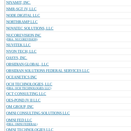
NIYAMIT, INC.
NMR-SGT JV, LLC
NODE.DIGITAL LLC
NORTHRAMP LLC
NOVATEC SOLUTIONS, LLC
NUCOREVISION INC
(DBA: NUCOREVISION)
NUVITEK LLC
NYON TECH, LLC
OASYS, INC.
OBSIDIAN GLOBAL, LLC
OBSIDIAN SOLUTIONS FEDERAL SERVICES LLC
OCEANETICS INC
OCH TECHNOLOGIES, LLC
(DBA: OCH TECHNOLOGIES LLC)
OCT CONSULTING LLC
OES-POND JV II LLC
OM GROUP, INC
OMNI CONSULTING SOLUTIONS LLC
OMNI FED LLC
(DBA: OMNI FEDERAL)
OMNI TECHNOLOGIES LLC