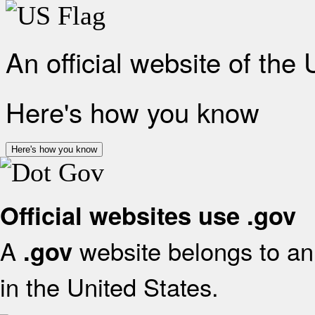
An official website of the
Here's how you know
Here's how you know
Official websites use .gov
A
website belongs to an 
.gov
in the United States.