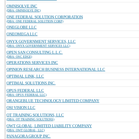
OMNISOLVE INC
(DBA: OMNISOLVE INC)
ONE FEDERAL SOLUTION CORPORATION
(DBA: ONE FEDERAL SOLUTION CORP)
ONEGLOBE LLC
ONEOMEGA LLC
ONYX GOVERNMENT SERVICES, LLC
(DBA: ONYX GOVERNMENT SERVICES LLC)
OPEN SAN CONSULTING L.L.C.
(DBA: OSC EDGE)
OPERATIONS SERVICES INC
OPINION RESEARCH BUSINESS INTERNATIONAL LLC
OPTIMAL LINK, LLC
OPTIMAL SOLUTIONS INC.
OPUS FEDERAL LLC
(DBA: OPUS FEDERAL LLC)
ORANGEBLUE TECHNOLOGY LIMITED COMPANY
OSI VISION LLC
OT TRAINING SOLUTIONS, LLC
(DBA: OT TRAINING SOLUTIONS)
OWT GLOBAL, LIMITED LIABILITY COMPANY
(DBA: OWT GLOBAL, LLC)
PANAGORA GROUP INC.