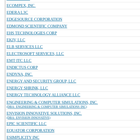
ECOMPEX, INC.
EDERA L3C
EDGESOURCE CORPORATION
EDMOND SCIENTIFIC COMPANY
EHS TECHNOLOGIES CORP
EKJV, LLC
ELB SERVICES LLC
ELECTROSOFT SERVICES, LLC
EMT ITC LLC
ENDICTUS CORP
ENDYNA, INC.
ENERGY AND SECURITY GROUP, LLC
ENERGY SHRINK, LLC
ENERGY TECHNOLOGY ALLIANCE LLC
ENGINEERING & COMPUTER SIMULATIONS, INC.
(DBA: ENGINEERING & COMPUTER SIMULATIONS INC)
ENVISION INNOVATIVE SOLUTIONS, INC.
(DBA: ENVISION INNOVATIVE)
EPIC SCIENTIFIC LLC
EQUATOR CORPORATION
ESIMPLICITY INC