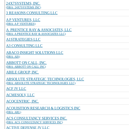
24X7SYSTEMS, INC.
(DBA: 24X7SYSTEMS INC)
3 REASONS CONSULTING LLC
A P VENTURES, LLC
(DBA: A P VENTURES)
A. PRENTICE RAY & ASSOCIATES, LLC
(DBA: A PRENTICE RAY & ASSOCIATES LLC)
A1STRATEGIES LLC
A3 CONSULTING LLC
ABACO INSIGHT SOLUTIONS LLC
(DBA: AIS)
ABBOTT ON CALL, INC.
(DBA: ABBOTT ON CALL INC)
ABILE GROUP, INC.
ABSOLUTE STRATEGIC TECHNOLOGIES, LLC
(DBA: ABSOLUTE STRATEGIC TECHNOLOGIES LLC)
ACF JV LLC
ACMESOLV, LLC
ACQCENTRIC, INC.
ACQUISITION RESEARCH & LOGISTICS INC
(DBA: ARL)
ACS CONSULTANCY SERVICES INC.
(DBA: ACS CONSULTANCY SERVICES INC)
ACTIVE DEFENSE JV LLC