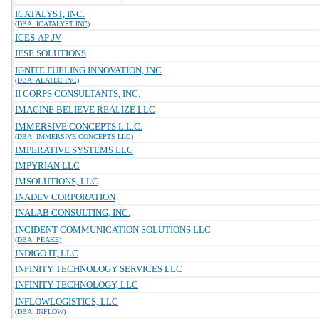
ICATALYST, INC.
(DBA: ICATALYST INC)
ICES-AP JV
IESE SOLUTIONS
IGNITE FUELING INNOVATION, INC
(DBA: ALATEC INC)
II CORPS CONSULTANTS, INC.
IMAGINE BELIEVE REALIZE LLC
IMMERSIVE CONCEPTS L.L.C.
(DBA: IMMERSIVE CONCEPTS LLC)
IMPERATIVE SYSTEMS LLC
IMPYRIAN LLC
IMSOLUTIONS, LLC
INADEV CORPORATION
INALAB CONSULTING, INC.
INCIDENT COMMUNICATION SOLUTIONS LLC
(DBA: PEAKE)
INDIGO IT, LLC
INFINITY TECHNOLOGY SERVICES LLC
INFINITY TECHNOLOGY, LLC
INFLOWLOGISTICS, LLC
(DBA: INFLOW)