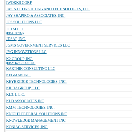
IWORKS CORP
JASINT CONSULTING AND TECHNOLOGIES, LLC
JAY SHAPIRO & ASSOCIATES, INC.
JCS SOLUTIONS LLC
JCTM LLC
(DBA: JCTM)
JDSAT, INC.
JGMS GOVERNMENT SERVICES LLC
JYG INNOVATIONS LLC
K2 GROUP, INC.
(DBA: K2 GROUP INC)
KARTHIK CONSULTING LLC
KEGMAN INC.
KEYBRIDGE TECHNOLOGIES, INC.
KILDA GROUP, LLC
KL3, L.L.C.
KLD ASSOCIATES INC
KMM TECHNOLOGIES, INC.
KNIGHT FEDERAL SOLUTIONS INC
KNOWLEDGE MANAGEMENT INC
KONIAG SERVICES, INC.