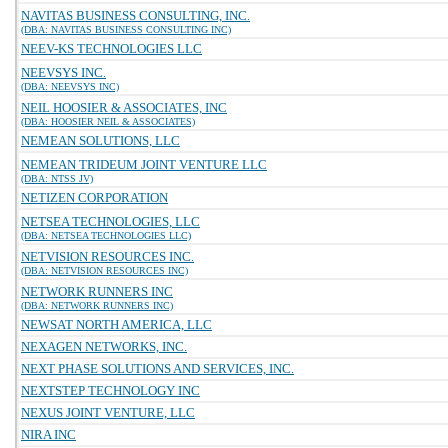
NAVITAS BUSINESS CONSULTING, INC.
(DBA: NAVITAS BUSINESS CONSULTING INC)
NEEV-KS TECHNOLOGIES LLC
NEEVSYS INC.
(DBA: NEEVSYS INC)
NEIL HOOSIER & ASSOCIATES, INC
(DBA: HOOSIER NEIL & ASSOCIATES)
NEMEAN SOLUTIONS, LLC
NEMEAN TRIDEUM JOINT VENTURE LLC
(DBA: NTSS JV)
NETIZEN CORPORATION
NETSEA TECHNOLOGIES, LLC
(DBA: NETSEA TECHNOLOGIES LLC)
NETVISION RESOURCES INC.
(DBA: NETVISION RESOURCES INC)
NETWORK RUNNERS INC
(DBA: NETWORK RUNNERS INC)
NEWSAT NORTH AMERICA, LLC
NEXAGEN NETWORKS, INC.
NEXT PHASE SOLUTIONS AND SERVICES, INC.
NEXTSTEP TECHNOLOGY INC
NEXUS JOINT VENTURE, LLC
NIRA INC