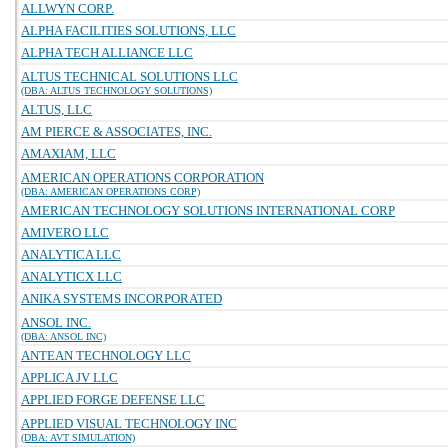
ALLWYN CORP.
ALPHA FACILITIES SOLUTIONS, LLC
ALPHA TECH ALLIANCE LLC
ALTUS TECHNICAL SOLUTIONS LLC
(DBA: ALTUS TECHNOLOGY SOLUTIONS)
ALTUS, LLC
AM PIERCE & ASSOCIATES, INC.
AMAXIAM, LLC
AMERICAN OPERATIONS CORPORATION
(DBA: AMERICAN OPERATIONS CORP)
AMERICAN TECHNOLOGY SOLUTIONS INTERNATIONAL CORP
AMIVERO LLC
ANALYTICA LLC
ANALYTICX LLC
ANIKA SYSTEMS INCORPORATED
ANSOL INC.
(DBA: ANSOL INC)
ANTEAN TECHNOLOGY LLC
APPLICA JV LLC
APPLIED FORGE DEFENSE LLC
APPLIED VISUAL TECHNOLOGY INC
(DBA: AVT SIMULATION)