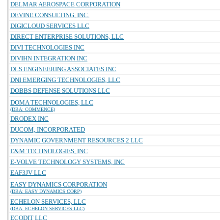
DELMAR AEROSPACE CORPORATION
DEVINE CONSULTING, INC.
DIGICLOUD SERVICES LLC
DIRECT ENTERPRISE SOLUTIONS, LLC
DIVI TECHNOLOGIES INC
DIVIHN INTEGRATION INC
DLS ENGINEERING ASSOCIATES INC
DNI EMERGING TECHNOLOGIES, LLC
DOBBS DEFENSE SOLUTIONS LLC
DOMA TECHNOLOGIES, LLC
(DBA: COMMENCE)
DRODEX INC
DUCOM, INCORPORATED
DYNAMIC GOVERNMENT RESOURCES 2 LLC
E&M TECHNOLOGIES, INC
E-VOLVE TECHNOLOGY SYSTEMS, INC
EAF3JV LLC
EASY DYNAMICS CORPORATION
(DBA: EASY DYNAMICS CORP)
ECHELON SERVICES, LLC
(DBA: ECHELON SERVICES LLC)
ECODIT LLC