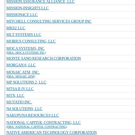
MISSION ASSURANCE ALLIANCE, LLC
MISSION-INSIGHTS LLC
MISSION4CE LLC
MITCHELL CONSULTING SERVICES GROUP INC
MKS2 LLC
MLT SYSTEMS LLC
MOBIUS CONSULTING, LLC
MOCA SYSTEMS, INC
(DBA: MOCA SYSTEMS INC)
MONTE SANO RESEARCH CORPORATION
MORGAN 6, LLC
MOSAIC ATM, INC.
(DBA: MOSAIC ATM)
MP SOLUTIONS 2, LLC
MTSA II JV LLC
MTX, LLC
MUTATIO INC.
N4 SOLUTIONS, LLC
NAKUPUNA RESOURCES LLC
NATIONAL CAPITOL CONTRACTING, LLC
(DBA: NATIONAL CAPITOL CONTRACTING)
NATIVE AMERICAN TECHNOLOGY CORPORATION