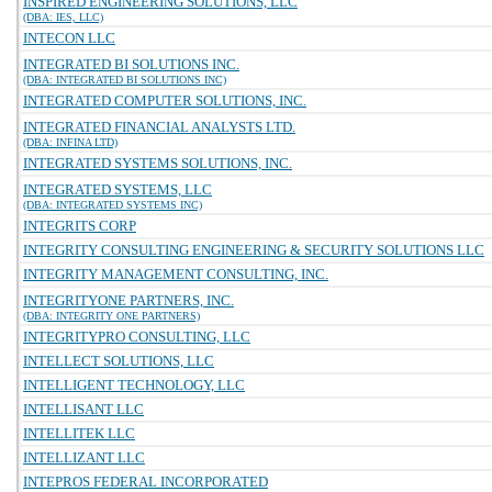
INSPIRED ENGINEERING SOLUTIONS, LLC
(DBA: IES, LLC)
INTECON LLC
INTEGRATED BI SOLUTIONS INC.
(DBA: INTEGRATED BI SOLUTIONS INC)
INTEGRATED COMPUTER SOLUTIONS, INC.
INTEGRATED FINANCIAL ANALYSTS LTD.
(DBA: INFINA LTD)
INTEGRATED SYSTEMS SOLUTIONS, INC.
INTEGRATED SYSTEMS, LLC
(DBA: INTEGRATED SYSTEMS INC)
INTEGRITS CORP
INTEGRITY CONSULTING ENGINEERING & SECURITY SOLUTIONS LLC
INTEGRITY MANAGEMENT CONSULTING, INC.
INTEGRITYONE PARTNERS, INC.
(DBA: INTEGRITY ONE PARTNERS)
INTEGRITYPRO CONSULTING, LLC
INTELLECT SOLUTIONS, LLC
INTELLIGENT TECHNOLOGY, LLC
INTELLISANT LLC
INTELLITEK LLC
INTELLIZANT LLC
INTEPROS FEDERAL INCORPORATED