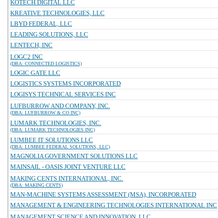
KOTECH DIGITAL LLC
KREATIVE TECHNOLOGIES, LLC
LBYD FEDERAL, LLC
LEADING SOLUTIONS, LLC
LENTECH, INC
LOGC2 INC
(DBA: CONNECTED LOGISTICS)
LOGIC GATE LLC
LOGISTICS SYSTEMS INCORPORATED
LOGISYS TECHNICAL SERVICES INC
LUFBURROW AND COMPANY, INC.
(DBA: LUFBURROW & CO INC)
LUMARK TECHNOLOGIES, INC.
(DBA: LUMARK TECHNOLOGIES INC)
LUMBEE IT SOLUTIONS LLC
(DBA: LUMBEE FEDERAL SOLUTIONS, LLC)
MAGNOLIA GOVERNMENT SOLUTIONS LLC
MAINSAIL - OASIS JOINT VENTURE LLC
MAKING CENTS INTERNATIONAL, INC.
(DBA: MAKING CENTS)
MAN-MACHINE SYSTEMS ASSESSMENT (MSA), INCORPORATED
MANAGEMENT & ENGINEERING TECHNOLOGIES INTERNATIONAL INC
MANAGEMENT SCIENCE AND INNOVATION, LLC