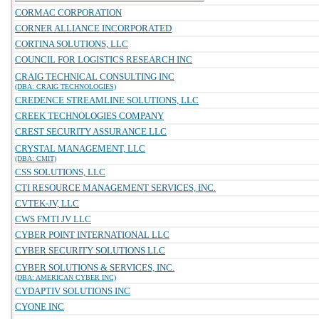
CORMAC CORPORATION
CORNER ALLIANCE INCORPORATED
CORTINA SOLUTIONS, LLC
COUNCIL FOR LOGISTICS RESEARCH INC
CRAIG TECHNICAL CONSULTING INC
(DBA: CRAIG TECHNOLOGIES)
CREDENCE STREAMLINE SOLUTIONS, LLC
CREEK TECHNOLOGIES COMPANY
CREST SECURITY ASSURANCE LLC
CRYSTAL MANAGEMENT, LLC
(DBA: CMIT)
CSS SOLUTIONS, LLC
CTI RESOURCE MANAGEMENT SERVICES, INC.
CVTEK-JV, LLC
CWS FMTI JV LLC
CYBER POINT INTERNATIONAL LLC
CYBER SECURITY SOLUTIONS LLC
CYBER SOLUTIONS & SERVICES, INC.
(DBA: AMERICAN CYBER INC)
CYDAPTIV SOLUTIONS INC
CYONE INC