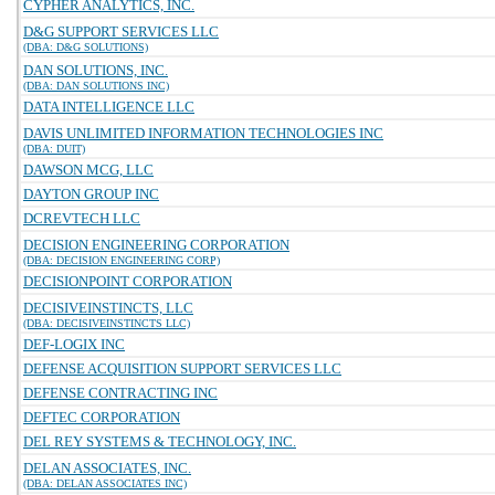
CYPHER ANALYTICS, INC.
D&G SUPPORT SERVICES LLC
(DBA: D&G SOLUTIONS)
DAN SOLUTIONS, INC.
(DBA: DAN SOLUTIONS INC)
DATA INTELLIGENCE LLC
DAVIS UNLIMITED INFORMATION TECHNOLOGIES INC
(DBA: DUIT)
DAWSON MCG, LLC
DAYTON GROUP INC
DCREVTECH LLC
DECISION ENGINEERING CORPORATION
(DBA: DECISION ENGINEERING CORP)
DECISIONPOINT CORPORATION
DECISIVEINSTINCTS, LLC
(DBA: DECISIVEINSTINCTS LLC)
DEF-LOGIX INC
DEFENSE ACQUISITION SUPPORT SERVICES LLC
DEFENSE CONTRACTING INC
DEFTEC CORPORATION
DEL REY SYSTEMS & TECHNOLOGY, INC.
DELAN ASSOCIATES, INC.
(DBA: DELAN ASSOCIATES INC)