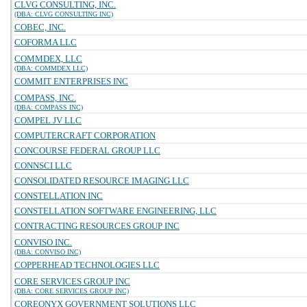
CLVG CONSULTING, INC.
(DBA: CLVG CONSULTING INC)
COBEC, INC.
COFORMA LLC
COMMDEX, LLC
(DBA: COMMDEX LLC)
COMMIT ENTERPRISES INC
COMPASS, INC.
(DBA: COMPASS INC)
COMPEL JV LLC
COMPUTERCRAFT CORPORATION
CONCOURSE FEDERAL GROUP LLC
CONNSCI LLC
CONSOLIDATED RESOURCE IMAGING LLC
CONSTELLATION INC
CONSTELLATION SOFTWARE ENGINEERING, LLC
CONTRACTING RESOURCES GROUP INC
CONVISO INC.
(DBA: CONVISO INC)
COPPERHEAD TECHNOLOGIES LLC
CORE SERVICES GROUP INC
(DBA: CORE SERVICES GROUP INC)
COREONYX GOVERNMENT SOLUTIONS LLC