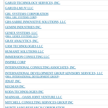
GARUD TECHNOLOGY SERVICES, INC.
GARUD-LMI JV LLC
GBL SYSTEMS CORPORATION
(DBA: GBL SYSTEMS CORP)
GBS-SABRE INNOVATIVE SOLUTIONS, LLC
GEMINI INDUSTRIES INC.
GENEX SYSTEMS, LLC
(DBA: GENEX SYSTEMS LLC)
GRAY ANALYTICS, INC.
GXM TECHNOLOGIES LLC
HUMANIT SOLUTIONS LLC
IMMERSION CONSULTING LLC
INSPIRE CORP
INTERNATIONAL CONSULTING ASSOCIATES, INC.
INTERNATIONAL DEVELOPMENT GROUP ADVISORY SERVICES, LLC
(DBA: INTERNATIONAL DEVELOPMENT GROUP)
JDSAT, INC.
KEGMAN INC.
KODA TECHNOLOGIES INC
MAINSAIL - OASIS JOINT VENTURE LLC
MITCHELL CONSULTING SERVICES GROUP INC
MONTE SANO RESEARCH CORPORATION