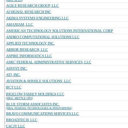
(DBA: ACES)
AGILE RESEARCH GROUP, LLC
AI SIGNAL RESEARCH INC
AKIMA SYSTEMS ENGINEERING LLC
AMAXIAM, LLC
AMERICAN TECHNOLOGY SOLUTIONS INTERNATIONAL CORP
ANDRO COMPUTATIONAL SOLUTIONS LLC
APPLIED TECHNOLOGY, INC.
ARBOR RESEARCH, LLC
ASPIRE INFORMATICS LLC
ASRC FEDERAL ADMINISTRATIVE SERVICES, LLC
ASSYST INC.
ATI, INC.
AVIATION & MISSILE SOLUTIONS, LLC
BCT LLC
BIGELOW FAMILY HOLDINGS LLC
(DBA: METTLE OPS)
BLUE STORM ASSOCIATES INC.
(DBA: PEMDAS TECHNOLOGIES & INNOVATIONS)
BRAVO COMMUNICATIONS SERVICES LLC
BROADTECH, LLC
C4CJV LLC