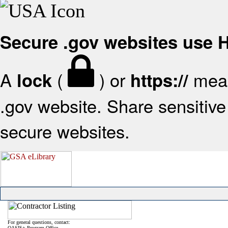
Secure .gov websites use
A
(
) or
mean
lock
https://
.gov website. Share sensitive 
secure websites.
For general questions, contact:
OASIS+ Program Office