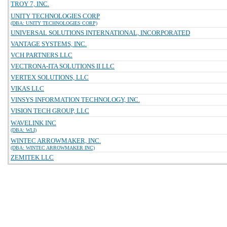
TROY 7, INC.
UNITY TECHNOLOGIES CORP
(DBA: UNITY TECHNOLOGIES CORP)
UNIVERSAL SOLUTIONS INTERNATIONAL, INCORPORATED
VANTAGE SYSTEMS, INC.
VCH PARTNERS LLC
VECTRONA-ITA SOLUTIONS II LLC
VERTEX SOLUTIONS, LLC
VIKAS LLC
VINSYS INFORMATION TECHNOLOGY, INC.
VISION TECH GROUP, LLC
WAVELINK INC
(DBA: WLI)
WINTEC ARROWMAKER, INC.
(DBA: WINTEC ARROWMAKER INC)
ZEMITEK LLC