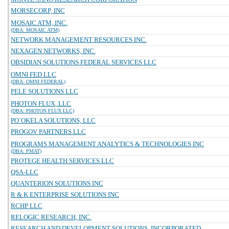
MORSECORP, INC
MOSAIC ATM, INC.
(DBA: MOSAIC ATM)
NETWORK MANAGEMENT RESOURCES INC.
NEXAGEN NETWORKS, INC.
OBSIDIAN SOLUTIONS FEDERAL SERVICES LLC
OMNI FED LLC
(DBA: OMNI FEDERAL)
PELE SOLUTIONS LLC
PHOTON FLUX, LLC
(DBA: PHOTON FLUX LLC)
PO`OKELA SOLUTIONS, LLC
PROGOV PARTNERS LLC
PROGRAMS MANAGEMENT ANALYTICS & TECHNOLOGIES INC
(DBA: PMAT)
PROTEGE HEALTH SERVICES LLC
QSA-LLC
QUANTERION SOLUTIONS INC
R & K ENTERPRISE SOLUTIONS INC
RCHP LLC
RELOGIC RESEARCH, INC.
RESEARCH AND DEVELOPMENT SOLUTIONS, INCORPORATED