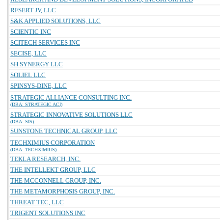
RFSERT JV, LLC
S&K APPLIED SOLUTIONS, LLC
SCIENTIC INC
SCITECH SERVICES INC
SECISE, LLC
SH SYNERGY LLC
SOLIEL LLC
SPINSYS-DINE, LLC
STRATEGIC ALLIANCE CONSULTING INC.
(DBA: STRATEGIC ACI)
STRATEGIC INNOVATIVE SOLUTIONS LLC
(DBA: SIS)
SUNSTONE TECHNICAL GROUP, LLC
TECHXIMIUS CORPORATION
(DBA: TECHXIMIUS)
TEKLA RESEARCH, INC.
THE INTELLEKT GROUP, LLC
THE MCCONNELL GROUP, INC.
THE METAMORPHOSIS GROUP, INC.
THREAT TEC, LLC
TRIGENT SOLUTIONS INC