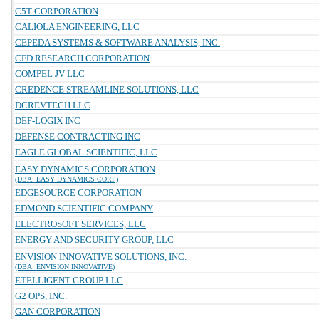
C5T CORPORATION
CALIOLA ENGINEERING, LLC
CEPEDA SYSTEMS & SOFTWARE ANALYSIS, INC.
CFD RESEARCH CORPORATION
COMPEL JV LLC
CREDENCE STREAMLINE SOLUTIONS, LLC
DCREVTECH LLC
DEF-LOGIX INC
DEFENSE CONTRACTING INC
EAGLE GLOBAL SCIENTIFIC, LLC
EASY DYNAMICS CORPORATION
(DBA: EASY DYNAMICS CORP)
EDGESOURCE CORPORATION
EDMOND SCIENTIFIC COMPANY
ELECTROSOFT SERVICES, LLC
ENERGY AND SECURITY GROUP, LLC
ENVISION INNOVATIVE SOLUTIONS, INC.
(DBA: ENVISION INNOVATIVE)
ETELLIGENT GROUP LLC
G2 OPS, INC.
GAN CORPORATION