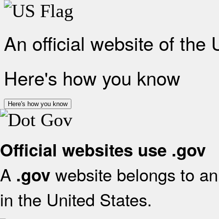
An official website of the
Here's how you know
Here's how you know
Official websites use .gov
A
website belongs to an 
.gov
in the United States.