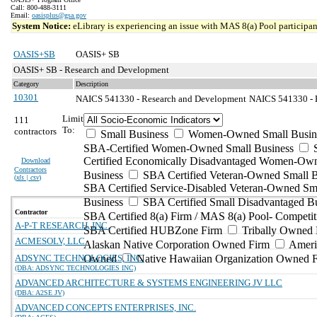
Call: 800-488-3111
Email:
oasisplus@gsa.gov
System Notice:
eLibrary is experiencing an issue with MAS 8(a) Pool participant
OASIS+SB
OASIS+ SB
OASIS+ SB - Research and Development
Category
Description
10301
NAICS 541330 - Research and Development
NAICS 541330 - E
Limit
111
To:
contractors
Small Business
Women-Owned Small Busin
SBA-Certified Women-Owned Small Business
Certified Economically Disadvantaged Women-Ow
Download
Contractors
Business
SBA Certified Veteran-Owned Small B
(
xls | csv
)
SBA Certified Service-Disabled Veteran-Owned Sm
Business
SBA Certified Small Disadvantaged B
Contractor
SBA Certified 8(a) Firm / MAS 8(a) Pool- Competit
A-P-T RESEARCH, INC.
SBA Certified HUBZone Firm
Tribally Owned 
ACMESOLV, LLC
Alaskan Native Corporation Owned Firm
Ameri
ADSYNC TECHNOLOGIES, INC.
Owned
Native Hawaiian Organization Owned 
(DBA: ADSYNC TECHNOLOGIES INC)
ADVANCED ARCHITECTURE & SYSTEMS ENGINEERING JV LLC
(DBA: A2SE JV)
ADVANCED CONCEPTS ENTERPRISES, INC.