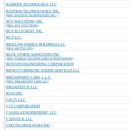
BARRIOS TECHNOLOGY, LLC
BASTION TECHNOLOGIES, INC.
(DBA: BASTION TECHNOLOGIES INC.)
BCF SOLUTIONS, INC.
(DBA: BCF SOLUTIONS)
BCS ALLEGIENT, INC.
BCT LLC
BIGELOW FAMILY HOLDINGS LLC
(DBA: METTLE OPS)
BLUE STORM ASSOCIATES INC.
(DBA: PEMDAS TECHNOLOGIES & INNOVATIONS)
BOSTON ENGINEERING CORPORATION
BRAVO COMMUNICATIONS SERVICES LLC
BREAKPOINT LABS, L.L.C.
(DBA: BREAKPOINT LABS LLC)
BROADTECH, LLC
BTAS INC
C4CJV LLC
C5T CORPORATION
CALIOLA ENGINEERING, LLC
CANVAS II, LLC
CDO TECHNOLOGIES INC