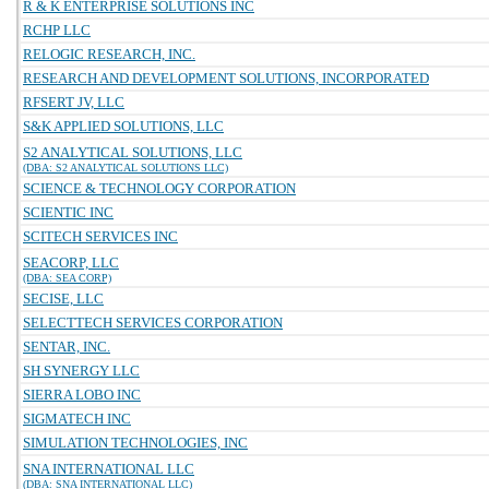
R & K ENTERPRISE SOLUTIONS INC
RCHP LLC
RELOGIC RESEARCH, INC.
RESEARCH AND DEVELOPMENT SOLUTIONS, INCORPORATED
RFSERT JV, LLC
S&K APPLIED SOLUTIONS, LLC
S2 ANALYTICAL SOLUTIONS, LLC
(DBA: S2 ANALYTICAL SOLUTIONS LLC)
SCIENCE & TECHNOLOGY CORPORATION
SCIENTIC INC
SCITECH SERVICES INC
SEACORP, LLC
(DBA: SEA CORP)
SECISE, LLC
SELECTTECH SERVICES CORPORATION
SENTAR, INC.
SH SYNERGY LLC
SIERRA LOBO INC
SIGMATECH INC
SIMULATION TECHNOLOGIES, INC
SNA INTERNATIONAL LLC
(DBA: SNA INTERNATIONAL LLC)