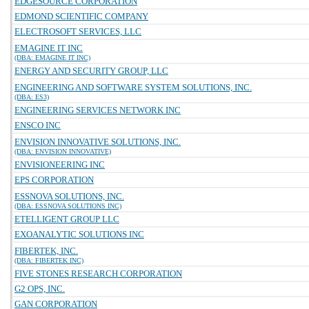
EDGESOURCE CORPORATION
EDMOND SCIENTIFIC COMPANY
ELECTROSOFT SERVICES, LLC
EMAGINE IT INC
(DBA: EMAGINE IT INC)
ENERGY AND SECURITY GROUP, LLC
ENGINEERING AND SOFTWARE SYSTEM SOLUTIONS, INC.
(DBA: ES3)
ENGINEERING SERVICES NETWORK INC
ENSCO INC
ENVISION INNOVATIVE SOLUTIONS, INC.
(DBA: ENVISION INNOVATIVE)
ENVISIONEERING INC
EPS CORPORATION
ESSNOVA SOLUTIONS, INC.
(DBA: ESSNOVA SOLUTIONS INC)
ETELLIGENT GROUP LLC
EXOANALYTIC SOLUTIONS INC
FIBERTEK, INC.
(DBA: FIBERTEK INC)
FIVE STONES RESEARCH CORPORATION
G2 OPS, INC.
GAN CORPORATION