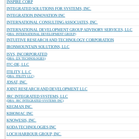
INSPIRE CORP
INTEGRATED SOLUTIONS FOR SYSTEMS, INC.
INTEGRATION INNOVATION INC
INTERNATIONAL CONSULTING ASSOCIATES, INC.
INTERNATIONAL DEVELOPMENT GROUP ADVISORY SERVICES, LLC
(DBA: INTERNATIONAL DEVELOPMENT GROUP)
INTUITIVE RESEARCH AND TECHNOLOGY CORPORATION
IRONMOUNTAIN SOLUTIONS, LLC
ISYS, INCORPORATED
(DBA: I2X TECHNOLOGIES)
ITC-DE, LLC
ITILITY, L.L.C
(DBA: ITILITY LLC)
JDSAT, INC.
JOINT RESEARCH AND DEVELOPMENT LLC
JRC INTEGRATED SYSTEMS, LLC
(DBA: JRC INTEGRATED SYSTEMS INC)
KEGMAN INC.
KIHOMAC INC
KNOWESIS, INC.
KODA TECHNOLOGIES INC
LOCH HARBOUR GROUP, INC.