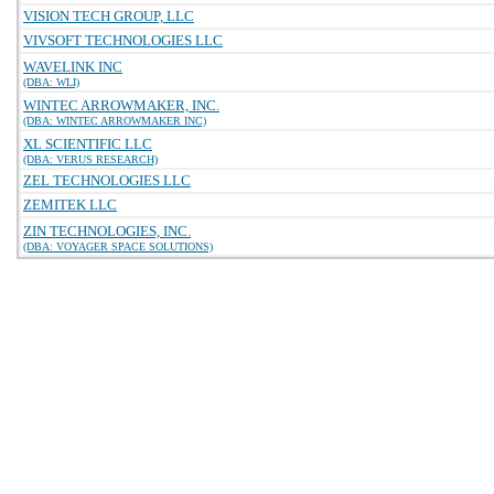
VISION TECH GROUP, LLC
VIVSOFT TECHNOLOGIES LLC
WAVELINK INC
(DBA: WLI)
WINTEC ARROWMAKER, INC.
(DBA: WINTEC ARROWMAKER INC)
XL SCIENTIFIC LLC
(DBA: VERUS RESEARCH)
ZEL TECHNOLOGIES LLC
ZEMITEK LLC
ZIN TECHNOLOGIES, INC.
(DBA: VOYAGER SPACE SOLUTIONS)