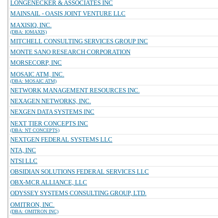
LONGENECKER & ASSOCIATES INC
MAINSAIL - OASIS JOINT VENTURE LLC
MAXISIQ, INC.
(DBA: IOMAXIS)
MITCHELL CONSULTING SERVICES GROUP INC
MONTE SANO RESEARCH CORPORATION
MORSECORP, INC
MOSAIC ATM, INC.
(DBA: MOSAIC ATM)
NETWORK MANAGEMENT RESOURCES INC.
NEXAGEN NETWORKS, INC.
NEXGEN DATA SYSTEMS INC
NEXT TIER CONCEPTS INC
(DBA: NT CONCEPTS)
NEXTGEN FEDERAL SYSTEMS LLC
NTA, INC
NTSI LLC
OBSIDIAN SOLUTIONS FEDERAL SERVICES LLC
OBX-MCR ALLIANCE, LLC
ODYSSEY SYSTEMS CONSULTING GROUP, LTD.
OMITRON, INC.
(DBA: OMITRON INC)