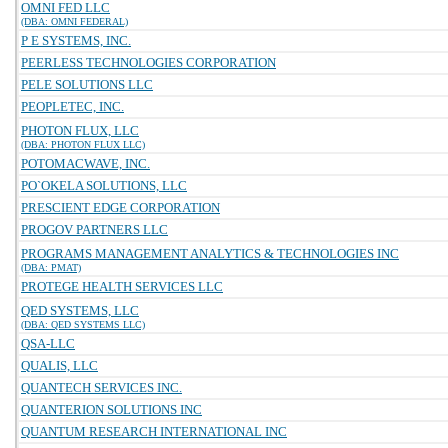
OMNI FED LLC
(DBA: OMNI FEDERAL)
P E SYSTEMS, INC.
PEERLESS TECHNOLOGIES CORPORATION
PELE SOLUTIONS LLC
PEOPLETEC, INC.
PHOTON FLUX, LLC
(DBA: PHOTON FLUX LLC)
POTOMACWAVE, INC.
PO`OKELA SOLUTIONS, LLC
PRESCIENT EDGE CORPORATION
PROGOV PARTNERS LLC
PROGRAMS MANAGEMENT ANALYTICS & TECHNOLOGIES INC
(DBA: PMAT)
PROTEGE HEALTH SERVICES LLC
QED SYSTEMS, LLC
(DBA: QED SYSTEMS LLC)
QSA-LLC
QUALIS, LLC
QUANTECH SERVICES INC.
QUANTERION SOLUTIONS INC
QUANTUM RESEARCH INTERNATIONAL INC