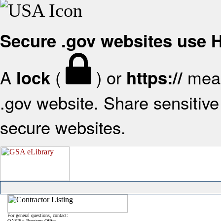
Secure .gov websites use
A
(
) or
mean
lock
https://
.gov website. Share sensitive 
secure websites.
For general questions, contact:
OASIS+ Program Office