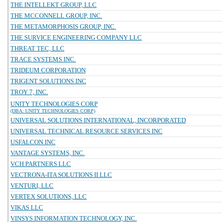
THE INTELLEKT GROUP, LLC
THE MCCONNELL GROUP, INC.
THE METAMORPHOSIS GROUP, INC.
THE SURVICE ENGINEERING COMPANY LLC
THREAT TEC, LLC
TRACE SYSTEMS INC.
TRIDEUM CORPORATION
TRIGENT SOLUTIONS INC
TROY 7, INC.
UNITY TECHNOLOGIES CORP
(DBA: UNITY TECHNOLOGIES CORP)
UNIVERSAL SOLUTIONS INTERNATIONAL, INCORPORATED
UNIVERSAL TECHNICAL RESOURCE SERVICES INC
USFALCON INC
VANTAGE SYSTEMS, INC.
VCH PARTNERS LLC
VECTRONA-ITA SOLUTIONS II LLC
VENTURI, LLC
VERTEX SOLUTIONS, LLC
VIKAS LLC
VINSYS INFORMATION TECHNOLOGY, INC.