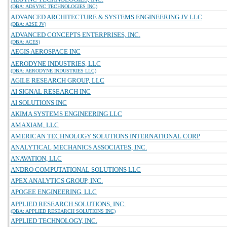
(DBA: ADSYNC TECHNOLOGIES INC)
ADVANCED ARCHITECTURE & SYSTEMS ENGINEERING JV LLC
(DBA: A2SE JV)
ADVANCED CONCEPTS ENTERPRISES, INC.
(DBA: ACES)
AEGIS AEROSPACE INC
AERODYNE INDUSTRIES, LLC
(DBA: AERODYNE INDUSTRIES LLC)
AGILE RESEARCH GROUP, LLC
AI SIGNAL RESEARCH INC
AI SOLUTIONS INC
AKIMA SYSTEMS ENGINEERING LLC
AMAXIAM, LLC
AMERICAN TECHNOLOGY SOLUTIONS INTERNATIONAL CORP
ANALYTICAL MECHANICS ASSOCIATES, INC.
ANAVATION, LLC
ANDRO COMPUTATIONAL SOLUTIONS LLC
APEX ANALYTICS GROUP, INC.
APOGEE ENGINEERING, LLC
APPLIED RESEARCH SOLUTIONS, INC.
(DBA: APPLIED RESEARCH SOLUTIONS INC)
APPLIED TECHNOLOGY, INC.