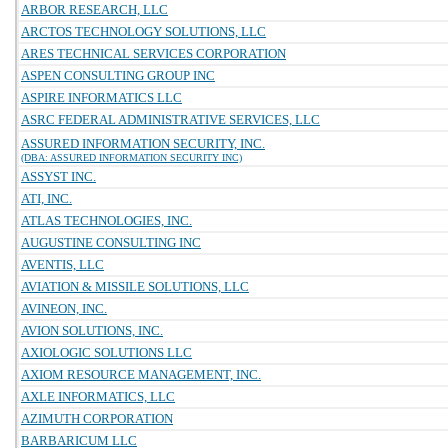
ARBOR RESEARCH, LLC
ARCTOS TECHNOLOGY SOLUTIONS, LLC
ARES TECHNICAL SERVICES CORPORATION
ASPEN CONSULTING GROUP INC
ASPIRE INFORMATICS LLC
ASRC FEDERAL ADMINISTRATIVE SERVICES, LLC
ASSURED INFORMATION SECURITY, INC.
(DBA: ASSURED INFORMATION SECURITY INC)
ASSYST INC.
ATI, INC.
ATLAS TECHNOLOGIES, INC.
AUGUSTINE CONSULTING INC
AVENTIS, LLC
AVIATION & MISSILE SOLUTIONS, LLC
AVINEON, INC.
AVION SOLUTIONS, INC.
AXIOLOGIC SOLUTIONS LLC
AXIOM RESOURCE MANAGEMENT, INC.
AXLE INFORMATICS, LLC
AZIMUTH CORPORATION
BARBARICUM LLC