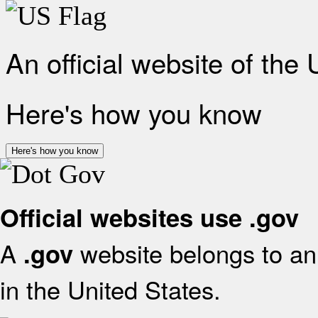
An official website of the
Here's how you know
Here's how you know
Official websites use .gov
A
website belongs to an 
.gov
in the United States.