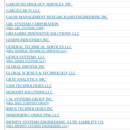
GARUD TECHNOLOGY SERVICES, INC.
GARUD-LMI JV LLC
GAUSS MANAGEMENT RESEARCH AND ENGINEERING INC
GBL SYSTEMS CORPORATION
(DBA: GBL SYSTEMS CORP)
GBS-SABRE INNOVATIVE SOLUTIONS, LLC
GEMINI INDUSTRIES INC.
GENERAL TECHNICAL SERVICES LLC
(DBA: GENERAL TECHNICAL SERVICES LLC)
GENEX SYSTEMS, LLC
(DBA: GENEX SYSTEMS LLC)
GLOBAL INFOTEK INC
GLOBAL SCIENCE & TECHNOLOGY, LLC
GRAY ANALYTICS, INC.
GXM TECHNOLOGIES LLC
HUMANIT SOLUTIONS LLC
I. M. SYSTEMS GROUP, INC.
(DBA: IMSG SCIENTIST GROUP)
IERUS TECHNOLOGIES INC
IMMERSION CONSULTING LLC
INFINITY SYSTEMS ENGINEERING, A LTD. LIABILITY CO.
(DBA: INFINITY SYSTEMS ENGINEERING LLC)