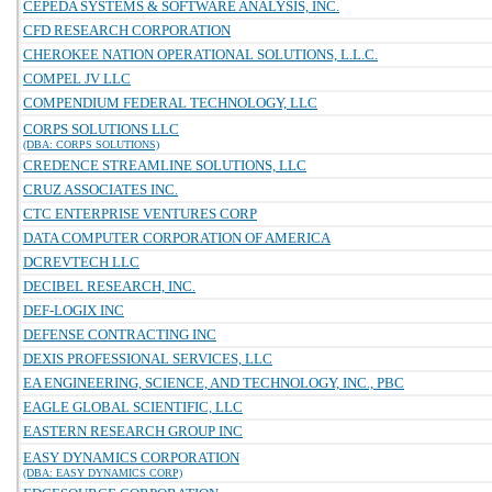
CEPEDA SYSTEMS & SOFTWARE ANALYSIS, INC.
CFD RESEARCH CORPORATION
CHEROKEE NATION OPERATIONAL SOLUTIONS, L.L.C.
COMPEL JV LLC
COMPENDIUM FEDERAL TECHNOLOGY, LLC
CORPS SOLUTIONS LLC
(DBA: CORPS SOLUTIONS)
CREDENCE STREAMLINE SOLUTIONS, LLC
CRUZ ASSOCIATES INC.
CTC ENTERPRISE VENTURES CORP
DATA COMPUTER CORPORATION OF AMERICA
DCREVTECH LLC
DECIBEL RESEARCH, INC.
DEF-LOGIX INC
DEFENSE CONTRACTING INC
DEXIS PROFESSIONAL SERVICES, LLC
EA ENGINEERING, SCIENCE, AND TECHNOLOGY, INC., PBC
EAGLE GLOBAL SCIENTIFIC, LLC
EASTERN RESEARCH GROUP INC
EASY DYNAMICS CORPORATION
(DBA: EASY DYNAMICS CORP)