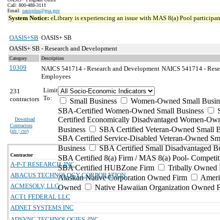
Call: 800-488-3111
Email:
oasisplus@gsa.gov
System Notice:
eLibrary is experiencing an issue with MAS 8(a) Pool participant
OASIS+SB
OASIS+ SB
OASIS+ SB - Research and Development
Category
Description
10309
NAICS 541714 - Research and Development
NAICS 541714 - Resea
Employees
Limit
231
To:
contractors
Small Business
Women-Owned Small Busin
SBA-Certified Women-Owned Small Business
Certified Economically Disadvantaged Women-Ow
Download
Contractors
Business
SBA Certified Veteran-Owned Small B
(
xls | csv
)
SBA Certified Service-Disabled Veteran-Owned Sm
Business
SBA Certified Small Disadvantaged B
Contractor
SBA Certified 8(a) Firm / MAS 8(a) Pool- Competit
A-P-T RESEARCH, INC.
SBA Certified HUBZone Firm
Tribally Owned 
ABACUS TECHNOLOGY CORPORATION
Alaskan Native Corporation Owned Firm
Ameri
ACMESOLV, LLC
Owned
Native Hawaiian Organization Owned 
ACT1 FEDERAL LLC
ADNET SYSTEMS INC
ADSYNC TECHNOLOGIES, INC.