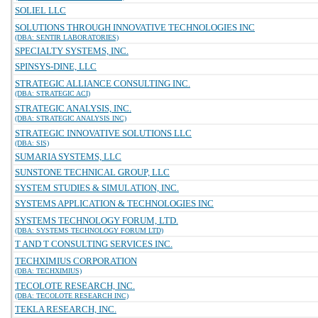
SOLIEL LLC
SOLUTIONS THROUGH INNOVATIVE TECHNOLOGIES INC
(DBA: SENTIR LABORATORIES)
SPECIALTY SYSTEMS, INC.
SPINSYS-DINE, LLC
STRATEGIC ALLIANCE CONSULTING INC.
(DBA: STRATEGIC ACI)
STRATEGIC ANALYSIS, INC.
(DBA: STRATEGIC ANALYSIS INC)
STRATEGIC INNOVATIVE SOLUTIONS LLC
(DBA: SIS)
SUMARIA SYSTEMS, LLC
SUNSTONE TECHNICAL GROUP, LLC
SYSTEM STUDIES & SIMULATION, INC.
SYSTEMS APPLICATION & TECHNOLOGIES INC
SYSTEMS TECHNOLOGY FORUM, LTD.
(DBA: SYSTEMS TECHNOLOGY FORUM LTD)
T AND T CONSULTING SERVICES INC.
TECHXIMIUS CORPORATION
(DBA: TECHXIMIUS)
TECOLOTE RESEARCH, INC.
(DBA: TECOLOTE RESEARCH INC)
TEKLA RESEARCH, INC.