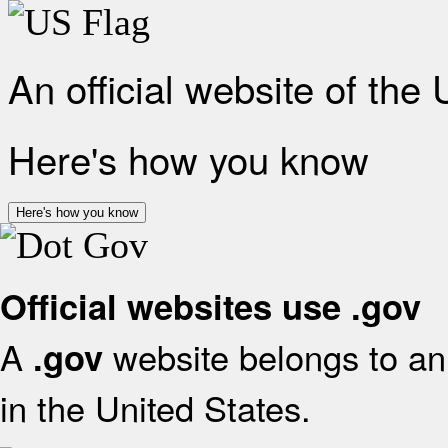
An official website of the
Here's how you know
Here's how you know
Official websites use .gov
A
website belongs to an 
.gov
in the United States.