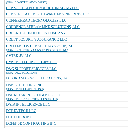
(DBA: CONSTELLATION WEST)
CONSOLIDATED RESOURCE IMAGING LLC
CONSTELLATION SOFTWARE ENGINEERING, LLC
COPPERHEAD TECHNOLOGIES LLC
CREDENCE STREAMLINE SOLUTIONS, LLC
CREEK TECHNOLOGIES COMPANY
CREST SECURITY ASSURANCE LLC
CRITTENTON CONSULTING GROUP, INC.
(DBA: CRITTENTON CONSULTING GROUP INC)
CVTEK-JV, LLC
CYNTEL TECHNOLOGIES LLC
D&G SUPPORT SERVICES LLC
(DBA: D&G SOLUTIONS)
D3 AIR AND SPACE OPERATIONS, INC.
DAN SOLUTIONS, INC.
(DBA: DAN SOLUTIONS INC)
DARKSTAR INTELLIGENCE, LLC
(DBA: DARKSTAR INTELLIGENCE LLC)
DATA INTELLIGENCE LLC
DCREVTECH LLC
DEF-LOGIX INC
DEFENSE CONTRACTING INC