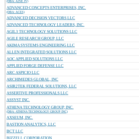
(DBA: A2SE JV)
ADVANCED CONCEPTS ENTERPRISES, INC.
(DBA: ACES)
ADVANCED DECISION VECTORS LLC
ADVANCED TECHNOLOGY LEADERS, INC.
AGIL3 TECHNOLOGY SOLUTIONS LLC
AGILE RESEARCH GROUP, LLC
AKIMA SYSTEMS ENGINEERING LLC
ALLEN INTEGRATED SOLUTIONS LLC
AOC APPLIED SOLUTIONS LLC
APPLIED FORGE DEFENSE LLC
ARC ASPICIO LLC
ARCHIMEDES GLOBAL, INC
ASIR2TEK FEDERAL SOLUTIONS, LLC
ASSERTIVE PROFESSIONALS LLC
ASSYST INC.
ATHENA TECHNOLOGY GROUP, INC.
(DBA: ATHENA TECHNOLOGY GROUP INC)
AXSEUM, INC.
BASTION ANALYTICS, LLC
BCT LLC
BIZZELL CORPORATION