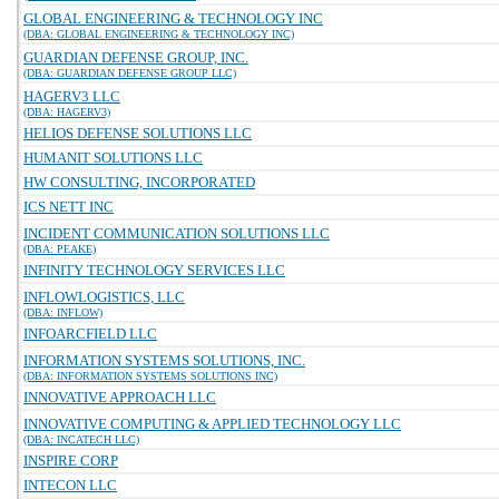
GLOBAL ENGINEERING & TECHNOLOGY INC
(DBA: GLOBAL ENGINEERING & TECHNOLOGY INC)
GUARDIAN DEFENSE GROUP, INC.
(DBA: GUARDIAN DEFENSE GROUP LLC)
HAGERV3 LLC
(DBA: HAGERV3)
HELIOS DEFENSE SOLUTIONS LLC
HUMANIT SOLUTIONS LLC
HW CONSULTING, INCORPORATED
ICS NETT INC
INCIDENT COMMUNICATION SOLUTIONS LLC
(DBA: PEAKE)
INFINITY TECHNOLOGY SERVICES LLC
INFLOWLOGISTICS, LLC
(DBA: INFLOW)
INFOARCFIELD LLC
INFORMATION SYSTEMS SOLUTIONS, INC.
(DBA: INFORMATION SYSTEMS SOLUTIONS INC)
INNOVATIVE APPROACH LLC
INNOVATIVE COMPUTING & APPLIED TECHNOLOGY LLC
(DBA: INCATECH LLC)
INSPIRE CORP
INTECON LLC