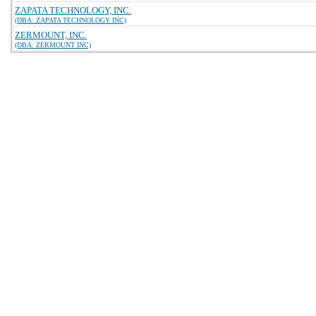
ZAPATA TECHNOLOGY, INC.
(DBA: ZAPATA TECHNOLOGY INC)
ZERMOUNT, INC.
(DBA: ZERMOUNT INC)