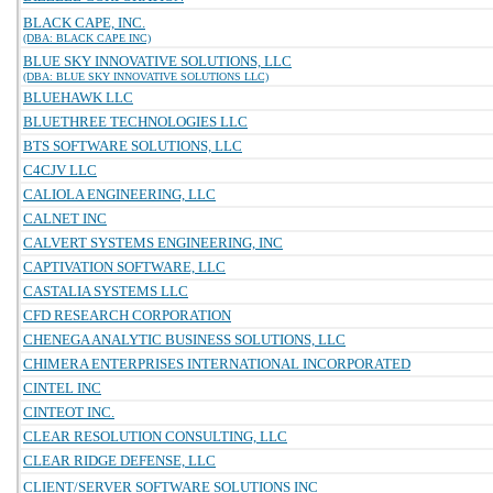
BLACK CAPE, INC.
(DBA: BLACK CAPE INC)
BLUE SKY INNOVATIVE SOLUTIONS, LLC
(DBA: BLUE SKY INNOVATIVE SOLUTIONS LLC)
BLUEHAWK LLC
BLUETHREE TECHNOLOGIES LLC
BTS SOFTWARE SOLUTIONS, LLC
C4CJV LLC
CALIOLA ENGINEERING, LLC
CALNET INC
CALVERT SYSTEMS ENGINEERING, INC
CAPTIVATION SOFTWARE, LLC
CASTALIA SYSTEMS LLC
CFD RESEARCH CORPORATION
CHENEGA ANALYTIC BUSINESS SOLUTIONS, LLC
CHIMERA ENTERPRISES INTERNATIONAL INCORPORATED
CINTEL INC
CINTEOT INC.
CLEAR RESOLUTION CONSULTING, LLC
CLEAR RIDGE DEFENSE, LLC
CLIENT/SERVER SOFTWARE SOLUTIONS INC