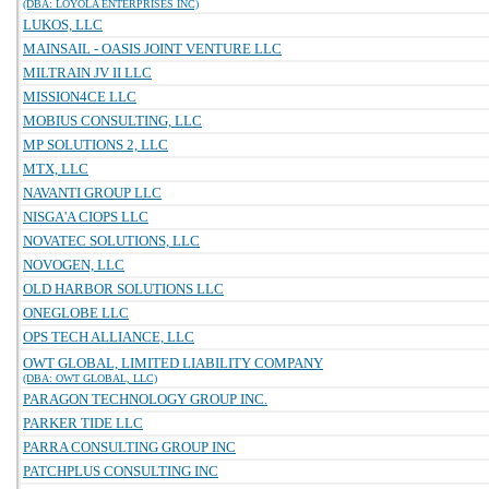
(DBA: LOYOLA ENTERPRISES INC)
LUKOS, LLC
MAINSAIL - OASIS JOINT VENTURE LLC
MILTRAIN JV II LLC
MISSION4CE LLC
MOBIUS CONSULTING, LLC
MP SOLUTIONS 2, LLC
MTX, LLC
NAVANTI GROUP LLC
NISGA'A CIOPS LLC
NOVATEC SOLUTIONS, LLC
NOVOGEN, LLC
OLD HARBOR SOLUTIONS LLC
ONEGLOBE LLC
OPS TECH ALLIANCE, LLC
OWT GLOBAL, LIMITED LIABILITY COMPANY
(DBA: OWT GLOBAL, LLC)
PARAGON TECHNOLOGY GROUP INC.
PARKER TIDE LLC
PARRA CONSULTING GROUP INC
PATCHPLUS CONSULTING INC