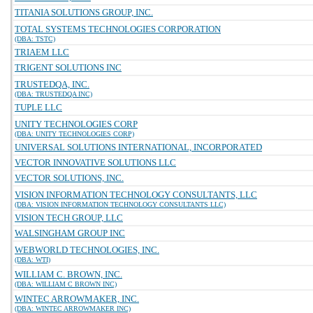
TITANIA SOLUTIONS GROUP, INC.
TOTAL SYSTEMS TECHNOLOGIES CORPORATION
(DBA: TSTC)
TRIAEM LLC
TRIGENT SOLUTIONS INC
TRUSTEDQA, INC.
(DBA: TRUSTEDQA INC)
TUPLE LLC
UNITY TECHNOLOGIES CORP
(DBA: UNITY TECHNOLOGIES CORP)
UNIVERSAL SOLUTIONS INTERNATIONAL, INCORPORATED
VECTOR INNOVATIVE SOLUTIONS LLC
VECTOR SOLUTIONS, INC.
VISION INFORMATION TECHNOLOGY CONSULTANTS, LLC
(DBA: VISION INFORMATION TECHNOLOGY CONSULTANTS LLC)
VISION TECH GROUP, LLC
WALSINGHAM GROUP INC
WEBWORLD TECHNOLOGIES, INC.
(DBA: WTI)
WILLIAM C. BROWN, INC.
(DBA: WILLIAM C BROWN INC)
WINTEC ARROWMAKER, INC.
(DBA: WINTEC ARROWMAKER INC)