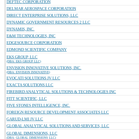
DEFTEC CORPORATION
DELMAR AEROSPACE CORPORATION
DIRECT ENTERPRISE SOLUTIONS, LLC
DYNAMIC GOVERNMENT RESOURCES 2 LLC
DYNAMIS, INC.
E&M TECHNOLOGIES, INC
EDGESOURCE CORPORATION
EDMOND SCIENTIFIC COMPANY
EKS GROUP, LLC
(DBA: EKS GROUP LLC)
ENVISION INNOVATIVE SOLUTIONS, INC.
(DBA: ENVISION INNOVATIVE)
EVOCATI SOLUTIONS JV LLC
EXACTA SOLUTIONS LLC
FIREBIRD ANALYTICAL SOLUTIONS & TECHNOLOGIES INC
FITT SCIENTIFIC, LLC
FIVE STONES INTELLIGENCE, INC.
FOREIGN RESOURCE DEVELOPMENT ASSOCIATES LLC
GARUD-LMI JV LLC
GLOBAL ANALYTICAL SOLUTIONS AND SERVICES, LLC
GLOBAL DIMENSIONS, LLC
(DBA: GLOBAL DIMENSIONS LLC)