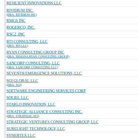
RESILIENT INNOVATIONS LLC
RIVIDIUM INC.
(DBA: RIVIDIUM INC)
RMGS INC
ROGERCO, INC.
RSC2, INC
RTI CONSULTING, LLC
(DBA: RTI LLC)
RYAN CONSULTING GROUP INC
(DBA: INDIANA RYAN CONSULTING GROUP)
SANCORP CONSULTING, LLC
(DBA: SANCORP CONSULTING LLC)
SEVENTH EMERGENCE SOLUTIONS, LLC
SGI GLOBAL LLC
(DBA: SGI)
SOFTWARE ENGINEERING SERVICES CORP
SOLIEL LLC
STARLO INNOVATION, LLC
STRATEGIC ALLIANCE CONSULTING INC.
(DBA: STRATEGIC ACI)
STRATEGIC VENTURES CONSULTING GROUP, LLC
SURELIGHT TECHNOLOGY, LLC
SYNERTEX LLC