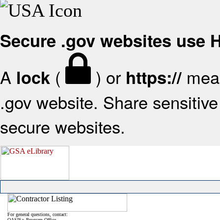
Secure .gov websites use
A
(
) or
mean
lock
https://
.gov website. Share sensitive 
secure websites.
For general questions, contact:
OASIS+ Program Office