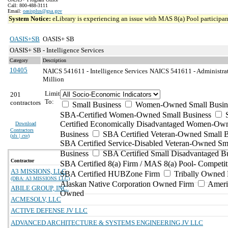
Call: 800-488-3111
Email:
oasisplus@gsa.gov
System Notice:
eLibrary is experiencing an issue with MAS 8(a) Pool participant
OASIS+SB
OASIS+ SB
OASIS+ SB - Intelligence Services
Category
Description
10405
NAICS 541611 - Intelligence Services
NAICS 541611 - Administrat
Million
Limit
201
To:
contractors
Small Business
Women-Owned Small Busin
SBA-Certified Women-Owned Small Business
Certified Economically Disadvantaged Women-Ow
Download
Contractors
Business
SBA Certified Veteran-Owned Small B
(
xls | csv
)
SBA Certified Service-Disabled Veteran-Owned Sm
Business
SBA Certified Small Disadvantaged B
Contractor
SBA Certified 8(a) Firm / MAS 8(a) Pool- Competit
A3 MISSIONS, LLC
SBA Certified HUBZone Firm
Tribally Owned 
(DBA: A3 MISSIONS LLC)
Alaskan Native Corporation Owned Firm
Ameri
ABILE GROUP, INC.
Owned
ACMESOLV, LLC
ACTIVE DEFENSE JV LLC
ADVANCED ARCHITECTURE & SYSTEMS ENGINEERING JV LLC