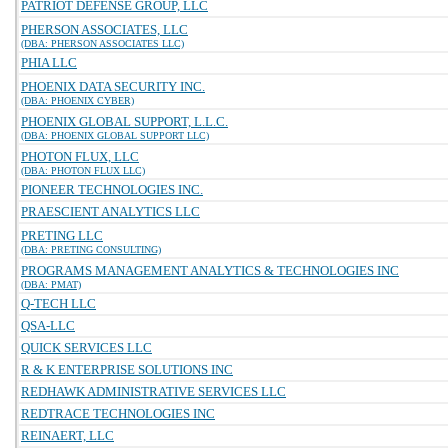
PATRIOT DEFENSE GROUP, LLC
PHERSON ASSOCIATES, LLC
(DBA: PHERSON ASSOCIATES LLC)
PHIA LLC
PHOENIX DATA SECURITY INC.
(DBA: PHOENIX CYBER)
PHOENIX GLOBAL SUPPORT, L.L.C.
(DBA: PHOENIX GLOBAL SUPPORT LLC)
PHOTON FLUX, LLC
(DBA: PHOTON FLUX LLC)
PIONEER TECHNOLOGIES INC.
PRAESCIENT ANALYTICS LLC
PRETING LLC
(DBA: PRETING CONSULTING)
PROGRAMS MANAGEMENT ANALYTICS & TECHNOLOGIES INC
(DBA: PMAT)
Q-TECH LLC
QSA-LLC
QUICK SERVICES LLC
R & K ENTERPRISE SOLUTIONS INC
REDHAWK ADMINISTRATIVE SERVICES LLC
REDTRACE TECHNOLOGIES INC
REINAERT, LLC