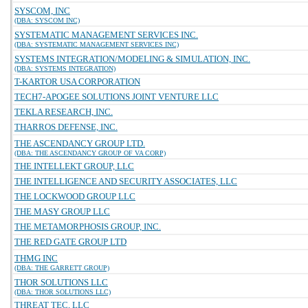
SYSCOM, INC
(DBA: SYSCOM INC)
SYSTEMATIC MANAGEMENT SERVICES INC.
(DBA: SYSTEMATIC MANAGEMENT SERVICES INC)
SYSTEMS INTEGRATION/MODELING & SIMULATION, INC.
(DBA: SYSTEMS INTEGRATION)
T-KARTOR USA CORPORATION
TECH7-APOGEE SOLUTIONS JOINT VENTURE LLC
TEKLA RESEARCH, INC.
THARROS DEFENSE, INC.
THE ASCENDANCY GROUP LTD.
(DBA: THE ASCENDANCY GROUP OF VA CORP)
THE INTELLEKT GROUP, LLC
THE INTELLIGENCE AND SECURITY ASSOCIATES, LLC
THE LOCKWOOD GROUP LLC
THE MASY GROUP LLC
THE METAMORPHOSIS GROUP, INC.
THE RED GATE GROUP LTD
THMG INC
(DBA: THE GARRETT GROUP)
THOR SOLUTIONS LLC
(DBA: THOR SOLUTIONS LLC)
THREAT TEC, LLC