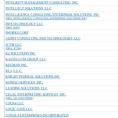
INTEGRITY MANAGEMENT CONSULTING, INC.
INTELLECT SOLUTIONS, LLC
INTELLIGENCE CONSULTING ENTERPRISE SOLUTIONS, INC.
(DBA: INTELLIGENCE CONSULTING ENTERPRISE SOLUTIONS INC)
ISPA TECHNOLOGY LLC
(DBA: ISPA)
IWORKS CORP
JASINT CONSULTING AND TECHNOLOGIES, LLC
JCTM LLC
(DBA: JCTM)
K2 SOLUTIONS INC
KASTELLUM GROUP, LLC
KEGMAN INC.
KL3, L.L.C.
KNIGHT FEDERAL SOLUTIONS INC
KONIAG SERVICES, INC.
LEADING SOLUTIONS, LLC
LEGAL INTERPRETING SERVICES, INC.
(DBA: LIS SOLUTIONS)
LOCK4 LLC
LOGIC GATE LLC
LOYOLA ENTERPRISES INCORPORATED