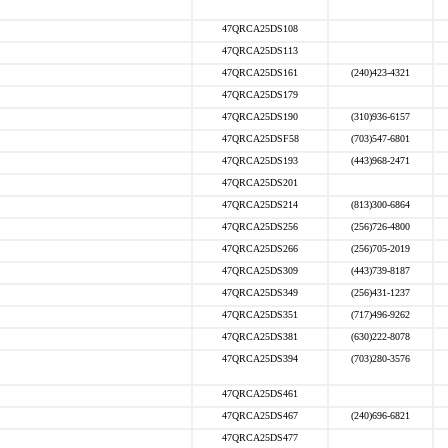
47QRCA25DS108
47QRCA25DS113
47QRCA25DS161
(240)423-4321
47QRCA25DS179
47QRCA25DS190
(310)936-6157
47QRCA25DSF58
(703)547-6801
47QRCA25DS193
(443)968-2471
47QRCA25DS201
47QRCA25DS214
(813)300-6864
47QRCA25DS256
(256)726-4800
47QRCA25DS266
(256)705-2019
47QRCA25DS309
(443)739-8187
47QRCA25DS349
(256)431-1237
47QRCA25DS351
(717)496-9262
47QRCA25DS381
(630)222-8078
47QRCA25DS394
(703)280-3576
47QRCA25DS461
47QRCA25DS467
(240)696-6821
47QRCA25DS477