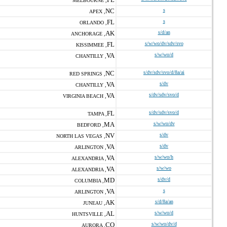
MELBOURNE ,
NC
s
APEX ,
FL
s
ORLANDO ,
AK
s/d/an
ANCHORAGE ,
FL
s/w/wo/dv/sdv/svo
KISSIMMEE ,
VA
s/w/wo/d
CHANTILLY ,
NC
s/dv/sdv/svo/d/8a/ai
RED SPRINGS ,
VA
s/dv
CHANTILLY ,
VA
s/dv/sdv/svo/d
VIRGINIA BEACH ,
FL
s/dv/sdv/svo/d
TAMPA ,
MA
s/w/wo/dv
BEDFORD ,
NV
s/dv
NORTH LAS VEGAS ,
VA
s/dv
ARLINGTON ,
VA
s/w/wo/h
ALEXANDRIA ,
VA
s/w/wo
ALEXANDRIA ,
MD
s/dv/d
COLUMBIA ,
VA
s
ARLINGTON ,
AK
s/d/8a/an
JUNEAU ,
AL
s/w/wo/d
HUNTSVILLE ,
CO
s/w/wo/dv/d
AURORA ,