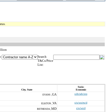
tus.
llion
t:
Search
T&Cs/Price
List:
Socio-
City, State
Economic
GA
s/dv/sdv/svo
EVANS ,
VA
s/w/wo/ew/d
ELKTON ,
MD
s/w/wo/d
BETHESDA ,