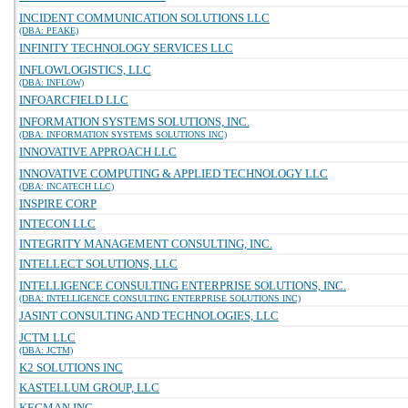
INCIDENT COMMUNICATION SOLUTIONS LLC
(DBA: PEAKE)
INFINITY TECHNOLOGY SERVICES LLC
INFLOWLOGISTICS, LLC
(DBA: INFLOW)
INFOARCFIELD LLC
INFORMATION SYSTEMS SOLUTIONS, INC.
(DBA: INFORMATION SYSTEMS SOLUTIONS INC)
INNOVATIVE APPROACH LLC
INNOVATIVE COMPUTING & APPLIED TECHNOLOGY LLC
(DBA: INCATECH LLC)
INSPIRE CORP
INTECON LLC
INTEGRITY MANAGEMENT CONSULTING, INC.
INTELLECT SOLUTIONS, LLC
INTELLIGENCE CONSULTING ENTERPRISE SOLUTIONS, INC.
(DBA: INTELLIGENCE CONSULTING ENTERPRISE SOLUTIONS INC)
JASINT CONSULTING AND TECHNOLOGIES, LLC
JCTM LLC
(DBA: JCTM)
K2 SOLUTIONS INC
KASTELLUM GROUP, LLC
KEGMAN INC.