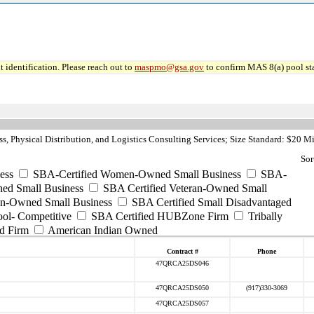
 identification. Please reach out to
maspmo@gsa.gov
to confirm MAS 8(a) pool sta
, Physical Distribution, and Logistics Consulting Services; Size Standard: $20 Mi
Sor
ess
SBA-Certified Women-Owned Small Business
SBA-
ed Small Business
SBA Certified Veteran-Owned Small
ran-Owned Small Business
SBA Certified Small Disadvantaged
ool- Competitive
SBA Certified HUBZone Firm
Tribally
d Firm
American Indian Owned
Contract #
Phone
47QRCA25DS046
47QRCA25DS050
(917)330-3069
47QRCA25DS057