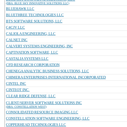
(DBA: BLUE SKY INNOVATIVE SOLUTIONS LLC)
BLUEHAWK LLC
BLUETHREE TECHNOLOGIES LLC
BTS SOFTWARE SOLUTIONS, LLC
C4CJV LLC
CALIOLA ENGINEERING, LLC
CALNET INC
CALVERT SYSTEMS ENGINEERING, INC
CAPTIVATION SOFTWARE, LLC
CASTALIA SYSTEMS LLC
CFD RESEARCH CORPORATION
CHENEGA ANALYTIC BUSINESS SOLUTIONS, LLC
CHIMERA ENTERPRISES INTERNATIONAL INCORPORATED
CINTEL INC
CINTEOT INC.
CLEAR RIDGE DEFENSE, LLC
CLIENT/SERVER SOFTWARE SOLUTIONS INC
(DBA: CONSTELLATION WEST)
CONSOLIDATED RESOURCE IMAGING LLC
CONSTELLATION SOFTWARE ENGINEERING, LLC
COPPERHEAD TECHNOLOGIES LLC