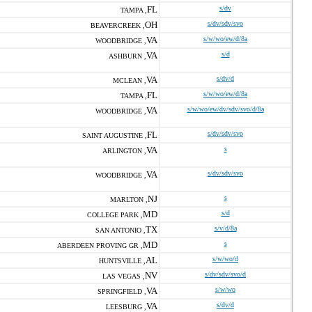
FL
s/dv
TAMPA ,
OH
s/dv/sdv/svo
BEAVERCREEK ,
VA
s/w/wo/ew/d/8a
WOODBRIDGE ,
VA
s/d
ASHBURN ,
VA
s/dv/d
MCLEAN ,
FL
s/w/wo/ew/d/8a
TAMPA ,
VA
s/w/wo/ew/dv/sdv/svo/d/8a
WOODBRIDGE ,
FL
s/dv/sdv/svo
SAINT AUGUSTINE ,
VA
s
ARLINGTON ,
VA
s/dv/sdv/svo
WOODBRIDGE ,
NJ
s
MARLTON ,
MD
s/d
COLLEGE PARK ,
TX
s/v/d/8a
SAN ANTONIO ,
MD
s
ABERDEEN PROVING GR ,
AL
s/w/wo/d
HUNTSVILLE ,
NV
s/dv/sdv/svo/d
LAS VEGAS ,
VA
s/w/wo
SPRINGFIELD ,
VA
s/dv/d
LEESBURG ,