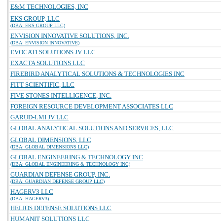
E&M TECHNOLOGIES, INC
EKS GROUP, LLC
(DBA: EKS GROUP LLC)
ENVISION INNOVATIVE SOLUTIONS, INC.
(DBA: ENVISION INNOVATIVE)
EVOCATI SOLUTIONS JV LLC
EXACTA SOLUTIONS LLC
FIREBIRD ANALYTICAL SOLUTIONS & TECHNOLOGIES INC
FITT SCIENTIFIC, LLC
FIVE STONES INTELLIGENCE, INC.
FOREIGN RESOURCE DEVELOPMENT ASSOCIATES LLC
GARUD-LMI JV LLC
GLOBAL ANALYTICAL SOLUTIONS AND SERVICES, LLC
GLOBAL DIMENSIONS, LLC
(DBA: GLOBAL DIMENSIONS LLC)
GLOBAL ENGINEERING & TECHNOLOGY INC
(DBA: GLOBAL ENGINEERING & TECHNOLOGY INC)
GUARDIAN DEFENSE GROUP, INC.
(DBA: GUARDIAN DEFENSE GROUP LLC)
HAGERV3 LLC
(DBA: HAGERV3)
HELIOS DEFENSE SOLUTIONS LLC
HUMANIT SOLUTIONS LLC