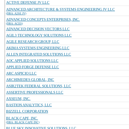
ACTIVE DEFENSE JV LLC
ADVANCED ARCHITECTURE & SYSTEMS ENGINEERING JV LLC
(DBA: A2SE JV)
ADVANCED CONCEPTS ENTERPRISES, INC.
(DBA: ACES)
ADVANCED DECISION VECTORS LLC
AGIL3 TECHNOLOGY SOLUTIONS LLC
AGILE RESEARCH GROUP, LLC
AKIMA SYSTEMS ENGINEERING LLC
ALLEN INTEGRATED SOLUTIONS LLC
AOC APPLIED SOLUTIONS LLC
APPLIED FORGE DEFENSE LLC
ARC ASPICIO LLC
ARCHIMEDES GLOBAL, INC
ASIR2TEK FEDERAL SOLUTIONS, LLC
ASSERTIVE PROFESSIONALS LLC
AXSEUM, INC.
BASTION ANALYTICS, LLC
BIZZELL CORPORATION
BLACK CAPE, INC.
(DBA: BLACK CAPE INC)
BLUE SKY INNOVATIVE SOLUTIONS, LLC