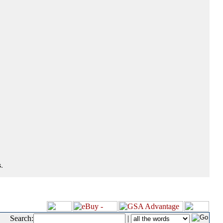
.
Search:
|