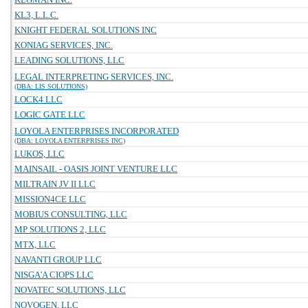
KL3, L.L.C.
KNIGHT FEDERAL SOLUTIONS INC
KONIAG SERVICES, INC.
LEADING SOLUTIONS, LLC
LEGAL INTERPRETING SERVICES, INC.
(DBA: LIS SOLUTIONS)
LOCK4 LLC
LOGIC GATE LLC
LOYOLA ENTERPRISES INCORPORATED
(DBA: LOYOLA ENTERPRISES INC)
LUKOS, LLC
MAINSAIL - OASIS JOINT VENTURE LLC
MILTRAIN JV II LLC
MISSION4CE LLC
MOBIUS CONSULTING, LLC
MP SOLUTIONS 2, LLC
MTX, LLC
NAVANTI GROUP LLC
NISGA'A CIOPS LLC
NOVATEC SOLUTIONS, LLC
NOVOGEN, LLC