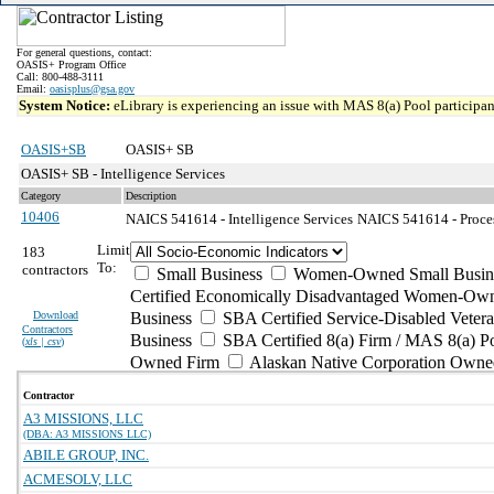
For general questions, contact:
OASIS+ Program Office
Call: 800-488-3111
Email:
oasisplus@gsa.gov
System Notice:
eLibrary is experiencing an issue with MAS 8(a) Pool participant
OASIS+SB
OASIS+ SB
OASIS+ SB - Intelligence Services
Category
Description
10406
NAICS 541614 - Intelligence Services
NAICS 541614 - Process
Limit
183
To:
contractors
Small Business
Women-Owned Small Busin
Certified Economically Disadvantaged Women-Own
Download
Business
SBA Certified Service-Disabled Vete
Contractors
Business
SBA Certified 8(a) Firm / MAS 8(a) P
(
xls | csv
)
Owned Firm
Alaskan Native Corporation Owne
Contractor
A3 MISSIONS, LLC
(DBA: A3 MISSIONS LLC)
ABILE GROUP, INC.
ACMESOLV, LLC