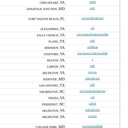
VA
s/d/ai
CHESAPEAKE ,
MD
s/dv
ANNAPOLIS JUNCTION ,
FL
s/w/wo/dv/sdv/svo
FORT WALTON BEACH ,
VA
s/d
ALEXANDRIA ,
VA
s/w/wo/ew/dv/sdv/svo/d/8a
FALLS CHURCH ,
TX
s/dv
PLANO ,
VA
s/d/8a/an
HERNDON ,
VA
s/w/wo/ew/v/sdv/svo/d/8a
STAFFORD ,
VA
s
RESTON ,
VA
s/dv
LORTON ,
VA
s/w/wo
ARLINGTON ,
MD
s/dv/sdv/svo
HANOVER ,
TX
s/dv
SAN ANTONIO ,
NC
s/w/wo/ew/dv/sdv/svo
WILMINGTON ,
VA
s/d
VIENNA ,
NC
s/dv/d
PINEHURST ,
VA
s/dv/sdv/svo
ARLINGTON ,
VA
s/v/svo
ARLINGTON ,
MD
s/w/wo/ew/d/8a/h
COLLEGE PARK ,