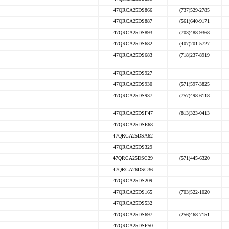
47QRCA25DS866
(737)529-2785
47QRCA25DS887
(561)640-9171
47QRCA25DS893
(703)488-9368
47QRCA25DS682
(407)201-5727
47QRCA25DS683
(718)237-8919
47QRCA25DS927
47QRCA25DS930
(571)597-3825
47QRCA25DS937
(757)498-6118
47QRCA25DSF47
(813)323-0413
47QRCA25DSE68
47QRCA25DSA62
47QRCA25DS329
47QRCA25DSC29
(571)445-6320
47QRCA26DSG36
47QRCA25DS209
47QRCA25DS165
(703)522-1020
47QRCA25DS532
47QRCA25DS697
(256)468-7151
47QRCA25DSF50