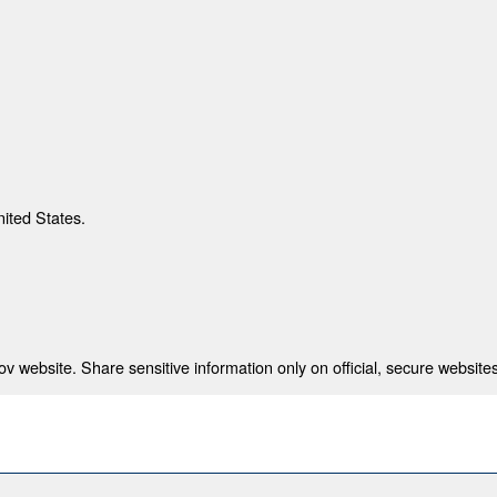
nited States.
 website. Share sensitive information only on official, secure websites