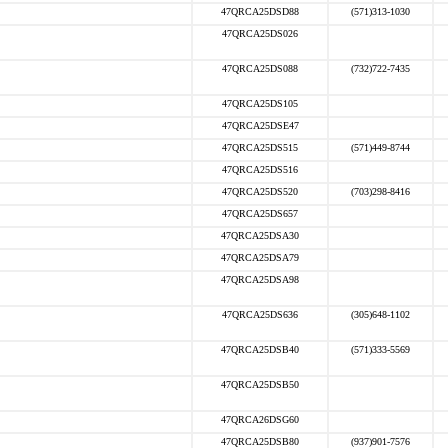
47QRCA25DSD88
(571)313-1030
47QRCA25DS026
47QRCA25DS088
(732)722-7435
47QRCA25DS105
47QRCA25DSE47
47QRCA25DS515
(571)449-8744
47QRCA25DS516
47QRCA25DS520
(703)298-8416
47QRCA25DS657
47QRCA25DSA30
47QRCA25DSA79
47QRCA25DSA98
47QRCA25DS636
(305)648-1102
47QRCA25DSB40
(571)333-5569
47QRCA25DSB50
47QRCA26DSG60
47QRCA25DSB80
(937)901-7576