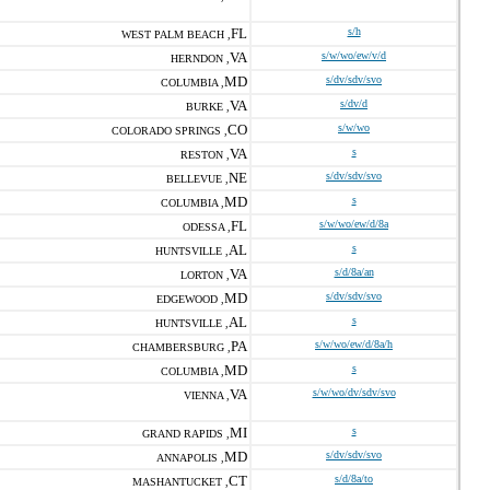
FL
s/h
WEST PALM BEACH ,
VA
s/w/wo/ew/v/d
HERNDON ,
MD
s/dv/sdv/svo
COLUMBIA ,
VA
s/dv/d
BURKE ,
CO
s/w/wo
COLORADO SPRINGS ,
VA
s
RESTON ,
NE
s/dv/sdv/svo
BELLEVUE ,
MD
s
COLUMBIA ,
FL
s/w/wo/ew/d/8a
ODESSA ,
AL
s
HUNTSVILLE ,
VA
s/d/8a/an
LORTON ,
MD
s/dv/sdv/svo
EDGEWOOD ,
AL
s
HUNTSVILLE ,
PA
s/w/wo/ew/d/8a/h
CHAMBERSBURG ,
MD
s
COLUMBIA ,
VA
s/w/wo/dv/sdv/svo
VIENNA ,
MI
s
GRAND RAPIDS ,
MD
s/dv/sdv/svo
ANNAPOLIS ,
CT
s/d/8a/to
MASHANTUCKET ,