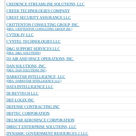
CREDENCE STREAMLINE SOLUTIONS, LLC
CREEK TECHNOLOGIES COMPANY
CREST SECURITY ASSURANCE LLC
CRITTENTON CONSULTING GROUP, INC.
(DBA: CRITTENTON CONSULTING GROUP INC)
CVTEK-JV, LLC
CYNTEL TECHNOLOGIES LLC
D&G SUPPORT SERVICES LLC
(DBA: D&G SOLUTIONS)
D3 AIR AND SPACE OPERATIONS, INC.
DAN SOLUTIONS, INC.
(DBA: DAN SOLUTIONS INC)
DARKSTAR INTELLIGENCE, LLC
(DBA: DARKSTAR INTELLIGENCE LLC)
DATA INTELLIGENCE LLC
DCREVTECH LLC
DEF-LOGIX INC
DEFENSE CONTRACTING INC
DEFTEC CORPORATION
DELMAR AEROSPACE CORPORATION
DIRECT ENTERPRISE SOLUTIONS, LLC
DYNAMIC GOVERNMENT RESOURCES 2 LLC