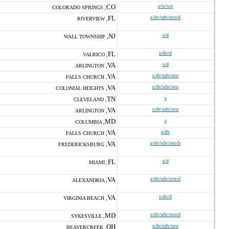
CO
s/w/wo
COLORADO SPRINGS ,
FL
s/dv/sdv/svo/d
RIVERVIEW ,
NJ
s/d
WALL TOWNSHIP ,
FL
s/dv/d
VALRICO ,
VA
s/d
ARLINGTON ,
VA
s/dv/sdv/svo
FALLS CHURCH ,
VA
s/dv/sdv/svo
COLONIAL HEIGHTS ,
TN
s
CLEVELAND ,
VA
s/dv/sdv/svo
ARLINGTON ,
MD
s
COLUMBIA ,
VA
s/dv
FALLS CHURCH ,
VA
s/dv/sdv/svo/h
FREDERICKSBURG ,
FL
s/d
MIAMI ,
VA
s/dv/sdv/svo/d
ALEXANDRIA ,
VA
s/dv/d
VIRGINIA BEACH ,
MD
s/dv/sdv/svo/d
SYKESVILLE ,
OH
s/dv/sdv/svo
BEAVERCREEK ,