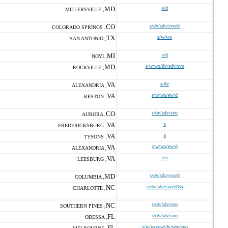
MD
s/d
MILLERSVILLE ,
CO
s/dv/sdv/svo/d
COLORADO SPRINGS ,
TX
s/w/wo
SAN ANTONIO ,
MI
s/d
NOVI ,
MD
s/w/wo/dv/sdv/svo
ROCKVILLE ,
VA
s/dv
ALEXANDRIA ,
VA
s/w/wo/ew/d
RESTON ,
CO
s/dv/sdv/svo
AURORA ,
VA
s
FREDERICKSBURG ,
VA
s
TYSONS ,
VA
s/w/wo/ew/d
ALEXANDRIA ,
VA
s/v
LEESBURG ,
MD
s/dv/sdv/svo/d
COLUMBIA ,
NC
s/dv/sdv/svo/d/8a
CHARLOTTE ,
NC
s/dv/sdv/svo
SOUTHERN PINES ,
FL
s/dv/sdv/svo
ODESSA ,
FL
s/w/wo/ew/dv/sdv/svo