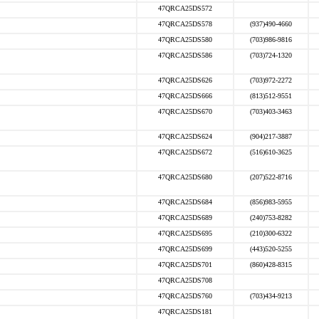
47QRCA25DS572
47QRCA25DS578
(937)490-4660
47QRCA25DS580
(703)986-9816
47QRCA25DS586
(703)724-1320
47QRCA25DS626
(703)972-2272
47QRCA25DS666
(813)512-9551
47QRCA25DS670
(703)403-3463
47QRCA25DS624
(904)217-3887
47QRCA25DS672
(516)610-3625
47QRCA25DS680
(207)522-8716
47QRCA25DS684
(856)983-5955
47QRCA25DS689
(240)753-8282
47QRCA25DS695
(210)300-6322
47QRCA25DS699
(443)520-5255
47QRCA25DS701
(860)428-8315
47QRCA25DS708
47QRCA25DS760
(703)434-9213
47QRCA25DS181