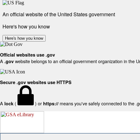
An official website of the United States government
Here's how you know
Here's how you know
Official websites use .gov
A
website belongs to an official government organization in the U
.gov
Secure .gov websites use HTTPS
A
(
) or
means you've safely connected to the .gov
lock
https://