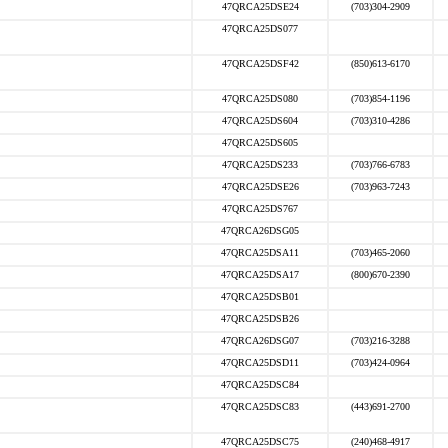
47QRCA25DSE24
(703)304-2909
47QRCA25DS077
47QRCA25DSF42
(850)613-6170
47QRCA25DS080
(703)854-1196
47QRCA25DS604
(703)310-4286
47QRCA25DS605
47QRCA25DS233
(703)766-6783
47QRCA25DSE26
(703)963-7243
47QRCA25DS767
47QRCA26DSG05
47QRCA25DSA11
(703)465-2060
47QRCA25DSA17
(800)670-2390
47QRCA25DSB01
47QRCA25DSB26
47QRCA26DSG07
(703)216-3288
47QRCA25DSD11
(703)424-0964
47QRCA25DSC84
47QRCA25DSC83
(443)691-2700
47QRCA25DSC75
(240)468-4917