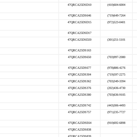
47QRCA25DSD10
(410)604-6004
47QRCA25DS646
(719)649-7264
47QRCA25DSD15
(972)523-0401
47QRCA25DSD17
47QRCA25DSD20
(301)251-5101
47QRCA25DS163
47QRCA25DS650
(703)997-2080
47QRCA25DS677
(978)886-4276
47QRCA25DS304
(719)597-2275
47QRCA25DS362
(703)349-3394
47QRCA25DS376
(202)436-4730
47QRCA25DS380
(703)636-9105
47QRCA25DS742
(443)306-4493
47QRCA25DS757
(971)235-7727
47QRCA25DSE64
(910)692-6898
47QRCA25DS838
47QRCA25DS839