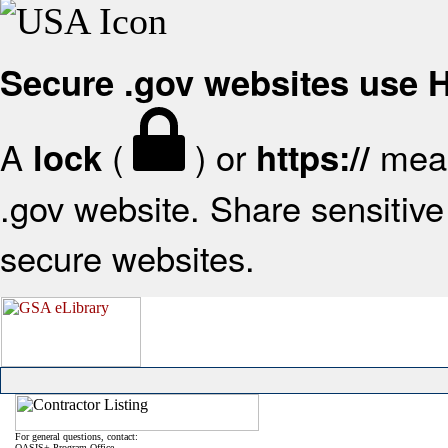
Secure .gov websites use
A
(
) or
mean
lock
https://
.gov website. Share sensitive 
secure websites.
For general questions, contact:
OASIS+ Program Office