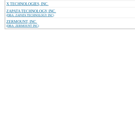
X TECHNOLOGIES, INC.
ZAPATA TECHNOLOGY, INC.
(DBA: ZAPATA TECHNOLOGY INC)
ZERMOUNT, INC.
(DBA: ZERMOUNT INC)