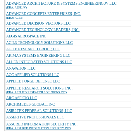
ADVANCED ARCHITECTURE & SYSTEMS ENGINEERING JV LLC
(DBA: A2SE JV)
ADVANCED CONCEPTS ENTERPRISES, INC.
(DBA: ACES)
ADVANCED DECISION VECTORS LLC
ADVANCED TECHNOLOGY LEADERS, INC.
AEGIS AEROSPACE INC
AGIL3 TECHNOLOGY SOLUTIONS LLC
AGILE RESEARCH GROUP, LLC
AKIMA SYSTEMS ENGINEERING LLC
ALLEN INTEGRATED SOLUTIONS LLC
ANAVATION, LLC
AOC APPLIED SOLUTIONS LLC
APPLIED FORGE DEFENSE LLC
APPLIED RESEARCH SOLUTIONS, INC.
(DBA: APPLIED RESEARCH SOLUTIONS INC)
ARC ASPICIO LLC
ARCHIMEDES GLOBAL, INC
ASIR2TEK FEDERAL SOLUTIONS, LLC
ASSERTIVE PROFESSIONALS LLC
ASSURED INFORMATION SECURITY, INC.
(DBA: ASSURED INFORMATION SECURITY INC)