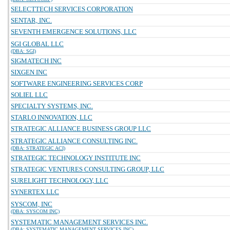
SELECTTECH SERVICES CORPORATION
SENTAR, INC.
SEVENTH EMERGENCE SOLUTIONS, LLC
SGI GLOBAL LLC
(DBA: SGI)
SIGMATECH INC
SIXGEN INC
SOFTWARE ENGINEERING SERVICES CORP
SOLIEL LLC
SPECIALTY SYSTEMS, INC.
STARLO INNOVATION, LLC
STRATEGIC ALLIANCE BUSINESS GROUP LLC
STRATEGIC ALLIANCE CONSULTING INC.
(DBA: STRATEGIC ACI)
STRATEGIC TECHNOLOGY INSTITUTE INC
STRATEGIC VENTURES CONSULTING GROUP, LLC
SURELIGHT TECHNOLOGY, LLC
SYNERTEX LLC
SYSCOM, INC
(DBA: SYSCOM INC)
SYSTEMATIC MANAGEMENT SERVICES INC.
(DBA: SYSTEMATIC MANAGEMENT SERVICES INC)