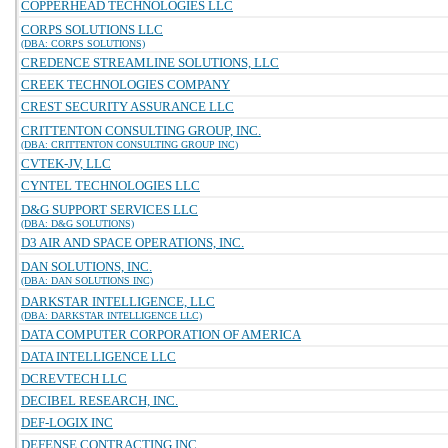
COPPERHEAD TECHNOLOGIES LLC
CORPS SOLUTIONS LLC
(DBA: CORPS SOLUTIONS)
CREDENCE STREAMLINE SOLUTIONS, LLC
CREEK TECHNOLOGIES COMPANY
CREST SECURITY ASSURANCE LLC
CRITTENTON CONSULTING GROUP, INC.
(DBA: CRITTENTON CONSULTING GROUP INC)
CVTEK-JV, LLC
CYNTEL TECHNOLOGIES LLC
D&G SUPPORT SERVICES LLC
(DBA: D&G SOLUTIONS)
D3 AIR AND SPACE OPERATIONS, INC.
DAN SOLUTIONS, INC.
(DBA: DAN SOLUTIONS INC)
DARKSTAR INTELLIGENCE, LLC
(DBA: DARKSTAR INTELLIGENCE LLC)
DATA COMPUTER CORPORATION OF AMERICA
DATA INTELLIGENCE LLC
DCREVTECH LLC
DECIBEL RESEARCH, INC.
DEF-LOGIX INC
DEFENSE CONTRACTING INC