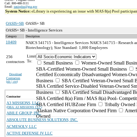
Call: 800-488-3111
Email:
oasisplus@gsa.gov
System Notice:
eLibrary is experiencing an issue with MAS 8(a) Pool participant
OASIS+SB
OASIS+ SB
OASIS+ SB - Intelligence Services
Category
Description
10409
NAICS 541715 - Intelligence Services
NAICS 541715 - Research an
Biotechnology); Size Standard: 1,000 Employees
Limit
256
To:
contractors
Small Business
Women-Owned Small Busin
SBA-Certified Women-Owned Small Business
Certified Economically Disadvantaged Women-Ow
Download
Contractors
Business
SBA Certified Veteran-Owned Small B
(
xls | csv
)
SBA Certified Service-Disabled Veteran-Owned Sm
Business
SBA Certified Small Disadvantaged B
Contractor
SBA Certified 8(a) Firm / MAS 8(a) Pool- Competit
A3 MISSIONS, LLC
SBA Certified HUBZone Firm
Tribally Owned 
(DBA: A3 MISSIONS LLC)
Alaskan Native Corporation Owned Firm
Ameri
ABILE GROUP, INC.
Owned
ABSOLUTE BUSINESS SOLUTIONS, INC.
ACMESOLV, LLC
ACTIVE DEFENSE JV LLC