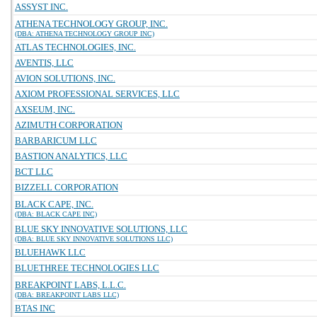
ASSYST INC.
ATHENA TECHNOLOGY GROUP, INC.
(DBA: ATHENA TECHNOLOGY GROUP INC)
ATLAS TECHNOLOGIES, INC.
AVENTIS, LLC
AVION SOLUTIONS, INC.
AXIOM PROFESSIONAL SERVICES, LLC
AXSEUM, INC.
AZIMUTH CORPORATION
BARBARICUM LLC
BASTION ANALYTICS, LLC
BCT LLC
BIZZELL CORPORATION
BLACK CAPE, INC.
(DBA: BLACK CAPE INC)
BLUE SKY INNOVATIVE SOLUTIONS, LLC
(DBA: BLUE SKY INNOVATIVE SOLUTIONS LLC)
BLUEHAWK LLC
BLUETHREE TECHNOLOGIES LLC
BREAKPOINT LABS, L.L.C.
(DBA: BREAKPOINT LABS LLC)
BTAS INC