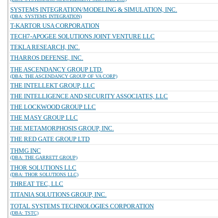
SYSTEMS INTEGRATION/MODELING & SIMULATION, INC.
(DBA: SYSTEMS INTEGRATION)
T-KARTOR USA CORPORATION
TECH7-APOGEE SOLUTIONS JOINT VENTURE LLC
TEKLA RESEARCH, INC.
THARROS DEFENSE, INC.
THE ASCENDANCY GROUP LTD.
(DBA: THE ASCENDANCY GROUP OF VA CORP)
THE INTELLEKT GROUP, LLC
THE INTELLIGENCE AND SECURITY ASSOCIATES, LLC
THE LOCKWOOD GROUP LLC
THE MASY GROUP LLC
THE METAMORPHOSIS GROUP, INC.
THE RED GATE GROUP LTD
THMG INC
(DBA: THE GARRETT GROUP)
THOR SOLUTIONS LLC
(DBA: THOR SOLUTIONS LLC)
THREAT TEC, LLC
TITANIA SOLUTIONS GROUP, INC.
TOTAL SYSTEMS TECHNOLOGIES CORPORATION
(DBA: TSTC)