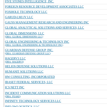
FIVE STONES INTELLIGENCE, INC.
FOREIGN RESOURCE DEVELOPMENT ASSOCIATES LLC
FOXHOLE TECHNOLOGY LLC
GARUD-LMI JV LLC
GAUSS MANAGEMENT RESEARCH AND ENGINEERING INC
GLOBAL ANALYTICAL SOLUTIONS AND SERVICES, LLC
GLOBAL DIMENSIONS, LLC
(DBA: GLOBAL DIMENSIONS LLC)
GLOBAL ENGINEERING & TECHNOLOGY INC
(DBA: GLOBAL ENGINEERING & TECHNOLOGY INC)
GUARDIAN DEFENSE GROUP, INC.
(DBA: GUARDIAN DEFENSE GROUP LLC)
HAGERV3 LLC
(DBA: HAGERV3)
HELIOS DEFENSE SOLUTIONS LLC
HUMANIT SOLUTIONS LLC
HW CONSULTING, INCORPORATED
IBASET FEDERAL SERVICES, LLC
ICS NETT INC
INCIDENT COMMUNICATION SOLUTIONS LLC
(DBA: PEAKE)
INFINITY TECHNOLOGY SERVICES LLC
INFLOWLOGISTICS, LLC