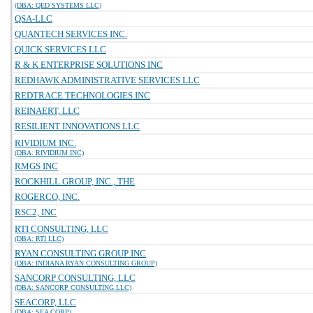
(DBA: QED SYSTEMS LLC)
QSA-LLC
QUANTECH SERVICES INC.
QUICK SERVICES LLC
R & K ENTERPRISE SOLUTIONS INC
REDHAWK ADMINISTRATIVE SERVICES LLC
REDTRACE TECHNOLOGIES INC
REINAERT, LLC
RESILIENT INNOVATIONS LLC
RIVIDIUM INC.
(DBA: RIVIDIUM INC)
RMGS INC
ROCKHILL GROUP, INC., THE
ROGERCO, INC.
RSC2, INC
RTI CONSULTING, LLC
(DBA: RTI LLC)
RYAN CONSULTING GROUP INC
(DBA: INDIANA RYAN CONSULTING GROUP)
SANCORP CONSULTING, LLC
(DBA: SANCORP CONSULTING LLC)
SEACORP, LLC
(DBA: SEA CORP)