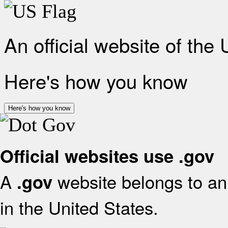
An official website of the
Here's how you know
Here's how you know
Official websites use .gov
A
website belongs to an 
.gov
in the United States.