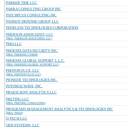
PARKER TIDE LLC
PARRA CONSULTING GROUP INC
PATCHPLUS CONSULTING INC
PATRIOT DEFENSE GROUP, LLC
PEERLESS TECHNOLOGIES CORPORATION
PHERSON ASSOCIATES, LLC
(DBA: PHERSON ASSOCIATES LLC)
PHIA LLC
PHOENIX DATA SECURITY INC.
(DBA: PHOENIX CYBER)
PHOENIX GLOBAL SUPPORT, L.L.C.
(DBA: PHOENIX GLOBAL SUPPORT LLC)
PHOTON FLUX, LLC
(DBA: PHOTON FLUX LLC)
PIONEER TECHNOLOGIES INC.
POTOMACWAVE, INC.
PRAESCIENT ANALYTICS LLC
PRETING LLC
(DBA: PRETING CONSULTING)
PROGRAMS MANAGEMENT ANALYTICS & TECHNOLOGIES INC
(DBA: PMAT)
Q-TECH LLC
QED SYSTEMS, LLC