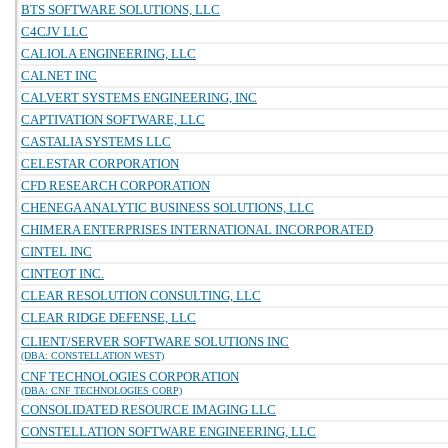
BTS SOFTWARE SOLUTIONS, LLC
C4CJV LLC
CALIOLA ENGINEERING, LLC
CALNET INC
CALVERT SYSTEMS ENGINEERING, INC
CAPTIVATION SOFTWARE, LLC
CASTALIA SYSTEMS LLC
CELESTAR CORPORATION
CFD RESEARCH CORPORATION
CHENEGA ANALYTIC BUSINESS SOLUTIONS, LLC
CHIMERA ENTERPRISES INTERNATIONAL INCORPORATED
CINTEL INC
CINTEOT INC.
CLEAR RESOLUTION CONSULTING, LLC
CLEAR RIDGE DEFENSE, LLC
CLIENT/SERVER SOFTWARE SOLUTIONS INC
(DBA: CONSTELLATION WEST)
CNF TECHNOLOGIES CORPORATION
(DBA: CNF TECHNOLOGIES CORP)
CONSOLIDATED RESOURCE IMAGING LLC
CONSTELLATION SOFTWARE ENGINEERING, LLC