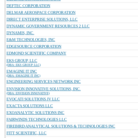
DEFTEC CORPORATION
DELMAR AEROSPACE CORPORATION
DIRECT ENTERPRISE SOLUTIONS, LLC
DYNAMIC GOVERNMENT RESOURCES 2 LLC
DYNAMIS, INC.
E&M TECHNOLOGIES, INC
EDGESOURCE CORPORATION
EDMOND SCIENTIFIC COMPANY
EKS GROUP, LLC
(DBA: EKS GROUP LLC)
EMAGINE IT INC
(DBA: EMAGINE IT INC)
ENGINEERING SERVICES NETWORK INC
ENVISION INNOVATIVE SOLUTIONS, INC.
(DBA: ENVISION INNOVATIVE)
EVOCATI SOLUTIONS JV LLC
EXACTA SOLUTIONS LLC
EXOANALYTIC SOLUTIONS INC
FAIRWINDS TECHNOLOGIES LLC
FIREBIRD ANALYTICAL SOLUTIONS & TECHNOLOGIES INC
FITT SCIENTIFIC, LLC