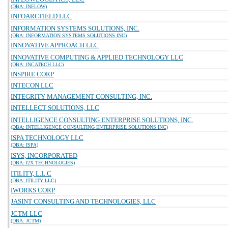
(DBA: INFLOW)
INFOARCFIELD LLC
INFORMATION SYSTEMS SOLUTIONS, INC.
(DBA: INFORMATION SYSTEMS SOLUTIONS INC)
INNOVATIVE APPROACH LLC
INNOVATIVE COMPUTING & APPLIED TECHNOLOGY LLC
(DBA: INCATECH LLC)
INSPIRE CORP
INTECON LLC
INTEGRITY MANAGEMENT CONSULTING, INC.
INTELLECT SOLUTIONS, LLC
INTELLIGENCE CONSULTING ENTERPRISE SOLUTIONS, INC.
(DBA: INTELLIGENCE CONSULTING ENTERPRISE SOLUTIONS INC)
ISPA TECHNOLOGY LLC
(DBA: ISPA)
ISYS, INCORPORATED
(DBA: I2X TECHNOLOGIES)
ITILITY, L.L.C
(DBA: ITILITY LLC)
IWORKS CORP
JASINT CONSULTING AND TECHNOLOGIES, LLC
JCTM LLC
(DBA: JCTM)