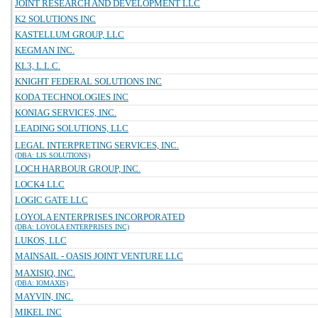
JOINT RESEARCH AND DEVELOPMENT LLC
K2 SOLUTIONS INC
KASTELLUM GROUP, LLC
KEGMAN INC.
KL3, L.L.C.
KNIGHT FEDERAL SOLUTIONS INC
KODA TECHNOLOGIES INC
KONIAG SERVICES, INC.
LEADING SOLUTIONS, LLC
LEGAL INTERPRETING SERVICES, INC.
(DBA: LIS SOLUTIONS)
LOCH HARBOUR GROUP, INC.
LOCK4 LLC
LOGIC GATE LLC
LOYOLA ENTERPRISES INCORPORATED
(DBA: LOYOLA ENTERPRISES INC)
LUKOS, LLC
MAINSAIL - OASIS JOINT VENTURE LLC
MAXISIQ, INC.
(DBA: IOMAXIS)
MAYVIN, INC.
MIKEL INC