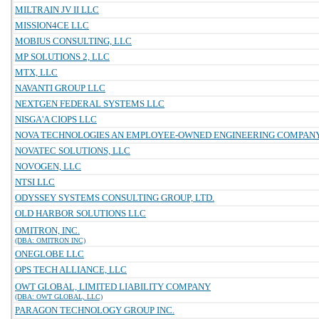
MILTRAIN JV II LLC
MISSION4CE LLC
MOBIUS CONSULTING, LLC
MP SOLUTIONS 2, LLC
MTX, LLC
NAVANTI GROUP LLC
NEXTGEN FEDERAL SYSTEMS LLC
NISGA'A CIOPS LLC
NOVA TECHNOLOGIES AN EMPLOYEE-OWNED ENGINEERING COMPAN
NOVATEC SOLUTIONS, LLC
NOVOGEN, LLC
NTSI LLC
ODYSSEY SYSTEMS CONSULTING GROUP, LTD.
OLD HARBOR SOLUTIONS LLC
OMITRON, INC.
(DBA: OMITRON INC)
ONEGLOBE LLC
OPS TECH ALLIANCE, LLC
OWT GLOBAL, LIMITED LIABILITY COMPANY
(DBA: OWT GLOBAL, LLC)
PARAGON TECHNOLOGY GROUP INC.