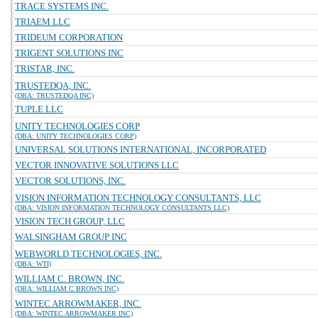
TRACE SYSTEMS INC.
TRIAEM LLC
TRIDEUM CORPORATION
TRIGENT SOLUTIONS INC
TRISTAR, INC.
TRUSTEDQA, INC.
(DBA: TRUSTEDQA INC)
TUPLE LLC
UNITY TECHNOLOGIES CORP
(DBA: UNITY TECHNOLOGIES CORP)
UNIVERSAL SOLUTIONS INTERNATIONAL, INCORPORATED
VECTOR INNOVATIVE SOLUTIONS LLC
VECTOR SOLUTIONS, INC.
VISION INFORMATION TECHNOLOGY CONSULTANTS, LLC
(DBA: VISION INFORMATION TECHNOLOGY CONSULTANTS LLC)
VISION TECH GROUP, LLC
WALSINGHAM GROUP INC
WEBWORLD TECHNOLOGIES, INC.
(DBA: WTI)
WILLIAM C. BROWN, INC.
(DBA: WILLIAM C BROWN INC)
WINTEC ARROWMAKER, INC.
(DBA: WINTEC ARROWMAKER INC)