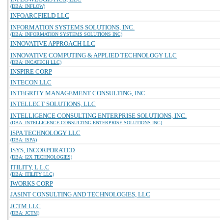
(DBA: INFLOW)
INFOARCFIELD LLC
INFORMATION SYSTEMS SOLUTIONS, INC.
(DBA: INFORMATION SYSTEMS SOLUTIONS INC)
INNOVATIVE APPROACH LLC
INNOVATIVE COMPUTING & APPLIED TECHNOLOGY LLC
(DBA: INCATECH LLC)
INSPIRE CORP
INTECON LLC
INTEGRITY MANAGEMENT CONSULTING, INC.
INTELLECT SOLUTIONS, LLC
INTELLIGENCE CONSULTING ENTERPRISE SOLUTIONS, INC.
(DBA: INTELLIGENCE CONSULTING ENTERPRISE SOLUTIONS INC)
ISPA TECHNOLOGY LLC
(DBA: ISPA)
ISYS, INCORPORATED
(DBA: I2X TECHNOLOGIES)
ITILITY, L.L.C
(DBA: ITILITY LLC)
IWORKS CORP
JASINT CONSULTING AND TECHNOLOGIES, LLC
JCTM LLC
(DBA: JCTM)