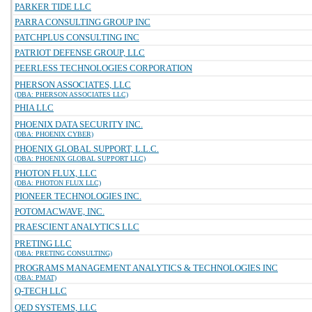
PARKER TIDE LLC
PARRA CONSULTING GROUP INC
PATCHPLUS CONSULTING INC
PATRIOT DEFENSE GROUP, LLC
PEERLESS TECHNOLOGIES CORPORATION
PHERSON ASSOCIATES, LLC
(DBA: PHERSON ASSOCIATES LLC)
PHIA LLC
PHOENIX DATA SECURITY INC.
(DBA: PHOENIX CYBER)
PHOENIX GLOBAL SUPPORT, L.L.C.
(DBA: PHOENIX GLOBAL SUPPORT LLC)
PHOTON FLUX, LLC
(DBA: PHOTON FLUX LLC)
PIONEER TECHNOLOGIES INC.
POTOMACWAVE, INC.
PRAESCIENT ANALYTICS LLC
PRETING LLC
(DBA: PRETING CONSULTING)
PROGRAMS MANAGEMENT ANALYTICS & TECHNOLOGIES INC
(DBA: PMAT)
Q-TECH LLC
QED SYSTEMS, LLC