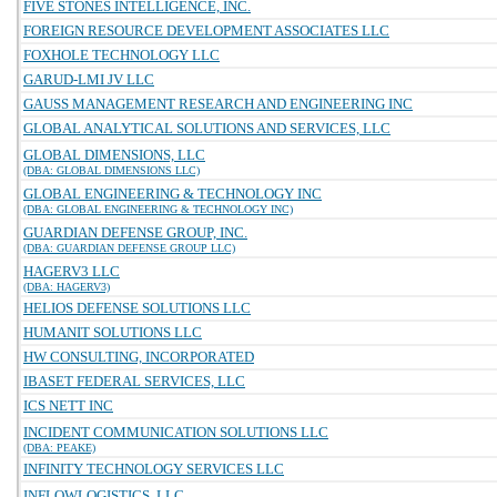
FIVE STONES INTELLIGENCE, INC.
FOREIGN RESOURCE DEVELOPMENT ASSOCIATES LLC
FOXHOLE TECHNOLOGY LLC
GARUD-LMI JV LLC
GAUSS MANAGEMENT RESEARCH AND ENGINEERING INC
GLOBAL ANALYTICAL SOLUTIONS AND SERVICES, LLC
GLOBAL DIMENSIONS, LLC
(DBA: GLOBAL DIMENSIONS LLC)
GLOBAL ENGINEERING & TECHNOLOGY INC
(DBA: GLOBAL ENGINEERING & TECHNOLOGY INC)
GUARDIAN DEFENSE GROUP, INC.
(DBA: GUARDIAN DEFENSE GROUP LLC)
HAGERV3 LLC
(DBA: HAGERV3)
HELIOS DEFENSE SOLUTIONS LLC
HUMANIT SOLUTIONS LLC
HW CONSULTING, INCORPORATED
IBASET FEDERAL SERVICES, LLC
ICS NETT INC
INCIDENT COMMUNICATION SOLUTIONS LLC
(DBA: PEAKE)
INFINITY TECHNOLOGY SERVICES LLC
INFLOWLOGISTICS, LLC