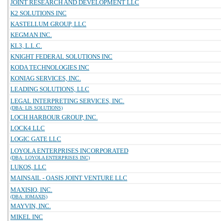
JOINT RESEARCH AND DEVELOPMENT LLC
K2 SOLUTIONS INC
KASTELLUM GROUP, LLC
KEGMAN INC.
KL3, L.L.C.
KNIGHT FEDERAL SOLUTIONS INC
KODA TECHNOLOGIES INC
KONIAG SERVICES, INC.
LEADING SOLUTIONS, LLC
LEGAL INTERPRETING SERVICES, INC.
(DBA: LIS SOLUTIONS)
LOCH HARBOUR GROUP, INC.
LOCK4 LLC
LOGIC GATE LLC
LOYOLA ENTERPRISES INCORPORATED
(DBA: LOYOLA ENTERPRISES INC)
LUKOS, LLC
MAINSAIL - OASIS JOINT VENTURE LLC
MAXISIQ, INC.
(DBA: IOMAXIS)
MAYVIN, INC.
MIKEL INC