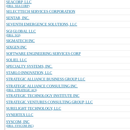
SEACORP, LLC
(DBA: SEA CORP)
SELECTTECH SERVICES CORPORATION
SENTAR, INC.
SEVENTH EMERGENCE SOLUTIONS, LLC
SGI GLOBAL LLC
(DBA: SGI)
SIGMATECH INC
SIXGEN INC
SOFTWARE ENGINEERING SERVICES CORP
SOLIEL LLC
SPECIALTY SYSTEMS, INC.
STARLO INNOVATION, LLC
STRATEGIC ALLIANCE BUSINESS GROUP LLC
STRATEGIC ALLIANCE CONSULTING INC.
(DBA: STRATEGIC ACI)
STRATEGIC TECHNOLOGY INSTITUTE INC
STRATEGIC VENTURES CONSULTING GROUP, LLC
SURELIGHT TECHNOLOGY, LLC
SYNERTEX LLC
SYSCOM, INC
(DBA: SYSCOM INC)