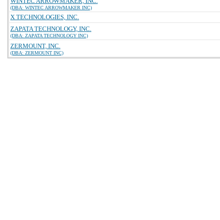
WINTEC ARROWMAKER, INC.
(DBA: WINTEC ARROWMAKER INC)
X TECHNOLOGIES, INC.
ZAPATA TECHNOLOGY, INC.
(DBA: ZAPATA TECHNOLOGY INC)
ZERMOUNT, INC.
(DBA: ZERMOUNT INC)