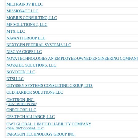
MILTRAIN JV II LLC
MISSION4CE LLC
MOBIUS CONSULTING, LLC
MP SOLUTIONS 2, LLC
MTX, LLC
NAVANTI GROUP LLC
NEXTGEN FEDERAL SYSTEMS LLC
NISGA'A CIOPS LLC
NOVA TECHNOLOGIES AN EMPLOYEE-OWNED ENGINEERING COMPAN
NOVATEC SOLUTIONS, LLC
NOVOGEN, LLC
NTSI LLC
ODYSSEY SYSTEMS CONSULTING GROUP, LTD.
OLD HARBOR SOLUTIONS LLC
OMITRON, INC.
(DBA: OMITRON INC)
ONEGLOBE LLC
OPS TECH ALLIANCE, LLC
OWT GLOBAL, LIMITED LIABILITY COMPANY
(DBA: OWT GLOBAL, LLC)
PARAGON TECHNOLOGY GROUP INC.