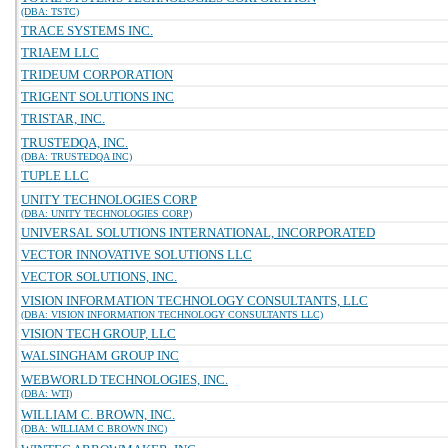
(DBA: TSTC)
TRACE SYSTEMS INC.
TRIAEM LLC
TRIDEUM CORPORATION
TRIGENT SOLUTIONS INC
TRISTAR, INC.
TRUSTEDQA, INC.
(DBA: TRUSTEDQA INC)
TUPLE LLC
UNITY TECHNOLOGIES CORP
(DBA: UNITY TECHNOLOGIES CORP)
UNIVERSAL SOLUTIONS INTERNATIONAL, INCORPORATED
VECTOR INNOVATIVE SOLUTIONS LLC
VECTOR SOLUTIONS, INC.
VISION INFORMATION TECHNOLOGY CONSULTANTS, LLC
(DBA: VISION INFORMATION TECHNOLOGY CONSULTANTS LLC)
VISION TECH GROUP, LLC
WALSINGHAM GROUP INC
WEBWORLD TECHNOLOGIES, INC.
(DBA: WTI)
WILLIAM C. BROWN, INC.
(DBA: WILLIAM C BROWN INC)