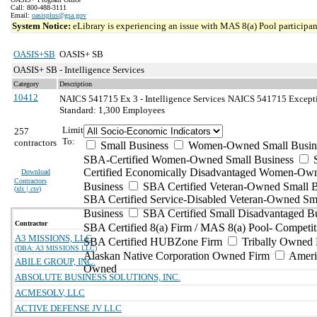
Call: 800-488-3111
Email:
oasisplus@gsa.gov
System Notice:
eLibrary is experiencing an issue with MAS 8(a) Pool participant
OASIS+SB
OASIS+ SB
OASIS+ SB - Intelligence Services
Category
Description
10412
NAICS 541715 Ex 3 - Intelligence Services
NAICS 541715 Exception
Standard: 1,300 Employees
Limit
257
To:
contractors
Small Business
Women-Owned Small Busin
SBA-Certified Women-Owned Small Business
Certified Economically Disadvantaged Women-Ow
Download
Contractors
Business
SBA Certified Veteran-Owned Small B
(
xls | csv
)
SBA Certified Service-Disabled Veteran-Owned Sm
Business
SBA Certified Small Disadvantaged B
Contractor
SBA Certified 8(a) Firm / MAS 8(a) Pool- Competit
A3 MISSIONS, LLC
SBA Certified HUBZone Firm
Tribally Owned 
(DBA: A3 MISSIONS LLC)
Alaskan Native Corporation Owned Firm
Ameri
ABILE GROUP, INC.
Owned
ABSOLUTE BUSINESS SOLUTIONS, INC.
ACMESOLV, LLC
ACTIVE DEFENSE JV LLC