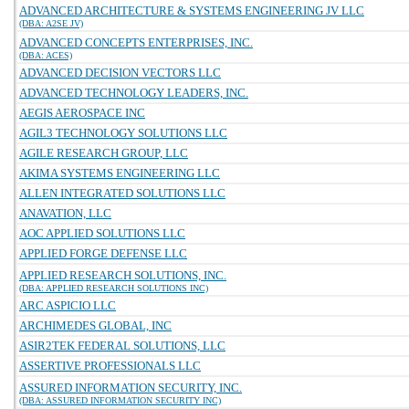
ADVANCED ARCHITECTURE & SYSTEMS ENGINEERING JV LLC
(DBA: A2SE JV)
ADVANCED CONCEPTS ENTERPRISES, INC.
(DBA: ACES)
ADVANCED DECISION VECTORS LLC
ADVANCED TECHNOLOGY LEADERS, INC.
AEGIS AEROSPACE INC
AGIL3 TECHNOLOGY SOLUTIONS LLC
AGILE RESEARCH GROUP, LLC
AKIMA SYSTEMS ENGINEERING LLC
ALLEN INTEGRATED SOLUTIONS LLC
ANAVATION, LLC
AOC APPLIED SOLUTIONS LLC
APPLIED FORGE DEFENSE LLC
APPLIED RESEARCH SOLUTIONS, INC.
(DBA: APPLIED RESEARCH SOLUTIONS INC)
ARC ASPICIO LLC
ARCHIMEDES GLOBAL, INC
ASIR2TEK FEDERAL SOLUTIONS, LLC
ASSERTIVE PROFESSIONALS LLC
ASSURED INFORMATION SECURITY, INC.
(DBA: ASSURED INFORMATION SECURITY INC)