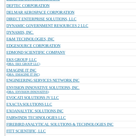
DEFTEC CORPORATION
DELMAR AEROSPACE CORPORATION
DIRECT ENTERPRISE SOLUTIONS, LLC
DYNAMIC GOVERNMENT RESOURCES 2 LLC
DYNAMIS, INC.
E&M TECHNOLOGIES, INC
EDGESOURCE CORPORATION
EDMOND SCIENTIFIC COMPANY
EKS GROUP, LLC
(DBA: EKS GROUP LLC)
EMAGINE IT INC
(DBA: EMAGINE IT INC)
ENGINEERING SERVICES NETWORK INC
ENVISION INNOVATIVE SOLUTIONS, INC.
(DBA: ENVISION INNOVATIVE)
EVOCATI SOLUTIONS JV LLC
EXACTA SOLUTIONS LLC
EXOANALYTIC SOLUTIONS INC
FAIRWINDS TECHNOLOGIES LLC
FIREBIRD ANALYTICAL SOLUTIONS & TECHNOLOGIES INC
FITT SCIENTIFIC, LLC