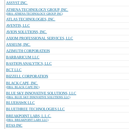
ASSYST INC.
ATHENA TECHNOLOGY GROUP, INC.
(DBA: ATHENA TECHNOLOGY GROUP INC)
ATLAS TECHNOLOGIES, INC.
AVENTIS, LLC
AVION SOLUTIONS, INC.
AXIOM PROFESSIONAL SERVICES, LLC
AXSEUM, INC.
AZIMUTH CORPORATION
BARBARICUM LLC
BASTION ANALYTICS, LLC
BCT LLC
BIZZELL CORPORATION
BLACK CAPE, INC.
(DBA: BLACK CAPE INC)
BLUE SKY INNOVATIVE SOLUTIONS, LLC
(DBA: BLUE SKY INNOVATIVE SOLUTIONS LLC)
BLUEHAWK LLC
BLUETHREE TECHNOLOGIES LLC
BREAKPOINT LABS, L.L.C.
(DBA: BREAKPOINT LABS LLC)
BTAS INC