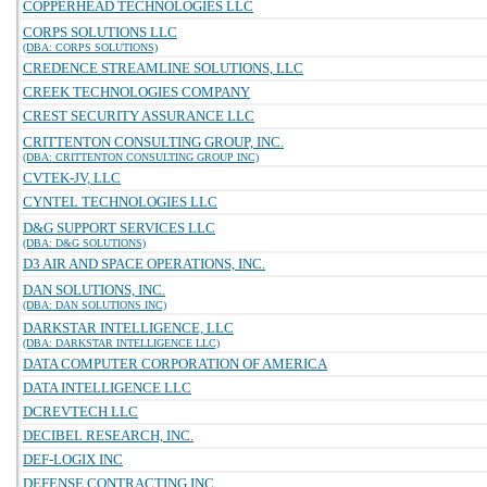
COPPERHEAD TECHNOLOGIES LLC
CORPS SOLUTIONS LLC
(DBA: CORPS SOLUTIONS)
CREDENCE STREAMLINE SOLUTIONS, LLC
CREEK TECHNOLOGIES COMPANY
CREST SECURITY ASSURANCE LLC
CRITTENTON CONSULTING GROUP, INC.
(DBA: CRITTENTON CONSULTING GROUP INC)
CVTEK-JV, LLC
CYNTEL TECHNOLOGIES LLC
D&G SUPPORT SERVICES LLC
(DBA: D&G SOLUTIONS)
D3 AIR AND SPACE OPERATIONS, INC.
DAN SOLUTIONS, INC.
(DBA: DAN SOLUTIONS INC)
DARKSTAR INTELLIGENCE, LLC
(DBA: DARKSTAR INTELLIGENCE LLC)
DATA COMPUTER CORPORATION OF AMERICA
DATA INTELLIGENCE LLC
DCREVTECH LLC
DECIBEL RESEARCH, INC.
DEF-LOGIX INC
DEFENSE CONTRACTING INC