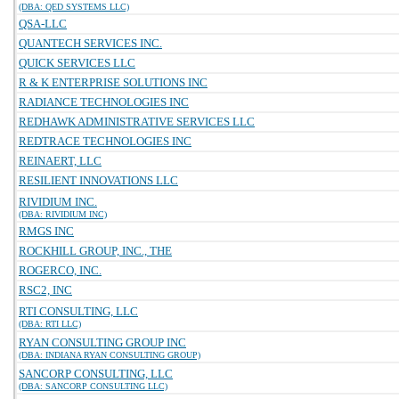
(DBA: QED SYSTEMS LLC)
QSA-LLC
QUANTECH SERVICES INC.
QUICK SERVICES LLC
R & K ENTERPRISE SOLUTIONS INC
RADIANCE TECHNOLOGIES INC
REDHAWK ADMINISTRATIVE SERVICES LLC
REDTRACE TECHNOLOGIES INC
REINAERT, LLC
RESILIENT INNOVATIONS LLC
RIVIDIUM INC.
(DBA: RIVIDIUM INC)
RMGS INC
ROCKHILL GROUP, INC., THE
ROGERCO, INC.
RSC2, INC
RTI CONSULTING, LLC
(DBA: RTI LLC)
RYAN CONSULTING GROUP INC
(DBA: INDIANA RYAN CONSULTING GROUP)
SANCORP CONSULTING, LLC
(DBA: SANCORP CONSULTING LLC)