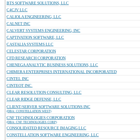
BTS SOFTWARE SOLUTIONS, LLC
C4CJV LLC
CALIOLA ENGINEERING, LLC
CALNET INC
CALVERT SYSTEMS ENGINEERING, INC
CAPTIVATION SOFTWARE, LLC
CASTALIA SYSTEMS LLC
CELESTAR CORPORATION
CFD RESEARCH CORPORATION
CHENEGA ANALYTIC BUSINESS SOLUTIONS, LLC
CHIMERA ENTERPRISES INTERNATIONAL INCORPORATED
CINTEL INC
CINTEOT INC.
CLEAR RESOLUTION CONSULTING, LLC
CLEAR RIDGE DEFENSE, LLC
CLIENT/SERVER SOFTWARE SOLUTIONS INC
(DBA: CONSTELLATION WEST)
CNF TECHNOLOGIES CORPORATION
(DBA: CNF TECHNOLOGIES CORP)
CONSOLIDATED RESOURCE IMAGING LLC
CONSTELLATION SOFTWARE ENGINEERING, LLC