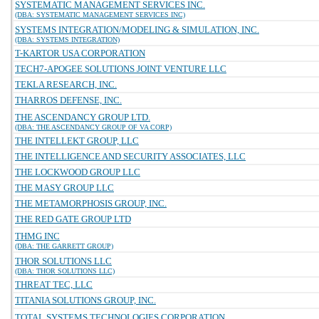
SYSTEMATIC MANAGEMENT SERVICES INC.
(DBA: SYSTEMATIC MANAGEMENT SERVICES INC)
SYSTEMS INTEGRATION/MODELING & SIMULATION, INC.
(DBA: SYSTEMS INTEGRATION)
T-KARTOR USA CORPORATION
TECH7-APOGEE SOLUTIONS JOINT VENTURE LLC
TEKLA RESEARCH, INC.
THARROS DEFENSE, INC.
THE ASCENDANCY GROUP LTD.
(DBA: THE ASCENDANCY GROUP OF VA CORP)
THE INTELLEKT GROUP, LLC
THE INTELLIGENCE AND SECURITY ASSOCIATES, LLC
THE LOCKWOOD GROUP LLC
THE MASY GROUP LLC
THE METAMORPHOSIS GROUP, INC.
THE RED GATE GROUP LTD
THMG INC
(DBA: THE GARRETT GROUP)
THOR SOLUTIONS LLC
(DBA: THOR SOLUTIONS LLC)
THREAT TEC, LLC
TITANIA SOLUTIONS GROUP, INC.
TOTAL SYSTEMS TECHNOLOGIES CORPORATION