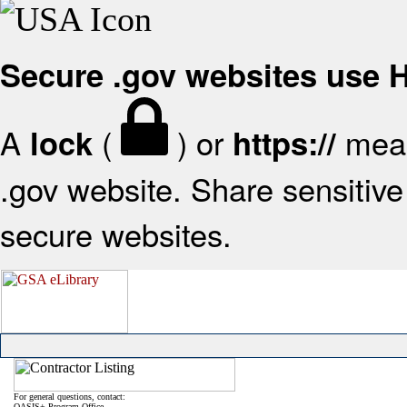
Secure .gov websites use
A
(
) or
mean
lock
https://
.gov website. Share sensitive 
secure websites.
For general questions, contact:
OASIS+ Program Office