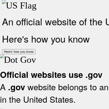
An official website of the
Here's how you know
Here's how you know
Official websites use .gov
A
website belongs to an 
.gov
in the United States.