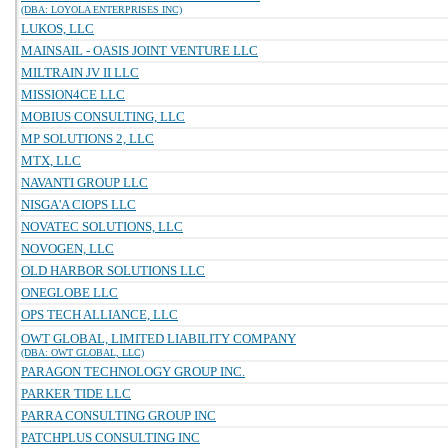
(DBA: LOYOLA ENTERPRISES INC)
LUKOS, LLC
MAINSAIL - OASIS JOINT VENTURE LLC
MILTRAIN JV II LLC
MISSION4CE LLC
MOBIUS CONSULTING, LLC
MP SOLUTIONS 2, LLC
MTX, LLC
NAVANTI GROUP LLC
NISGA'A CIOPS LLC
NOVATEC SOLUTIONS, LLC
NOVOGEN, LLC
OLD HARBOR SOLUTIONS LLC
ONEGLOBE LLC
OPS TECH ALLIANCE, LLC
OWT GLOBAL, LIMITED LIABILITY COMPANY
(DBA: OWT GLOBAL, LLC)
PARAGON TECHNOLOGY GROUP INC.
PARKER TIDE LLC
PARRA CONSULTING GROUP INC
PATCHPLUS CONSULTING INC