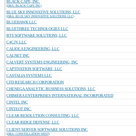
BLACK CAPE, INC.
(DBA: BLACK CAPE INC)
BLUE SKY INNOVATIVE SOLUTIONS, LLC
(DBA: BLUE SKY INNOVATIVE SOLUTIONS LLC)
BLUEHAWK LLC
BLUETHREE TECHNOLOGIES LLC
BTS SOFTWARE SOLUTIONS, LLC
C4CJV LLC
CALIOLA ENGINEERING, LLC
CALNET INC
CALVERT SYSTEMS ENGINEERING, INC
CAPTIVATION SOFTWARE, LLC
CASTALIA SYSTEMS LLC
CFD RESEARCH CORPORATION
CHENEGA ANALYTIC BUSINESS SOLUTIONS, LLC
CHIMERA ENTERPRISES INTERNATIONAL INCORPORATED
CINTEL INC
CINTEOT INC.
CLEAR RESOLUTION CONSULTING, LLC
CLEAR RIDGE DEFENSE, LLC
CLIENT/SERVER SOFTWARE SOLUTIONS INC
(DBA: CONSTELLATION WEST)