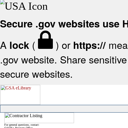
Secure .gov websites use
A
(
) or
mean
lock
https://
.gov website. Share sensitive 
secure websites.
For general questions, contact:
OASIS+ Program Office