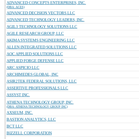
ADVANCED CONCEPTS ENTERPRISES, INC.
(DBA: ACES)
ADVANCED DECISION VECTORS LLC
ADVANCED TECHNOLOGY LEADERS, INC.
AGIL3 TECHNOLOGY SOLUTIONS LLC
AGILE RESEARCH GROUP, LLC
AKIMA SYSTEMS ENGINEERING LLC
ALLEN INTEGRATED SOLUTIONS LLC
AOC APPLIED SOLUTIONS LLC
APPLIED FORGE DEFENSE LLC
ARC ASPICIO LLC
ARCHIMEDES GLOBAL, INC
ASIR2TEK FEDERAL SOLUTIONS, LLC
ASSERTIVE PROFESSIONALS LLC
ASSYST INC.
ATHENA TECHNOLOGY GROUP, INC.
(DBA: ATHENA TECHNOLOGY GROUP INC)
AXSEUM, INC.
BASTION ANALYTICS, LLC
BCT LLC
BIZZELL CORPORATION