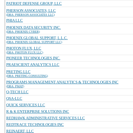
PATRIOT DEFENSE GROUP, LLC
PHERSON ASSOCIATES, LLC
(DBA: PHERSON ASSOCIATES LLC)
PHIA LLC
PHOENIX DATA SECURITY INC.
(DBA: PHOENIX CYBER)
PHOENIX GLOBAL SUPPORT, L.L.C.
(DBA: PHOENIX GLOBAL SUPPORT LLC)
PHOTON FLUX, LLC
(DBA: PHOTON FLUX LLC)
PIONEER TECHNOLOGIES INC.
PRAESCIENT ANALYTICS LLC
PRETING LLC
(DBA: PRETING CONSULTING)
PROGRAMS MANAGEMENT ANALYTICS & TECHNOLOGIES INC
(DBA: PMAT)
Q-TECH LLC
QSA-LLC
QUICK SERVICES LLC
R & K ENTERPRISE SOLUTIONS INC
REDHAWK ADMINISTRATIVE SERVICES LLC
REDTRACE TECHNOLOGIES INC
REINAERT, LLC