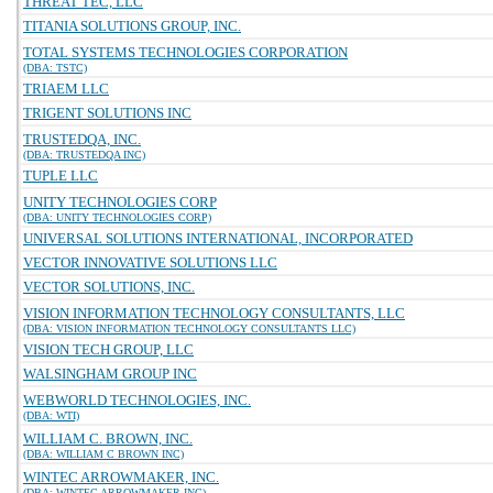
THREAT TEC, LLC
TITANIA SOLUTIONS GROUP, INC.
TOTAL SYSTEMS TECHNOLOGIES CORPORATION
(DBA: TSTC)
TRIAEM LLC
TRIGENT SOLUTIONS INC
TRUSTEDQA, INC.
(DBA: TRUSTEDQA INC)
TUPLE LLC
UNITY TECHNOLOGIES CORP
(DBA: UNITY TECHNOLOGIES CORP)
UNIVERSAL SOLUTIONS INTERNATIONAL, INCORPORATED
VECTOR INNOVATIVE SOLUTIONS LLC
VECTOR SOLUTIONS, INC.
VISION INFORMATION TECHNOLOGY CONSULTANTS, LLC
(DBA: VISION INFORMATION TECHNOLOGY CONSULTANTS LLC)
VISION TECH GROUP, LLC
WALSINGHAM GROUP INC
WEBWORLD TECHNOLOGIES, INC.
(DBA: WTI)
WILLIAM C. BROWN, INC.
(DBA: WILLIAM C BROWN INC)
WINTEC ARROWMAKER, INC.
(DBA: WINTEC ARROWMAKER INC)