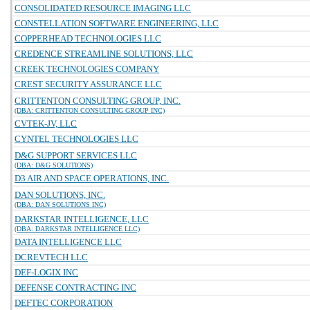
CONSOLIDATED RESOURCE IMAGING LLC
CONSTELLATION SOFTWARE ENGINEERING, LLC
COPPERHEAD TECHNOLOGIES LLC
CREDENCE STREAMLINE SOLUTIONS, LLC
CREEK TECHNOLOGIES COMPANY
CREST SECURITY ASSURANCE LLC
CRITTENTON CONSULTING GROUP, INC.
(DBA: CRITTENTON CONSULTING GROUP INC)
CVTEK-JV, LLC
CYNTEL TECHNOLOGIES LLC
D&G SUPPORT SERVICES LLC
(DBA: D&G SOLUTIONS)
D3 AIR AND SPACE OPERATIONS, INC.
DAN SOLUTIONS, INC.
(DBA: DAN SOLUTIONS INC)
DARKSTAR INTELLIGENCE, LLC
(DBA: DARKSTAR INTELLIGENCE LLC)
DATA INTELLIGENCE LLC
DCREVTECH LLC
DEF-LOGIX INC
DEFENSE CONTRACTING INC
DEFTEC CORPORATION