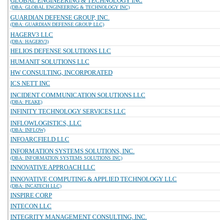
GLOBAL ENGINEERING & TECHNOLOGY INC
(DBA: GLOBAL ENGINEERING & TECHNOLOGY INC)
GUARDIAN DEFENSE GROUP, INC.
(DBA: GUARDIAN DEFENSE GROUP LLC)
HAGERV3 LLC
(DBA: HAGERV3)
HELIOS DEFENSE SOLUTIONS LLC
HUMANIT SOLUTIONS LLC
HW CONSULTING, INCORPORATED
ICS NETT INC
INCIDENT COMMUNICATION SOLUTIONS LLC
(DBA: PEAKE)
INFINITY TECHNOLOGY SERVICES LLC
INFLOWLOGISTICS, LLC
(DBA: INFLOW)
INFOARCFIELD LLC
INFORMATION SYSTEMS SOLUTIONS, INC.
(DBA: INFORMATION SYSTEMS SOLUTIONS INC)
INNOVATIVE APPROACH LLC
INNOVATIVE COMPUTING & APPLIED TECHNOLOGY LLC
(DBA: INCATECH LLC)
INSPIRE CORP
INTECON LLC
INTEGRITY MANAGEMENT CONSULTING, INC.