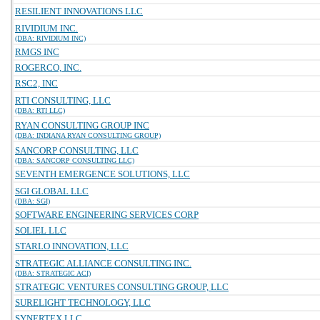
RESILIENT INNOVATIONS LLC
RIVIDIUM INC.
(DBA: RIVIDIUM INC)
RMGS INC
ROGERCO, INC.
RSC2, INC
RTI CONSULTING, LLC
(DBA: RTI LLC)
RYAN CONSULTING GROUP INC
(DBA: INDIANA RYAN CONSULTING GROUP)
SANCORP CONSULTING, LLC
(DBA: SANCORP CONSULTING LLC)
SEVENTH EMERGENCE SOLUTIONS, LLC
SGI GLOBAL LLC
(DBA: SGI)
SOFTWARE ENGINEERING SERVICES CORP
SOLIEL LLC
STARLO INNOVATION, LLC
STRATEGIC ALLIANCE CONSULTING INC.
(DBA: STRATEGIC ACI)
STRATEGIC VENTURES CONSULTING GROUP, LLC
SURELIGHT TECHNOLOGY, LLC
SYNERTEX LLC