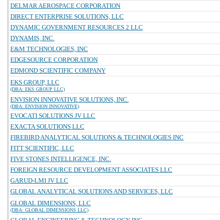
DELMAR AEROSPACE CORPORATION
DIRECT ENTERPRISE SOLUTIONS, LLC
DYNAMIC GOVERNMENT RESOURCES 2 LLC
DYNAMIS, INC.
E&M TECHNOLOGIES, INC
EDGESOURCE CORPORATION
EDMOND SCIENTIFIC COMPANY
EKS GROUP, LLC
(DBA: EKS GROUP LLC)
ENVISION INNOVATIVE SOLUTIONS, INC.
(DBA: ENVISION INNOVATIVE)
EVOCATI SOLUTIONS JV LLC
EXACTA SOLUTIONS LLC
FIREBIRD ANALYTICAL SOLUTIONS & TECHNOLOGIES INC
FITT SCIENTIFIC, LLC
FIVE STONES INTELLIGENCE, INC.
FOREIGN RESOURCE DEVELOPMENT ASSOCIATES LLC
GARUD-LMI JV LLC
GLOBAL ANALYTICAL SOLUTIONS AND SERVICES, LLC
GLOBAL DIMENSIONS, LLC
(DBA: GLOBAL DIMENSIONS LLC)