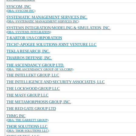
SYSCOM, INC
(DBA: SYSCOM INC)
SYSTEMATIC MANAGEMENT SERVICES INC.
(DBA: SYSTEMATIC MANAGEMENT SERVICES INC)
SYSTEMS INTEGRATION/MODELING & SIMULATION, INC.
(DBA: SYSTEMS INTEGRATION)
T-KARTOR USA CORPORATION
TECH7-APOGEE SOLUTIONS JOINT VENTURE LLC
TEKLA RESEARCH, INC.
THARROS DEFENSE, INC.
THE ASCENDANCY GROUP LTD.
(DBA: THE ASCENDANCY GROUP OF VA CORP)
THE INTELLEKT GROUP, LLC
THE INTELLIGENCE AND SECURITY ASSOCIATES, LLC
THE LOCKWOOD GROUP LLC
THE MASY GROUP LLC
THE METAMORPHOSIS GROUP, INC.
THE RED GATE GROUP LTD
THMG INC
(DBA: THE GARRETT GROUP)
THOR SOLUTIONS LLC
(DBA: THOR SOLUTIONS LLC)