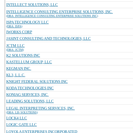
INTELLECT SOLUTIONS, LLC
INTELLIGENCE CONSULTING ENTERPRISE SOLUTIONS, INC.
(DBA: INTELLIGENCE CONSULTING ENTERPRISE SOLUTIONS INC)
ISPA TECHNOLOGY LLC
(DBA: ISPA)
IWORKS CORP
JASINT CONSULTING AND TECHNOLOGIES, LLC
JCTM LLC
(DBA: JCTM)
K2 SOLUTIONS INC
KASTELLUM GROUP, LLC
KEGMAN INC.
KL3, L.L.C.
KNIGHT FEDERAL SOLUTIONS INC
KODA TECHNOLOGIES INC
KONIAG SERVICES, INC.
LEADING SOLUTIONS, LLC
LEGAL INTERPRETING SERVICES, INC.
(DBA: LIS SOLUTIONS)
LOCK4 LLC
LOGIC GATE LLC
LOYOLA ENTERPRISES INCORPORATED