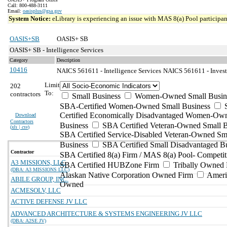
Call: 800-488-3111
Email:
oasisplus@gsa.gov
System Notice:
eLibrary is experiencing an issue with MAS 8(a) Pool participant
OASIS+SB
OASIS+ SB
OASIS+ SB - Intelligence Services
Category
Description
10416
NAICS 561611 - Intelligence Services
NAICS 561611 - Investi
Limit
202
To:
contractors
Small Business
Women-Owned Small Busin
SBA-Certified Women-Owned Small Business
Certified Economically Disadvantaged Women-Ow
Download
Contractors
Business
SBA Certified Veteran-Owned Small B
(
xls | csv
)
SBA Certified Service-Disabled Veteran-Owned Sm
Business
SBA Certified Small Disadvantaged B
Contractor
SBA Certified 8(a) Firm / MAS 8(a) Pool- Competit
A3 MISSIONS, LLC
SBA Certified HUBZone Firm
Tribally Owned 
(DBA: A3 MISSIONS LLC)
Alaskan Native Corporation Owned Firm
Ameri
ABILE GROUP, INC.
Owned
ACMESOLV, LLC
ACTIVE DEFENSE JV LLC
ADVANCED ARCHITECTURE & SYSTEMS ENGINEERING JV LLC
(DBA: A2SE JV)