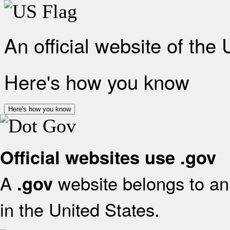
An official website of the
Here's how you know
Here's how you know
Official websites use .gov
A
website belongs to an 
.gov
in the United States.