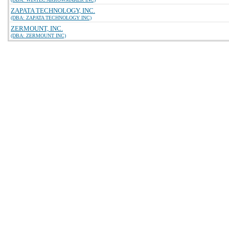
ZAPATA TECHNOLOGY, INC.
(DBA: ZAPATA TECHNOLOGY INC)
ZERMOUNT, INC.
(DBA: ZERMOUNT INC)