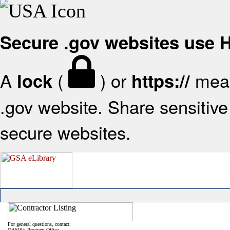
Secure .gov websites use
A
(
) or
mean
lock
https://
.gov website. Share sensitive 
secure websites.
For general questions, contact:
OASIS+ Program Office