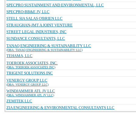
SPECPRO SUSTAINMENT AND ENVIRONMENTAL, LLC
SPECPRO-BB&E JV, LLC
STELL SIA SALAS O'BRIEN LLC
STRAUGHAN-JMT A JOINT VENTURE
STREET LEGAL INDUSTRIES, INC
SUNDANCE CONSULTANTS, LLC
TANAQ ENGINEERING & SUSTAINABILITY LLC
(DBA: TANAQ ENGINEERING & SUSTAINABILITY LLC)
TEHAMA, LLC
TOEROEK ASSOCIATES, INC.
(DBA: TOEROEK ASSOCIATES INC)
TRIGENT SOLUTIONS INC
VENERGY GROUP LLC
(DBA: VENERGY GROUP LLC)
WINDJAMMER ATL JV LLC
(DBA: WINDJAMMER ATL JV LLC)
ZEMITEK LLC
ZIA ENGINEERING & ENVIRONMENTAL CONSULTANTS LLC