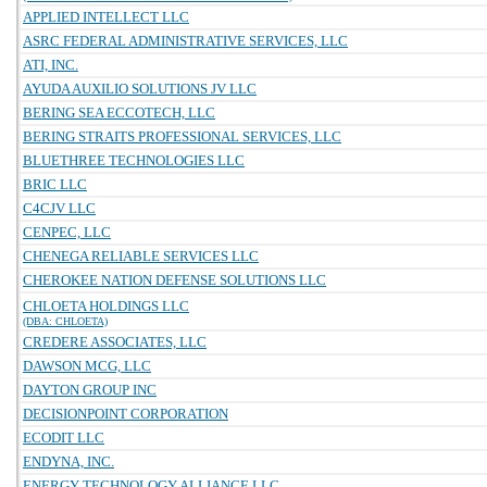
APPLIED INTELLECT LLC
ASRC FEDERAL ADMINISTRATIVE SERVICES, LLC
ATI, INC.
AYUDA AUXILIO SOLUTIONS JV LLC
BERING SEA ECCOTECH, LLC
BERING STRAITS PROFESSIONAL SERVICES, LLC
BLUETHREE TECHNOLOGIES LLC
BRIC LLC
C4CJV LLC
CENPEC, LLC
CHENEGA RELIABLE SERVICES LLC
CHEROKEE NATION DEFENSE SOLUTIONS LLC
CHLOETA HOLDINGS LLC
(DBA: CHLOETA)
CREDERE ASSOCIATES, LLC
DAWSON MCG, LLC
DAYTON GROUP INC
DECISIONPOINT CORPORATION
ECODIT LLC
ENDYNA, INC.
ENERGY TECHNOLOGY ALLIANCE LLC