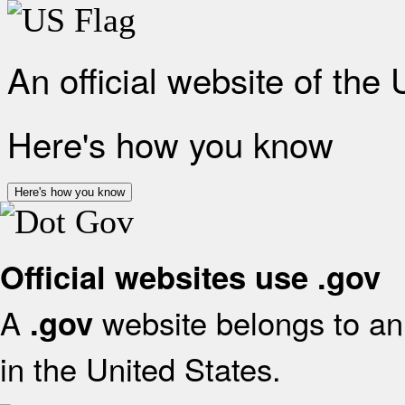
An official website of the
Here's how you know
Here's how you know
Official websites use .gov
A
website belongs to an 
.gov
in the United States.