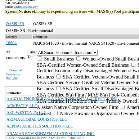
Call: 800-488-3111
Email:
oasisplus@gsa.gov
System Notice:
eLibrary is experiencing an issue with MAS 8(a) Pool participant
OASIS+SB
OASIS+ SB
OASIS+ SB - Environmental
Category
Description
10604
NAICS 541620 - Environmental
NAICS 541620 - Environmental
Limit
77
To:
contractors
Small Business
Women-Owned Small Busin
SBA-Certified Women-Owned Small Business
Certified Economically Disadvantaged Women-Ow
Download
Contractors
Business
SBA Certified Veteran-Owned Small B
(
xls | csv
)
SBA Certified Service-Disabled Veteran-Owned Sm
Business
SBA Certified Small Disadvantaged B
Contractor
SBA Certified 8(a) Firm / MAS 8(a) Pool- Competit
A AND M ENGINEERING & ENVIRONMENTAL SERVICES, INC
SBA Certified HUBZone Firm
Tribally Owned 
ACMESOLV, LLC
Alaskan Native Corporation Owned Firm
Ameri
AEC-WESTON JV, LLC
Owned
Native Hawaiian Organization Owned 
AKIMA GLOBAL LOGISTICS, LLC
ALPHA FACILITIES SOLUTIONS, LLC
ANAMAR ENVIRONMENTAL CONSULTING, INC.
(DBA: ANAMAR ENVIRONMENTAL CONSULTING INC)