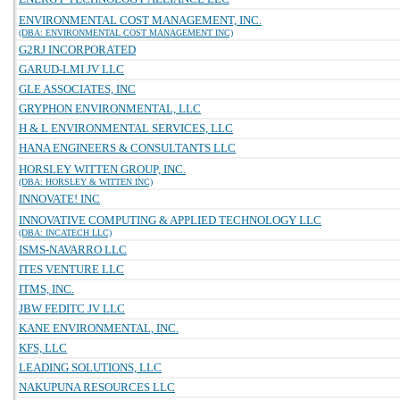
ENVIRONMENTAL COST MANAGEMENT, INC.
(DBA: ENVIRONMENTAL COST MANAGEMENT INC)
G2RJ INCORPORATED
GARUD-LMI JV LLC
GLE ASSOCIATES, INC
GRYPHON ENVIRONMENTAL, LLC
H & L ENVIRONMENTAL SERVICES, LLC
HANA ENGINEERS & CONSULTANTS LLC
HORSLEY WITTEN GROUP, INC.
(DBA: HORSLEY & WITTEN INC)
INNOVATE! INC
INNOVATIVE COMPUTING & APPLIED TECHNOLOGY LLC
(DBA: INCATECH LLC)
ISMS-NAVARRO LLC
ITES VENTURE LLC
ITMS, INC.
JBW FEDITC JV LLC
KANE ENVIRONMENTAL, INC.
KFS, LLC
LEADING SOLUTIONS, LLC
NAKUPUNA RESOURCES LLC