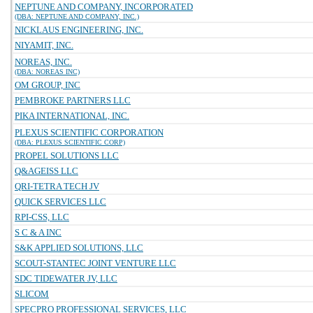
NEPTUNE AND COMPANY, INCORPORATED
(DBA: NEPTUNE AND COMPANY, INC.)
NICKLAUS ENGINEERING, INC.
NIYAMIT, INC.
NOREAS, INC.
(DBA: NOREAS INC)
OM GROUP, INC
PEMBROKE PARTNERS LLC
PIKA INTERNATIONAL, INC.
PLEXUS SCIENTIFIC CORPORATION
(DBA: PLEXUS SCIENTIFIC CORP)
PROPEL SOLUTIONS LLC
Q&AGEISS LLC
QRI-TETRA TECH JV
QUICK SERVICES LLC
RPI-CSS, LLC
S C & A INC
S&K APPLIED SOLUTIONS, LLC
SCOUT-STANTEC JOINT VENTURE LLC
SDC TIDEWATER JV, LLC
SLICOM
SPECPRO PROFESSIONAL SERVICES, LLC