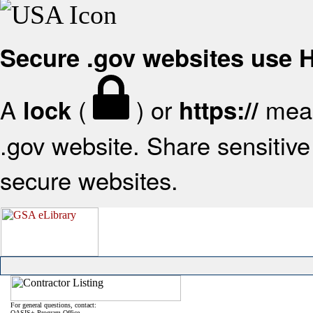
Secure .gov websites use
A
(
) or
mean
lock
https://
.gov website. Share sensitive 
secure websites.
For general questions, contact:
OASIS+ Program Office