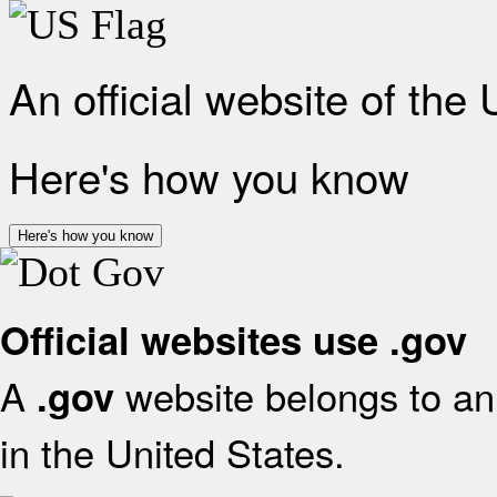
An official website of the
Here's how you know
Here's how you know
Official websites use .gov
A
website belongs to an 
.gov
in the United States.