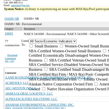
Call: 800-488-3111
Email:
oasisplus@gsa.gov
System Notice:
eLibrary is experiencing an issue with MAS 8(a) Pool participant
OASIS+SB
OASIS+ SB
OASIS+ SB - Environmental
Category
Description
10605
NAICS 541690 - Environmental
NAICS 541690 - Other Scientifi
Limit
77
To:
contractors
Small Business
Women-Owned Small Busin
SBA-Certified Women-Owned Small Business
Certified Economically Disadvantaged Women-Ow
Download
Contractors
Business
SBA Certified Veteran-Owned Small B
(
xls | csv
)
SBA Certified Service-Disabled Veteran-Owned Sm
Business
SBA Certified Small Disadvantaged B
Contractor
SBA Certified 8(a) Firm / MAS 8(a) Pool- Competit
A AND M ENGINEERING & ENVIRONMENTAL SERVICES, INC
SBA Certified HUBZone Firm
Tribally Owned 
ACMESOLV, LLC
Alaskan Native Corporation Owned Firm
Ameri
AEC-WESTON JV, LLC
Owned
Native Hawaiian Organization Owned 
AKIMA GLOBAL LOGISTICS, LLC
ALPHA FACILITIES SOLUTIONS, LLC
ANAMAR ENVIRONMENTAL CONSULTING, INC.
(DBA: ANAMAR ENVIRONMENTAL CONSULTING INC)