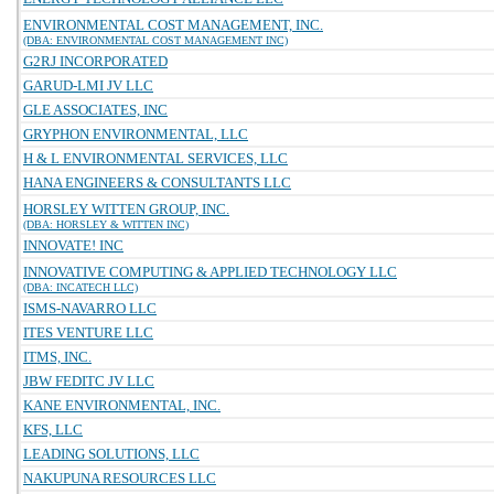
ENVIRONMENTAL COST MANAGEMENT, INC.
(DBA: ENVIRONMENTAL COST MANAGEMENT INC)
G2RJ INCORPORATED
GARUD-LMI JV LLC
GLE ASSOCIATES, INC
GRYPHON ENVIRONMENTAL, LLC
H & L ENVIRONMENTAL SERVICES, LLC
HANA ENGINEERS & CONSULTANTS LLC
HORSLEY WITTEN GROUP, INC.
(DBA: HORSLEY & WITTEN INC)
INNOVATE! INC
INNOVATIVE COMPUTING & APPLIED TECHNOLOGY LLC
(DBA: INCATECH LLC)
ISMS-NAVARRO LLC
ITES VENTURE LLC
ITMS, INC.
JBW FEDITC JV LLC
KANE ENVIRONMENTAL, INC.
KFS, LLC
LEADING SOLUTIONS, LLC
NAKUPUNA RESOURCES LLC