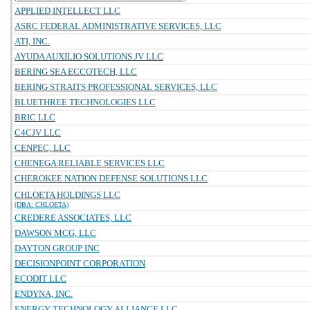
APPLIED INTELLECT LLC
ASRC FEDERAL ADMINISTRATIVE SERVICES, LLC
ATI, INC.
AYUDA AUXILIO SOLUTIONS JV LLC
BERING SEA ECCOTECH, LLC
BERING STRAITS PROFESSIONAL SERVICES, LLC
BLUETHREE TECHNOLOGIES LLC
BRIC LLC
C4CJV LLC
CENPEC, LLC
CHENEGA RELIABLE SERVICES LLC
CHEROKEE NATION DEFENSE SOLUTIONS LLC
CHLOETA HOLDINGS LLC
(DBA: CHLOETA)
CREDERE ASSOCIATES, LLC
DAWSON MCG, LLC
DAYTON GROUP INC
DECISIONPOINT CORPORATION
ECODIT LLC
ENDYNA, INC.
ENERGY TECHNOLOGY ALLIANCE LLC