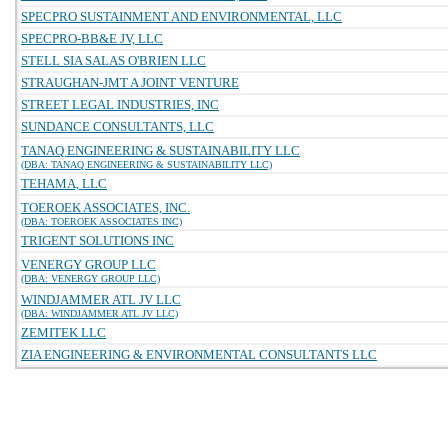
SPECPRO SUSTAINMENT AND ENVIRONMENTAL, LLC
SPECPRO-BB&E JV, LLC
STELL SIA SALAS O'BRIEN LLC
STRAUGHAN-JMT A JOINT VENTURE
STREET LEGAL INDUSTRIES, INC
SUNDANCE CONSULTANTS, LLC
TANAQ ENGINEERING & SUSTAINABILITY LLC
(DBA: TANAQ ENGINEERING & SUSTAINABILITY LLC)
TEHAMA, LLC
TOEROEK ASSOCIATES, INC.
(DBA: TOEROEK ASSOCIATES INC)
TRIGENT SOLUTIONS INC
VENERGY GROUP LLC
(DBA: VENERGY GROUP LLC)
WINDJAMMER ATL JV LLC
(DBA: WINDJAMMER ATL JV LLC)
ZEMITEK LLC
ZIA ENGINEERING & ENVIRONMENTAL CONSULTANTS LLC