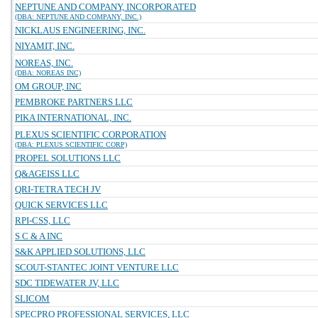
NEPTUNE AND COMPANY, INCORPORATED
(DBA: NEPTUNE AND COMPANY, INC.)
NICKLAUS ENGINEERING, INC.
NIYAMIT, INC.
NOREAS, INC.
(DBA: NOREAS INC)
OM GROUP, INC
PEMBROKE PARTNERS LLC
PIKA INTERNATIONAL, INC.
PLEXUS SCIENTIFIC CORPORATION
(DBA: PLEXUS SCIENTIFIC CORP)
PROPEL SOLUTIONS LLC
Q&AGEISS LLC
QRI-TETRA TECH JV
QUICK SERVICES LLC
RPI-CSS, LLC
S C & A INC
S&K APPLIED SOLUTIONS, LLC
SCOUT-STANTEC JOINT VENTURE LLC
SDC TIDEWATER JV, LLC
SLICOM
SPECPRO PROFESSIONAL SERVICES, LLC