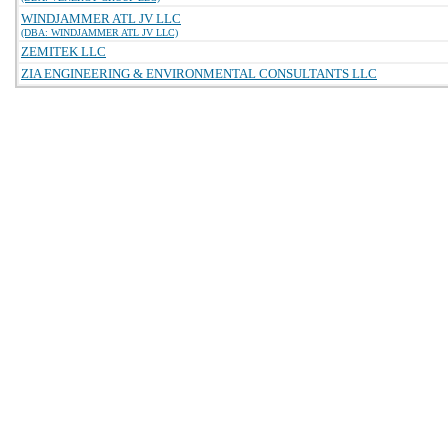
WINDJAMMER ATL JV LLC
(DBA: WINDJAMMER ATL JV LLC)
ZEMITEK LLC
ZIA ENGINEERING & ENVIRONMENTAL CONSULTANTS LLC