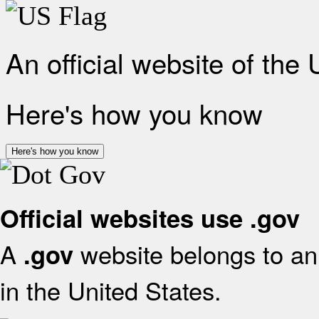
An official website of the
Here's how you know
Here's how you know
Official websites use .gov
A
website belongs to an 
.gov
in the United States.