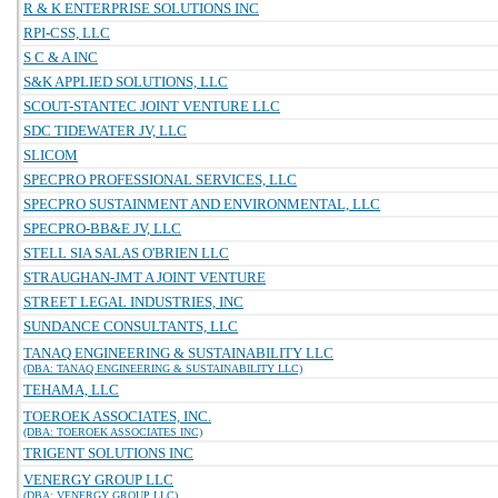
R & K ENTERPRISE SOLUTIONS INC
RPI-CSS, LLC
S C & A INC
S&K APPLIED SOLUTIONS, LLC
SCOUT-STANTEC JOINT VENTURE LLC
SDC TIDEWATER JV, LLC
SLICOM
SPECPRO PROFESSIONAL SERVICES, LLC
SPECPRO SUSTAINMENT AND ENVIRONMENTAL, LLC
SPECPRO-BB&E JV, LLC
STELL SIA SALAS O'BRIEN LLC
STRAUGHAN-JMT A JOINT VENTURE
STREET LEGAL INDUSTRIES, INC
SUNDANCE CONSULTANTS, LLC
TANAQ ENGINEERING & SUSTAINABILITY LLC
(DBA: TANAQ ENGINEERING & SUSTAINABILITY LLC)
TEHAMA, LLC
TOEROEK ASSOCIATES, INC.
(DBA: TOEROEK ASSOCIATES INC)
TRIGENT SOLUTIONS INC
VENERGY GROUP LLC
(DBA: VENERGY GROUP LLC)