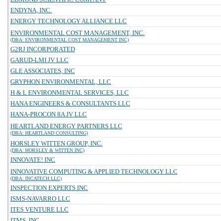
ENDYNA, INC.
ENERGY TECHNOLOGY ALLIANCE LLC
ENVIRONMENTAL COST MANAGEMENT, INC.
(DBA: ENVIRONMENTAL COST MANAGEMENT INC)
G2RJ INCORPORATED
GARUD-LMI JV LLC
GLE ASSOCIATES, INC
GRYPHON ENVIRONMENTAL, LLC
H & L ENVIRONMENTAL SERVICES, LLC
HANA ENGINEERS & CONSULTANTS LLC
HANA-PROCON 8A JV LLC
HEARTLAND ENERGY PARTNERS LLC
(DBA: HEARTLAND CONSULTING)
HORSLEY WITTEN GROUP, INC.
(DBA: HORSLEY & WITTEN INC)
INNOVATE! INC
INNOVATIVE COMPUTING & APPLIED TECHNOLOGY LLC
(DBA: INCATECH LLC)
INSPECTION EXPERTS INC
ISMS-NAVARRO LLC
ITES VENTURE LLC
ITMS, INC.