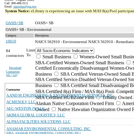
Call: 800-488-3111
Email:
oasisplus@gsa.gov
System Notice:
eLibrary is experiencing an issue with MAS 8(a) Pool participant
OASIS+SB
OASIS+ SB
OASIS+ SB - Environmental
Category
Description
10610
NAICS 562910 - Environmental
NAICS 562910 - Remediation
Limit
84
To:
contractors
Small Business
Women-Owned Small Busin
SBA-Certified Women-Owned Small Business
Certified Economically Disadvantaged Women-Ow
Download
Contractors
Business
SBA Certified Veteran-Owned Small B
(
xls | csv
)
SBA Certified Service-Disabled Veteran-Owned Sm
Business
SBA Certified Small Disadvantaged B
Contractor
SBA Certified 8(a) Firm / MAS 8(a) Pool- Competit
A AND M ENGINEERING & ENVIRONMENTAL SERVICES, INC
SBA Certified HUBZone Firm
Tribally Owned 
ACMESOLV, LLC
Alaskan Native Corporation Owned Firm
Ameri
AEC-WESTON JV, LLC
Owned
Native Hawaiian Organization Owned 
AKIMA GLOBAL LOGISTICS, LLC
ALPHA FACILITIES SOLUTIONS, LLC
ANAMAR ENVIRONMENTAL CONSULTING, INC.
(DBA: ANAMAR ENVIRONMENTAL CONSULTING INC)