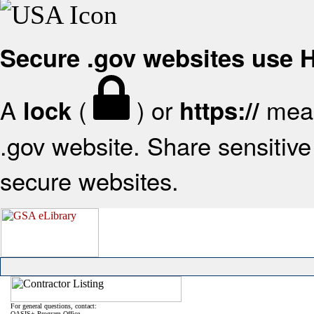
Secure .gov websites use
A
(
) or
mean
lock
https://
.gov website. Share sensitive 
secure websites.
For general questions, contact:
OASIS+ Program Office