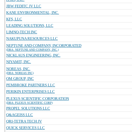
JBW FEDITC JV LLC
KANE ENVIRONMENTAL, INC.
KFS, LLC
LEADING SOLUTIONS, LLC
LIMNO-TECH INC
NAKUPUNA RESOURCES LLC
NEPTUNE AND COMPANY, INCORPORATED
(DBA: NEPTUNE AND COMPANY, INC.)
NICKLAUS ENGINEERING, INC.
NIYAMIT, INC.
NOREAS, INC.
(DBA: NOREAS INC)
OM GROUP, INC
PEMBROKE PARTNERS LLC
PERIKIN ENTERPRISES LLC
PLEXUS SCIENTIFIC CORPORATION
(DBA: PLEXUS SCIENTIFIC CORP)
PROPEL SOLUTIONS LLC
Q&AGEISS LLC
QRI-TETRA TECH JV
QUICK SERVICES LLC