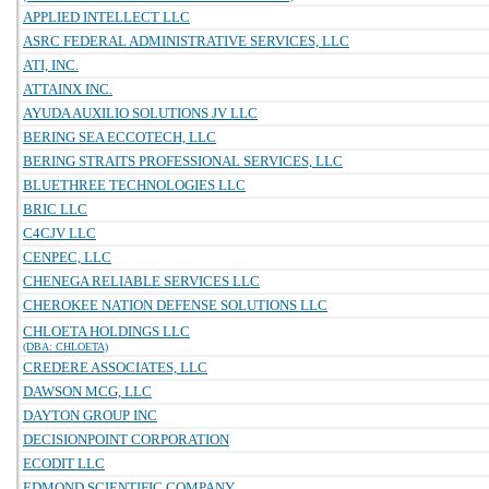
APPLIED INTELLECT LLC
ASRC FEDERAL ADMINISTRATIVE SERVICES, LLC
ATI, INC.
ATTAINX INC.
AYUDA AUXILIO SOLUTIONS JV LLC
BERING SEA ECCOTECH, LLC
BERING STRAITS PROFESSIONAL SERVICES, LLC
BLUETHREE TECHNOLOGIES LLC
BRIC LLC
C4CJV LLC
CENPEC, LLC
CHENEGA RELIABLE SERVICES LLC
CHEROKEE NATION DEFENSE SOLUTIONS LLC
CHLOETA HOLDINGS LLC
(DBA: CHLOETA)
CREDERE ASSOCIATES, LLC
DAWSON MCG, LLC
DAYTON GROUP INC
DECISIONPOINT CORPORATION
ECODIT LLC
EDMOND SCIENTIFIC COMPANY