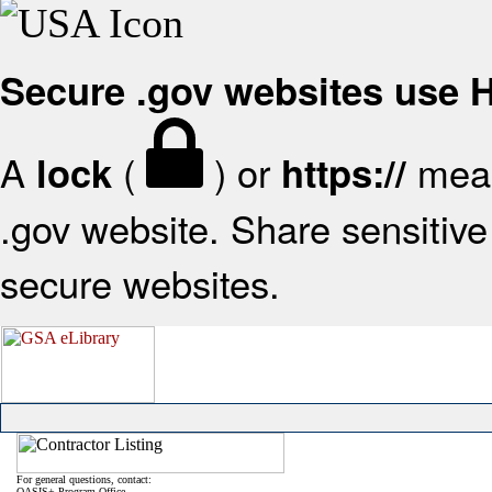
Secure .gov websites use
A
(
) or
mean
lock
https://
.gov website. Share sensitive 
secure websites.
For general questions, contact:
OASIS+ Program Office