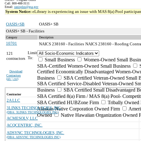
Call: 800-488-3111
Email:
oasisplus@gsa.gov
System Notice:
eLibrary is experiencing an issue with MAS 8(a) Pool participant
OASIS+SB
OASIS+ SB
OASIS+ SB - Facilities
Category
Description
10701
NAICS 238160 - Facilities
NAICS 238160 - Roofing Contrac
Limit
121
To:
contractors
Small Business
Women-Owned Small Busin
SBA-Certified Women-Owned Small Business
Certified Economically Disadvantaged Women-Ow
Download
Contractors
Business
SBA Certified Veteran-Owned Small B
(
xls | csv
)
SBA Certified Service-Disabled Veteran-Owned Sm
Business
SBA Certified Small Disadvantaged B
Contractor
SBA Certified 8(a) Firm / MAS 8(a) Pool- Competit
2A LLC
SBA Certified HUBZone Firm
Tribally Owned 
3LINKS TECHNOLOGIES, INC.
Alaskan Native Corporation Owned Firm
Ameri
(DBA: 3LINKS TECHNOLOGIES INC)
Owned
Native Hawaiian Organization Owned 
ACMESOLV, LLC
ACQCENTRIC, INC.
ADSYNC TECHNOLOGIES, INC.
(DBA: ADSYNC TECHNOLOGIES INC)