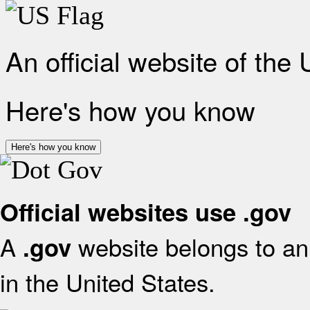
An official website of the
Here's how you know
Here's how you know
Official websites use .gov
A
website belongs to an 
.gov
in the United States.