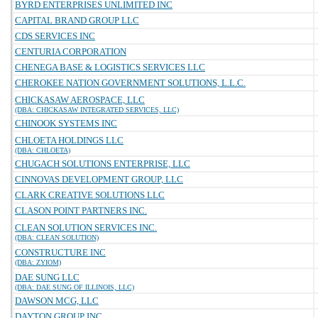
BYRD ENTERPRISES UNLIMITED INC
CAPITAL BRAND GROUP LLC
CDS SERVICES INC
CENTURIA CORPORATION
CHENEGA BASE & LOGISTICS SERVICES LLC
CHEROKEE NATION GOVERNMENT SOLUTIONS, L.L.C.
CHICKASAW AEROSPACE, LLC
(DBA: CHICKASAW INTEGRATED SERVICES, LLC)
CHINOOK SYSTEMS INC
CHLOETA HOLDINGS LLC
(DBA: CHLOETA)
CHUGACH SOLUTIONS ENTERPRISE, LLC
CINNOVAS DEVELOPMENT GROUP, LLC
CLARK CREATIVE SOLUTIONS LLC
CLASON POINT PARTNERS INC.
CLEAN SOLUTION SERVICES INC.
(DBA: CLEAN SOLUTION)
CONSTRUCTURE INC
(DBA: ZYIOM)
DAE SUNG LLC
(DBA: DAE SUNG OF ILLINOIS, LLC)
DAWSON MCG, LLC
DAYTON GROUP INC