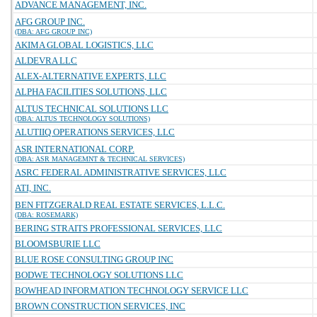
ADVANCE MANAGEMENT, INC.
AFG GROUP INC.
(DBA: AFG GROUP INC)
AKIMA GLOBAL LOGISTICS, LLC
ALDEVRA LLC
ALEX-ALTERNATIVE EXPERTS, LLC
ALPHA FACILITIES SOLUTIONS, LLC
ALTUS TECHNICAL SOLUTIONS LLC
(DBA: ALTUS TECHNOLOGY SOLUTIONS)
ALUTIIQ OPERATIONS SERVICES, LLC
ASR INTERNATIONAL CORP.
(DBA: ASR MANAGEMNT & TECHNICAL SERVICES)
ASRC FEDERAL ADMINISTRATIVE SERVICES, LLC
ATI, INC.
BEN FITZGERALD REAL ESTATE SERVICES, L.L.C.
(DBA: ROSEMARK)
BERING STRAITS PROFESSIONAL SERVICES, LLC
BLOOMSBURIE LLC
BLUE ROSE CONSULTING GROUP INC
BODWE TECHNOLOGY SOLUTIONS LLC
BOWHEAD INFORMATION TECHNOLOGY SERVICE LLC
BROWN CONSTRUCTION SERVICES, INC