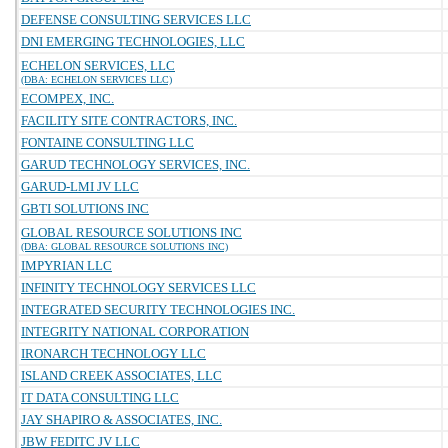
DEFENSE CONSULTING SERVICES LLC
DNI EMERGING TECHNOLOGIES, LLC
ECHELON SERVICES, LLC
(DBA: ECHELON SERVICES LLC)
ECOMPEX, INC.
FACILITY SITE CONTRACTORS, INC.
FONTAINE CONSULTING LLC
GARUD TECHNOLOGY SERVICES, INC.
GARUD-LMI JV LLC
GBTI SOLUTIONS INC
GLOBAL RESOURCE SOLUTIONS INC
(DBA: GLOBAL RESOURCE SOLUTIONS INC)
IMPYRIAN LLC
INFINITY TECHNOLOGY SERVICES LLC
INTEGRATED SECURITY TECHNOLOGIES INC.
INTEGRITY NATIONAL CORPORATION
IRONARCH TECHNOLOGY LLC
ISLAND CREEK ASSOCIATES, LLC
IT DATA CONSULTING LLC
JAY SHAPIRO & ASSOCIATES, INC.
JBW FEDITC JV LLC