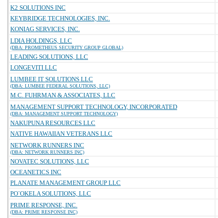
K2 SOLUTIONS INC
KEYBRIDGE TECHNOLOGIES, INC.
KONIAG SERVICES, INC.
LDIA HOLDINGS, LLC
(DBA: PROMETHEUS SECURITY GROUP GLOBAL)
LEADING SOLUTIONS, LLC
LONGEVITI LLC
LUMBEE IT SOLUTIONS LLC
(DBA: LUMBEE FEDERAL SOLUTIONS, LLC)
M.C. FUHRMAN & ASSOCIATES, LLC
MANAGEMENT SUPPORT TECHNOLOGY, INCORPORATED
(DBA: MANAGEMENT SUPPORT TECHNOLOGY)
NAKUPUNA RESOURCES LLC
NATIVE HAWAIIAN VETERANS LLC
NETWORK RUNNERS INC
(DBA: NETWORK RUNNERS INC)
NOVATEC SOLUTIONS, LLC
OCEANETICS INC
PLANATE MANAGEMENT GROUP LLC
PO`OKELA SOLUTIONS, LLC
PRIME RESPONSE, INC.
(DBA: PRIME RESPONSE INC)