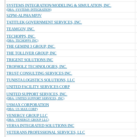
SYSTEMS INTEGRATION/MODELING & SIMULATION, INC.
(DBA: SYSTEMS INTEGRATION)
SZPM-ALPHA MPJV
TATITLEK GOVERNMENT SERVICES, INC.
TEAMGOV, INC.
TECHOPPS, INC.
(DBA: TECHOPPS INC)
THE GEMINI 3 GROUP, INC.
THE TOLLIVER GROUP, INC
TRIGENT SOLUTIONS INC
TROFHOLZ TECHNOLOGIES, INC.
TRUST CONSULTING SERVICES INC.
TUNISTA LOGISTICS SOLUTIONS, LLC
UNITED FACILITY SERVICES CORP
UNITED SUPPORT SERVICES, INC.
(DBA: UNITED SUPPORT SERVICES, INC)
USMAX CORPORATION
(DBA: US MAX CORP)
VENERGY GROUP LLC
(DBA: VENERGY GROUP LLC)
VERSA INTEGRATED SOLUTIONS INC
VETERANS PROFESSIONAL SERVICES, LLC