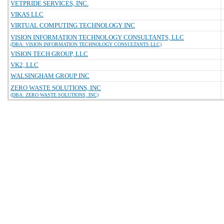
VETPRIDE SERVICES, INC.
VIKAS LLC
VIRTUAL COMPUTING TECHNOLOGY INC
VISION INFORMATION TECHNOLOGY CONSULTANTS, LLC
(DBA: VISION INFORMATION TECHNOLOGY CONSULTANTS LLC)
VISION TECH GROUP, LLC
VK2, LLC
WALSINGHAM GROUP INC
ZERO WASTE SOLUTIONS, INC
(DBA: ZERO WASTE SOLUTIONS, INC)