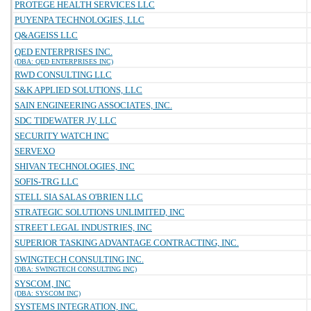
PROTEGE HEALTH SERVICES LLC
PUYENPA TECHNOLOGIES, LLC
Q&AGEISS LLC
QED ENTERPRISES INC.
(DBA: QED ENTERPRISES INC)
RWD CONSULTING LLC
S&K APPLIED SOLUTIONS, LLC
SAIN ENGINEERING ASSOCIATES, INC.
SDC TIDEWATER JV, LLC
SECURITY WATCH INC
SERVEXO
SHIVAN TECHNOLOGIES, INC
SOFIS-TRG LLC
STELL SIA SALAS O'BRIEN LLC
STRATEGIC SOLUTIONS UNLIMITED, INC
STREET LEGAL INDUSTRIES, INC
SUPERIOR TASKING ADVANTAGE CONTRACTING, INC.
SWINGTECH CONSULTING INC.
(DBA: SWINGTECH CONSULTING INC)
SYSCOM, INC
(DBA: SYSCOM INC)
SYSTEMS INTEGRATION, INC.