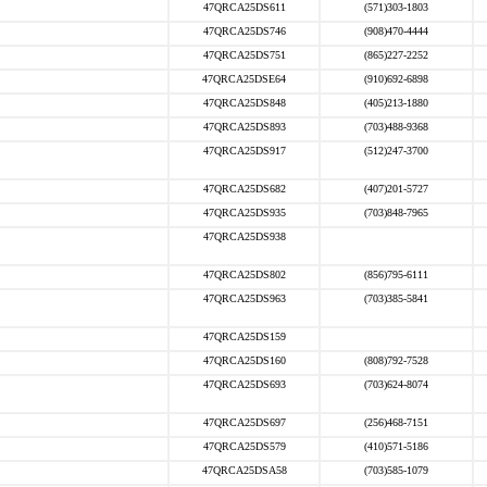
47QRCA25DS611
(571)303-1803
47QRCA25DS746
(908)470-4444
47QRCA25DS751
(865)227-2252
47QRCA25DSE64
(910)692-6898
47QRCA25DS848
(405)213-1880
47QRCA25DS893
(703)488-9368
47QRCA25DS917
(512)247-3700
47QRCA25DS682
(407)201-5727
47QRCA25DS935
(703)848-7965
47QRCA25DS938
47QRCA25DS802
(856)795-6111
47QRCA25DS963
(703)385-5841
47QRCA25DS159
47QRCA25DS160
(808)792-7528
47QRCA25DS693
(703)624-8074
47QRCA25DS697
(256)468-7151
47QRCA25DS579
(410)571-5186
47QRCA25DSA58
(703)585-1079