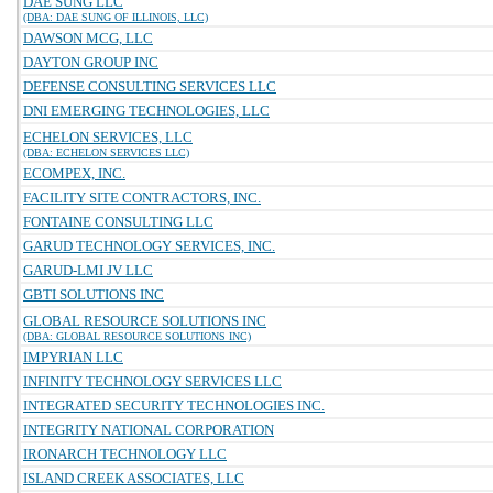
DAE SUNG LLC
(DBA: DAE SUNG OF ILLINOIS, LLC)
DAWSON MCG, LLC
DAYTON GROUP INC
DEFENSE CONSULTING SERVICES LLC
DNI EMERGING TECHNOLOGIES, LLC
ECHELON SERVICES, LLC
(DBA: ECHELON SERVICES LLC)
ECOMPEX, INC.
FACILITY SITE CONTRACTORS, INC.
FONTAINE CONSULTING LLC
GARUD TECHNOLOGY SERVICES, INC.
GARUD-LMI JV LLC
GBTI SOLUTIONS INC
GLOBAL RESOURCE SOLUTIONS INC
(DBA: GLOBAL RESOURCE SOLUTIONS INC)
IMPYRIAN LLC
INFINITY TECHNOLOGY SERVICES LLC
INTEGRATED SECURITY TECHNOLOGIES INC.
INTEGRITY NATIONAL CORPORATION
IRONARCH TECHNOLOGY LLC
ISLAND CREEK ASSOCIATES, LLC