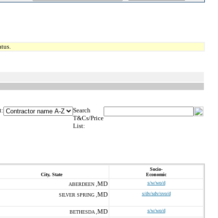
tus.
t:
Search
T&Cs/Price
List:
Socio-
City, State
Economic
MD
s/w/wo/d
ABERDEEN ,
MD
s/dv/sdv/svo/d
SILVER SPRING ,
MD
s/w/wo/d
BETHESDA ,