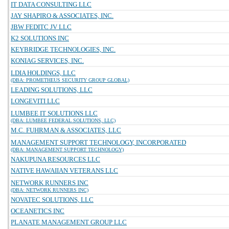
IT DATA CONSULTING LLC
JAY SHAPIRO & ASSOCIATES, INC.
JBW FEDITC JV LLC
K2 SOLUTIONS INC
KEYBRIDGE TECHNOLOGIES, INC.
KONIAG SERVICES, INC.
LDIA HOLDINGS, LLC
(DBA: PROMETHEUS SECURITY GROUP GLOBAL)
LEADING SOLUTIONS, LLC
LONGEVITI LLC
LUMBEE IT SOLUTIONS LLC
(DBA: LUMBEE FEDERAL SOLUTIONS, LLC)
M.C. FUHRMAN & ASSOCIATES, LLC
MANAGEMENT SUPPORT TECHNOLOGY, INCORPORATED
(DBA: MANAGEMENT SUPPORT TECHNOLOGY)
NAKUPUNA RESOURCES LLC
NATIVE HAWAIIAN VETERANS LLC
NETWORK RUNNERS INC
(DBA: NETWORK RUNNERS INC)
NOVATEC SOLUTIONS, LLC
OCEANETICS INC
PLANATE MANAGEMENT GROUP LLC