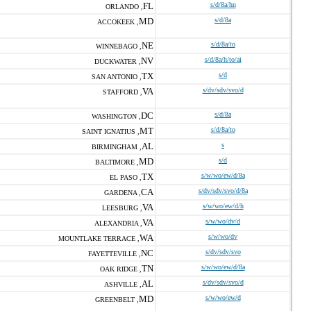
FL
s/d/8a/hn
ORLANDO ,
MD
s/d/8a
ACCOKEEK ,
NE
s/d/8a/to
WINNEBAGO ,
NV
s/d/8a/h/to/ai
DUCKWATER ,
TX
s/d
SAN ANTONIO ,
VA
s/dv/sdv/svo/d
STAFFORD ,
DC
s/d/8a
WASHINGTON ,
MT
s/d/8a/to
SAINT IGNATIUS ,
AL
s
BIRMINGHAM ,
MD
s/d
BALTIMORE ,
TX
s/w/wo/ew/d/8a
EL PASO ,
CA
s/dv/sdv/svo/d/8a
GARDENA ,
VA
s/w/wo/ew/d/h
LEESBURG ,
VA
s/w/wo/dv/d
ALEXANDRIA ,
WA
s/w/wo/dv
MOUNTLAKE TERRACE ,
NC
s/dv/sdv/svo
FAYETTEVILLE ,
TN
s/w/wo/ew/d/8a
OAK RIDGE ,
AL
s/dv/sdv/svo/d
ASHVILLE ,
MD
s/w/wo/ew/d
GREENBELT ,