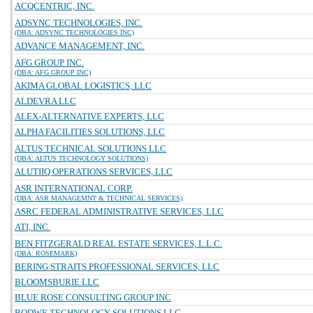
ACQCENTRIC, INC.
ADSYNC TECHNOLOGIES, INC.
(DBA: ADSYNC TECHNOLOGIES INC)
ADVANCE MANAGEMENT, INC.
AFG GROUP INC.
(DBA: AFG GROUP INC)
AKIMA GLOBAL LOGISTICS, LLC
ALDEVRA LLC
ALEX-ALTERNATIVE EXPERTS, LLC
ALPHA FACILITIES SOLUTIONS, LLC
ALTUS TECHNICAL SOLUTIONS LLC
(DBA: ALTUS TECHNOLOGY SOLUTIONS)
ALUTIIQ OPERATIONS SERVICES, LLC
ASR INTERNATIONAL CORP.
(DBA: ASR MANAGEMNT & TECHNICAL SERVICES)
ASRC FEDERAL ADMINISTRATIVE SERVICES, LLC
ATI, INC.
BEN FITZGERALD REAL ESTATE SERVICES, L.L.C.
(DBA: ROSEMARK)
BERING STRAITS PROFESSIONAL SERVICES, LLC
BLOOMSBURIE LLC
BLUE ROSE CONSULTING GROUP INC
BODWE TECHNOLOGY SOLUTIONS LLC