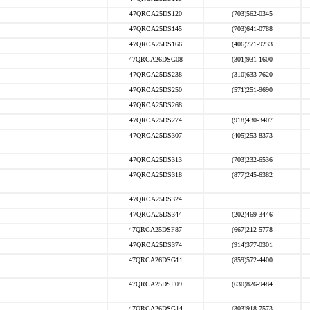
47QRCA25DS120
(703)562-0345
47QRCA25DS145
(703)641-0788
47QRCA25DS166
(406)771-9233
47QRCA26DSG08
(301)931-1600
47QRCA25DS238
(310)633-7620
47QRCA25DS250
(571)251-9690
47QRCA25DS268
47QRCA25DS274
(918)430-3407
47QRCA25DS307
(405)253-8373
47QRCA25DS313
(703)232-6536
47QRCA25DS318
(877)245-6382
47QRCA25DS324
47QRCA25DS344
(202)469-3446
47QRCA25DSF87
(667)212-5778
47QRCA25DS374
(914)377-0301
47QRCA26DSG11
(859)572-4400
47QRCA25DSF09
(630)826-9484
47QRCA26DSG14
(303)918-7573