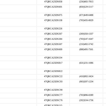
47QRCA25DS058
(256)665-7813
47QRCA25DS601
(850)529-5117
47QRCA25DS075
(671)649-6488
47QRCA25DS138
(703)435-0029
47QRCA25DS226
47QRCA25DS267
(269)350-1337
47QRCA25DS284
(703)547-1647
47QRCA25DS507
(210)492-5742
47QRCA25DS609
(888)495-7561
47QRCA25DS534
47QRCA25DSB17
(631)231-1086
47QRCA25DSB22
47QRCA25DSC22
(410)992-3424
47QRCA25DSC93
(903)597-1234
47QRCA25DSC90
47QRCA25DSC77
(703)896-0289
47QRCA25DSC76
(202)534-1736
47QRCA25DS115