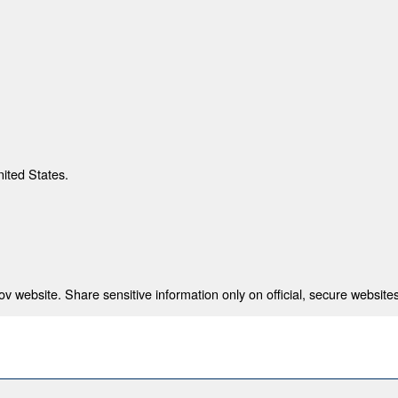
nited States.
 website. Share sensitive information only on official, secure websites