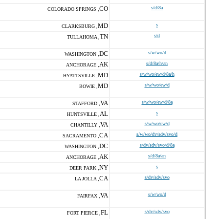
CO
s/d/8a
COLORADO SPRINGS ,
MD
s
CLARKSBURG ,
TN
s/d
TULLAHOMA ,
DC
s/w/wo/d
WASHINGTON ,
AK
s/d/8a/h/an
ANCHORAGE ,
MD
s/w/wo/ew/d/8a/h
HYATTSVILLE ,
MD
s/w/wo/ew/d
BOWIE ,
VA
s/w/wo/ew/d/8a
STAFFORD ,
AL
s
HUNTSVILLE ,
VA
s/w/wo/ew/d
CHANTILLY ,
CA
s/w/wo/dv/sdv/svo/d
SACRAMENTO ,
DC
s/dv/sdv/svo/d/8a
WASHINGTON ,
AK
s/d/8a/an
ANCHORAGE ,
NY
s
DEER PARK ,
CA
s/dv/sdv/svo
LA JOLLA ,
VA
s/w/wo/d
FAIRFAX ,
FL
s/dv/sdv/svo
FORT PIERCE ,