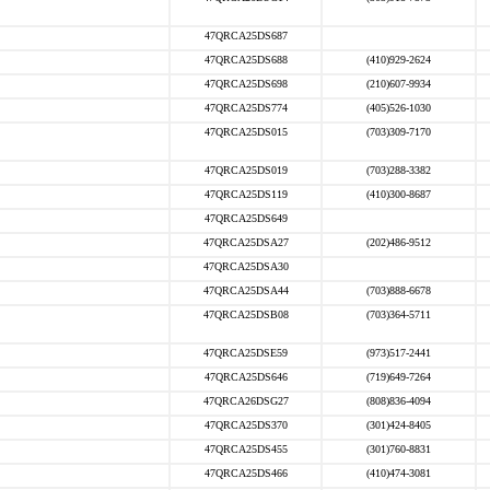
47QRCA25DS687
47QRCA25DS688
(410)929-2624
47QRCA25DS698
(210)607-9934
47QRCA25DS774
(405)526-1030
47QRCA25DS015
(703)309-7170
47QRCA25DS019
(703)288-3382
47QRCA25DS119
(410)300-8687
47QRCA25DS649
47QRCA25DSA27
(202)486-9512
47QRCA25DSA30
47QRCA25DSA44
(703)888-6678
47QRCA25DSB08
(703)364-5711
47QRCA25DSE59
(973)517-2441
47QRCA25DS646
(719)649-7264
47QRCA26DSG27
(808)836-4094
47QRCA25DS370
(301)424-8405
47QRCA25DS455
(301)760-8831
47QRCA25DS466
(410)474-3081