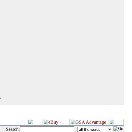
.
Search:
|