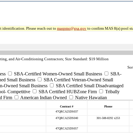
 identification. Please reach out to
maspmo@gsa.gov
to confirm MAS 8(a) pool sta
ng, and Air-Conditioning Contractors; Size Standard: $19 Million
Sor
ess
SBA-Certified Women-Owned Small Business
SBA-
ed Small Business
SBA Certified Veteran-Owned Small
ran-Owned Small Business
SBA Certified Small Disadvantaged
ool- Competitive
SBA Certified HUBZone Firm
Tribally
d Firm
American Indian Owned
Native Hawaiian
Contract #
Phone
47QRCA25DS037
47QRCA25DS040
301-588-8292 x253
47QRCA25DS057