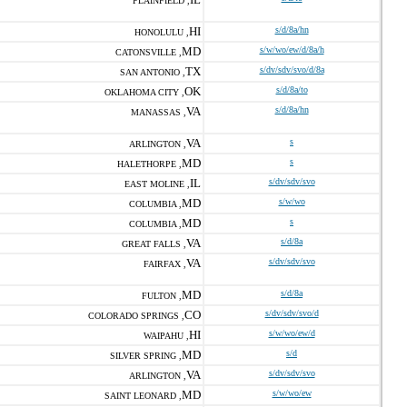
PLAINFIELD ,
HI
s/d/8a/hn
HONOLULU ,
MD
s/w/wo/ew/d/8a/h
CATONSVILLE ,
TX
s/dv/sdv/svo/d/8a
SAN ANTONIO ,
OK
s/d/8a/to
OKLAHOMA CITY ,
VA
s/d/8a/hn
MANASSAS ,
VA
s
ARLINGTON ,
MD
s
HALETHORPE ,
IL
s/dv/sdv/svo
EAST MOLINE ,
MD
s/w/wo
COLUMBIA ,
MD
s
COLUMBIA ,
VA
s/d/8a
GREAT FALLS ,
VA
s/dv/sdv/svo
FAIRFAX ,
MD
s/d/8a
FULTON ,
CO
s/dv/sdv/svo/d
COLORADO SPRINGS ,
HI
s/w/wo/ew/d
WAIPAHU ,
MD
s/d
SILVER SPRING ,
VA
s/dv/sdv/svo
ARLINGTON ,
MD
s/w/wo/ew
SAINT LEONARD ,