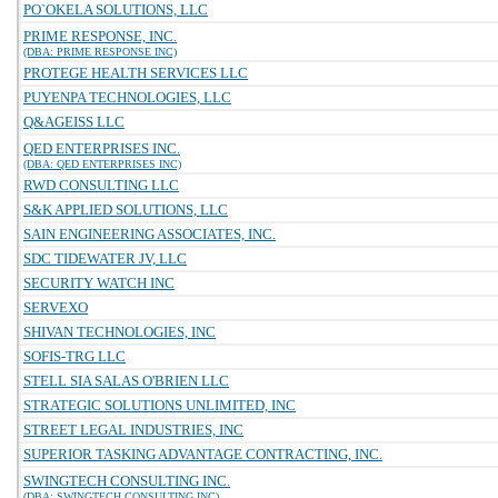
PO`OKELA SOLUTIONS, LLC
PRIME RESPONSE, INC.
(DBA: PRIME RESPONSE INC)
PROTEGE HEALTH SERVICES LLC
PUYENPA TECHNOLOGIES, LLC
Q&AGEISS LLC
QED ENTERPRISES INC.
(DBA: QED ENTERPRISES INC)
RWD CONSULTING LLC
S&K APPLIED SOLUTIONS, LLC
SAIN ENGINEERING ASSOCIATES, INC.
SDC TIDEWATER JV, LLC
SECURITY WATCH INC
SERVEXO
SHIVAN TECHNOLOGIES, INC
SOFIS-TRG LLC
STELL SIA SALAS O'BRIEN LLC
STRATEGIC SOLUTIONS UNLIMITED, INC
STREET LEGAL INDUSTRIES, INC
SUPERIOR TASKING ADVANTAGE CONTRACTING, INC.
SWINGTECH CONSULTING INC.
(DBA: SWINGTECH CONSULTING INC)