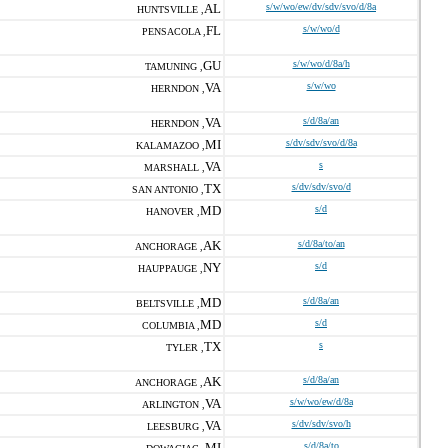
AL
s/w/wo/ew/dv/sdv/svo/d/8a
HUNTSVILLE ,
FL
s/w/wo/d
PENSACOLA ,
GU
s/w/wo/d/8a/h
TAMUNING ,
VA
s/w/wo
HERNDON ,
VA
s/d/8a/an
HERNDON ,
MI
s/dv/sdv/svo/d/8a
KALAMAZOO ,
VA
s
MARSHALL ,
TX
s/dv/sdv/svo/d
SAN ANTONIO ,
MD
s/d
HANOVER ,
AK
s/d/8a/to/an
ANCHORAGE ,
NY
s/d
HAUPPAUGE ,
MD
s/d/8a/an
BELTSVILLE ,
MD
s/d
COLUMBIA ,
TX
s
TYLER ,
AK
s/d/8a/an
ANCHORAGE ,
VA
s/w/wo/ew/d/8a
ARLINGTON ,
VA
s/dv/sdv/svo/h
LEESBURG ,
MI
s/d/8a/to