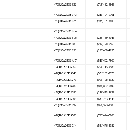
47QRCA25DSF32
(719)432-9866
47QRCA25DSB43
(240)764-1101
47QRCA25DSB41
(931)461-8800
47QRCA25DSB34
47QRCA25DSB06
(256)759-9349
47QRCA25DSE89
(202)470-6156
47QRCA25DSE90
(202)438-4095
47QRCA25DSA47
(540)602-7900
47QRCA25DS162
(256)715-0488
47QRCA25DS246
(571)232-5976
47QRCA25DS273
(916)788-8930
47QRCA25DS282
(888)887-6892
47QRCA25DS290
(256)653-8636
47QRCA25DS303
(631)243-4444
47QRCA25DSE92
(858)373-9500
47QRCA25DS786
(703)424-7800
47QRCA26DSG44
(561)676-8382