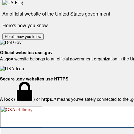
An official website of the United States government
Here's how you know
Here's how you know
Official websites use .gov
A
website belongs to an official government organization in the U
.gov
Secure .gov websites use HTTPS
A
(
) or
means you've safely connected to the .gov
lock
https://