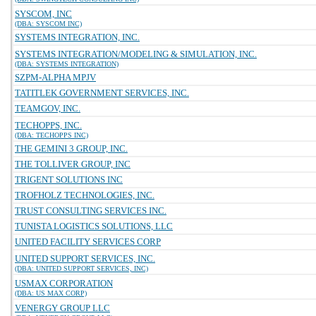
SYSCOM, INC
(DBA: SYSCOM INC)
SYSTEMS INTEGRATION, INC.
SYSTEMS INTEGRATION/MODELING & SIMULATION, INC.
(DBA: SYSTEMS INTEGRATION)
SZPM-ALPHA MPJV
TATITLEK GOVERNMENT SERVICES, INC.
TEAMGOV, INC.
TECHOPPS, INC.
(DBA: TECHOPPS INC)
THE GEMINI 3 GROUP, INC.
THE TOLLIVER GROUP, INC
TRIGENT SOLUTIONS INC
TROFHOLZ TECHNOLOGIES, INC.
TRUST CONSULTING SERVICES INC.
TUNISTA LOGISTICS SOLUTIONS, LLC
UNITED FACILITY SERVICES CORP
UNITED SUPPORT SERVICES, INC.
(DBA: UNITED SUPPORT SERVICES, INC)
USMAX CORPORATION
(DBA: US MAX CORP)
VENERGY GROUP LLC