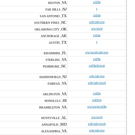
VA
s/d/8a
RESTON ,
NJ
s
FAR HILLS ,
TX
s/d/hn
SAN ANTONIO ,
NC
s/dv/sdv/svo
SOUTHERN PINES ,
OK
s/w/wo/d
OKLAHOMA CITY ,
AK
s/d/an
ANCHORAGE ,
TX
s
AUSTIN ,
FL
s/w/wo/dv/sdv/svo
KISSIMMEE ,
VA
s/d/8a
STERLING ,
NC
s/d/8a/h/to/ai
PEMBROKE ,
NJ
s/dv/sdv/svo
HADDONFIELD ,
VA
s/dv/sdv/svo/d
FAIRFAX ,
VA
s/d/hn
ARLINGTON ,
HI
s/d/h/to
HONOLULU ,
VA
s/w/wo/ew/d/8a
BRAMBLETON ,
AL
s/w/wo/d
HUNTSVILLE ,
MD
s/dv/sdv/svo/h
ANNAPOLIS ,
VA
s/dv/sdv/svo
ALEXANDRIA ,