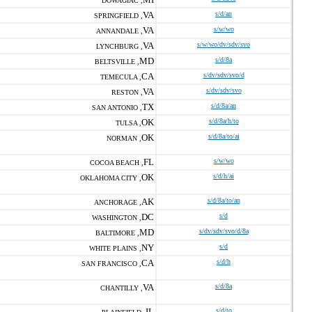
DOWAGIAC ,
VA
s/d/an
SPRINGFIELD ,
VA
s/w/wo
ANNANDALE ,
VA
s/w/wo/dv/sdv/svo
LYNCHBURG ,
MD
s/d/8a
BELTSVILLE ,
CA
s/dv/sdv/svo/d
TEMECULA ,
VA
s/dv/sdv/svo
RESTON ,
TX
s/d/8a/an
SAN ANTONIO ,
OK
s/d/8a/h/to
TULSA ,
OK
s/d/8a/to/ai
NORMAN ,
FL
s/w/wo
COCOA BEACH ,
OK
s/d/h/ai
OKLAHOMA CITY ,
AK
s/d/8a/to/an
ANCHORAGE ,
DC
s/d
WASHINGTON ,
MD
s/dv/sdv/svo/d/8a
BALTIMORE ,
NY
s/d
WHITE PLAINS ,
CA
s/d/h
SAN FRANCISCO ,
VA
s/d/8a
CHANTILLY ,
IL
s/d/to