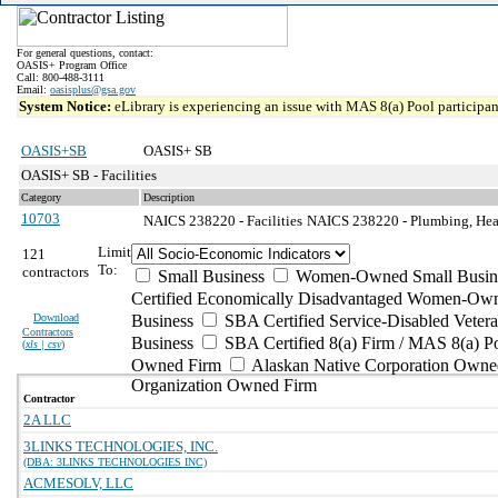
For general questions, contact:
OASIS+ Program Office
Call: 800-488-3111
Email:
oasisplus@gsa.gov
System Notice:
eLibrary is experiencing an issue with MAS 8(a) Pool participant
OASIS+SB
OASIS+ SB
OASIS+ SB - Facilities
Category
Description
10703
NAICS 238220 - Facilities
NAICS 238220 - Plumbing, Heati
Limit
121
To:
contractors
Small Business
Women-Owned Small Busin
Certified Economically Disadvantaged Women-Own
Download
Business
SBA Certified Service-Disabled Vete
Contractors
Business
SBA Certified 8(a) Firm / MAS 8(a) P
(
xls | csv
)
Owned Firm
Alaskan Native Corporation Owne
Organization Owned Firm
Contractor
2A LLC
3LINKS TECHNOLOGIES, INC.
(DBA: 3LINKS TECHNOLOGIES INC)
ACMESOLV, LLC