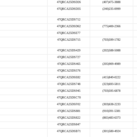
47QRCA25DSD26
(407)475-3888
47QRCA25DSD35
(240)235-0999
47QRCA25DS712
47QRCA25DSD62
(775)400-2366
47QRCA25DSE77
47QRCA25DS715
(703)599-1782
47QRCA25DS429
(202)588-5088
47QRCA25DS727
47QRCA25DS465
(205)909-4989
47QRCA25DS576
47QRCA25DSE82
(415)849-0222
47QRCA25DS748
(323)693-5811
47QRCA25DS945
(703)595-6878
47QRCA25DSC70
47QRCA25DSF02
(303)638-2233
47QRCA25DS881
(910)391-5381
47QRCA25DS822
(865)483-6373
47QRCA25DS847
47QRCA25DSB71
(301)580-4924