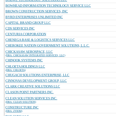
BOWHEAD INFORMATION TECHNOLOGY SERVICE LLC
BROWN CONSTRUCTION SERVICES, INC
BYRD ENTERPRISES UNLIMITED INC
CAPITAL BRAND GROUP LLC
CDS SERVICES INC
CENTURIA CORPORATION
CHENEGA BASE & LOGISTICS SERVICES LLC
CHEROKEE NATION GOVERNMENT SOLUTIONS, L.L.C.
CHICKASAW AEROSPACE, LLC
(DBA: CHICKASAW INTEGRATED SERVICES, LLC)
CHINOOK SYSTEMS INC
CHLOETA HOLDINGS LLC
(DBA: CHLOETA)
CHUGACH SOLUTIONS ENTERPRISE, LLC
CINNOVAS DEVELOPMENT GROUP, LLC
CLARK CREATIVE SOLUTIONS LLC
CLASON POINT PARTNERS INC.
CLEAN SOLUTION SERVICES INC.
(DBA: CLEAN SOLUTION)
CONSTRUCTURE INC
(DBA: ZYIOM)